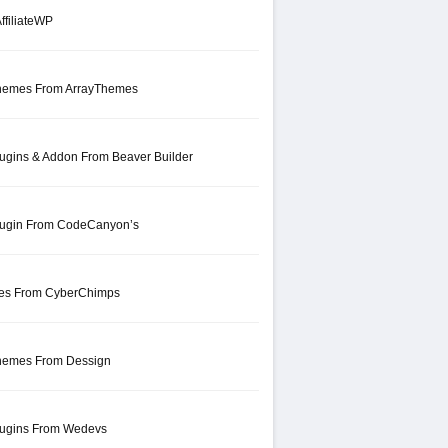
ffiliateWP
hemes From ArrayThemes
ugins & Addon From Beaver Builder
lugin From CodeCanyon’s
mes From CyberChimps
hemes From Dessign
lugins From Wedevs