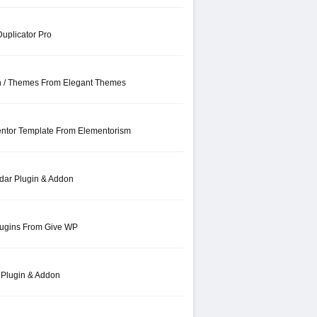
uplicator Pro
in / Themes From Elegant Themes
entor Template From Elementorism
dar Plugin & Addon
lugins From Give WP
 Plugin & Addon