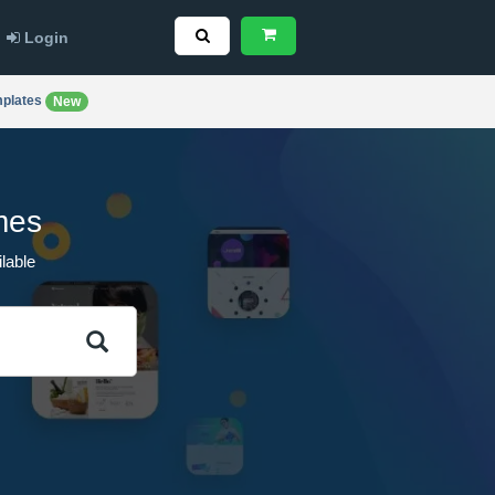
Login
plates
New
mes
lable