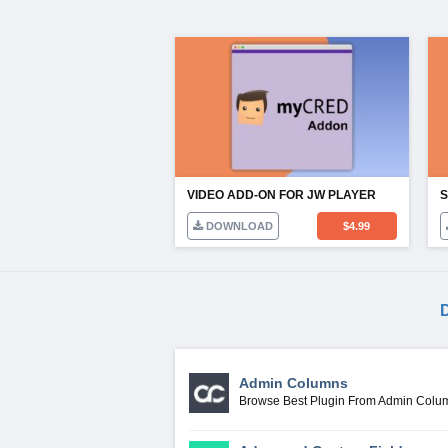
VIDEO ADD-ON FOR JW PLAYER
DOWNLOAD
$
4.99
D
Admin Columns
Browse Best Plugin From Admin Colu