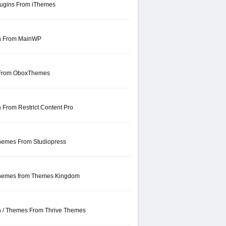
lugins From iThemes
in From MainWP
 From OboxThemes
 From Restrict Content Pro
hemes From Studiopress
Themes from Themes Kingdom
in / Themes From Thrive Themes