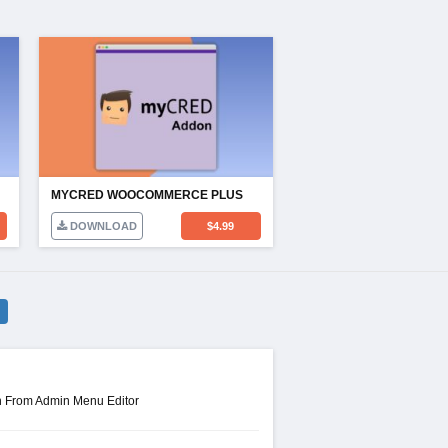
MYCRED WOOCOMMERCE PLUS
DOWNLOAD
$
4.99
n From Admin Menu Editor