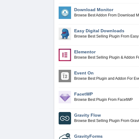
Download Monitor
Browse Best Addon From Download M
Easy Digital Downloads
Browse Best Selling Plugin From Easy
Elementor
Browse Best Selling Plugin & Addon 
Event On
Browse Best Plugin and Addon For E
FacetWP
Browse Best Plugin From FacetWP
Gravity Flow
Browse Best Selling Plugin From Gravi
GravityForms