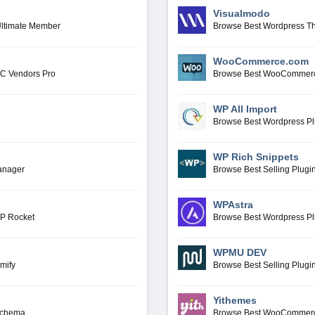
Visualmodo
Ultimate Member
Browse Best Wordpress T
WooCommerce.com
WC Vendors Pro
Browse Best WooCommerc
WP All Import
Browse Best Wordpress Pl
WP Rich Snippets
anager
Browse Best Selling Plugi
WPAstra
WP Rocket
Browse Best Wordpress P
WPMU DEV
mify
Browse Best Selling Plu
Yithemes
Schema
Browse Best WooCommerc