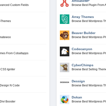
AffiliateWP
dvanced Custom Fields
Browse Best Plugin From A
Array Themes
ppThemes
Browse Best Wordpress T
Beaver Builder
omatewoo
Browse Best Wordpress Pl
Codecanyon
emes From Cobaltapps
Browse Best Wordpress P
CyberChimps
CSS Igniter
Browse Best Selling The
Dessign
 Design N Code
Browse Best Wordpress T
Dokan
Divi Booster
Browse Best Wordpress P