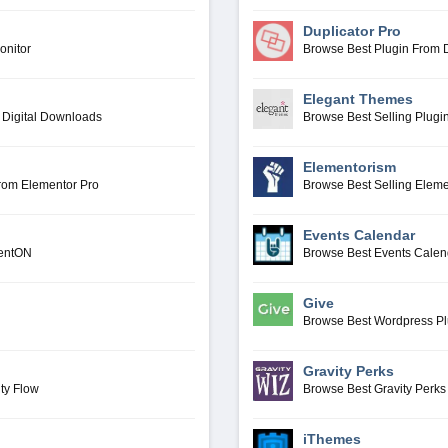
Duplicator Pro
onitor
Browse Best Plugin From D
Elegant Themes
 Digital Downloads
Browse Best Selling Plug
Elementorism
From Elementor Pro
Browse Best Selling Elem
Events Calendar
ventON
Browse Best Events Calen
Give
Browse Best Wordpress P
Gravity Perks
ty Flow
Browse Best Gravity Perks
iThemes