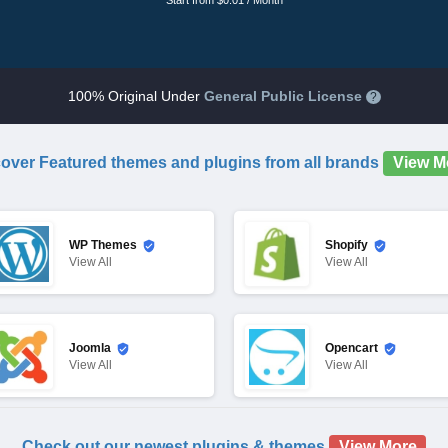
Start from $0.01 / Month
100% Original Under
General Public License
?
over Featured themes and plugins from all brands
View M
WP Themes
Shopify
View
All
View
All
Joomla
Opencart
View
All
View
All
Check out our newest plugins & themes
View More