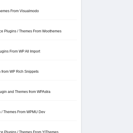
hemes From Visualmodo
e Plugins / Themes From Woothemes
ugins From WP All Import
n from WP Rich Snippets
lugin and Themes from WPAstra
gin / Themes From WPMU Dev
e Plugins / Themes From YIThemes