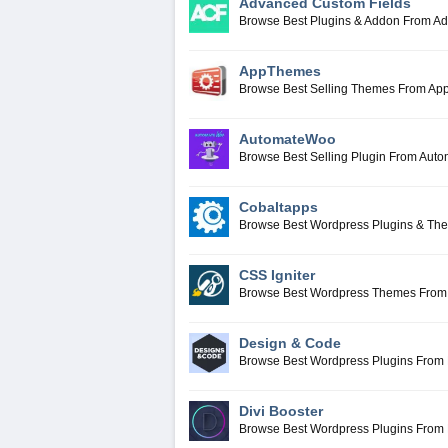
Advanced Custom Fields
Browse Best Plugins & Addon From A
AppThemes
Browse Best Selling Themes From A
AutomateWoo
Browse Best Selling Plugin From Aut
Cobaltapps
Browse Best Wordpress Plugins & Th
CSS Igniter
Browse Best Wordpress Themes From 
Design & Code
Browse Best Wordpress Plugins From
Divi Booster
Browse Best Wordpress Plugins From 