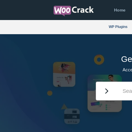
Home
WP Plugins
Ge
Acce