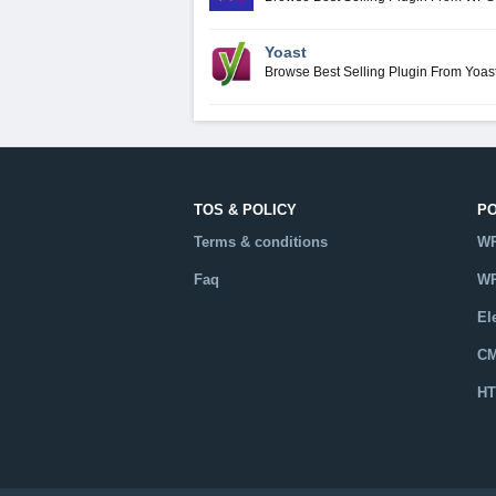
Yoast
Browse Best Selling Plugin From Yoas
TOS & POLICY
P
Terms & conditions
WP
Faq
WP
El
CM
HT
Ca