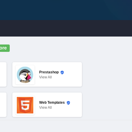
ore
Prestashop
View
All
Web Templates
View
All