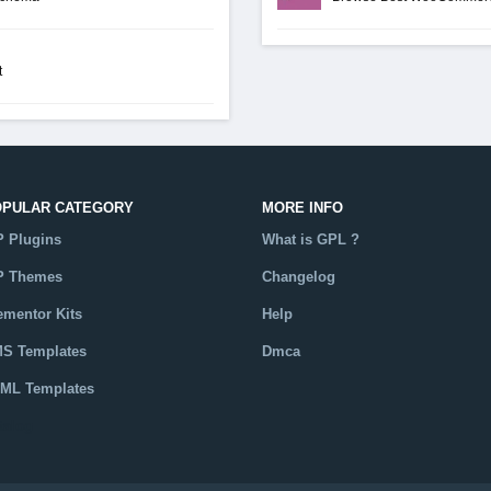
t
OPULAR CATEGORY
MORE INFO
 Plugins
What is GPL ?
 Themes
Changelog
ementor Kits
Help
S Templates
Dmca
ML Templates
talog