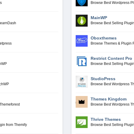
ms
Browse Best Wordpress P
MainWP
LearnDash
Browse Best Selling Plug
Oboxthemes
etpress
Browse Themes & Plugin
Restrict Content Pro
anWP
Browse Best Selling Plugin
StudioPress
archWP
Browse Best Wordpress T
Themes Kingdom
Themeforest
Browse Best Wordpress 
Thrive Themes
gin from Themify
Browse Best Selling Plug