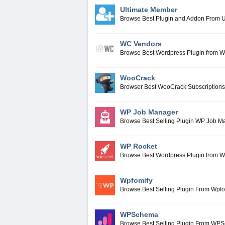
Ultimate Member
Browse Best Plugin and Addon From 
WC Vendors
Browse Best Wordpress Plugin from 
WooCrack
Browser Best WooCrack Subscriptions
WP Job Manager
Browse Best Selling Plugin WP Job M
WP Rocket
Browse Best Wordpress Plugin from 
Wpfomify
Browse Best Selling Plugin From Wpfo
WPSchema
Browse Best Selling Plugin From WP