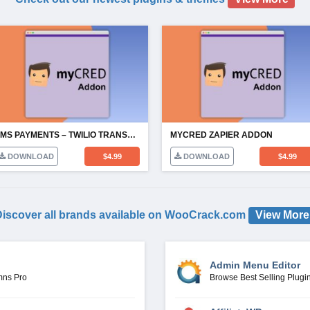
SMS PAYMENTS – TWILIO TRANSFERS
MYCRED ZAPIER ADDON
DOWNLOAD
$
4.99
DOWNLOAD
$
4.99
iscover all brands available on WooCrack.com
View More
Admin Menu Editor
mns Pro
Browse Best Selling Plugi