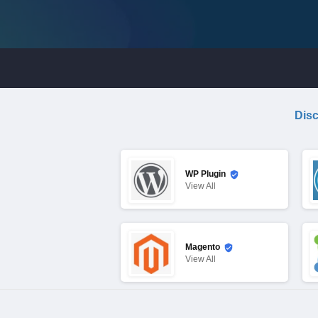
Disc
WP Plugin
View
All
Magento
View
All