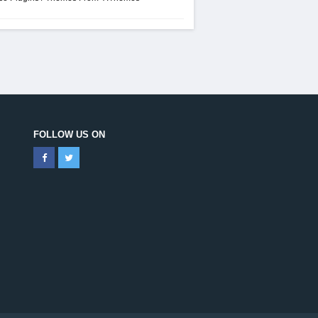
FOLLOW US ON