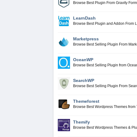
Browse Best Plugin From Gravity For
LearnDash
Browse Best Plugin and Addon From 
Marketpress
Browse Best Selling Plugin From Mark
OceanWP
Browse Best Selling Plugin from Oce
SearchWP
Browse Best Selling Plugin From Se
Themeforest
Browse Best Wordpress Themes from 
Themify
Browse Best Wordpress Themes & Plu