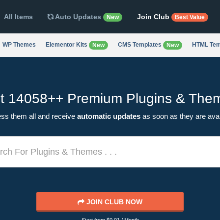
All Items
Auto Updates
Join Club
New
Best Value
WP Themes
Elementor Kits
CMS Templates
HTML Tem
New
New
t 14058++
Premium Plugins & The
ss them all and receive
automatic updates
as soon as they are avai
JOIN CLUB NOW