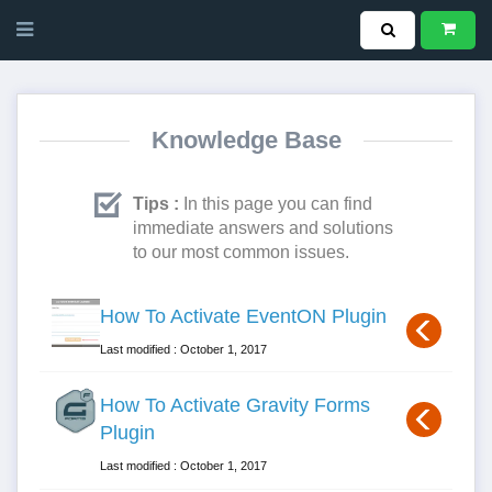
Knowledge Base
Tips :
In this page you can find
immediate answers and solutions
to our most common issues.
How To Activate EventON Plugin
Last modified : October 1, 2017
How To Activate Gravity Forms
Plugin
Last modified : October 1, 2017