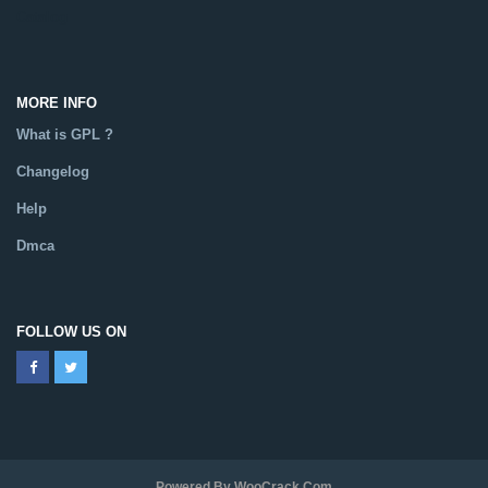
Catalog
MORE INFO
What is GPL ?
Changelog
Help
Dmca
FOLLOW US ON
Powered By WooCrack.com