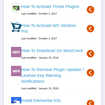
How To Activate Thrive Plugins
Last modified : October 1, 2017
How To Activate WC Vendors
Pro
Last modified : October 2, 2017
How To Download On WooCrack
Last modified : January 20, 2018
How To Remove Plugin Updater /
License Key Warning
Notifications
Last modified : January 15, 2018
Install Elementor Kits