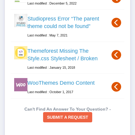
Last modified : December 5, 2022
Studiopress Error “The parent
theme could not be found”
Last modified : May 7, 2021
Themeforest Missing The
Style.css Stylesheet / Broken
Last modified : January 15, 2018
WooThemes Demo Content
Last modified : October 1, 2017
Can't Find An Answer To Your Question? -
SUBMIT A REQUEST