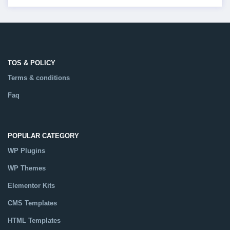
TOS & POLICY
Terms & conditions
Faq
POPULAR CATEGORY
WP Plugins
WP Themes
Elementor Kits
CMS Templates
HTML Templates