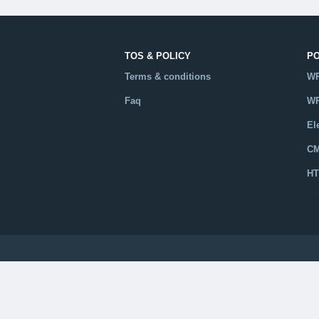
TOS & POLICY
P
Terms & conditions
WP
Faq
WP
El
CM
HT
Ca