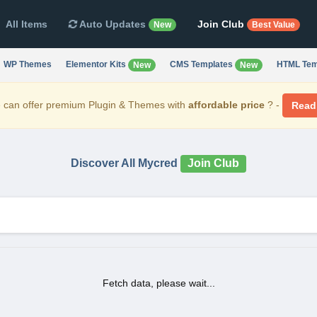
All Items
Auto Updates
Join Club
New
Best Value
WP Themes
Elementor Kits
CMS Templates
HTML Tem
New
New
can offer premium Plugin & Themes with
affordable price
? -
Read
Discover All Mycred
Join Club
Fetch data, please wait...