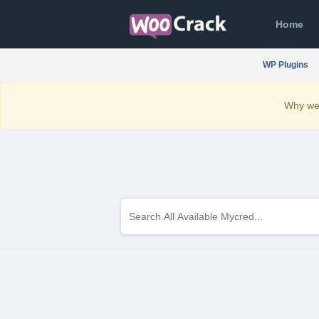
Home
WP Plugins
Why we 