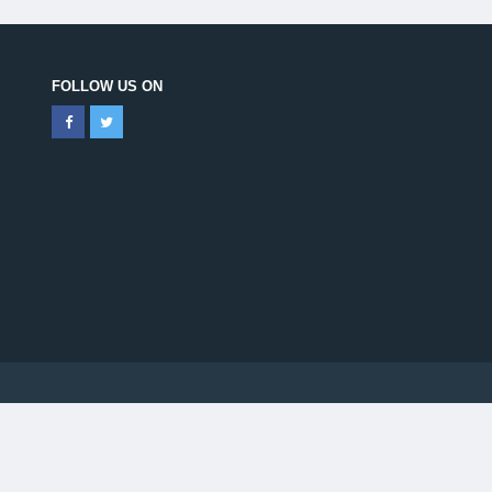
FOLLOW US ON