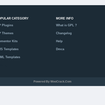
OPULAR CATEGORY
MORE INFO
 Plugins
What is GPL ?
 Themes
Changelog
ementor Kits
Help
S Templates
Dmca
ML Templates
talog
Powered By WooCrack.com