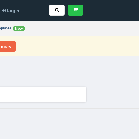
Login
plates
New
 more