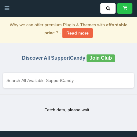
Why we can offer premium Plugin & Themes with
affordable
price
? -
Read more
Discover All SupportCandy
Join Club
Fetch data, please wait...