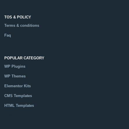
TOS & POLICY
Terms & conditions
Faq
POPULAR CATEGORY
WP Plugins
WP Themes
Elementor Kits
CMS Templates
HTML Templates
Catalog