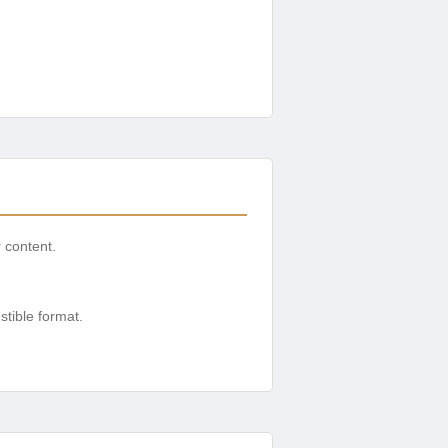
r content.
tible format.