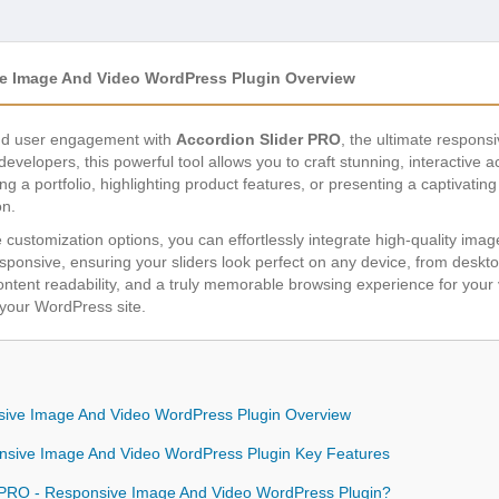
e Image And Video WordPress Plugin Overview
and user engagement with
Accordion Slider PRO
, the ultimate respon
evelopers, this powerful tool allows you to craft stunning, interactive a
 a portfolio, highlighting product features, or presenting a captivating
on.
ve customization options, you can effortlessly integrate high-quality ima
responsive, ensuring your sliders look perfect on any device, from desk
tent readability, and a truly memorable browsing experience for your v
your WordPress site.
sive Image And Video WordPress Plugin Overview
onsive Image And Video WordPress Plugin Key Features
 PRO - Responsive Image And Video WordPress Plugin?