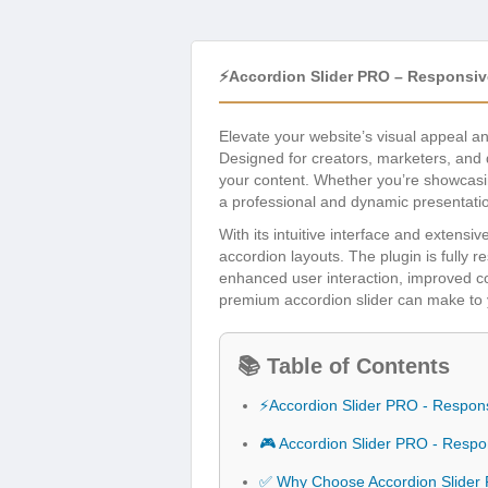
⚡Accordion Slider PRO – Responsiv
Elevate your website’s visual appeal 
Designed for creators, marketers, and d
your content. Whether you’re showcasing
a professional and dynamic presentati
With its intuitive interface and extensi
accordion layouts. The plugin is fully 
enhanced user interaction, improved con
premium accordion slider can make to 
📚 Table of Contents
⚡Accordion Slider PRO - Respon
🎮 Accordion Slider PRO - Resp
✅ Why Choose Accordion Slider