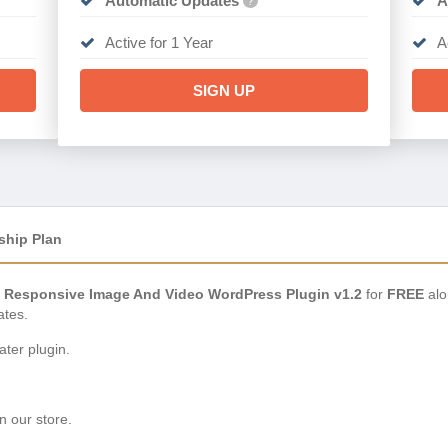
Automatic Updates
A
?
Active for 1 Year
A
SIGN UP
ship Plan
– Responsive Image And Video WordPress Plugin v1.2
for
FREE
alo
ates.
ter plugin.
n our store.