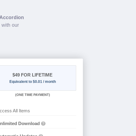
Accordion
2
with our
$49
FOR LIFETIME
Equivalent to $0.01 / month
(
ONE TIME PAYMENT)
ccess All Items
nlimited Download
?