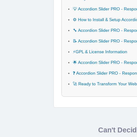
💡 Accordion Slider PRO - Respo
⚙️ How to Install & Setup Accor
🔧 Accordion Slider PRO - Respo
📝 Accordion Slider PRO - Resp
⚡GPL & License Information
🌟 Accordion Slider PRO - Resp
❓ Accordion Slider PRO - Respo
🚀 Ready to Transform Your Web
Can't Deci