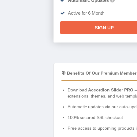
Automatic Updates
?
Active for 6 Month
SIGN UP
🎯 Benefits Of Our Premium Member
Download
Accordion Slider PRO 
extensions, themes, and web templ
Automatic updates via our auto-upda
100% secured SSL checkout.
Free access to upcoming products i