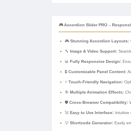
🎮 Accordion Slider PRO – Respons
🎮
Stunning Accordion Layouts:
🔧
Image & Video Support:
Seamle
📊
Fully Responsive Design:
Ensur
🔒
Customizable Panel Content:
Ad
⚡
Touch-Friendly Navigation:
Opti
🎯
Multiple Animation Effects:
Cho
🛡️
Cross-Browser Compatibility:
W
🚀
Easy to Use Interface:
Intuitive
💡
Shortcode Generator:
Easily em