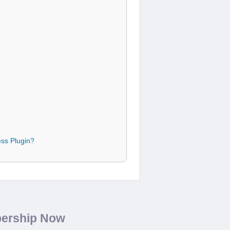
ss Plugin?
bership Now