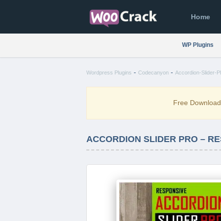
Home
WP Plugins
-
-
Wordpress Plugins
Codecanyon
Accordion-Slider-
Free Downloa
ACCORDION SLIDER PRO – RE