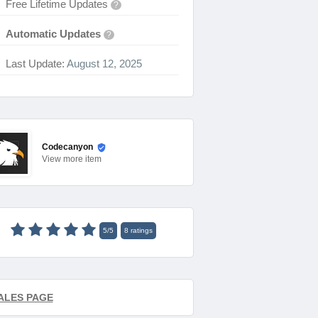
Free Lifetime Updates
?
Automatic Updates
?
Last Update:
August 12, 2025
Codecanyon
View
more item
5
/
5
8
ratings
ALES PAGE