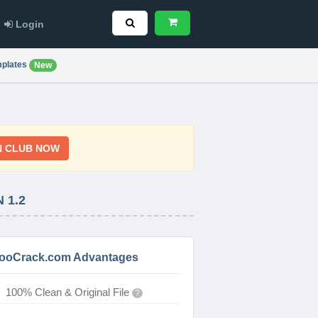
Login
plates
New
N CLUB NOW
 1.2
ooCrack.com Advantages
100% Clean & Original File
?