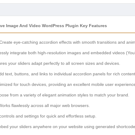
ive Image And Video WordPress Plugin Key Features
Create eye-catching accordion effects with smooth transitions and anim
ssly integrate both high-resolution images and embedded videos (You
es your sliders adapt perfectly to all screen sizes and devices.
d text, buttons, and links to individual accordion panels for rich content
mized for touch devices, providing an excellent mobile user experienc
ose from a variety of elegant animation styles to match your brand.
orks flawlessly across all major web browsers.
 controls and settings for quick and effortless setup.
bed your sliders anywhere on your website using generated shortcode