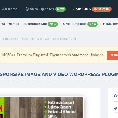
All Items
Auto Updates
Join Club
New
Best Value
WP Themes
Elementor Kits
CMS Templates
HTML Tem
New
New
PRO-Responsive-Image-And-Video-WordPress-Plugin-1.2.zip
d
14058++
Premium Plugins & Themes with Automatic Updates -
JOI
SPONSIVE IMAGE AND VIDEO WORDPRESS PLUGIN
W