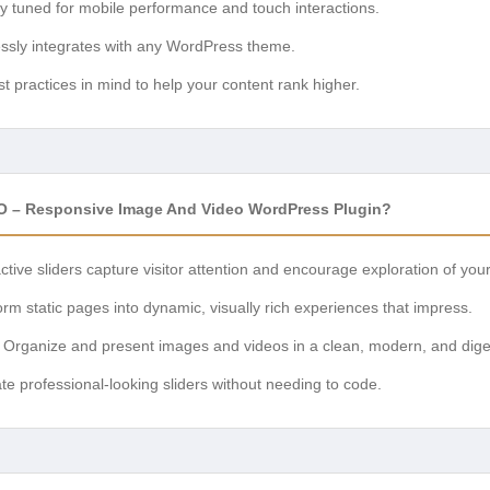
ly tuned for mobile performance and touch interactions.
sly integrates with any WordPress theme.
t practices in mind to help your content rank higher.
O – Responsive Image And Video WordPress Plugin?
ctive sliders capture visitor attention and encourage exploration of you
rm static pages into dynamic, visually rich experiences that impress.
Organize and present images and videos in a clean, modern, and diges
te professional-looking sliders without needing to code.