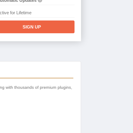
utomatic Updates
?
ctive for Lifetime
SIGN UP
ng with thousands of premium plugins,