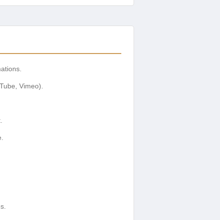
ations.
Tube, Vimeo).
.
e.
s.