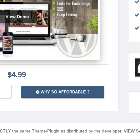
View Demo
$4.99
WHY SO AFFORDABLE ?
CTLY
the same Theme/Plugin as distributed by the developer.
VIEW S