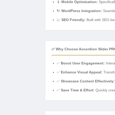
📱
Mobile Optimization:
Specifical
🔌
WordPress Integration:
Seamles
📈
SEO Friendly:
Built with SEO bes
✅ Why Choose Accordion Slider PR
✅
Boost User Engagement:
Intera
✅
Enhance Visual Appeal:
Transfo
✅
Showcase Content Effectively:
✅
Save Time & Effort:
Quickly crea