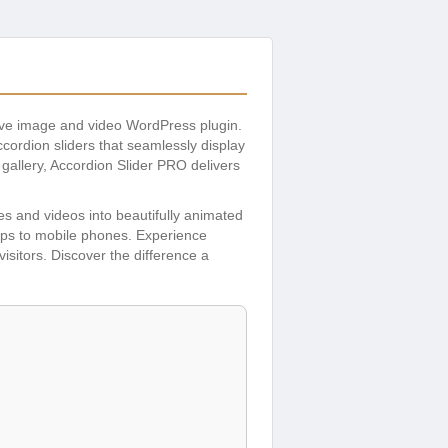
sive image and video WordPress plugin.
ccordion sliders that seamlessly display
 gallery, Accordion Slider PRO delivers
ges and videos into beautifully animated
tops to mobile phones. Experience
isitors. Discover the difference a