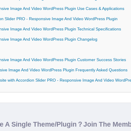
nsive Image And Video WordPress Plugin Use Cases & Applications
dion Slider PRO - Responsive Image And Video WordPress Plugin
nsive Image And Video WordPress Plugin Technical Specifications
onsive Image And Video WordPress Plugin Changelog
onsive Image And Video WordPress Plugin Customer Success Stories
nsive Image And Video WordPress Plugin Frequently Asked Questions
site with Accordion Slider PRO - Responsive Image And Video WordPre
de A Single Theme/Plugin？Join The Mem