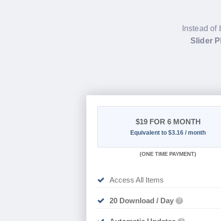
Instead of 
Slider 
$19
FOR 6 MONTH
Equivalent to $3.16 / month
(
ONE TIME PAYMENT
)
Access All Items
20 Download / Day
?