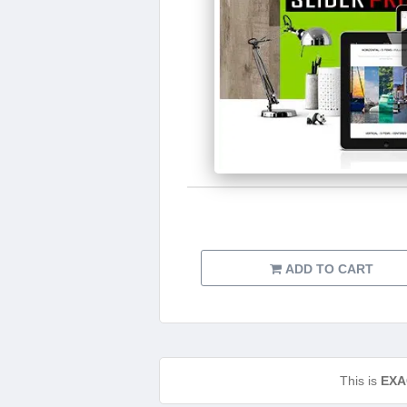
ADD TO CART
This is
EXA