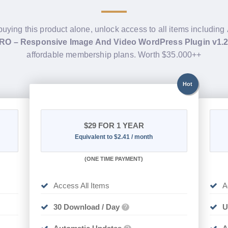
buying this product alone, unlock access to all items including
PRO – Responsive Image And Video WordPress Plugin v1.
affordable membership plans. Worth $35.000++
Hot
$29
FOR 1 YEAR
Equivalent to $2.41 / month
(
ONE TIME PAYMENT)
Access All Items
A
30 Download / Day
U
?