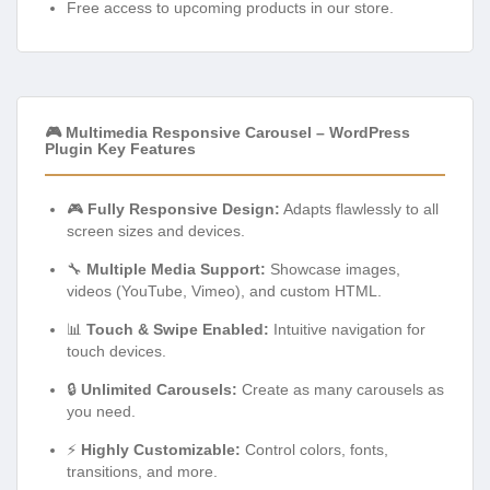
Free access to upcoming products in our store.
🎮 Multimedia Responsive Carousel – WordPress
Plugin Key Features
🎮
Fully Responsive Design:
Adapts flawlessly to all
screen sizes and devices.
🔧
Multiple Media Support:
Showcase images,
videos (YouTube, Vimeo), and custom HTML.
📊
Touch & Swipe Enabled:
Intuitive navigation for
touch devices.
🔒
Unlimited Carousels:
Create as many carousels as
you need.
⚡
Highly Customizable:
Control colors, fonts,
transitions, and more.