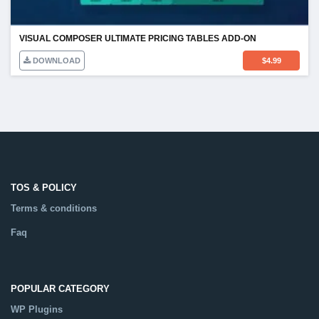
VISUAL COMPOSER ULTIMATE PRICING TABLES ADD-ON
DOWNLOAD
$
4.99
TOS & POLICY
Terms & conditions
Faq
POPULAR CATEGORY
WP Plugins