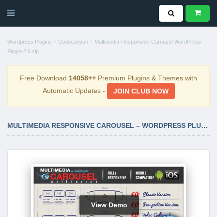
-
-
Wordpress Plugins
Codecanyon
Multimedia-Responsive-Carousel-WordPress-
Plugin-2.6.zip
Free Download
14058++
Premium Plugins & Themes with
Automatic Updates -
JOIN CLUB NOW
MULTIMEDIA RESPONSIVE CAROUSEL – WORDPRESS PLUGIN 2.6
View Demo