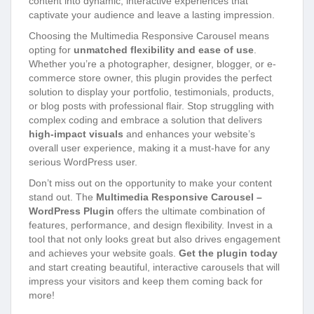
content into dynamic, interactive experiences that
captivate your audience and leave a lasting impression.
Choosing the Multimedia Responsive Carousel means
opting for
unmatched flexibility and ease of use
.
Whether you’re a photographer, designer, blogger, or e-
commerce store owner, this plugin provides the perfect
solution to display your portfolio, testimonials, products,
or blog posts with professional flair. Stop struggling with
complex coding and embrace a solution that delivers
high-impact visuals
and enhances your website’s
overall user experience, making it a must-have for any
serious WordPress user.
Don’t miss out on the opportunity to make your content
stand out. The
Multimedia Responsive Carousel –
WordPress Plugin
offers the ultimate combination of
features, performance, and design flexibility. Invest in a
tool that not only looks great but also drives engagement
and achieves your website goals.
Get the plugin today
and start creating beautiful, interactive carousels that will
impress your visitors and keep them coming back for
more!