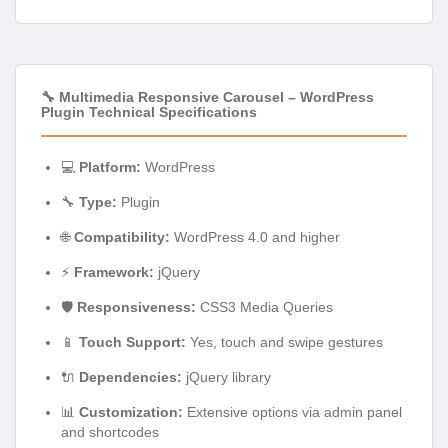
🔧 Multimedia Responsive Carousel – WordPress
Plugin Technical Specifications
💻
Platform:
WordPress
🔧
Type:
Plugin
🌐
Compatibility:
WordPress 4.0 and higher
⚡
Framework:
jQuery
🛡️
Responsiveness:
CSS3 Media Queries
📱
Touch Support:
Yes, touch and swipe gestures
🔌
Dependencies:
jQuery library
📊
Customization:
Extensive options via admin panel
and shortcodes