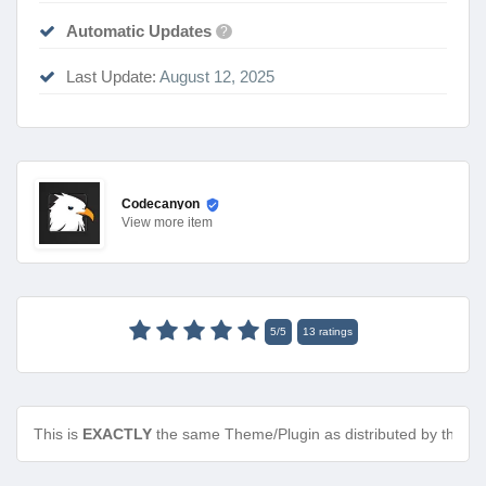
Automatic Updates
?
Last Update:
August 12, 2025
Codecanyon
View
more item
5
/
5
13
ratings
This is
EXACTLY
the same Theme/Plugin as distributed by the de