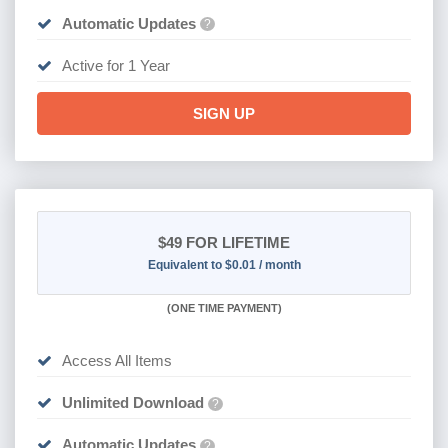
Automatic Updates
?
Active for 1 Year
SIGN UP
$49
FOR LIFETIME
Equivalent to $0.01 / month
(
ONE TIME PAYMENT)
Access All Items
Unlimited Download
?
Automatic Updates
?