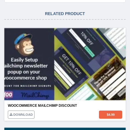
RELATED PRODUCT
WOOCOMMERCE MAILCHIMP DISCOUNT
DOWNLOAD
$
4.99