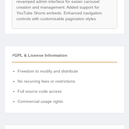
revamped admin interface for easier carousel
creation and management. Added support for
YouTube Shorts embeds. Enhanced navigation
controls with customizable pagination styles.
⚡GPL & License Information
Freedom to modify and distribute
No recurring fees or restrictions
Full source code access
Commercial usage rights