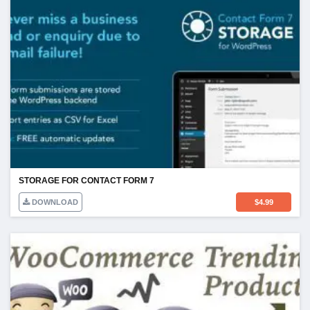
STORAGE FOR CONTACT FORM 7
DOWNLOAD
$
4.99