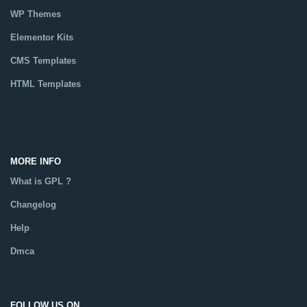
WP Themes
Elementor Kits
CMS Templates
HTML Templates
Catalog
MORE INFO
What is GPL ?
Changelog
Help
Dmca
FOLLOW US ON