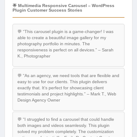
🌟 Multimedia Responsive Carousel – WordPress
Plugin Customer Success Stories
💬 “This carousel plugin is a game-changer! I was
able to create a beautiful image gallery for my
photography portfolio in minutes. The
responsiveness is perfect on all devices.” – Sarah
K., Photographer
💬 “As an agency, we need tools that are flexible and
easy to use for our clients. This plugin delivers
exactly that. It’s perfect for showcasing client
testimonials and project highlights.” – Mark T., Web
Design Agency Owner
💬 “I struggled to find a carousel that could handle
both images and videos seamlessly. This plugin
solved my problem completely. The customization