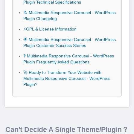
Plugin Technical Specifications
📝 Multimedia Responsive Carousel - WordPress
Plugin Changelog
⚡GPL & License Information
🌟 Multimedia Responsive Carousel - WordPress
Plugin Customer Success Stories
❓ Multimedia Responsive Carousel - WordPress
Plugin Frequently Asked Questions
🚀 Ready to Transform Your Website with
Multimedia Responsive Carousel - WordPress
Plugin?
Can't Decide A Single Theme/Plugin？