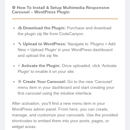
⚙️ How To Install & Setup Multimedia Responsive
Carousel – WordPress Plugin
📥
Download the Plugin:
Purchase and download
the plugin zip file from CodeCanyon.
🔧
Upload to WordPress:
Navigate to ‘Plugins > Add
New > Upload Plugin’ in your WordPress dashboard
and upload the zip file.
⚡
Activate the Plugin:
Once uploaded, click ‘Activate
Plugin’ to enable it on your site.
🎯
Create Your Carousel:
Go to the new ‘Carousel’
menu item in your dashboard and start creating your
first carousel using the intuitive interface.
After activation, you’ll find a new menu item in your
WordPress admin panel. From here, you can create,
manage, and customize your carousels. Use the provided
shortcodes to embed them into your posts, pages, or
widget areas.