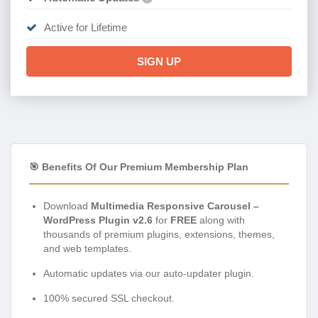
Active for Lifetime
SIGN UP
🎯 Benefits Of Our Premium Membership Plan
Download
Multimedia Responsive Carousel –
WordPress Plugin v2.6
for
FREE
along with
thousands of premium plugins, extensions, themes,
and web templates.
Automatic updates via our auto-updater plugin.
100% secured SSL checkout.