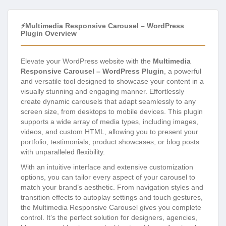
⚡Multimedia Responsive Carousel – WordPress
Plugin Overview
Elevate your WordPress website with the
Multimedia
Responsive Carousel – WordPress Plugin
, a powerful
and versatile tool designed to showcase your content in a
visually stunning and engaging manner. Effortlessly
create dynamic carousels that adapt seamlessly to any
screen size, from desktops to mobile devices. This plugin
supports a wide array of media types, including images,
videos, and custom HTML, allowing you to present your
portfolio, testimonials, product showcases, or blog posts
with unparalleled flexibility.
With an intuitive interface and extensive customization
options, you can tailor every aspect of your carousel to
match your brand’s aesthetic. From navigation styles and
transition effects to autoplay settings and touch gestures,
the Multimedia Responsive Carousel gives you complete
control. It’s the perfect solution for designers, agencies,