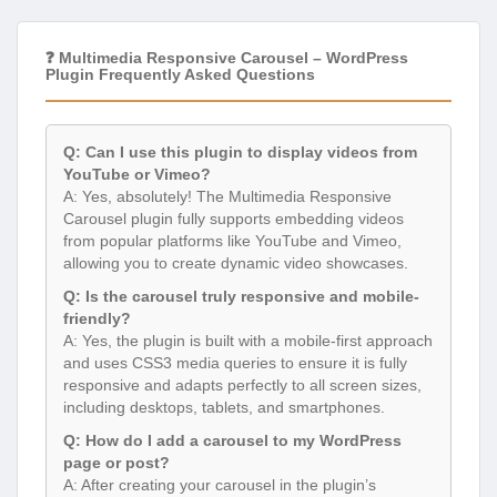
❓ Multimedia Responsive Carousel – WordPress
Plugin Frequently Asked Questions
Q: Can I use this plugin to display videos from
YouTube or Vimeo?
A: Yes, absolutely! The Multimedia Responsive
Carousel plugin fully supports embedding videos
from popular platforms like YouTube and Vimeo,
allowing you to create dynamic video showcases.
Q: Is the carousel truly responsive and mobile-
friendly?
A: Yes, the plugin is built with a mobile-first approach
and uses CSS3 media queries to ensure it is fully
responsive and adapts perfectly to all screen sizes,
including desktops, tablets, and smartphones.
Q: How do I add a carousel to my WordPress
page or post?
A: After creating your carousel in the plugin’s