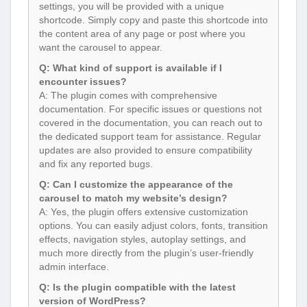
settings, you will be provided with a unique
shortcode. Simply copy and paste this shortcode into
the content area of any page or post where you
want the carousel to appear.
Q: What kind of support is available if I
encounter issues?
A: The plugin comes with comprehensive
documentation. For specific issues or questions not
covered in the documentation, you can reach out to
the dedicated support team for assistance. Regular
updates are also provided to ensure compatibility
and fix any reported bugs.
Q: Can I customize the appearance of the
carousel to match my website’s design?
A: Yes, the plugin offers extensive customization
options. You can easily adjust colors, fonts, transition
effects, navigation styles, autoplay settings, and
much more directly from the plugin’s user-friendly
admin interface.
Q: Is the plugin compatible with the latest
version of WordPress?