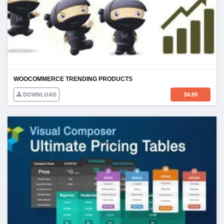
WOOCOMMERCE TRENDING PRODUCTS
DOWNLOAD
$
4.99