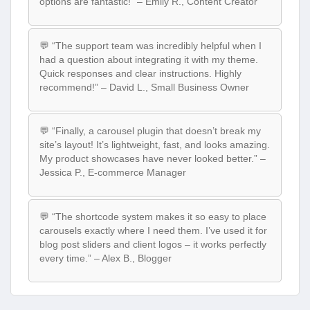
options are fantastic!” – Emily R., Content Creator
💬 “The support team was incredibly helpful when I
had a question about integrating it with my theme.
Quick responses and clear instructions. Highly
recommend!” – David L., Small Business Owner
💬 “Finally, a carousel plugin that doesn’t break my
site’s layout! It’s lightweight, fast, and looks amazing.
My product showcases have never looked better.” –
Jessica P., E-commerce Manager
💬 “The shortcode system makes it so easy to place
carousels exactly where I need them. I’ve used it for
blog post sliders and client logos – it works perfectly
every time.” – Alex B., Blogger