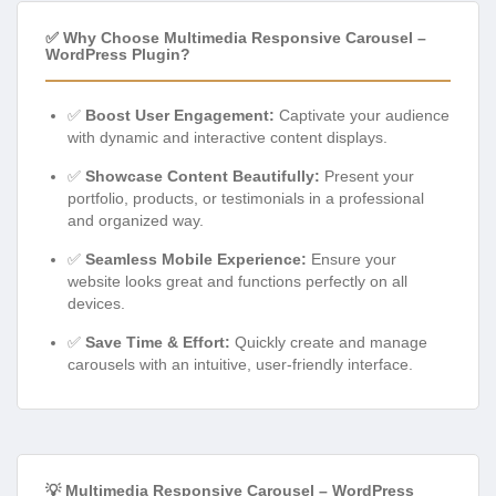
✅ Why Choose Multimedia Responsive Carousel –
WordPress Plugin?
✅
Boost User Engagement:
Captivate your audience
with dynamic and interactive content displays.
✅
Showcase Content Beautifully:
Present your
portfolio, products, or testimonials in a professional
and organized way.
✅
Seamless Mobile Experience:
Ensure your
website looks great and functions perfectly on all
devices.
✅
Save Time & Effort:
Quickly create and manage
carousels with an intuitive, user-friendly interface.
💡 Multimedia Responsive Carousel – WordPress