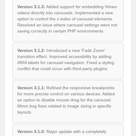
Version 3.1.3:
Added support for embedding Vimeo
videos directly into carousels. Implemented a new
option to control the z-index of carousel elements.
Resolved an issue where carousel settings were not
saving correctly in certain PHP environments.
Version 3.1.2:
Introduced a new ‘Fade Zoom’
transition effect. Improved accessibility by adding
ARIA labels for carousel navigation. Fixed a styling
conflict that could occur with third-party plugins.
Version 3.1.1:
Refined the responsive breakpoints
for more precise control on various devices. Added
an option to disable mouse drag for the carousel.
Minor bug fixes related to image sizing in specific
layouts.
Version 3.1.0:
Major update with a completely