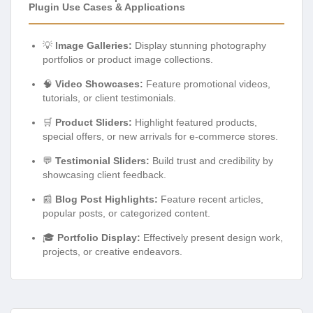
Plugin Use Cases & Applications
💡
Image Galleries:
Display stunning photography
portfolios or product image collections.
🧠
Video Showcases:
Feature promotional videos,
tutorials, or client testimonials.
🛒
Product Sliders:
Highlight featured products,
special offers, or new arrivals for e-commerce stores.
💬
Testimonial Sliders:
Build trust and credibility by
showcasing client feedback.
📰
Blog Post Highlights:
Feature recent articles,
popular posts, or categorized content.
🎓
Portfolio Display:
Effectively present design work,
projects, or creative endeavors.