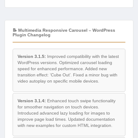
📝 Multimedia Responsive Carousel – WordPress
Plugin Changelog
Version 3.1.5:
Improved compatibility with the latest
WordPress versions. Optimized carousel loading
speed for enhanced performance. Added new
transition effect: ‘Cube Out’. Fixed a minor bug with
video autoplay on specific mobile devices.
Version 3.1.4:
Enhanced touch swipe functionality
for smoother navigation on touch devices.
Introduced advanced lazy loading for images to
improve page load times. Updated documentation
with new examples for custom HTML integration.