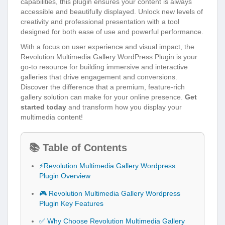
capabilities, this plugin ensures your content is always
accessible and beautifully displayed. Unlock new levels of
creativity and professional presentation with a tool
designed for both ease of use and powerful performance.
With a focus on user experience and visual impact, the
Revolution Multimedia Gallery WordPress Plugin is your
go-to resource for building immersive and interactive
galleries that drive engagement and conversions.
Discover the difference that a premium, feature-rich
gallery solution can make for your online presence.
Get
started today
and transform how you display your
multimedia content!
📚 Table of Contents
⚡Revolution Multimedia Gallery Wordpress
Plugin Overview
🎮 Revolution Multimedia Gallery Wordpress
Plugin Key Features
✅ Why Choose Revolution Multimedia Gallery