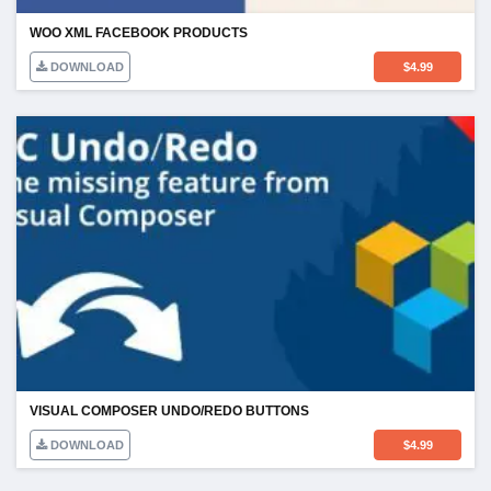
WOO XML FACEBOOK PRODUCTS
DOWNLOAD
$
4.99
VISUAL COMPOSER UNDO/REDO BUTTONS
DOWNLOAD
$
4.99