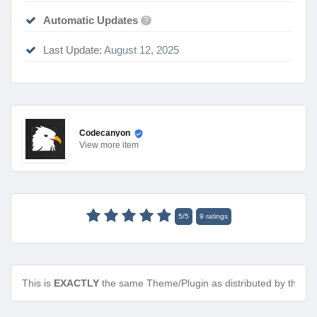
Automatic Updates
?
Last Update:
August 12, 2025
Codecanyon
View
more item
5
/
5
9
ratings
This is
EXACTLY
the same Theme/Plugin as distributed by the de