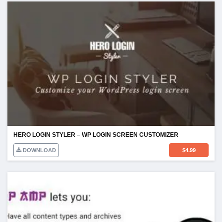
HERO LOGIN STYLER – WP LOGIN SCREEN CUSTOMIZER
DOWNLOAD
$
4.99