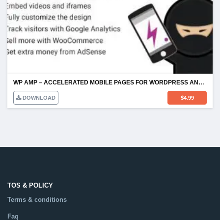
WP AMP – ACCELERATED MOBILE PAGES FOR WORDPRESS AND WOOCOMMERCE
DOWNLOAD
$
4.99
TOS & POLICY
Terms & conditions
Faq