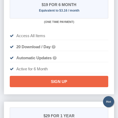
$19
FOR 6 MONTH
Equivalent to $3.16 / month
(
ONE TIME PAYMENT
)
Access All Items
20 Download / Day
?
Automatic Updates
?
Active for 6 Month
SIGN UP
Hot
$29
FOR 1 YEAR