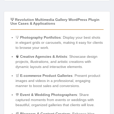
💡 Revolution Multimedia Gallery WordPress Plugin
Use Cases & Applications
💡
Photography Portfolios
: Display your best shots
in elegant grids or carousels, making it easy for clients
to browse your work.
🧠
Creative Agencies & Artists
: Showcase design
projects, illustrations, and artistic creations with
dynamic layouts and interactive elements.
🛒
E-commerce Product Galleries
: Present product
images and videos in a professional, engaging
manner to boost sales and conversions.
💬
Event & Wedding Photographers
: Share
captured moments from events or weddings with
beautiful, organized galleries that clients will love.
📰
Bloggers & Content Creators
: Enhance blog