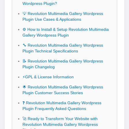
Wordpress Plugin?
💡 Revolution Multimedia Gallery Wordpress
Plugin Use Cases & Applications
⚙️ How to Install & Setup Revolution Multimedia
Gallery Wordpress Plugin
🔧 Revolution Multimedia Gallery Wordpress
Plugin Technical Specifications
📝 Revolution Multimedia Gallery Wordpress
Plugin Changelog
⚡GPL & License Information
🌟 Revolution Multimedia Gallery Wordpress
Plugin Customer Success Stories
❓ Revolution Multimedia Gallery Wordpress
Plugin Frequently Asked Questions
🚀 Ready to Transform Your Website with
Revolution Multimedia Gallery Wordpress