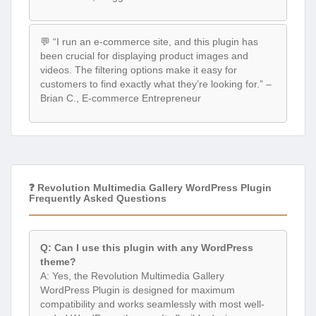
💬 “I run an e-commerce site, and this plugin has
been crucial for displaying product images and
videos. The filtering options make it easy for
customers to find exactly what they’re looking for.” –
Brian C., E-commerce Entrepreneur
❓ Revolution Multimedia Gallery WordPress Plugin
Frequently Asked Questions
Q: Can I use this plugin with any WordPress
theme?
A: Yes, the Revolution Multimedia Gallery
WordPress Plugin is designed for maximum
compatibility and works seamlessly with most well-