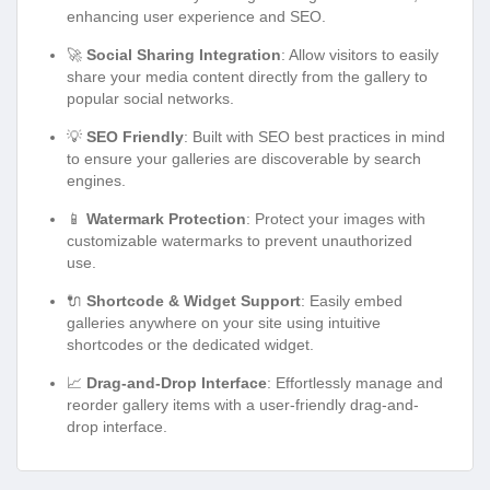
enhancing user experience and SEO.
🚀
Social Sharing Integration
: Allow visitors to easily
share your media content directly from the gallery to
popular social networks.
💡
SEO Friendly
: Built with SEO best practices in mind
to ensure your galleries are discoverable by search
engines.
📱
Watermark Protection
: Protect your images with
customizable watermarks to prevent unauthorized
use.
🔌
Shortcode & Widget Support
: Easily embed
galleries anywhere on your site using intuitive
shortcodes or the dedicated widget.
📈
Drag-and-Drop Interface
: Effortlessly manage and
reorder gallery items with a user-friendly drag-and-
drop interface.