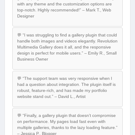
with any theme and the customization options are
top-notch. Highly recommended!” – Mark T., Web
Designer
💬 “I was struggling to find a gallery plugin that could
handle both images and videos elegantly. Revolution
Multimedia Gallery does it all, and the responsive
design is perfect for mobile users.” – Emily R., Small
Business Owner
💬 “The support team was very responsive when I
had a question about integration. The plugin itself is
robust, feature-rich, and has made my portfolio
website stand out.” – David L., Artist
💬 “Finally, a gallery plugin that doesn’t compromise
on performance. My pages load fast even with
multiple galleries, thanks to the lazy loading feature.”
– Jessica P., Blogger