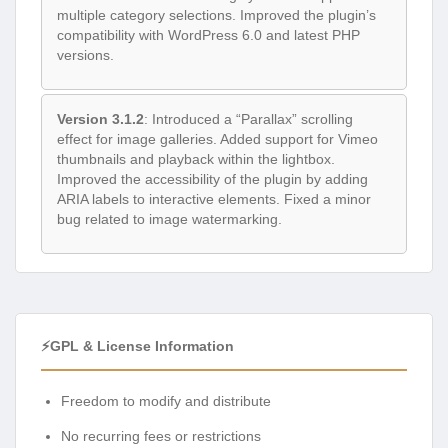
multiple category selections. Improved the plugin’s
compatibility with WordPress 6.0 and latest PHP
versions.
Version 3.1.2
: Introduced a “Parallax” scrolling
effect for image galleries. Added support for Vimeo
thumbnails and playback within the lightbox.
Improved the accessibility of the plugin by adding
ARIA labels to interactive elements. Fixed a minor
bug related to image watermarking.
⚡GPL & License Information
Freedom to modify and distribute
No recurring fees or restrictions