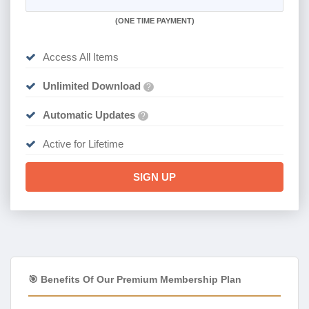
(
ONE TIME PAYMENT)
Access All Items
Unlimited Download
?
Automatic Updates
?
Active for Lifetime
SIGN UP
🎯 Benefits Of Our Premium Membership Plan