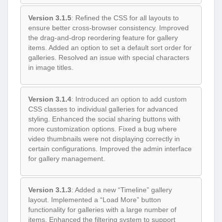
Version 3.1.5
: Refined the CSS for all layouts to
ensure better cross-browser consistency. Improved
the drag-and-drop reordering feature for gallery
items. Added an option to set a default sort order for
galleries. Resolved an issue with special characters
in image titles.
Version 3.1.4
: Introduced an option to add custom
CSS classes to individual galleries for advanced
styling. Enhanced the social sharing buttons with
more customization options. Fixed a bug where
video thumbnails were not displaying correctly in
certain configurations. Improved the admin interface
for gallery management.
Version 3.1.3
: Added a new “Timeline” gallery
layout. Implemented a “Load More” button
functionality for galleries with a large number of
items. Enhanced the filtering system to support