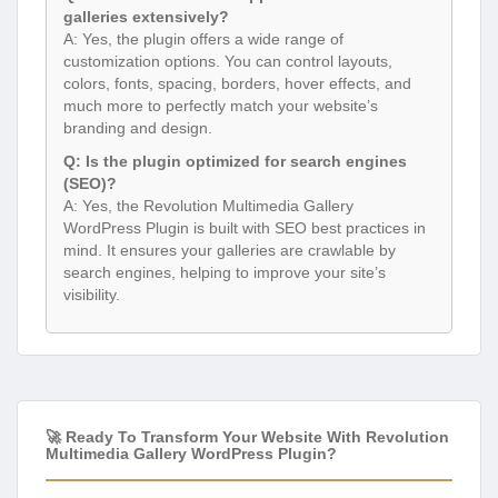
galleries extensively?
A: Yes, the plugin offers a wide range of
customization options. You can control layouts,
colors, fonts, spacing, borders, hover effects, and
much more to perfectly match your website’s
branding and design.
Q: Is the plugin optimized for search engines
(SEO)?
A: Yes, the Revolution Multimedia Gallery
WordPress Plugin is built with SEO best practices in
mind. It ensures your galleries are crawlable by
search engines, helping to improve your site’s
visibility.
🚀 Ready To Transform Your Website With Revolution
Multimedia Gallery WordPress Plugin?