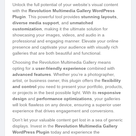
Unlock the full potential of your website’s visual content
with the
Revolution Multimedia Gallery WordPress
Plugin
. This powerful tool provides
stunning layouts
,
diverse media support
, and
unmatched
customization
, making it the ultimate solution for
showcasing your images, videos, and audio in a
professional and engaging manner. Elevate your online
presence and captivate your audience with visually rich
galleries that are both beautiful and functional.
Choosing the Revolution Multimedia Gallery means
opting for a
user-friendly experience
combined with
advanced features
. Whether you’re a photographer,
artist, or business owner, this plugin offers the
flexibility
and control
you need to present your portfolio, products,
or projects in the best possible light. With its
responsive
design
and
performance optimizations
, your galleries
will look flawless on any device, ensuring a superior user
experience that drives engagement and conversions.
Don’t let your valuable content get lost in a sea of generic
displays. Invest in the
Revolution Multimedia Gallery
WordPress Plugin
today and experience the