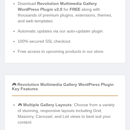
Download
Revolution Multimedia Gallery
WordPress Plugin v2.0
for
FREE
along with
thousands of premium plugins, extensions, themes,
and web templates.
Automatic updates via our auto-updater plugin.
100% secured SSL checkout.
Free access to upcoming products in our store.
🎮 Revolution Multimedia Gallery WordPress Plugin
Key Features
🎮
Multiple Gallery Layouts
: Choose from a variety
of stunning, responsive layouts including Grid,
Masonry, Carousel, and List views to best suit your
content.