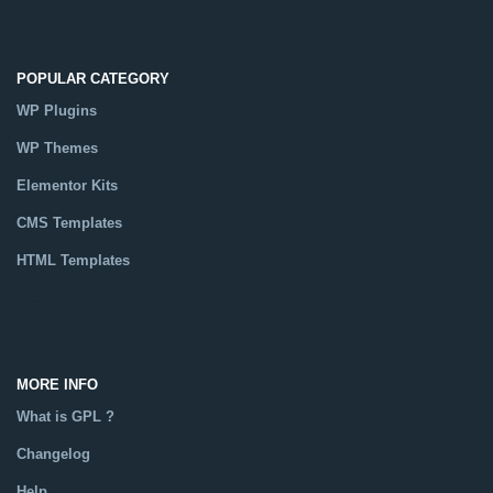
POPULAR CATEGORY
WP Plugins
WP Themes
Elementor Kits
CMS Templates
HTML Templates
Catalog
MORE INFO
What is GPL ?
Changelog
Help