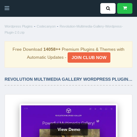
-
-
Wordpress Plugins
Codecanyon
Revolution-Multimedia-Gallery-Wordpress-
Plugin-2.0.zip
Free Download
14058++
Premium Plugins & Themes with
Automatic Updates -
JOIN CLUB NOW
REVOLUTION MULTIMEDIA GALLERY WORDPRESS PLUGIN 2.0
View Demo