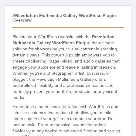
⚡Revolution Multimedia Gallery WordPress Plugin
Overview
Elevate your WordPress website with the
Revolution
Multimedia Gallery WordPress Plugin
, the ultimate
solution for showcasing your visual content in stunning,
dynamic ways. This powerful plugin empowers you to
create captivating image, video, and audio galleries that
engage your audience and leave a lasting impression.
Whether you’re a photographer, artist, business, or
blogger, the Revolution Multimedia Gallery offers
unparalleled flexibility and a professional aesthetic to
perfectly present your portfolio, products, or any visual
media.
Experience a seamless integration with WordPress and
intuitive customization options that allow you to tailor
every aspect of your galleries to match your brand’s
unique style. From responsive layouts that adapt
flawlessly to any device to advanced filtering and sorting