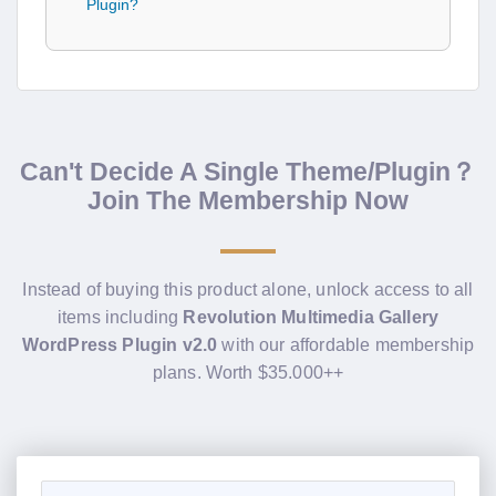
Plugin?
Can't Decide A Single Theme/Plugin？
Join The Membership Now
Instead of buying this product alone, unlock access to all
items including
Revolution Multimedia Gallery
WordPress Plugin v2.0
with our affordable membership
plans. Worth $35.000++