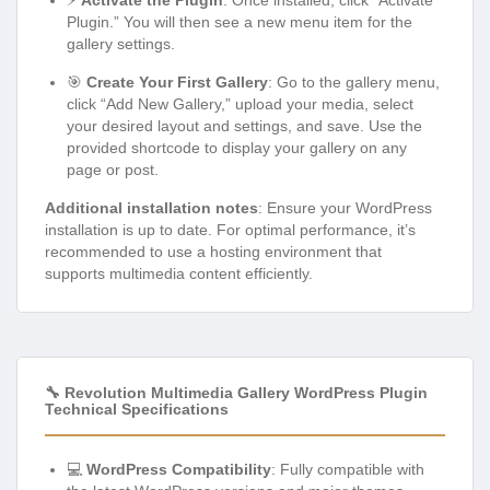
⚡
Activate the Plugin
: Once installed, click “Activate
Plugin.” You will then see a new menu item for the
gallery settings.
🎯
Create Your First Gallery
: Go to the gallery menu,
click “Add New Gallery,” upload your media, select
your desired layout and settings, and save. Use the
provided shortcode to display your gallery on any
page or post.
Additional installation notes
: Ensure your WordPress
installation is up to date. For optimal performance, it’s
recommended to use a hosting environment that
supports multimedia content efficiently.
🔧 Revolution Multimedia Gallery WordPress Plugin
Technical Specifications
💻
WordPress Compatibility
: Fully compatible with