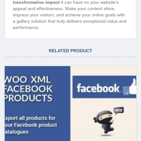
transformative impact
it can have on your website’s
appeal and effectiveness. Make your content shine,
impress your visitors, and achieve your online goals with
a gallery solution that truly delivers exceptional value and
performance.
RELATED PRODUCT