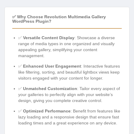
✅ Why Choose Revolution Multimedia Gallery
WordPress Plugin?
✅
Versatile Content Display
: Showcase a diverse
range of media types in one organized and visually
appealing gallery, simplifying your content
management.
✅
Enhanced User Engagement
: Interactive features
like filtering, sorting, and beautiful lightbox views keep
visitors engaged with your content for longer.
✅
Unmatched Customization
: Tailor every aspect of
your galleries to perfectly align with your website’s
design, giving you complete creative control.
✅
Optimized Performance
: Benefit from features like
lazy loading and a responsive design that ensure fast
loading times and a great experience on any device.