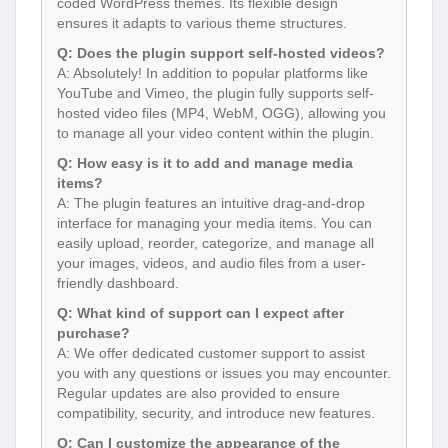
coded WordPress themes. Its flexible design
ensures it adapts to various theme structures.
Q: Does the plugin support self-hosted videos?
A: Absolutely! In addition to popular platforms like
YouTube and Vimeo, the plugin fully supports self-
hosted video files (MP4, WebM, OGG), allowing you
to manage all your video content within the plugin.
Q: How easy is it to add and manage media
items?
A: The plugin features an intuitive drag-and-drop
interface for managing your media items. You can
easily upload, reorder, categorize, and manage all
your images, videos, and audio files from a user-
friendly dashboard.
Q: What kind of support can I expect after
purchase?
A: We offer dedicated customer support to assist
you with any questions or issues you may encounter.
Regular updates are also provided to ensure
compatibility, security, and introduce new features.
Q: Can I customize the appearance of the