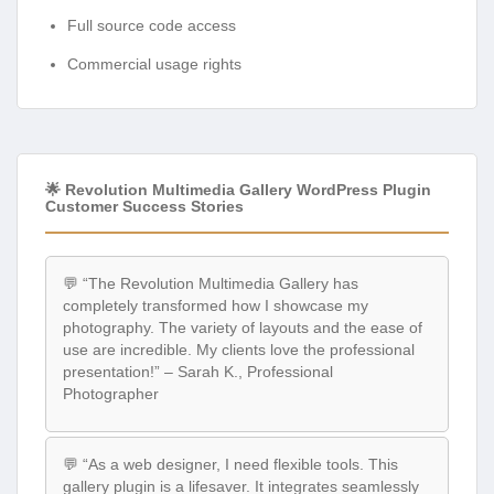
Full source code access
Commercial usage rights
🌟 Revolution Multimedia Gallery WordPress Plugin
Customer Success Stories
💬 “The Revolution Multimedia Gallery has
completely transformed how I showcase my
photography. The variety of layouts and the ease of
use are incredible. My clients love the professional
presentation!” – Sarah K., Professional
Photographer
💬 “As a web designer, I need flexible tools. This
gallery plugin is a lifesaver. It integrates seamlessly