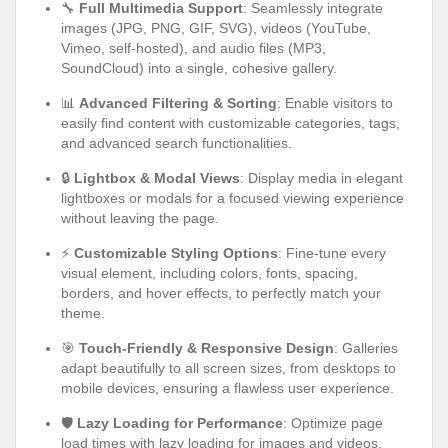
🔧
Full Multimedia Support
: Seamlessly integrate
images (JPG, PNG, GIF, SVG), videos (YouTube,
Vimeo, self-hosted), and audio files (MP3,
SoundCloud) into a single, cohesive gallery.
📊
Advanced Filtering & Sorting
: Enable visitors to
easily find content with customizable categories, tags,
and advanced search functionalities.
🔒
Lightbox & Modal Views
: Display media in elegant
lightboxes or modals for a focused viewing experience
without leaving the page.
⚡
Customizable Styling Options
: Fine-tune every
visual element, including colors, fonts, spacing,
borders, and hover effects, to perfectly match your
theme.
🎯
Touch-Friendly & Responsive Design
: Galleries
adapt beautifully to all screen sizes, from desktops to
mobile devices, ensuring a flawless user experience.
🛡️
Lazy Loading for Performance
: Optimize page
load times with lazy loading for images and videos,