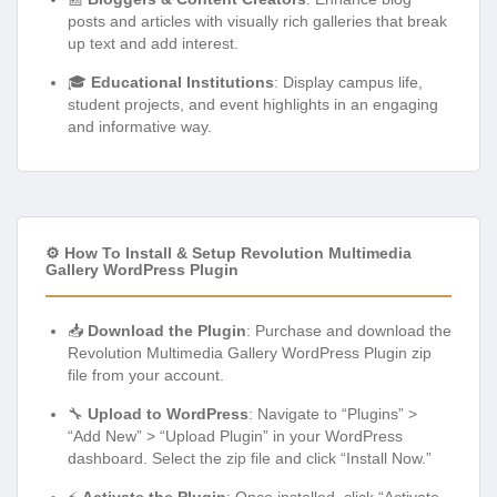
posts and articles with visually rich galleries that break
up text and add interest.
🎓
Educational Institutions
: Display campus life,
student projects, and event highlights in an engaging
and informative way.
⚙️ How To Install & Setup Revolution Multimedia
Gallery WordPress Plugin
📥
Download the Plugin
: Purchase and download the
Revolution Multimedia Gallery WordPress Plugin zip
file from your account.
🔧
Upload to WordPress
: Navigate to “Plugins” >
“Add New” > “Upload Plugin” in your WordPress
dashboard. Select the zip file and click “Install Now.”