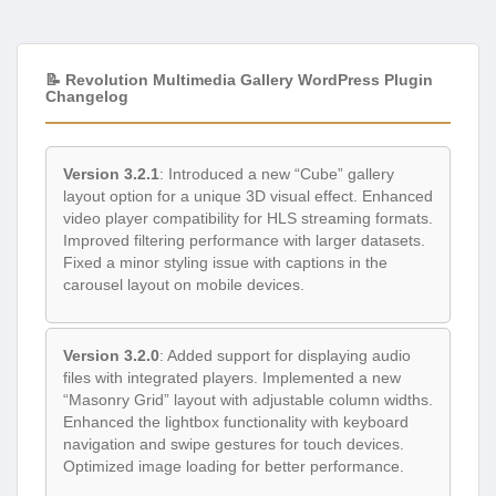
📝 Revolution Multimedia Gallery WordPress Plugin
Changelog
Version 3.2.1
: Introduced a new “Cube” gallery
layout option for a unique 3D visual effect. Enhanced
video player compatibility for HLS streaming formats.
Improved filtering performance with larger datasets.
Fixed a minor styling issue with captions in the
carousel layout on mobile devices.
Version 3.2.0
: Added support for displaying audio
files with integrated players. Implemented a new
“Masonry Grid” layout with adjustable column widths.
Enhanced the lightbox functionality with keyboard
navigation and swipe gestures for touch devices.
Optimized image loading for better performance.