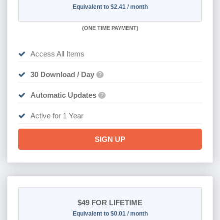
Equivalent to $2.41 / month
(
ONE TIME PAYMENT)
Access All Items
30 Download / Day
?
Automatic Updates
?
Active for 1 Year
SIGN UP
$49
FOR LIFETIME
Equivalent to $0.01 / month