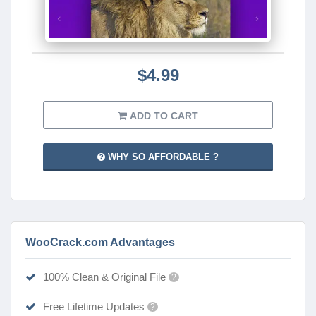
$4.99
ADD TO CART
WHY SO AFFORDABLE ?
WooCrack.com Advantages
100% Clean & Original File
?
Free Lifetime Updates
?