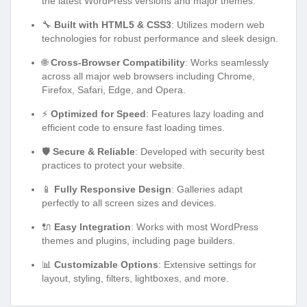
the latest WordPress versions and major themes.
🔧
Built with HTML5 & CSS3
: Utilizes modern web
technologies for robust performance and sleek design.
🌐
Cross-Browser Compatibility
: Works seamlessly
across all major web browsers including Chrome,
Firefox, Safari, Edge, and Opera.
⚡
Optimized for Speed
: Features lazy loading and
efficient code to ensure fast loading times.
🛡️
Secure & Reliable
: Developed with security best
practices to protect your website.
📱
Fully Responsive Design
: Galleries adapt
perfectly to all screen sizes and devices.
🔌
Easy Integration
: Works with most WordPress
themes and plugins, including page builders.
📊
Customizable Options
: Extensive settings for
layout, styling, filters, lightboxes, and more.