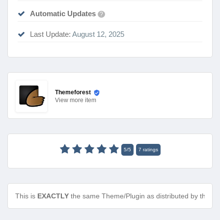
Automatic Updates
?
Last Update:
August 12, 2025
Themeforest
View
more item
5
/
5
7
ratings
This is
EXACTLY
the same Theme/Plugin as distributed by the de