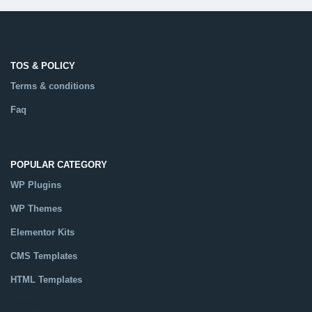
TOS & POLICY
Terms & conditions
Faq
POPULAR CATEGORY
WP Plugins
WP Themes
Elementor Kits
CMS Templates
HTML Templates
Catalog