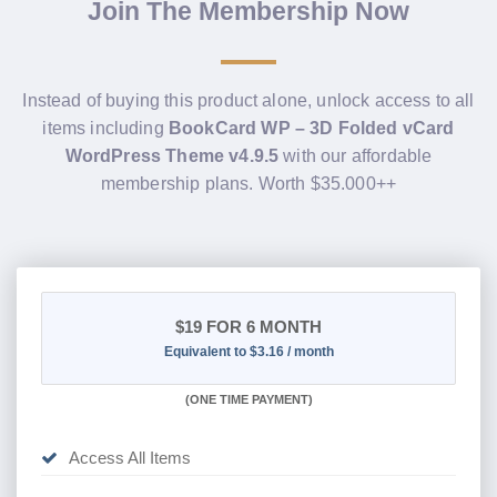
Join The Membership Now
Instead of buying this product alone, unlock access to all
items including
BookCard WP – 3D Folded vCard
WordPress Theme v4.9.5
with our affordable
membership plans. Worth $35.000++
$19
FOR 6 MONTH
Equivalent to $3.16 / month
(
ONE TIME PAYMENT
)
Access All Items