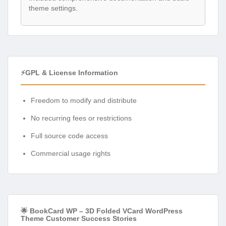
theme settings.
⚡GPL & License Information
Freedom to modify and distribute
No recurring fees or restrictions
Full source code access
Commercial usage rights
🌟 BookCard WP – 3D Folded VCard WordPress
Theme Customer Success Stories