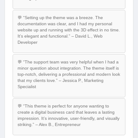
💬 “Setting up the theme was a breeze. The
documentation was clear, and I had my personal
website up and running with the 3D effect in no time.
It’s elegant and functional.” – David L., Web
Developer
💬 “The support team was very helpful when I had a
minor question about integration. The theme itself is
top-notch, delivering a professional and modern look
that my clients love.” – Jessica P., Marketing
Specialist
💬 “This theme is perfect for anyone wanting to
create a digital business card that leaves a lasting
impression. It’s innovative, user-friendly, and visually
striking.” – Alex B., Entrepreneur