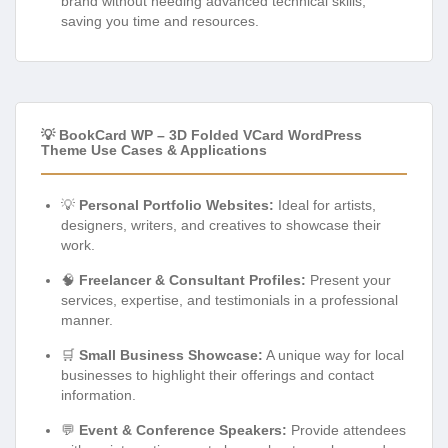
brand without needing advanced technical skills,
saving you time and resources.
💡 BookCard WP – 3D Folded VCard WordPress
Theme Use Cases & Applications
💡
Personal Portfolio Websites:
Ideal for artists,
designers, writers, and creatives to showcase their
work.
🧠
Freelancer & Consultant Profiles:
Present your
services, expertise, and testimonials in a professional
manner.
🛒
Small Business Showcase:
A unique way for local
businesses to highlight their offerings and contact
information.
💬
Event & Conference Speakers:
Provide attendees