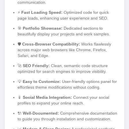
communication.
⚡
Fast Loading Speed:
Optimized code for quick
page loads, enhancing user experience and SEO.
🎯
Portfolio Showcase:
Dedicated sections to
beautifully display your projects and work samples.
🛡️
Cross-Browser Compatibility:
Works flawlessly
across major web browsers like Chrome, Firefox,
Safari, and Edge.
🚀
SEO Friendly:
Clean, semantic code structure
optimized for search engines to improve visibility.
💡
Easy to Customize:
User-friendly options panel for
effortless theme modifications without coding.
📱
Social Media Integration:
Connect your social
profiles to expand your online reach.
🔌
Well-Documented:
Comprehensive documentation
to guide you through installation and customization.
📈
Modern & Clean Design:
A professional aesthetic