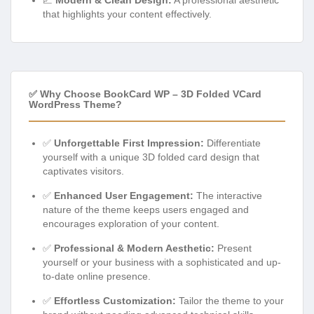
that highlights your content effectively.
✅ Why Choose BookCard WP – 3D Folded VCard
WordPress Theme?
✅
Unforgettable First Impression:
Differentiate
yourself with a unique 3D folded card design that
captivates visitors.
✅
Enhanced User Engagement:
The interactive
nature of the theme keeps users engaged and
encourages exploration of your content.
✅
Professional & Modern Aesthetic:
Present
yourself or your business with a sophisticated and up-
to-date online presence.
✅
Effortless Customization:
Tailor the theme to your