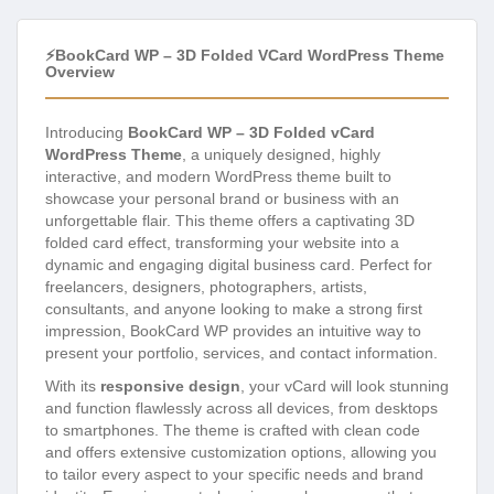
⚡BookCard WP – 3D Folded VCard WordPress Theme
Overview
Introducing
BookCard WP – 3D Folded vCard
WordPress Theme
, a uniquely designed, highly
interactive, and modern WordPress theme built to
showcase your personal brand or business with an
unforgettable flair. This theme offers a captivating 3D
folded card effect, transforming your website into a
dynamic and engaging digital business card. Perfect for
freelancers, designers, photographers, artists,
consultants, and anyone looking to make a strong first
impression, BookCard WP provides an intuitive way to
present your portfolio, services, and contact information.
With its
responsive design
, your vCard will look stunning
and function flawlessly across all devices, from desktops
to smartphones. The theme is crafted with clean code
and offers extensive customization options, allowing you
to tailor every aspect to your specific needs and brand