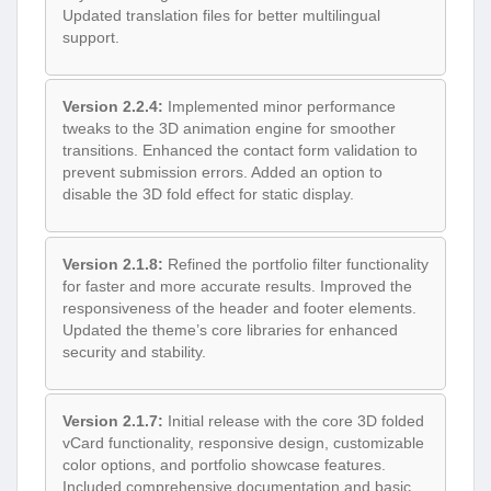
Updated translation files for better multilingual
support.
Version 2.2.4:
Implemented minor performance
tweaks to the 3D animation engine for smoother
transitions. Enhanced the contact form validation to
prevent submission errors. Added an option to
disable the 3D fold effect for static display.
Version 2.1.8:
Refined the portfolio filter functionality
for faster and more accurate results. Improved the
responsiveness of the header and footer elements.
Updated the theme’s core libraries for enhanced
security and stability.
Version 2.1.7:
Initial release with the core 3D folded
vCard functionality, responsive design, customizable
color options, and portfolio showcase features.
Included comprehensive documentation and basic