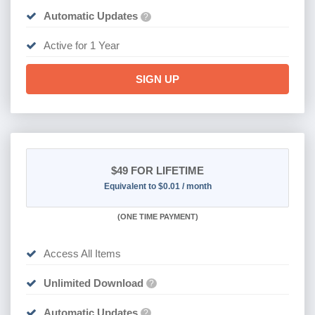
Automatic Updates
?
Active for 1 Year
SIGN UP
$49
FOR LIFETIME
Equivalent to $0.01 / month
(
ONE TIME PAYMENT)
Access All Items
Unlimited Download
?
Automatic Updates
?