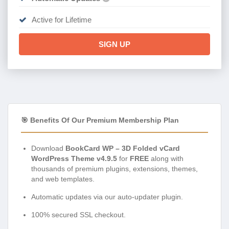
Active for Lifetime
SIGN UP
🎯 Benefits Of Our Premium Membership Plan
Download
BookCard WP – 3D Folded vCard
WordPress Theme v4.9.5
for
FREE
along with
thousands of premium plugins, extensions, themes,
and web templates.
Automatic updates via our auto-updater plugin.
100% secured SSL checkout.