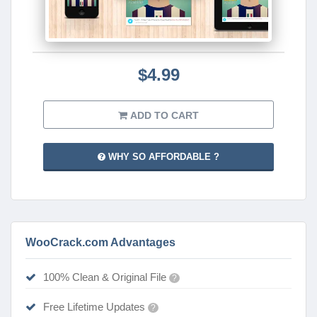
$4.99
ADD TO CART
WHY SO AFFORDABLE ?
WooCrack.com Advantages
100% Clean & Original File
?
Free Lifetime Updates
?