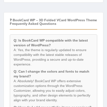
❓ BookCard WP – 3D Folded VCard WordPress Theme
Frequently Asked Questions
Q: Is BookCard WP compatible with the latest
version of WordPress?
A: Yes, the theme is regularly updated to ensure
compatibility with the latest stable releases of
WordPress, providing a secure and up-to-date
experience.
Q: Can I change the colors and fonts to match
my brand?
A: Absolutely! BookCard WP offers extensive
customization options through the WordPress
Customizer, allowing you to easily adjust colors,
typography, and other design elements to perfectly
align with your brand identity.