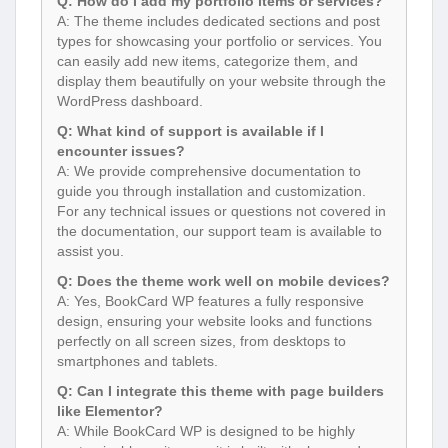
Q: How do I add my portfolio items or services?
A: The theme includes dedicated sections and post
types for showcasing your portfolio or services. You
can easily add new items, categorize them, and
display them beautifully on your website through the
WordPress dashboard.
Q: What kind of support is available if I
encounter issues?
A: We provide comprehensive documentation to
guide you through installation and customization.
For any technical issues or questions not covered in
the documentation, our support team is available to
assist you.
Q: Does the theme work well on mobile devices?
A: Yes, BookCard WP features a fully responsive
design, ensuring your website looks and functions
perfectly on all screen sizes, from desktops to
smartphones and tablets.
Q: Can I integrate this theme with page builders
like Elementor?
A: While BookCard WP is designed to be highly