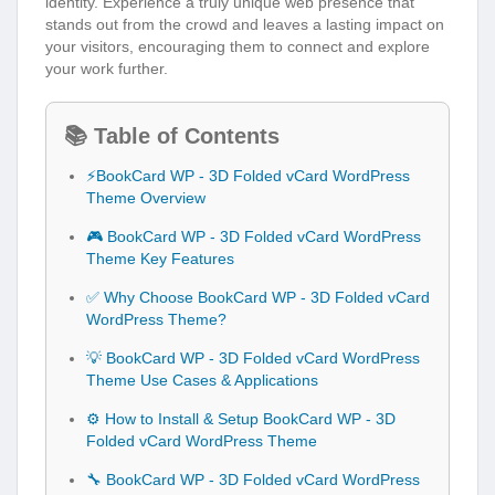
identity. Experience a truly unique web presence that
stands out from the crowd and leaves a lasting impact on
your visitors, encouraging them to connect and explore
your work further.
📚 Table of Contents
⚡BookCard WP - 3D Folded vCard WordPress
Theme Overview
🎮 BookCard WP - 3D Folded vCard WordPress
Theme Key Features
✅ Why Choose BookCard WP - 3D Folded vCard
WordPress Theme?
💡 BookCard WP - 3D Folded vCard WordPress
Theme Use Cases & Applications
⚙️ How to Install & Setup BookCard WP - 3D
Folded vCard WordPress Theme
🔧 BookCard WP - 3D Folded vCard WordPress