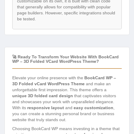
customizable on its own, it is built with clean code
that generally allows for compatibility with popular
page builders. However, specific integrations should
be tested.
🚀 Ready To Transform Your Website With BookCard
WP – 3D Folded VCard WordPress Theme?
Elevate your online presence with the
BookCard WP –
3D Folded vCard WordPress Theme
and make an
unforgettable first impression. This theme offers a
unique 3D folded card design
that captivates visitors
and showcases your work with unparalleled elegance.
With its
responsive layout
and
easy customization
,
you can create a stunning personal brand or business
website that truly stands out.
Choosing BookCard WP means investing in a theme that