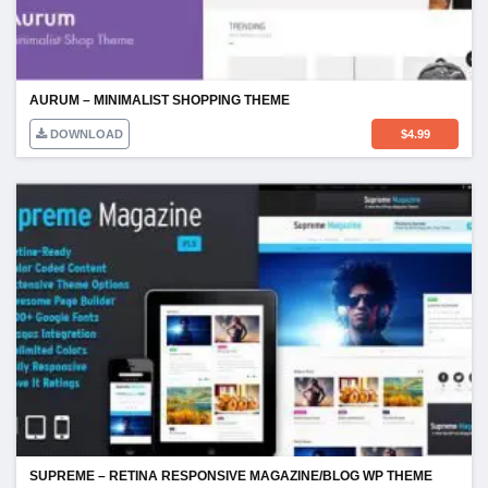
AURUM – MINIMALIST SHOPPING THEME
DOWNLOAD
$
4.99
SUPREME – RETINA RESPONSIVE MAGAZINE/BLOG WP THEME