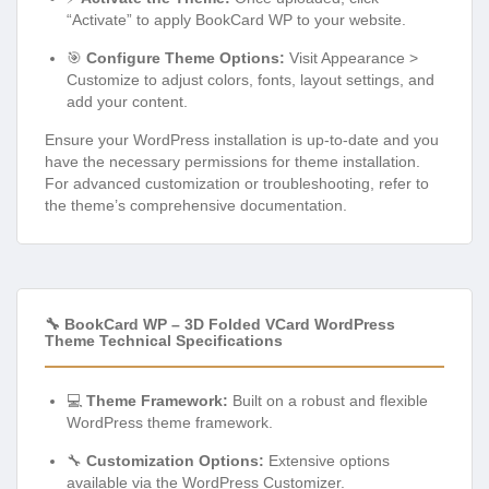
“Activate” to apply BookCard WP to your website.
🎯
Configure Theme Options:
Visit Appearance >
Customize to adjust colors, fonts, layout settings, and
add your content.
Ensure your WordPress installation is up-to-date and you
have the necessary permissions for theme installation.
For advanced customization or troubleshooting, refer to
the theme’s comprehensive documentation.
🔧 BookCard WP – 3D Folded VCard WordPress
Theme Technical Specifications
💻
Theme Framework:
Built on a robust and flexible
WordPress theme framework.
🔧
Customization Options:
Extensive options
available via the WordPress Customizer.