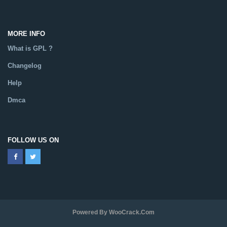
MORE INFO
What is GPL ?
Changelog
Help
Dmca
FOLLOW US ON
Powered By WooCrack.com