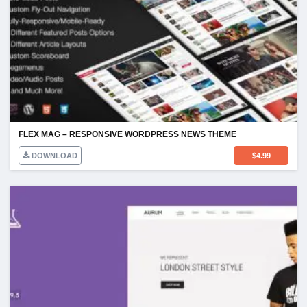
FLEX MAG – RESPONSIVE WORDPRESS NEWS THEME
DOWNLOAD
$
4.99