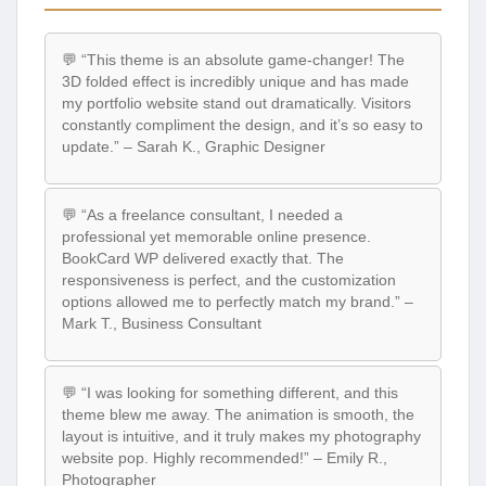
💬 “This theme is an absolute game-changer! The
3D folded effect is incredibly unique and has made
my portfolio website stand out dramatically. Visitors
constantly compliment the design, and it’s so easy to
update.” – Sarah K., Graphic Designer
💬 “As a freelance consultant, I needed a
professional yet memorable online presence.
BookCard WP delivered exactly that. The
responsiveness is perfect, and the customization
options allowed me to perfectly match my brand.” –
Mark T., Business Consultant
💬 “I was looking for something different, and this
theme blew me away. The animation is smooth, the
layout is intuitive, and it truly makes my photography
website pop. Highly recommended!” – Emily R.,
Photographer