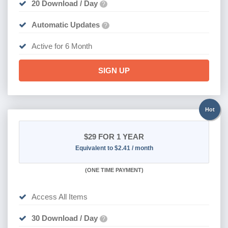
20 Download / Day
?
Automatic Updates
?
Active for 6 Month
SIGN UP
Hot
$29
FOR 1 YEAR
Equivalent to $2.41 / month
(
ONE TIME PAYMENT)
Access All Items
30 Download / Day
?