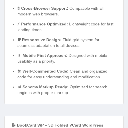
🌐
Cross-Browser Support:
Compatible with all
modern web browsers.
⚡
Performance Optimized:
Lightweight code for fast
loading times.
🛡️
Responsive Design:
Fluid grid system for
seamless adaptation to all devices.
📱
Mobile-First Approach:
Designed with mobile
usability as a priority.
🔌
Well-Commented Code:
Clean and organized
code for easy understanding and modification.
📊
Schema Markup Ready:
Optimized for search
engines with proper markup.
📝 BookCard WP – 3D Folded VCard WordPress