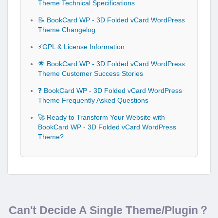
Theme Technical Specifications
📝 BookCard WP - 3D Folded vCard WordPress
Theme Changelog
⚡GPL & License Information
🌟 BookCard WP - 3D Folded vCard WordPress
Theme Customer Success Stories
❓ BookCard WP - 3D Folded vCard WordPress
Theme Frequently Asked Questions
🚀 Ready to Transform Your Website with
BookCard WP - 3D Folded vCard WordPress
Theme?
Can't Decide A Single Theme/Plugin？