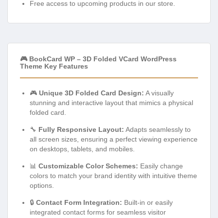
Free access to upcoming products in our store.
🎮 BookCard WP – 3D Folded VCard WordPress
Theme Key Features
🎮
Unique 3D Folded Card Design:
A visually
stunning and interactive layout that mimics a physical
folded card.
🔧
Fully Responsive Layout:
Adapts seamlessly to
all screen sizes, ensuring a perfect viewing experience
on desktops, tablets, and mobiles.
📊
Customizable Color Schemes:
Easily change
colors to match your brand identity with intuitive theme
options.
🔒
Contact Form Integration:
Built-in or easily
integrated contact forms for seamless visitor