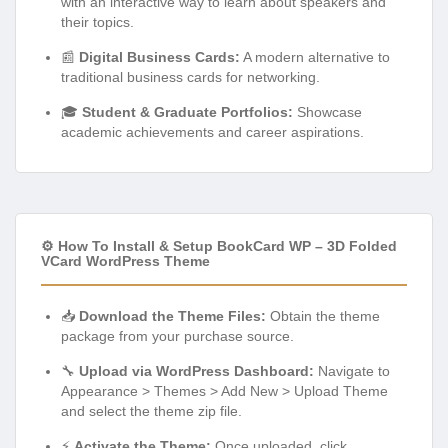
with an interactive way to learn about speakers and
their topics.
📰
Digital Business Cards:
A modern alternative to
traditional business cards for networking.
🎓
Student & Graduate Portfolios:
Showcase
academic achievements and career aspirations.
⚙️ How To Install & Setup BookCard WP – 3D Folded
VCard WordPress Theme
📥
Download the Theme Files:
Obtain the theme
package from your purchase source.
🔧
Upload via WordPress Dashboard:
Navigate to
Appearance > Themes > Add New > Upload Theme
and select the theme zip file.
⚡
Activate the Theme:
Once uploaded, click