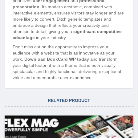
prioritizes
user engagement
and
professional
presentation
. Its modern aesthetic, combined with
interactive elements, ensures visitors stay longer and are
more likely to convert. Ditch generic templates and
embrace a design that reflects your creativity and
attention to detail, giving you a
significant competitive
advantage
in your industry.
Don’t miss out on the opportunity to impress your
audience with a website that is as innovative as your
work.
Download BookCard WP today
and transform
your digital footprint with a theme that is both visually
spectacular and highly functional, delivering exceptional
value and a memorable user experience.
RELATED PRODUCT