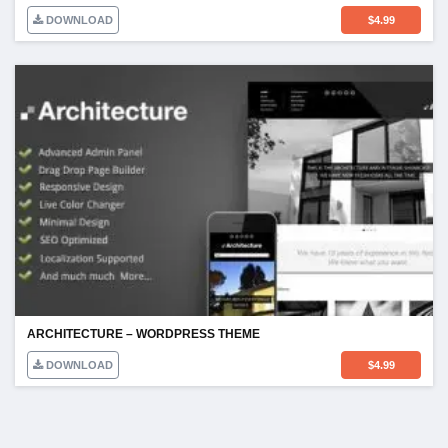
DOWNLOAD
$
4.99
ARCHITECTURE – WORDPRESS THEME
DOWNLOAD
$
4.99