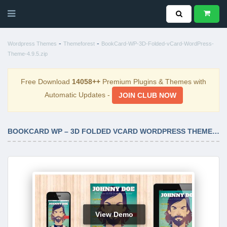
-
-
Wordpress Themes
Themeforest
BookCard-WP-3D-Folded-vCard-WordPress-
Theme-4.9.5.zip
Free Download
14058++
Premium Plugins & Themes with
Automatic Updates -
JOIN CLUB NOW
BOOKCARD WP – 3D FOLDED VCARD WORDPRESS THEME 4.9.5
View Demo