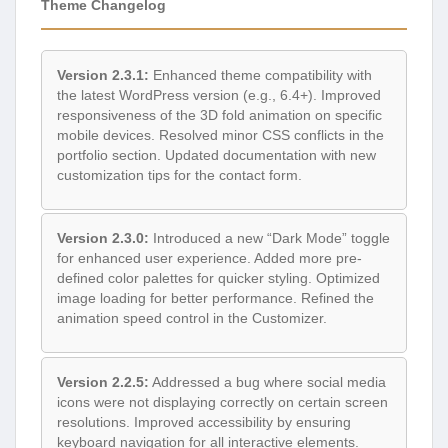
Theme Changelog
Version 2.3.1:
Enhanced theme compatibility with
the latest WordPress version (e.g., 6.4+). Improved
responsiveness of the 3D fold animation on specific
mobile devices. Resolved minor CSS conflicts in the
portfolio section. Updated documentation with new
customization tips for the contact form.
Version 2.3.0:
Introduced a new “Dark Mode” toggle
for enhanced user experience. Added more pre-
defined color palettes for quicker styling. Optimized
image loading for better performance. Refined the
animation speed control in the Customizer.
Version 2.2.5:
Addressed a bug where social media
icons were not displaying correctly on certain screen
resolutions. Improved accessibility by ensuring
keyboard navigation for all interactive elements.