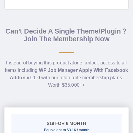
Can't Decide A Single Theme/Plugin？
Join The Membership Now
Instead of buying this product alone, unlock access to all
items including
WP Job Manager Apply With Facebook
Addon v1.1.0
with our affordable membership plans.
Worth $35.000++
$19
FOR 6 MONTH
Equivalent to $3.16 / month