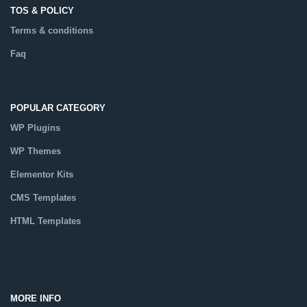
TOS & POLICY
Terms & conditions
Faq
POPULAR CATEGORY
WP Plugins
WP Themes
Elementor Kits
CMS Templates
HTML Templates
Catalog
MORE INFO