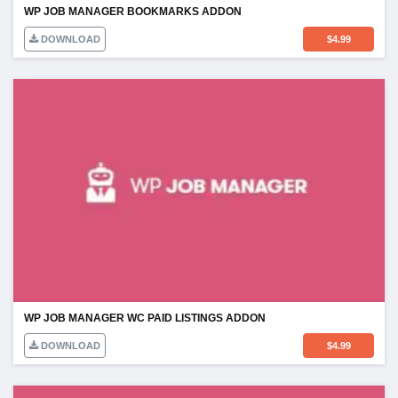
WP JOB MANAGER BOOKMARKS ADDON
DOWNLOAD
$
4.99
WP JOB MANAGER WC PAID LISTINGS ADDON
DOWNLOAD
$
4.99