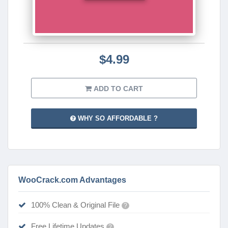
$4.99
ADD TO CART
WHY SO AFFORDABLE ?
WooCrack.com Advantages
100% Clean & Original File
?
Free Lifetime Updates
?