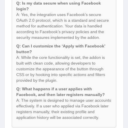
Q: Is my data secure when using Facebook
login?
A: Yes, the integration uses Facebook’s secure
OAuth 2.0 protocol, which is a standard and secure
method for authentication. Your data is handled
according to Facebook’s privacy policies and the
security measures implemented by the addon.
Q: Can I customize the ‘Apply with Facebook’
button?
A: While the core functionality is set, the addon is
built with clean code, allowing developers to
customize the appearance of the button through
CSS or by hooking into specific actions and filters
provided by the plugin.
Q: What happens if a user applies with
Facebook, and then later registers manually?
A: The system is designed to manage user accounts
effectively. If a user who applied via Facebook later
registers manually, their existing profile and
application history will be associated correctly.