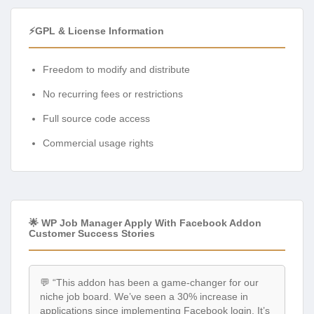
⚡GPL & License Information
Freedom to modify and distribute
No recurring fees or restrictions
Full source code access
Commercial usage rights
🌟 WP Job Manager Apply With Facebook Addon
Customer Success Stories
💬 “This addon has been a game-changer for our
niche job board. We’ve seen a 30% increase in
applications since implementing Facebook login. It’s