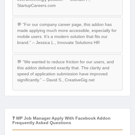
StartupCareers.com
💬 “For our company career page, this addon has
made applying much more accessible, especially for
mobile users. It’s a modern solution that fits our
brand.” – Jessica L., Innovate Solutions HR
💬 “We wanted to reduce friction for our users, and
this addon delivered exactly that. The clarity and
speed of application submission have improved
significantly.” – David S., CreativeGig.net
❓ WP Job Manager Apply With Facebook Addon
Frequently Asked Questions