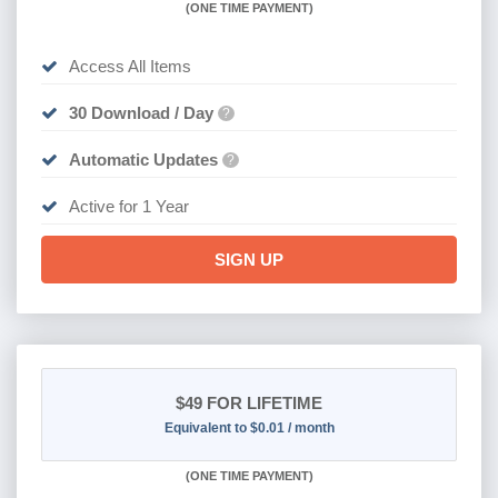
(
ONE TIME PAYMENT)
Access All Items
30 Download / Day
?
Automatic Updates
?
Active for 1 Year
SIGN UP
$49
FOR LIFETIME
Equivalent to $0.01 / month
(
ONE TIME PAYMENT)