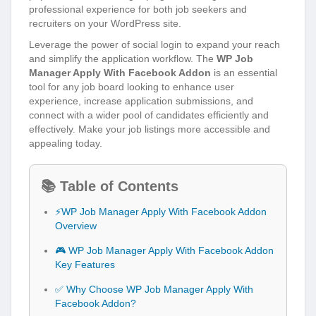
professional experience for both job seekers and
recruiters on your WordPress site.
Leverage the power of social login to expand your reach
and simplify the application workflow. The
WP Job
Manager Apply With Facebook Addon
is an essential
tool for any job board looking to enhance user
experience, increase application submissions, and
connect with a wider pool of candidates efficiently and
effectively. Make your job listings more accessible and
appealing today.
📚 Table of Contents
⚡WP Job Manager Apply With Facebook Addon
Overview
🎮 WP Job Manager Apply With Facebook Addon
Key Features
✅ Why Choose WP Job Manager Apply With
Facebook Addon?