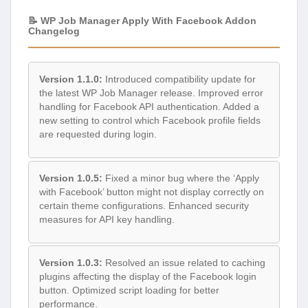
📝 WP Job Manager Apply With Facebook Addon
Changelog
Version 1.1.0:
Introduced compatibility update for
the latest WP Job Manager release. Improved error
handling for Facebook API authentication. Added a
new setting to control which Facebook profile fields
are requested during login.
Version 1.0.5:
Fixed a minor bug where the ‘Apply
with Facebook’ button might not display correctly on
certain theme configurations. Enhanced security
measures for API key handling.
Version 1.0.3:
Resolved an issue related to caching
plugins affecting the display of the Facebook login
button. Optimized script loading for better
performance.