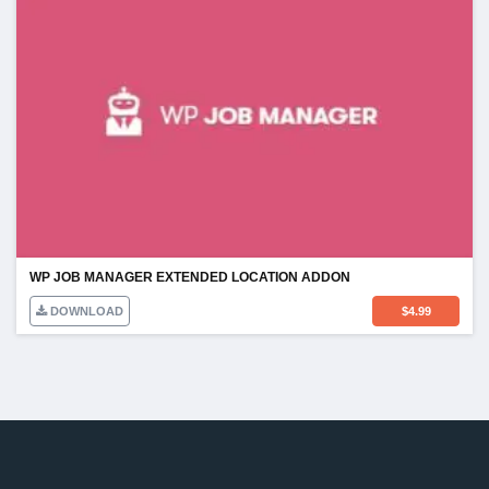
WP JOB MANAGER EXTENDED LOCATION ADDON
DOWNLOAD
$
4.99