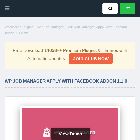
-
-
Wordpress Plugins
WP Job Manager
WP-Job-Manager-Apply-With-Facebook-
Addon-1.1.0.zip
Free Download
14058++
Premium Plugins & Themes with
Automatic Updates -
JOIN CLUB NOW
WP JOB MANAGER APPLY WITH FACEBOOK ADDON 1.1.0
View Demo