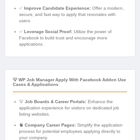
✅
Improve Candidate Experience:
Offer a modern,
secure, and fast way to apply that resonates with
users.
✅
Leverage Social Proof:
Utilize the power of
Facebook to build trust and encourage more
applications.
💡 WP Job Manager Apply With Facebook Addon Use
Cases & Applications
💡
Job Boards & Career Portals:
Enhance the
application experience for visitors on dedicated job
listing websites.
🧠
Company Career Pages:
Simplify the application
process for potential employees applying directly to
your company.