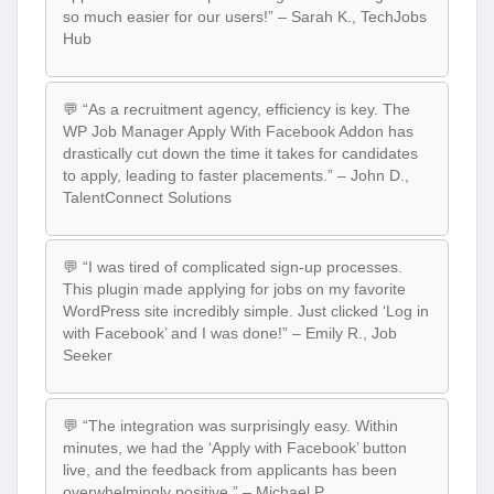
so much easier for our users!” – Sarah K., TechJobs
Hub
💬 “As a recruitment agency, efficiency is key. The
WP Job Manager Apply With Facebook Addon has
drastically cut down the time it takes for candidates
to apply, leading to faster placements.” – John D.,
TalentConnect Solutions
💬 “I was tired of complicated sign-up processes.
This plugin made applying for jobs on my favorite
WordPress site incredibly simple. Just clicked ‘Log in
with Facebook’ and I was done!” – Emily R., Job
Seeker
💬 “The integration was surprisingly easy. Within
minutes, we had the ‘Apply with Facebook’ button
live, and the feedback from applicants has been
overwhelmingly positive.” – Michael P.,