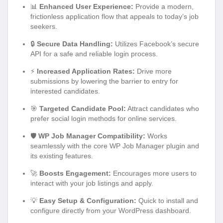
📊
Enhanced User Experience:
Provide a modern,
frictionless application flow that appeals to today’s job
seekers.
🔒
Secure Data Handling:
Utilizes Facebook’s secure
API for a safe and reliable login process.
⚡
Increased Application Rates:
Drive more
submissions by lowering the barrier to entry for
interested candidates.
🎯
Targeted Candidate Pool:
Attract candidates who
prefer social login methods for online services.
🛡️
WP Job Manager Compatibility:
Works
seamlessly with the core WP Job Manager plugin and
its existing features.
🚀
Boosts Engagement:
Encourages more users to
interact with your job listings and apply.
💡
Easy Setup & Configuration:
Quick to install and
configure directly from your WordPress dashboard.