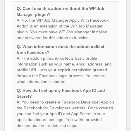
Q: Can I use this addon without the WP Job
Manager plugin?
A: No, the WP Job Manager Apply With Facebook
Addon is an extension of the WP Job Manager
plugin. You must have WP Job Manager installed
and activated for this addon to function.
Q: What information does the addon collect
from Facebook?
A: The addon primarily collects basic profile
information such as your name, email address, and
profile URL, with your explicit permission granted
through the Facebook login process. You control
what information is shared.
Q: How do I set up my Facebook App ID and
Secret?
A: You need to create a Facebook Developer App on
the Facebook for Developers website. Once created,
you can find your App ID and App Secret in your
app’s dashboard settings. Follow the provided
documentation for detailed steps.