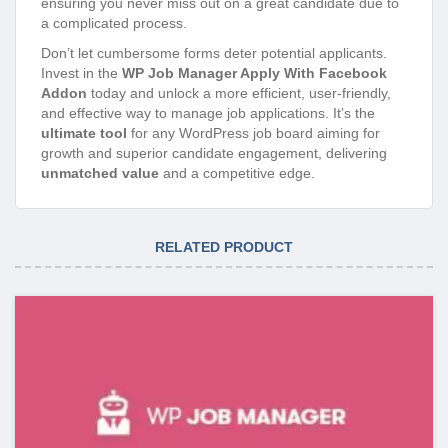
ensuring you never miss out on a great candidate due to
a complicated process.
Don’t let cumbersome forms deter potential applicants.
Invest in the
WP Job Manager Apply With Facebook
Addon
today and unlock a more efficient, user-friendly,
and effective way to manage job applications. It’s the
ultimate tool
for any WordPress job board aiming for
growth and superior candidate engagement, delivering
unmatched value
and a competitive edge.
RELATED PRODUCT