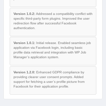
Version 1.0.2:
Addressed a compatibility conflict with
specific third-party form plugins. Improved the user
redirection flow after successful Facebook
authentication.
Version 1.0.1:
Initial release. Enabled seamless job
application via Facebook login, including basic
profile data retrieval and integration with WP Job
Manager’s application system.
Version 1.2.0:
Enhanced GDPR compliance by
providing clearer user consent prompts. Added
support for fetching a user’s profile picture from
Facebook for their application profile.