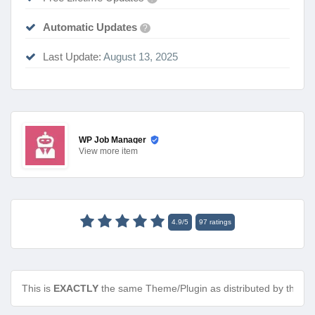
Automatic Updates
?
Last Update:
August 13, 2025
WP Job Manager
View
more item
4.9
/
5
97
ratings
This is
EXACTLY
the same Theme/Plugin as distributed by the de