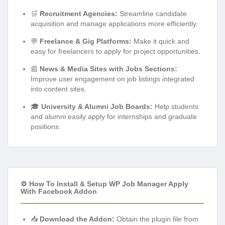
🛒
Recruitment Agencies:
Streamline candidate
acquisition and manage applications more efficiently.
💬
Freelance & Gig Platforms:
Make it quick and
easy for freelancers to apply for project opportunities.
📰
News & Media Sites with Jobs Sections:
Improve user engagement on job listings integrated
into content sites.
🎓
University & Alumni Job Boards:
Help students
and alumni easily apply for internships and graduate
positions.
⚙️ How To Install & Setup WP Job Manager Apply
With Facebook Addon
📥
Download the Addon:
Obtain the plugin file from