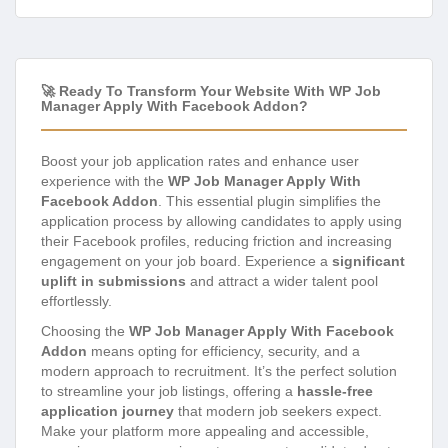
🚀 Ready To Transform Your Website With WP Job
Manager Apply With Facebook Addon?
Boost your job application rates and enhance user
experience with the
WP Job Manager Apply With
Facebook Addon
. This essential plugin simplifies the
application process by allowing candidates to apply using
their Facebook profiles, reducing friction and increasing
engagement on your job board. Experience a
significant
uplift in submissions
and attract a wider talent pool
effortlessly.
Choosing the
WP Job Manager Apply With Facebook
Addon
means opting for efficiency, security, and a
modern approach to recruitment. It’s the perfect solution
to streamline your job listings, offering a
hassle-free
application journey
that modern job seekers expect.
Make your platform more appealing and accessible,