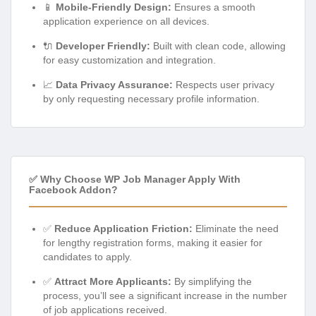
📱
Mobile-Friendly Design:
Ensures a smooth
application experience on all devices.
🔌
Developer Friendly:
Built with clean code, allowing
for easy customization and integration.
📈
Data Privacy Assurance:
Respects user privacy
by only requesting necessary profile information.
✅ Why Choose WP Job Manager Apply With
Facebook Addon?
✅
Reduce Application Friction:
Eliminate the need
for lengthy registration forms, making it easier for
candidates to apply.
✅
Attract More Applicants:
By simplifying the
process, you’ll see a significant increase in the number
of job applications received.