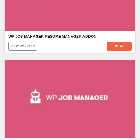
WP JOB MANAGER RESUME MANAGER ADDON
DOWNLOAD
$
4.99