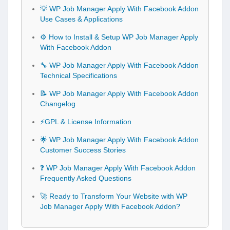
💡 WP Job Manager Apply With Facebook Addon
Use Cases & Applications
⚙️ How to Install & Setup WP Job Manager Apply
With Facebook Addon
🔧 WP Job Manager Apply With Facebook Addon
Technical Specifications
📝 WP Job Manager Apply With Facebook Addon
Changelog
⚡GPL & License Information
🌟 WP Job Manager Apply With Facebook Addon
Customer Success Stories
❓ WP Job Manager Apply With Facebook Addon
Frequently Asked Questions
🚀 Ready to Transform Your Website with WP
Job Manager Apply With Facebook Addon?