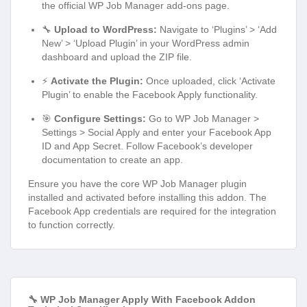
the official WP Job Manager add-ons page.
🔧
Upload to WordPress:
Navigate to ‘Plugins’ > ‘Add
New’ > ‘Upload Plugin’ in your WordPress admin
dashboard and upload the ZIP file.
⚡
Activate the Plugin:
Once uploaded, click ‘Activate
Plugin’ to enable the Facebook Apply functionality.
🎯
Configure Settings:
Go to WP Job Manager >
Settings > Social Apply and enter your Facebook App
ID and App Secret. Follow Facebook’s developer
documentation to create an app.
Ensure you have the core WP Job Manager plugin
installed and activated before installing this addon. The
Facebook App credentials are required for the integration
to function correctly.
🔧 WP Job Manager Apply With Facebook Addon