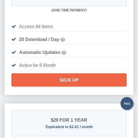
(
ONE TIME PAYMENT
)
Access All Items
20 Download / Day
?
Automatic Updates
?
Active for 6 Month
SIGN UP
Hot
$29
FOR 1 YEAR
Equivalent to $2.41 / month