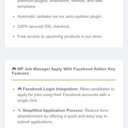
premium plugins, extensions, themes, and web
templates.
Automatic updates via our auto-updater plugin.
100% secured SSL checkout.
Free access to upcoming products in our store.
🎮 WP Job Manager Apply With Facebook Addon Key
Features
🎮
Facebook Login Integration:
Allow candidates to
apply for jobs using their Facebook accounts with a
single click.
🔧
Simplified Application Process:
Reduce form
abandonment by offering a quick and easy way to
submit applications.