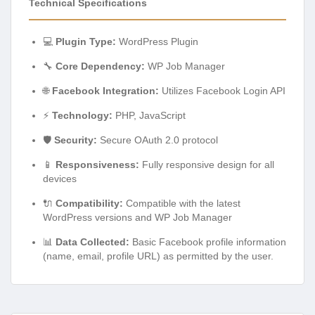
Technical Specifications
💻
Plugin Type:
WordPress Plugin
🔧
Core Dependency:
WP Job Manager
🌐
Facebook Integration:
Utilizes Facebook Login API
⚡
Technology:
PHP, JavaScript
🛡️
Security:
Secure OAuth 2.0 protocol
📱
Responsiveness:
Fully responsive design for all
devices
🔌
Compatibility:
Compatible with the latest
WordPress versions and WP Job Manager
📊
Data Collected:
Basic Facebook profile information
(name, email, profile URL) as permitted by the user.