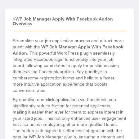
⚡WP Job Manager Apply With Facebook Addon
Overview
Streamline your job application process and attract more
talent with the
WP Job Manager Apply With Facebook
Addon
. This powerful WordPress plugin seamlessly
integrates Facebook login functionality into your job
board, allowing candidates to apply for positions using
their existing Facebook profiles. Say goodbye to
cumbersome registration forms and hello to a faster,
more intuitive application experience that boosts
conversion rates.
By enabling one-click applications via Facebook, you
significantly reduce friction for potential applicants,
making it easier than ever for them to express interest in
your listed jobs. This not only enhances user engagement
but also helps employers gather more qualified leads.
The addon is designed for effortless integration with the
popular WP Job Manager plugin, ensuring a smooth and