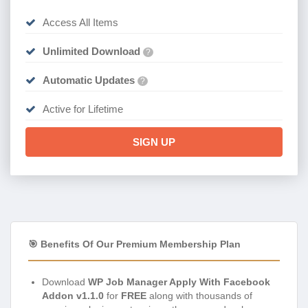
Access All Items
Unlimited Download
?
Automatic Updates
?
Active for Lifetime
SIGN UP
🎯 Benefits Of Our Premium Membership Plan
Download
WP Job Manager Apply With Facebook
Addon v1.1.0
for
FREE
along with thousands of