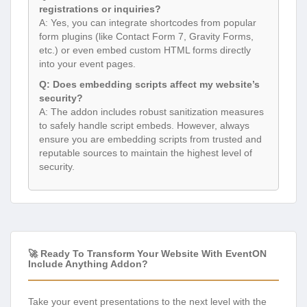
registrations or inquiries?
A: Yes, you can integrate shortcodes from popular
form plugins (like Contact Form 7, Gravity Forms,
etc.) or even embed custom HTML forms directly
into your event pages.
Q: Does embedding scripts affect my website’s
security?
A: The addon includes robust sanitization measures
to safely handle script embeds. However, always
ensure you are embedding scripts from trusted and
reputable sources to maintain the highest level of
security.
🚀 Ready To Transform Your Website With EventON
Include Anything Addon?
Take your event presentations to the next level with the