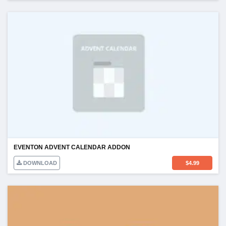
EVENTON ADVENT CALENDAR ADDON
DOWNLOAD
$
4.99