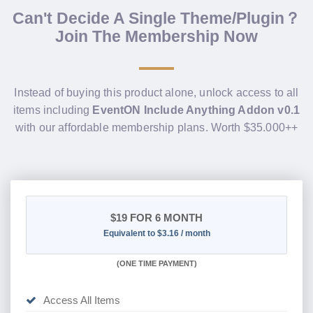
Can't Decide A Single Theme/Plugin？
Join The Membership Now
Instead of buying this product alone, unlock access to all
items including
EventON Include Anything Addon v0.1
with our affordable membership plans. Worth $35.000++
$19
FOR 6 MONTH
Equivalent to $3.16 / month
(
ONE TIME PAYMENT
)
Access All Items