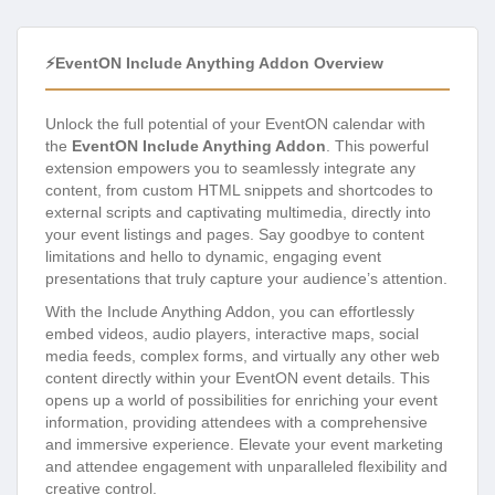
⚡EventON Include Anything Addon Overview
Unlock the full potential of your EventON calendar with
the
EventON Include Anything Addon
. This powerful
extension empowers you to seamlessly integrate any
content, from custom HTML snippets and shortcodes to
external scripts and captivating multimedia, directly into
your event listings and pages. Say goodbye to content
limitations and hello to dynamic, engaging event
presentations that truly capture your audience’s attention.
With the Include Anything Addon, you can effortlessly
embed videos, audio players, interactive maps, social
media feeds, complex forms, and virtually any other web
content directly within your EventON event details. This
opens up a world of possibilities for enriching your event
information, providing attendees with a comprehensive
and immersive experience. Elevate your event marketing
and attendee engagement with unparalleled flexibility and
creative control.