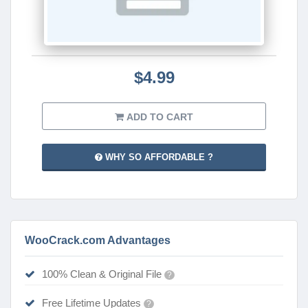
$4.99
ADD TO CART
WHY SO AFFORDABLE ?
WooCrack.com Advantages
100% Clean & Original File
?
Free Lifetime Updates
?