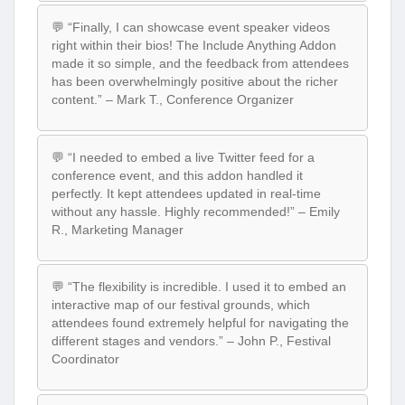
💬 “Finally, I can showcase event speaker videos
right within their bios! The Include Anything Addon
made it so simple, and the feedback from attendees
has been overwhelmingly positive about the richer
content.” – Mark T., Conference Organizer
💬 “I needed to embed a live Twitter feed for a
conference event, and this addon handled it
perfectly. It kept attendees updated in real-time
without any hassle. Highly recommended!” – Emily
R., Marketing Manager
💬 “The flexibility is incredible. I used it to embed an
interactive map of our festival grounds, which
attendees found extremely helpful for navigating the
different stages and vendors.” – John P., Festival
Coordinator