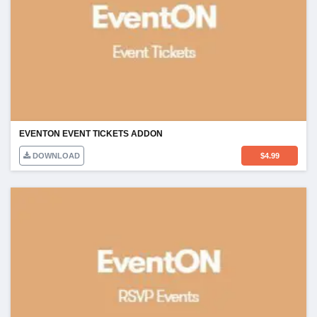
EVENTON EVENT TICKETS ADDON
DOWNLOAD
$
4.99