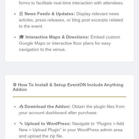
forms to facilitate real-time interaction with attendees.
📰
News Feeds & Updates:
Display relevant news
articles, press releases, or blog post excerpts related
to the event.
🎓
Interactive Maps & Directions:
Embed custom
Google Maps or interactive floor plans for easy
navigation to the venue.
⚙️ How To Install & Setup EventON Include Anything
Addon
📥
Download the Addon:
Obtain the plugin files from
your account dashboard after purchase.
🔧
Upload to WordPress:
Navigate to “Plugins > Add
New > Upload Plugin” in your WordPress admin area
and upload the zip file.