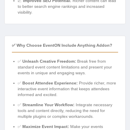
📈
Improved SEO Potential:
Richer content can lead
to better search engine rankings and increased
visibility.
✅ Why Choose EventON Include Anything Addon?
✅
Unleash Creative Freedom:
Break free from
standard event content limitations and present your
events in unique and engaging ways.
✅
Boost Attendee Experience:
Provide richer, more
interactive event information that keeps attendees
informed and excited.
✅
Streamline Your Workflow:
Integrate necessary
tools and content directly, reducing the need for
multiple plugins or complex workarounds.
✅
Maximize Event Impact:
Make your events