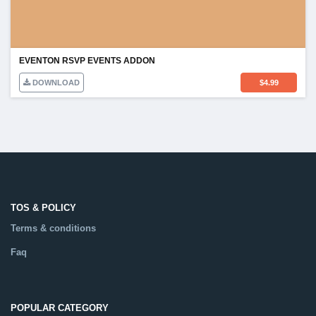
EVENTON RSVP EVENTS ADDON
DOWNLOAD
$
4.99
TOS & POLICY
Terms & conditions
Faq
POPULAR CATEGORY