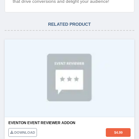
that drive conversions and delight your audience!
RELATED PRODUCT
EVENTON EVENT REVIEWER ADDON
DOWNLOAD
$
4.99