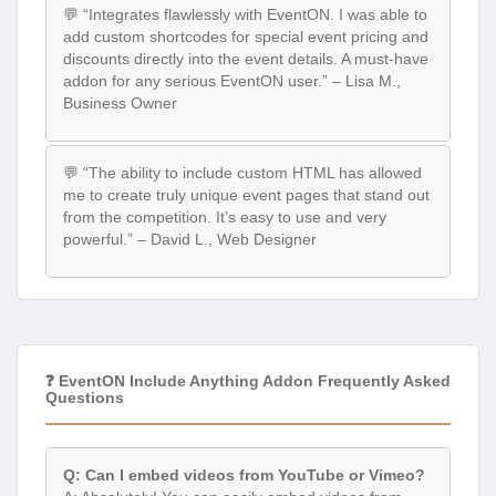
💬 “Integrates flawlessly with EventON. I was able to
add custom shortcodes for special event pricing and
discounts directly into the event details. A must-have
addon for any serious EventON user.” – Lisa M.,
Business Owner
💬 “The ability to include custom HTML has allowed
me to create truly unique event pages that stand out
from the competition. It’s easy to use and very
powerful.” – David L., Web Designer
❓ EventON Include Anything Addon Frequently Asked
Questions
Q: Can I embed videos from YouTube or Vimeo?