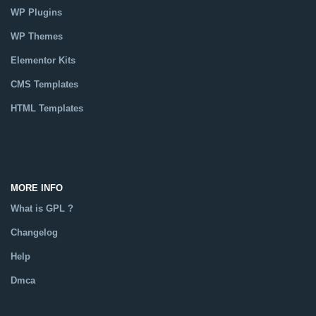
WP Plugins
WP Themes
Elementor Kits
CMS Templates
HTML Templates
Catalog
MORE INFO
What is GPL ?
Changelog
Help
Dmca