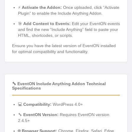
⚡
Activate the Addon:
Once uploaded, click “Activate
Plugin” to enable the Include Anything Addon.
🎯
Add Content to Events:
Edit your EventON events
and find the new “Include Anything” field to paste your
HTML, shortcodes, or scripts.
Ensure you have the latest version of EventON installed
for optimal compatibility and functionality.
🔧 EventON Include Anything Addon Technical
Specifications
💻
Compatibility:
WordPress 4.0+
🔧
EventON Version:
Requires EventON version
2.4.5+
🌐
Browser Support:
Chrome, Firefox, Safari, Edge,