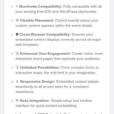
⚡
Shortcode Compatibility:
Fully compatible with all
your existing EventON and WordPress shortcodes.
🎯
Flexible Placement:
Control exactly where your
custom content appears within the event details.
🛡️
Cross-Browser Compatibility:
Ensures your
embedded content displays correctly across all major
web browsers.
🚀
Enhanced User Engagement:
Create richer, more
interactive event pages that captivate your audience.
💡
Unlimited Possibilities:
From complex forms to
interactive maps, the only limit is your imagination.
📱
Responsive Design:
Embedded content adapts
seamlessly to all screen sizes for a consistent
experience.
🔌
Easy Integration:
Simple setup and intuitive
interface for quick content embedding.