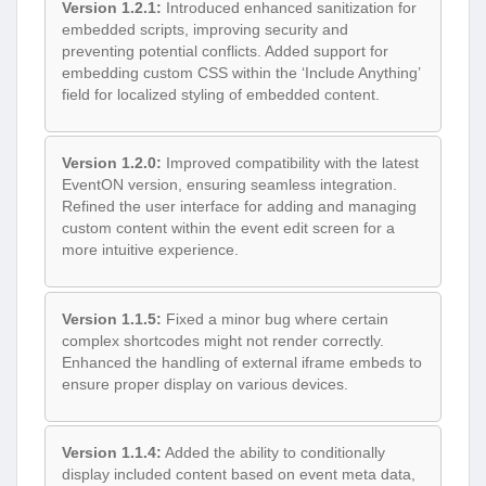
Version 1.2.1:
Introduced enhanced sanitization for
embedded scripts, improving security and
preventing potential conflicts. Added support for
embedding custom CSS within the ‘Include Anything’
field for localized styling of embedded content.
Version 1.2.0:
Improved compatibility with the latest
EventON version, ensuring seamless integration.
Refined the user interface for adding and managing
custom content within the event edit screen for a
more intuitive experience.
Version 1.1.5:
Fixed a minor bug where certain
complex shortcodes might not render correctly.
Enhanced the handling of external iframe embeds to
ensure proper display on various devices.
Version 1.1.4:
Added the ability to conditionally
display included content based on event meta data,