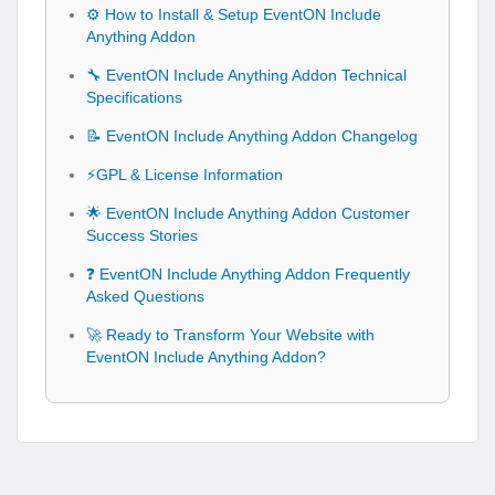
⚙️ How to Install & Setup EventON Include
Anything Addon
🔧 EventON Include Anything Addon Technical
Specifications
📝 EventON Include Anything Addon Changelog
⚡GPL & License Information
🌟 EventON Include Anything Addon Customer
Success Stories
❓ EventON Include Anything Addon Frequently
Asked Questions
🚀 Ready to Transform Your Website with
EventON Include Anything Addon?