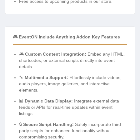
Free access to upcoming products in our store.
🎮 EventON Include Anything Addon Key Features
🎮
Custom Content Integration:
Embed any HTML,
shortcodes, or external scripts directly into event
details.
🔧
Multimedia Support:
Effortlessly include videos,
audio players, image galleries, and interactive
elements.
📊
Dynamic Data Display:
Integrate external data
feeds or APIs for real-time updates within event
listings.
🔒
Secure Script Handling:
Safely incorporate third-
party scripts for enhanced functionality without
compromising security.