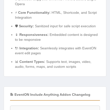
Opera
⚡
Core Functionality:
HTML, Shortcode, and Script
Integration
🛡️
Security:
Sanitized input for safe script execution
📱
Responsiveness:
Embedded content is designed
to be responsive
🔌
Integration:
Seamlessly integrates with EventON
event edit pages
📊
Content Types:
Supports text, images, video,
audio, forms, maps, and custom scripts
📝 EventON Include Anything Addon Changelog