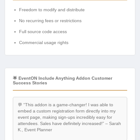
Freedom to modify and distribute
No recurring fees or restrictions
Full source code access
Commercial usage rights
🌟 EventON Include Anything Addon Customer
Success Stories
💬 “This addon is a game-changer! I was able to
embed a custom registration form directly into my
event page, making sign-ups incredibly easy for
attendees. Sales have definitely increased!” – Sarah
K., Event Planner