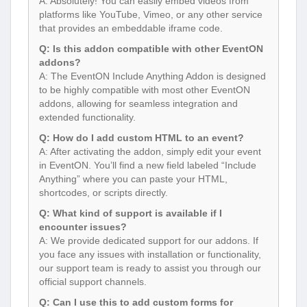
A: Absolutely! You can easily embed videos from
platforms like YouTube, Vimeo, or any other service
that provides an embeddable iframe code.
Q: Is this addon compatible with other EventON
addons?
A: The EventON Include Anything Addon is designed
to be highly compatible with most other EventON
addons, allowing for seamless integration and
extended functionality.
Q: How do I add custom HTML to an event?
A: After activating the addon, simply edit your event
in EventON. You’ll find a new field labeled “Include
Anything” where you can paste your HTML,
shortcodes, or scripts directly.
Q: What kind of support is available if I
encounter issues?
A: We provide dedicated support for our addons. If
you face any issues with installation or functionality,
our support team is ready to assist you through our
official support channels.
Q: Can I use this to add custom forms for