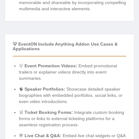
memorable and shareable by incorporating compelling
multimedia and interactive elements.
💡 EventON Include Anything Addon Use Cases &
Applications
💡
Event Promotion Videos:
Embed promotional
trailers or explainer videos directly into event
summaries.
🧠
Speaker Portfolios:
Showcase detailed speaker
biographies with embedded portfolios, social links, or
even video introductions.
🛒
Ticket Booking Forms:
Integrate custom booking
forms or links to external ticketing platforms for a
seamless registration process.
💬
Live Chat & Q&A:
Embed live chat widgets or Q&A