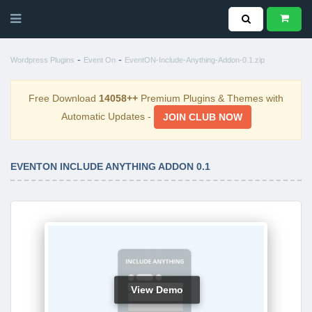
-
-
Wordpress Plugins
Event On
EventON-Include-Anything-Addon-0.1.zip
Free Download
14058++
Premium Plugins & Themes with
Automatic Updates -
JOIN CLUB NOW
EVENTON INCLUDE ANYTHING ADDON 0.1
View Demo