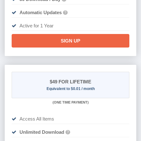
Automatic Updates
?
Active for 1 Year
SIGN UP
$49
FOR LIFETIME
Equivalent to $0.01 / month
(
ONE TIME PAYMENT)
Access All Items
Unlimited Download
?