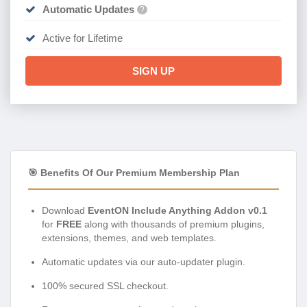
Automatic Updates
?
Active for Lifetime
SIGN UP
🎯 Benefits Of Our Premium Membership Plan
Download
EventON Include Anything Addon v0.1
for
FREE
along with thousands of premium plugins,
extensions, themes, and web templates.
Automatic updates via our auto-updater plugin.
100% secured SSL checkout.