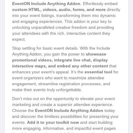
EventON Include Anything Addon
. Effortlessly embed
custom HTML, videos, audio, forms, and more
directly
into your event listings, transforming them into dynamic
and engaging experiences. This addon is your key to
unlocking unparalleled creative freedom and providing
your attendees with the rich, interactive content they
expect.
Stop settling for basic event details. With the Include
Anything Addon, you gain the power to
showcase
promotional videos, integrate live chat, display
interactive maps, and embed any other content
that
enhances your event’s appeal. It’s the
essential tool
for
event organizers who want to maximize attendee
engagement, streamline registration processes, and
make their events truly unforgettable.
Don’t miss out on the opportunity to elevate your event
marketing and create a superior attendee experience.
Choose the
EventON Include Anything Addon
today
and discover the limitless possibilities for presenting your
events.
Add it to your toolkit now
and start building
more engaging, informative, and impactful event pages