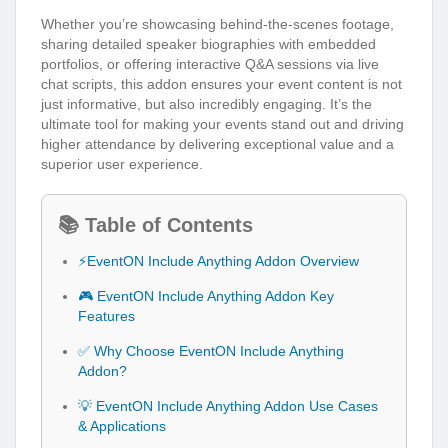
Whether you’re showcasing behind-the-scenes footage,
sharing detailed speaker biographies with embedded
portfolios, or offering interactive Q&A sessions via live
chat scripts, this addon ensures your event content is not
just informative, but also incredibly engaging. It’s the
ultimate tool for making your events stand out and driving
higher attendance by delivering exceptional value and a
superior user experience.
📚 Table of Contents
⚡EventON Include Anything Addon Overview
🎮 EventON Include Anything Addon Key
Features
✅ Why Choose EventON Include Anything
Addon?
💡 EventON Include Anything Addon Use Cases
& Applications