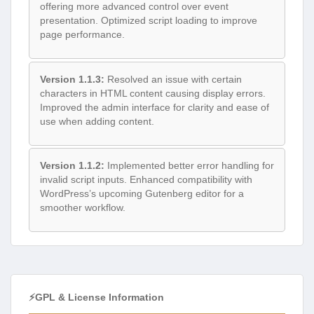
offering more advanced control over event
presentation. Optimized script loading to improve
page performance.
Version 1.1.3:
Resolved an issue with certain
characters in HTML content causing display errors.
Improved the admin interface for clarity and ease of
use when adding content.
Version 1.1.2:
Implemented better error handling for
invalid script inputs. Enhanced compatibility with
WordPress’s upcoming Gutenberg editor for a
smoother workflow.
⚡GPL & License Information