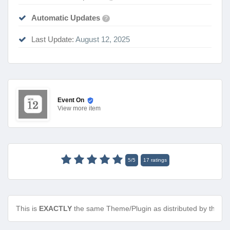
Automatic Updates
?
Last Update:
August 12, 2025
Event On
View
more item
5
/
5
17
ratings
This is
EXACTLY
the same Theme/Plugin as distributed by the de