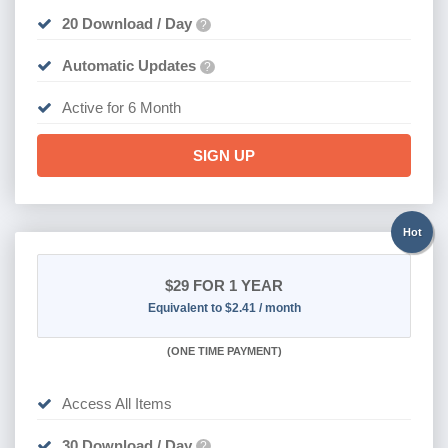
20 Download / Day
?
Automatic Updates
?
Active for 6 Month
SIGN UP
Hot
$29
FOR 1 YEAR
Equivalent to $2.41 / month
(
ONE TIME PAYMENT)
Access All Items
30 Download / Day
?