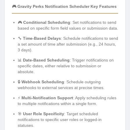
🎮 Gravity Perks Notification Scheduler Key Features
🎮
Conditional Scheduling
: Set notifications to send
based on specific form field values or submission data.
🔧
Time-Based Delays
: Schedule notifications to send
a set amount of time after submission (e.g., 24 hours,
3 days).
📊
Date-Based Scheduling
: Trigger notifications on
specific dates, either relative to submission or
absolute.
🔒
Webhook Scheduling
: Schedule outgoing
webhooks to external services at precise times.
⚡
Multi-Notification Support
: Apply scheduling rules
to multiple notifications within a single form.
🎯
User Role Specificity
: Target scheduled
notifications to specific user roles or logged-in
statuses.