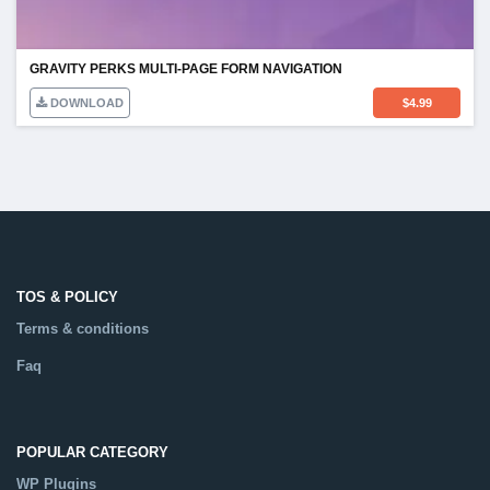
GRAVITY PERKS MULTI-PAGE FORM NAVIGATION
DOWNLOAD
$
4.99
TOS & POLICY
Terms & conditions
Faq
POPULAR CATEGORY
WP Plugins