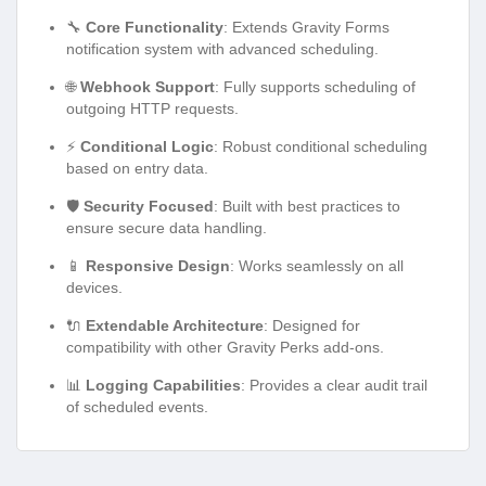
🔧
Core Functionality
: Extends Gravity Forms
notification system with advanced scheduling.
🌐
Webhook Support
: Fully supports scheduling of
outgoing HTTP requests.
⚡
Conditional Logic
: Robust conditional scheduling
based on entry data.
🛡️
Security Focused
: Built with best practices to
ensure secure data handling.
📱
Responsive Design
: Works seamlessly on all
devices.
🔌
Extendable Architecture
: Designed for
compatibility with other Gravity Perks add-ons.
📊
Logging Capabilities
: Provides a clear audit trail
of scheduled events.