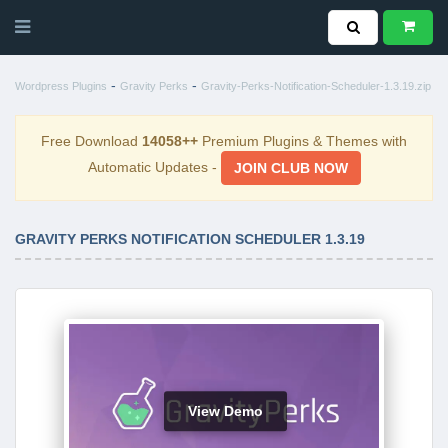
-
-
Wordpress Plugins
Gravity Perks
Gravity-Perks-Notification-Scheduler-1.3.19.zip
Free Download
14058++
Premium Plugins & Themes with
Automatic Updates -
JOIN CLUB NOW
GRAVITY PERKS NOTIFICATION SCHEDULER 1.3.19
View Demo