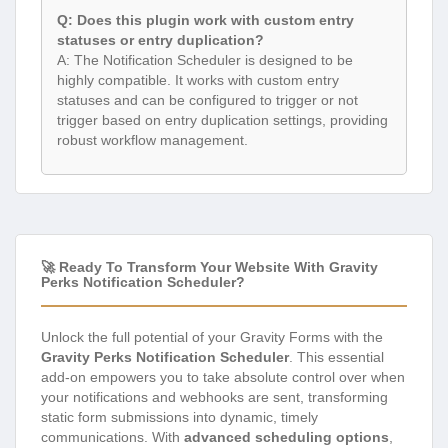
Q: Does this plugin work with custom entry
statuses or entry duplication?
A: The Notification Scheduler is designed to be
highly compatible. It works with custom entry
statuses and can be configured to trigger or not
trigger based on entry duplication settings, providing
robust workflow management.
🚀 Ready To Transform Your Website With Gravity
Perks Notification Scheduler?
Unlock the full potential of your Gravity Forms with the
Gravity Perks Notification Scheduler
. This essential
add-on empowers you to take absolute control over when
your notifications and webhooks are sent, transforming
static form submissions into dynamic, timely
communications. With
advanced scheduling options
,