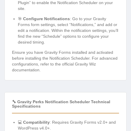
Plugin” to enable the Notification Scheduler on your
site.
🎯
Configure Notifications
: Go to your Gravity
Forms form settings, select “Notifications,” and add or
edit a notification. Within the notification settings, you’ll
find the new “Schedule” options to configure your
desired timing.
Ensure you have Gravity Forms installed and activated
before installing the Notification Scheduler. For advanced
configurations, refer to the official Gravity Wiz
documentation.
🔧 Gravity Perks Notification Scheduler Technical
Specifications
💻
Compatibility
: Requires Gravity Forms v2.0+ and
WordPress v4.0+.