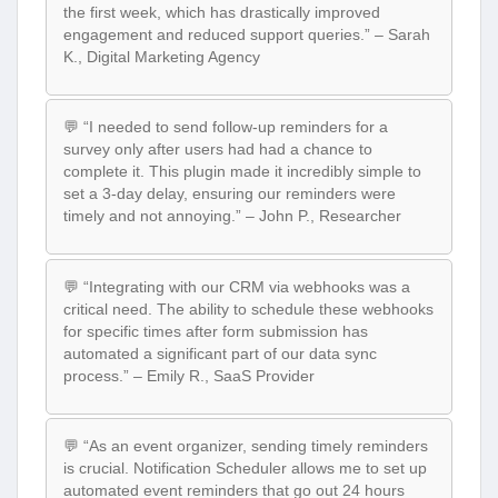
the first week, which has drastically improved
engagement and reduced support queries.” – Sarah
K., Digital Marketing Agency
💬 “I needed to send follow-up reminders for a
survey only after users had had a chance to
complete it. This plugin made it incredibly simple to
set a 3-day delay, ensuring our reminders were
timely and not annoying.” – John P., Researcher
💬 “Integrating with our CRM via webhooks was a
critical need. The ability to schedule these webhooks
for specific times after form submission has
automated a significant part of our data sync
process.” – Emily R., SaaS Provider
💬 “As an event organizer, sending timely reminders
is crucial. Notification Scheduler allows me to set up
automated event reminders that go out 24 hours