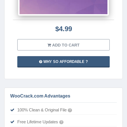
$4.99
ADD TO CART
WHY SO AFFORDABLE ?
WooCrack.com Advantages
100% Clean & Original File
?
Free Lifetime Updates
?