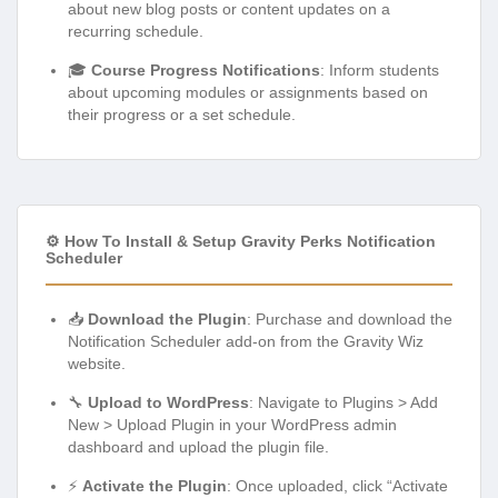
about new blog posts or content updates on a
recurring schedule.
🎓
Course Progress Notifications
: Inform students
about upcoming modules or assignments based on
their progress or a set schedule.
⚙️ How To Install & Setup Gravity Perks Notification
Scheduler
📥
Download the Plugin
: Purchase and download the
Notification Scheduler add-on from the Gravity Wiz
website.
🔧
Upload to WordPress
: Navigate to Plugins > Add
New > Upload Plugin in your WordPress admin
dashboard and upload the plugin file.
⚡
Activate the Plugin
: Once uploaded, click “Activate