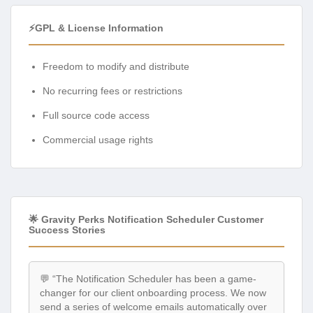
⚡GPL & License Information
Freedom to modify and distribute
No recurring fees or restrictions
Full source code access
Commercial usage rights
🌟 Gravity Perks Notification Scheduler Customer
Success Stories
💬 “The Notification Scheduler has been a game-
changer for our client onboarding process. We now
send a series of welcome emails automatically over