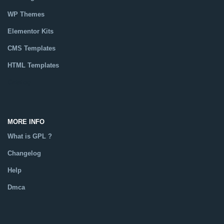
WP Themes
Elementor Kits
CMS Templates
HTML Templates
Catalog
MORE INFO
What is GPL ?
Changelog
Help
Dmca