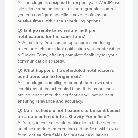
A: The plugin is designed to respect your WordPress
site’s timezone settings. For more granular control,
you can configure specific timezone offsets or
relative times within the scheduling options.
Q: Is it possible to schedule multiple
notifications for the same form?
A: Absolutely. You can set up unique scheduling
rules for each individual notification you create within
a Gravity Form, offering complete flexibility for your
communication strategy.
Q: What happens if a scheduled notification’s
conditions are no longer met?
A: The plugin is intelligent enough to re-evaluate
conditions at the scheduled time. If the conditions
are no longer met, the notification will not be sent,
ensuring relevance and accuracy.
Q: Can I schedule notifications to be sent based
on a date entered into a Gravity Form field?
A: Yes, you can schedule notifications to be sent on
an absolute date entered into a date field within your
form, or use date fields for relative calculations.