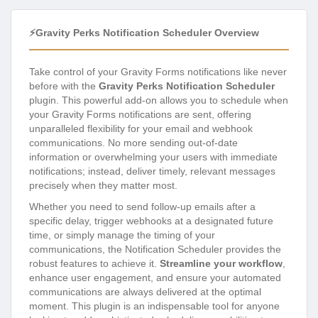
⚡Gravity Perks Notification Scheduler Overview
Take control of your Gravity Forms notifications like never
before with the
Gravity Perks Notification Scheduler
plugin. This powerful add-on allows you to schedule when
your Gravity Forms notifications are sent, offering
unparalleled flexibility for your email and webhook
communications. No more sending out-of-date
information or overwhelming your users with immediate
notifications; instead, deliver timely, relevant messages
precisely when they matter most.
Whether you need to send follow-up emails after a
specific delay, trigger webhooks at a designated future
time, or simply manage the timing of your
communications, the Notification Scheduler provides the
robust features to achieve it.
Streamline your workflow
,
enhance user engagement, and ensure your automated
communications are always delivered at the optimal
moment. This plugin is an indispensable tool for anyone