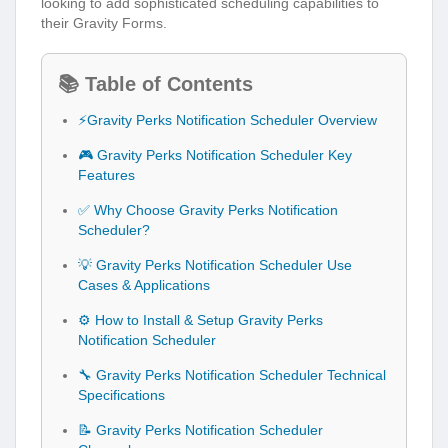
looking to add sophisticated scheduling capabilities to
their Gravity Forms.
📚 Table of Contents
⚡Gravity Perks Notification Scheduler Overview
🎮 Gravity Perks Notification Scheduler Key
Features
✅ Why Choose Gravity Perks Notification
Scheduler?
💡 Gravity Perks Notification Scheduler Use
Cases & Applications
⚙️ How to Install & Setup Gravity Perks
Notification Scheduler
🔧 Gravity Perks Notification Scheduler Technical
Specifications
📝 Gravity Perks Notification Scheduler