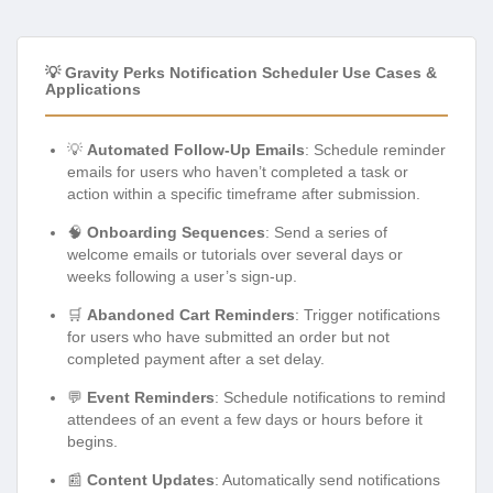
💡 Gravity Perks Notification Scheduler Use Cases &
Applications
💡
Automated Follow-Up Emails
: Schedule reminder
emails for users who haven’t completed a task or
action within a specific timeframe after submission.
🧠
Onboarding Sequences
: Send a series of
welcome emails or tutorials over several days or
weeks following a user’s sign-up.
🛒
Abandoned Cart Reminders
: Trigger notifications
for users who have submitted an order but not
completed payment after a set delay.
💬
Event Reminders
: Schedule notifications to remind
attendees of an event a few days or hours before it
begins.
📰
Content Updates
: Automatically send notifications