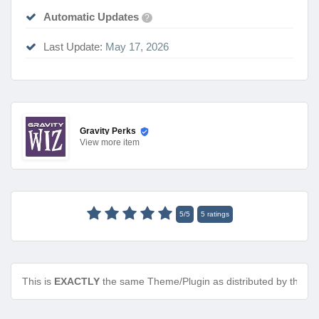
Automatic Updates
?
Last Update:
May 17, 2026
Gravity Perks
View
more item
5
/
5
5
ratings
This is
EXACTLY
the same Theme/Plugin as distributed by the de