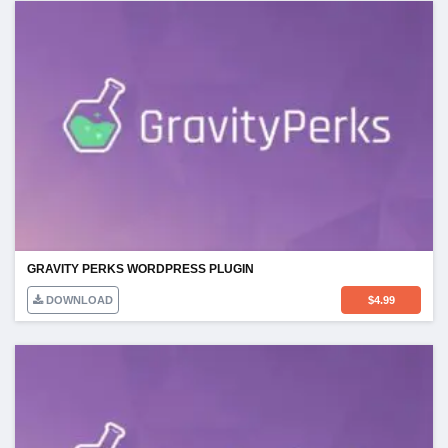
GRAVITY PERKS WORDPRESS PLUGIN
DOWNLOAD
$
4.99