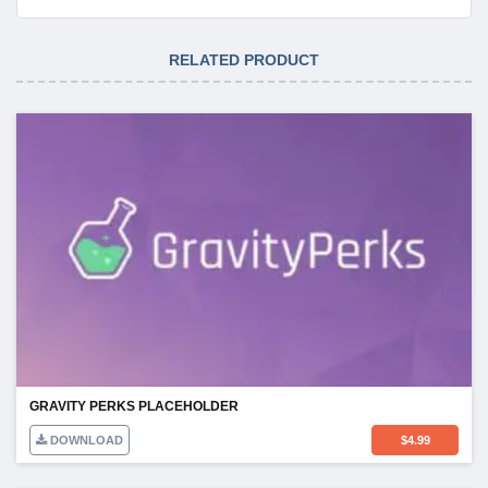
RELATED PRODUCT
GRAVITY PERKS PLACEHOLDER
DOWNLOAD
$
4.99