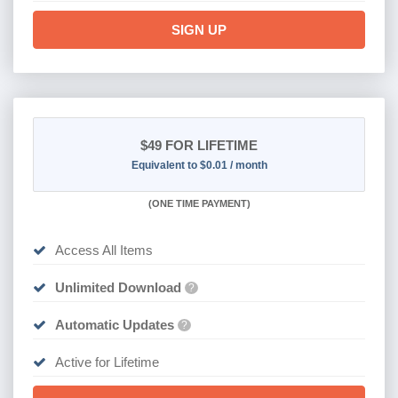
SIGN UP
$49
FOR LIFETIME
Equivalent to $0.01 / month
(
ONE TIME PAYMENT)
Access All Items
Unlimited Download
?
Automatic Updates
?
Active for Lifetime