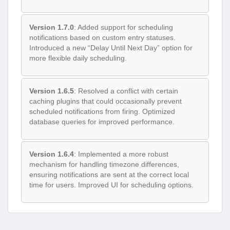
Version 1.7.0
: Added support for scheduling
notifications based on custom entry statuses.
Introduced a new “Delay Until Next Day” option for
more flexible daily scheduling.
Version 1.6.5
: Resolved a conflict with certain
caching plugins that could occasionally prevent
scheduled notifications from firing. Optimized
database queries for improved performance.
Version 1.6.4
: Implemented a more robust
mechanism for handling timezone differences,
ensuring notifications are sent at the correct local
time for users. Improved UI for scheduling options.