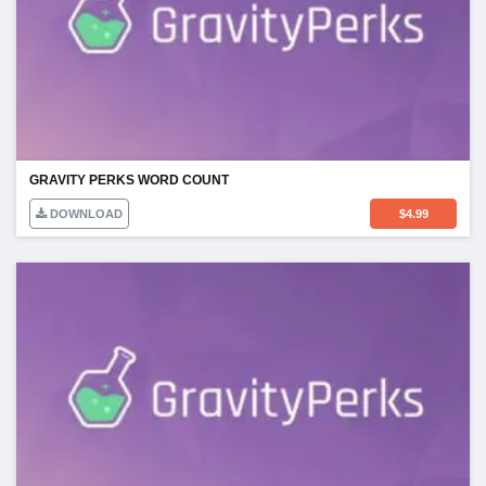
GRAVITY PERKS WORD COUNT
DOWNLOAD
$
4.99