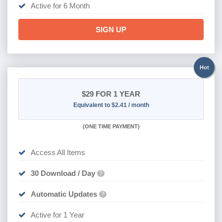
Active for 6 Month
SIGN UP
Hot
$29
FOR 1 YEAR
Equivalent to $2.41 / month
(
ONE TIME PAYMENT)
Access All Items
30 Download / Day
?
Automatic Updates
?
Active for 1 Year