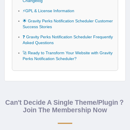
Changelog
⚡GPL & License Information
🌟 Gravity Perks Notification Scheduler Customer
Success Stories
❓ Gravity Perks Notification Scheduler Frequently
Asked Questions
🚀 Ready to Transform Your Website with Gravity
Perks Notification Scheduler?
Can't Decide A Single Theme/Plugin？
Join The Membership Now