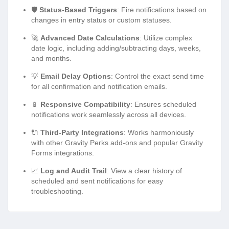
🛡️
Status-Based Triggers
: Fire notifications based on
changes in entry status or custom statuses.
🚀
Advanced Date Calculations
: Utilize complex
date logic, including adding/subtracting days, weeks,
and months.
💡
Email Delay Options
: Control the exact send time
for all confirmation and notification emails.
📱
Responsive Compatibility
: Ensures scheduled
notifications work seamlessly across all devices.
🔌
Third-Party Integrations
: Works harmoniously
with other Gravity Perks add-ons and popular Gravity
Forms integrations.
📈
Log and Audit Trail
: View a clear history of
scheduled and sent notifications for easy
troubleshooting.