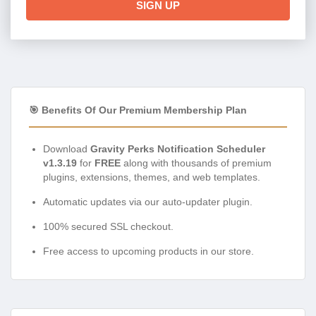
SIGN UP
🎯 Benefits Of Our Premium Membership Plan
Download
Gravity Perks Notification Scheduler
v1.3.19
for
FREE
along with thousands of premium
plugins, extensions, themes, and web templates.
Automatic updates via our auto-updater plugin.
100% secured SSL checkout.
Free access to upcoming products in our store.