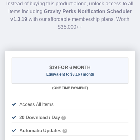
Instead of buying this product alone, unlock access to all
items including
Gravity Perks Notification Scheduler
v1.3.19
with our affordable membership plans. Worth
$35.000++
$19
FOR 6 MONTH
Equivalent to $3.16 / month
(
ONE TIME PAYMENT
)
Access All Items
20 Download / Day
?
Automatic Updates
?