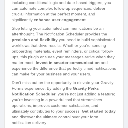
including conditional logic and date-based triggers, you
can automate complex follow-up sequences, deliver
crucial information at the perfect moment, and
significantly
enhance user engagement
.
Stop letting your automated communications be an
afterthought. The Notification Scheduler provides the
precision and flexibility
you need to build sophisticated
workflows that drive results. Whether you’re sending
onboarding materials, event reminders, or critical follow-
ups, this plugin ensures your messages arrive when they
matter most.
Invest in smarter communication
and
experience the difference that perfectly timed notifications
can make for your business and your users.
Don’t miss out on the opportunity to elevate your Gravity
Forms experience. By adding the
Gravity Perks
Notification Scheduler
, you’re not just adding a feature;
you’re investing in a powerful tool that streamlines
operations, improves customer satisfaction, and
ultimately contributes to your success.
Get started today
and discover the ultimate control over your form
notification delivery.