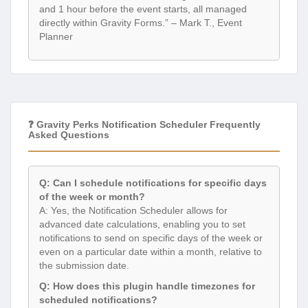
and 1 hour before the event starts, all managed
directly within Gravity Forms.” – Mark T., Event
Planner
❓ Gravity Perks Notification Scheduler Frequently
Asked Questions
Q: Can I schedule notifications for specific days
of the week or month?
A: Yes, the Notification Scheduler allows for
advanced date calculations, enabling you to set
notifications to send on specific days of the week or
even on a particular date within a month, relative to
the submission date.
Q: How does this plugin handle timezones for
scheduled notifications?