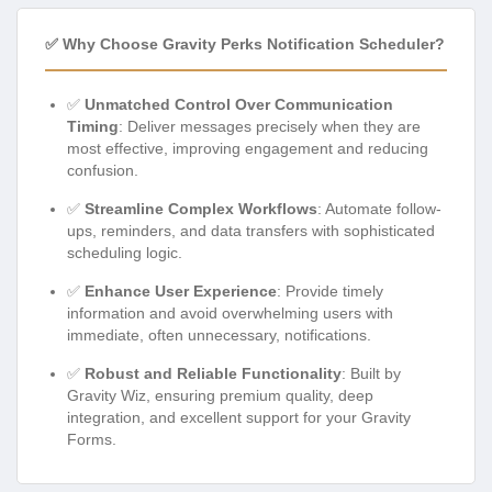
✅ Why Choose Gravity Perks Notification Scheduler?
✅
Unmatched Control Over Communication
Timing
: Deliver messages precisely when they are
most effective, improving engagement and reducing
confusion.
✅
Streamline Complex Workflows
: Automate follow-
ups, reminders, and data transfers with sophisticated
scheduling logic.
✅
Enhance User Experience
: Provide timely
information and avoid overwhelming users with
immediate, often unnecessary, notifications.
✅
Robust and Reliable Functionality
: Built by
Gravity Wiz, ensuring premium quality, deep
integration, and excellent support for your Gravity
Forms.