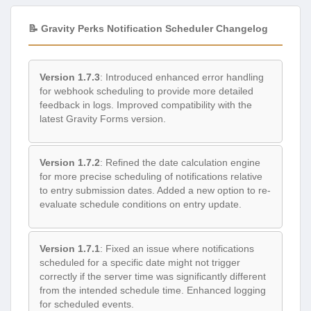
📝 Gravity Perks Notification Scheduler Changelog
Version 1.7.3
: Introduced enhanced error handling
for webhook scheduling to provide more detailed
feedback in logs. Improved compatibility with the
latest Gravity Forms version.
Version 1.7.2
: Refined the date calculation engine
for more precise scheduling of notifications relative
to entry submission dates. Added a new option to re-
evaluate schedule conditions on entry update.
Version 1.7.1
: Fixed an issue where notifications
scheduled for a specific date might not trigger
correctly if the server time was significantly different
from the intended schedule time. Enhanced logging
for scheduled events.