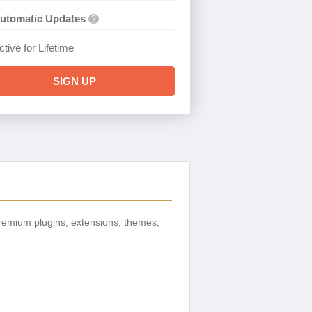
utomatic Updates
?
ctive for Lifetime
SIGN UP
remium plugins, extensions, themes,