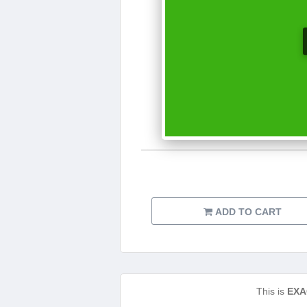
ADD TO CART
This is
EXA