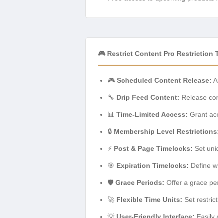
🎮 Restrict Content Pro Restrictio
🎮
Scheduled Content Release:
Au
🔧
Drip Feed Content:
Release cont
📊
Time-Limited Access:
Grant acc
🔒
Membership Level Restrictions
⚡
Post & Page Timelocks:
Set uniq
🎯
Expiration Timelocks:
Define wh
🛡️
Grace Periods:
Offer a grace pe
🚀
Flexible Time Units:
Set restric
💡
User-Friendly Interface:
Easily 