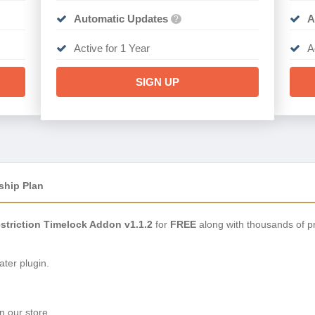
Automatic Updates
A
?
Active for 1 Year
A
SIGN UP
ship Plan
estriction Timelock Addon v1.1.2
for
FREE
along with thousands of p
ter plugin.
n our store.