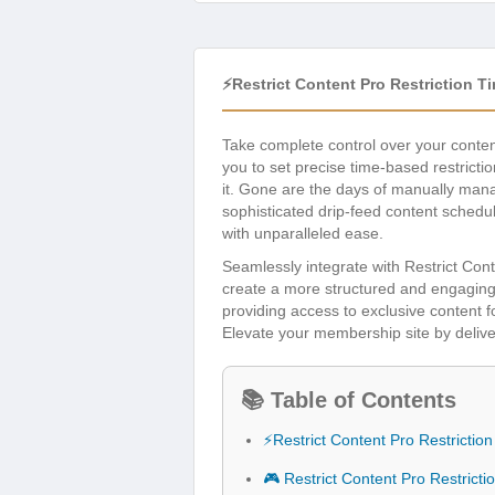
⚡Restrict Content Pro Restriction 
Take complete control over your conte
you to set precise time-based restricti
it. Gone are the days of manually mana
sophisticated drip-feed content schedu
with unparalleled ease.
Seamlessly integrate with Restrict Con
create a more structured and engaging
providing access to exclusive content f
Elevate your membership site by deliv
📚 Table of Contents
⚡Restrict Content Pro Restricti
🎮 Restrict Content Pro Restrict