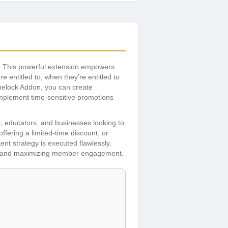
. This powerful extension empowers
 entitled to, when they’re entitled to
imelock Addon, you can create
implement time-sensitive promotions
s, educators, and businesses looking to
ering a limited-time discount, or
ent strategy is executed flawlessly.
tion and maximizing member engagement.