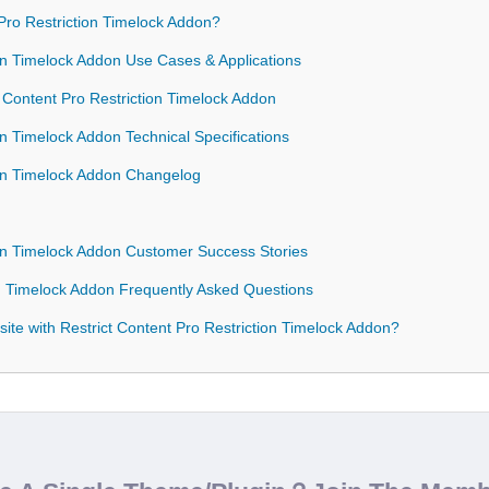
ro Restriction Timelock Addon?
ion Timelock Addon Use Cases & Applications
t Content Pro Restriction Timelock Addon
on Timelock Addon Technical Specifications
tion Timelock Addon Changelog
ion Timelock Addon Customer Success Stories
on Timelock Addon Frequently Asked Questions
te with Restrict Content Pro Restriction Timelock Addon?