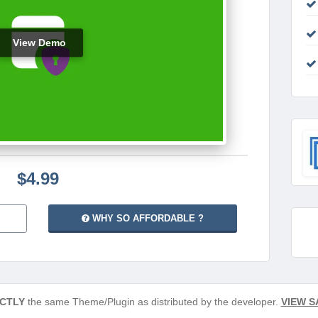
View Demo
$4.99
WHY SO AFFORDABLE ?
CTLY
the same Theme/Plugin as distributed by the developer.
VIEW S