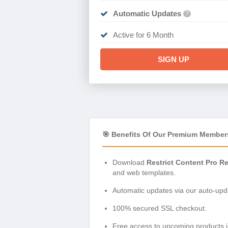
Automatic Updates
?
Active for 6 Month
SIGN UP
🎯 Benefits Of Our Premium Member
Download
Restrict Content Pro R
and web templates.
Automatic updates via our auto-upda
100% secured SSL checkout.
Free access to upcoming products i