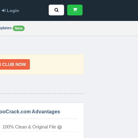
Login
plates
New
N CLUB NOW
ooCrack.com Advantages
100% Clean & Original File
?