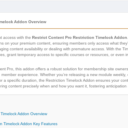
Timelock Addon Overview
nt access with the
Restrict Content Pro Restriction Timelock Addon
ons on your premium content, ensuring members only access what they’re
ging content availability or dealing with premature access. With the T
les, grant temporary access to specific courses or resources, or even 
tent Pro, this addon offers a robust solution for membership site owner
 member experience. Whether you’re releasing a new module weekly, off
or a specific duration, the Restriction Timelock Addon ensures your cont
ering content precisely when and how you want it, fostering anticipa
on Timelock Addon Overview
ion Timelock Addon Key Features