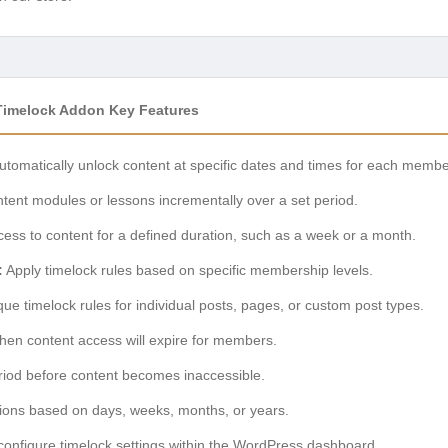
n Timelock Addon Key Features
tomatically unlock content at specific dates and times for each membe
ent modules or lessons incrementally over a set period.
ess to content for a defined duration, such as a week or a month.
:
Apply timelock rules based on specific membership levels.
ue timelock rules for individual posts, pages, or custom post types.
en content access will expire for members.
riod before content becomes inaccessible.
tions based on days, weeks, months, or years.
configure timelock settings within the WordPress dashboard.