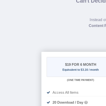
Can't Deci
Instead o
Content P
$19
FOR 6 MONTH
Equivalent to $3.16 / month
(
ONE TIME PAYMENT
)
Access All Items
20 Download / Day
?