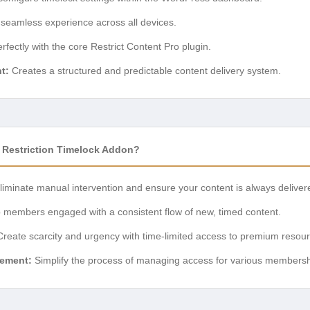
seamless experience across all devices.
fectly with the core Restrict Content Pro plugin.
t:
Creates a structured and predictable content delivery system.
 Restriction Timelock Addon?
iminate manual intervention and ensure your content is always deliver
members engaged with a consistent flow of new, timed content.
reate scarcity and urgency with time-limited access to premium resour
ement:
Simplify the process of managing access for various membership