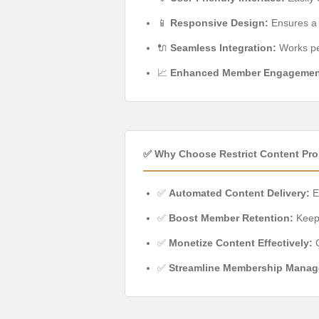
📱
Responsive Design:
Ensures a 
🔌
Seamless Integration:
Works per
📈
Enhanced Member Engagemen
✅ Why Choose Restrict Content Pro
✅
Automated Content Delivery:
El
✅
Boost Member Retention:
Keep 
✅
Monetize Content Effectively:
C
✅
Streamline Membership Manag