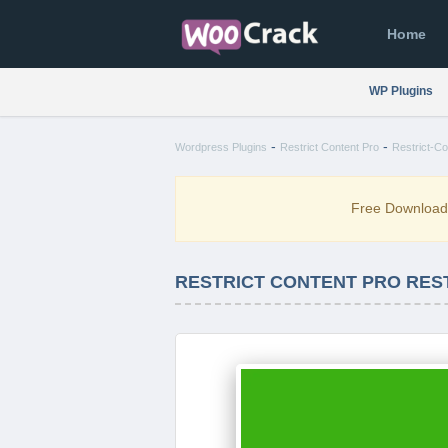
Home
WP Plugins
-
-
Wordpress Plugins
Restrict Content Pro
Restrict-Co
Free Downloa
RESTRICT CONTENT PRO REST