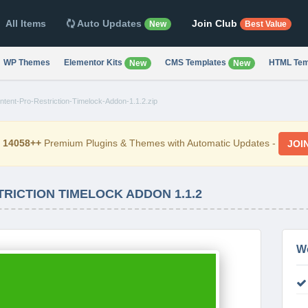
All Items
Auto Updates
Join Club
New
Best Value
WP Themes
Elementor Kits
CMS Templates
HTML Tem
New
New
ntent-Pro-Restriction-Timelock-Addon-1.1.2.zip
d
14058++
Premium Plugins & Themes with Automatic Updates -
JOI
RICTION TIMELOCK ADDON 1.1.2
W