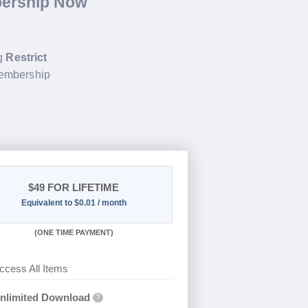
bership Now
ng
Restrict
membership
$49
FOR LIFETIME
Equivalent to $0.01 / month
(
ONE TIME PAYMENT)
ccess All Items
nlimited Download
?