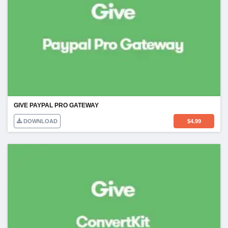
GIVE PAYPAL PRO GATEWAY
DOWNLOAD
$
4.99