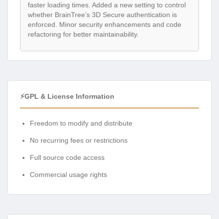
faster loading times. Added a new setting to control
whether BrainTree’s 3D Secure authentication is
enforced. Minor security enhancements and code
refactoring for better maintainability.
⚡GPL & License Information
Freedom to modify and distribute
No recurring fees or restrictions
Full source code access
Commercial usage rights