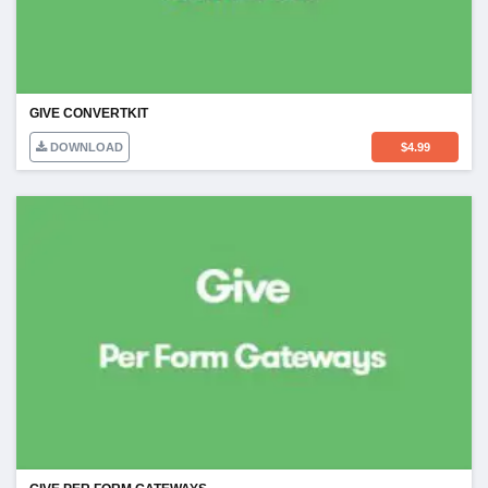
GIVE CONVERTKIT
DOWNLOAD
$
4.99