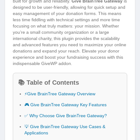
built for growth and reliability.
Give BrainTree Gateway
is
designed to be user-friendly, allowing for quick setup and
easy management of your donation forms. This means
less time fiddling with technical settings and more time
focusing on what truly matters: your mission. Whether
you’re a small community organization or a large
international charity, this plugin provides the scalability
and advanced features you need to maximize your online
donations and expand your reach. Elevate your donor
experience and boost your fundraising success with this
indispensable GiveWP addon.
📚 Table of Contents
⚡Give BrainTree Gateway Overview
🎮 Give BrainTree Gateway Key Features
✅ Why Choose Give BrainTree Gateway?
💡 Give BrainTree Gateway Use Cases &
Applications