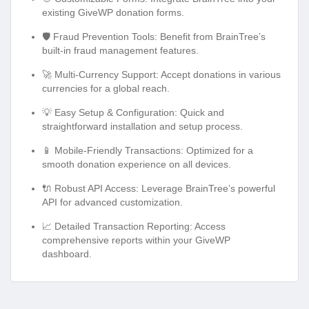
existing GiveWP donation forms.
🛡️ Fraud Prevention Tools: Benefit from BrainTree’s
built-in fraud management features.
🚀 Multi-Currency Support: Accept donations in various
currencies for a global reach.
💡 Easy Setup & Configuration: Quick and
straightforward installation and setup process.
📱 Mobile-Friendly Transactions: Optimized for a
smooth donation experience on all devices.
🔌 Robust API Access: Leverage BrainTree’s powerful
API for advanced customization.
📈 Detailed Transaction Reporting: Access
comprehensive reports within your GiveWP
dashboard.