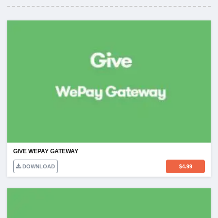
GIVE WEPAY GATEWAY
DOWNLOAD
$
4.99