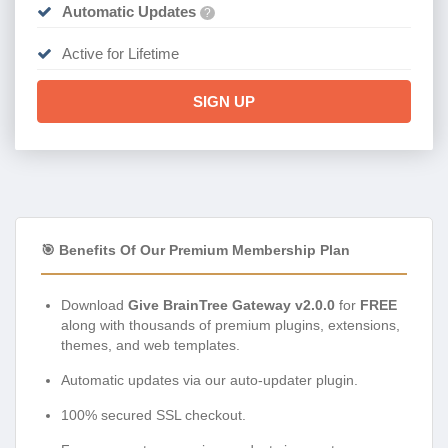
Automatic Updates
?
Active for Lifetime
SIGN UP
🎯 Benefits Of Our Premium Membership Plan
Download
Give BrainTree Gateway v2.0.0
for
FREE
along with thousands of premium plugins, extensions,
themes, and web templates.
Automatic updates via our auto-updater plugin.
100% secured SSL checkout.