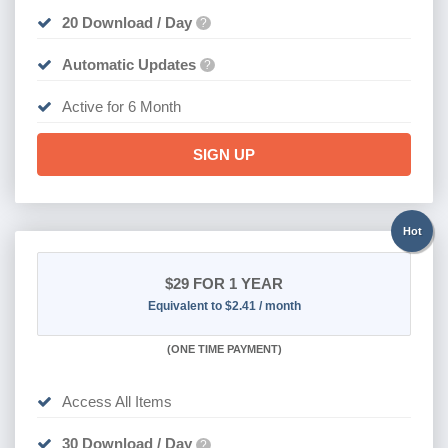
20 Download / Day
?
Automatic Updates
?
Active for 6 Month
SIGN UP
Hot
$29
FOR 1 YEAR
Equivalent to $2.41 / month
(
ONE TIME PAYMENT)
Access All Items
30 Download / Day
?