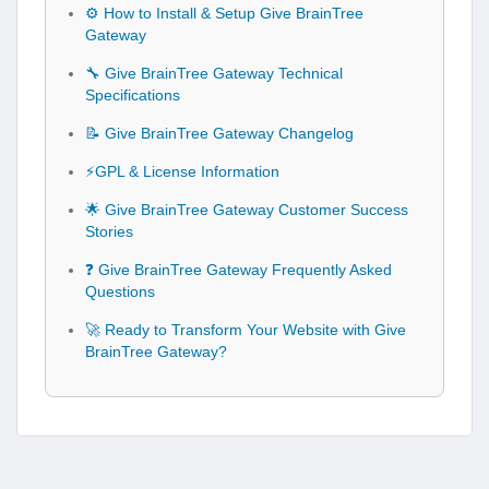
⚙️ How to Install & Setup Give BrainTree
Gateway
🔧 Give BrainTree Gateway Technical
Specifications
📝 Give BrainTree Gateway Changelog
⚡GPL & License Information
🌟 Give BrainTree Gateway Customer Success
Stories
❓ Give BrainTree Gateway Frequently Asked
Questions
🚀 Ready to Transform Your Website with Give
BrainTree Gateway?