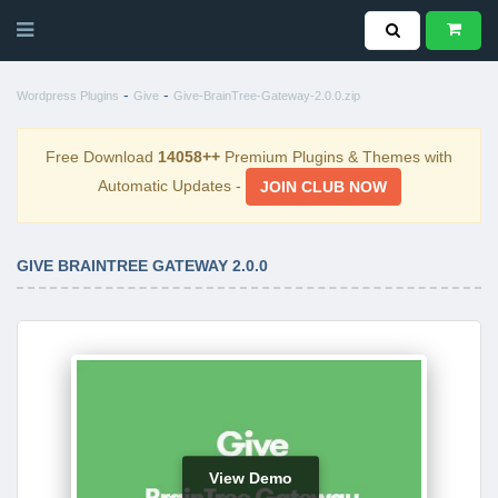
-
-
Wordpress Plugins
Give
Give-BrainTree-Gateway-2.0.0.zip
Free Download
14058++
Premium Plugins & Themes with
Automatic Updates -
JOIN CLUB NOW
GIVE BRAINTREE GATEWAY 2.0.0
View Demo