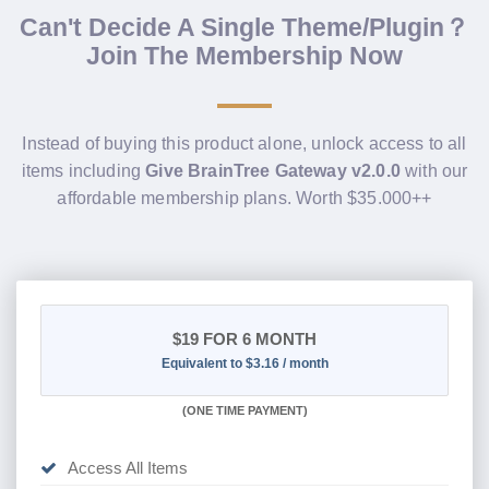
Can't Decide A Single Theme/Plugin？
Join The Membership Now
Instead of buying this product alone, unlock access to all
items including
Give BrainTree Gateway v2.0.0
with our
affordable membership plans. Worth $35.000++
$19
FOR 6 MONTH
Equivalent to $3.16 / month
(
ONE TIME PAYMENT
)
Access All Items