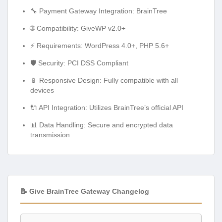
🔧 Payment Gateway Integration: BrainTree
🌐 Compatibility: GiveWP v2.0+
⚡ Requirements: WordPress 4.0+, PHP 5.6+
🛡️ Security: PCI DSS Compliant
📱 Responsive Design: Fully compatible with all
devices
🔌 API Integration: Utilizes BrainTree’s official API
📊 Data Handling: Secure and encrypted data
transmission
📝 Give BrainTree Gateway Changelog