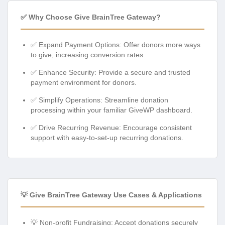
✅ Why Choose Give BrainTree Gateway?
✅ Expand Payment Options: Offer donors more ways
to give, increasing conversion rates.
✅ Enhance Security: Provide a secure and trusted
payment environment for donors.
✅ Simplify Operations: Streamline donation
processing within your familiar GiveWP dashboard.
✅ Drive Recurring Revenue: Encourage consistent
support with easy-to-set-up recurring donations.
💡 Give BrainTree Gateway Use Cases & Applications
💡 Non-profit Fundraising: Accept donations securely