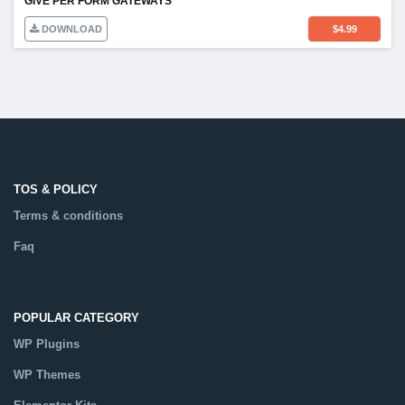
GIVE PER FORM GATEWAYS
DOWNLOAD
$
4.99
TOS & POLICY
Terms & conditions
Faq
POPULAR CATEGORY
WP Plugins
WP Themes