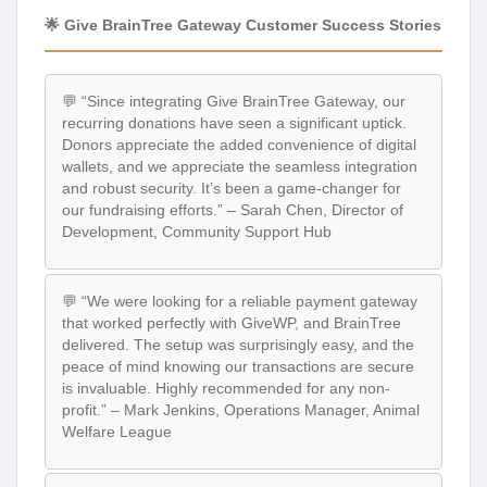
🌟 Give BrainTree Gateway Customer Success Stories
💬 “Since integrating Give BrainTree Gateway, our
recurring donations have seen a significant uptick.
Donors appreciate the added convenience of digital
wallets, and we appreciate the seamless integration
and robust security. It’s been a game-changer for
our fundraising efforts.” – Sarah Chen, Director of
Development, Community Support Hub
💬 “We were looking for a reliable payment gateway
that worked perfectly with GiveWP, and BrainTree
delivered. The setup was surprisingly easy, and the
peace of mind knowing our transactions are secure
is invaluable. Highly recommended for any non-
profit.” – Mark Jenkins, Operations Manager, Animal
Welfare League