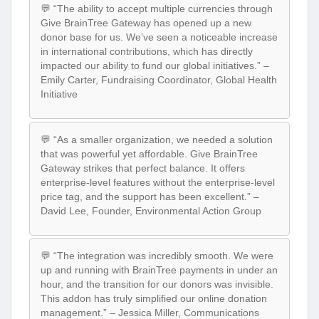
💬 “The ability to accept multiple currencies through
Give BrainTree Gateway has opened up a new
donor base for us. We’ve seen a noticeable increase
in international contributions, which has directly
impacted our ability to fund our global initiatives.” –
Emily Carter, Fundraising Coordinator, Global Health
Initiative
💬 “As a smaller organization, we needed a solution
that was powerful yet affordable. Give BrainTree
Gateway strikes that perfect balance. It offers
enterprise-level features without the enterprise-level
price tag, and the support has been excellent.” –
David Lee, Founder, Environmental Action Group
💬 “The integration was incredibly smooth. We were
up and running with BrainTree payments in under an
hour, and the transition for our donors was invisible.
This addon has truly simplified our online donation
management.” – Jessica Miller, Communications