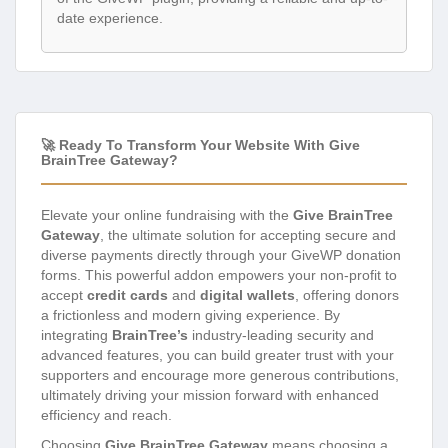
date experience.
🚀 Ready To Transform Your Website With Give
BrainTree Gateway?
Elevate your online fundraising with the
Give BrainTree
Gateway
, the ultimate solution for accepting secure and
diverse payments directly through your GiveWP donation
forms. This powerful addon empowers your non-profit to
accept
credit cards
and
digital wallets
, offering donors
a frictionless and modern giving experience. By
integrating
BrainTree’s
industry-leading security and
advanced features, you can build greater trust with your
supporters and encourage more generous contributions,
ultimately driving your mission forward with enhanced
efficiency and reach.
Choosing
Give BrainTree Gateway
means choosing a