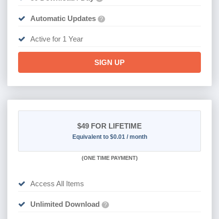
Automatic Updates
?
Active for 1 Year
SIGN UP
$49
FOR LIFETIME
Equivalent to $0.01 / month
(
ONE TIME PAYMENT)
Access All Items
Unlimited Download
?