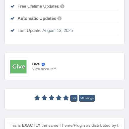
Free Lifetime Updates
?
Automatic Updates
?
Last Update:
August 13, 2025
Give
View
more item
5
/
5
50
ratings
This is
EXACTLY
the same Theme/Plugin as distributed by the de