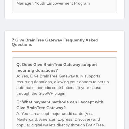
Manager, Youth Empowerment Program
❓ Give BrainTree Gateway Frequently Asked
Questions
Q: Does Give BrainTree Gateway support
recurring donations?
A: Yes, Give BrainTree Gateway fully supports
recurring donations, allowing your donors to set up
automatic, periodic contributions to your cause
through the GiveWP plugin.
Q: What payment methods can I accept with
Give BrainTree Gateway?
A: You can accept major credit cards (Visa,
Mastercard, American Express, Discover) and
popular digital wallets directly through BrainTree.