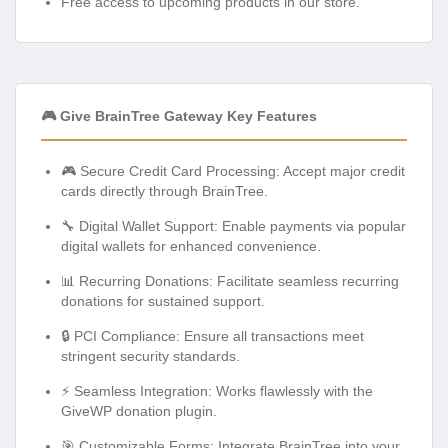
Free access to upcoming products in our store.
🎮 Give BrainTree Gateway Key Features
🎮 Secure Credit Card Processing: Accept major credit
cards directly through BrainTree.
🔧 Digital Wallet Support: Enable payments via popular
digital wallets for enhanced convenience.
📊 Recurring Donations: Facilitate seamless recurring
donations for sustained support.
🔒 PCI Compliance: Ensure all transactions meet
stringent security standards.
⚡ Seamless Integration: Works flawlessly with the
GiveWP donation plugin.
🎯 Customizable Forms: Integrate BrainTree into your