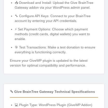
📥 Download and Install: Upload the Give BrainTree
Gateway addon via your WordPress admin panel.
🔧 Configure API Keys: Connect to your BrainTree
account by entering your API credentials.
⚡ Set Payment Options: Choose which payment
methods (credit cards, digital wallets) you want to
enable.
🎯 Test Transactions: Make a test donation to ensure
everything is functioning correctly.
Ensure your GiveWP plugin is updated to the latest
version for optimal compatibility and performance.
🔧 Give BrainTree Gateway Technical Specifications
💻 Plugin Type: WordPress Plugin (GiveWP Addon)