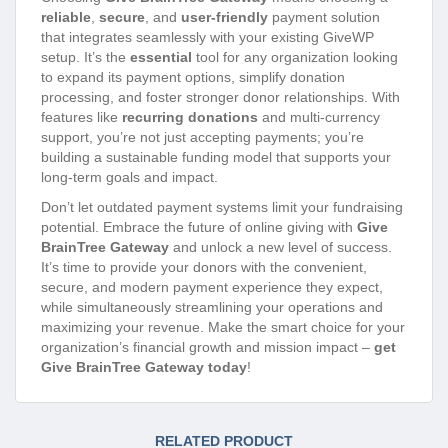
reliable
,
secure
, and
user-friendly
payment solution
that integrates seamlessly with your existing GiveWP
setup. It’s the
essential
tool for any organization looking
to expand its payment options, simplify donation
processing, and foster stronger donor relationships. With
features like
recurring donations
and multi-currency
support, you’re not just accepting payments; you’re
building a sustainable funding model that supports your
long-term goals and impact.
Don’t let outdated payment systems limit your fundraising
potential. Embrace the future of online giving with
Give
BrainTree Gateway
and unlock a new level of success.
It’s time to provide your donors with the convenient,
secure, and modern payment experience they expect,
while simultaneously streamlining your operations and
maximizing your revenue. Make the smart choice for your
organization’s financial growth and mission impact –
get
Give BrainTree Gateway today
!
RELATED PRODUCT