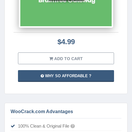
$4.99
ADD TO CART
WHY SO AFFORDABLE ?
WooCrack.com Advantages
100% Clean & Original File
?