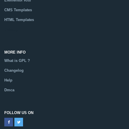
Elementor Kits
CMS Templates
HTML Templates
Catalog
MORE INFO
What is GPL ?
Changelog
Help
Dmca
FOLLOW US ON