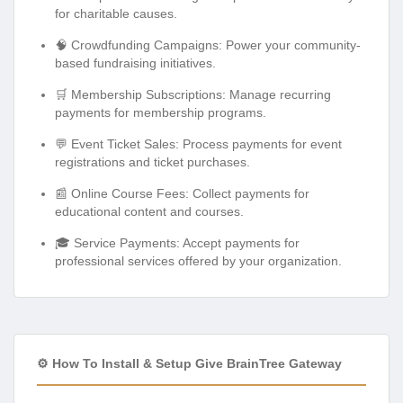
for charitable causes.
🧠 Crowdfunding Campaigns: Power your community-
based fundraising initiatives.
🛒 Membership Subscriptions: Manage recurring
payments for membership programs.
💬 Event Ticket Sales: Process payments for event
registrations and ticket purchases.
📰 Online Course Fees: Collect payments for
educational content and courses.
🎓 Service Payments: Accept payments for
professional services offered by your organization.
⚙️ How To Install & Setup Give BrainTree Gateway