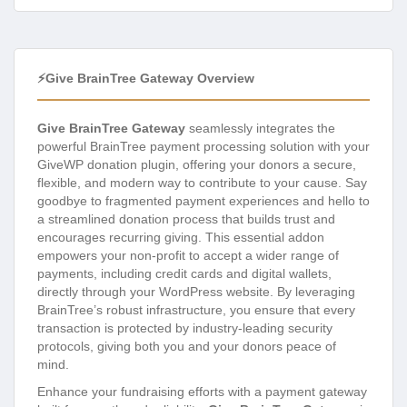
⚡Give BrainTree Gateway Overview
Give BrainTree Gateway
seamlessly integrates the
powerful BrainTree payment processing solution with your
GiveWP donation plugin, offering your donors a secure,
flexible, and modern way to contribute to your cause. Say
goodbye to fragmented payment experiences and hello to
a streamlined donation process that builds trust and
encourages recurring giving. This essential addon
empowers your non-profit to accept a wider range of
payments, including credit cards and digital wallets,
directly through your WordPress website. By leveraging
BrainTree’s robust infrastructure, you ensure that every
transaction is protected by industry-leading security
protocols, giving both you and your donors peace of
mind.
Enhance your fundraising efforts with a payment gateway