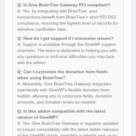
Q: Is Give BrainTree Gateway PCI compliant?
A: Yes, by integrating with BrainTree, your
transactions benefit from BrainTree’s strict PCI DSS
compliance, ensuring the highest level of security for
sensitive cardholder data.
Q: How do I get support if I encounter issues?
A: Support is available through the GiveWP support
channels. The team is dedicated to helping you with
any questions or technical difficulties you may face
with the addon.
Q: Can I customize the donation form fields
when using BrainTree?
A: Absolutely. Give BrainTree Gateway integrates
seamlessly with GiveWP’s flexible donation form
builder, allowing you to customize fields, donation
amounts, and donation levels as needed.
Q: Is this addon compatible with the latest
version of GiveWP?
A: Yes, Give BrainTree Gateway is regularly updated
to ensure compatibility with the latest stable releases
of the GiveWP plugin, providing a reliable and up-to-