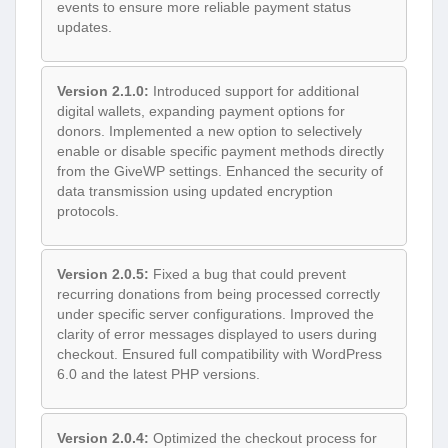
events to ensure more reliable payment status
updates.
Version 2.1.0:
Introduced support for additional
digital wallets, expanding payment options for
donors. Implemented a new option to selectively
enable or disable specific payment methods directly
from the GiveWP settings. Enhanced the security of
data transmission using updated encryption
protocols.
Version 2.0.5:
Fixed a bug that could prevent
recurring donations from being processed correctly
under specific server configurations. Improved the
clarity of error messages displayed to users during
checkout. Ensured full compatibility with WordPress
6.0 and the latest PHP versions.
Version 2.0.4:
Optimized the checkout process for