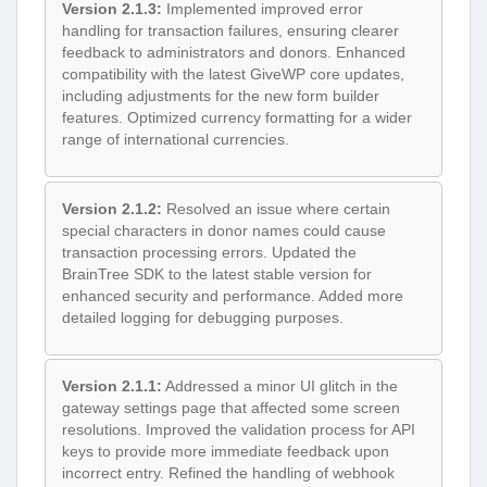
Version 2.1.3:
Implemented improved error
handling for transaction failures, ensuring clearer
feedback to administrators and donors. Enhanced
compatibility with the latest GiveWP core updates,
including adjustments for the new form builder
features. Optimized currency formatting for a wider
range of international currencies.
Version 2.1.2:
Resolved an issue where certain
special characters in donor names could cause
transaction processing errors. Updated the
BrainTree SDK to the latest stable version for
enhanced security and performance. Added more
detailed logging for debugging purposes.
Version 2.1.1:
Addressed a minor UI glitch in the
gateway settings page that affected some screen
resolutions. Improved the validation process for API
keys to provide more immediate feedback upon
incorrect entry. Refined the handling of webhook