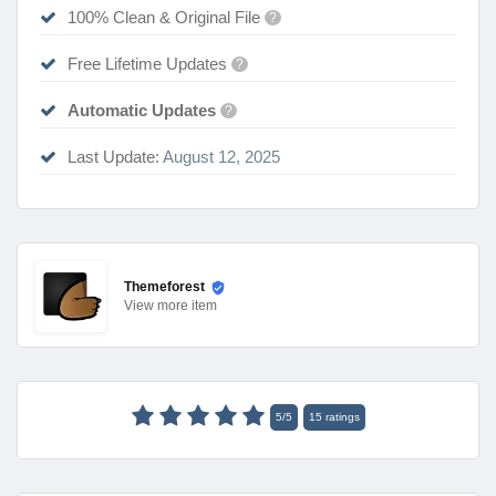
100% Clean & Original File
?
Free Lifetime Updates
?
Automatic Updates
?
Last Update:
August 12, 2025
Themeforest
View
more item
5
/
5
15
ratings