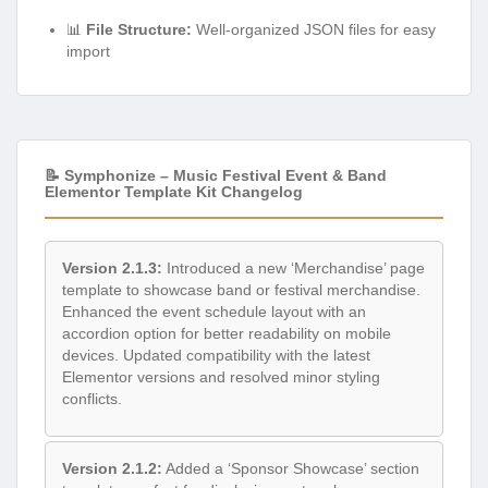
📊
File Structure:
Well-organized JSON files for easy
import
📝 Symphonize – Music Festival Event & Band
Elementor Template Kit Changelog
Version 2.1.3:
Introduced a new ‘Merchandise’ page
template to showcase band or festival merchandise.
Enhanced the event schedule layout with an
accordion option for better readability on mobile
devices. Updated compatibility with the latest
Elementor versions and resolved minor styling
conflicts.
Version 2.1.2:
Added a ‘Sponsor Showcase’ section