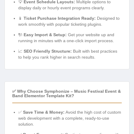
💡
Event Schedule Layouts:
Multiple options to
display daily or hourly event programs clearly.
📱
Ticket Purchase Integration Ready:
Designed to
work smoothly with popular ticketing plugins.
🔌
Easy Import & Setup:
Get your website up and
running in minutes with a one-click import process.
📈
SEO Friendly Structure:
Built with best practices
to help you rank higher in search results.
✅ Why Choose Symphonize – Music Festival Event &
Band Elementor Template Kit?
✅
Save Time & Money:
Avoid the high cost of custom
web development with a complete, ready-to-use
solution.