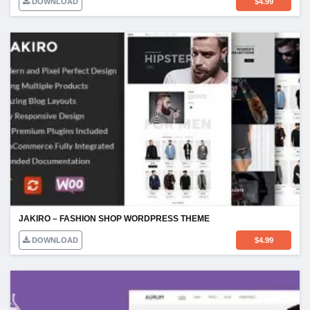
DOWNLOAD
$
4.99
JAKIRO – FASHION SHOP WORDPRESS THEME
DOWNLOAD
$
4.99