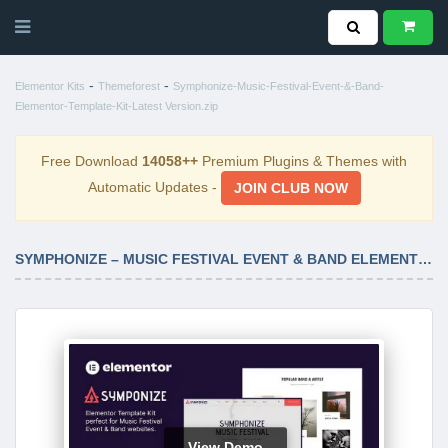
-
-
Elementor Kits
Themeforest
Symphonize-Music-Festival-Event-&-Band-
Elementor-Template-Kit-Latest Version.zip
Free Download
14058++
Premium Plugins & Themes with
Automatic Updates -
JOIN CLUB NOW
SYMPHONIZE – MUSIC FESTIVAL EVENT & BAND ELEMENTOR TEMPLATE KIT LATEST VERSION
View Demo