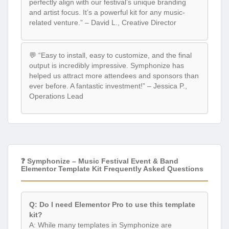
perfectly align with our festival’s unique branding
and artist focus. It’s a powerful kit for any music-
related venture.” – David L., Creative Director
💬 “Easy to install, easy to customize, and the final
output is incredibly impressive. Symphonize has
helped us attract more attendees and sponsors than
ever before. A fantastic investment!” – Jessica P.,
Operations Lead
❓ Symphonize – Music Festival Event & Band
Elementor Template Kit Frequently Asked Questions
Q: Do I need Elementor Pro to use this template
kit?
A: While many templates in Symphonize are