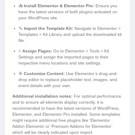
📥
Install Elementor & Elementor Pro:
Ensure you
have the latest versions of both plugins activated on
your WordPress site.
🔧
Import the Template Kit:
Navigate to Elementor >
Templates > Kit Library and upload the downloaded kit
file.
⚡
Assign Pages:
Go to Elementor > Tools > Kit
Settings and assign the imported pages to their
respective menu locations and site settings.
🎯
Customize Content:
Use Elementor’s drag-and-
drop editor to replace placeholder text, images, and
event details with your own.
Additional installation notes:
For optimal performance
and to ensure all elements display correctly, it is
recommended to have the latest versions of WordPress,
Elementor, and Elementor Pro installed. Some templates
might require additional free plugins like ‘Elementor
Addon Elements’ or ‘Premium Addons for Elementor’
which will be clearly indicated upon import.