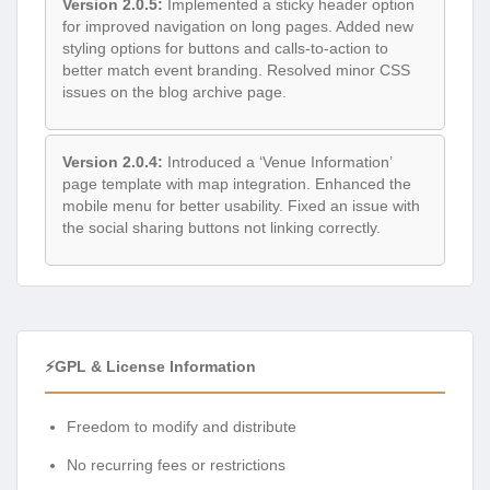
Version 2.0.5:
Implemented a sticky header option
for improved navigation on long pages. Added new
styling options for buttons and calls-to-action to
better match event branding. Resolved minor CSS
issues on the blog archive page.
Version 2.0.4:
Introduced a ‘Venue Information’
page template with map integration. Enhanced the
mobile menu for better usability. Fixed an issue with
the social sharing buttons not linking correctly.
⚡GPL & License Information
Freedom to modify and distribute
No recurring fees or restrictions