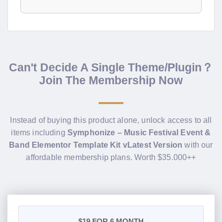
Can't Decide A Single Theme/Plugin？
Join The Membership Now
Instead of buying this product alone, unlock access to all
items including
Symphonize – Music Festival Event &
Band Elementor Template Kit vLatest Version
with our
affordable membership plans. Worth $35.000++
$19
FOR 6 MONTH