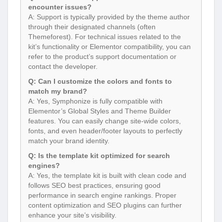
encounter issues?
A: Support is typically provided by the theme author
through their designated channels (often
Themeforest). For technical issues related to the
kit’s functionality or Elementor compatibility, you can
refer to the product’s support documentation or
contact the developer.
Q: Can I customize the colors and fonts to
match my brand?
A: Yes, Symphonize is fully compatible with
Elementor’s Global Styles and Theme Builder
features. You can easily change site-wide colors,
fonts, and even header/footer layouts to perfectly
match your brand identity.
Q: Is the template kit optimized for search
engines?
A: Yes, the template kit is built with clean code and
follows SEO best practices, ensuring good
performance in search engine rankings. Proper
content optimization and SEO plugins can further
enhance your site’s visibility.