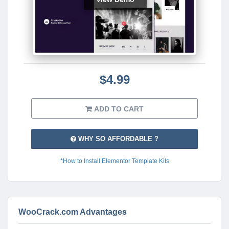
$4.99
ADD TO CART
WHY SO AFFORDABLE ?
*How to Install Elementor Template Kits
WooCrack.com Advantages