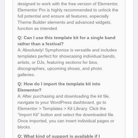
designed to work with the free version of Elementor,
Elementor Pro is highly recommended to unlock the
full potential and ensure all features, especially
Theme Builder elements and advanced widgets,
function as intended.
Q: Can I use this template kit for a single band
rather than a festival?
A: Absolutely! Symphonize is versatile and includes
templates perfect for showcasing individual bands,
artists, or DJs, featuring sections for bios,
discographies, upcoming shows, and photo
galleries.
Q: How do I import the template kit into
Elementor?
A: After purchasing and downloading the kit file,
navigate to your WordPress dashboard, go to
Elementor > Templates > Kit Library. Click the
“Import Kit” button and select the downloaded file.
Once imported, you can insert individual pages or
blocks.
Q: What kind of support is available if I