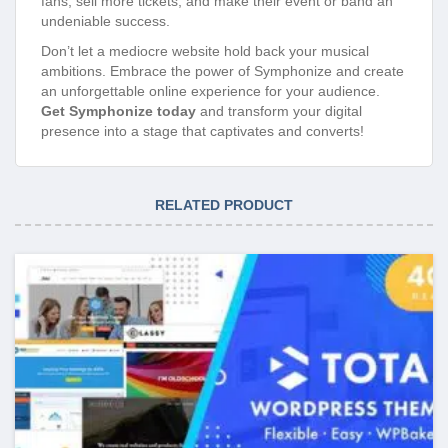
fans, sell more tickets, and make their event or band an
undeniable success.
Don’t let a mediocre website hold back your musical
ambitions. Embrace the power of Symphonize and create
an unforgettable online experience for your audience.
Get Symphonize today
and transform your digital
presence into a stage that captivates and converts!
RELATED PRODUCT