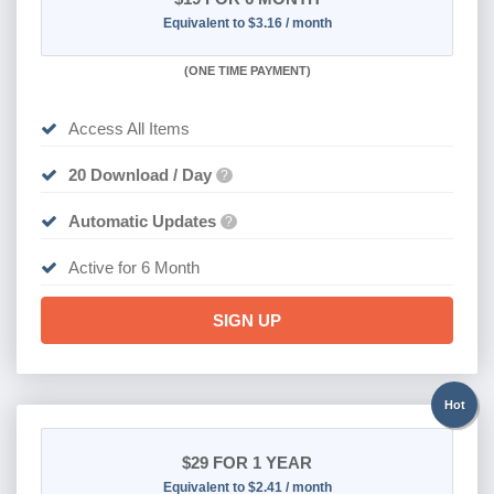
Equivalent to $3.16 / month
(
ONE TIME PAYMENT
)
Access All Items
20 Download / Day
?
Automatic Updates
?
Active for 6 Month
SIGN UP
Hot
$29
FOR 1 YEAR
Equivalent to $2.41 / month