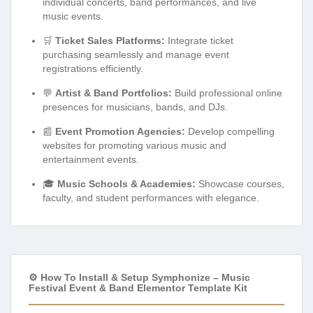
individual concerts, band performances, and live
music events.
🛒
Ticket Sales Platforms:
Integrate ticket
purchasing seamlessly and manage event
registrations efficiently.
💬
Artist & Band Portfolios:
Build professional online
presences for musicians, bands, and DJs.
📰
Event Promotion Agencies:
Develop compelling
websites for promoting various music and
entertainment events.
🎓
Music Schools & Academies:
Showcase courses,
faculty, and student performances with elegance.
⚙️ How To Install & Setup Symphonize – Music
Festival Event & Band Elementor Template Kit