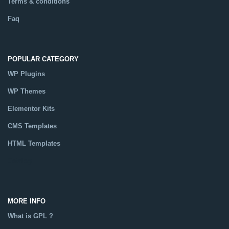
Terms & conditions
Faq
POPULAR CATEGORY
WP Plugins
WP Themes
Elementor Kits
CMS Templates
HTML Templates
Catalog
MORE INFO
What is GPL ?