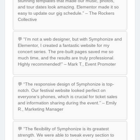
stunning templates that made our music, photos,
and tour dates look amazing. Elementor made it so
easy to update our gig schedule.” – The Rockers
Collective
💬 “I’m not a web designer, but with Symphonize and
Elementor, I created a fantastic website for my
concert series. The pre-built pages saved me so
much time, and the results are truly professional.
Highly recommended!” – Mark T., Event Promoter
💬 “The responsive design of Symphonize is top-
notch. Our festival website looked perfect on
everyone’s phones, which is crucial for ticket sales
and information sharing during the event.” – Emily
R., Marketing Manager
💬 “The flexibility of Symphonize is its greatest
strength. We were able to tweak every section to