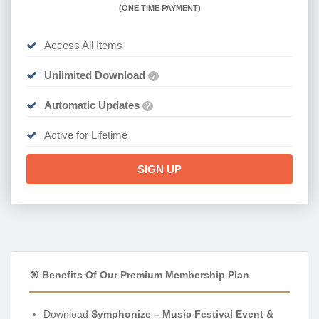
(
ONE TIME PAYMENT)
Access All Items
Unlimited Download
?
Automatic Updates
?
Active for Lifetime
SIGN UP
🎯 Benefits Of Our Premium Membership Plan
Download
Symphonize – Music Festival Event &