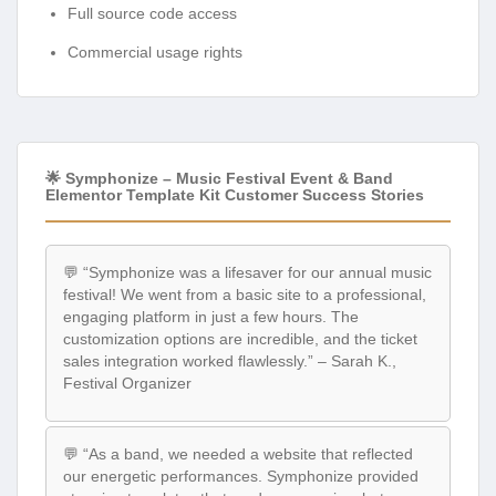
Full source code access
Commercial usage rights
🌟 Symphonize – Music Festival Event & Band
Elementor Template Kit Customer Success Stories
💬 “Symphonize was a lifesaver for our annual music
festival! We went from a basic site to a professional,
engaging platform in just a few hours. The
customization options are incredible, and the ticket
sales integration worked flawlessly.” – Sarah K.,
Festival Organizer
💬 “As a band, we needed a website that reflected
our energetic performances. Symphonize provided