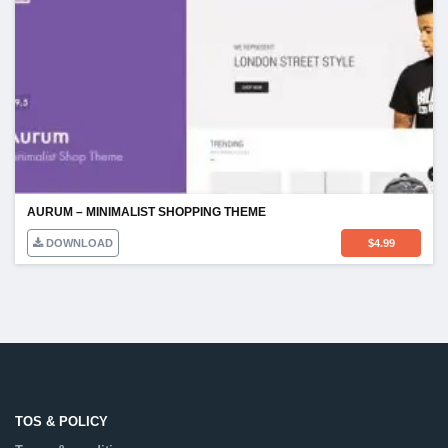
AURUM – MINIMALIST SHOPPING THEME
DOWNLOAD
$
4.99
TOS & POLICY