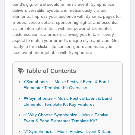
band’s gig, or a standalone music event, Symphonize
delivers versatile layouts and meticulously crafted
elements. Impress your audience with dynamic pages for
lineups, venue details, sponsor highlights, and essential
visitor information. Built with the power of Elementor,
customization is a breeze, allowing you to tailor every
aspect to match your brand’s unique style and vibe. Get
ready to turn clicks into concert-goers and make your
next event unforgettable with Symphonize.
📚 Table of Contents
⚡Symphonize – Music Festival Event & Band
Elementor Template Kit Overview
🎮 Symphonize – Music Festival Event & Band
Elementor Template Kit Key Features
✅ Why Choose Symphonize – Music Festival
Event & Band Elementor Template Kit?
💡 Symphonize – Music Festival Event & Band