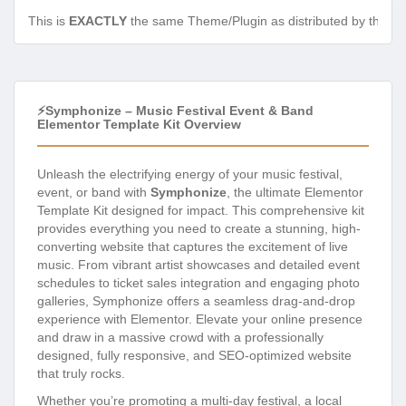
This is
EXACTLY
the same Theme/Plugin as distributed by the de
⚡Symphonize – Music Festival Event & Band
Elementor Template Kit Overview
Unleash the electrifying energy of your music festival,
event, or band with
Symphonize
, the ultimate Elementor
Template Kit designed for impact. This comprehensive kit
provides everything you need to create a stunning, high-
converting website that captures the excitement of live
music. From vibrant artist showcases and detailed event
schedules to ticket sales integration and engaging photo
galleries, Symphonize offers a seamless drag-and-drop
experience with Elementor. Elevate your online presence
and draw in a massive crowd with a professionally
designed, fully responsive, and SEO-optimized website
that truly rocks.
Whether you’re promoting a multi-day festival, a local