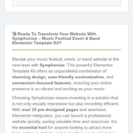
🚀 Ready To Transform Your Website With
Symphonize – Music Festival Event & Band
Elementor Template Kit?
Elevate your music festival, event, or band website to the
next level with
Symphonize
. This powerful Elementor
Template Kit offers an unparalleled combination of
stunning design
,
user-friendly customization
, and
conversion-focused features
, ensuring your online
presence is as vibrant and exciting as your music.
Choosing Symphonize means investing in a solution that
is not only visually impressive but also incredibly efficient.
With
over 15 pre-designed pages
and seamless
Elementor integration, you can launch a professional
website quickly, saving valuable time and resources. It’s
the
essential tool
for anyone looking to attract more