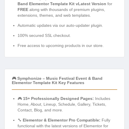
Band Elementor Template Kit vLatest Version
for
FREE
along with thousands of premium plugins,
extensions, themes, and web templates.
Automatic updates via our auto-updater plugin.
100% secured SSL checkout.
Free access to upcoming products in our store.
🎮 Symphonize – Music Festival Event & Band
Elementor Template Kit Key Features
🎮
15+ Professionally Designed Pages:
Includes
Home, About, Lineup, Schedule, Gallery, Tickets,
Contact, Blog, and more.
🔧
Elementor & Elementor Pro Compatible:
Fully
functional with the latest versions of Elementor for