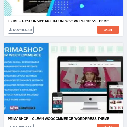
TOTAL – RESPONSIVE MULTI-PURPOSE WORDPRESS THEME
DOWNLOAD
$
4.99
PRIMASHOP – CLEAN WOOCOMMERCE WORDPRESS THEME