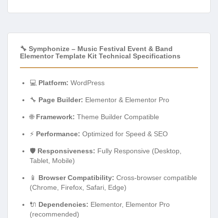
🔧 Symphonize – Music Festival Event & Band
Elementor Template Kit Technical Specifications
💻
Platform:
WordPress
🔧
Page Builder:
Elementor & Elementor Pro
🌐
Framework:
Theme Builder Compatible
⚡
Performance:
Optimized for Speed & SEO
🛡️
Responsiveness:
Fully Responsive (Desktop,
Tablet, Mobile)
📱
Browser Compatibility:
Cross-browser compatible
(Chrome, Firefox, Safari, Edge)
🔌
Dependencies:
Elementor, Elementor Pro
(recommended)