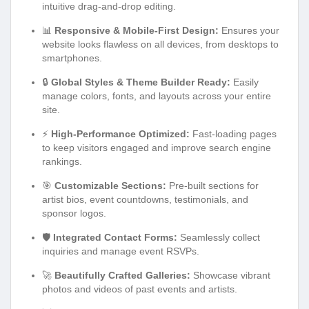
intuitive drag-and-drop editing.
📊
Responsive & Mobile-First Design:
Ensures your
website looks flawless on all devices, from desktops to
smartphones.
🔒
Global Styles & Theme Builder Ready:
Easily
manage colors, fonts, and layouts across your entire
site.
⚡
High-Performance Optimized:
Fast-loading pages
to keep visitors engaged and improve search engine
rankings.
🎯
Customizable Sections:
Pre-built sections for
artist bios, event countdowns, testimonials, and
sponsor logos.
🛡️
Integrated Contact Forms:
Seamlessly collect
inquiries and manage event RSVPs.
🚀
Beautifully Crafted Galleries:
Showcase vibrant
photos and videos of past events and artists.