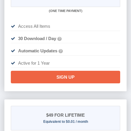
(
ONE TIME PAYMENT)
Access All Items
30 Download / Day
?
Automatic Updates
?
Active for 1 Year
SIGN UP
$49
FOR LIFETIME
Equivalent to $0.01 / month