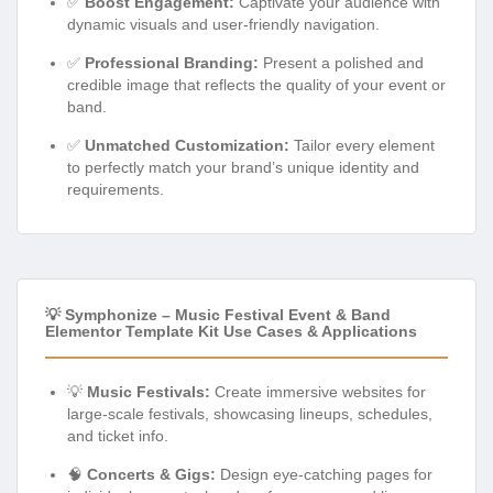
✅
Boost Engagement:
Captivate your audience with
dynamic visuals and user-friendly navigation.
✅
Professional Branding:
Present a polished and
credible image that reflects the quality of your event or
band.
✅
Unmatched Customization:
Tailor every element
to perfectly match your brand’s unique identity and
requirements.
💡 Symphonize – Music Festival Event & Band
Elementor Template Kit Use Cases & Applications
💡
Music Festivals:
Create immersive websites for
large-scale festivals, showcasing lineups, schedules,
and ticket info.
🧠
Concerts & Gigs:
Design eye-catching pages for