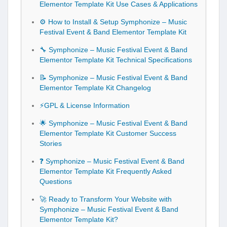
Elementor Template Kit Use Cases & Applications
⚙️ How to Install & Setup Symphonize – Music
Festival Event & Band Elementor Template Kit
🔧 Symphonize – Music Festival Event & Band
Elementor Template Kit Technical Specifications
📝 Symphonize – Music Festival Event & Band
Elementor Template Kit Changelog
⚡GPL & License Information
🌟 Symphonize – Music Festival Event & Band
Elementor Template Kit Customer Success
Stories
❓ Symphonize – Music Festival Event & Band
Elementor Template Kit Frequently Asked
Questions
🚀 Ready to Transform Your Website with
Symphonize – Music Festival Event & Band
Elementor Template Kit?