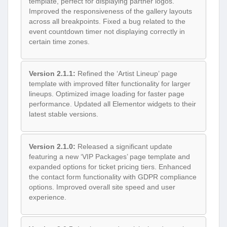
template, perfect for displaying partner logos.
Improved the responsiveness of the gallery layouts
across all breakpoints. Fixed a bug related to the
event countdown timer not displaying correctly in
certain time zones.
Version 2.1.1:
Refined the ‘Artist Lineup’ page
template with improved filter functionality for larger
lineups. Optimized image loading for faster page
performance. Updated all Elementor widgets to their
latest stable versions.
Version 2.1.0:
Released a significant update
featuring a new ‘VIP Packages’ page template and
expanded options for ticket pricing tiers. Enhanced
the contact form functionality with GDPR compliance
options. Improved overall site speed and user
experience.