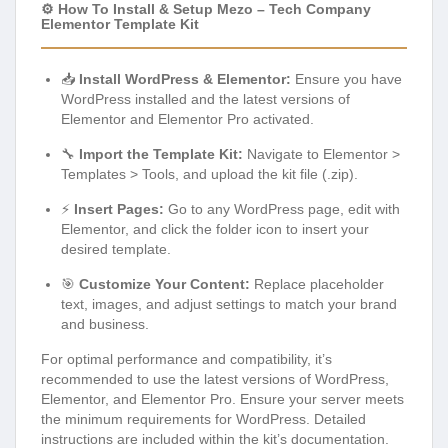
⚙️ How To Install & Setup Mezo – Tech Company
Elementor Template Kit
📥
Install WordPress & Elementor:
Ensure you have
WordPress installed and the latest versions of
Elementor and Elementor Pro activated.
🔧
Import the Template Kit:
Navigate to Elementor >
Templates > Tools, and upload the kit file (.zip).
⚡
Insert Pages:
Go to any WordPress page, edit with
Elementor, and click the folder icon to insert your
desired template.
🎯
Customize Your Content:
Replace placeholder
text, images, and adjust settings to match your brand
and business.
For optimal performance and compatibility, it’s
recommended to use the latest versions of WordPress,
Elementor, and Elementor Pro. Ensure your server meets
the minimum requirements for WordPress. Detailed
instructions are included within the kit’s documentation.