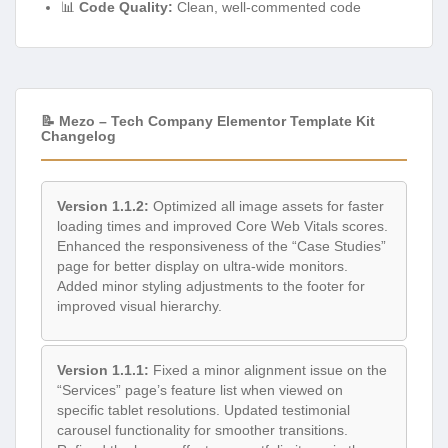
📊
Code Quality:
Clean, well-commented code
📝 Mezo – Tech Company Elementor Template Kit
Changelog
Version 1.1.2:
Optimized all image assets for faster
loading times and improved Core Web Vitals scores.
Enhanced the responsiveness of the “Case Studies”
page for better display on ultra-wide monitors.
Added minor styling adjustments to the footer for
improved visual hierarchy.
Version 1.1.1:
Fixed a minor alignment issue on the
“Services” page’s feature list when viewed on
specific tablet resolutions. Updated testimonial
carousel functionality for smoother transitions.