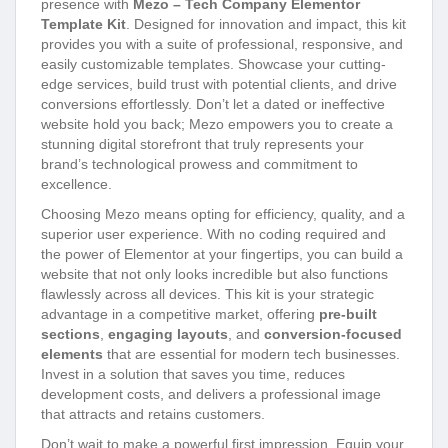
presence with
Mezo – Tech Company Elementor
Template Kit
. Designed for innovation and impact, this kit
provides you with a suite of professional, responsive, and
easily customizable templates. Showcase your cutting-
edge services, build trust with potential clients, and drive
conversions effortlessly. Don’t let a dated or ineffective
website hold you back; Mezo empowers you to create a
stunning digital storefront that truly represents your
brand’s technological prowess and commitment to
excellence.
Choosing Mezo means opting for efficiency, quality, and a
superior user experience. With no coding required and
the power of Elementor at your fingertips, you can build a
website that not only looks incredible but also functions
flawlessly across all devices. This kit is your strategic
advantage in a competitive market, offering
pre-built
sections
,
engaging layouts
, and
conversion-focused
elements
that are essential for modern tech businesses.
Invest in a solution that saves you time, reduces
development costs, and delivers a professional image
that attracts and retains customers.
Don’t wait to make a powerful first impression. Equip your