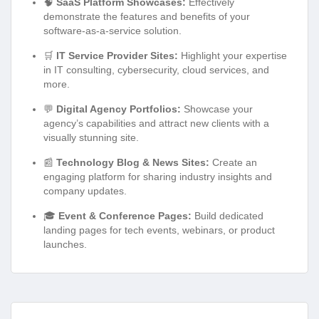
🧠
SaaS Platform Showcases:
Effectively
demonstrate the features and benefits of your
software-as-a-service solution.
🛒
IT Service Provider Sites:
Highlight your expertise
in IT consulting, cybersecurity, cloud services, and
more.
💬
Digital Agency Portfolios:
Showcase your
agency’s capabilities and attract new clients with a
visually stunning site.
📰
Technology Blog & News Sites:
Create an
engaging platform for sharing industry insights and
company updates.
🎓
Event & Conference Pages:
Build dedicated
landing pages for tech events, webinars, or product
launches.