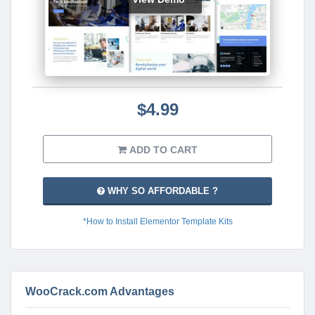
$4.99
ADD TO CART
WHY SO AFFORDABLE ?
*How to Install Elementor Template Kits
WooCrack.com Advantages