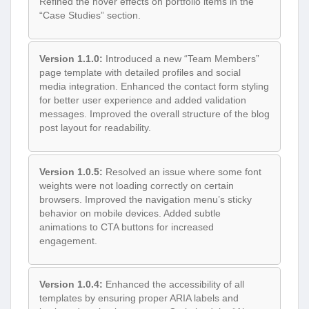
Refined the hover effects on portfolio items in the
“Case Studies” section.
Version 1.1.0:
Introduced a new “Team Members”
page template with detailed profiles and social
media integration. Enhanced the contact form styling
for better user experience and added validation
messages. Improved the overall structure of the blog
post layout for readability.
Version 1.0.5:
Resolved an issue where some font
weights were not loading correctly on certain
browsers. Improved the navigation menu’s sticky
behavior on mobile devices. Added subtle
animations to CTA buttons for increased
engagement.
Version 1.0.4:
Enhanced the accessibility of all
templates by ensuring proper ARIA labels and