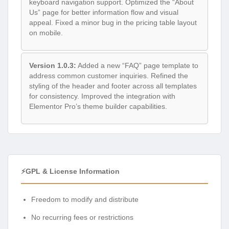
keyboard navigation support. Optimized the “About
Us” page for better information flow and visual
appeal. Fixed a minor bug in the pricing table layout
on mobile.
Version 1.0.3:
Added a new “FAQ” page template to
address common customer inquiries. Refined the
styling of the header and footer across all templates
for consistency. Improved the integration with
Elementor Pro’s theme builder capabilities.
⚡GPL & License Information
Freedom to modify and distribute
No recurring fees or restrictions