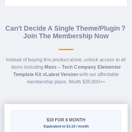
Can't Decide A Single Theme/Plugin？
Join The Membership Now
Instead of buying this product alone, unlock access to all
items including
Mezo – Tech Company Elementor
Template Kit vLatest Version
with our affordable
membership plans. Worth $35.000++
$19
FOR 6 MONTH
Equivalent to $3.16 / month