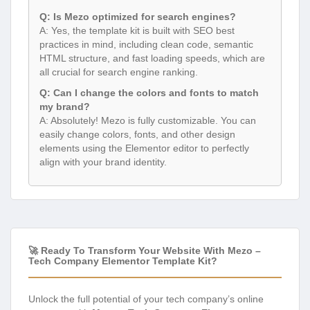
Q: Is Mezo optimized for search engines?
A: Yes, the template kit is built with SEO best
practices in mind, including clean code, semantic
HTML structure, and fast loading speeds, which are
all crucial for search engine ranking.
Q: Can I change the colors and fonts to match
my brand?
A: Absolutely! Mezo is fully customizable. You can
easily change colors, fonts, and other design
elements using the Elementor editor to perfectly
align with your brand identity.
🚀 Ready To Transform Your Website With Mezo –
Tech Company Elementor Template Kit?
Unlock the full potential of your tech company’s online