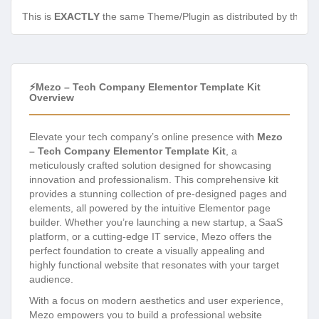
This is
EXACTLY
the same Theme/Plugin as distributed by the de
⚡Mezo – Tech Company Elementor Template Kit
Overview
Elevate your tech company’s online presence with
Mezo
– Tech Company Elementor Template Kit
, a
meticulously crafted solution designed for showcasing
innovation and professionalism. This comprehensive kit
provides a stunning collection of pre-designed pages and
elements, all powered by the intuitive Elementor page
builder. Whether you’re launching a new startup, a SaaS
platform, or a cutting-edge IT service, Mezo offers the
perfect foundation to create a visually appealing and
highly functional website that resonates with your target
audience.
With a focus on modern aesthetics and user experience,
Mezo empowers you to build a professional website