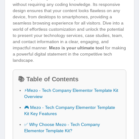
without requiring any coding knowledge. Its responsive
design ensures that your content looks flawless on any
device, from desktops to smartphones, providing a
seamless browsing experience for all visitors. Dive into a
world of effortless customization and unlock the potential
to present your technology services, case studies, team,
and contact information in a clear, engaging, and
impactful manner.
Mezo is your ultimate tool
for making
a powerful digital statement in the competitive tech
landscape.
📚 Table of Contents
⚡Mezo - Tech Company Elementor Template Kit
Overview
🎮 Mezo - Tech Company Elementor Template
Kit Key Features
✅ Why Choose Mezo - Tech Company
Elementor Template Kit?