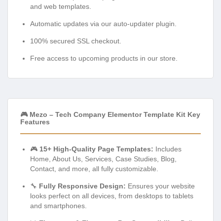
and web templates.
Automatic updates via our auto-updater plugin.
100% secured SSL checkout.
Free access to upcoming products in our store.
🎮 Mezo – Tech Company Elementor Template Kit Key
Features
🎮
15+ High-Quality Page Templates:
Includes
Home, About Us, Services, Case Studies, Blog,
Contact, and more, all fully customizable.
🔧
Fully Responsive Design:
Ensures your website
looks perfect on all devices, from desktops to tablets
and smartphones.