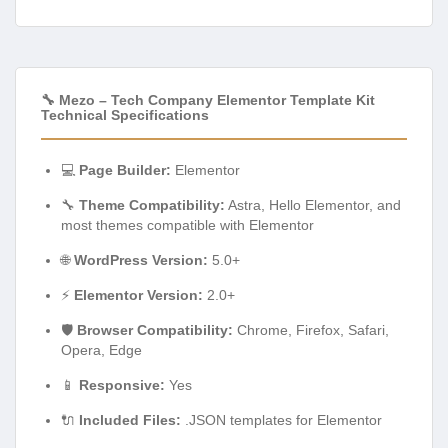
🔧 Mezo – Tech Company Elementor Template Kit
Technical Specifications
💻
Page Builder:
Elementor
🔧
Theme Compatibility:
Astra, Hello Elementor, and
most themes compatible with Elementor
🌐
WordPress Version:
5.0+
⚡
Elementor Version:
2.0+
🛡️
Browser Compatibility:
Chrome, Firefox, Safari,
Opera, Edge
📱
Responsive:
Yes
🔌
Included Files:
.JSON templates for Elementor