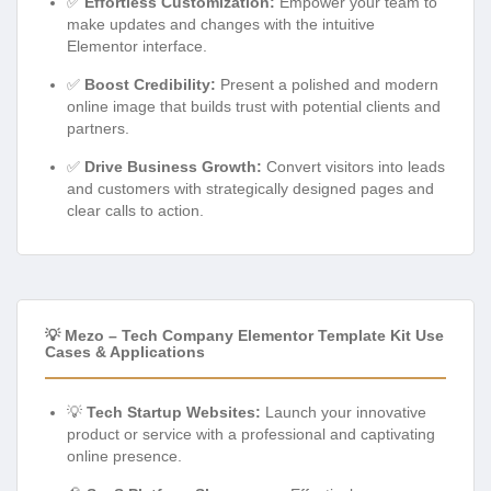
✅
Effortless Customization:
Empower your team to
make updates and changes with the intuitive
Elementor interface.
✅
Boost Credibility:
Present a polished and modern
online image that builds trust with potential clients and
partners.
✅
Drive Business Growth:
Convert visitors into leads
and customers with strategically designed pages and
clear calls to action.
💡 Mezo – Tech Company Elementor Template Kit Use
Cases & Applications
💡
Tech Startup Websites:
Launch your innovative
product or service with a professional and captivating
online presence.