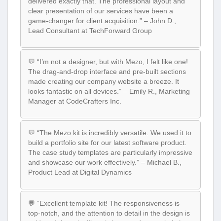
delivered exactly that. The professional layout and
clear presentation of our services have been a
game-changer for client acquisition.” – John D.,
Lead Consultant at TechForward Group
💬 “I’m not a designer, but with Mezo, I felt like one!
The drag-and-drop interface and pre-built sections
made creating our company website a breeze. It
looks fantastic on all devices.” – Emily R., Marketing
Manager at CodeCrafters Inc.
💬 “The Mezo kit is incredibly versatile. We used it to
build a portfolio site for our latest software product.
The case study templates are particularly impressive
and showcase our work effectively.” – Michael B.,
Product Lead at Digital Dynamics
💬 “Excellent template kit! The responsiveness is
top-notch, and the attention to detail in the design is