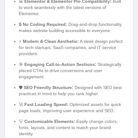
📊
Elementor & Elementor Pro Compatibility:
Built
to work seamlessly with the latest versions of
Elementor.
🔒
No Coding Required:
Drag-and-drop functionality
makes website building accessible to everyone.
⚡
Modern & Clean Aesthetic:
A sleek design perfect
for tech startups, SaaS companies, and IT service
providers.
🎯
Engaging Call-to-Action Sections:
Strategically
placed CTAs to drive conversions and user
engagement.
🛡️
SEO Friendly Structure:
Designed with SEO best
practices in mind to help you rank higher.
🚀
Fast Loading Speed:
Optimized assets for quick
page loads, improving user experience and SEO.
💡
Customizable Elements:
Easily change colors,
fonts, layouts, and content to match your brand
identity.