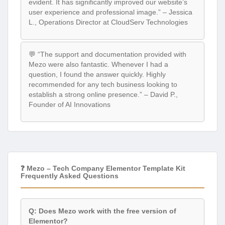
evident. It has significantly improved our website’s
user experience and professional image.” – Jessica
L., Operations Director at CloudServ Technologies
💬 “The support and documentation provided with
Mezo were also fantastic. Whenever I had a
question, I found the answer quickly. Highly
recommended for any tech business looking to
establish a strong online presence.” – David P.,
Founder of AI Innovations
❓ Mezo – Tech Company Elementor Template Kit
Frequently Asked Questions
Q: Does Mezo work with the free version of
Elementor?