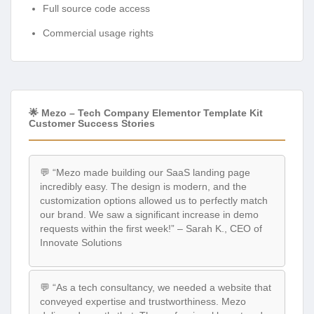
Full source code access
Commercial usage rights
🌟 Mezo – Tech Company Elementor Template Kit
Customer Success Stories
💬 “Mezo made building our SaaS landing page
incredibly easy. The design is modern, and the
customization options allowed us to perfectly match
our brand. We saw a significant increase in demo
requests within the first week!” – Sarah K., CEO of
Innovate Solutions
💬 “As a tech consultancy, we needed a website that
conveyed expertise and trustworthiness. Mezo