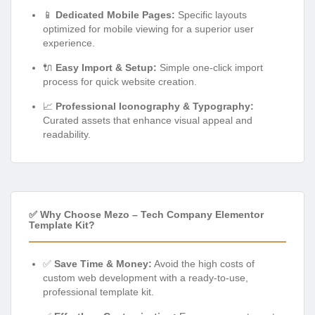
📱
Dedicated Mobile Pages:
Specific layouts
optimized for mobile viewing for a superior user
experience.
🔌
Easy Import & Setup:
Simple one-click import
process for quick website creation.
📈
Professional Iconography & Typography:
Curated assets that enhance visual appeal and
readability.
✅ Why Choose Mezo – Tech Company Elementor
Template Kit?
✅
Save Time & Money:
Avoid the high costs of
custom web development with a ready-to-use,
professional template kit.