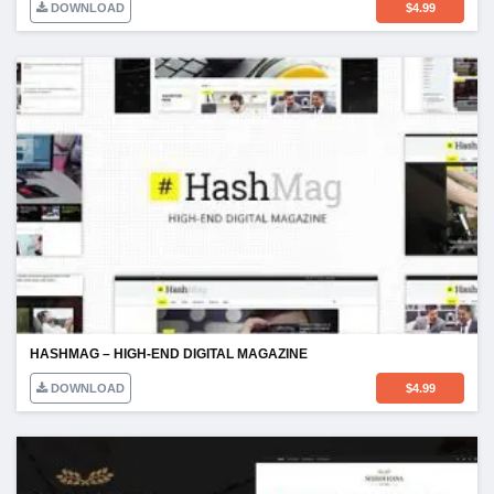
DOWNLOAD
$
4.99
HASHMAG – HIGH-END DIGITAL MAGAZINE
DOWNLOAD
$
4.99