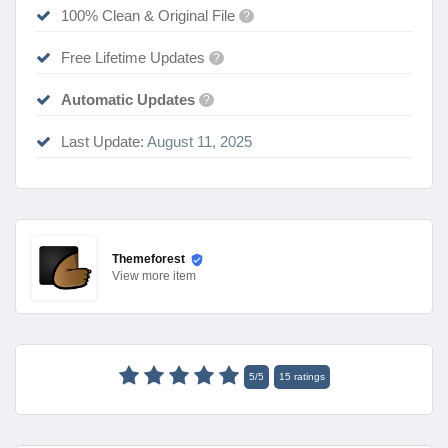
100% Clean & Original File
?
Free Lifetime Updates
?
Automatic Updates
?
Last Update:
August 11, 2025
Themeforest
View
more item
5
/
5
15
ratings