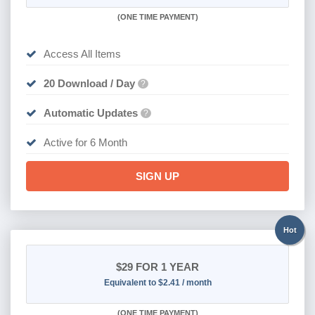
(
ONE TIME PAYMENT
)
Access All Items
20 Download / Day
?
Automatic Updates
?
Active for 6 Month
SIGN UP
Hot
$29
FOR 1 YEAR
Equivalent to $2.41 / month
(
ONE TIME PAYMENT)