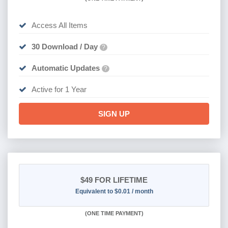
Access All Items
30 Download / Day
?
Automatic Updates
?
Active for 1 Year
SIGN UP
$49
FOR LIFETIME
Equivalent to $0.01 / month
(
ONE TIME PAYMENT)