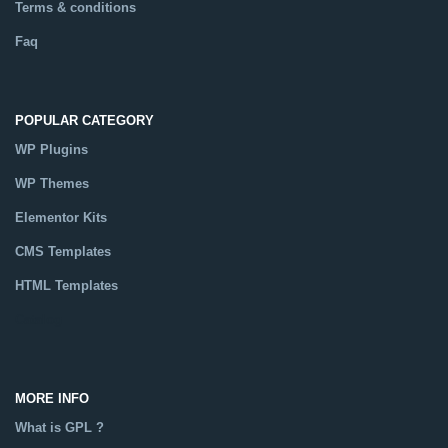
Terms & conditions
Faq
POPULAR CATEGORY
WP Plugins
WP Themes
Elementor Kits
CMS Templates
HTML Templates
Catalog
MORE INFO
What is GPL ?