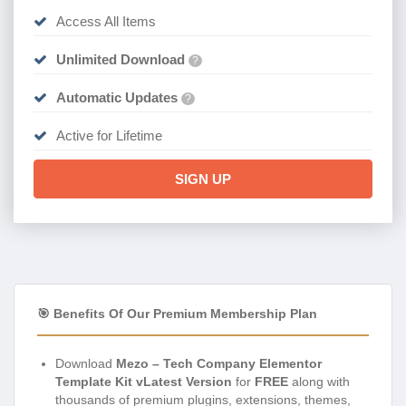
Access All Items
Unlimited Download
?
Automatic Updates
?
Active for Lifetime
SIGN UP
🎯 Benefits Of Our Premium Membership Plan
Download
Mezo – Tech Company Elementor
Template Kit vLatest Version
for
FREE
along with
thousands of premium plugins, extensions, themes,