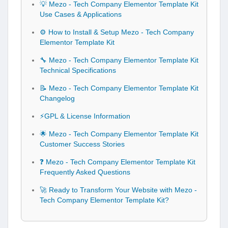
💡 Mezo - Tech Company Elementor Template Kit
Use Cases & Applications
⚙️ How to Install & Setup Mezo - Tech Company
Elementor Template Kit
🔧 Mezo - Tech Company Elementor Template Kit
Technical Specifications
📝 Mezo - Tech Company Elementor Template Kit
Changelog
⚡GPL & License Information
🌟 Mezo - Tech Company Elementor Template Kit
Customer Success Stories
❓ Mezo - Tech Company Elementor Template Kit
Frequently Asked Questions
🚀 Ready to Transform Your Website with Mezo -
Tech Company Elementor Template Kit?