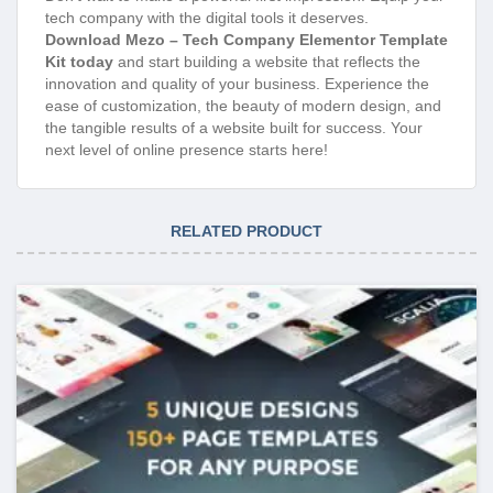
tech company with the digital tools it deserves.
Download Mezo – Tech Company Elementor Template
Kit today
and start building a website that reflects the
innovation and quality of your business. Experience the
ease of customization, the beauty of modern design, and
the tangible results of a website built for success. Your
next level of online presence starts here!
RELATED PRODUCT