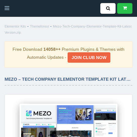
-
-
Elementor Kits
Themeforest
Mezo-Tech-Company-Elementor-Template-Kit-Latest
Version.zip
Free Download
14058++
Premium Plugins & Themes with
Automatic Updates -
JOIN CLUB NOW
MEZO – TECH COMPANY ELEMENTOR TEMPLATE KIT LATEST VERSION
View Demo