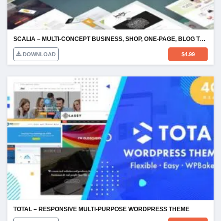
SCALIA – MULTI-CONCEPT BUSINESS, SHOP, ONE-PAGE, BLOG THEME
DOWNLOAD
$
4.99
TOTAL – RESPONSIVE MULTI-PURPOSE WORDPRESS THEME