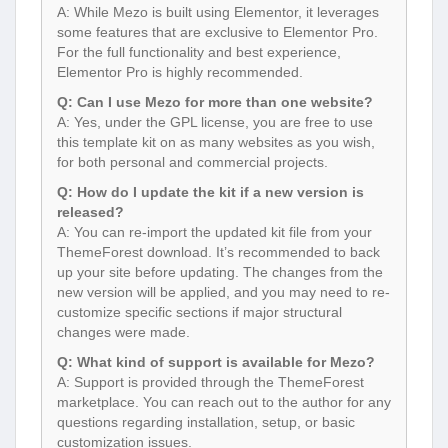
A: While Mezo is built using Elementor, it leverages
some features that are exclusive to Elementor Pro.
For the full functionality and best experience,
Elementor Pro is highly recommended.
Q: Can I use Mezo for more than one website?
A: Yes, under the GPL license, you are free to use
this template kit on as many websites as you wish,
for both personal and commercial projects.
Q: How do I update the kit if a new version is
released?
A: You can re-import the updated kit file from your
ThemeForest download. It’s recommended to back
up your site before updating. The changes from the
new version will be applied, and you may need to re-
customize specific sections if major structural
changes were made.
Q: What kind of support is available for Mezo?
A: Support is provided through the ThemeForest
marketplace. You can reach out to the author for any
questions regarding installation, setup, or basic
customization issues.