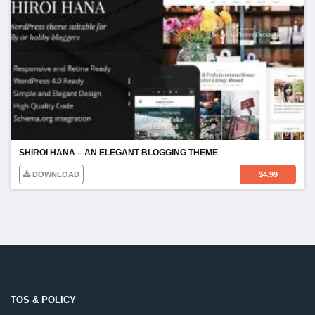
SHIROI HANA – AN ELEGANT BLOGGING THEME
DOWNLOAD
$
4.99
TOS & POLICY