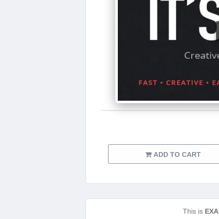
ADD TO CART
This is
EXA