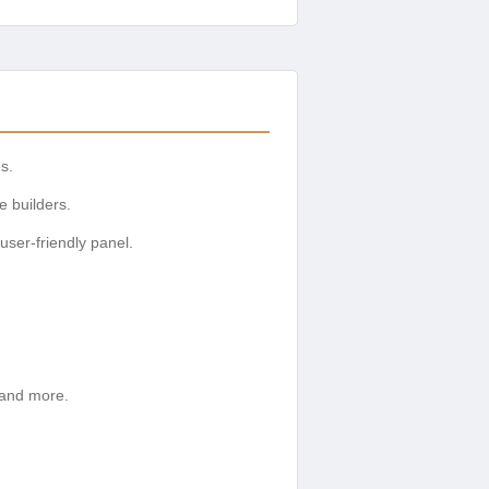
es.
e builders.
user-friendly panel.
 and more.