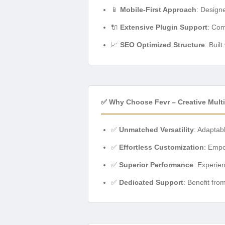
📱
Mobile-First Approach
: Design
🔌
Extensive Plugin Support
: Com
📈
SEO Optimized Structure
: Buil
✅ Why Choose Fevr – Creative Mul
✅
Unmatched Versatility
: Adaptabl
✅
Effortless Customization
: Empo
✅
Superior Performance
: Experie
✅
Dedicated Support
: Benefit fr