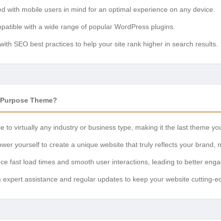
ed with mobile users in mind for an optimal experience on any device.
patible with a wide range of popular WordPress plugins.
t with SEO best practices to help your site rank higher in search results.
tiPurpose Theme?
e to virtually any industry or business type, making it the last theme you
wer yourself to create a unique website that truly reflects your brand, 
nce fast load times and smooth user interactions, leading to better en
om expert assistance and regular updates to keep your website cutting-