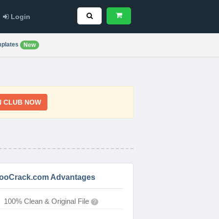
Login
plates
New
N CLUB NOW
ooCrack.com Advantages
100% Clean & Original File
?