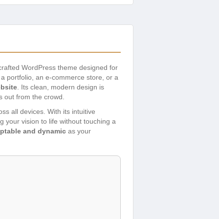
 crafted WordPress theme designed for
a portfolio, an e-commerce store, or a
bsite
. Its clean, modern design is
s out from the crowd.
 all devices. With its intuitive
g your vision to life without touching a
ptable and dynamic
as your