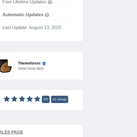
Free Lifetime Updates
?
Automatic Updates
?
Last Update:
August 13, 2025
Themeforest
View
more item
5
/
5
42
ratings
ALES PAGE