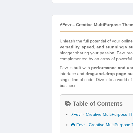
⚡Fevr – Creative MultiPurpose The
Unleash the full potential of your onli
versatility, speed, and stunning vis
blogger sharing your passion, Fevr pro
complemented by an array of powerful f
Fevr is built with
performance and use
interface and
drag-and-drop page bui
single line of code. Dive into a world o
business.
📚 Table of Contents
⚡Fevr - Creative MultiPurpose 
🎮 Fevr - Creative MultiPurpos