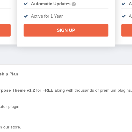
Automatic Updates
A
?
Active for 1 Year
A
SIGN UP
ship Plan
urpose Theme v1.2
for
FREE
along with thousands of premium plugins
ter plugin.
n our store.