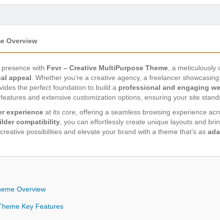
me Overview
ne presence with
Fevr – Creative MultiPurpose Theme
, a meticulously
ual appeal
. Whether you’re a creative agency, a freelancer showcasing 
vides the perfect foundation to build a
professional and engaging we
eatures and extensive customization options, ensuring your site stand
r experience
at its core, offering a seamless browsing experience across
lder compatibility
, you can effortlessly create unique layouts and brin
f creative possibilities and elevate your brand with a theme that’s as
ada
Theme Overview
e Theme Key Features