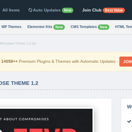
All Items
Auto Updates
Join Club
New
Best Value
WP Themes
Elementor Kits
CMS Templates
HTML Tem
New
New
ltiPurpose-Theme-1.2.zip
d
14058++
Premium Plugins & Themes with Automatic Updates -
JOI
OSE THEME 1.2
W