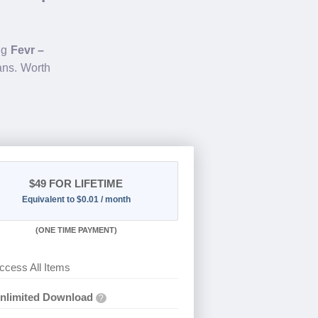
ing
Fevr –
ans. Worth
$49
FOR LIFETIME
Equivalent to $0.01 / month
(
ONE TIME PAYMENT)
ccess All Items
nlimited Download
?