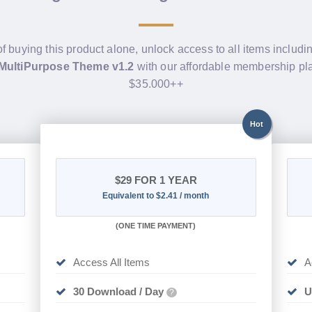
of buying this product alone, unlock access to all items includ
 MultiPurpose Theme v1.2
with our affordable membership pl
$35.000++
Hot
$29
FOR 1 YEAR
Equivalent to $2.41 / month
(
ONE TIME PAYMENT)
Access All Items
A
30 Download / Day
U
?