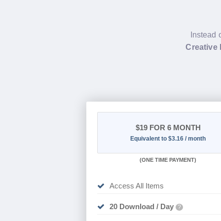
Instead 
Creative
$19
FOR 6 MONTH
Equivalent to $3.16 / month
(
ONE TIME PAYMENT
)
Access All Items
20 Download / Day
?