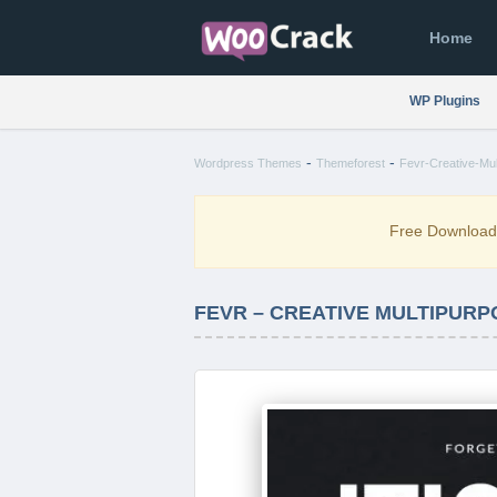
Home
WP Plugins
-
-
Wordpress Themes
Themeforest
Fevr-Creative-Mu
Free Downloa
FEVR – CREATIVE MULTIPURP