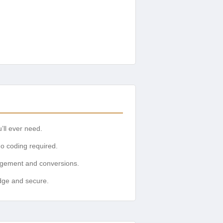
’ll ever need.
no coding required.
gagement and conversions.
edge and secure.