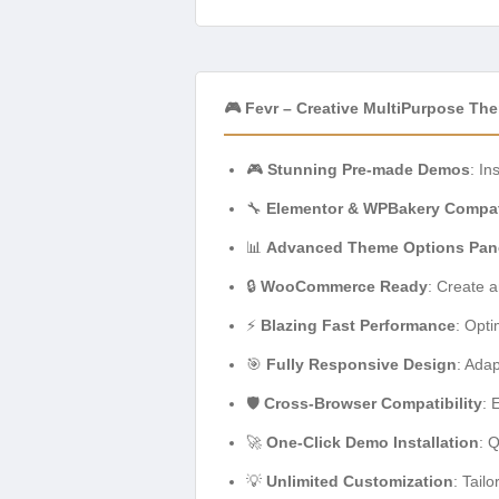
🎮 Fevr – Creative MultiPurpose Th
🎮
Stunning Pre-made Demos
: In
🔧
Elementor & WPBakery Compati
📊
Advanced Theme Options Pan
🔒
WooCommerce Ready
: Create 
⚡
Blazing Fast Performance
: Opt
🎯
Fully Responsive Design
: Adap
🛡️
Cross-Browser Compatibility
: 
🚀
One-Click Demo Installation
: 
💡
Unlimited Customization
: Tail