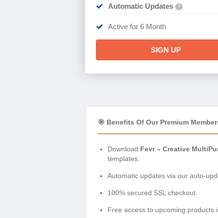
Automatic Updates
?
Active for 6 Month
SIGN UP
🎯 Benefits Of Our Premium Member
Download
Fevr – Creative MultiP
templates.
Automatic updates via our auto-upda
100% secured SSL checkout.
Free access to upcoming products i