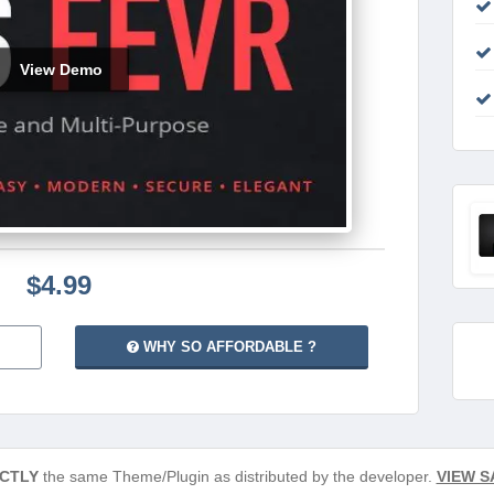
View Demo
$4.99
WHY SO AFFORDABLE ?
CTLY
the same Theme/Plugin as distributed by the developer.
VIEW S