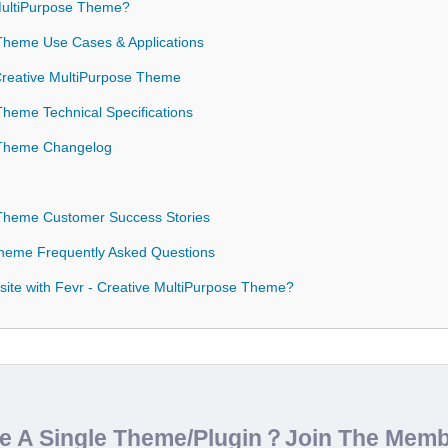
MultiPurpose Theme?
 Theme Use Cases & Applications
 Creative MultiPurpose Theme
Theme Technical Specifications
e Theme Changelog
 Theme Customer Success Stories
Theme Frequently Asked Questions
ite with Fevr - Creative MultiPurpose Theme?
de A Single Theme/Plugin？Join The Mem