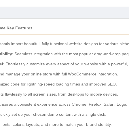
eme Key Features
stantly import beautiful, fully functional website designs for various nich
bility
: Seamless integration with the most popular drag-and-drop pag
el
: Effortlessly customize every aspect of your website with a powerful, 
and manage your online store with full WooCommerce integration.
imized code for lightning-speed loading times and improved SEO.
ts flawlessly to all screen sizes, from desktops to mobile devices.
Ensures a consistent experience across Chrome, Firefox, Safari, Edge,
Quickly set up your chosen demo content with a single click.
or fonts, colors, layouts, and more to match your brand identity.