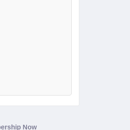
bership Now