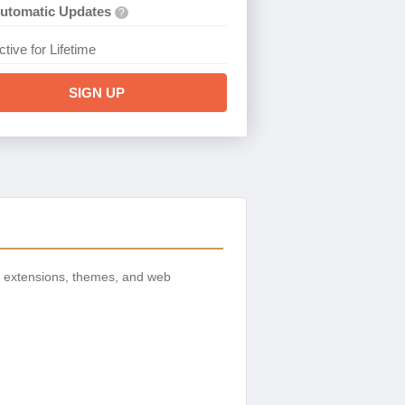
utomatic Updates
?
ctive for Lifetime
SIGN UP
, extensions, themes, and web