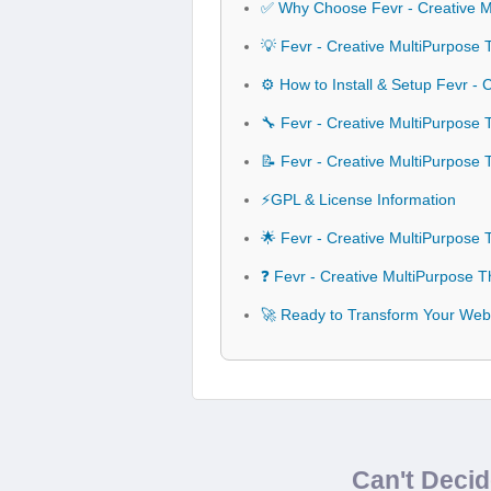
✅ Why Choose Fevr - Creative 
💡 Fevr - Creative MultiPurpose
⚙️ How to Install & Setup Fevr -
🔧 Fevr - Creative MultiPurpose 
📝 Fevr - Creative MultiPurpos
⚡GPL & License Information
🌟 Fevr - Creative MultiPurpose
❓ Fevr - Creative MultiPurpose 
🚀 Ready to Transform Your Webs
Can't Deci