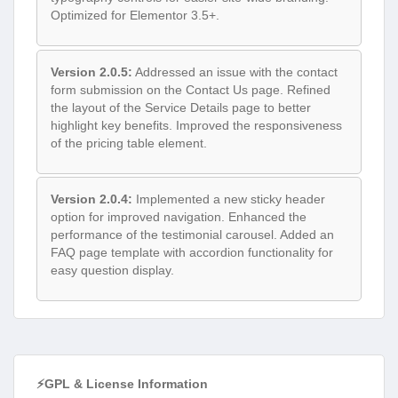
Version 2.0.5:
Addressed an issue with the contact
form submission on the Contact Us page. Refined
the layout of the Service Details page to better
highlight key benefits. Improved the responsiveness
of the pricing table element.
Version 2.0.4:
Implemented a new sticky header
option for improved navigation. Enhanced the
performance of the testimonial carousel. Added an
FAQ page template with accordion functionality for
easy question display.
⚡GPL & License Information
Freedom to modify and distribute