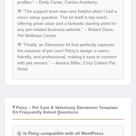
minor setup question. The kit itself is top-notch,
offering great value and a fantastic starting point for
any pet-related business website.” – Robert Davis,
Pet Wellness Center
💬 “Finally, an Elementor kit that perfectly captures
the essence of pet care! Petzy’s design is warm,
friendly, and professional, making it easy to connect
with pet owners.” – Jessica Miller, Cozy Critters Pet
Hotel
❓ Petzy – Pet Care & Veterinary Elementor Template
Kit Frequently Asked Questions
Q: Is Petzy compatible with all WordPress
themes?
A: Petzy is designed to be compatible with most well-