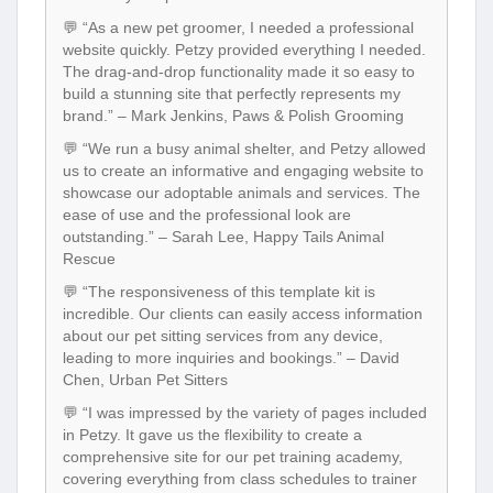
website quickly. Petzy provided everything I needed.
The drag-and-drop functionality made it so easy to
build a stunning site that perfectly represents my
brand.” – Mark Jenkins, Paws & Polish Grooming
💬 “We run a busy animal shelter, and Petzy allowed
us to create an informative and engaging website to
showcase our adoptable animals and services. The
ease of use and the professional look are
outstanding.” – Sarah Lee, Happy Tails Animal
Rescue
💬 “The responsiveness of this template kit is
incredible. Our clients can easily access information
about our pet sitting services from any device,
leading to more inquiries and bookings.” – David
Chen, Urban Pet Sitters
💬 “I was impressed by the variety of pages included
in Petzy. It gave us the flexibility to create a
comprehensive site for our pet training academy,
covering everything from class schedules to trainer
profiles.” – Emily Carter, Canine Academy
💬 “The support team was very helpful when I had a