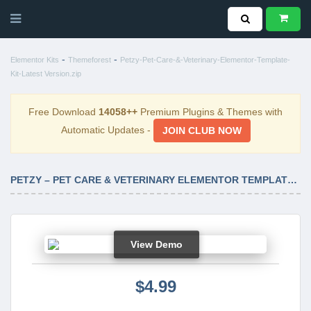
-
-
Elementor Kits
Themeforest
Petzy-Pet-Care-&-Veterinary-Elementor-Template-
Kit-Latest Version.zip
Free Download
14058++
Premium Plugins & Themes with
Automatic Updates -
JOIN CLUB NOW
PETZY – PET CARE & VETERINARY ELEMENTOR TEMPLATE KIT LATEST VERSION
View Demo
$4.99