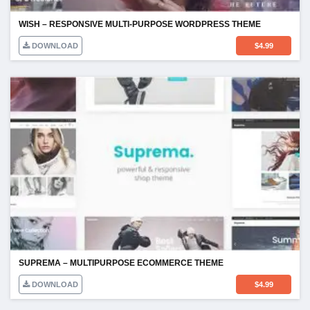
DOWNLOAD
$
4.99
SUPREMA – MULTIPURPOSE ECOMMERCE THEME
DOWNLOAD
$
4.99