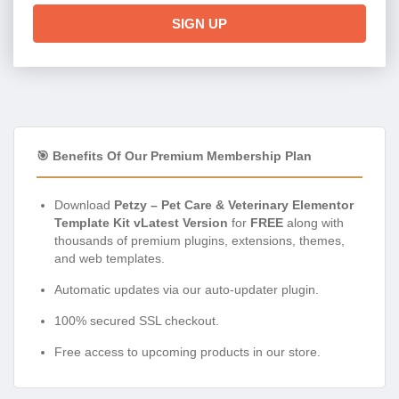
🎯 Benefits Of Our Premium Membership Plan
Download
Petzy – Pet Care & Veterinary Elementor
Template Kit vLatest Version
for
FREE
along with
thousands of premium plugins, extensions, themes,
and web templates.
Automatic updates via our auto-updater plugin.
100% secured SSL checkout.
Free access to upcoming products in our store.