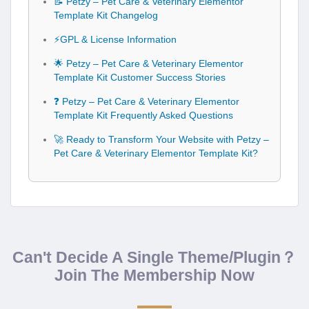
⚡GPL & License Information
🌟 Petzy – Pet Care & Veterinary Elementor
Template Kit Customer Success Stories
❓ Petzy – Pet Care & Veterinary Elementor
Template Kit Frequently Asked Questions
🚀 Ready to Transform Your Website with Petzy –
Pet Care & Veterinary Elementor Template Kit?
Can't Decide A Single Theme/Plugin？
Join The Membership Now
Instead of buying this product alone, unlock access to all