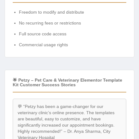
No recurring fees or restrictions
Full source code access
Commercial usage rights
🌟 Petzy – Pet Care & Veterinary Elementor Template
Kit Customer Success Stories
💬 “Petzy has been a game-changer for our
veterinary clinic’s online presence. The templates
are beautiful, easy to customize, and have
significantly increased our appointment bookings.
Highly recommended!” – Dr. Anya Sharma, City
Veterinary Hospital
💬 “As a new pet groomer, I needed a professional