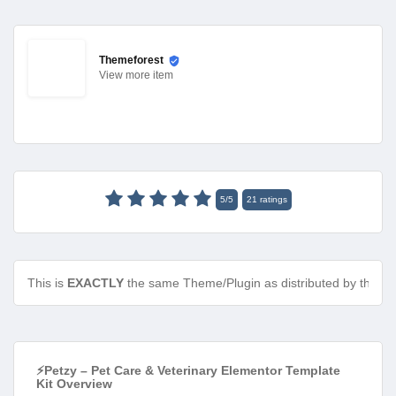
Themeforest
View
more item
5
/
5
21
ratings
This is
EXACTLY
the same Theme/Plugin as distributed by the de
⚡Petzy – Pet Care & Veterinary Elementor Template
Kit Overview