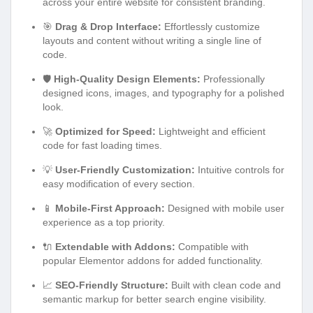
layouts and content without writing a single line of
code.
🛡️
High-Quality Design Elements:
Professionally
designed icons, images, and typography for a polished
look.
🚀
Optimized for Speed:
Lightweight and efficient
code for fast loading times.
💡
User-Friendly Customization:
Intuitive controls for
easy modification of every section.
📱
Mobile-First Approach:
Designed with mobile user
experience as a top priority.
🔌
Extendable with Addons:
Compatible with
popular Elementor addons for added functionality.
📈
SEO-Friendly Structure:
Built with clean code and
semantic markup for better search engine visibility.