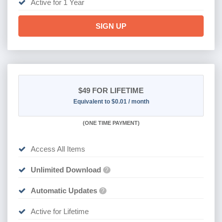
SIGN UP
$49
FOR LIFETIME
Equivalent to $0.01 / month
(
ONE TIME PAYMENT)
Access All Items
Unlimited Download
?
Automatic Updates
?
Active for Lifetime
SIGN UP