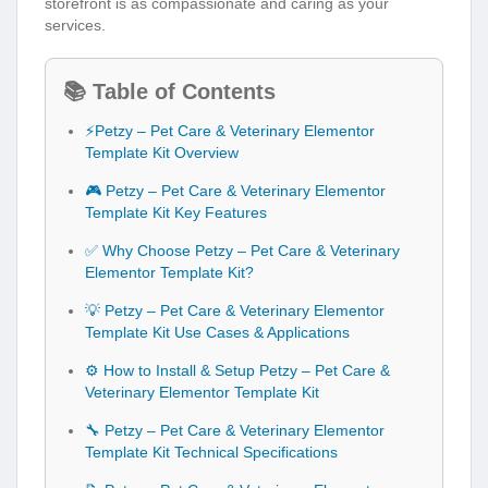
📚 Table of Contents
⚡Petzy – Pet Care & Veterinary Elementor
Template Kit Overview
🎮 Petzy – Pet Care & Veterinary Elementor
Template Kit Key Features
✅ Why Choose Petzy – Pet Care & Veterinary
Elementor Template Kit?
💡 Petzy – Pet Care & Veterinary Elementor
Template Kit Use Cases & Applications
⚙️ How to Install & Setup Petzy – Pet Care &
Veterinary Elementor Template Kit
🔧 Petzy – Pet Care & Veterinary Elementor
Template Kit Technical Specifications
📝 Petzy – Pet Care & Veterinary Elementor
Template Kit Changelog