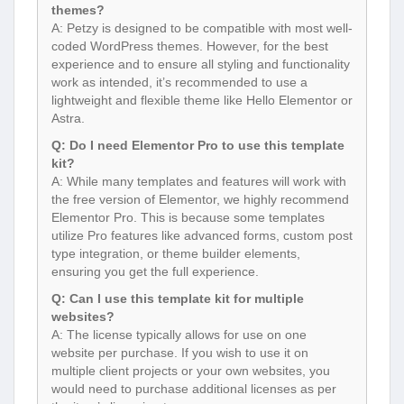
coded WordPress themes. However, for the best
experience and to ensure all styling and functionality
work as intended, it’s recommended to use a
lightweight and flexible theme like Hello Elementor or
Astra.
Q: Do I need Elementor Pro to use this template
kit?
A: While many templates and features will work with
the free version of Elementor, we highly recommend
Elementor Pro. This is because some templates
utilize Pro features like advanced forms, custom post
type integration, or theme builder elements,
ensuring you get the full experience.
Q: Can I use this template kit for multiple
websites?
A: The license typically allows for use on one
website per purchase. If you wish to use it on
multiple client projects or your own websites, you
would need to purchase additional licenses as per
the item’s licensing terms.
Q: How often is the template kit updated?