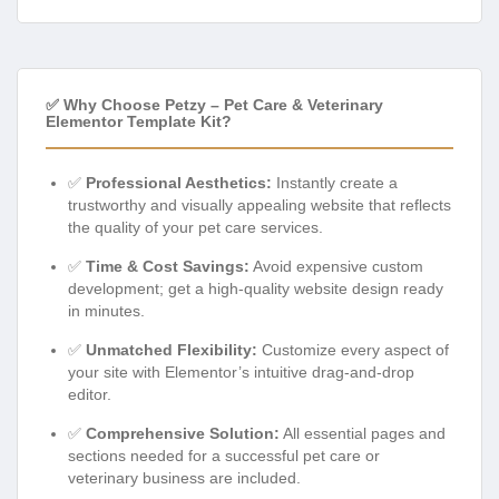
✅ Why Choose Petzy – Pet Care & Veterinary
Elementor Template Kit?
✅
Professional Aesthetics:
Instantly create a
trustworthy and visually appealing website that reflects
the quality of your pet care services.
✅
Time & Cost Savings:
Avoid expensive custom
development; get a high-quality website design ready
in minutes.
✅
Unmatched Flexibility:
Customize every aspect of
your site with Elementor’s intuitive drag-and-drop
editor.
✅
Comprehensive Solution:
All essential pages and
sections needed for a successful pet care or
veterinary business are included.