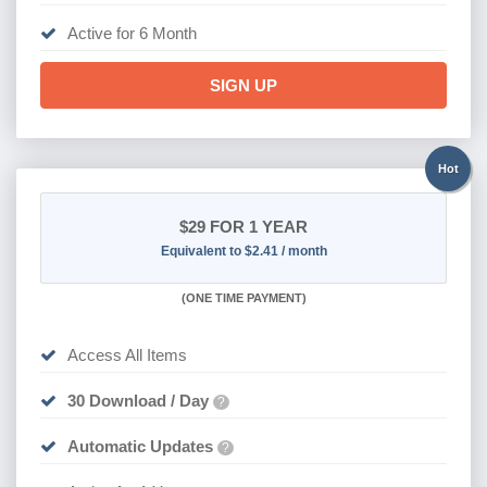
SIGN UP
Hot
$29
FOR 1 YEAR
Equivalent to $2.41 / month
(
ONE TIME PAYMENT)
Access All Items
30 Download / Day
?
Automatic Updates
?
Active for 1 Year