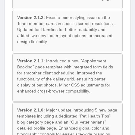
Version 2.1.2:
Fixed a minor styling issue on the
Team member cards in specific screen resolutions.
Updated font families for better readability and
added two new footer layout options for increased
design flexibility.
Version 2.1.1:
Introduced a new “Appointment
Booking” page template with integrated form fields
for smoother client scheduling. Improved the
functionality of the gallery grid, ensuring better
display of pet photos. Minor CSS adjustments for
enhanced cross-browser compatibility.
Version 2.1.0:
Major update introducing 5 new page
templates including a dedicated “Pet Health Tips”
blog category page and an “Our Veterinarians”
detailed profile page. Enhanced global color and
typography controls for easier site-wide branding.
Optimized for Elementor 3.5+.