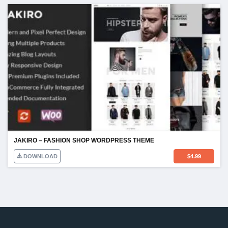
JAKIRO – FASHION SHOP WORDPRESS THEME
DOWNLOAD
$
4.99
TOS & POLICY