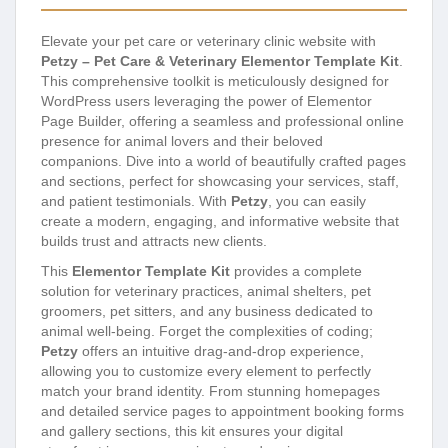
Elevate your pet care or veterinary clinic website with
Petzy – Pet Care & Veterinary Elementor Template Kit
.
This comprehensive toolkit is meticulously designed for
WordPress users leveraging the power of Elementor
Page Builder, offering a seamless and professional online
presence for animal lovers and their beloved
companions. Dive into a world of beautifully crafted pages
and sections, perfect for showcasing your services, staff,
and patient testimonials. With
Petzy
, you can easily
create a modern, engaging, and informative website that
builds trust and attracts new clients.
This
Elementor Template Kit
provides a complete
solution for veterinary practices, animal shelters, pet
groomers, pet sitters, and any business dedicated to
animal well-being. Forget the complexities of coding;
Petzy
offers an intuitive drag-and-drop experience,
allowing you to customize every element to perfectly
match your brand identity. From stunning homepages
and detailed service pages to appointment booking forms
and gallery sections, this kit ensures your digital
storefront is as compassionate and caring as your
services.