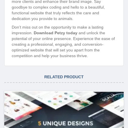
functional website that truly reflects the care and
dedication you provide to animals.
Don’t miss out on the opportunity to make a lasting
impression.
Download Petzy today
and unlock the
potential of your online presence. Experience the ease of
creating a professional, engaging, and conversion-
optimized website that will set you apart from the
competition and help your business thrive.
RELATED PRODUCT