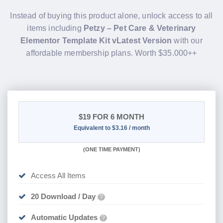
items including
Petzy – Pet Care & Veterinary
Elementor Template Kit vLatest Version
with our
affordable membership plans. Worth $35.000++
$19
FOR 6 MONTH
Equivalent to $3.16 / month
(
ONE TIME PAYMENT
)
Access All Items
20 Download / Day
?
Automatic Updates
?
Active for 6 Month