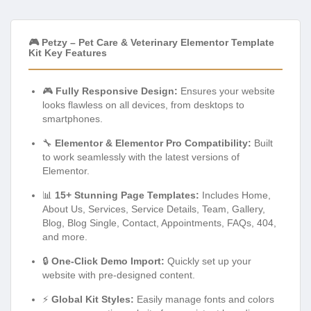
🎮 Petzy – Pet Care & Veterinary Elementor Template
Kit Key Features
🎮
Fully Responsive Design:
Ensures your website
looks flawless on all devices, from desktops to
smartphones.
🔧
Elementor & Elementor Pro Compatibility:
Built
to work seamlessly with the latest versions of
Elementor.
📊
15+ Stunning Page Templates:
Includes Home,
About Us, Services, Service Details, Team, Gallery,
Blog, Blog Single, Contact, Appointments, FAQs, 404,
and more.
🔒
One-Click Demo Import:
Quickly set up your
website with pre-designed content.
⚡
Global Kit Styles:
Easily manage fonts and colors
across your entire website for consistent branding.
🎯
Drag & Drop Interface:
Effortlessly customize