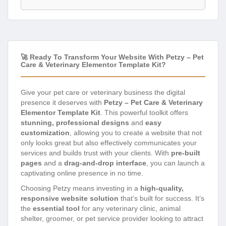
🚀 Ready To Transform Your Website With Petzy – Pet
Care & Veterinary Elementor Template Kit?
Give your pet care or veterinary business the digital
presence it deserves with
Petzy – Pet Care & Veterinary
Elementor Template Kit
. This powerful toolkit offers
stunning, professional designs
and
easy
customization
, allowing you to create a website that not
only looks great but also effectively communicates your
services and builds trust with your clients. With
pre-built
pages
and a
drag-and-drop interface
, you can launch a
captivating online presence in no time.
Choosing Petzy means investing in a
high-quality,
responsive website solution
that’s built for success. It’s
the
essential tool
for any veterinary clinic, animal
shelter, groomer, or pet service provider looking to attract
more clients and enhance their brand image. Say
goodbye to complex coding and hello to a beautiful,