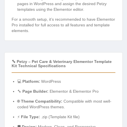
For a smooth setup, it’s recommended to have Elementor
Pro installed for full access to all features and template
elements.
🔧 Petzy – Pet Care & Veterinary Elementor Template
Kit Technical Specifications
💻
Platform:
WordPress
🔧
Page Builder:
Elementor & Elementor Pro
🌐
Theme Compatibility:
Compatible with most well-
coded WordPress themes.
⚡
File Type:
.zip (Template Kit file)
🛡️
Design:
Modern, Clean, and Responsive
📱
Device Support:
Desktop, Tablet, Mobile