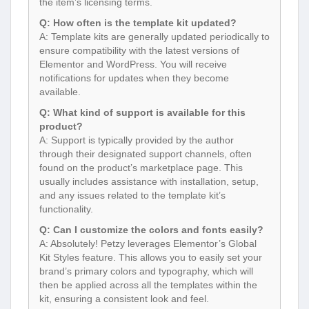
A: Template kits are generally updated periodically to
ensure compatibility with the latest versions of
Elementor and WordPress. You will receive
notifications for updates when they become
available.
Q: What kind of support is available for this
product?
A: Support is typically provided by the author
through their designated support channels, often
found on the product’s marketplace page. This
usually includes assistance with installation, setup,
and any issues related to the template kit’s
functionality.
Q: Can I customize the colors and fonts easily?
A: Absolutely! Petzy leverages Elementor’s Global
Kit Styles feature. This allows you to easily set your
brand’s primary colors and typography, which will
then be applied across all the templates within the
kit, ensuring a consistent look and feel.