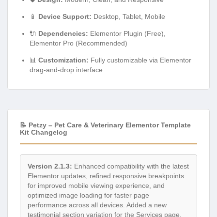
🔌
Dependencies:
Elementor Plugin (Free),
Elementor Pro (Recommended)
📊
Customization:
Fully customizable via Elementor
drag-and-drop interface
📝 Petzy – Pet Care & Veterinary Elementor Template
Kit Changelog
Version 2.1.3:
Enhanced compatibility with the latest
Elementor updates, refined responsive breakpoints
for improved mobile viewing experience, and
optimized image loading for faster page
performance across all devices. Added a new
testimonial section variation for the Services page.