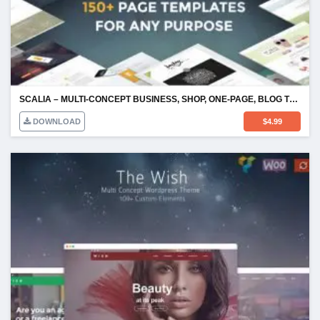
SCALIA – MULTI-CONCEPT BUSINESS, SHOP, ONE-PAGE, BLOG THEME
DOWNLOAD
$
4.99
WISH – RESPONSIVE MULTI-PURPOSE WORDPRESS THEME