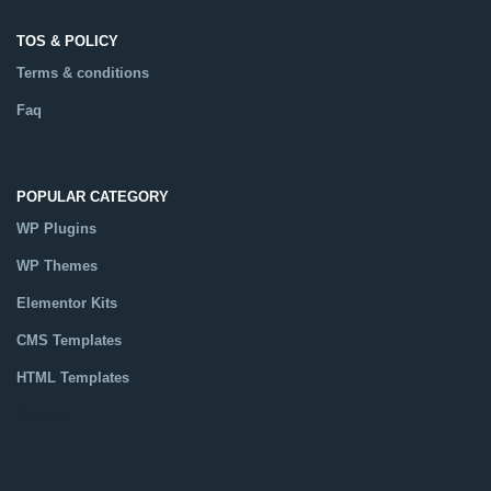
Terms & conditions
Faq
POPULAR CATEGORY
WP Plugins
WP Themes
Elementor Kits
CMS Templates
HTML Templates
Catalog
MORE INFO
What is GPL ?