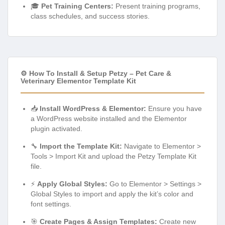
⚙️ How To Install & Setup Petzy – Pet Care &
Veterinary Elementor Template Kit
📥
Install WordPress & Elementor:
Ensure you have
a WordPress website installed and the Elementor
plugin activated.
🔧
Import the Template Kit:
Navigate to Elementor >
Tools > Import Kit and upload the Petzy Template Kit
file.
⚡
Apply Global Styles:
Go to Elementor > Settings >
Global Styles to import and apply the kit’s color and
font settings.
🎯
Create Pages & Assign Templates:
Create new
pages in WordPress and assign the desired Petzy
templates using the Elementor editor.