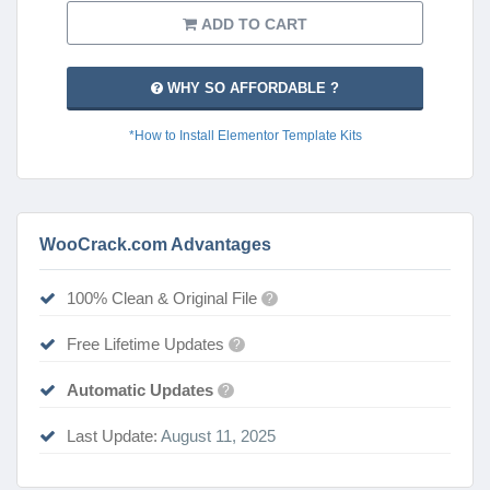
ADD TO CART
WHY SO AFFORDABLE ?
*How to Install Elementor Template Kits
WooCrack.com Advantages
100% Clean & Original File
?
Free Lifetime Updates
?
Automatic Updates
?
Last Update:
August 11, 2025