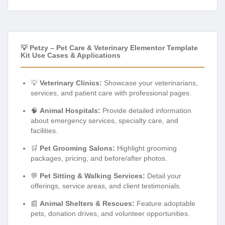
💡 Petzy – Pet Care & Veterinary Elementor Template
Kit Use Cases & Applications
💡
Veterinary Clinics:
Showcase your veterinarians,
services, and patient care with professional pages.
🧠
Animal Hospitals:
Provide detailed information
about emergency services, specialty care, and
facilities.
🛒
Pet Grooming Salons:
Highlight grooming
packages, pricing, and before/after photos.
💬
Pet Sitting & Walking Services:
Detail your
offerings, service areas, and client testimonials.
📰
Animal Shelters & Rescues:
Feature adoptable
pets, donation drives, and volunteer opportunities.
🎓
Pet Training Centers:
Present training programs,
class schedules, and success stories.