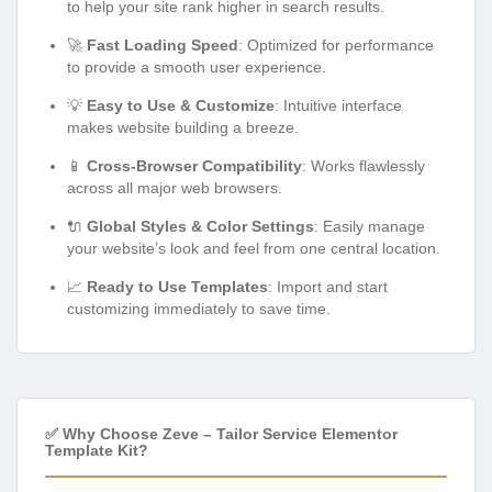
to help your site rank higher in search results.
🚀
Fast Loading Speed
: Optimized for performance
to provide a smooth user experience.
💡
Easy to Use & Customize
: Intuitive interface
makes website building a breeze.
📱
Cross-Browser Compatibility
: Works flawlessly
across all major web browsers.
🔌
Global Styles & Color Settings
: Easily manage
your website’s look and feel from one central location.
📈
Ready to Use Templates
: Import and start
customizing immediately to save time.
✅ Why Choose Zeve – Tailor Service Elementor
Template Kit?