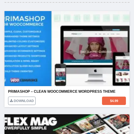
PRIMASHOP – CLEAN WOOCOMMERCE WORDPRESS THEME
DOWNLOAD
$
4.99