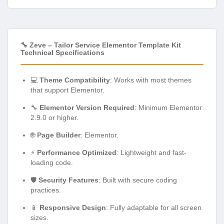
🔧 Zeve – Tailor Service Elementor Template Kit
Technical Specifications
💻
Theme Compatibility
: Works with most themes
that support Elementor.
🔧
Elementor Version Required
: Minimum Elementor
2.9.0 or higher.
🌐
Page Builder
: Elementor.
⚡
Performance Optimized
: Lightweight and fast-
loading code.
🛡️
Security Features
: Built with secure coding
practices.
📱
Responsive Design
: Fully adaptable for all screen
sizes.