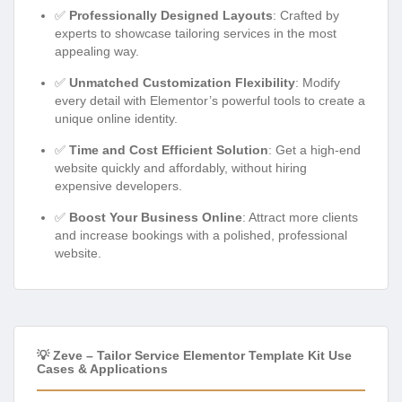
✅
Professionally Designed Layouts
: Crafted by
experts to showcase tailoring services in the most
appealing way.
✅
Unmatched Customization Flexibility
: Modify
every detail with Elementor’s powerful tools to create a
unique online identity.
✅
Time and Cost Efficient Solution
: Get a high-end
website quickly and affordably, without hiring
expensive developers.
✅
Boost Your Business Online
: Attract more clients
and increase bookings with a polished, professional
website.
💡 Zeve – Tailor Service Elementor Template Kit Use
Cases & Applications