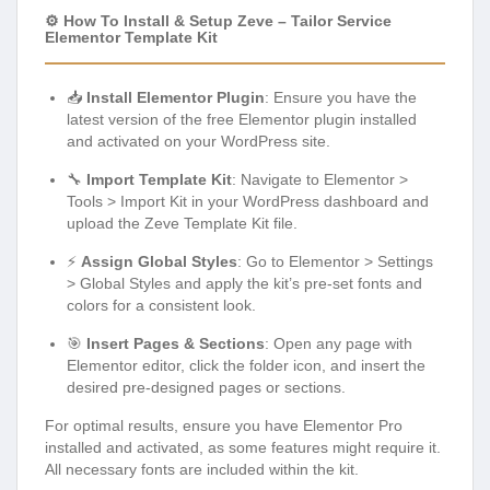
⚙️ How To Install & Setup Zeve – Tailor Service
Elementor Template Kit
📥
Install Elementor Plugin
: Ensure you have the
latest version of the free Elementor plugin installed
and activated on your WordPress site.
🔧
Import Template Kit
: Navigate to Elementor >
Tools > Import Kit in your WordPress dashboard and
upload the Zeve Template Kit file.
⚡
Assign Global Styles
: Go to Elementor > Settings
> Global Styles and apply the kit’s pre-set fonts and
colors for a consistent look.
🎯
Insert Pages & Sections
: Open any page with
Elementor editor, click the folder icon, and insert the
desired pre-designed pages or sections.
For optimal results, ensure you have Elementor Pro
installed and activated, as some features might require it.
All necessary fonts are included within the kit.