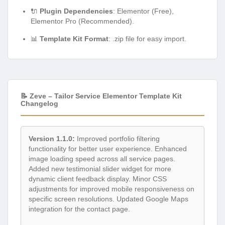
🔌
Plugin Dependencies
: Elementor (Free),
Elementor Pro (Recommended).
📊
Template Kit Format
: .zip file for easy import.
📝 Zeve – Tailor Service Elementor Template Kit
Changelog
Version 1.1.0:
Improved portfolio filtering
functionality for better user experience. Enhanced
image loading speed across all service pages.
Added new testimonial slider widget for more
dynamic client feedback display. Minor CSS
adjustments for improved mobile responsiveness on
specific screen resolutions. Updated Google Maps
integration for the contact page.