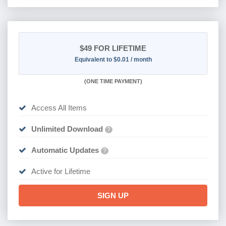
$49
FOR LIFETIME
Equivalent to $0.01 / month
(
ONE TIME PAYMENT)
Access All Items
Unlimited Download
?
Automatic Updates
?
Active for Lifetime
SIGN UP