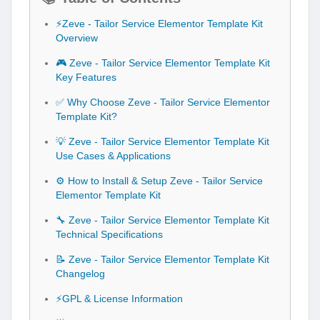
⚡Zeve - Tailor Service Elementor Template Kit
Overview
🎮 Zeve - Tailor Service Elementor Template Kit
Key Features
✅ Why Choose Zeve - Tailor Service Elementor
Template Kit?
💡 Zeve - Tailor Service Elementor Template Kit
Use Cases & Applications
⚙️ How to Install & Setup Zeve - Tailor Service
Elementor Template Kit
🔧 Zeve - Tailor Service Elementor Template Kit
Technical Specifications
📝 Zeve - Tailor Service Elementor Template Kit
Changelog
⚡GPL & License Information