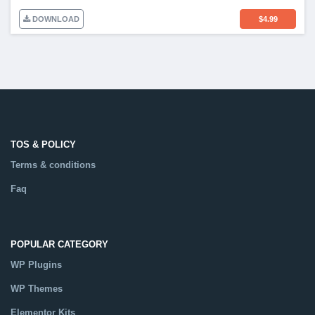
DOWNLOAD
$
4.99
TOS & POLICY
Terms & conditions
Faq
POPULAR CATEGORY
WP Plugins
WP Themes
Elementor Kits