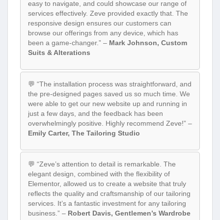
easy to navigate, and could showcase our range of
services effectively. Zeve provided exactly that. The
responsive design ensures our customers can
browse our offerings from any device, which has
been a game-changer.” –
Mark Johnson, Custom
Suits & Alterations
💬 “The installation process was straightforward, and
the pre-designed pages saved us so much time. We
were able to get our new website up and running in
just a few days, and the feedback has been
overwhelmingly positive. Highly recommend Zeve!” –
Emily Carter, The Tailoring Studio
💬 “Zeve’s attention to detail is remarkable. The
elegant design, combined with the flexibility of
Elementor, allowed us to create a website that truly
reflects the quality and craftsmanship of our tailoring
services. It’s a fantastic investment for any tailoring
business.” –
Robert Davis, Gentlemen’s Wardrobe