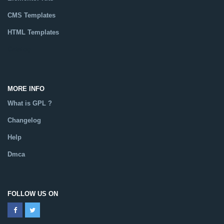
CMS Templates
HTML Templates
Catalog
MORE INFO
What is GPL ?
Changelog
Help
Dmca
FOLLOW US ON