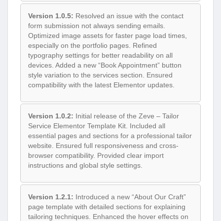
Version 1.0.5:
Resolved an issue with the contact
form submission not always sending emails.
Optimized image assets for faster page load times,
especially on the portfolio pages. Refined
typography settings for better readability on all
devices. Added a new “Book Appointment” button
style variation to the services section. Ensured
compatibility with the latest Elementor updates.
Version 1.0.2:
Initial release of the Zeve – Tailor
Service Elementor Template Kit. Included all
essential pages and sections for a professional tailor
website. Ensured full responsiveness and cross-
browser compatibility. Provided clear import
instructions and global style settings.
Version 1.2.1:
Introduced a new “About Our Craft”
page template with detailed sections for explaining
tailoring techniques. Enhanced the hover effects on