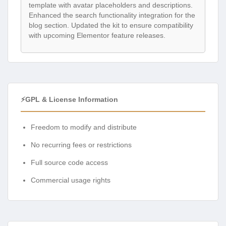
template with avatar placeholders and descriptions.
Enhanced the search functionality integration for the
blog section. Updated the kit to ensure compatibility
with upcoming Elementor feature releases.
⚡GPL & License Information
Freedom to modify and distribute
No recurring fees or restrictions
Full source code access
Commercial usage rights