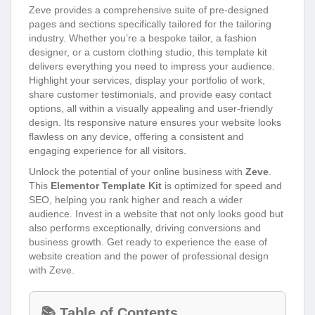
Zeve provides a comprehensive suite of pre-designed
pages and sections specifically tailored for the tailoring
industry. Whether you’re a bespoke tailor, a fashion
designer, or a custom clothing studio, this template kit
delivers everything you need to impress your audience.
Highlight your services, display your portfolio of work,
share customer testimonials, and provide easy contact
options, all within a visually appealing and user-friendly
design. Its responsive nature ensures your website looks
flawless on any device, offering a consistent and
engaging experience for all visitors.
Unlock the potential of your online business with
Zeve
.
This
Elementor Template Kit
is optimized for speed and
SEO, helping you rank higher and reach a wider
audience. Invest in a website that not only looks good but
also performs exceptionally, driving conversions and
business growth. Get ready to experience the ease of
website creation and the power of professional design
with Zeve.
📚 Table of Contents