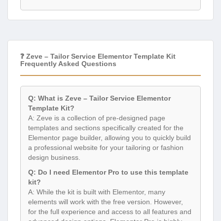
❓ Zeve – Tailor Service Elementor Template Kit
Frequently Asked Questions
Q: What is Zeve – Tailor Service Elementor
Template Kit?
A: Zeve is a collection of pre-designed page
templates and sections specifically created for the
Elementor page builder, allowing you to quickly build
a professional website for your tailoring or fashion
design business.
Q: Do I need Elementor Pro to use this template
kit?
A: While the kit is built with Elementor, many
elements will work with the free version. However,
for the full experience and access to all features and