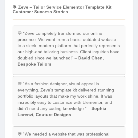
🌟 Zeve – Tailor Service Elementor Template Kit
Customer Success Stories
💬 “Zeve completely transformed our online
presence. We went from a basic, outdated website
to a sleek, modern platform that perfectly represents
our high-end tailoring business. Client inquiries have
doubled since we launched!” –
David Chen,
Bespoke Tailors
💬 “As a fashion designer, visual appeal is
everything. Zeve’s template kit delivered stunning
portfolio layouts that make my work shine. It was
incredibly easy to customize with Elementor, and I
didn’t need any coding knowledge.” –
Sophia
Lorenzi, Couture Designs
💬 “We needed a website that was professional,