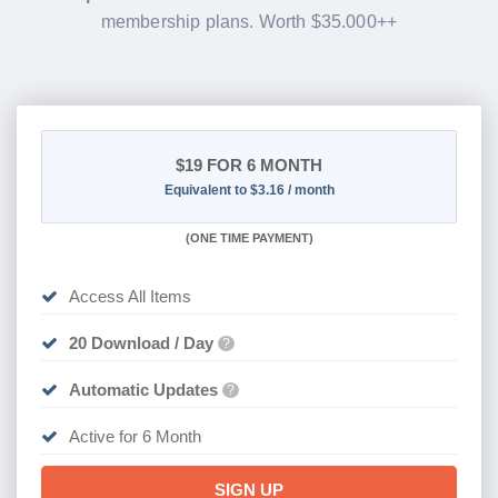
membership plans. Worth $35.000++
$19
FOR 6 MONTH
Equivalent to $3.16 / month
(
ONE TIME PAYMENT
)
Access All Items
20 Download / Day
?
Automatic Updates
?
Active for 6 Month
SIGN UP