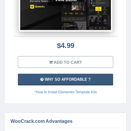
$4.99
ADD TO CART
WHY SO AFFORDABLE ?
*How to Install Elementor Template Kits
WooCrack.com Advantages