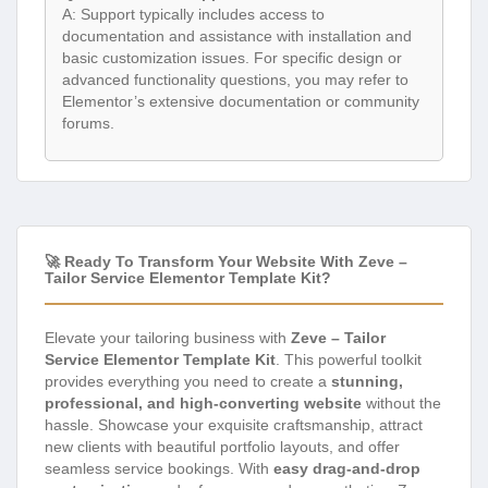
A: Support typically includes access to
documentation and assistance with installation and
basic customization issues. For specific design or
advanced functionality questions, you may refer to
Elementor’s extensive documentation or community
forums.
🚀 Ready To Transform Your Website With Zeve –
Tailor Service Elementor Template Kit?
Elevate your tailoring business with
Zeve – Tailor
Service Elementor Template Kit
. This powerful toolkit
provides everything you need to create a
stunning,
professional, and high-converting website
without the
hassle. Showcase your exquisite craftsmanship, attract
new clients with beautiful portfolio layouts, and offer
seamless service bookings. With
easy drag-and-drop