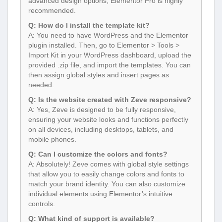
advanced design options, Elementor Pro is highly
recommended.
Q: How do I install the template kit?
A: You need to have WordPress and the Elementor
plugin installed. Then, go to Elementor > Tools >
Import Kit in your WordPress dashboard, upload the
provided .zip file, and import the templates. You can
then assign global styles and insert pages as
needed.
Q: Is the website created with Zeve responsive?
A: Yes, Zeve is designed to be fully responsive,
ensuring your website looks and functions perfectly
on all devices, including desktops, tablets, and
mobile phones.
Q: Can I customize the colors and fonts?
A: Absolutely! Zeve comes with global style settings
that allow you to easily change colors and fonts to
match your brand identity. You can also customize
individual elements using Elementor’s intuitive
controls.
Q: What kind of support is available?