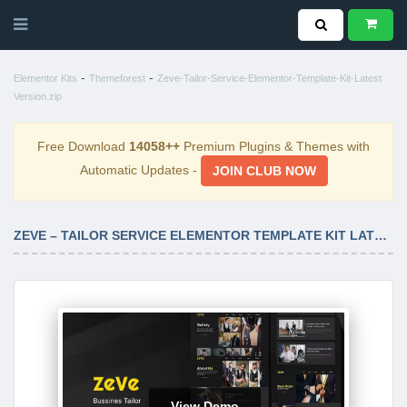
-
-
Elementor Kits
Themeforest
Zeve-Tailor-Service-Elementor-Template-Kit-Latest
Version.zip
Free Download
14058++
Premium Plugins & Themes with
Automatic Updates -
JOIN CLUB NOW
ZEVE – TAILOR SERVICE ELEMENTOR TEMPLATE KIT LATEST VERSION
View Demo