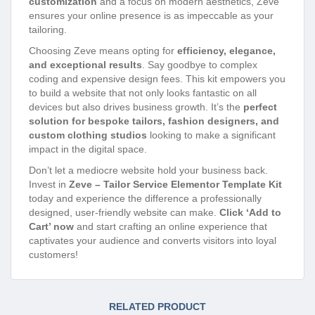
customization
and a focus on modern aesthetics, Zeve
ensures your online presence is as impeccable as your
tailoring.
Choosing Zeve means opting for
efficiency, elegance,
and exceptional results
. Say goodbye to complex
coding and expensive design fees. This kit empowers you
to build a website that not only looks fantastic on all
devices but also drives business growth. It’s the
perfect
solution for bespoke tailors, fashion designers, and
custom clothing studios
looking to make a significant
impact in the digital space.
Don’t let a mediocre website hold your business back.
Invest in
Zeve – Tailor Service Elementor Template Kit
today and experience the difference a professionally
designed, user-friendly website can make.
Click ‘Add to
Cart’ now
and start crafting an online experience that
captivates your audience and converts visitors into loyal
customers!
RELATED PRODUCT