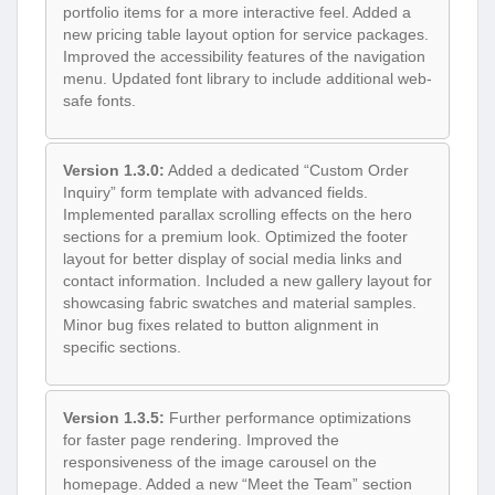
portfolio items for a more interactive feel. Added a
new pricing table layout option for service packages.
Improved the accessibility features of the navigation
menu. Updated font library to include additional web-
safe fonts.
Version 1.3.0:
Added a dedicated “Custom Order
Inquiry” form template with advanced fields.
Implemented parallax scrolling effects on the hero
sections for a premium look. Optimized the footer
layout for better display of social media links and
contact information. Included a new gallery layout for
showcasing fabric swatches and material samples.
Minor bug fixes related to button alignment in
specific sections.
Version 1.3.5:
Further performance optimizations
for faster page rendering. Improved the
responsiveness of the image carousel on the
homepage. Added a new “Meet the Team” section