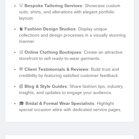
💡
Bespoke Tailoring Services
: Showcase custom
suits, shirts, and alterations with elegant portfolio
layouts.
🧠
Fashion Design Studios
: Display unique
collections and design processes in a visually stunning
manner.
🛒
Online Clothing Boutiques
: Create an attractive
storefront to sell ready-to-wear garments.
💬
Client Testimonials & Reviews
: Build trust and
credibility by featuring satisfied customer feedback.
📰
Blog & Style Guides
: Share fashion tips, industry
insights, and updates to engage your audience.
🎓
Bridal & Formal Wear Specialists
: Highlight
special occasion attire with dedicated service pages.