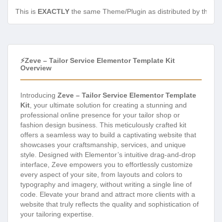
This is
EXACTLY
the same Theme/Plugin as distributed by the de
⚡Zeve – Tailor Service Elementor Template Kit
Overview
Introducing
Zeve – Tailor Service Elementor Template
Kit
, your ultimate solution for creating a stunning and
professional online presence for your tailor shop or
fashion design business. This meticulously crafted kit
offers a seamless way to build a captivating website that
showcases your craftsmanship, services, and unique
style. Designed with Elementor’s intuitive drag-and-drop
interface, Zeve empowers you to effortlessly customize
every aspect of your site, from layouts and colors to
typography and imagery, without writing a single line of
code. Elevate your brand and attract more clients with a
website that truly reflects the quality and sophistication of
your tailoring expertise.