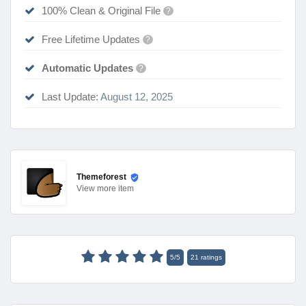
100% Clean & Original File
?
Free Lifetime Updates
?
Automatic Updates
?
Last Update:
August 12, 2025
Themeforest
View
more item
5
/
5
21
ratings