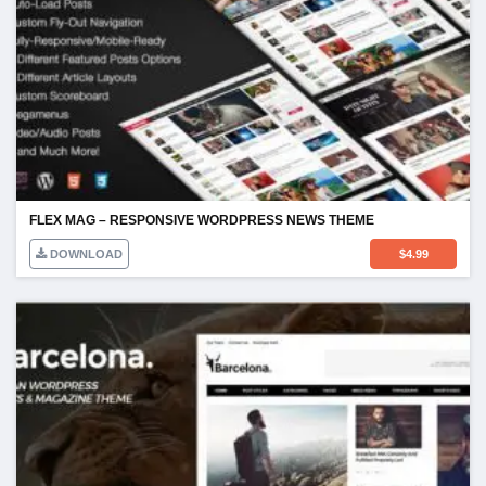
FLEX MAG – RESPONSIVE WORDPRESS NEWS THEME
DOWNLOAD
$
4.99