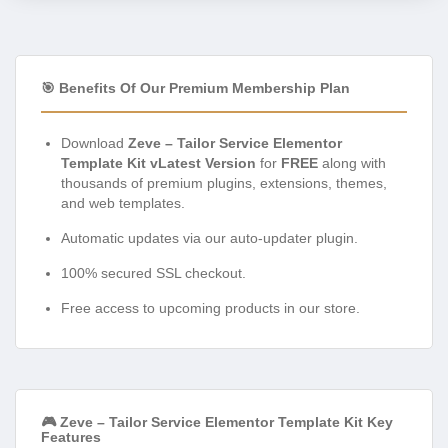
🎯 Benefits Of Our Premium Membership Plan
Download
Zeve – Tailor Service Elementor
Template Kit vLatest Version
for
FREE
along with
thousands of premium plugins, extensions, themes,
and web templates.
Automatic updates via our auto-updater plugin.
100% secured SSL checkout.
Free access to upcoming products in our store.
🎮 Zeve – Tailor Service Elementor Template Kit Key
Features