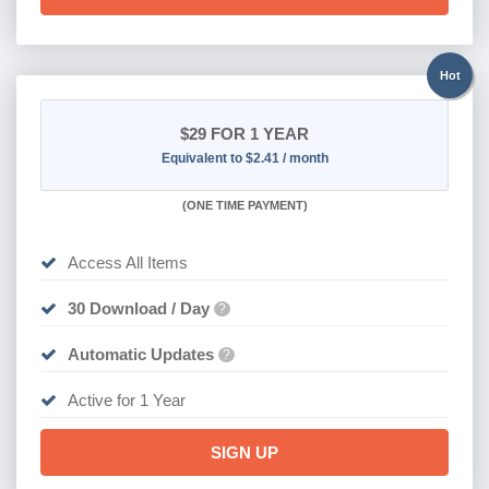
Hot
$29
FOR 1 YEAR
Equivalent to $2.41 / month
(
ONE TIME PAYMENT)
Access All Items
30 Download / Day
?
Automatic Updates
?
Active for 1 Year
SIGN UP