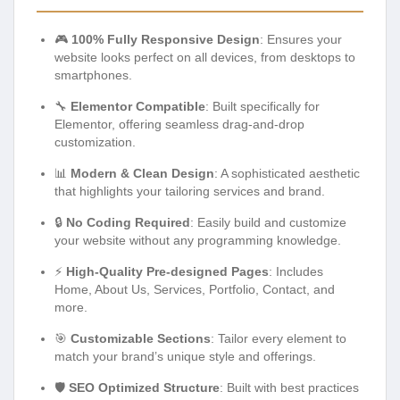
🎮
100% Fully Responsive Design
: Ensures your
website looks perfect on all devices, from desktops to
smartphones.
🔧
Elementor Compatible
: Built specifically for
Elementor, offering seamless drag-and-drop
customization.
📊
Modern & Clean Design
: A sophisticated aesthetic
that highlights your tailoring services and brand.
🔒
No Coding Required
: Easily build and customize
your website without any programming knowledge.
⚡
High-Quality Pre-designed Pages
: Includes
Home, About Us, Services, Portfolio, Contact, and
more.
🎯
Customizable Sections
: Tailor every element to
match your brand’s unique style and offerings.
🛡️
SEO Optimized Structure
: Built with best practices