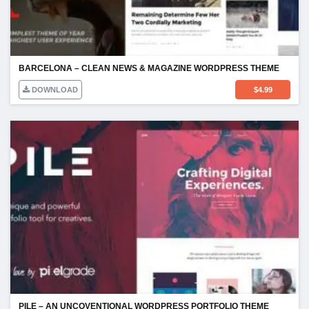
BARCELONA – CLEAN NEWS & MAGAZINE WORDPRESS THEME
DOWNLOAD
$
4.99
PILE – AN UNCOVENTIONAL WORDPRESS PORTFOLIO THEME