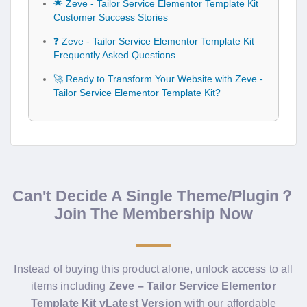
🌟 Zeve - Tailor Service Elementor Template Kit
Customer Success Stories
❓ Zeve - Tailor Service Elementor Template Kit
Frequently Asked Questions
🚀 Ready to Transform Your Website with Zeve -
Tailor Service Elementor Template Kit?
Can't Decide A Single Theme/Plugin？
Join The Membership Now
Instead of buying this product alone, unlock access to all
items including
Zeve – Tailor Service Elementor
Template Kit vLatest Version
with our affordable