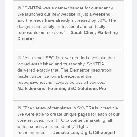
💬 “SYNTRA was a game-changer for our agency.
We launched our new website in just a weekend,
and the leads have already increased by 30%. The
design is incredibly professional and perfectly
represents our services.” –
Sarah Chen, Marketing
Director
💬 “As a small SEO firm, we needed a website that
looked established and trustworthy. SYNTRA
delivered exactly that. The Elementor integration
made customization a breeze, and the
responsiveness is flawless across all devices.” –
Mark Jenkins, Founder, SEO Solutions Pro
💬 “The variety of templates in SYNTRA is incredible.
We were able to create unique pages for each of our
core services, from PPC to content marketing, all
with a cohesive brand identity. Highly
recommended!” –
Jessica Lee, Digital Strategist