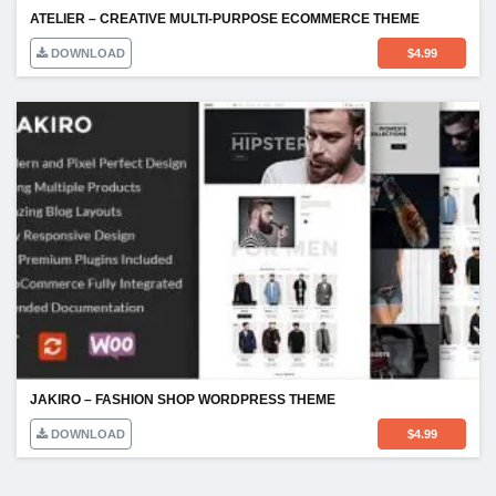
ATELIER – CREATIVE MULTI-PURPOSE ECOMMERCE THEME
DOWNLOAD
$
4.99
JAKIRO – FASHION SHOP WORDPRESS THEME
DOWNLOAD
$
4.99