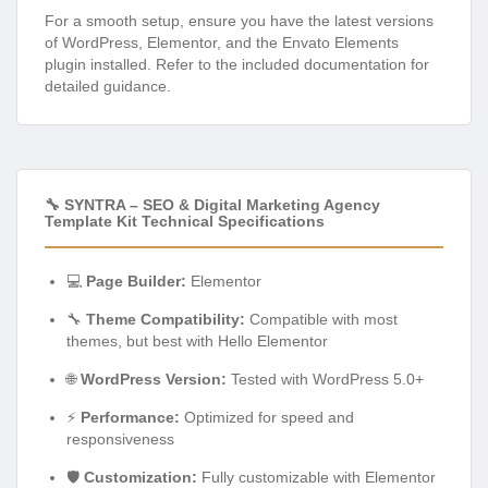
For a smooth setup, ensure you have the latest versions
of WordPress, Elementor, and the Envato Elements
plugin installed. Refer to the included documentation for
detailed guidance.
🔧 SYNTRA – SEO & Digital Marketing Agency
Template Kit Technical Specifications
💻
Page Builder:
Elementor
🔧
Theme Compatibility:
Compatible with most
themes, but best with Hello Elementor
🌐
WordPress Version:
Tested with WordPress 5.0+
⚡
Performance:
Optimized for speed and
responsiveness
🛡️
Customization:
Fully customizable with Elementor