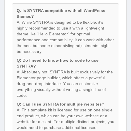
Q: Is SYNTRA compatible with all WordPress
themes?
A: While SYNTRA is designed to be flexible, it’s
highly recommended to use it with a lightweight
theme like “Hello Elementor” for optimal
performance and compatibility. It can work with other
themes, but some minor styling adjustments might
be necessary.
Q: Do I need to know how to code to use
SYNTRA?
A: Absolutely not! SYNTRA is built exclusively for the
Elementor page builder, which offers a powerful
drag-and-drop interface. You can customize
everything visually without writing a single line of
code.
Q: Can I use SYNTRA for multiple websites?
A: This template kit is licensed for use on one single
end product, which can be your own website or a
website for a client. For multiple distinct projects, you
would need to purchase additional licenses.