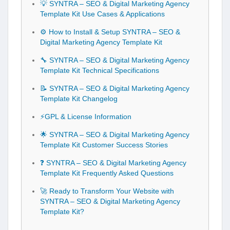
💡 SYNTRA – SEO & Digital Marketing Agency
Template Kit Use Cases & Applications
⚙️ How to Install & Setup SYNTRA – SEO &
Digital Marketing Agency Template Kit
🔧 SYNTRA – SEO & Digital Marketing Agency
Template Kit Technical Specifications
📝 SYNTRA – SEO & Digital Marketing Agency
Template Kit Changelog
⚡GPL & License Information
🌟 SYNTRA – SEO & Digital Marketing Agency
Template Kit Customer Success Stories
❓ SYNTRA – SEO & Digital Marketing Agency
Template Kit Frequently Asked Questions
🚀 Ready to Transform Your Website with
SYNTRA – SEO & Digital Marketing Agency
Template Kit?