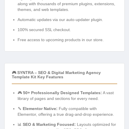
along with thousands of premium plugins, extensions,
themes, and web templates.
Automatic updates via our auto-updater plugin.
100% secured SSL checkout.
Free access to upcoming products in our store.
🎮 SYNTRA – SEO & Digital Marketing Agency
Template Kit Key Features
🎮
50+ Professionally Designed Templates:
A vast
library of pages and sections for every need.
🔧
Elementor Native:
Fully compatible with
Elementor, offering a true drag-and-drop experience.
📊
SEO & Marketing Focused:
Layouts optimized for