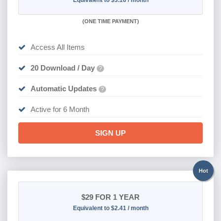
Equivalent to $3.16 / month
(
ONE TIME PAYMENT
)
Access All Items
20 Download / Day
?
Automatic Updates
?
Active for 6 Month
SIGN UP
Hot
$29
FOR 1 YEAR
Equivalent to $2.41 / month