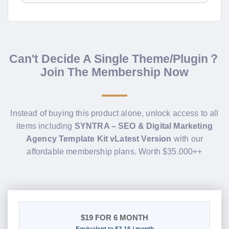
Can't Decide A Single Theme/Plugin？
Join The Membership Now
Instead of buying this product alone, unlock access to all
items including
SYNTRA – SEO & Digital Marketing
Agency Template Kit vLatest Version
with our
affordable membership plans. Worth $35.000++
$19
FOR 6 MONTH