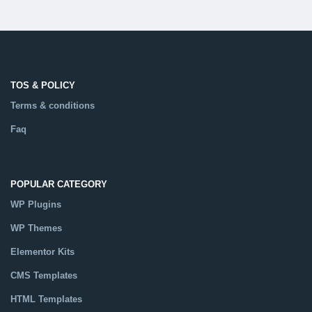
TOS & POLICY
Terms & conditions
Faq
POPULAR CATEGORY
WP Plugins
WP Themes
Elementor Kits
CMS Templates
HTML Templates