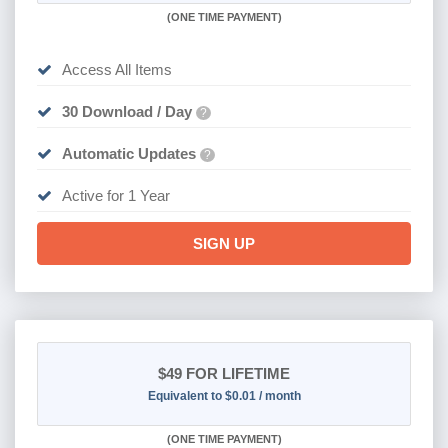
(
ONE TIME PAYMENT)
Access All Items
30 Download / Day
?
Automatic Updates
?
Active for 1 Year
SIGN UP
$49
FOR LIFETIME
Equivalent to $0.01 / month
(
ONE TIME PAYMENT)