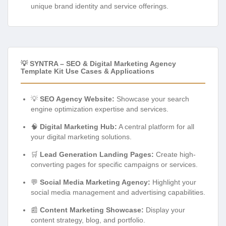
unique brand identity and service offerings.
💡 SYNTRA – SEO & Digital Marketing Agency
Template Kit Use Cases & Applications
💡
SEO Agency Website:
Showcase your search
engine optimization expertise and services.
🧠
Digital Marketing Hub:
A central platform for all
your digital marketing solutions.
🛒
Lead Generation Landing Pages:
Create high-
converting pages for specific campaigns or services.
💬
Social Media Marketing Agency:
Highlight your
social media management and advertising capabilities.
📰
Content Marketing Showcase:
Display your
content strategy, blog, and portfolio.