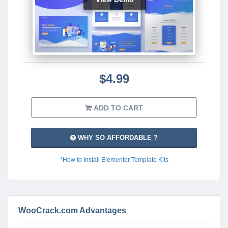
$4.99
ADD TO CART
WHY SO AFFORDABLE ?
*How to Install Elementor Template Kits
WooCrack.com Advantages