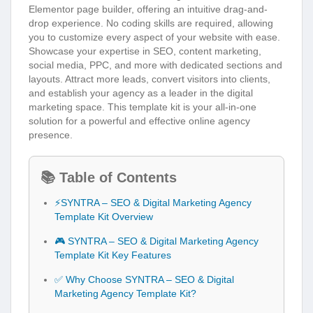
Elementor page builder, offering an intuitive drag-and-
drop experience. No coding skills are required, allowing
you to customize every aspect of your website with ease.
Showcase your expertise in SEO, content marketing,
social media, PPC, and more with dedicated sections and
layouts. Attract more leads, convert visitors into clients,
and establish your agency as a leader in the digital
marketing space. This template kit is your all-in-one
solution for a powerful and effective online agency
presence.
📚 Table of Contents
⚡SYNTRA – SEO & Digital Marketing Agency
Template Kit Overview
🎮 SYNTRA – SEO & Digital Marketing Agency
Template Kit Key Features
✅ Why Choose SYNTRA – SEO & Digital
Marketing Agency Template Kit?