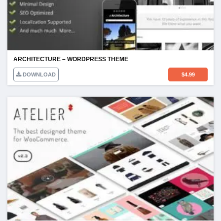
ARCHITECTURE – WORDPRESS THEME
DOWNLOAD
$
4.99