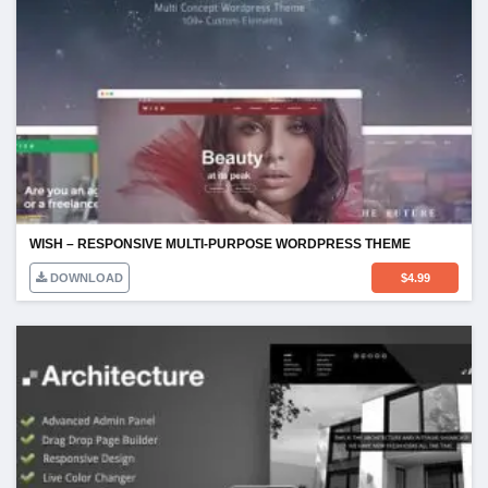
WISH – RESPONSIVE MULTI-PURPOSE WORDPRESS THEME
DOWNLOAD
$
4.99