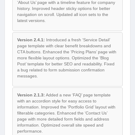
‘About Us’ page with a timeline feature for company
history. Improved header sticky options for better
navigation on scroll. Updated all icon sets to the
latest versions.
Version 2.4.1:
Introduced a fresh ‘Service Detail’
page template with clear benefit breakdowns and
CTA buttons. Enhanced the ‘Pricing Plans’ page with
more flexible layout options. Optimized the ‘Blog
Post’ template for better SEO and readability. Fixed
a bug related to form submission confirmation
messages.
Version 2.1.3:
Added a new ‘FAQ’ page template
with an accordion style for easy access to
information. Improved the ‘Portfolio Grid’ layout with
filterable categories. Enhanced the ‘Contact Us’
page with more detailed form fields and address
information. Optimized overall site speed and
performance.