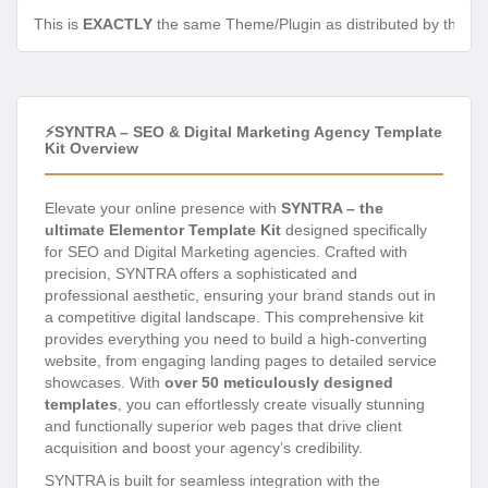
This is
EXACTLY
the same Theme/Plugin as distributed by the de
⚡SYNTRA – SEO & Digital Marketing Agency Template
Kit Overview
Elevate your online presence with
SYNTRA – the
ultimate Elementor Template Kit
designed specifically
for SEO and Digital Marketing agencies. Crafted with
precision, SYNTRA offers a sophisticated and
professional aesthetic, ensuring your brand stands out in
a competitive digital landscape. This comprehensive kit
provides everything you need to build a high-converting
website, from engaging landing pages to detailed service
showcases. With
over 50 meticulously designed
templates
, you can effortlessly create visually stunning
and functionally superior web pages that drive client
acquisition and boost your agency’s credibility.
SYNTRA is built for seamless integration with the