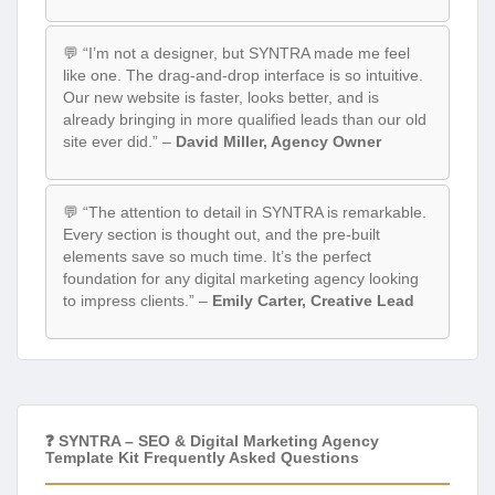
💬 “I’m not a designer, but SYNTRA made me feel
like one. The drag-and-drop interface is so intuitive.
Our new website is faster, looks better, and is
already bringing in more qualified leads than our old
site ever did.” –
David Miller, Agency Owner
💬 “The attention to detail in SYNTRA is remarkable.
Every section is thought out, and the pre-built
elements save so much time. It’s the perfect
foundation for any digital marketing agency looking
to impress clients.” –
Emily Carter, Creative Lead
❓ SYNTRA – SEO & Digital Marketing Agency
Template Kit Frequently Asked Questions