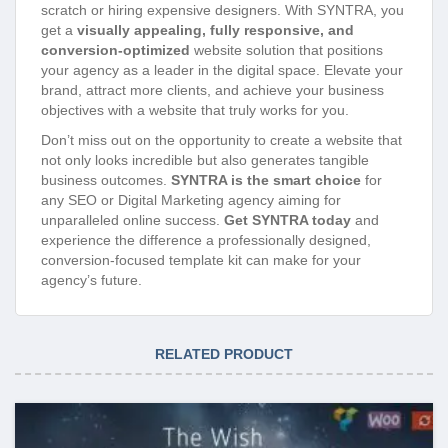
scratch or hiring expensive designers. With SYNTRA, you
get a
visually appealing, fully responsive, and
conversion-optimized
website solution that positions
your agency as a leader in the digital space. Elevate your
brand, attract more clients, and achieve your business
objectives with a website that truly works for you.
Don’t miss out on the opportunity to create a website that
not only looks incredible but also generates tangible
business outcomes.
SYNTRA is the smart choice
for
any SEO or Digital Marketing agency aiming for
unparalleled online success.
Get SYNTRA today
and
experience the difference a professionally designed,
conversion-focused template kit can make for your
agency’s future.
RELATED PRODUCT