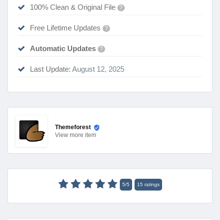
100% Clean & Original File
?
Free Lifetime Updates
?
Automatic Updates
?
Last Update:
August 12, 2025
Themeforest
View
more item
5
/
5
15
ratings