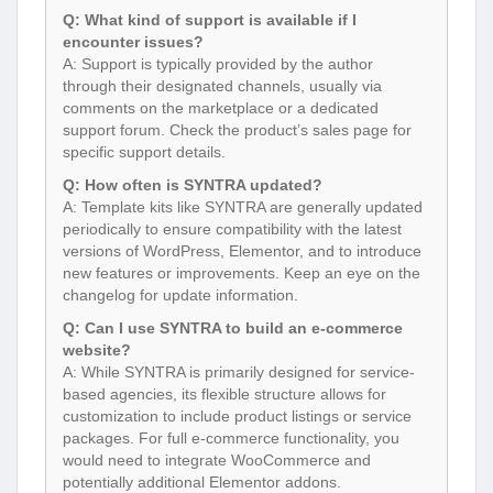
Q: What kind of support is available if I
encounter issues?
A: Support is typically provided by the author
through their designated channels, usually via
comments on the marketplace or a dedicated
support forum. Check the product’s sales page for
specific support details.
Q: How often is SYNTRA updated?
A: Template kits like SYNTRA are generally updated
periodically to ensure compatibility with the latest
versions of WordPress, Elementor, and to introduce
new features or improvements. Keep an eye on the
changelog for update information.
Q: Can I use SYNTRA to build an e-commerce
website?
A: While SYNTRA is primarily designed for service-
based agencies, its flexible structure allows for
customization to include product listings or service
packages. For full e-commerce functionality, you
would need to integrate WooCommerce and
potentially additional Elementor addons.