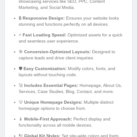
showcasing services like SEO, PPC, Content
Marketing, and Social Media.
🔒
Responsive Design:
Ensures your website looks
stunning and functions perfectly on all devices.
⚡
Fast Loading Speed:
Optimized assets for a quick
and seamless user experience.
🎯
Conversion-Optimized Layouts:
Designed to
capture leads and drive client inquiries.
🛡️
Easy Customization:
Modify colors, fonts, and
layouts without touching code.
🚀
Includes Essential Pages:
Homepage, About Us,
Services, Case Studies, Blog, Contact, and more.
💡
Unique Homepage Designs:
Multiple distinct
homepage options to choose from.
📱
Mobile-First Approach:
Perfect display and
functionality across all mobile devices.
🔌
Global Kit Styles:
Set site-wide colors and fonts