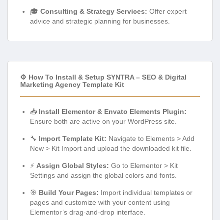
🎓
Consulting & Strategy Services:
Offer expert
advice and strategic planning for businesses.
⚙️ How To Install & Setup SYNTRA – SEO & Digital
Marketing Agency Template Kit
📥
Install Elementor & Envato Elements Plugin:
Ensure both are active on your WordPress site.
🔧
Import Template Kit:
Navigate to Elements > Add
New > Kit Import and upload the downloaded kit file.
⚡
Assign Global Styles:
Go to Elementor > Kit
Settings and assign the global colors and fonts.
🎯
Build Your Pages:
Import individual templates or
pages and customize with your content using
Elementor’s drag-and-drop interface.