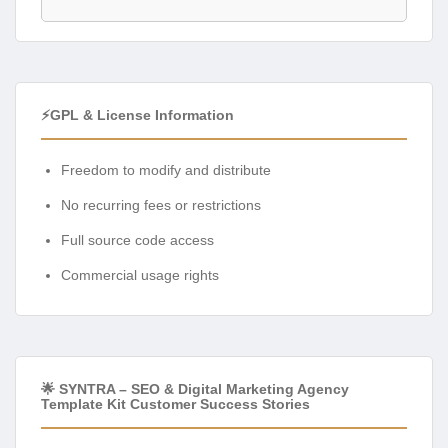
⚡GPL & License Information
Freedom to modify and distribute
No recurring fees or restrictions
Full source code access
Commercial usage rights
🌟 SYNTRA – SEO & Digital Marketing Agency
Template Kit Customer Success Stories