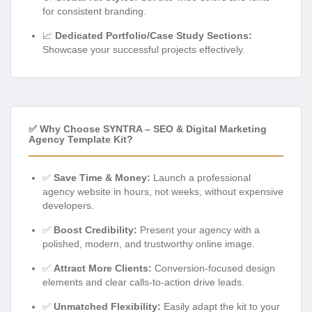
for consistent branding.
📈
Dedicated Portfolio/Case Study Sections:
Showcase your successful projects effectively.
✅ Why Choose SYNTRA – SEO & Digital Marketing
Agency Template Kit?
✅
Save Time & Money:
Launch a professional
agency website in hours, not weeks, without expensive
developers.
✅
Boost Credibility:
Present your agency with a
polished, modern, and trustworthy online image.
✅
Attract More Clients:
Conversion-focused design
elements and clear calls-to-action drive leads.
✅
Unmatched Flexibility:
Easily adapt the kit to your