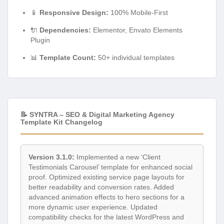
📱
Responsive Design:
100% Mobile-First
🔌
Dependencies:
Elementor, Envato Elements
Plugin
📊
Template Count:
50+ individual templates
📝 SYNTRA – SEO & Digital Marketing Agency
Template Kit Changelog
Version 3.1.0:
Implemented a new ‘Client
Testimonials Carousel’ template for enhanced social
proof. Optimized existing service page layouts for
better readability and conversion rates. Added
advanced animation effects to hero sections for a
more dynamic user experience. Updated
compatibility checks for the latest WordPress and