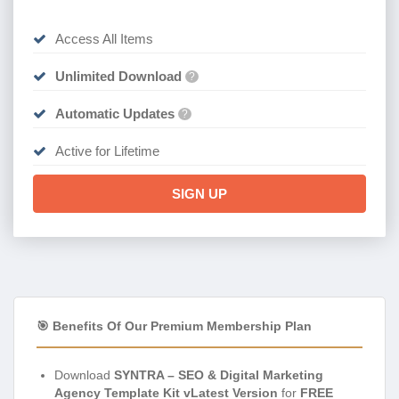
Access All Items
Unlimited Download
?
Automatic Updates
?
Active for Lifetime
SIGN UP
🎯 Benefits Of Our Premium Membership Plan
Download
SYNTRA – SEO & Digital Marketing
Agency Template Kit vLatest Version
for
FREE