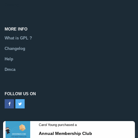
Catalog
MORE INFO
What is GPL ?
Changelog
Help
Dmca
FOLLOW US ON
Powered By WooCrack.com