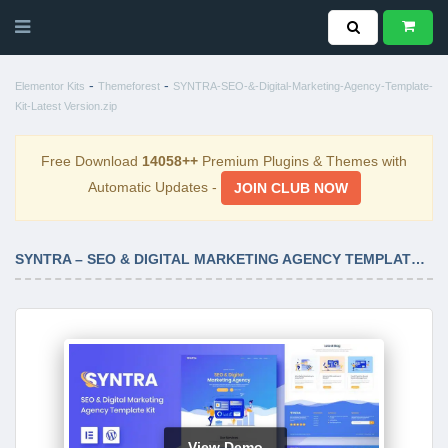
-
-
Elementor Kits
Themeforest
SYNTRA-SEO-&-Digital-Marketing-Agency-Template-
Kit-Latest Version.zip
Free Download
14058++
Premium Plugins & Themes with
Automatic Updates -
JOIN CLUB NOW
SYNTRA – SEO & DIGITAL MARKETING AGENCY TEMPLATE KIT LATEST VERSION
View Demo