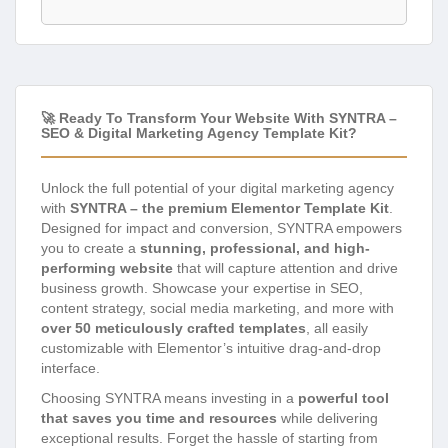
🚀 Ready To Transform Your Website With SYNTRA –
SEO & Digital Marketing Agency Template Kit?
Unlock the full potential of your digital marketing agency
with
SYNTRA – the premium Elementor Template Kit
.
Designed for impact and conversion, SYNTRA empowers
you to create a
stunning, professional, and high-
performing website
that will capture attention and drive
business growth. Showcase your expertise in SEO,
content strategy, social media marketing, and more with
over 50 meticulously crafted templates
, all easily
customizable with Elementor’s intuitive drag-and-drop
interface.
Choosing SYNTRA means investing in a
powerful tool
that saves you time and resources
while delivering
exceptional results. Forget the hassle of starting from