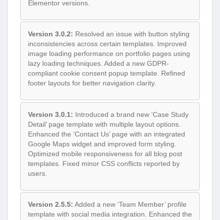
Elementor versions.
Version 3.0.2:
Resolved an issue with button styling
inconsistencies across certain templates. Improved
image loading performance on portfolio pages using
lazy loading techniques. Added a new GDPR-
compliant cookie consent popup template. Refined
footer layouts for better navigation clarity.
Version 3.0.1:
Introduced a brand new ‘Case Study
Detail’ page template with multiple layout options.
Enhanced the ‘Contact Us’ page with an integrated
Google Maps widget and improved form styling.
Optimized mobile responsiveness for all blog post
templates. Fixed minor CSS conflicts reported by
users.
Version 2.5.5:
Added a new ‘Team Member’ profile
template with social media integration. Enhanced the