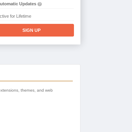
utomatic Updates
?
ctive for Lifetime
SIGN UP
extensions, themes, and web