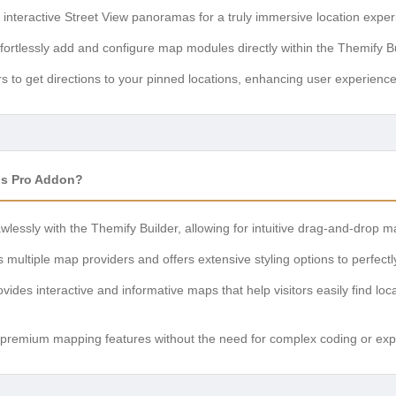
nteractive Street View panoramas for a truly immersive location exper
fortlessly add and configure map modules directly within the Themify Bu
 to get directions to your pinned locations, enhancing user experience 
ps Pro Addon?
wlessly with the Themify Builder, allowing for intuitive drag-and-drop 
multiple map providers and offers extensive styling options to perfect
vides interactive and informative maps that help visitors easily find loc
premium mapping features without the need for complex coding or expe