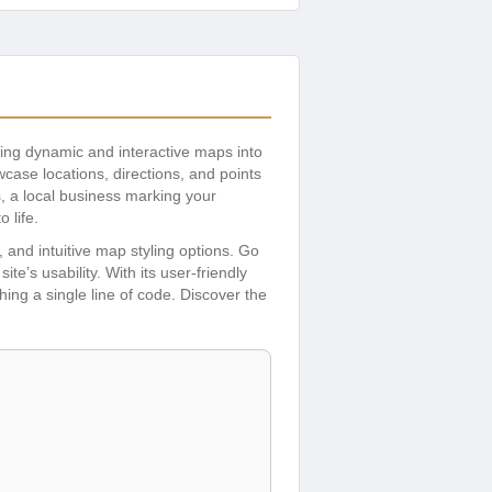
rating dynamic and interactive maps into
ase locations, directions, and points
s, a local business marking your
 life.
 and intuitive map styling options. Go
’s usability. With its user-friendly
ing a single line of code. Discover the