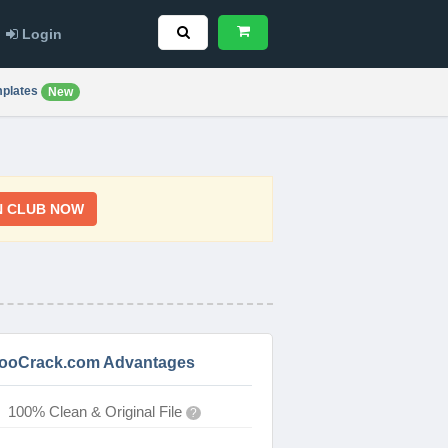
Login
plates
New
N CLUB NOW
ooCrack.com Advantages
100% Clean & Original File
?