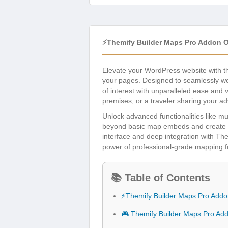
⚡Themify Builder Maps Pro Addon 
Elevate your WordPress website with 
your pages. Designed to seamlessly wor
of interest with unparalleled ease and 
premises, or a traveler sharing your adv
Unlock advanced functionalities like mu
beyond basic map embeds and create eng
interface and deep integration with The
power of professional-grade mapping f
📚 Table of Contents
⚡Themify Builder Maps Pro Addo
🎮 Themify Builder Maps Pro Ad