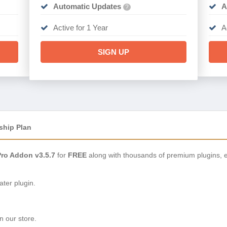
Automatic Updates
A
?
Active for 1 Year
A
SIGN UP
ship Plan
ro Addon v3.5.7
for
FREE
along with thousands of premium plugins, 
ter plugin.
n our store.