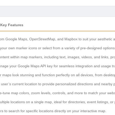
 Key Features
m Google Maps, OpenStreetMap, and Mapbox to suit your aesthetic an
our own marker icons or select from a variety of pre-designed options
ontent within map markers, including text, images, videos, and links, pro
nage your Google Maps API key for seamless integration and usage tr
 maps look stunning and function perfectly on all devices, from deskto
 user’s current location to provide personalized directions and nearby po
e-tune map colors, zoom levels, controls, and more to match your webs
ltiple locations on a single map, ideal for directories, event listings, or 
s to search for specific locations directly on your interactive map.