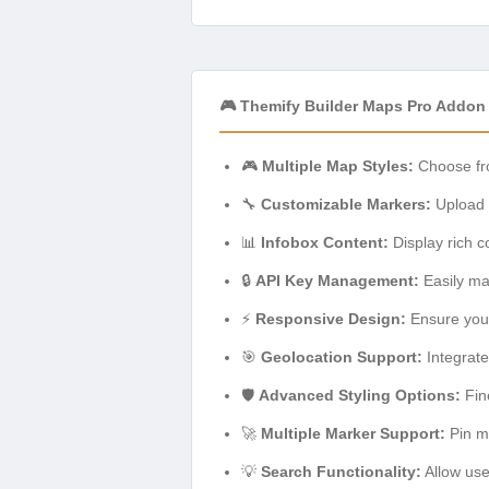
🎮 Themify Builder Maps Pro Addon
🎮
Multiple Map Styles:
Choose fro
🔧
Customizable Markers:
Upload y
📊
Infobox Content:
Display rich c
🔒
API Key Management:
Easily ma
⚡
Responsive Design:
Ensure your
🎯
Geolocation Support:
Integrate
🛡️
Advanced Styling Options:
Fin
🚀
Multiple Marker Support:
Pin mu
💡
Search Functionality:
Allow user