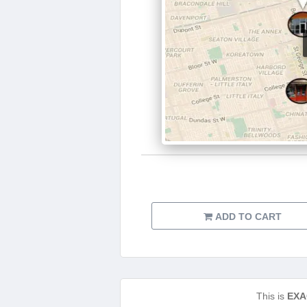
ADD TO CART
This is
EXA