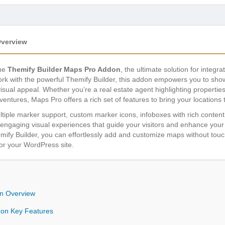
Overview
the
Themify Builder Maps Pro Addon
, the ultimate solution for integ
k with the powerful Themify Builder, this addon empowers you to showc
visual appeal. Whether you’re a real estate agent highlighting propertie
entures, Maps Pro offers a rich set of features to bring your locations to
ltiple marker support, custom marker icons, infoboxes with rich content,
aging visual experiences that guide your visitors and enhance your site
mify Builder, you can effortlessly add and customize maps without touch
or your WordPress site.
n Overview
don Key Features