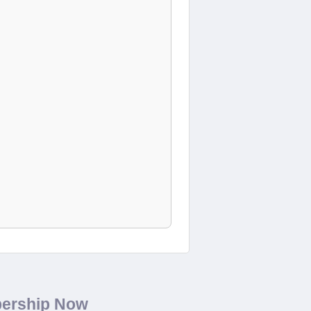
bership Now