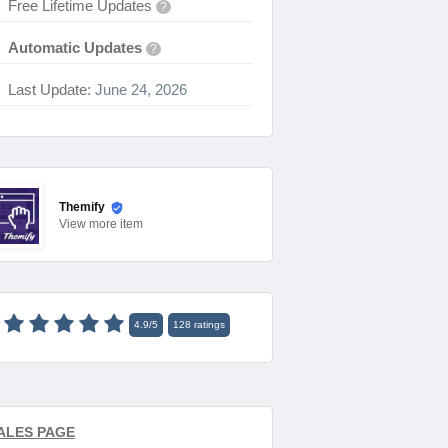
Free Lifetime Updates
?
Automatic Updates
?
Last Update:
June 24, 2026
Themify
View
more item
4.9
/
5
128
ratings
ALES PAGE