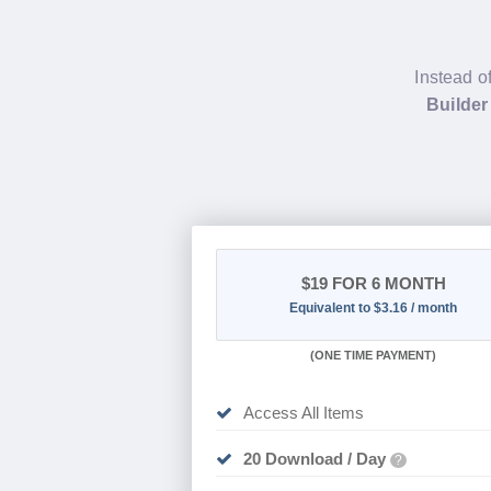
Instead o
Builder
$19
FOR 6 MONTH
Equivalent to $3.16 / month
(
ONE TIME PAYMENT
)
Access All Items
20 Download / Day
?