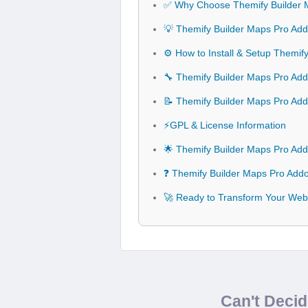
✅ Why Choose Themify Builder 
💡 Themify Builder Maps Pro Add
⚙️ How to Install & Setup Themi
🔧 Themify Builder Maps Pro Addo
📝 Themify Builder Maps Pro Ad
⚡GPL & License Information
🌟 Themify Builder Maps Pro Ad
❓ Themify Builder Maps Pro Add
🚀 Ready to Transform Your Web
Can't Deci