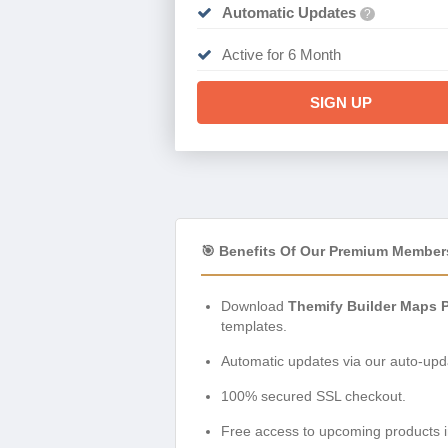
Automatic Updates
?
Active for 6 Month
SIGN UP
🎯 Benefits Of Our Premium Member
Download
Themify Builder Maps P
templates.
Automatic updates via our auto-upda
100% secured SSL checkout.
Free access to upcoming products i