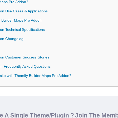
Maps Pro Addon?
on Use Cases & Applications
fy Builder Maps Pro Addon
n Technical Specifications
don Changelog
don Customer Success Stories
on Frequently Asked Questions
site with Themify Builder Maps Pro Addon?
de A Single Theme/Plugin？Join The Mem