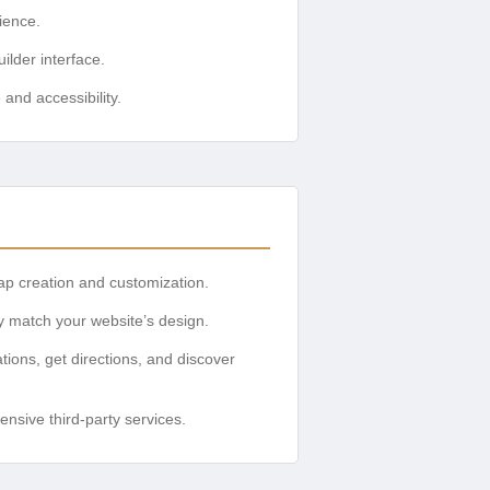
ience.
ilder interface.
and accessibility.
map creation and customization.
ly match your website’s design.
ations, get directions, and discover
nsive third-party services.