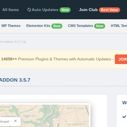
All Items
Auto Updates
Join Club
New
Best Value
WP Themes
Elementor Kits
CMS Templates
HTML Tem
New
New
ro-Addon-3.5.7.zip
d
14058++
Premium Plugins & Themes with Automatic Updates -
JOI
ADDON 3.5.7
W