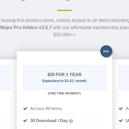
f buying this product alone, unlock access to all items includi
 Maps Pro Addon v3.5.7
with our affordable membership plan
$35.000++
Hot
$29
FOR 1 YEAR
Equivalent to $2.41 / month
(
ONE TIME PAYMENT)
Access All Items
A
30 Download / Day
U
?