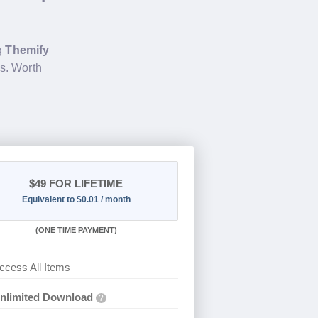
ng
Themify
s. Worth
$49
FOR LIFETIME
Equivalent to $0.01 / month
(
ONE TIME PAYMENT)
ccess All Items
nlimited Download
?