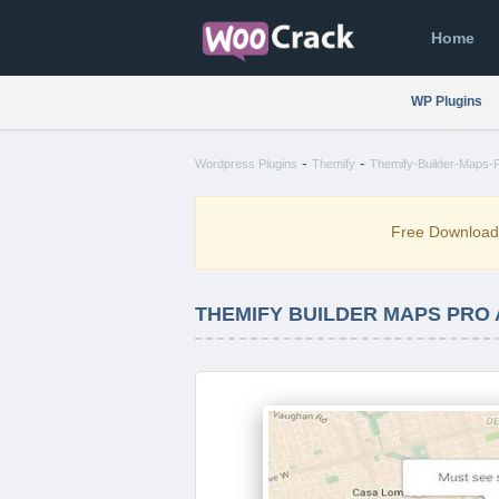
Home
WP Plugins
-
-
Wordpress Plugins
Themify
Themify-Builder-Maps-P
Free Downloa
THEMIFY BUILDER MAPS PRO 