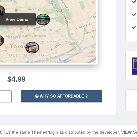
View Demo
$4.99
WHY SO AFFORDABLE ?
CTLY
the same Theme/Plugin as distributed by the developer.
VIEW S