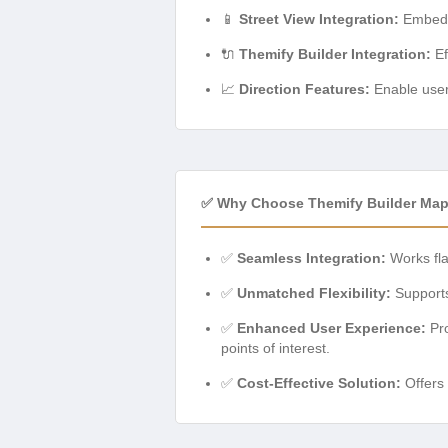
📱
Street View Integration:
Embed i
🔌
Themify Builder Integration:
Ef
📈
Direction Features:
Enable users
✅ Why Choose Themify Builder Ma
✅
Seamless Integration:
Works fla
✅
Unmatched Flexibility:
Supports 
✅
Enhanced User Experience:
Pro
points of interest.
✅
Cost-Effective Solution:
Offers 