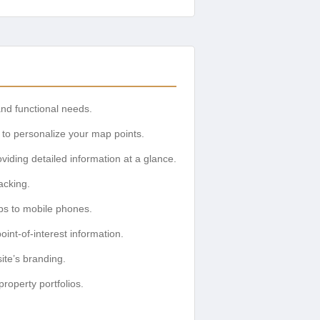
d functional needs.
 to personalize your map points.
viding detailed information at a glance.
acking.
ps to mobile phones.
int-of-interest information.
ite’s branding.
property portfolios.