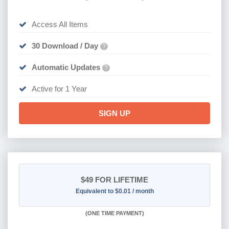
Access All Items
30 Download / Day
?
Automatic Updates
?
Active for 1 Year
SIGN UP
$49
FOR LIFETIME
Equivalent to $0.01 / month
(
ONE TIME PAYMENT)