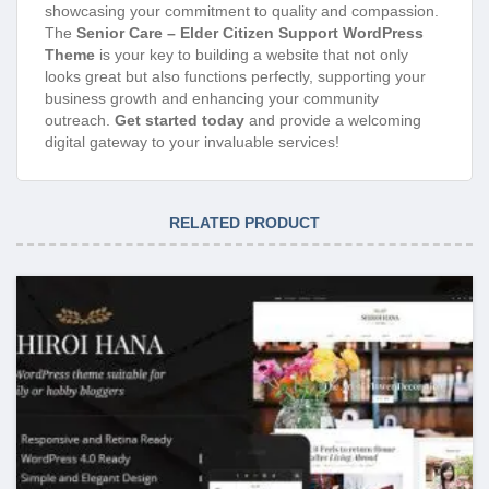
showcasing your commitment to quality and compassion.
The
Senior Care – Elder Citizen Support WordPress
Theme
is your key to building a website that not only
looks great but also functions perfectly, supporting your
business growth and enhancing your community
outreach.
Get started today
and provide a welcoming
digital gateway to your invaluable services!
RELATED PRODUCT