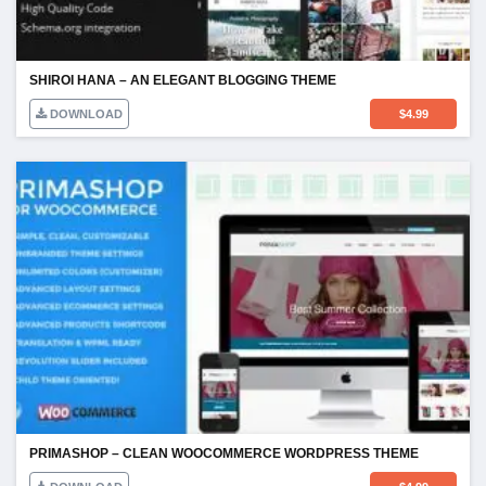
SHIROI HANA – AN ELEGANT BLOGGING THEME
DOWNLOAD
$
4.99
PRIMASHOP – CLEAN WOOCOMMERCE WORDPRESS THEME