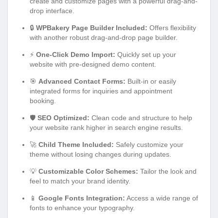
create and customize pages with a powerful drag-and-
drop interface.
🔒
WPBakery Page Builder Included:
Offers flexibility
with another robust drag-and-drop page builder.
⚡
One-Click Demo Import:
Quickly set up your
website with pre-designed demo content.
🎯
Advanced Contact Forms:
Built-in or easily
integrated forms for inquiries and appointment
booking.
🛡️
SEO Optimized:
Clean code and structure to help
your website rank higher in search engine results.
🚀
Child Theme Included:
Safely customize your
theme without losing changes during updates.
💡
Customizable Color Schemes:
Tailor the look and
feel to match your brand identity.
📱
Google Fonts Integration:
Access a wide range of
fonts to enhance your typography.