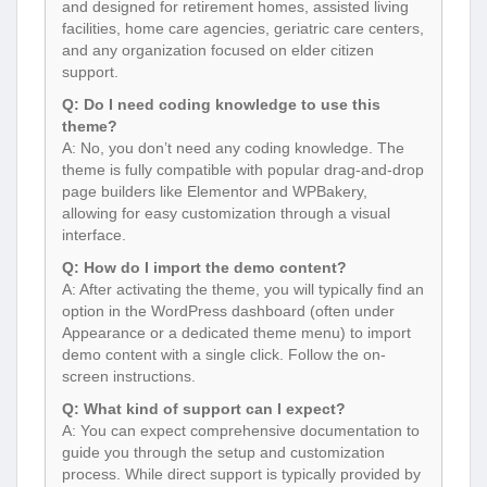
and designed for retirement homes, assisted living
facilities, home care agencies, geriatric care centers,
and any organization focused on elder citizen
support.
Q: Do I need coding knowledge to use this
theme?
A: No, you don’t need any coding knowledge. The
theme is fully compatible with popular drag-and-drop
page builders like Elementor and WPBakery,
allowing for easy customization through a visual
interface.
Q: How do I import the demo content?
A: After activating the theme, you will typically find an
option in the WordPress dashboard (often under
Appearance or a dedicated theme menu) to import
demo content with a single click. Follow the on-
screen instructions.
Q: What kind of support can I expect?
A: You can expect comprehensive documentation to
guide you through the setup and customization
process. While direct support is typically provided by