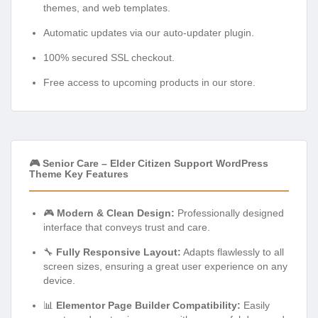
themes, and web templates.
Automatic updates via our auto-updater plugin.
100% secured SSL checkout.
Free access to upcoming products in our store.
🎮 Senior Care – Elder Citizen Support WordPress
Theme Key Features
🎮
Modern & Clean Design:
Professionally designed
interface that conveys trust and care.
🔧
Fully Responsive Layout:
Adapts flawlessly to all
screen sizes, ensuring a great user experience on any
device.
📊
Elementor Page Builder Compatibility:
Easily