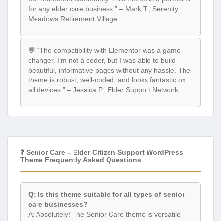
for any elder care business.” – Mark T., Serenity
Meadows Retirement Village
💬 “The compatibility with Elementor was a game-
changer. I’m not a coder, but I was able to build
beautiful, informative pages without any hassle. The
theme is robust, well-coded, and looks fantastic on
all devices.” – Jessica P., Elder Support Network
❓ Senior Care – Elder Citizen Support WordPress
Theme Frequently Asked Questions
Q: Is this theme suitable for all types of senior
care businesses?
A: Absolutely! The Senior Care theme is versatile