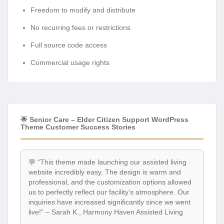
Freedom to modify and distribute
No recurring fees or restrictions
Full source code access
Commercial usage rights
🌟 Senior Care – Elder Citizen Support WordPress
Theme Customer Success Stories
💬 “This theme made launching our assisted living
website incredibly easy. The design is warm and
professional, and the customization options allowed
us to perfectly reflect our facility’s atmosphere. Our
inquiries have increased significantly since we went
live!” – Sarah K., Harmony Haven Assisted Living