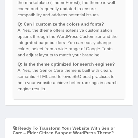
the marketplace (ThemeForest), the theme is well-
coded and frequently updated to ensure
compatibility and address potential issues.
Q: Can I customize the colors and fonts?
A: Yes, the theme offers extensive customization
options through the WordPress Customizer and the
integrated page builders. You can easily change
colors, select from a wide range of Google Fonts,
and adjust layouts to match your branding.
Q: Is the theme optimized for search engines?
A: Yes, the Senior Care theme is built with clean,
semantic HTML and follows SEO best practices to
help your website achieve better rankings in search
engine results.
🚀 Ready To Transform Your Website With Senior
Care – Elder Citizen Support WordPress Theme?