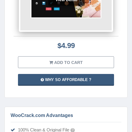
$4.99
ADD TO CART
WHY SO AFFORDABLE ?
WooCrack.com Advantages
100% Clean & Original File
?