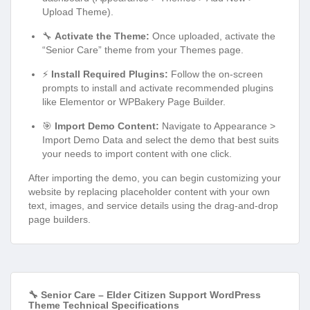
Upload Theme).
🔧
Activate the Theme:
Once uploaded, activate the
“Senior Care” theme from your Themes page.
⚡
Install Required Plugins:
Follow the on-screen
prompts to install and activate recommended plugins
like Elementor or WPBakery Page Builder.
🎯
Import Demo Content:
Navigate to Appearance >
Import Demo Data and select the demo that best suits
your needs to import content with one click.
After importing the demo, you can begin customizing your
website by replacing placeholder content with your own
text, images, and service details using the drag-and-drop
page builders.
🔧 Senior Care – Elder Citizen Support WordPress
Theme Technical Specifications