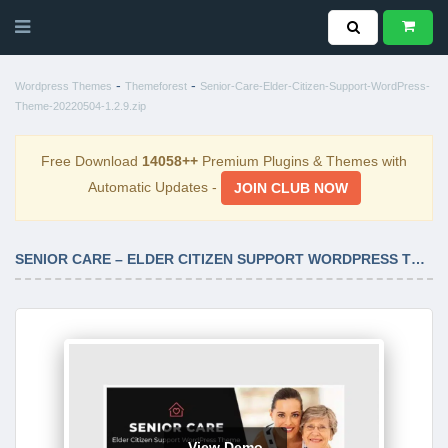
-
-
Wordpress Themes
Themeforest
Senior-Care-Elder-Citizen-Support-WordPress-
Theme-20220504-1.2.9.zip
Free Download
14058++
Premium Plugins & Themes with
Automatic Updates -
JOIN CLUB NOW
SENIOR CARE – ELDER CITIZEN SUPPORT WORDPRESS THEME 20220504-1.2.9
View Demo