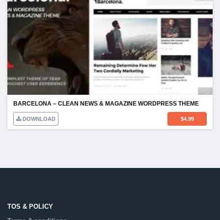
BARCELONA – CLEAN NEWS & MAGAZINE WORDPRESS THEME
DOWNLOAD
$
4.99
TOS & POLICY