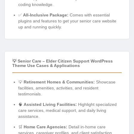
coding knowledge.
✅
All-Inclusive Package:
Comes with essential
plugins and features to get your senior care website
up and running quickly.
💡 Senior Care – Elder Citizen Support WordPress
Theme Use Cases & Applications
💡
Retirement Homes & Communities:
Showcase
facilities, amenities, activities, and resident
testimonials.
🧠
Assisted Living Facilities:
Highlight specialized
care services, medical support, and daily living
assistance.
🛒
Home Care Agencies:
Detail in-home care
services, caregiver profiles, and client satisfaction.