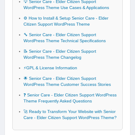
💡 Senior Care - Elder Citizen Support
WordPress Theme Use Cases & Applications
⚙️ How to Install & Setup Senior Care - Elder
Citizen Support WordPress Theme
🔧 Senior Care - Elder Citizen Support
WordPress Theme Technical Specifications
📝 Senior Care - Elder Citizen Support
WordPress Theme Changelog
⚡GPL & License Information
🌟 Senior Care - Elder Citizen Support
WordPress Theme Customer Success Stories
❓ Senior Care - Elder Citizen Support WordPress
Theme Frequently Asked Questions
🚀 Ready to Transform Your Website with Senior
Care - Elder Citizen Support WordPress Theme?