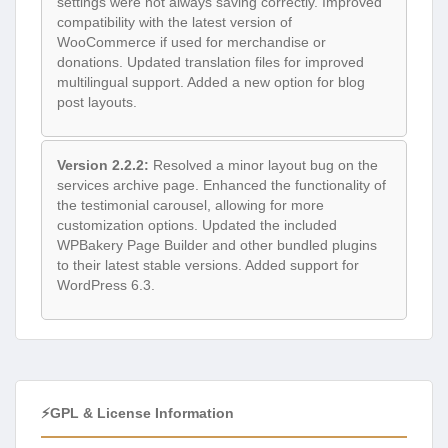
settings were not always saving correctly. Improved
compatibility with the latest version of
WooCommerce if used for merchandise or
donations. Updated translation files for improved
multilingual support. Added a new option for blog
post layouts.
Version 2.2.2:
Resolved a minor layout bug on the
services archive page. Enhanced the functionality of
the testimonial carousel, allowing for more
customization options. Updated the included
WPBakery Page Builder and other bundled plugins
to their latest stable versions. Added support for
WordPress 6.3.
⚡GPL & License Information