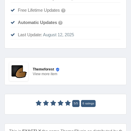
Free Lifetime Updates
?
Automatic Updates
?
Last Update:
August 12, 2025
Themeforest
View
more item
5
/
5
6
ratings