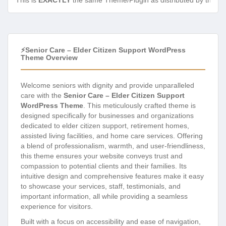
This is
EXACTLY
the same Theme/Plugin as distributed by the de
⚡Senior Care – Elder Citizen Support WordPress
Theme Overview
Welcome seniors with dignity and provide unparalleled
care with the
Senior Care – Elder Citizen Support
WordPress Theme
. This meticulously crafted theme is
designed specifically for businesses and organizations
dedicated to elder citizen support, retirement homes,
assisted living facilities, and home care services. Offering
a blend of professionalism, warmth, and user-friendliness,
this theme ensures your website conveys trust and
compassion to potential clients and their families. Its
intuitive design and comprehensive features make it easy
to showcase your services, staff, testimonials, and
important information, all while providing a seamless
experience for visitors.
Built with a focus on accessibility and ease of navigation,