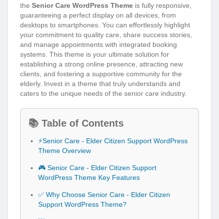
the
Senior Care WordPress Theme
is fully responsive,
guaranteeing a perfect display on all devices, from
desktops to smartphones. You can effortlessly highlight
your commitment to quality care, share success stories,
and manage appointments with integrated booking
systems. This theme is your ultimate solution for
establishing a strong online presence, attracting new
clients, and fostering a supportive community for the
elderly. Invest in a theme that truly understands and
caters to the unique needs of the senior care industry.
📚 Table of Contents
⚡Senior Care - Elder Citizen Support WordPress
Theme Overview
🎮 Senior Care - Elder Citizen Support
WordPress Theme Key Features
✅ Why Choose Senior Care - Elder Citizen
Support WordPress Theme?