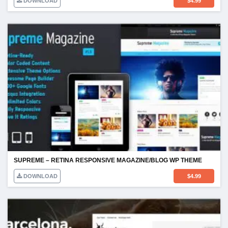
DOWNLOAD
$
4.99
SUPREME – RETINA RESPONSIVE MAGAZINE/BLOG WP THEME
DOWNLOAD
$
4.99