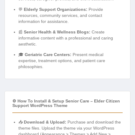
💬
Elderly Support Organizations:
Provide
resources, community services, and contact
information for assistance.
📰
Senior Health & Wellness Blogs:
Create
informative content with a professional and caring
aesthetic.
🎓
Geriatric Care Centers:
Present medical
expertise, treatment options, and patient care
philosophies.
⚙️ How To Install & Setup Senior Care – Elder Citizen
Support WordPress Theme
📥
Download & Upload:
Purchase and download the
theme files. Upload the theme via your WordPress
dashboard (Appearance > Themes > Add New >