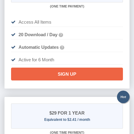
(
ONE TIME PAYMENT
)
Access All Items
20 Download / Day
?
Automatic Updates
?
Active for 6 Month
SIGN UP
Hot
$29
FOR 1 YEAR
Equivalent to $2.41 / month
(
ONE TIME PAYMENT)