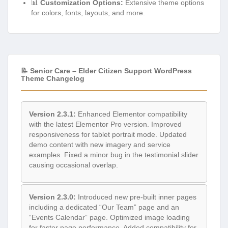
📊
Customization Options:
Extensive theme options
for colors, fonts, layouts, and more.
📝 Senior Care – Elder Citizen Support WordPress
Theme Changelog
Version 2.3.1:
Enhanced Elementor compatibility
with the latest Elementor Pro version. Improved
responsiveness for tablet portrait mode. Updated
demo content with new imagery and service
examples. Fixed a minor bug in the testimonial slider
causing occasional overlap.
Version 2.3.0:
Introduced new pre-built inner pages
including a dedicated “Our Team” page and an
“Events Calendar” page. Optimized image loading
for faster page performance. Added compatibility for