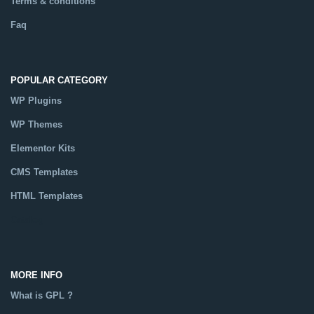
Terms & conditions
Faq
POPULAR CATEGORY
WP Plugins
WP Themes
Elementor Kits
CMS Templates
HTML Templates
Catalog
MORE INFO
What is GPL ?