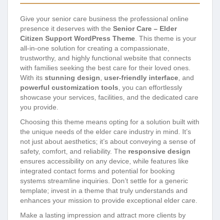
Give your senior care business the professional online
presence it deserves with the
Senior Care – Elder
Citizen Support WordPress Theme
. This theme is your
all-in-one solution for creating a compassionate,
trustworthy, and highly functional website that connects
with families seeking the best care for their loved ones.
With its
stunning design
,
user-friendly interface
, and
powerful customization tools
, you can effortlessly
showcase your services, facilities, and the dedicated care
you provide.
Choosing this theme means opting for a solution built with
the unique needs of the elder care industry in mind. It’s
not just about aesthetics; it’s about conveying a sense of
safety, comfort, and reliability. The
responsive design
ensures accessibility on any device, while features like
integrated contact forms and potential for booking
systems streamline inquiries. Don’t settle for a generic
template; invest in a theme that truly understands and
enhances your mission to provide exceptional elder care.
Make a lasting impression and attract more clients by