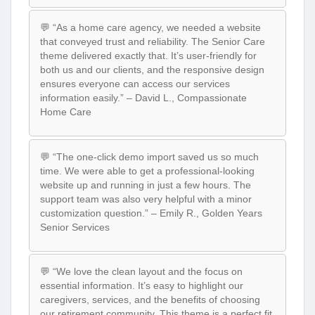
💬 “As a home care agency, we needed a website
that conveyed trust and reliability. The Senior Care
theme delivered exactly that. It’s user-friendly for
both us and our clients, and the responsive design
ensures everyone can access our services
information easily.” – David L., Compassionate
Home Care
💬 “The one-click demo import saved us so much
time. We were able to get a professional-looking
website up and running in just a few hours. The
support team was also very helpful with a minor
customization question.” – Emily R., Golden Years
Senior Services
💬 “We love the clean layout and the focus on
essential information. It’s easy to highlight our
caregivers, services, and the benefits of choosing
our retirement community. This theme is a perfect fit