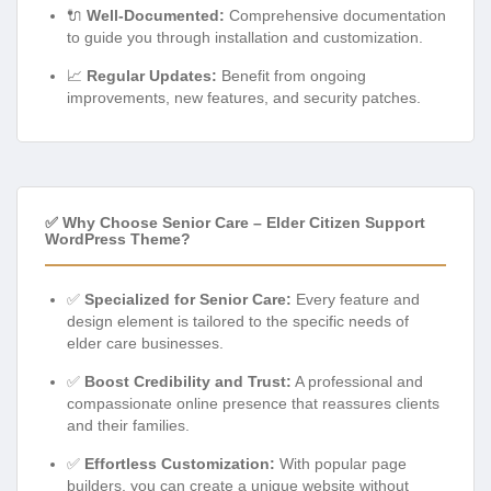
🔌
Well-Documented:
Comprehensive documentation
to guide you through installation and customization.
📈
Regular Updates:
Benefit from ongoing
improvements, new features, and security patches.
✅ Why Choose Senior Care – Elder Citizen Support
WordPress Theme?
✅
Specialized for Senior Care:
Every feature and
design element is tailored to the specific needs of
elder care businesses.
✅
Boost Credibility and Trust:
A professional and
compassionate online presence that reassures clients
and their families.
✅
Effortless Customization:
With popular page
builders, you can create a unique website without