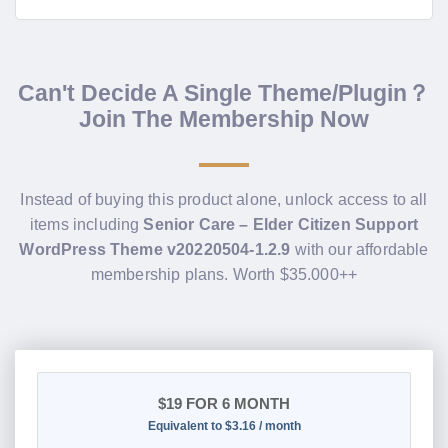
Can't Decide A Single Theme/Plugin？
Join The Membership Now
Instead of buying this product alone, unlock access to all
items including
Senior Care – Elder Citizen Support
WordPress Theme v20220504-1.2.9
with our affordable
membership plans. Worth $35.000++
$19
FOR 6 MONTH
Equivalent to $3.16 / month