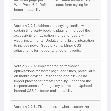
WordPress 6.4. Refined contact form styling for
better readability.
Version 2.2.5:
Addressed a styling conflict with
certain third-party booking plugins. Improved the
accessibility of navigation menus for users with
visual impairments. Updated font library integration
to include newer Google Fonts. Minor CSS
adjustments for header and footer layouts.
Version 2.2.4:
Implemented performance
optimizations for faster page load times, particularly
on mobile devices. Refined the one-click demo
import process for greater stability. Enhanced the
responsiveness of the gallery shortcode. Updated
internal CSS for better maintainability.
Version 2.2.3:
Fixed an issue where customizer