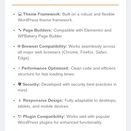
💻
Theme Framework:
Built on a robust and flexible
WordPress theme framework.
🔧
Page Builders:
Compatible with Elementor and
WPBakery Page Builder.
🌐
Browser Compatibility:
Works seamlessly across
all major web browsers (Chrome, Firefox, Safari,
Edge).
⚡
Performance Optimized:
Clean code and efficient
structure for fast loading times.
🛡️
Security:
Developed with security best practices in
mind.
📱
Responsive Design:
Fully adaptable to desktops,
tablets, and mobile devices.
🔌
Plugin Compatibility:
Works well with popular
WordPress plugins for enhanced functionality.