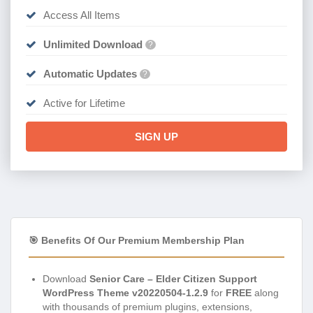
Access All Items
Unlimited Download
?
Automatic Updates
?
Active for Lifetime
SIGN UP
🎯 Benefits Of Our Premium Membership Plan
Download
Senior Care – Elder Citizen Support
WordPress Theme v20220504-1.2.9
for
FREE
along
with thousands of premium plugins, extensions,