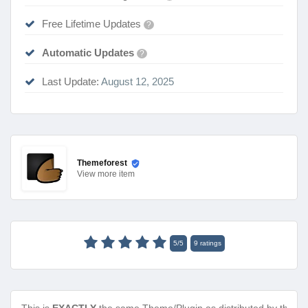
Free Lifetime Updates
?
Automatic Updates
?
Last Update:
August 12, 2025
Themeforest
View
more item
5
/
5
9
ratings