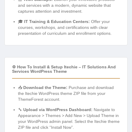
and services with a modern, dynamic website that
captures attention and investment.
🎓
IT Training & Education Centers:
Offer your
courses, workshops, and certifications with clear
presentation of curriculum and enrollment options.
⚙️ How To Install & Setup Itechie – IT Solutions And
Services WordPress Theme
📥
Download the Theme:
Purchase and download
the Itechie WordPress theme ZIP file from your
ThemeForest account.
🔧
Upload via WordPress Dashboard:
Navigate to
Appearance > Themes > Add New > Upload Theme in
your WordPress admin panel. Select the Itechie theme
ZIP file and click “Install Now”.