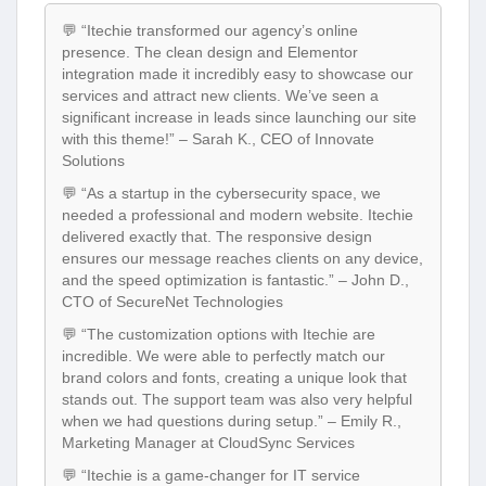
💬 “Itechie transformed our agency’s online
presence. The clean design and Elementor
integration made it incredibly easy to showcase our
services and attract new clients. We’ve seen a
significant increase in leads since launching our site
with this theme!” – Sarah K., CEO of Innovate
Solutions
💬 “As a startup in the cybersecurity space, we
needed a professional and modern website. Itechie
delivered exactly that. The responsive design
ensures our message reaches clients on any device,
and the speed optimization is fantastic.” – John D.,
CTO of SecureNet Technologies
💬 “The customization options with Itechie are
incredible. We were able to perfectly match our
brand colors and fonts, creating a unique look that
stands out. The support team was also very helpful
when we had questions during setup.” – Emily R.,
Marketing Manager at CloudSync Services
💬 “Itechie is a game-changer for IT service