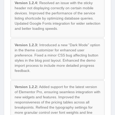
Version 1.2.4:
Resolved an issue with the sticky
header not displaying correctly on certain mobile
devices. Improved the performance of the service
listing shortcode by optimizing database queries.
Updated Google Fonts integration for wider selection
and better loading speeds.
Version 1.2.3:
Introduced a new “Dark Mode” option
in the theme customizer for enhanced user
preference. Fixed a minor CSS bug affecting button
styles in the blog post layout. Enhanced the demo
import process to include more detailed progress
feedback.
Version 1.2.2:
Added support for the latest version
of Elementor Pro, ensuring seamless integration with
new widgets and features. Improved the
responsiveness of the pricing tables across all
breakpoints. Refined the typography settings for
more granular control over font weights and line