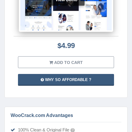
$4.99
ADD TO CART
WHY SO AFFORDABLE ?
WooCrack.com Advantages
100% Clean & Original File
?