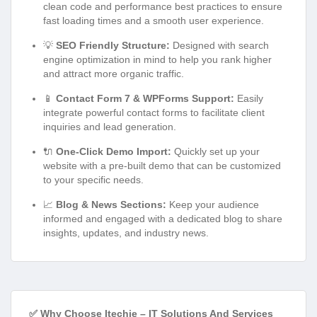
clean code and performance best practices to ensure
fast loading times and a smooth user experience.
💡
SEO Friendly Structure:
Designed with search
engine optimization in mind to help you rank higher
and attract more organic traffic.
📱
Contact Form 7 & WPForms Support:
Easily
integrate powerful contact forms to facilitate client
inquiries and lead generation.
🔌
One-Click Demo Import:
Quickly set up your
website with a pre-built demo that can be customized
to your specific needs.
📈
Blog & News Sections:
Keep your audience
informed and engaged with a dedicated blog to share
insights, updates, and industry news.
✅ Why Choose Itechie – IT Solutions And Services