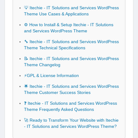
💡 Itechie - IT Solutions and Services WordPress
Theme Use Cases & Applications
⚙️ How to Install & Setup Itechie - IT Solutions
and Services WordPress Theme
🔧 Itechie - IT Solutions and Services WordPress
Theme Technical Specifications
📝 Itechie - IT Solutions and Services WordPress
Theme Changelog
⚡GPL & License Information
🌟 Itechie - IT Solutions and Services WordPress
Theme Customer Success Stories
❓ Itechie - IT Solutions and Services WordPress
Theme Frequently Asked Questions
🚀 Ready to Transform Your Website with Itechie
- IT Solutions and Services WordPress Theme?