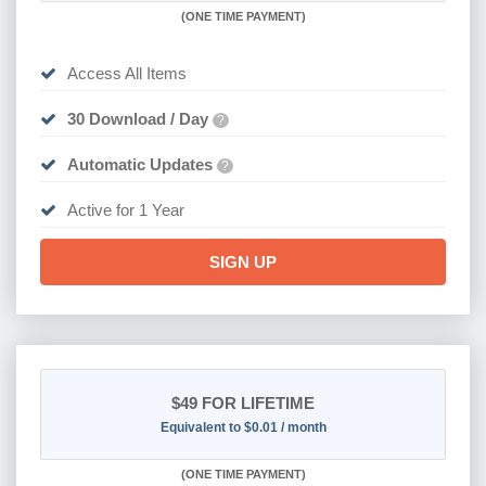
(
ONE TIME PAYMENT)
Access All Items
30 Download / Day
?
Automatic Updates
?
Active for 1 Year
SIGN UP
$49
FOR LIFETIME
Equivalent to $0.01 / month
(
ONE TIME PAYMENT)