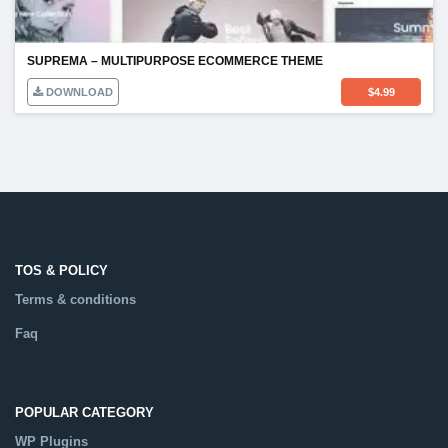
SUPREMA – MULTIPURPOSE ECOMMERCE THEME
DOWNLOAD
$
4.99
TOS & POLICY
Terms & conditions
Faq
POPULAR CATEGORY
WP Plugins