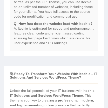
A: Yes, as per the GPL license, you can use Itechie
on an unlimited number of websites, including those
for your clients. You have full access to the source
code for modification and commercial use.
Q: How fast does the website load with Itechie?
A: Itechie is optimized for speed and performance. It
features clean code and efficient asset loading,
ensuring fast page load times which are crucial for
user experience and SEO rankings.
🚀 Ready To Transform Your Website With Itechie – IT
Solutions And Services WordPress Theme?
Unlock the full potential of your IT business with
Itechie –
IT Solutions and Services WordPress Theme
. This
theme is your key to creating a
professional, modern,
and high-converting
online presence that perfectly