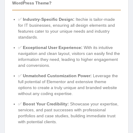
WordPress Theme?
✅
Industry-Specific Design:
Itechie is tailor-made
for IT businesses, ensuring all design elements and
features cater to your unique needs and industry
standards.
✅
Exceptional User Experience:
With its intuitive
navigation and clean layout, visitors can easily find the
information they need, leading to higher engagement
and conversions.
✅
Unmatched Customization Power:
Leverage the
full potential of Elementor and extensive theme
options to create a truly unique and branded website
without any coding expertise.
✅
Boost Your Credibility:
Showcase your expertise,
services, and past successes with professional
portfolios and case studies, building immediate trust
with potential clients.