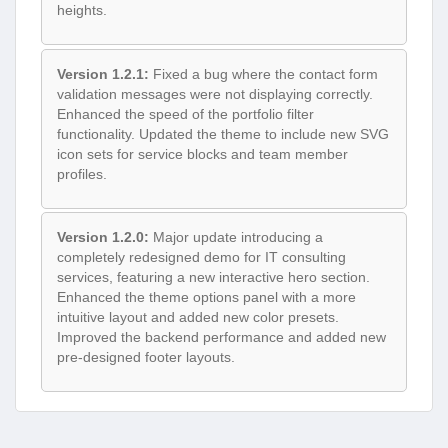
heights.
Version 1.2.1:
Fixed a bug where the contact form
validation messages were not displaying correctly.
Enhanced the speed of the portfolio filter
functionality. Updated the theme to include new SVG
icon sets for service blocks and team member
profiles.
Version 1.2.0:
Major update introducing a
completely redesigned demo for IT consulting
services, featuring a new interactive hero section.
Enhanced the theme options panel with a more
intuitive layout and added new color presets.
Improved the backend performance and added new
pre-designed footer layouts.