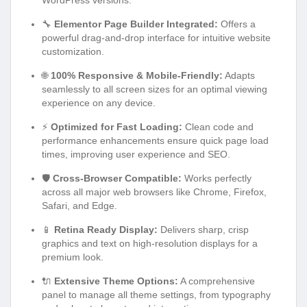
🔧
Elementor Page Builder Integrated:
Offers a
powerful drag-and-drop interface for intuitive website
customization.
🌐
100% Responsive & Mobile-Friendly:
Adapts
seamlessly to all screen sizes for an optimal viewing
experience on any device.
⚡
Optimized for Fast Loading:
Clean code and
performance enhancements ensure quick page load
times, improving user experience and SEO.
🛡️
Cross-Browser Compatible:
Works perfectly
across all major web browsers like Chrome, Firefox,
Safari, and Edge.
📱
Retina Ready Display:
Delivers sharp, crisp
graphics and text on high-resolution displays for a
premium look.
🔌
Extensive Theme Options:
A comprehensive
panel to manage all theme settings, from typography