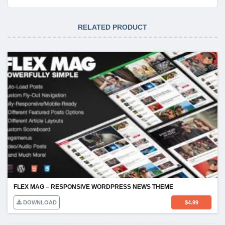
RELATED PRODUCT
FLEX MAG – RESPONSIVE WORDPRESS NEWS THEME
DOWNLOAD
$
4.99