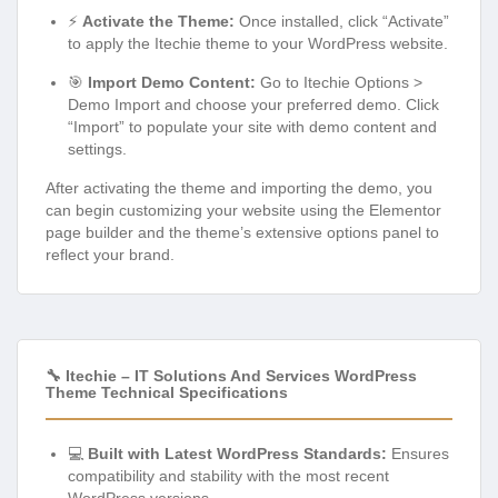
⚡
Activate the Theme:
Once installed, click “Activate”
to apply the Itechie theme to your WordPress website.
🎯
Import Demo Content:
Go to Itechie Options >
Demo Import and choose your preferred demo. Click
“Import” to populate your site with demo content and
settings.
After activating the theme and importing the demo, you
can begin customizing your website using the Elementor
page builder and the theme’s extensive options panel to
reflect your brand.
🔧 Itechie – IT Solutions And Services WordPress
Theme Technical Specifications
💻
Built with Latest WordPress Standards:
Ensures
compatibility and stability with the most recent
WordPress versions.