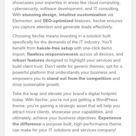
showcases your expertise in areas like cloud computing,
cybersecurity, software development, and IT consulting.
With
stunning design
,
intuitive customization
via
Elementor, and
SEO-optimized
features, Itechie ensures
you capture attention and generate leads effectively.
Choosing Itechie means investing in a solution built
specifically for the demands of the IT industry. You’ll
benefit from
hassle-free setup
with one-click demo
import,
flawless responsiveness
across all devices, and
robust features
designed to highlight your services and
build client trust. Don’t settle for generic themes; opt for a
powerful platform that understands your business and
empowers you to
stand out from the competition
and
drive sustainable growth.
Take the leap and elevate your brand’s digital footprint
today. With Itechie, you’re not just getting a WordPress
theme; you’re gaining a strategic asset that will help you
attract more clients, showcase your capabilities, and
ultimately, achieve your business objectives.
Experience
the difference
a purpose-built, high-performance theme
can make for your IT solutions and services company!