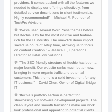
providers. It comes packed with all the features we
needed to display our offerings effectively, from
detailed service descriptions to client testimonials.
Highly recommended!” – Michael P., Founder of
TechPro Advisors
💬 “We’ve used several WordPress themes before,
but Itechie is by far the most intuitive and feature-
rich for the IT industry. The one-click demo import
saved us hours of setup time, allowing us to focus
on content creation.” – Jessica L., Operations
Director at DataFlow Solutions
💬 “The SEO-friendly structure of Itechie has been a
major benefit. Our website ranks much better now,
bringing in more organic traffic and potential
customers. This theme is a solid investment for any
IT business.” – David Chen, Owner of Digital Bridge
IT
💬 “Itechie’s portfolio section is perfect for
showcasing our software development projects. The
clean layout and smooth transitions make our work
look professional and appealing to potential clients