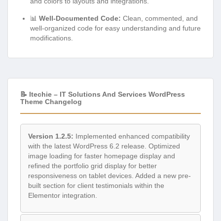
and colors to layouts and integrations.
📊
Well-Documented Code:
Clean, commented, and
well-organized code for easy understanding and future
modifications.
📝 Itechie – IT Solutions And Services WordPress
Theme Changelog
Version 1.2.5:
Implemented enhanced compatibility
with the latest WordPress 6.2 release. Optimized
image loading for faster homepage display and
refined the portfolio grid display for better
responsiveness on tablet devices. Added a new pre-
built section for client testimonials within the
Elementor integration.