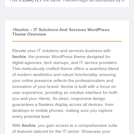
This is
EXACTLY
the same Theme/Plugin as distributed by the de
⚡Itechie – IT Solutions And Services WordPress
Theme Overview
Elevate your IT solutions and services business with
Itechie
, the premier WordPress theme designed for
digital agencies, tech startups, and IT service providers.
This meticulously crafted theme offers a seamless blend
of modern aesthetics and robust functionality, ensuring
your online presence reflects the professionalism and
innovation of your brand. Itechie is built with a focus on
user experience, providing an intuitive interface for both
you and your clients. Its clean, responsive design
guarantees a flawless display across all devices, from
desktops to mobile phones, making sure you capture
every potential lead.
With
Itechie
, you gain access to a comprehensive suite
of features tailored for the IT sector. Showcase your