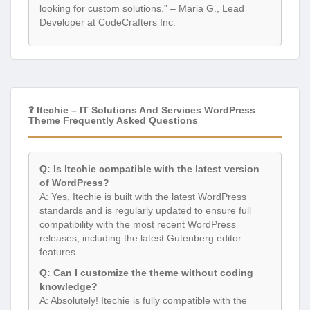
looking for custom solutions.” – Maria G., Lead
Developer at CodeCrafters Inc.
❓ Itechie – IT Solutions And Services WordPress
Theme Frequently Asked Questions
Q: Is Itechie compatible with the latest version
of WordPress?
A: Yes, Itechie is built with the latest WordPress
standards and is regularly updated to ensure full
compatibility with the most recent WordPress
releases, including the latest Gutenberg editor
features.
Q: Can I customize the theme without coding
knowledge?
A: Absolutely! Itechie is fully compatible with the