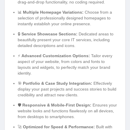
drag-and-drop functionality, no coding required.
📊
Multiple Homepage Variations:
Choose from a
selection of professionally designed homepages to
instantly establish your online presence.
🔒
Service Showcase Sections:
Dedicated areas to
beautifully present your core IT services, including
detailed descriptions and icons.
⚡
Advanced Customization Options:
Tailor every
aspect of your website, from colors and fonts to
layouts and widgets, to perfectly match your brand
identity.
🎯
Portfolio & Case Study Integration:
Effectively
display your past projects and success stories to build
credibility and attract new clients.
🛡️
Responsive & Mobile-First Design:
Ensures your
website looks and functions flawlessly on all devices,
from desktops to smartphones.
🚀
Optimized for Speed & Performance:
Built with