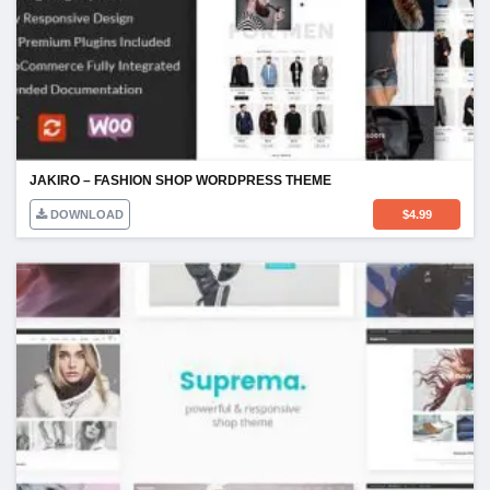
JAKIRO – FASHION SHOP WORDPRESS THEME
DOWNLOAD
$
4.99