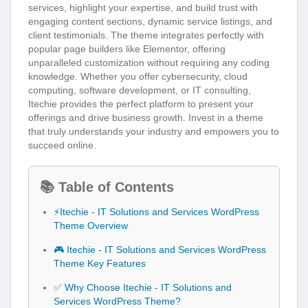
services, highlight your expertise, and build trust with
engaging content sections, dynamic service listings, and
client testimonials. The theme integrates perfectly with
popular page builders like Elementor, offering
unparalleled customization without requiring any coding
knowledge. Whether you offer cybersecurity, cloud
computing, software development, or IT consulting,
Itechie provides the perfect platform to present your
offerings and drive business growth. Invest in a theme
that truly understands your industry and empowers you to
succeed online.
📚 Table of Contents
⚡Itechie - IT Solutions and Services WordPress
Theme Overview
🎮 Itechie - IT Solutions and Services WordPress
Theme Key Features
✅ Why Choose Itechie - IT Solutions and
Services WordPress Theme?