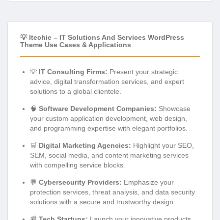
💡 Itechie – IT Solutions And Services WordPress
Theme Use Cases & Applications
💡
IT Consulting Firms:
Present your strategic
advice, digital transformation services, and expert
solutions to a global clientele.
🧠
Software Development Companies:
Showcase
your custom application development, web design,
and programming expertise with elegant portfolios.
🛒
Digital Marketing Agencies:
Highlight your SEO,
SEM, social media, and content marketing services
with compelling service blocks.
💬
Cybersecurity Providers:
Emphasize your
protection services, threat analysis, and data security
solutions with a secure and trustworthy design.
📰
Tech Startups:
Launch your innovative products