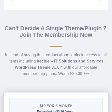
Can't Decide A Single Theme/Plugin？
Join The Membership Now
Instead of buying this product alone, unlock access to all
items including
Itechie – IT Solutions and Services
WordPress Theme v1.0.4
with our affordable
membership plans. Worth $35.000++
$19
FOR 6 MONTH
Equivalent to $3.16 / month