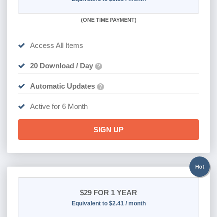
(
ONE TIME PAYMENT
)
Access All Items
20 Download / Day
?
Automatic Updates
?
Active for 6 Month
SIGN UP
Hot
$29
FOR 1 YEAR
Equivalent to $2.41 / month