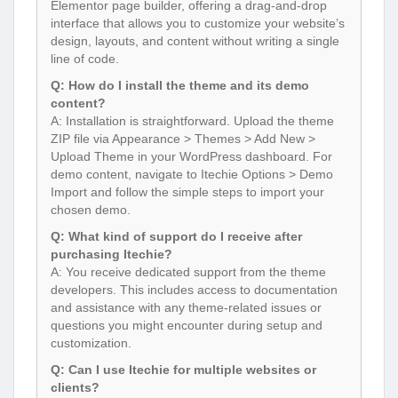
Elementor page builder, offering a drag-and-drop
interface that allows you to customize your website’s
design, layouts, and content without writing a single
line of code.
Q: How do I install the theme and its demo
content?
A: Installation is straightforward. Upload the theme
ZIP file via Appearance > Themes > Add New >
Upload Theme in your WordPress dashboard. For
demo content, navigate to Itechie Options > Demo
Import and follow the simple steps to import your
chosen demo.
Q: What kind of support do I receive after
purchasing Itechie?
A: You receive dedicated support from the theme
developers. This includes access to documentation
and assistance with any theme-related issues or
questions you might encounter during setup and
customization.
Q: Can I use Itechie for multiple websites or
clients?