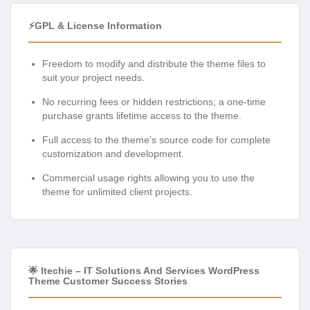
⚡GPL & License Information
Freedom to modify and distribute the theme files to
suit your project needs.
No recurring fees or hidden restrictions; a one-time
purchase grants lifetime access to the theme.
Full access to the theme’s source code for complete
customization and development.
Commercial usage rights allowing you to use the
theme for unlimited client projects.
🌟 Itechie – IT Solutions And Services WordPress
Theme Customer Success Stories