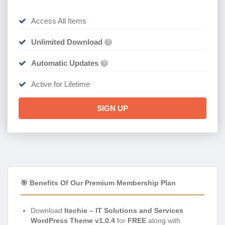
Access All Items
Unlimited Download
?
Automatic Updates
?
Active for Lifetime
SIGN UP
🎯 Benefits Of Our Premium Membership Plan
Download
Itechie – IT Solutions and Services
WordPress Theme v1.0.4
for
FREE
along with