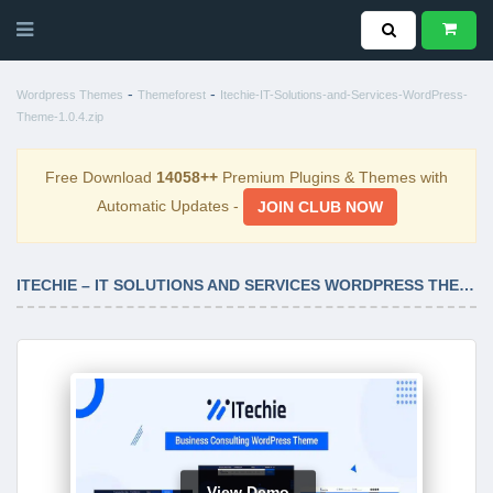
-
-
Wordpress Themes
Themeforest
Itechie-IT-Solutions-and-Services-WordPress-
Theme-1.0.4.zip
Free Download
14058++
Premium Plugins & Themes with
Automatic Updates -
JOIN CLUB NOW
ITECHIE – IT SOLUTIONS AND SERVICES WORDPRESS THEME 1.0.4
View Demo