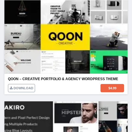
QOON – CREATIVE PORTFOLIO & AGENCY WORDPRESS THEME
DOWNLOAD
$
4.99