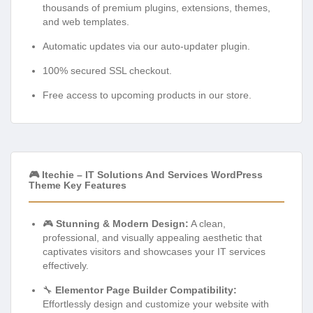
thousands of premium plugins, extensions, themes,
and web templates.
Automatic updates via our auto-updater plugin.
100% secured SSL checkout.
Free access to upcoming products in our store.
🎮 Itechie – IT Solutions And Services WordPress
Theme Key Features
🎮
Stunning & Modern Design:
A clean,
professional, and visually appealing aesthetic that
captivates visitors and showcases your IT services
effectively.
🔧
Elementor Page Builder Compatibility:
Effortlessly design and customize your website with