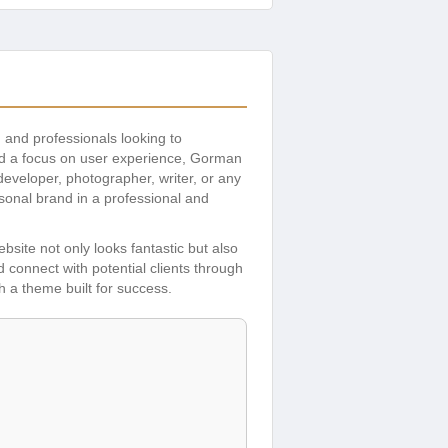
s, and professionals looking to
and a focus on user experience, Gorman
eveloper, photographer, writer, or any
rsonal brand in a professional and
bsite not only looks fantastic but also
d connect with potential clients through
h a theme built for success.