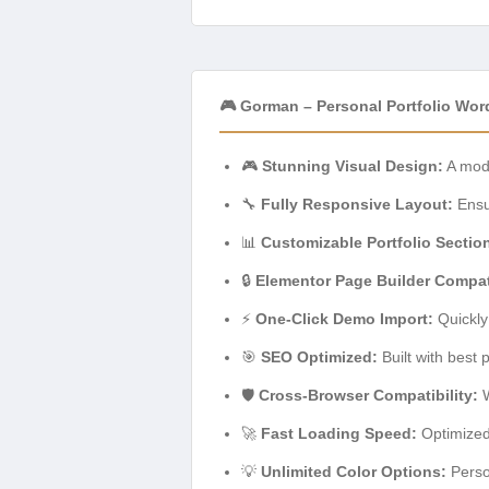
🎮 Gorman – Personal Portfolio Wo
🎮
Stunning Visual Design:
A mode
🔧
Fully Responsive Layout:
Ensur
📊
Customizable Portfolio Sectio
🔒
Elementor Page Builder Compati
⚡
One-Click Demo Import:
Quickly
🎯
SEO Optimized:
Built with best 
🛡️
Cross-Browser Compatibility:
W
🚀
Fast Loading Speed:
Optimized
💡
Unlimited Color Options:
Person