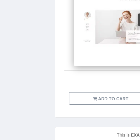
ADD TO CART
This is
EXA