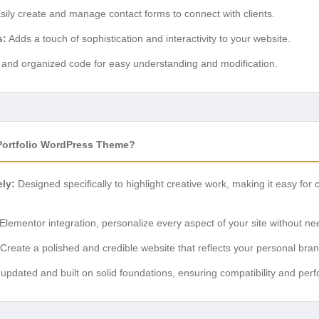
ily create and manage contact forms to connect with clients.
s:
Adds a touch of sophistication and interactivity to your website.
and organized code for easy understanding and modification.
ortfolio WordPress Theme?
ly:
Designed specifically to highlight creative work, making it easy for c
Elementor integration, personalize every aspect of your site without n
Create a polished and credible website that reflects your personal brand
updated and built on solid foundations, ensuring compatibility and per