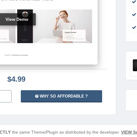
View Demo
$4.99
WHY SO AFFORDABLE ?
CTLY
the same Theme/Plugin as distributed by the developer.
VIEW S