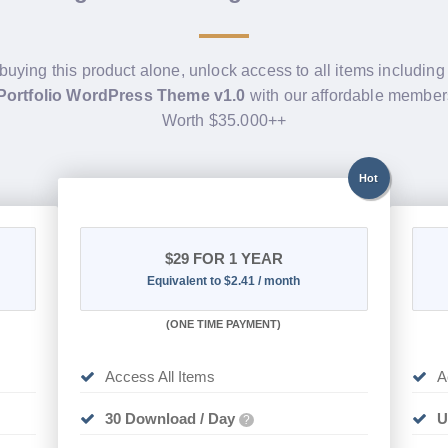
 buying this product alone, unlock access to all items includin
Portfolio WordPress Theme v1.0
with our affordable member
Worth $35.000++
Hot
$29
FOR 1 YEAR
Equivalent to $2.41 / month
(
ONE TIME PAYMENT)
Access All Items
A
30 Download / Day
U
?