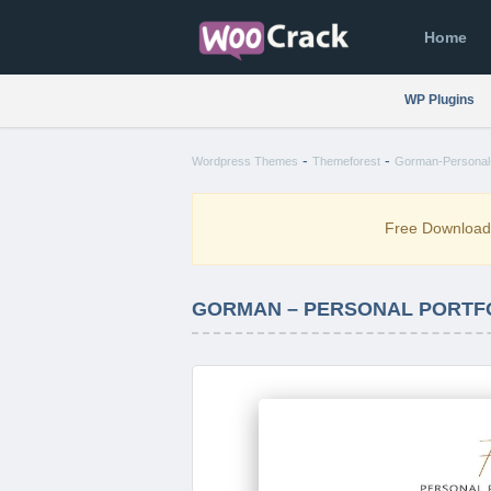
Home
WP Plugins
-
-
Wordpress Themes
Themeforest
Gorman-Personal-
Free Downloa
GORMAN – PERSONAL PORTFO