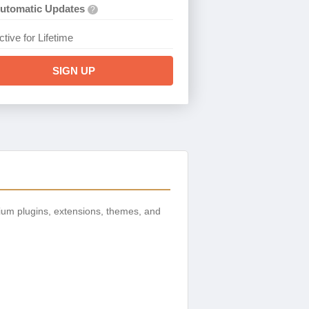
utomatic Updates
?
ctive for Lifetime
SIGN UP
ium plugins, extensions, themes, and