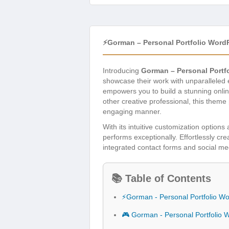
⚡Gorman – Personal Portfolio Wor
Introducing
Gorman – Personal Portf
showcase their work with unparalleled
empowers you to build a stunning onlin
other creative professional, this theme
engaging manner.
With its intuitive customization option
performs exceptionally. Effortlessly cre
integrated contact forms and social med
📚 Table of Contents
⚡Gorman - Personal Portfolio 
🎮 Gorman - Personal Portfolio