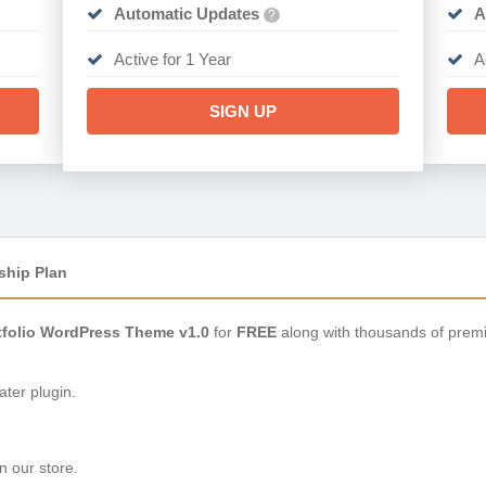
Automatic Updates
A
?
Active for 1 Year
A
SIGN UP
ship Plan
tfolio WordPress Theme v1.0
for
FREE
along with thousands of prem
ter plugin.
n our store.