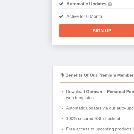
Automatic Updates
?
Active for 6 Month
SIGN UP
🎯 Benefits Of Our Premium Member
Download
Gorman – Personal Por
web templates.
Automatic updates via our auto-upda
100% secured SSL checkout.
Free access to upcoming products i