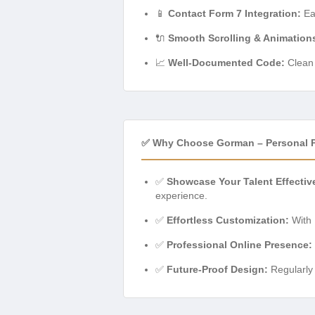
📱
Contact Form 7 Integration:
Eas
🔌
Smooth Scrolling & Animation
📈
Well-Documented Code:
Clean 
✅ Why Choose Gorman – Personal P
✅
Showcase Your Talent Effective
experience.
✅
Effortless Customization:
With 
✅
Professional Online Presence:
✅
Future-Proof Design:
Regularly 