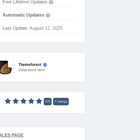
Free Lifetime Updates
?
Automatic Updates
?
Last Update:
August 12, 2025
Themeforest
View
more item
5
/
5
7
ratings
ALES PAGE