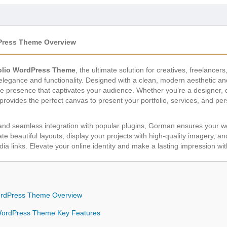
dPress Theme Overview
olio WordPress Theme
, the ultimate solution for creatives, freelancer
 elegance and functionality. Designed with a clean, modern aesthetic 
e presence that captivates your audience. Whether you’re a designer, d
 provides the perfect canvas to present your portfolio, services, and pe
s and seamless integration with popular plugins, Gorman ensures your we
ate beautiful layouts, display your projects with high-quality imagery, an
ia links. Elevate your online identity and make a lasting impression wit
WordPress Theme Overview
 WordPress Theme Key Features