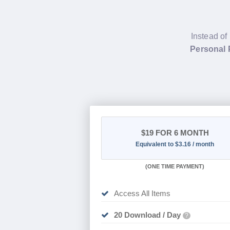
Instead of
Personal 
$19
FOR 6 MONTH
Equivalent to $3.16 / month
(
ONE TIME PAYMENT
)
Access All Items
20 Download / Day
?