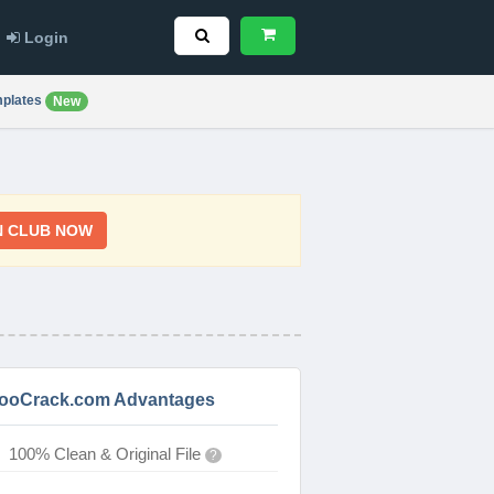
Login
plates
New
N CLUB NOW
ooCrack.com Advantages
100% Clean & Original File
?