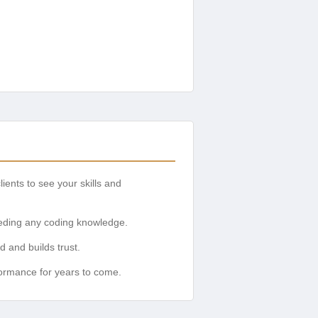
lients to see your skills and
eeding any coding knowledge.
 and builds trust.
formance for years to come.