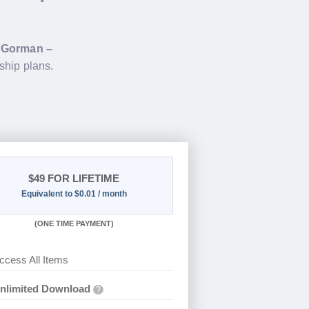
g
Gorman –
ship plans.
$49
FOR LIFETIME
Equivalent to $0.01 / month
(
ONE TIME PAYMENT)
ccess All Items
nlimited Download
?