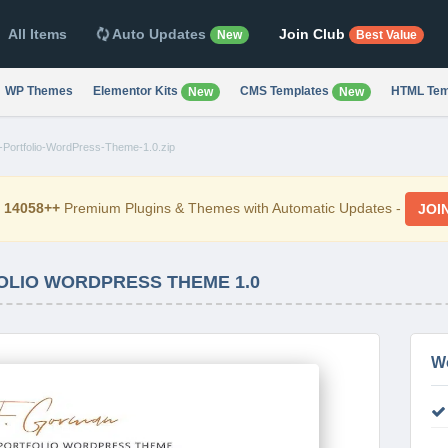
All Items
Auto Updates
Join Club
New
Best Value
WP Themes
Elementor Kits
CMS Templates
HTML Tem
New
New
Portfolio-WordPress-Theme-1.0.zip
d
14058++
Premium Plugins & Themes with Automatic Updates -
JOI
LIO WORDPRESS THEME 1.0
W