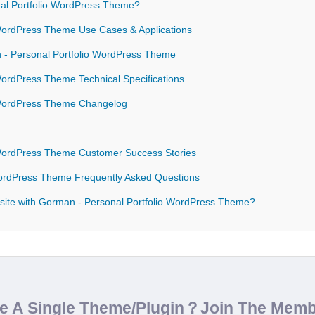
l Portfolio WordPress Theme?
 WordPress Theme Use Cases & Applications
n - Personal Portfolio WordPress Theme
WordPress Theme Technical Specifications
 WordPress Theme Changelog
 WordPress Theme Customer Success Stories
WordPress Theme Frequently Asked Questions
site with Gorman - Personal Portfolio WordPress Theme?
de A Single Theme/Plugin？Join The Mem