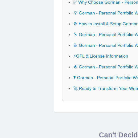
✅ Why Choose Gorman - Persona
💡 Gorman - Personal Portfolio
⚙️ How to Install & Setup Gorma
🔧 Gorman - Personal Portfolio 
📝 Gorman - Personal Portfolio
⚡GPL & License Information
🌟 Gorman - Personal Portfolio
❓ Gorman - Personal Portfolio 
🚀 Ready to Transform Your Web
Can't Deci