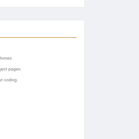
phones.
ject pages.
ut coding.