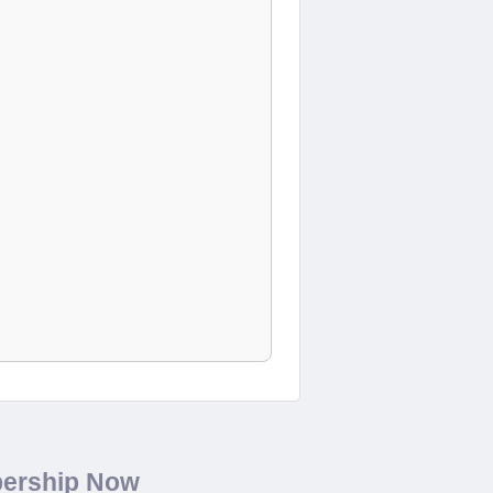
bership Now