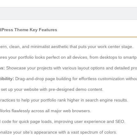
rdPress Theme Key Features
rn, clean, and minimalist aesthetic that puts your work center stage.
es your portfolio looks perfect on all devices, from desktops to smart
ns:
Showcase your projects with various layout options and detailed pro
bility:
Drag-and-drop page building for effortless customization witho
 set up your website with pre-designed demo content.
practices to help your portfolio rank higher in search engine results.
orks flawlessly across all major web browsers.
 code for quick page loads, improving user experience and SEO.
alize your site’s appearance with a vast spectrum of colors.