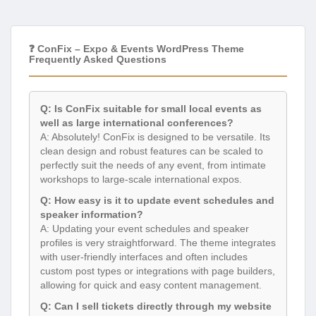
❓ ConFix – Expo & Events WordPress Theme
Frequently Asked Questions
Q: Is ConFix suitable for small local events as
well as large international conferences?
A: Absolutely! ConFix is designed to be versatile. Its
clean design and robust features can be scaled to
perfectly suit the needs of any event, from intimate
workshops to large-scale international expos.
Q: How easy is it to update event schedules and
speaker information?
A: Updating your event schedules and speaker
profiles is very straightforward. The theme integrates
with user-friendly interfaces and often includes
custom post types or integrations with page builders,
allowing for quick and easy content management.
Q: Can I sell tickets directly through my website