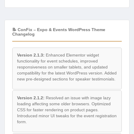
📝 ConFix – Expo & Events WordPress Theme
Changelog
Version 2.1.3:
Enhanced Elementor widget
functionality for event schedules, improved
responsiveness on smaller tablets, and updated
compatibility for the latest WordPress version. Added
new pre-designed sections for speaker testimonials.
Version 2.1.2:
Resolved an issue with image lazy
loading affecting some older browsers. Optimized
CSS for faster rendering on product pages.
Introduced minor UI tweaks for the event registration
form.