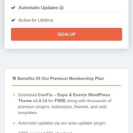
Automatic Updates
?
Active for Lifetime
SIGN UP
🎯 Benefits Of Our Premium Membership Plan
Download
ConFix – Expo & Events WordPress
Theme v1.0.14
for
FREE
along with thousands of
premium plugins, extensions, themes, and web
templates.
Automatic updates via our auto-updater plugin.