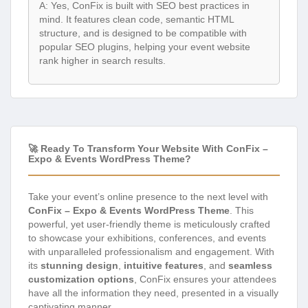
A: Yes, ConFix is built with SEO best practices in
mind. It features clean code, semantic HTML
structure, and is designed to be compatible with
popular SEO plugins, helping your event website
rank higher in search results.
🚀 Ready To Transform Your Website With ConFix –
Expo & Events WordPress Theme?
Take your event’s online presence to the next level with
ConFix – Expo & Events WordPress Theme
. This
powerful, yet user-friendly theme is meticulously crafted
to showcase your exhibitions, conferences, and events
with unparalleled professionalism and engagement. With
its
stunning design
,
intuitive features
, and
seamless
customization options
, ConFix ensures your attendees
have all the information they need, presented in a visually
captivating manner.