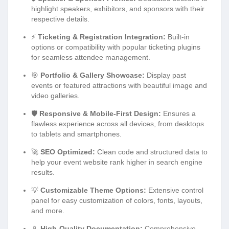
highlight speakers, exhibitors, and sponsors with their
respective details.
⚡
Ticketing & Registration Integration:
Built-in
options or compatibility with popular ticketing plugins
for seamless attendee management.
🎯
Portfolio & Gallery Showcase:
Display past
events or featured attractions with beautiful image and
video galleries.
🛡️
Responsive & Mobile-First Design:
Ensures a
flawless experience across all devices, from desktops
to tablets and smartphones.
🚀
SEO Optimized:
Clean code and structured data to
help your event website rank higher in search engine
results.
💡
Customizable Theme Options:
Extensive control
panel for easy customization of colors, fonts, layouts,
and more.
📱
High-Quality Documentation:
Comprehensive