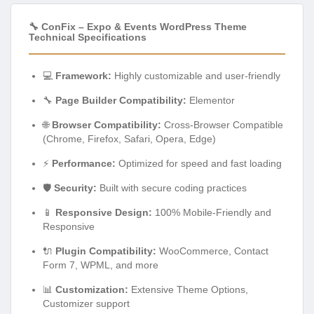
🔧 ConFix – Expo & Events WordPress Theme
Technical Specifications
💻
Framework:
Highly customizable and user-friendly
🔧
Page Builder Compatibility:
Elementor
🌐
Browser Compatibility:
Cross-Browser Compatible
(Chrome, Firefox, Safari, Opera, Edge)
⚡
Performance:
Optimized for speed and fast loading
🛡️
Security:
Built with secure coding practices
📱
Responsive Design:
100% Mobile-Friendly and
Responsive
🔌
Plugin Compatibility:
WooCommerce, Contact
Form 7, WPML, and more
📊
Customization:
Extensive Theme Options,
Customizer support