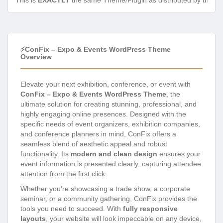
This is
EXACTLY
the same Theme/Plugin as distributed by the de
⚡ConFix – Expo & Events WordPress Theme
Overview
Elevate your next exhibition, conference, or event with
ConFix – Expo & Events WordPress Theme
, the
ultimate solution for creating stunning, professional, and
highly engaging online presences. Designed with the
specific needs of event organizers, exhibition companies,
and conference planners in mind, ConFix offers a
seamless blend of aesthetic appeal and robust
functionality. Its
modern and clean design
ensures your
event information is presented clearly, capturing attendee
attention from the first click.
Whether you’re showcasing a trade show, a corporate
seminar, or a community gathering, ConFix provides the
tools you need to succeed. With
fully responsive
layouts
, your website will look impeccable on any device,