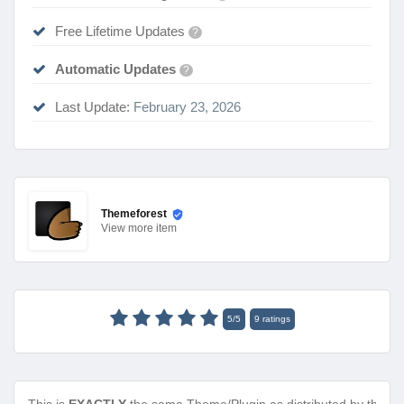
Free Lifetime Updates
?
Automatic Updates
?
Last Update:
February 23, 2026
Themeforest
View
more item
5
/
5
9
ratings