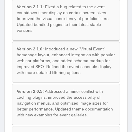
Version 2.1.1:
Fixed a bug related to the event
countdown timer display on certain screen sizes.
Improved the visual consistency of portfolio filters.
Updated bundled plugins to their latest stable
versions.
Version 2.1.0:
Introduced a new “Virtual Event”
homepage layout, enhanced integration with popular
webinar platforms, and added schema markup for
improved SEO. Refined the event schedule display
with more detailed filtering options.
Version 2.0.5:
Addressed a minor conflict with
caching plugins, improved the accessibility of
navigation menus, and optimized image sizes for
better performance. Updated theme documentation
with new examples for event galleries.