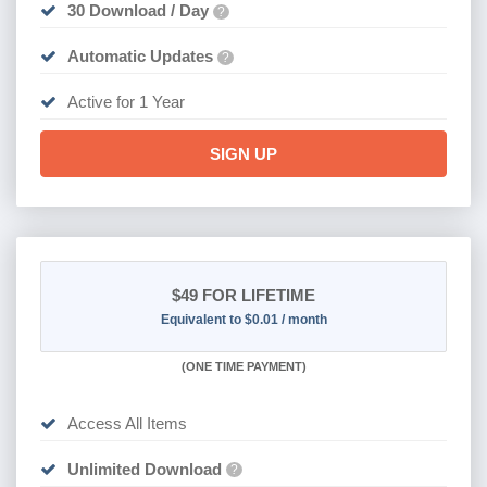
30 Download / Day
?
Automatic Updates
?
Active for 1 Year
SIGN UP
$49
FOR LIFETIME
Equivalent to $0.01 / month
(
ONE TIME PAYMENT)
Access All Items
Unlimited Download
?