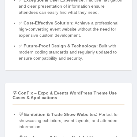
and clear presentation of information ensure
attendees can easily find what they need.
✅
Cost-Effective Solution:
Achieve a professional,
high-converting event website without the need for
expensive custom development.
✅
Future-Proof Design & Technology:
Built with
modern coding standards and regularly updated to
ensure compatibility and security.
💡 ConFix – Expo & Events WordPress Theme Use
Cases & Applications
💡
Exhibition & Trade Show Websites:
Perfect for
showcasing exhibitors, event layouts, and attendee
information.