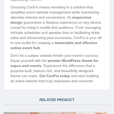
Choosing ConFix means investing in a solution that
simplifies event website management while maximizing
attendee interest and conversions. Its
responsive
design
guarantees a flawless experience on any device,
crucial for today’s mobile-first audience. From managing
intricate schedules and speaker bios to facilitating ticket
sales and showcasing past successes, ConFix is your all-
in-one toolkit for creating a
memorable and effective
online event hub
.
Don’t let a subpar website hinder your event’s success.
Equip yourself with the
premier WordPress theme for
expos and events
. Experience the difference that a
purpose-built, feature-rich, and beautifully designed
theme can make.
Get ConFix today
and start building
an event website that truly impresses and converts!
RELATED PRODUCT