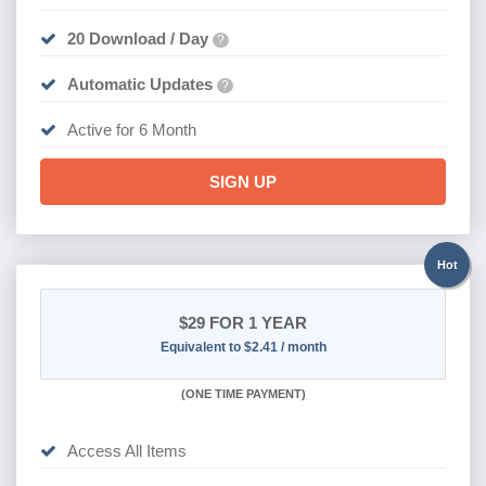
20 Download / Day
?
Automatic Updates
?
Active for 6 Month
SIGN UP
Hot
$29
FOR 1 YEAR
Equivalent to $2.41 / month
(
ONE TIME PAYMENT)
Access All Items