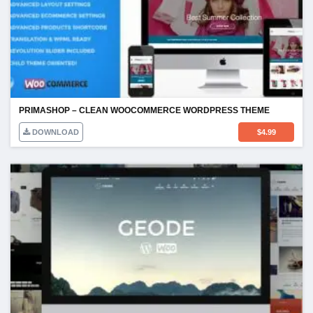
PRIMASHOP – CLEAN WOOCOMMERCE WORDPRESS THEME
DOWNLOAD
$
4.99