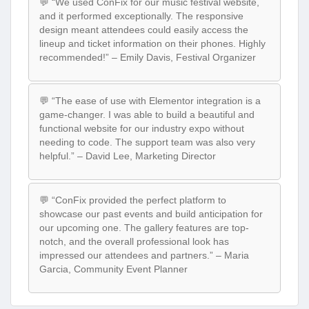
💬 “We used ConFix for our music festival website,
and it performed exceptionally. The responsive
design meant attendees could easily access the
lineup and ticket information on their phones. Highly
recommended!” – Emily Davis, Festival Organizer
💬 “The ease of use with Elementor integration is a
game-changer. I was able to build a beautiful and
functional website for our industry expo without
needing to code. The support team was also very
helpful.” – David Lee, Marketing Director
💬 “ConFix provided the perfect platform to
showcase our past events and build anticipation for
our upcoming one. The gallery features are top-
notch, and the overall professional look has
impressed our attendees and partners.” – Maria
Garcia, Community Event Planner