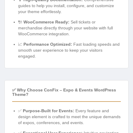
guides to help you install, configure, and customize
your theme effortlessly.
🔌
WooCommerce Ready:
Sell tickets or
merchandise directly through your website with full
WooCommerce integration.
📈
Performance Optimized:
Fast loading speeds and
smooth user experience to keep your visitors
engaged.
✅ Why Choose ConFix – Expo & Events WordPress
Theme?
✅
Purpose-Built for Events:
Every feature and
design element is crafted to meet the unique demands
of expos, conferences, and events.
✅
Exceptional User Experience:
Intuitive navigation