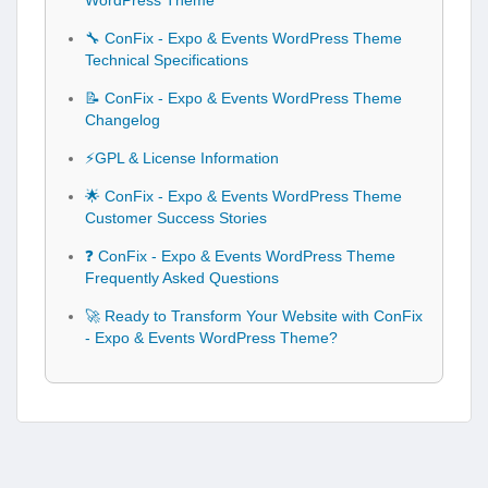
WordPress Theme
🔧 ConFix - Expo & Events WordPress Theme
Technical Specifications
📝 ConFix - Expo & Events WordPress Theme
Changelog
⚡GPL & License Information
🌟 ConFix - Expo & Events WordPress Theme
Customer Success Stories
❓ ConFix - Expo & Events WordPress Theme
Frequently Asked Questions
🚀 Ready to Transform Your Website with ConFix
- Expo & Events WordPress Theme?