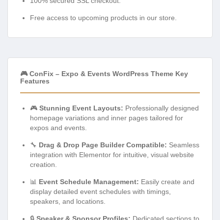
100% secured SSL checkout.
Free access to upcoming products in our store.
🎮 ConFix – Expo & Events WordPress Theme Key
Features
🎮
Stunning Event Layouts:
Professionally designed
homepage variations and inner pages tailored for
expos and events.
🔧
Drag & Drop Page Builder Compatible:
Seamless
integration with Elementor for intuitive, visual website
creation.
📊
Event Schedule Management:
Easily create and
display detailed event schedules with timings,
speakers, and locations.
🔒
Speaker & Sponsor Profiles:
Dedicated sections to