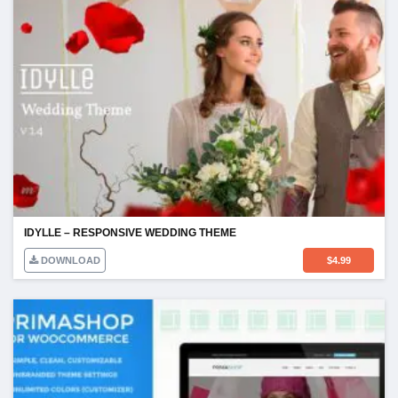
IDYLLE – RESPONSIVE WEDDING THEME
DOWNLOAD
$
4.99