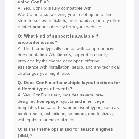
using ConFix?
A: Yes, ConFix is fully compatible with
WooCommerce, allowing you to set up an online
store to sell event tickets, merchandise, or any other
related products directly from your website.
Q: What kind of support is available if I
encounter issues?
A: The theme typically comes with comprehensive
documentation. Additionally, support is usually
provided by the theme developer, offering
assistance with installation, setup, and any technical
challenges you might face.
Q: Does ConFix offer multiple layout options for
different types of events?
A: Yes, ConFix usually includes several pre-
designed homepage layouts and inner page
templates that cater to various event types, such as
conferences, exhibitions, seminars, and festivals,
with options for customization.
Q: Is the theme optimized for search engines
(SEO)?