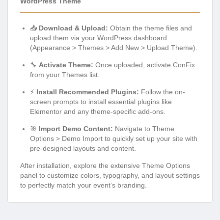
WordPress Theme
📥
Download & Upload:
Obtain the theme files and
upload them via your WordPress dashboard
(Appearance > Themes > Add New > Upload Theme).
🔧
Activate Theme:
Once uploaded, activate ConFix
from your Themes list.
⚡
Install Recommended Plugins:
Follow the on-
screen prompts to install essential plugins like
Elementor and any theme-specific add-ons.
🎯
Import Demo Content:
Navigate to Theme
Options > Demo Import to quickly set up your site with
pre-designed layouts and content.
After installation, explore the extensive Theme Options
panel to customize colors, typography, and layout settings
to perfectly match your event’s branding.