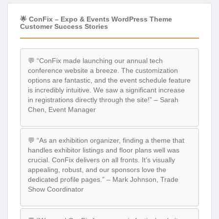
🌟 ConFix – Expo & Events WordPress Theme
Customer Success Stories
💬 “ConFix made launching our annual tech
conference website a breeze. The customization
options are fantastic, and the event schedule feature
is incredibly intuitive. We saw a significant increase
in registrations directly through the site!” – Sarah
Chen, Event Manager
💬 “As an exhibition organizer, finding a theme that
handles exhibitor listings and floor plans well was
crucial. ConFix delivers on all fronts. It’s visually
appealing, robust, and our sponsors love the
dedicated profile pages.” – Mark Johnson, Trade
Show Coordinator