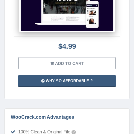
$4.99
ADD TO CART
WHY SO AFFORDABLE ?
WooCrack.com Advantages
100% Clean & Original File
?