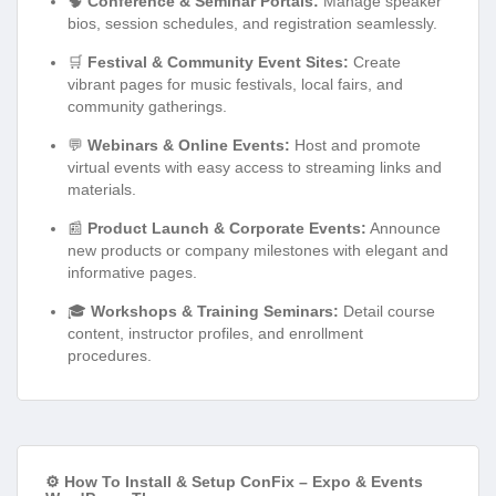
🧠
Conference & Seminar Portals:
Manage speaker
bios, session schedules, and registration seamlessly.
🛒
Festival & Community Event Sites:
Create
vibrant pages for music festivals, local fairs, and
community gatherings.
💬
Webinars & Online Events:
Host and promote
virtual events with easy access to streaming links and
materials.
📰
Product Launch & Corporate Events:
Announce
new products or company milestones with elegant and
informative pages.
🎓
Workshops & Training Seminars:
Detail course
content, instructor profiles, and enrollment
procedures.
⚙️ How To Install & Setup ConFix – Expo & Events