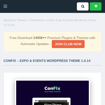
-
-
Wordpress Themes
Themeforest
ConFix-Expo-&-Events-WordPress-Theme-
1.0.14.zip
Free Download
14058++
Premium Plugins & Themes with
Automatic Updates -
JOIN CLUB NOW
CONFIX – EXPO & EVENTS WORDPRESS THEME 1.0.14
View Demo