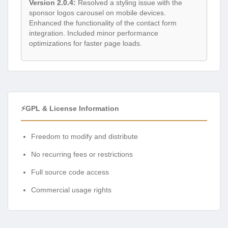
Version 2.0.4:
Resolved a styling issue with the
sponsor logos carousel on mobile devices.
Enhanced the functionality of the contact form
integration. Included minor performance
optimizations for faster page loads.
⚡GPL & License Information
Freedom to modify and distribute
No recurring fees or restrictions
Full source code access
Commercial usage rights