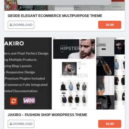
GEODE ELEGANT ECOMMERCE MULTIPURPOSE THEME
DOWNLOAD
$
4.99
JAKIRO – FASHION SHOP WORDPRESS THEME
DOWNLOAD
$
4.99