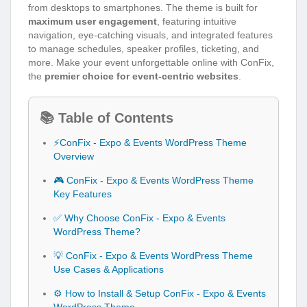
from desktops to smartphones. The theme is built for
maximum user engagement
, featuring intuitive
navigation, eye-catching visuals, and integrated features
to manage schedules, speaker profiles, ticketing, and
more. Make your event unforgettable online with ConFix,
the
premier choice for event-centric websites
.
📚 Table of Contents
⚡ConFix - Expo & Events WordPress Theme
Overview
🎮 ConFix - Expo & Events WordPress Theme
Key Features
✅ Why Choose ConFix - Expo & Events
WordPress Theme?
💡 ConFix - Expo & Events WordPress Theme
Use Cases & Applications
⚙️ How to Install & Setup ConFix - Expo & Events