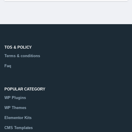
TOS & POLICY
Terms & conditions
Faq
POPULAR CATEGORY
WP Plugins
WP Themes
Elementor Kits
CMS Templates