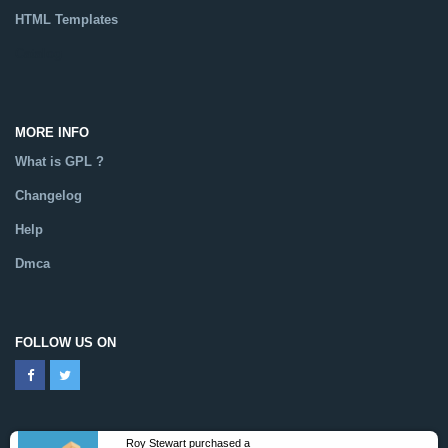
HTML Templates
Catalog
MORE INFO
What is GPL ?
Changelog
Help
Dmca
FOLLOW US ON