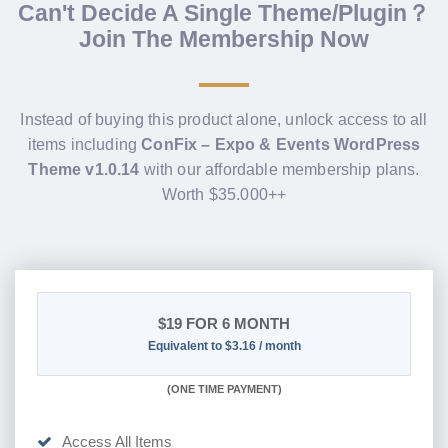
Can't Decide A Single Theme/Plugin？
Join The Membership Now
Instead of buying this product alone, unlock access to all
items including
ConFix – Expo & Events WordPress
Theme v1.0.14
with our affordable membership plans.
Worth $35.000++
$19
FOR 6 MONTH
Equivalent to $3.16 / month
(
ONE TIME PAYMENT
)
Access All Items