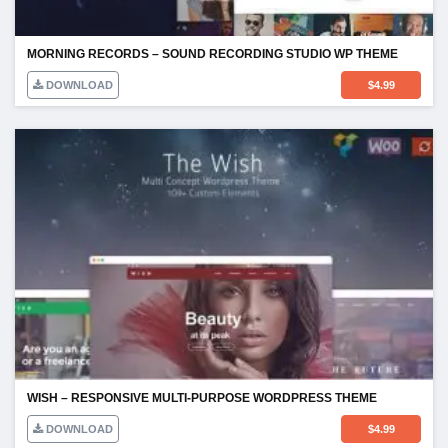
MORNING RECORDS – SOUND RECORDING STUDIO WP THEME
DOWNLOAD
$
4.99
WISH – RESPONSIVE MULTI-PURPOSE WORDPRESS THEME
DOWNLOAD
$
4.99