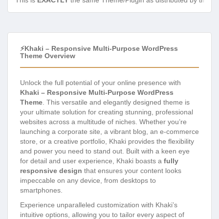
This is
EXACTLY
the same Theme/Plugin as distributed by the de
⚡Khaki – Responsive Multi-Purpose WordPress
Theme Overview
Unlock the full potential of your online presence with
Khaki – Responsive Multi-Purpose WordPress
Theme
. This versatile and elegantly designed theme is
your ultimate solution for creating stunning, professional
websites across a multitude of niches. Whether you’re
launching a corporate site, a vibrant blog, an e-commerce
store, or a creative portfolio, Khaki provides the flexibility
and power you need to stand out. Built with a keen eye
for detail and user experience, Khaki boasts a
fully
responsive design
that ensures your content looks
impeccable on any device, from desktops to
smartphones.
Experience unparalleled customization with Khaki’s
intuitive options, allowing you to tailor every aspect of