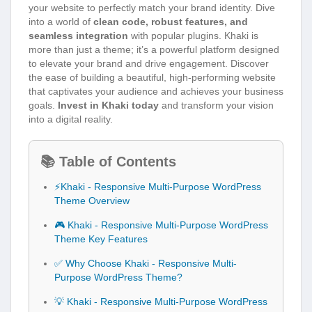
your website to perfectly match your brand identity. Dive
into a world of
clean code, robust features, and
seamless integration
with popular plugins. Khaki is
more than just a theme; it’s a powerful platform designed
to elevate your brand and drive engagement. Discover
the ease of building a beautiful, high-performing website
that captivates your audience and achieves your business
goals.
Invest in Khaki today
and transform your vision
into a digital reality.
📚 Table of Contents
⚡Khaki - Responsive Multi-Purpose WordPress
Theme Overview
🎮 Khaki - Responsive Multi-Purpose WordPress
Theme Key Features
✅ Why Choose Khaki - Responsive Multi-
Purpose WordPress Theme?
💡 Khaki - Responsive Multi-Purpose WordPress