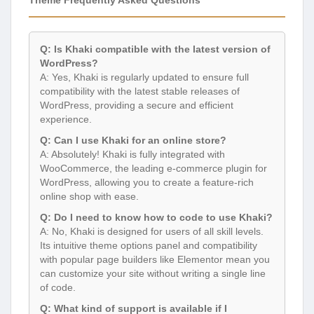
Q: Is Khaki compatible with the latest version of
WordPress?
A: Yes, Khaki is regularly updated to ensure full
compatibility with the latest stable releases of
WordPress, providing a secure and efficient
experience.
Q: Can I use Khaki for an online store?
A: Absolutely! Khaki is fully integrated with
WooCommerce, the leading e-commerce plugin for
WordPress, allowing you to create a feature-rich
online shop with ease.
Q: Do I need to know how to code to use Khaki?
A: No, Khaki is designed for users of all skill levels.
Its intuitive theme options panel and compatibility
with popular page builders like Elementor mean you
can customize your site without writing a single line
of code.
Q: What kind of support is available if I