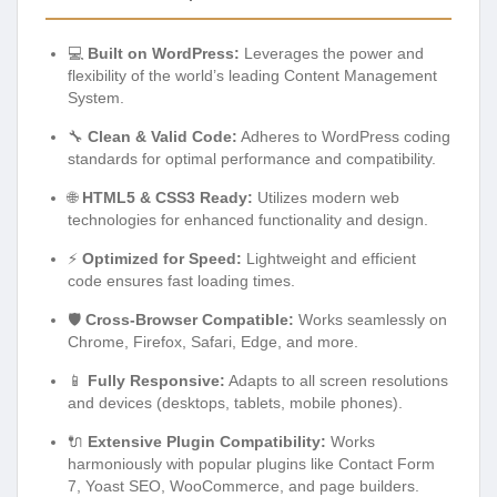
💻
Built on WordPress:
Leverages the power and
flexibility of the world’s leading Content Management
System.
🔧
Clean & Valid Code:
Adheres to WordPress coding
standards for optimal performance and compatibility.
🌐
HTML5 & CSS3 Ready:
Utilizes modern web
technologies for enhanced functionality and design.
⚡
Optimized for Speed:
Lightweight and efficient
code ensures fast loading times.
🛡️
Cross-Browser Compatible:
Works seamlessly on
Chrome, Firefox, Safari, Edge, and more.
📱
Fully Responsive:
Adapts to all screen resolutions
and devices (desktops, tablets, mobile phones).
🔌
Extensive Plugin Compatibility:
Works
harmoniously with popular plugins like Contact Form
7, Yoast SEO, WooCommerce, and page builders.