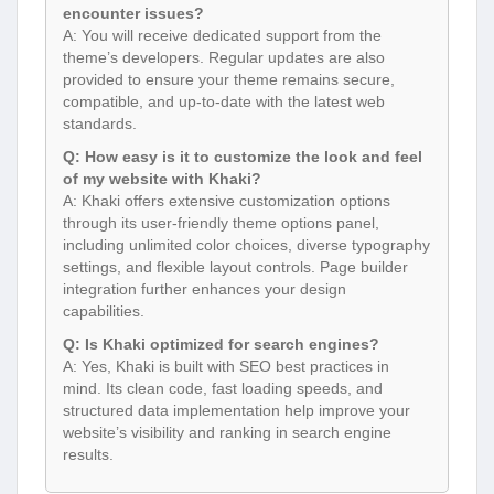
encounter issues?
A: You will receive dedicated support from the
theme’s developers. Regular updates are also
provided to ensure your theme remains secure,
compatible, and up-to-date with the latest web
standards.
Q: How easy is it to customize the look and feel
of my website with Khaki?
A: Khaki offers extensive customization options
through its user-friendly theme options panel,
including unlimited color choices, diverse typography
settings, and flexible layout controls. Page builder
integration further enhances your design
capabilities.
Q: Is Khaki optimized for search engines?
A: Yes, Khaki is built with SEO best practices in
mind. Its clean code, fast loading speeds, and
structured data implementation help improve your
website’s visibility and ranking in search engine
results.