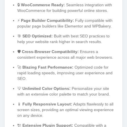
🔒
WooCommerce Ready:
Seamless integration with
WooCommerce for building powerful online stores.
⚡
Page Builder Compatibility:
Fully compatible with
popular page builders like Elementor and WPBakery.
🎯
SEO Optimized:
Built with best SEO practices to
help your website rank higher in search results.
🛡️
Cross-Browser Compatibility:
Ensures a
consistent experience across all major web browsers.
🚀
Blazing Fast Performance:
Optimized code for
rapid loading speeds, improving user experience and
SEO.
💡
Unlimited Color Options:
Personalize your site
with an extensive color palette to match your brand.
📱
Fully Responsive Layout:
Adapts flawlessly to all
screen sizes, providing an optimal viewing experience
on any device.
🔌
Extensive Plugin Support:
Compatible with a