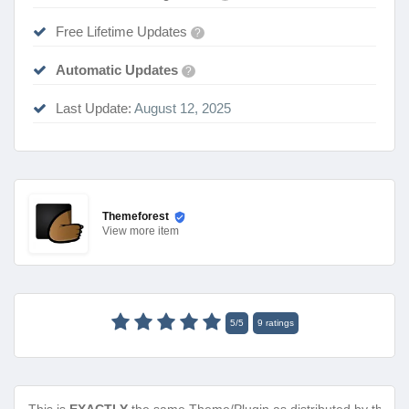
Free Lifetime Updates
?
Automatic Updates
?
Last Update:
August 12, 2025
Themeforest
View
more item
5
/
5
9
ratings