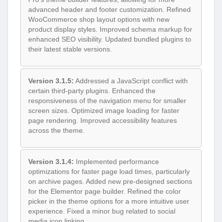
advanced header and footer customization. Refined
WooCommerce shop layout options with new
product display styles. Improved schema markup for
enhanced SEO visibility. Updated bundled plugins to
their latest stable versions.
Version 3.1.5:
Addressed a JavaScript conflict with
certain third-party plugins. Enhanced the
responsiveness of the navigation menu for smaller
screen sizes. Optimized image loading for faster
page rendering. Improved accessibility features
across the theme.
Version 3.1.4:
Implemented performance
optimizations for faster page load times, particularly
on archive pages. Added new pre-designed sections
for the Elementor page builder. Refined the color
picker in the theme options for a more intuitive user
experience. Fixed a minor bug related to social
media icon linking.