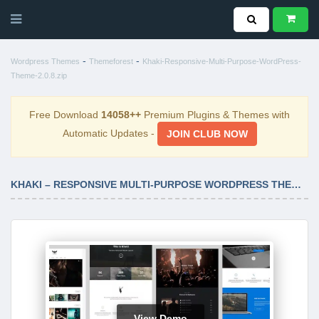
-
-
Wordpress Themes
Themeforest
Khaki-Responsive-Multi-Purpose-WordPress-
Theme-2.0.8.zip
Free Download
14058++
Premium Plugins & Themes with
Automatic Updates -
JOIN CLUB NOW
KHAKI – RESPONSIVE MULTI-PURPOSE WORDPRESS THEME 2.0.8
View Demo