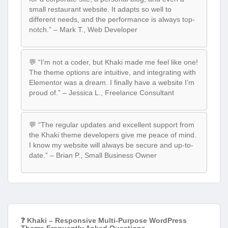
small restaurant website. It adapts so well to
different needs, and the performance is always top-
notch.” – Mark T., Web Developer
💬 “I’m not a coder, but Khaki made me feel like one!
The theme options are intuitive, and integrating with
Elementor was a dream. I finally have a website I’m
proud of.” – Jessica L., Freelance Consultant
💬 “The regular updates and excellent support from
the Khaki theme developers give me peace of mind.
I know my website will always be secure and up-to-
date.” – Brian P., Small Business Owner
❓ Khaki – Responsive Multi-Purpose WordPress
Theme Frequently Asked Questions