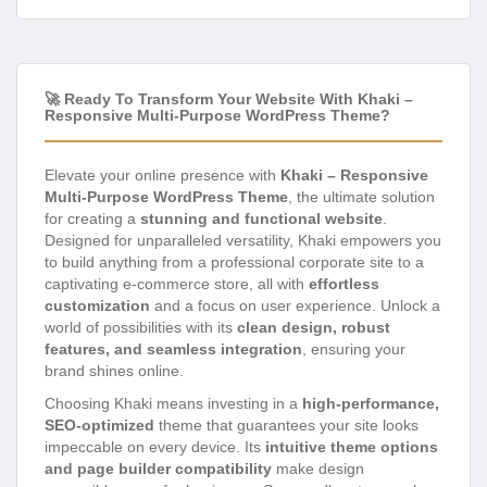
🚀 Ready To Transform Your Website With Khaki –
Responsive Multi-Purpose WordPress Theme?
Elevate your online presence with
Khaki – Responsive
Multi-Purpose WordPress Theme
, the ultimate solution
for creating a
stunning and functional website
.
Designed for unparalleled versatility, Khaki empowers you
to build anything from a professional corporate site to a
captivating e-commerce store, all with
effortless
customization
and a focus on user experience. Unlock a
world of possibilities with its
clean design, robust
features, and seamless integration
, ensuring your
brand shines online.
Choosing Khaki means investing in a
high-performance,
SEO-optimized
theme that guarantees your site looks
impeccable on every device. Its
intuitive theme options
and page builder compatibility
make design