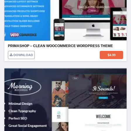
PRIMASHOP – CLEAN WOOCOMMERCE WORDPRESS THEME
DOWNLOAD
$
4.99