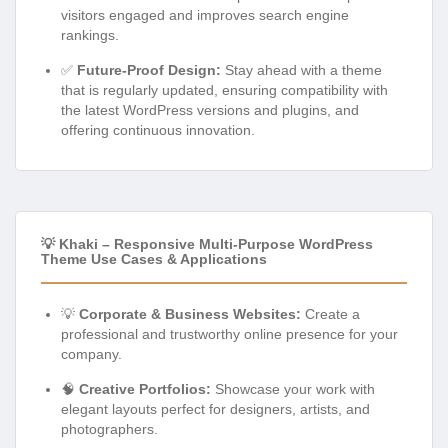
visitors engaged and improves search engine
rankings.
✅
Future-Proof Design:
Stay ahead with a theme
that is regularly updated, ensuring compatibility with
the latest WordPress versions and plugins, and
offering continuous innovation.
💡 Khaki – Responsive Multi-Purpose WordPress
Theme Use Cases & Applications
💡
Corporate & Business Websites:
Create a
professional and trustworthy online presence for your
company.
🧠
Creative Portfolios:
Showcase your work with
elegant layouts perfect for designers, artists, and
photographers.