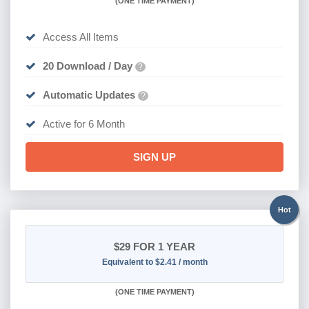
(
ONE TIME PAYMENT
)
Access All Items
20 Download / Day
?
Automatic Updates
?
Active for 6 Month
SIGN UP
Hot
$29
FOR 1 YEAR
Equivalent to $2.41 / month
(
ONE TIME PAYMENT)