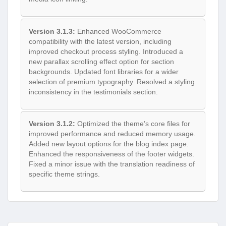
Version 3.1.3:
Enhanced WooCommerce
compatibility with the latest version, including
improved checkout process styling. Introduced a
new parallax scrolling effect option for section
backgrounds. Updated font libraries for a wider
selection of premium typography. Resolved a styling
inconsistency in the testimonials section.
Version 3.1.2:
Optimized the theme’s core files for
improved performance and reduced memory usage.
Added new layout options for the blog index page.
Enhanced the responsiveness of the footer widgets.
Fixed a minor issue with the translation readiness of
specific theme strings.