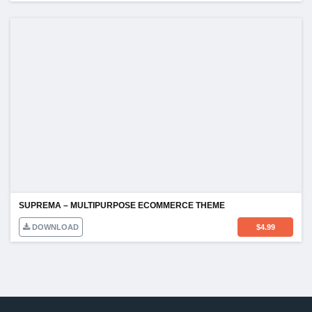
SUPREMA – MULTIPURPOSE ECOMMERCE THEME
DOWNLOAD
$
4.99