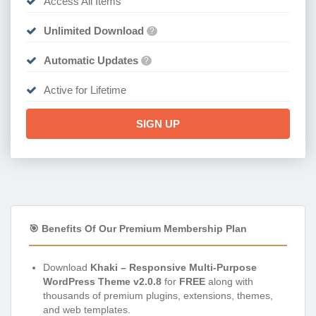
Access All Items
Unlimited Download
?
Automatic Updates
?
Active for Lifetime
SIGN UP
🎯 Benefits Of Our Premium Membership Plan
Download
Khaki – Responsive Multi-Purpose
WordPress Theme v2.0.8
for
FREE
along with
thousands of premium plugins, extensions, themes,
and web templates.