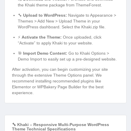
the Khaki theme package from ThemeForest.
🔧
Upload to WordPress:
Navigate to Appearance >
Themes > Add New > Upload Theme in your
WordPress dashboard. Select the Khaki.zip file.
⚡
Activate the Theme:
Once uploaded, click
“Activate” to apply Khaki to your website.
🎯
Import Demo Content:
Go to Khaki Options >
Demo Import to easily set up a pre-designed website.
After activation, you can begin customizing your site
through the extensive Theme Options panel. We
recommend installing recommended plugins like
Elementor or WPBakery Page Builder for the best
experience.
🔧 Khaki – Responsive Multi-Purpose WordPress
Theme Technical Specifications