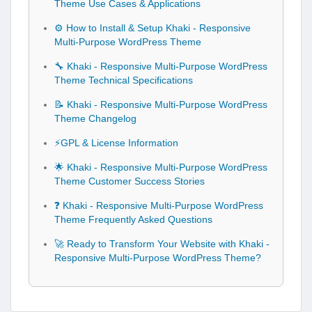
Theme Use Cases & Applications
⚙️ How to Install & Setup Khaki - Responsive
Multi-Purpose WordPress Theme
🔧 Khaki - Responsive Multi-Purpose WordPress
Theme Technical Specifications
📝 Khaki - Responsive Multi-Purpose WordPress
Theme Changelog
⚡GPL & License Information
🌟 Khaki - Responsive Multi-Purpose WordPress
Theme Customer Success Stories
❓ Khaki - Responsive Multi-Purpose WordPress
Theme Frequently Asked Questions
🚀 Ready to Transform Your Website with Khaki -
Responsive Multi-Purpose WordPress Theme?