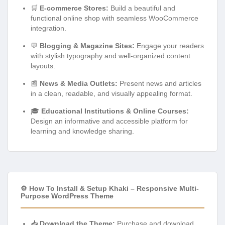
🛒
E-commerce Stores:
Build a beautiful and
functional online shop with seamless WooCommerce
integration.
💬
Blogging & Magazine Sites:
Engage your readers
with stylish typography and well-organized content
layouts.
📰
News & Media Outlets:
Present news and articles
in a clean, readable, and visually appealing format.
🎓
Educational Institutions & Online Courses:
Design an informative and accessible platform for
learning and knowledge sharing.
⚙️ How To Install & Setup Khaki – Responsive Multi-
Purpose WordPress Theme
📥
Download the Theme:
Purchase and download