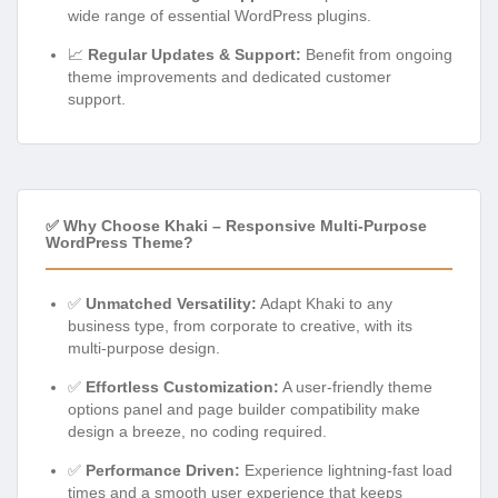
wide range of essential WordPress plugins.
📈
Regular Updates & Support:
Benefit from ongoing
theme improvements and dedicated customer
support.
✅ Why Choose Khaki – Responsive Multi-Purpose
WordPress Theme?
✅
Unmatched Versatility:
Adapt Khaki to any
business type, from corporate to creative, with its
multi-purpose design.
✅
Effortless Customization:
A user-friendly theme
options panel and page builder compatibility make
design a breeze, no coding required.
✅
Performance Driven:
Experience lightning-fast load
times and a smooth user experience that keeps