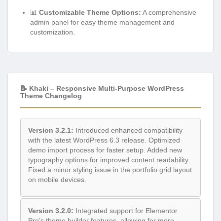
📊
Customizable Theme Options:
A comprehensive
admin panel for easy theme management and
customization.
📝 Khaki – Responsive Multi-Purpose WordPress
Theme Changelog
Version 3.2.1:
Introduced enhanced compatibility
with the latest WordPress 6.3 release. Optimized
demo import process for faster setup. Added new
typography options for improved content readability.
Fixed a minor styling issue in the portfolio grid layout
on mobile devices.
Version 3.2.0:
Integrated support for Elementor
Pro’s theme builder features, allowing for more