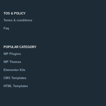
TOS & POLICY
Terms & conditions
Faq
POPULAR CATEGORY
WP Plugins
WP Themes
Elementor Kits
CMS Templates
HTML Templates
Catalog