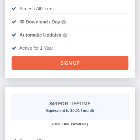
Access All Items
30 Download / Day
?
Automatic Updates
?
Active for 1 Year
SIGN UP
$49
FOR LIFETIME
Equivalent to $0.01 / month
(
ONE TIME PAYMENT)