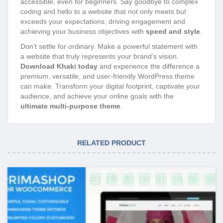
accessible, even for beginners. Say goodbye to complex
coding and hello to a website that not only meets but
exceeds your expectations, driving engagement and
achieving your business objectives with
speed and style
.
Don’t settle for ordinary. Make a powerful statement with
a website that truly represents your brand’s vision.
Download Khaki today
and experience the difference a
premium, versatile, and user-friendly WordPress theme
can make. Transform your digital footprint, captivate your
audience, and achieve your online goals with the
ultimate multi-purpose theme
.
RELATED PRODUCT