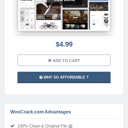
$4.99
ADD TO CART
WHY SO AFFORDABLE ?
WooCrack.com Advantages
100% Clean & Original File
?