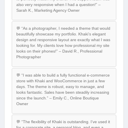
also very responsive when I had a question!” –
Sarah K., Marketing Agency Owner
💬 “As a photographer, I needed a theme that would
beautifully showcase my portfolio. Khaki’s elegant
design and responsive layout are exactly what I was
looking for. My clients love how professional my site
looks on their phones!” – David R., Professional
Photographer
💬 “I was able to build a fully functional e-commerce
store with Khaki and WooCommerce in just a few
days. The theme is robust, easy to manage, and
looks fantastic. Sales have been steadily increasing
since the launch.” – Emily C., Online Boutique
Owner
💬 “The flexibility of Khaki is outstanding. I’ve used it
for a corporate site, a personal blog, and even a