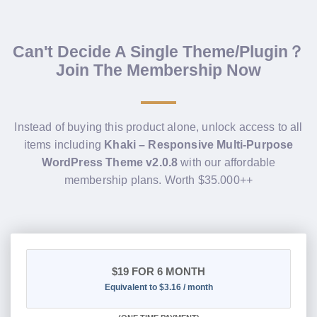
Can't Decide A Single Theme/Plugin？
Join The Membership Now
Instead of buying this product alone, unlock access to all
items including
Khaki – Responsive Multi-Purpose
WordPress Theme v2.0.8
with our affordable
membership plans. Worth $35.000++
$19
FOR 6 MONTH
Equivalent to $3.16 / month