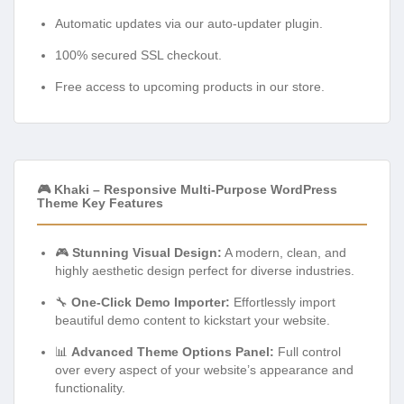
Automatic updates via our auto-updater plugin.
100% secured SSL checkout.
Free access to upcoming products in our store.
🎮 Khaki – Responsive Multi-Purpose WordPress
Theme Key Features
🎮
Stunning Visual Design:
A modern, clean, and
highly aesthetic design perfect for diverse industries.
🔧
One-Click Demo Importer:
Effortlessly import
beautiful demo content to kickstart your website.
📊
Advanced Theme Options Panel:
Full control
over every aspect of your website’s appearance and
functionality.