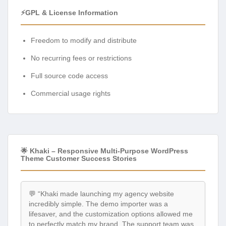
⚡GPL & License Information
Freedom to modify and distribute
No recurring fees or restrictions
Full source code access
Commercial usage rights
🌟 Khaki – Responsive Multi-Purpose WordPress
Theme Customer Success Stories
💬 “Khaki made launching my agency website
incredibly simple. The demo importer was a
lifesaver, and the customization options allowed me
to perfectly match my brand. The support team was