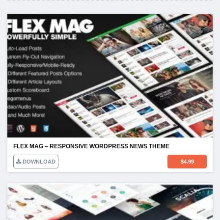
FLEX MAG – RESPONSIVE WORDPRESS NEWS THEME
DOWNLOAD
$
4.99