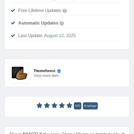
Free Lifetime Updates
?
Automatic Updates
?
Last Update:
August 12, 2025
Themeforest
View
more item
5
/
5
8
ratings