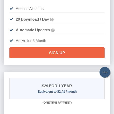
Access All Items
20 Download / Day
?
Automatic Updates
?
Active for 6 Month
SIGN UP
Hot
$29
FOR 1 YEAR
Equivalent to $2.41 / month
(
ONE TIME PAYMENT)