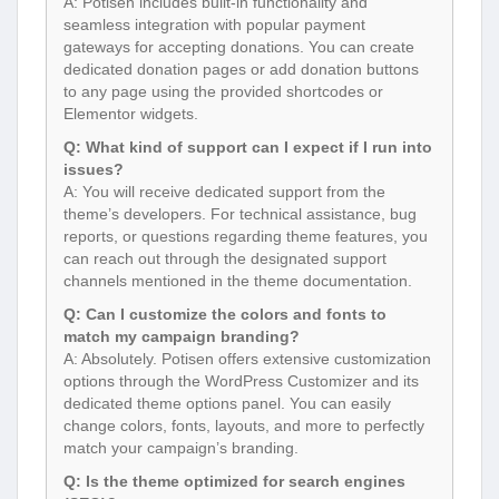
A: Potisen includes built-in functionality and
seamless integration with popular payment
gateways for accepting donations. You can create
dedicated donation pages or add donation buttons
to any page using the provided shortcodes or
Elementor widgets.
Q: What kind of support can I expect if I run into
issues?
A: You will receive dedicated support from the
theme’s developers. For technical assistance, bug
reports, or questions regarding theme features, you
can reach out through the designated support
channels mentioned in the theme documentation.
Q: Can I customize the colors and fonts to
match my campaign branding?
A: Absolutely. Potisen offers extensive customization
options through the WordPress Customizer and its
dedicated theme options panel. You can easily
change colors, fonts, layouts, and more to perfectly
match your campaign’s branding.
Q: Is the theme optimized for search engines