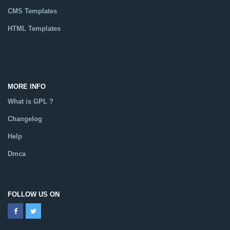
CMS Templates
HTML Templates
Catalog
MORE INFO
What is GPL ?
Changelog
Help
Dmca
FOLLOW US ON