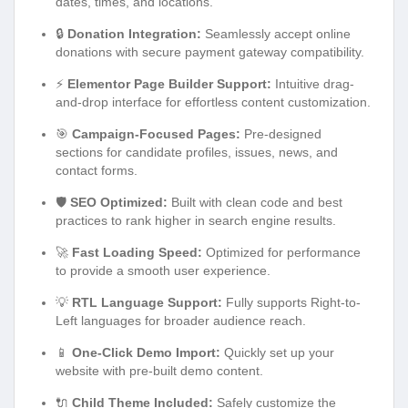
dates, times, and locations.
🔒
Donation Integration:
Seamlessly accept online
donations with secure payment gateway compatibility.
⚡
Elementor Page Builder Support:
Intuitive drag-
and-drop interface for effortless content customization.
🎯
Campaign-Focused Pages:
Pre-designed
sections for candidate profiles, issues, news, and
contact forms.
🛡️
SEO Optimized:
Built with clean code and best
practices to rank higher in search engine results.
🚀
Fast Loading Speed:
Optimized for performance
to provide a smooth user experience.
💡
RTL Language Support:
Fully supports Right-to-
Left languages for broader audience reach.
📱
One-Click Demo Import:
Quickly set up your
website with pre-built demo content.
🔌
Child Theme Included:
Safely customize the