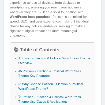
experience across all devices, from desktops to
smartphones, ensuring you reach your audience
wherever they are. Built on a solid foundation with
WordPress best practices
, Potisen is optimized for
speed, SEO, and user experience, making it the ideal
choice for any political endeavor seeking to make a
significant digital impact and drive meaningful
engagement.
📚 Table of Contents
⚡Potisen - Election & Political WordPress Theme
Overview
🎮 Potisen - Election & Political WordPress
Theme Key Features
✅ Why Choose Potisen - Election & Political
WordPress Theme?
💡 Potisen - Election & Political WordPress
Theme Use Cases & Applications