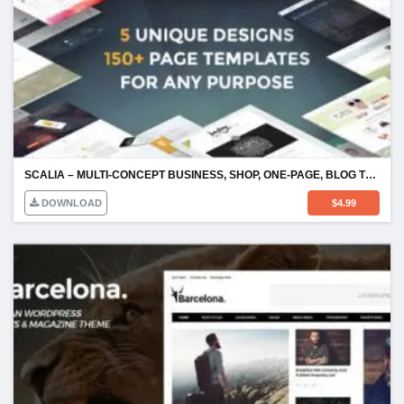
SCALIA – MULTI-CONCEPT BUSINESS, SHOP, ONE-PAGE, BLOG THEME
DOWNLOAD
$
4.99