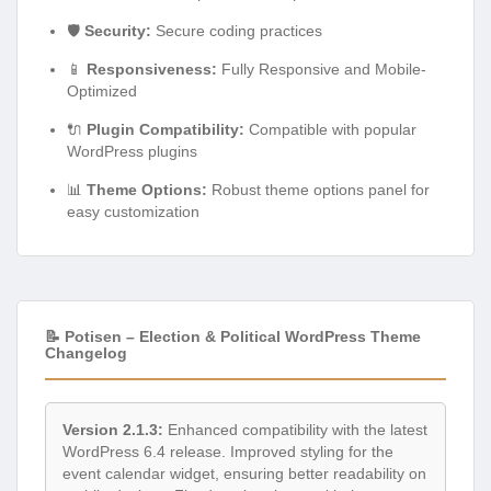
🛡️
Security:
Secure coding practices
📱
Responsiveness:
Fully Responsive and Mobile-
Optimized
🔌
Plugin Compatibility:
Compatible with popular
WordPress plugins
📊
Theme Options:
Robust theme options panel for
easy customization
📝 Potisen – Election & Political WordPress Theme
Changelog
Version 2.1.3:
Enhanced compatibility with the latest
WordPress 6.4 release. Improved styling for the
event calendar widget, ensuring better readability on