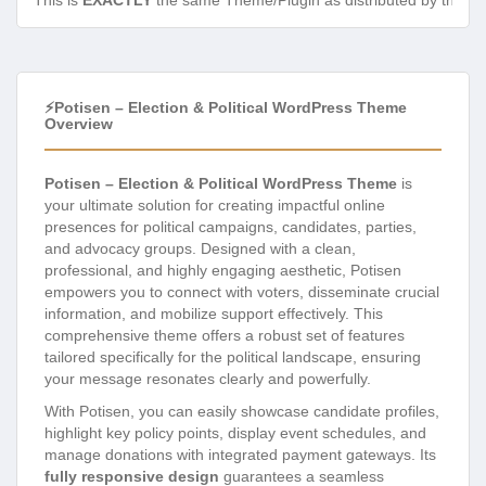
This is
EXACTLY
the same Theme/Plugin as distributed by the de
⚡Potisen – Election & Political WordPress Theme
Overview
Potisen – Election & Political WordPress Theme
is
your ultimate solution for creating impactful online
presences for political campaigns, candidates, parties,
and advocacy groups. Designed with a clean,
professional, and highly engaging aesthetic, Potisen
empowers you to connect with voters, disseminate crucial
information, and mobilize support effectively. This
comprehensive theme offers a robust set of features
tailored specifically for the political landscape, ensuring
your message resonates clearly and powerfully.
With Potisen, you can easily showcase candidate profiles,
highlight key policy points, display event schedules, and
manage donations with integrated payment gateways. Its
fully responsive design
guarantees a seamless