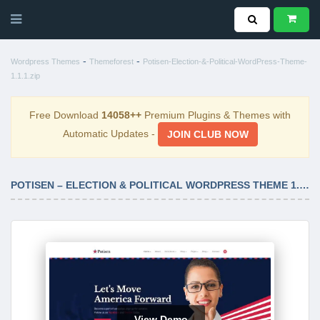
-
-
Wordpress Themes
Themeforest
Potisen-Election-&-Political-WordPress-Theme-
1.1.1.zip
Free Download
14058++
Premium Plugins & Themes with
Automatic Updates -
JOIN CLUB NOW
POTISEN – ELECTION & POLITICAL WORDPRESS THEME 1.1.1
View Demo