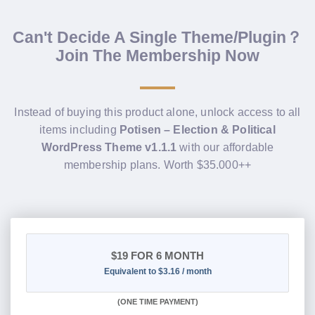
Can't Decide A Single Theme/Plugin？
Join The Membership Now
Instead of buying this product alone, unlock access to all
items including
Potisen – Election & Political
WordPress Theme v1.1.1
with our affordable
membership plans. Worth $35.000++
$19
FOR 6 MONTH
Equivalent to $3.16 / month
(
ONE TIME PAYMENT
)