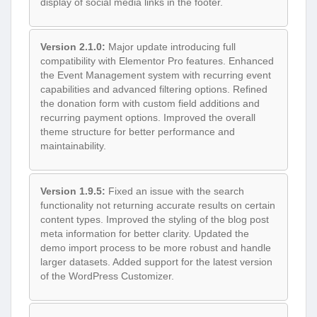
display of social media links in the footer.
Version 2.1.0:
Major update introducing full
compatibility with Elementor Pro features. Enhanced
the Event Management system with recurring event
capabilities and advanced filtering options. Refined
the donation form with custom field additions and
recurring payment options. Improved the overall
theme structure for better performance and
maintainability.
Version 1.9.5:
Fixed an issue with the search
functionality not returning accurate results on certain
content types. Improved the styling of the blog post
meta information for better clarity. Updated the
demo import process to be more robust and handle
larger datasets. Added support for the latest version
of the WordPress Customizer.