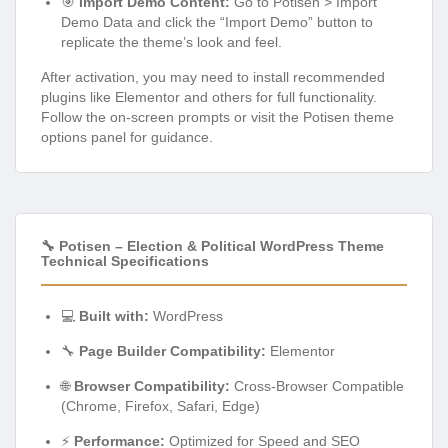
🎯
Import Demo Content:
Go to Potisen > Import
Demo Data and click the “Import Demo” button to
replicate the theme’s look and feel.
After activation, you may need to install recommended
plugins like Elementor and others for full functionality.
Follow the on-screen prompts or visit the Potisen theme
options panel for guidance.
🔧 Potisen – Election & Political WordPress Theme
Technical Specifications
💻
Built with:
WordPress
🔧
Page Builder Compatibility:
Elementor
🌐
Browser Compatibility:
Cross-Browser Compatible
(Chrome, Firefox, Safari, Edge)
⚡
Performance:
Optimized for Speed and SEO