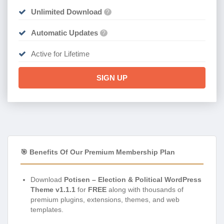
Unlimited Download
?
Automatic Updates
?
Active for Lifetime
SIGN UP
🎯 Benefits Of Our Premium Membership Plan
Download
Potisen – Election & Political WordPress
Theme v1.1.1
for
FREE
along with thousands of
premium plugins, extensions, themes, and web
templates.