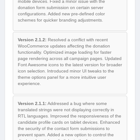
mobile devices. Fixed a minor issue with the
donation form submission on certain server
configurations. Added new pre-defined color
schemes for quicker branding adjustments.
Version 2.1.2:
Resolved a conflict with recent
WooCommerce updates affecting the donation
functionality. Optimized image loading for faster
page rendering across all campaign pages. Updated
Font Awesome icons to the latest version for broader
icon selection. Introduced minor UI tweaks to the
theme options panel for a more intuitive user
experience.
Version 2.1.1:
Addressed a bug where some
translated strings were not displaying correctly in
RTL languages. Improved the responsiveness of the
candidate profile cards on tablet devices. Enhanced
the security of the contact form submissions to
prevent spam. Added a new option to control the