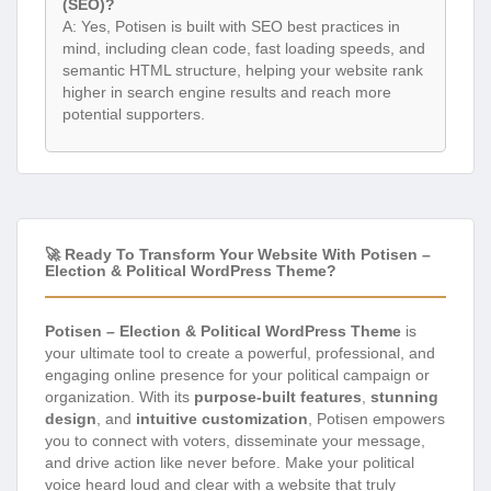
(SEO)?
A: Yes, Potisen is built with SEO best practices in
mind, including clean code, fast loading speeds, and
semantic HTML structure, helping your website rank
higher in search engine results and reach more
potential supporters.
🚀 Ready To Transform Your Website With Potisen –
Election & Political WordPress Theme?
Potisen – Election & Political WordPress Theme
is
your ultimate tool to create a powerful, professional, and
engaging online presence for your political campaign or
organization. With its
purpose-built features
,
stunning
design
, and
intuitive customization
, Potisen empowers
you to connect with voters, disseminate your message,
and drive action like never before. Make your political
voice heard loud and clear with a website that truly