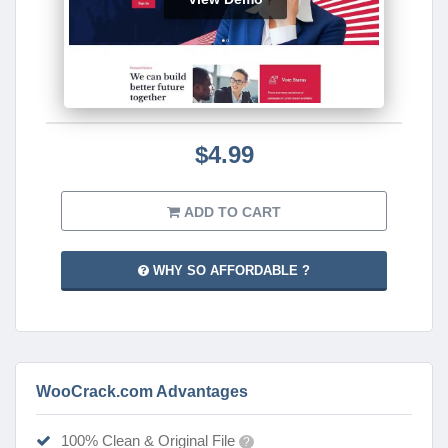
$4.99
ADD TO CART
WHY SO AFFORDABLE ?
WooCrack.com Advantages
100% Clean & Original File
?