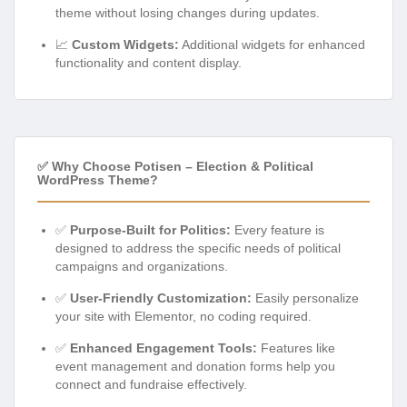
theme without losing changes during updates.
📈
Custom Widgets:
Additional widgets for enhanced
functionality and content display.
✅ Why Choose Potisen – Election & Political
WordPress Theme?
✅
Purpose-Built for Politics:
Every feature is
designed to address the specific needs of political
campaigns and organizations.
✅
User-Friendly Customization:
Easily personalize
your site with Elementor, no coding required.
✅
Enhanced Engagement Tools:
Features like
event management and donation forms help you
connect and fundraise effectively.