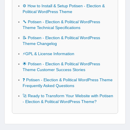
⚙️ How to Install & Setup Potisen - Election &
Political WordPress Theme
🔧 Potisen - Election & Political WordPress
Theme Technical Specifications
📝 Potisen - Election & Political WordPress
Theme Changelog
⚡GPL & License Information
🌟 Potisen - Election & Political WordPress
Theme Customer Success Stories
❓ Potisen - Election & Political WordPress Theme
Frequently Asked Questions
🚀 Ready to Transform Your Website with Potisen
- Election & Political WordPress Theme?