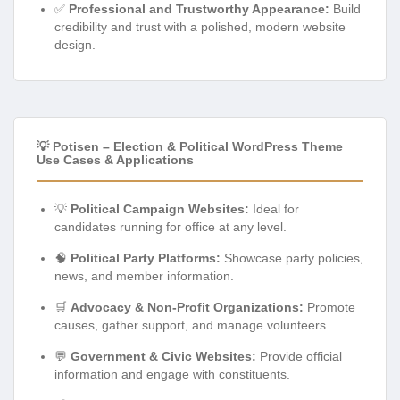
✅
Professional and Trustworthy Appearance:
Build
credibility and trust with a polished, modern website
design.
💡 Potisen – Election & Political WordPress Theme
Use Cases & Applications
💡
Political Campaign Websites:
Ideal for
candidates running for office at any level.
🧠
Political Party Platforms:
Showcase party policies,
news, and member information.
🛒
Advocacy & Non-Profit Organizations:
Promote
causes, gather support, and manage volunteers.
💬
Government & Civic Websites:
Provide official
information and engage with constituents.