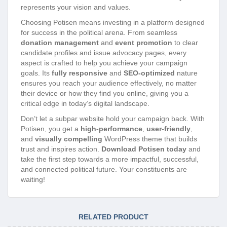
represents your vision and values.
Choosing Potisen means investing in a platform designed
for success in the political arena. From seamless
donation management
and
event promotion
to clear
candidate profiles and issue advocacy pages, every
aspect is crafted to help you achieve your campaign
goals. Its
fully responsive
and
SEO-optimized
nature
ensures you reach your audience effectively, no matter
their device or how they find you online, giving you a
critical edge in today’s digital landscape.
Don’t let a subpar website hold your campaign back. With
Potisen, you get a
high-performance
,
user-friendly
,
and
visually compelling
WordPress theme that builds
trust and inspires action.
Download Potisen today
and
take the first step towards a more impactful, successful,
and connected political future. Your constituents are
waiting!
RELATED PRODUCT