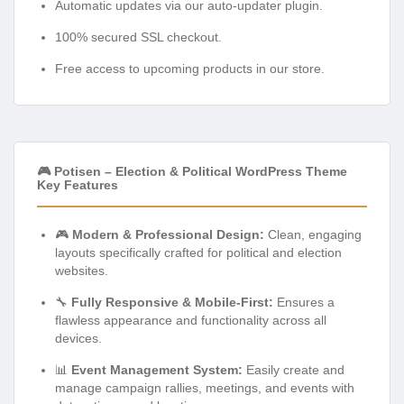
Automatic updates via our auto-updater plugin.
100% secured SSL checkout.
Free access to upcoming products in our store.
🎮 Potisen – Election & Political WordPress Theme
Key Features
🎮
Modern & Professional Design:
Clean, engaging
layouts specifically crafted for political and election
websites.
🔧
Fully Responsive & Mobile-First:
Ensures a
flawless appearance and functionality across all
devices.
📊
Event Management System:
Easily create and
manage campaign rallies, meetings, and events with