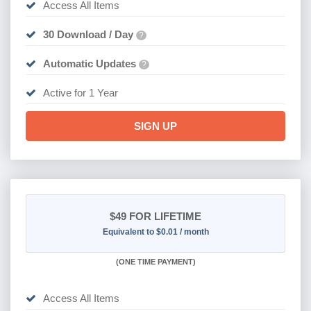
Access All Items
30 Download / Day
?
Automatic Updates
?
Active for 1 Year
SIGN UP
$49
FOR LIFETIME
Equivalent to $0.01 / month
(
ONE TIME PAYMENT)
Access All Items