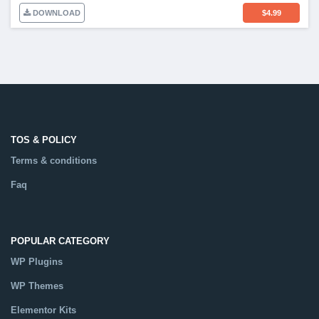
DOWNLOAD
$
4.99
TOS & POLICY
Terms & conditions
Faq
POPULAR CATEGORY
WP Plugins
WP Themes
Elementor Kits