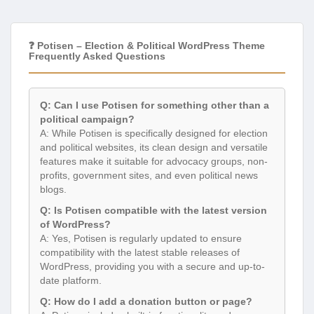
❓ Potisen – Election & Political WordPress Theme
Frequently Asked Questions
Q: Can I use Potisen for something other than a
political campaign?
A: While Potisen is specifically designed for election
and political websites, its clean design and versatile
features make it suitable for advocacy groups, non-
profits, government sites, and even political news
blogs.
Q: Is Potisen compatible with the latest version
of WordPress?
A: Yes, Potisen is regularly updated to ensure
compatibility with the latest stable releases of
WordPress, providing you with a secure and up-to-
date platform.
Q: How do I add a donation button or page?