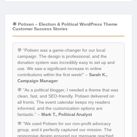
🌟 Potisen – Election & Political WordPress Theme
Customer Success Stories
💬 “Potisen was a game-changer for our local
campaign. The design is professional, and the
donation system was incredibly easy to set up and
use. We saw a significant increase in online
contributions within the first week!” –
Sarah K.,
Campaign Manager
💬 “As a political blogger, I needed a theme that was
clean, fast, and SEO-friendly. Potisen delivered on
all fronts. The event calendar keeps my readers
informed, and the customization options are
fantastic.” –
Mark T., Political Analyst
💬 “We used Potisen for our non-profit advocacy
group, and it perfectly captured our mission. The
responsive design ensured our message reached