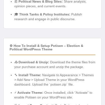
📰
Political News & Blog Sites:
Share analysis,
opinion pieces, and current events.
🎓
Think Tanks & Policy Institutes:
Publish
research and engage in public discourse.
⚙️ How To Install & Setup Potisen – Election &
Political WordPress Theme
📥
Download & Unzip:
Download the theme files from
your purchase account and unzip the package.
🔧
Install Theme:
Navigate to Appearance > Themes
> Add New > Upload Theme in your WordPress
dashboard. Upload the `potisen.zip` file.
⚡
Activate Theme:
Once installed, click “Activate” to
enable Potisen on your WordPress site.