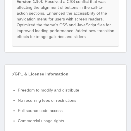
Version 1.9.4:
Resolved a CSS conflict that was
affecting the alignment of buttons in the call-to-
action sections. Enhanced the accessibility of the
navigation menu for users with screen readers.
Optimized the theme’s CSS and JavaScript files for
improved loading performance. Added new transition
effects for image galleries and sliders.
⚡GPL & License Information
Freedom to modify and distribute
No recurring fees or restrictions
Full source code access
Commercial usage rights