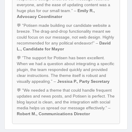
everyone, and the ease of updating content was a
huge plus for our small team.” –
Emily R.,
Advocacy Coordinator
💬 “Potisen made building our candidate website a
breeze. The drag-and-drop functionality meant we
could focus on our message, not web design. Highly
recommended for any political endeavor!” –
David
L., Candidate for Mayor
💬 “The support for Potisen has been excellent.
When we had a question about integrating a specific
plugin, the team responded quickly and provided
clear instructions. The theme itself is robust and
visually appealing.” –
Jessica P., Party Secretary
💬 “We needed a theme that could handle frequent
updates and news posts, and Potisen is perfect. The
blog layout is clean, and the integration with social
media helps us spread our message effectively.” –
Robert M., Communications Director