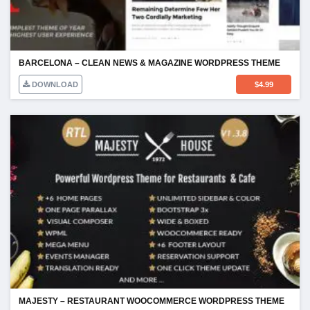
BARCELONA – CLEAN NEWS & MAGAZINE WORDPRESS THEME
DOWNLOAD
$
4.99
MAJESTY – RESTAURANT WOOCOMMERCE WORDPRESS THEME