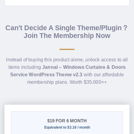
Can't Decide A Single Theme/Plugin？
Join The Membership Now
Instead of buying this product alone, unlock access to all
items including
Jannal – Windows Curtains & Doors
Service WordPress Theme v2.3
with our affordable
membership plans. Worth $35.000++
$19
FOR 6 MONTH
Equivalent to $3.16 / month