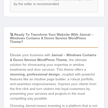
by the seller is recommended.
🚀 Ready To Transform Your Website With Jannal –
Windows Curtains & Doors Service WordPress
Theme?
Elevate your business with
Jannal – Windows Curtains
& Doors Service WordPress Theme
, the ultimate
solution for showcasing your expertise in window
treatments and door services. This theme offers a
stunning, professional design
, coupled with powerful
features like an intuitive page builder, a robust portfolio,
and seamless responsiveness. Impress your clients from
the first click and turn visitors into loyal customers by
presenting your services and projects in the most
compelling way possible.
Choosing Jannal means investing in a platform that is not