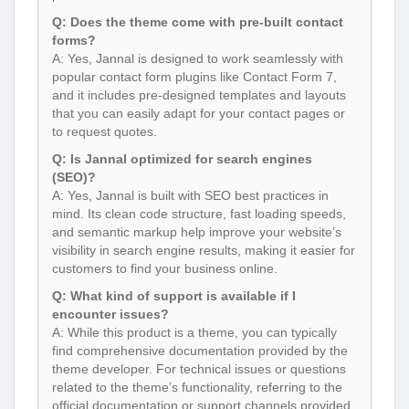
Q: Does the theme come with pre-built contact
forms?
A: Yes, Jannal is designed to work seamlessly with
popular contact form plugins like Contact Form 7,
and it includes pre-designed templates and layouts
that you can easily adapt for your contact pages or
to request quotes.
Q: Is Jannal optimized for search engines
(SEO)?
A: Yes, Jannal is built with SEO best practices in
mind. Its clean code structure, fast loading speeds,
and semantic markup help improve your website’s
visibility in search engine results, making it easier for
customers to find your business online.
Q: What kind of support is available if I
encounter issues?
A: While this product is a theme, you can typically
find comprehensive documentation provided by the
theme developer. For technical issues or questions
related to the theme’s functionality, referring to the
official documentation or support channels provided