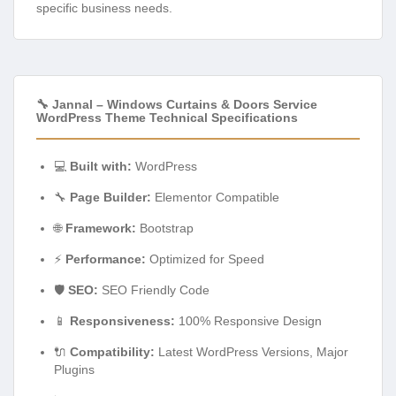
specific business needs.
🔧 Jannal – Windows Curtains & Doors Service
WordPress Theme Technical Specifications
💻
Built with:
WordPress
🔧
Page Builder:
Elementor Compatible
🌐
Framework:
Bootstrap
⚡
Performance:
Optimized for Speed
🛡️
SEO:
SEO Friendly Code
📱
Responsiveness:
100% Responsive Design
🔌
Compatibility:
Latest WordPress Versions, Major
Plugins