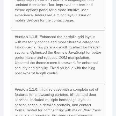
updated translation files. Improved the backend
theme options panel for a more intuitive user
experience. Addressed a minor layout issue on
mobile devices for the contact page.
Version 1.1.5:
Enhanced the portfolio grid layout
with masonry options and more filterable categories.
Introduced a new parallax scrolling effect for header
sections. Optimized the theme’s JavaScript for better
performance and reduced DOM manipulation.
Updated the theme’s core framework for enhanced
security and stability. Fixed an issue with the blog
post excerpt length control.
Version 1.1.0:
Initial release with a complete set of
features for showcasing curtains, blinds, and door
services. Included multiple homepage layouts,
service pages, a detailed portfolio, and contact
forms. Tested for compatibility with major WordPress
plugins and browsers. Provided comprehensive