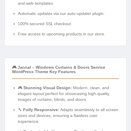
and web templates.
Automatic updates via our auto-updater plugin.
100% secured SSL checkout.
Free access to upcoming products in our store.
🎮 Jannal – Windows Curtains & Doors Service
WordPress Theme Key Features
🎮
Stunning Visual Design:
Modern, clean, and
elegant layout perfect for showcasing high-quality
images of curtains, blinds, and doors.
🔧
Fully Responsive:
Adapts seamlessly to all screen
sizes and devices, ensuring a flawless user
experience.