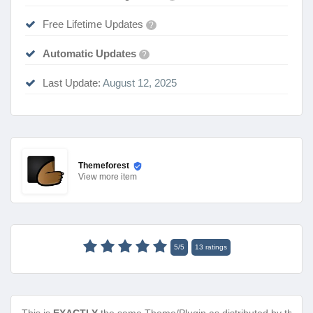
Free Lifetime Updates
?
Automatic Updates
?
Last Update:
August 12, 2025
Themeforest
View
more item
5
/
5
13
ratings