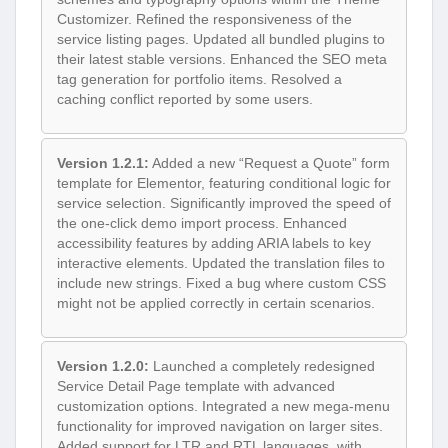
Customizer. Refined the responsiveness of the
service listing pages. Updated all bundled plugins to
their latest stable versions. Enhanced the SEO meta
tag generation for portfolio items. Resolved a
caching conflict reported by some users.
Version 1.2.1:
Added a new “Request a Quote” form
template for Elementor, featuring conditional logic for
service selection. Significantly improved the speed of
the one-click demo import process. Enhanced
accessibility features by adding ARIA labels to key
interactive elements. Updated the translation files to
include new strings. Fixed a bug where custom CSS
might not be applied correctly in certain scenarios.
Version 1.2.0:
Launched a completely redesigned
Service Detail Page template with advanced
customization options. Integrated a new mega-menu
functionality for improved navigation on larger sites.
Added support for LTR and RTL languages, with