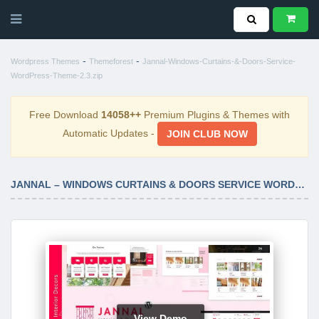
-
-
Wordpress Themes
Themeforest
Jannal-Windows-Curtains-&-Doors-Service-
WordPress-Theme-2.3.zip
Free Download
14058++
Premium Plugins & Themes with
Automatic Updates -
JOIN CLUB NOW
JANNAL – WINDOWS CURTAINS & DOORS SERVICE WORDPRESS THEME 2.3
View Demo