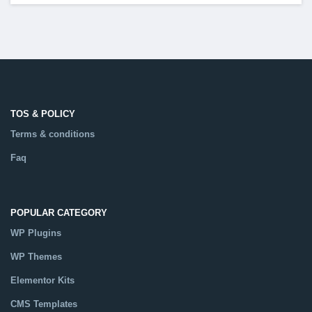
TOS & POLICY
Terms & conditions
Faq
POPULAR CATEGORY
WP Plugins
WP Themes
Elementor Kits
CMS Templates