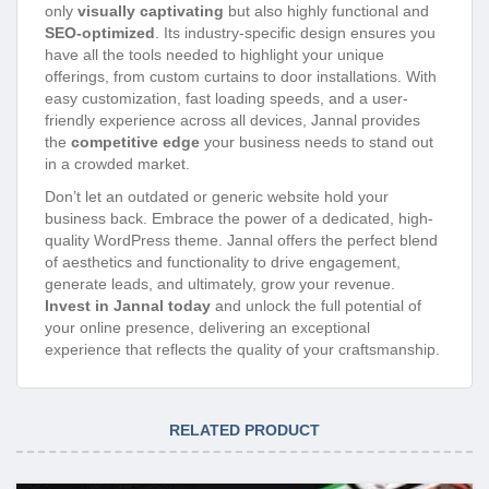
only
visually captivating
but also highly functional and
SEO-optimized
. Its industry-specific design ensures you
have all the tools needed to highlight your unique
offerings, from custom curtains to door installations. With
easy customization, fast loading speeds, and a user-
friendly experience across all devices, Jannal provides
the
competitive edge
your business needs to stand out
in a crowded market.
Don’t let an outdated or generic website hold your
business back. Embrace the power of a dedicated, high-
quality WordPress theme. Jannal offers the perfect blend
of aesthetics and functionality to drive engagement,
generate leads, and ultimately, grow your revenue.
Invest in Jannal today
and unlock the full potential of
your online presence, delivering an exceptional
experience that reflects the quality of your craftsmanship.
RELATED PRODUCT