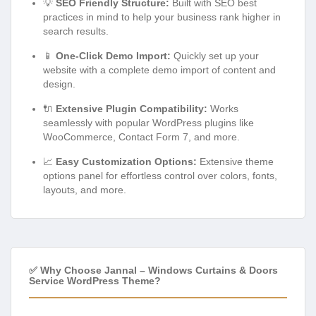
💡
SEO Friendly Structure:
Built with SEO best
practices in mind to help your business rank higher in
search results.
📱
One-Click Demo Import:
Quickly set up your
website with a complete demo import of content and
design.
🔌
Extensive Plugin Compatibility:
Works
seamlessly with popular WordPress plugins like
WooCommerce, Contact Form 7, and more.
📈
Easy Customization Options:
Extensive theme
options panel for effortless control over colors, fonts,
layouts, and more.
✅ Why Choose Jannal – Windows Curtains & Doors
Service WordPress Theme?