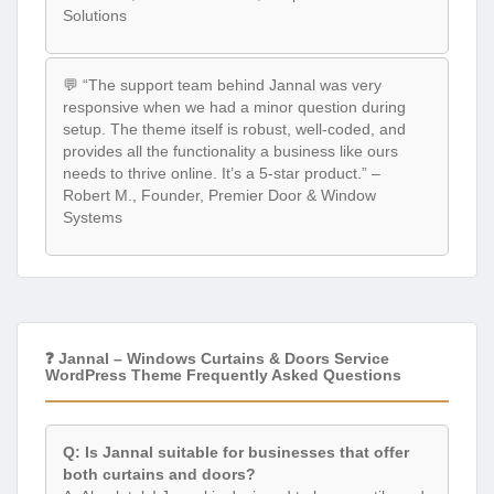
Solutions
💬 “The support team behind Jannal was very
responsive when we had a minor question during
setup. The theme itself is robust, well-coded, and
provides all the functionality a business like ours
needs to thrive online. It’s a 5-star product.” –
Robert M., Founder, Premier Door & Window
Systems
❓ Jannal – Windows Curtains & Doors Service
WordPress Theme Frequently Asked Questions
Q: Is Jannal suitable for businesses that offer
both curtains and doors?