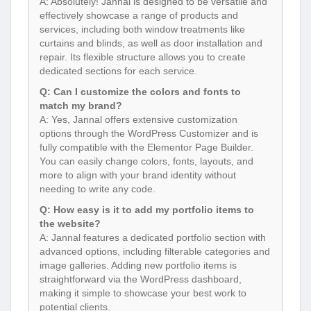
A: Absolutely! Jannal is designed to be versatile and
effectively showcase a range of products and
services, including both window treatments like
curtains and blinds, as well as door installation and
repair. Its flexible structure allows you to create
dedicated sections for each service.
Q: Can I customize the colors and fonts to
match my brand?
A: Yes, Jannal offers extensive customization
options through the WordPress Customizer and is
fully compatible with the Elementor Page Builder.
You can easily change colors, fonts, layouts, and
more to align with your brand identity without
needing to write any code.
Q: How easy is it to add my portfolio items to
the website?
A: Jannal features a dedicated portfolio section with
advanced options, including filterable categories and
image galleries. Adding new portfolio items is
straightforward via the WordPress dashboard,
making it simple to showcase your best work to
potential clients.