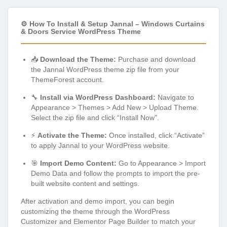
⚙️ How To Install & Setup Jannal – Windows Curtains
& Doors Service WordPress Theme
📥
Download the Theme:
Purchase and download
the Jannal WordPress theme zip file from your
ThemeForest account.
🔧
Install via WordPress Dashboard:
Navigate to
Appearance > Themes > Add New > Upload Theme.
Select the zip file and click “Install Now”.
⚡
Activate the Theme:
Once installed, click “Activate”
to apply Jannal to your WordPress website.
🎯
Import Demo Content:
Go to Appearance > Import
Demo Data and follow the prompts to import the pre-
built website content and settings.
After activation and demo import, you can begin
customizing the theme through the WordPress
Customizer and Elementor Page Builder to match your