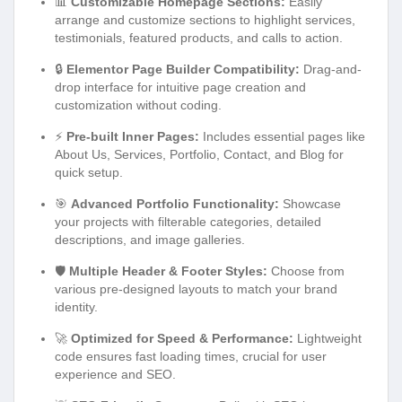
📊
Customizable Homepage Sections:
Easily
arrange and customize sections to highlight services,
testimonials, featured products, and calls to action.
🔒
Elementor Page Builder Compatibility:
Drag-and-
drop interface for intuitive page creation and
customization without coding.
⚡
Pre-built Inner Pages:
Includes essential pages like
About Us, Services, Portfolio, Contact, and Blog for
quick setup.
🎯
Advanced Portfolio Functionality:
Showcase
your projects with filterable categories, detailed
descriptions, and image galleries.
🛡️
Multiple Header & Footer Styles:
Choose from
various pre-designed layouts to match your brand
identity.
🚀
Optimized for Speed & Performance:
Lightweight
code ensures fast loading times, crucial for user
experience and SEO.