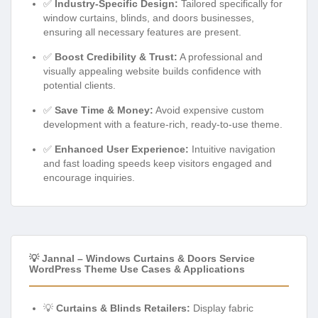
✅
Industry-Specific Design:
Tailored specifically for
window curtains, blinds, and doors businesses,
ensuring all necessary features are present.
✅
Boost Credibility & Trust:
A professional and
visually appealing website builds confidence with
potential clients.
✅
Save Time & Money:
Avoid expensive custom
development with a feature-rich, ready-to-use theme.
✅
Enhanced User Experience:
Intuitive navigation
and fast loading speeds keep visitors engaged and
encourage inquiries.
💡 Jannal – Windows Curtains & Doors Service
WordPress Theme Use Cases & Applications
💡
Curtains & Blinds Retailers:
Display fabric