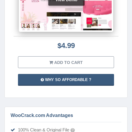
$4.99
ADD TO CART
WHY SO AFFORDABLE ?
WooCrack.com Advantages
100% Clean & Original File
?