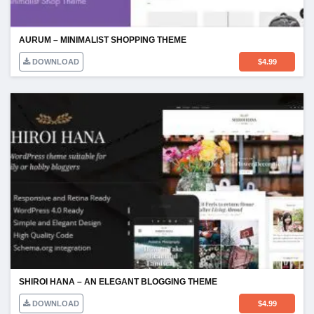
AURUM – MINIMALIST SHOPPING THEME
DOWNLOAD
$
4.99
SHIROI HANA – AN ELEGANT BLOGGING THEME
DOWNLOAD
$
4.99