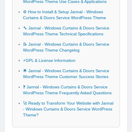
WordPress Theme Use Cases & Applications
⚙️ How to Install & Setup Jannal - Windows
Curtains & Doors Service WordPress Theme
🔧 Jannal - Windows Curtains & Doors Service
WordPress Theme Technical Specifications
📝 Jannal - Windows Curtains & Doors Service
WordPress Theme Changelog
⚡GPL & License Information
🌟 Jannal - Windows Curtains & Doors Service
WordPress Theme Customer Success Stories
❓ Jannal - Windows Curtains & Doors Service
WordPress Theme Frequently Asked Questions
🚀 Ready to Transform Your Website with Jannal
- Windows Curtains & Doors Service WordPress
Theme?