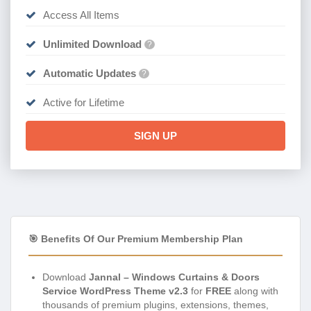
Access All Items
Unlimited Download
?
Automatic Updates
?
Active for Lifetime
SIGN UP
🎯 Benefits Of Our Premium Membership Plan
Download
Jannal – Windows Curtains & Doors
Service WordPress Theme v2.3
for
FREE
along with
thousands of premium plugins, extensions, themes,