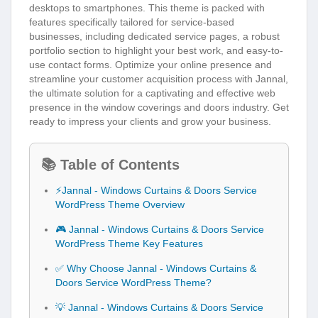
desktops to smartphones. This theme is packed with
features specifically tailored for service-based
businesses, including dedicated service pages, a robust
portfolio section to highlight your best work, and easy-to-
use contact forms. Optimize your online presence and
streamline your customer acquisition process with Jannal,
the ultimate solution for a captivating and effective web
presence in the window coverings and doors industry. Get
ready to impress your clients and grow your business.
📚 Table of Contents
⚡Jannal - Windows Curtains & Doors Service
WordPress Theme Overview
🎮 Jannal - Windows Curtains & Doors Service
WordPress Theme Key Features
✅ Why Choose Jannal - Windows Curtains &
Doors Service WordPress Theme?
💡 Jannal - Windows Curtains & Doors Service