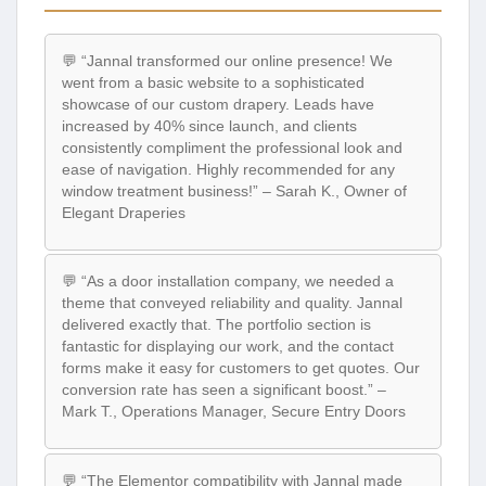
💬 “Jannal transformed our online presence! We
went from a basic website to a sophisticated
showcase of our custom drapery. Leads have
increased by 40% since launch, and clients
consistently compliment the professional look and
ease of navigation. Highly recommended for any
window treatment business!” – Sarah K., Owner of
Elegant Draperies
💬 “As a door installation company, we needed a
theme that conveyed reliability and quality. Jannal
delivered exactly that. The portfolio section is
fantastic for displaying our work, and the contact
forms make it easy for customers to get quotes. Our
conversion rate has seen a significant boost.” –
Mark T., Operations Manager, Secure Entry Doors
💬 “The Elementor compatibility with Jannal made