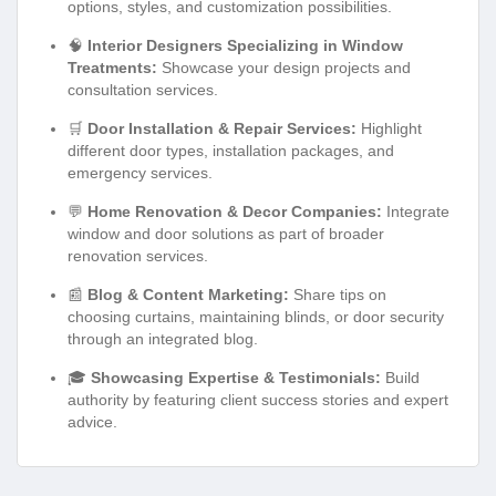
options, styles, and customization possibilities.
🧠
Interior Designers Specializing in Window
Treatments:
Showcase your design projects and
consultation services.
🛒
Door Installation & Repair Services:
Highlight
different door types, installation packages, and
emergency services.
💬
Home Renovation & Decor Companies:
Integrate
window and door solutions as part of broader
renovation services.
📰
Blog & Content Marketing:
Share tips on
choosing curtains, maintaining blinds, or door security
through an integrated blog.
🎓
Showcasing Expertise & Testimonials:
Build
authority by featuring client success stories and expert
advice.