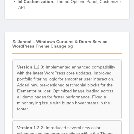
📊
Customization:
Theme Options Panel, Customizer
API
📝 Jannal – Windows Curtains & Doors Service
WordPress Theme Changelog
Version 1.2.3:
Implemented enhanced compatibility
with the latest WordPress core updates. Improved
portfolio filtering logic for smoother user interaction.
Added new pre-designed testimonial blocks for the
Elementor builder. Optimized image loading across
all demo pages for faster performance. Fixed a
minor styling issue with button hover states in the
footer.
Version 1.2.2:
Introduced several new color
schemes and typography options within the Theme