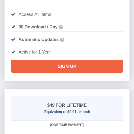
Access All Items
30 Download / Day
?
Automatic Updates
?
Active for 1 Year
SIGN UP
$49
FOR LIFETIME
Equivalent to $0.01 / month
(
ONE TIME PAYMENT)