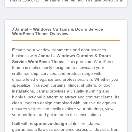
This is
EXACTLY
the same Theme/Plugin as distributed by the de
⚡Jannal – Windows Curtains & Doors Service
WordPress Theme Overview
Elevate your window treatments and door services
business with
Jannal – Windows Curtains & Doors
Service WordPress Theme
. This premium WordPress
theme is meticulously designed to showcase your
craftsmanship, services, and product range with
unparalleled elegance and professionalism. Whether you
specialize in custom curtains, blinds, shutters, or door
installations, Jannal provides a visually stunning and
highly functional platform to attract and convert clients. Its
clean, modern design combined with intuitive navigation
ensures visitors can easily explore your offerings, view
your portfolio, and get in touch for consultations.
Built with
responsive design
at its core, Jannal
guarantees a flawless experience across all devices, from