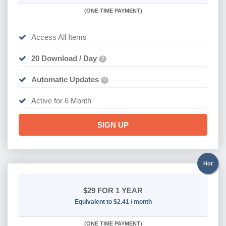
(
ONE TIME PAYMENT
)
Access All Items
20 Download / Day
?
Automatic Updates
?
Active for 6 Month
SIGN UP
Hot
$29
FOR 1 YEAR
Equivalent to $2.41 / month
(
ONE TIME PAYMENT)