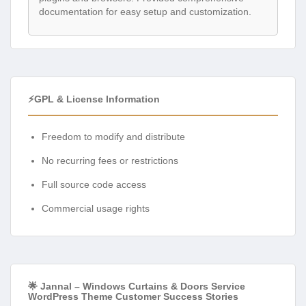
documentation for easy setup and customization.
⚡GPL & License Information
Freedom to modify and distribute
No recurring fees or restrictions
Full source code access
Commercial usage rights
🌟 Jannal – Windows Curtains & Doors Service
WordPress Theme Customer Success Stories