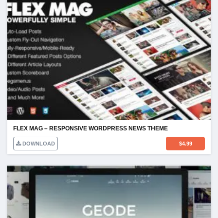
FLEX MAG – RESPONSIVE WORDPRESS NEWS THEME
DOWNLOAD
$
4.99