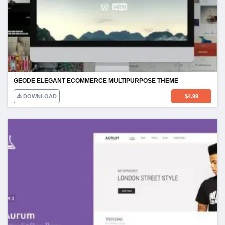
GEODE ELEGANT ECOMMERCE MULTIPURPOSE THEME
DOWNLOAD
$
4.99