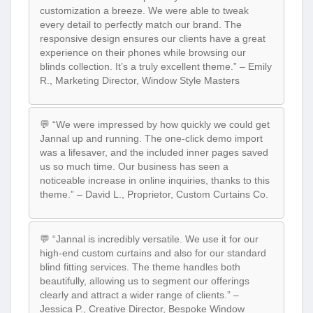
customization a breeze. We were able to tweak
every detail to perfectly match our brand. The
responsive design ensures our clients have a great
experience on their phones while browsing our
blinds collection. It’s a truly excellent theme.” – Emily
R., Marketing Director, Window Style Masters
💬 “We were impressed by how quickly we could get
Jannal up and running. The one-click demo import
was a lifesaver, and the included inner pages saved
us so much time. Our business has seen a
noticeable increase in online inquiries, thanks to this
theme.” – David L., Proprietor, Custom Curtains Co.
💬 “Jannal is incredibly versatile. We use it for our
high-end custom curtains and also for our standard
blind fitting services. The theme handles both
beautifully, allowing us to segment our offerings
clearly and attract a wider range of clients.” –
Jessica P., Creative Director, Bespoke Window