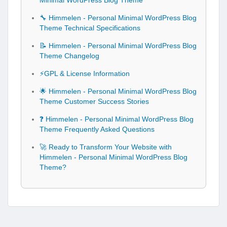
Minimal WordPress Blog Theme
🔧 Himmelen - Personal Minimal WordPress Blog
Theme Technical Specifications
📝 Himmelen - Personal Minimal WordPress Blog
Theme Changelog
⚡GPL & License Information
🌟 Himmelen - Personal Minimal WordPress Blog
Theme Customer Success Stories
❓ Himmelen - Personal Minimal WordPress Blog
Theme Frequently Asked Questions
🚀 Ready to Transform Your Website with
Himmelen - Personal Minimal WordPress Blog
Theme?