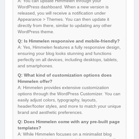
A: You can update Himmelen through your
WordPress dashboard. When a new version is
released, you will receive a notification under
Appearance > Themes. You can then update it
directly from there, similar to updating any other
WordPress theme.
Q: Is Himmelen responsive and mobile-friendly?
A: Yes, Himmelen features a fully responsive design,
ensuring your blog looks stunning and functions
perfectly on all devices, including desktops, tablets,
and smartphones.
Q: What kind of customization options does
Himmelen offer?
A: Himmelen provides extensive customization
options through the WordPress Customizer. You can
easily adjust colors, typography, layouts,
header/footer styles, and more to match your unique
brand and aesthetic preferences.
Q: Does Himmelen come with any pre-built page
templates?
A: While Himmelen focuses on a minimalist blog