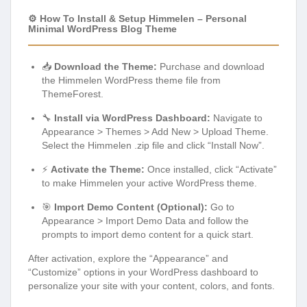
⚙️ How To Install & Setup Himmelen – Personal
Minimal WordPress Blog Theme
📥
Download the Theme:
Purchase and download
the Himmelen WordPress theme file from
ThemeForest.
🔧
Install via WordPress Dashboard:
Navigate to
Appearance > Themes > Add New > Upload Theme.
Select the Himmelen .zip file and click “Install Now”.
⚡
Activate the Theme:
Once installed, click “Activate”
to make Himmelen your active WordPress theme.
🎯
Import Demo Content (Optional):
Go to
Appearance > Import Demo Data and follow the
prompts to import demo content for a quick start.
After activation, explore the “Appearance” and
“Customize” options in your WordPress dashboard to
personalize your site with your content, colors, and fonts.