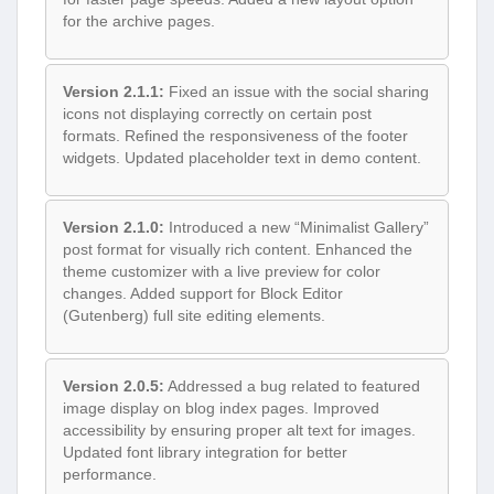
for the archive pages.
Version 2.1.1:
Fixed an issue with the social sharing
icons not displaying correctly on certain post
formats. Refined the responsiveness of the footer
widgets. Updated placeholder text in demo content.
Version 2.1.0:
Introduced a new “Minimalist Gallery”
post format for visually rich content. Enhanced the
theme customizer with a live preview for color
changes. Added support for Block Editor
(Gutenberg) full site editing elements.
Version 2.0.5:
Addressed a bug related to featured
image display on blog index pages. Improved
accessibility by ensuring proper alt text for images.
Updated font library integration for better
performance.