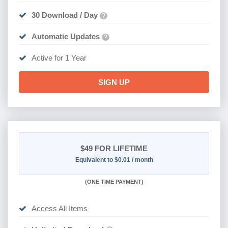
30 Download / Day
?
Automatic Updates
?
Active for 1 Year
SIGN UP
$49
FOR LIFETIME
Equivalent to $0.01 / month
(
ONE TIME PAYMENT)
Access All Items