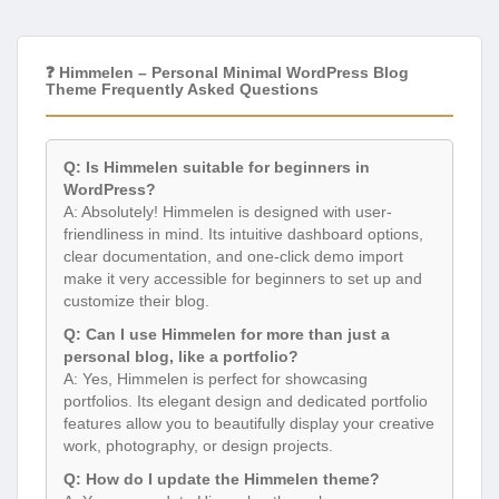
❓ Himmelen – Personal Minimal WordPress Blog
Theme Frequently Asked Questions
Q: Is Himmelen suitable for beginners in
WordPress?
A: Absolutely! Himmelen is designed with user-
friendliness in mind. Its intuitive dashboard options,
clear documentation, and one-click demo import
make it very accessible for beginners to set up and
customize their blog.
Q: Can I use Himmelen for more than just a
personal blog, like a portfolio?
A: Yes, Himmelen is perfect for showcasing
portfolios. Its elegant design and dedicated portfolio
features allow you to beautifully display your creative
work, photography, or design projects.
Q: How do I update the Himmelen theme?