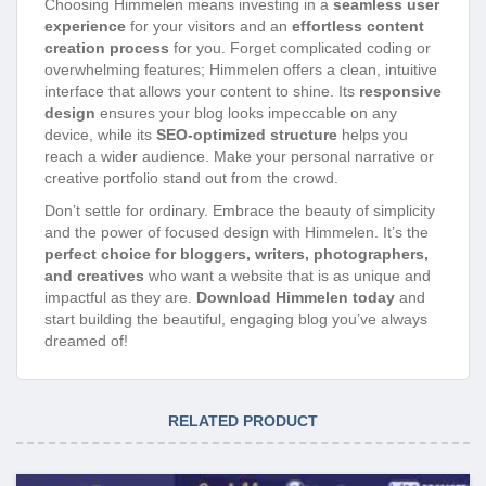
Choosing Himmelen means investing in a
seamless user
experience
for your visitors and an
effortless content
creation process
for you. Forget complicated coding or
overwhelming features; Himmelen offers a clean, intuitive
interface that allows your content to shine. Its
responsive
design
ensures your blog looks impeccable on any
device, while its
SEO-optimized structure
helps you
reach a wider audience. Make your personal narrative or
creative portfolio stand out from the crowd.
Don’t settle for ordinary. Embrace the beauty of simplicity
and the power of focused design with Himmelen. It’s the
perfect choice for bloggers, writers, photographers,
and creatives
who want a website that is as unique and
impactful as they are.
Download Himmelen today
and
start building the beautiful, engaging blog you’ve always
dreamed of!
RELATED PRODUCT