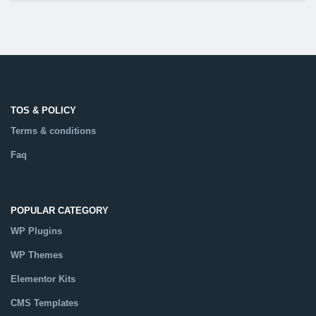
TOS & POLICY
Terms & conditions
Faq
POPULAR CATEGORY
WP Plugins
WP Themes
Elementor Kits
CMS Templates