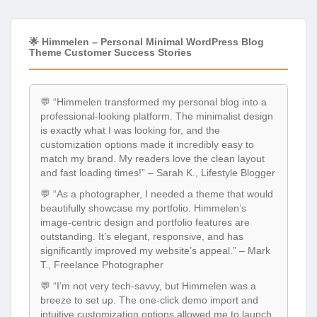
🌟 Himmelen – Personal Minimal WordPress Blog
Theme Customer Success Stories
💬 “Himmelen transformed my personal blog into a
professional-looking platform. The minimalist design
is exactly what I was looking for, and the
customization options made it incredibly easy to
match my brand. My readers love the clean layout
and fast loading times!” – Sarah K., Lifestyle Blogger
💬 “As a photographer, I needed a theme that would
beautifully showcase my portfolio. Himmelen’s
image-centric design and portfolio features are
outstanding. It’s elegant, responsive, and has
significantly improved my website’s appeal.” – Mark
T., Freelance Photographer
💬 “I’m not very tech-savvy, but Himmelen was a
breeze to set up. The one-click demo import and
intuitive customization options allowed me to launch