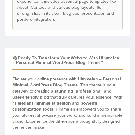
experience, it includes essential page templates like
About, Contact, and various blog layouts. Its
strength lies in its clean blog post presentation and
portfolio integration.
🚀 Ready To Transform Your Website With Himmelen
– Personal Minimal WordPress Blog Theme?
Elevate your online presence with
Himmelen – Personal
Minimal WordPress Blog Theme
. This theme is your
gateway to creating a
stunning, professional, and
user-friendly blog
that truly captures your essence. With
its
elegant minimalist design
and
powerful
customization tools
, Himmelen empowers you to share
your stories, showcase your work, and build a memorable
brand. Experience the difference a thoughtfully designed
theme can make.