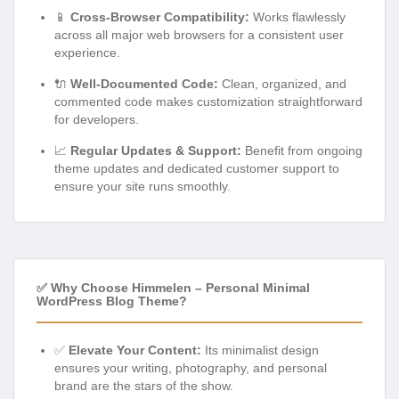
📱
Cross-Browser Compatibility:
Works flawlessly
across all major web browsers for a consistent user
experience.
🔌
Well-Documented Code:
Clean, organized, and
commented code makes customization straightforward
for developers.
📈
Regular Updates & Support:
Benefit from ongoing
theme updates and dedicated customer support to
ensure your site runs smoothly.
✅ Why Choose Himmelen – Personal Minimal
WordPress Blog Theme?
✅
Elevate Your Content:
Its minimalist design
ensures your writing, photography, and personal
brand are the stars of the show.