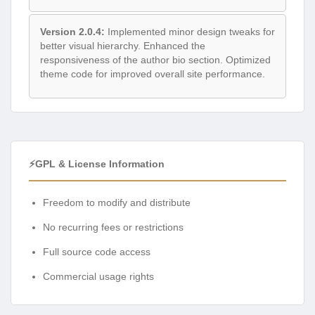
Version 2.0.4:
Implemented minor design tweaks for
better visual hierarchy. Enhanced the
responsiveness of the author bio section. Optimized
theme code for improved overall site performance.
⚡GPL & License Information
Freedom to modify and distribute
No recurring fees or restrictions
Full source code access
Commercial usage rights