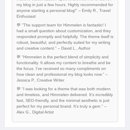
my blog in just a few hours. Highly recommended for
anyone starting a personal blog!” – Emily R., Travel
Enthusiast
💬 “The support team for Himmelen is fantastic! I
had a small question about customization, and they
responded promptly and helpfully. The theme itself is
robust, beautiful, and perfectly suited for my writing
and creative content.” – David L., Author
💬 “Himmelen is the perfect blend of simplicity and
functionality. It allows my content to breathe and be
the focus. I’ve received so many compliments on
how clean and professional my blog looks now.” –
Jessica P., Creative Writer
💬 “I was looking for a theme that was both modern
and timeless, and Himmelen delivered. It’s incredibly
fast, SEO-friendly, and the minimal aesthetic is just
perfect for my personal brand. It’s truly a gem.” –
Alex G., Digital Artist