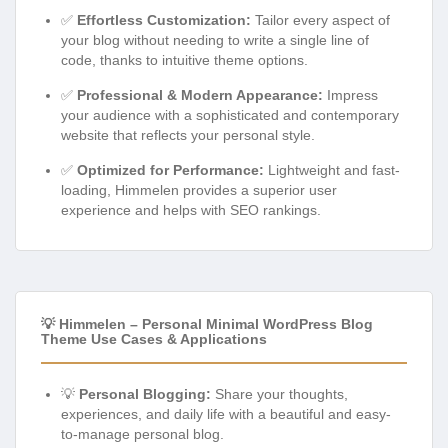
✅
Effortless Customization:
Tailor every aspect of
your blog without needing to write a single line of
code, thanks to intuitive theme options.
✅
Professional & Modern Appearance:
Impress
your audience with a sophisticated and contemporary
website that reflects your personal style.
✅
Optimized for Performance:
Lightweight and fast-
loading, Himmelen provides a superior user
experience and helps with SEO rankings.
💡 Himmelen – Personal Minimal WordPress Blog
Theme Use Cases & Applications
💡
Personal Blogging:
Share your thoughts,
experiences, and daily life with a beautiful and easy-
to-manage personal blog.