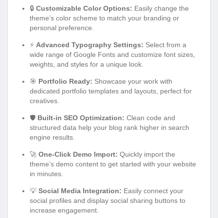
🔒
Customizable Color Options:
Easily change the
theme’s color scheme to match your branding or
personal preference.
⚡
Advanced Typography Settings:
Select from a
wide range of Google Fonts and customize font sizes,
weights, and styles for a unique look.
🎯
Portfolio Ready:
Showcase your work with
dedicated portfolio templates and layouts, perfect for
creatives.
🛡️
Built-in SEO Optimization:
Clean code and
structured data help your blog rank higher in search
engine results.
🚀
One-Click Demo Import:
Quickly import the
theme’s demo content to get started with your website
in minutes.
💡
Social Media Integration:
Easily connect your
social profiles and display social sharing buttons to
increase engagement.