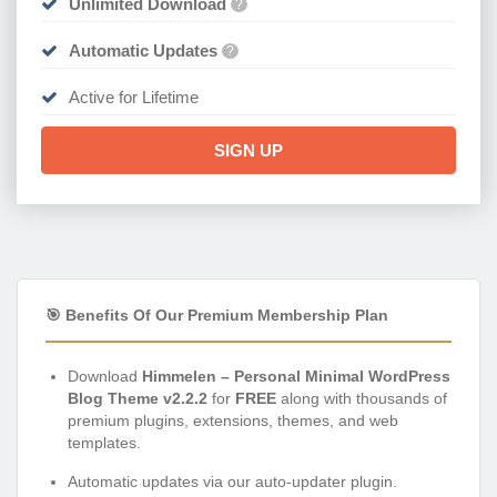
Unlimited Download
?
Automatic Updates
?
Active for Lifetime
SIGN UP
🎯 Benefits Of Our Premium Membership Plan
Download
Himmelen – Personal Minimal WordPress
Blog Theme v2.2.2
for
FREE
along with thousands of
premium plugins, extensions, themes, and web
templates.
Automatic updates via our auto-updater plugin.