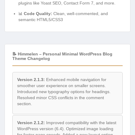
plugins like Yoast SEO, Contact Form 7, and more.
📊
Code Quality:
Clean, well-commented, and
semantic HTML5/CSS3
📝 Himmelen – Personal Minimal WordPress Blog
Theme Changelog
Version 2.1.3:
Enhanced mobile navigation for
smoother user experience on smaller screens.
Introduced new typography options for headings.
Resolved minor CSS conflicts in the comment
section.
Version 2.1.2:
Improved compatibility with the latest
WordPress version (6.4). Optimized image loading
for faster page speeds. Added a new layout option