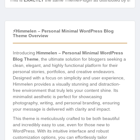
This is
EXACTLY
the same Theme/Plugin as distributed by the de
⚡Himmelen – Personal Minimal WordPress Blog
Theme Overview
Introducing
Himmelen – Personal Minimal WordPress
Blog Theme
, the ultimate solution for bloggers seeking a
clean, elegant, and highly functional platform for their
personal stories, portfolios, and creative endeavors.
Designed with a focus on simplicity and user experience,
Himmelen provides a visually stunning and distraction-
free environment that truly lets your content shine. Its
minimalist aesthetic is perfect for showcasing
photography, writing, and personal branding, ensuring
your message is delivered with clarity and impact.
This theme is meticulously crafted to be both beautiful
and incredibly easy to use, even for those new to
WordPress. With its intuitive interface and robust
customization options, you can effortlessly tailor