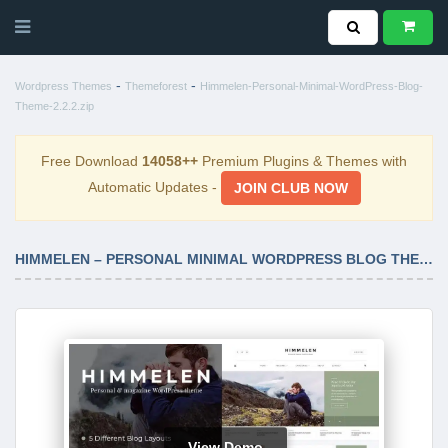
-
-
Wordpress Themes
Themeforest
Himmelen-Personal-Minimal-WordPress-Blog-
Theme-2.2.2.zip
Free Download
14058++
Premium Plugins & Themes with
Automatic Updates -
JOIN CLUB NOW
HIMMELEN – PERSONAL MINIMAL WORDPRESS BLOG THEME 2.2.2
View Demo