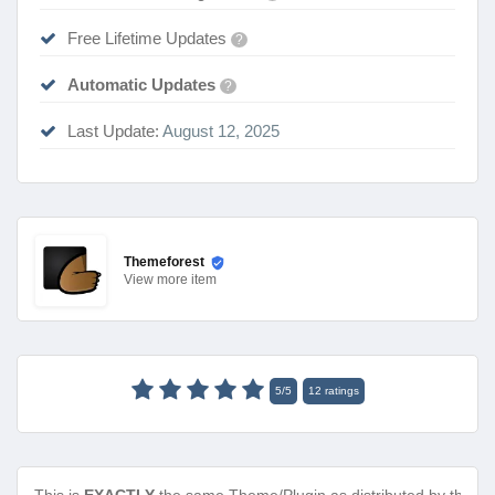
Free Lifetime Updates
?
Automatic Updates
?
Last Update:
August 12, 2025
Themeforest
View
more item
5
/
5
12
ratings