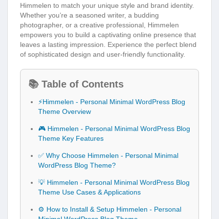
Himmelen to match your unique style and brand identity.
Whether you’re a seasoned writer, a budding
photographer, or a creative professional, Himmelen
empowers you to build a captivating online presence that
leaves a lasting impression. Experience the perfect blend
of sophisticated design and user-friendly functionality.
📚 Table of Contents
⚡Himmelen - Personal Minimal WordPress Blog
Theme Overview
🎮 Himmelen - Personal Minimal WordPress Blog
Theme Key Features
✅ Why Choose Himmelen - Personal Minimal
WordPress Blog Theme?
💡 Himmelen - Personal Minimal WordPress Blog
Theme Use Cases & Applications
⚙️ How to Install & Setup Himmelen - Personal