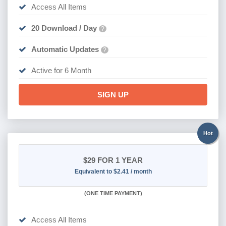
Access All Items
20 Download / Day
?
Automatic Updates
?
Active for 6 Month
SIGN UP
Hot
$29
FOR 1 YEAR
Equivalent to $2.41 / month
(
ONE TIME PAYMENT)
Access All Items