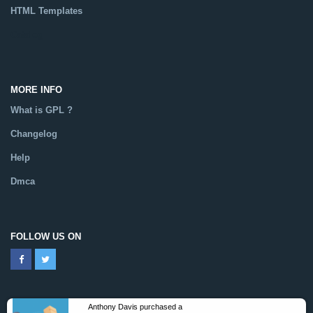
HTML Templates
Catalog
MORE INFO
What is GPL ?
Changelog
Help
Dmca
FOLLOW US ON