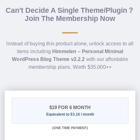
Can't Decide A Single Theme/Plugin？
Join The Membership Now
Instead of buying this product alone, unlock access to all
items including
Himmelen – Personal Minimal
WordPress Blog Theme v2.2.2
with our affordable
membership plans. Worth $35.000++
$19
FOR 6 MONTH
Equivalent to $3.16 / month
(
ONE TIME PAYMENT
)