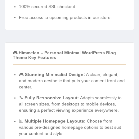
100% secured SSL checkout.
Free access to upcoming products in our store.
🎮 Himmelen – Personal Minimal WordPress Blog
Theme Key Features
🎮
Stunning Minimalist Design:
A clean, elegant,
and modern aesthetic that puts your content front and
center.
🔧
Fully Responsive Layout:
Adapts seamlessly to
all screen sizes, from desktops to mobile devices,
ensuring a perfect viewing experience everywhere.
📊
Multiple Homepage Layouts:
Choose from
various pre-designed homepage options to best suit
your content and style.