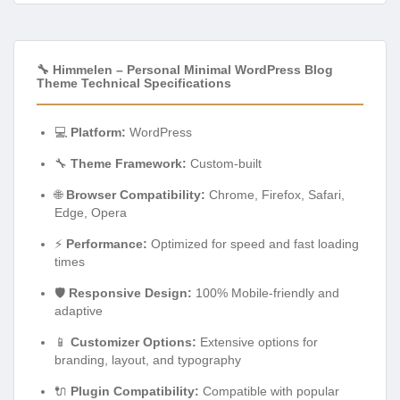
🔧 Himmelen – Personal Minimal WordPress Blog
Theme Technical Specifications
💻
Platform:
WordPress
🔧
Theme Framework:
Custom-built
🌐
Browser Compatibility:
Chrome, Firefox, Safari,
Edge, Opera
⚡
Performance:
Optimized for speed and fast loading
times
🛡️
Responsive Design:
100% Mobile-friendly and
adaptive
📱
Customizer Options:
Extensive options for
branding, layout, and typography
🔌
Plugin Compatibility:
Compatible with popular