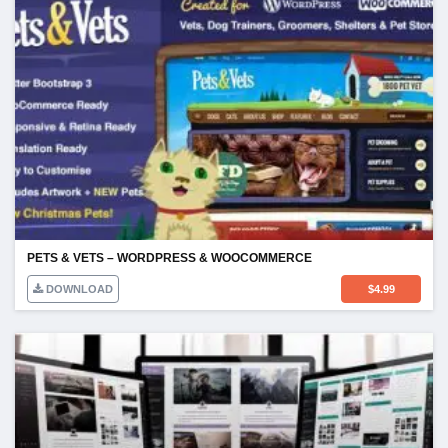
PETS & VETS – WORDPRESS & WOOCOMMERCE
DOWNLOAD
$
4.99