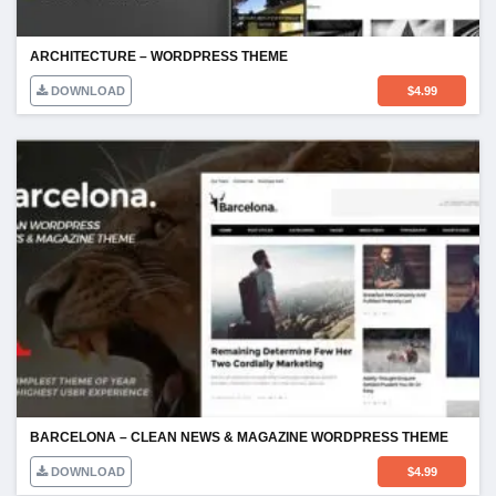
ARCHITECTURE – WORDPRESS THEME
DOWNLOAD
$
4.99
BARCELONA – CLEAN NEWS & MAGAZINE WORDPRESS THEME
DOWNLOAD
$
4.99