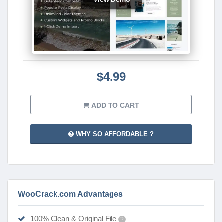
$4.99
ADD TO CART
WHY SO AFFORDABLE ?
WooCrack.com Advantages
100% Clean & Original File
?