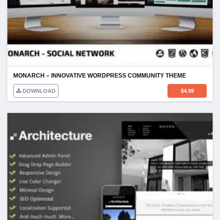
MONARCH – INNOVATIVE WORDPRESS COMMUNITY THEME
DOWNLOAD
$
4.99