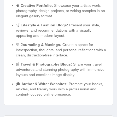
🧠
Creative Portfolio:
Showcase your artistic work,
photography, design projects, or writing samples in an
elegant gallery format.
🛒
Lifestyle & Fashion Blogs:
Present your style,
reviews, and recommendations with a visually
appealing and modern layout.
💬
Journaling & Musings:
Create a space for
introspection, thoughts, and personal reflections with a
clean, distraction-free interface.
📰
Travel & Photography Blogs:
Share your travel
adventures and stunning photography with immersive
layouts and excellent image display.
🎓
Author & Writer Websites:
Promote your books,
articles, and literary work with a professional and
content-focused online presence.