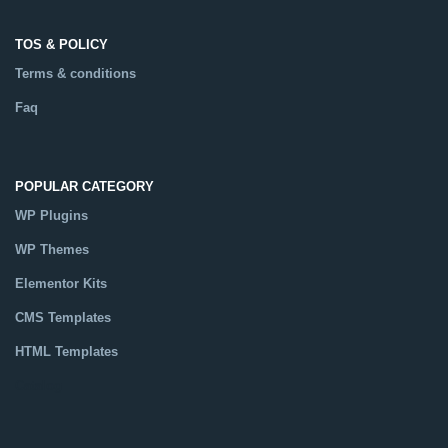
TOS & POLICY
Terms & conditions
Faq
POPULAR CATEGORY
WP Plugins
WP Themes
Elementor Kits
CMS Templates
HTML Templates
Catalog