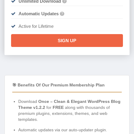
Unlimited Download
?
Automatic Updates
?
Active for Lifetime
SIGN UP
🎯 Benefits Of Our Premium Membership Plan
Download
Once – Clean & Elegant WordPress Blog
Theme v1.2.2
for
FREE
along with thousands of
premium plugins, extensions, themes, and web
templates.
Automatic updates via our auto-updater plugin.