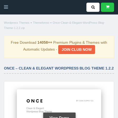
-
-
Wordpress Themes
Themeforest
Once-Clean-&-Elegant-WordPress-Blog-
Theme-1.2.2.zip
Free Download
14058++
Premium Plugins & Themes with
Automatic Updates -
JOIN CLUB NOW
ONCE – CLEAN & ELEGANT WORDPRESS BLOG THEME 1.2.2
View Demo