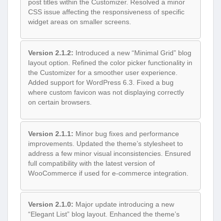
post titles within the Customizer. Resolved a minor
CSS issue affecting the responsiveness of specific
widget areas on smaller screens.
Version 2.1.2:
Introduced a new “Minimal Grid” blog
layout option. Refined the color picker functionality in
the Customizer for a smoother user experience.
Added support for WordPress 6.3. Fixed a bug
where custom favicon was not displaying correctly
on certain browsers.
Version 2.1.1:
Minor bug fixes and performance
improvements. Updated the theme’s stylesheet to
address a few minor visual inconsistencies. Ensured
full compatibility with the latest version of
WooCommerce if used for e-commerce integration.
Version 2.1.0:
Major update introducing a new
“Elegant List” blog layout. Enhanced the theme’s