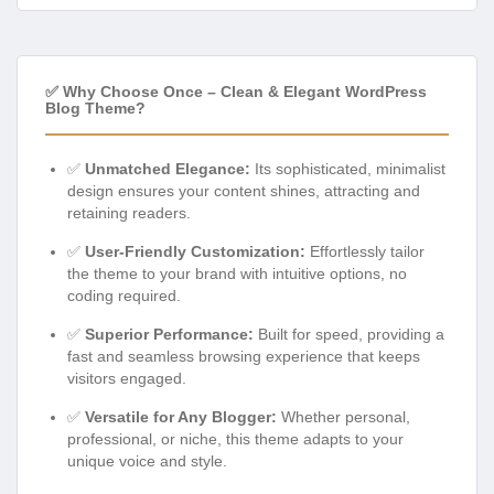
✅ Why Choose Once – Clean & Elegant WordPress
Blog Theme?
✅
Unmatched Elegance:
Its sophisticated, minimalist
design ensures your content shines, attracting and
retaining readers.
✅
User-Friendly Customization:
Effortlessly tailor
the theme to your brand with intuitive options, no
coding required.
✅
Superior Performance:
Built for speed, providing a
fast and seamless browsing experience that keeps
visitors engaged.
✅
Versatile for Any Blogger:
Whether personal,
professional, or niche, this theme adapts to your
unique voice and style.