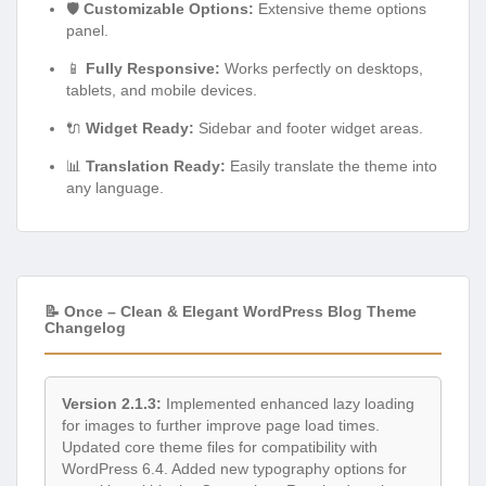
🛡️
Customizable Options:
Extensive theme options
panel.
📱
Fully Responsive:
Works perfectly on desktops,
tablets, and mobile devices.
🔌
Widget Ready:
Sidebar and footer widget areas.
📊
Translation Ready:
Easily translate the theme into
any language.
📝 Once – Clean & Elegant WordPress Blog Theme
Changelog
Version 2.1.3:
Implemented enhanced lazy loading
for images to further improve page load times.
Updated core theme files for compatibility with
WordPress 6.4. Added new typography options for