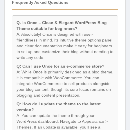
Frequently Asked Questions
Q: Is Once – Clean & Elegant WordPress Blog
Theme suitable for beginners?
A: Absolutely! Once is designed with user-
friendliness in mind. Its intuitive theme options panel
and clear documentation make it easy for beginners
to set up and customize their blog without needing to
write any code.
Q: Can I use Once for an e-commerce store?
A: While Once is primarily designed as a blog theme,
it is compatible with WooCommerce. You can
integrate WooCommerce to sell products alongside
your blog content, though its core focus remains on
blogging and content presentation.
Q: How do I update the theme to the latest
version?
A: You can update the theme through your
WordPress dashboard. Navigate to Appearance >
Themes. If an update is available, you’ll see a