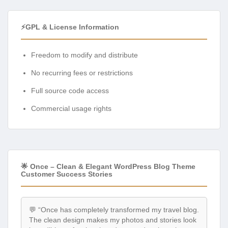
⚡GPL & License Information
Freedom to modify and distribute
No recurring fees or restrictions
Full source code access
Commercial usage rights
🌟 Once – Clean & Elegant WordPress Blog Theme
Customer Success Stories
💬 “Once has completely transformed my travel blog.
The clean design makes my photos and stories look