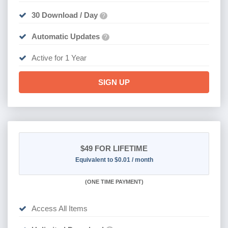
30 Download / Day
?
Automatic Updates
?
Active for 1 Year
SIGN UP
$49
FOR LIFETIME
Equivalent to $0.01 / month
(
ONE TIME PAYMENT)
Access All Items