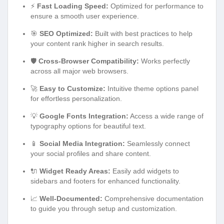
⚡
Fast Loading Speed:
Optimized for performance to
ensure a smooth user experience.
🎯
SEO Optimized:
Built with best practices to help
your content rank higher in search results.
🛡️
Cross-Browser Compatibility:
Works perfectly
across all major web browsers.
🚀
Easy to Customize:
Intuitive theme options panel
for effortless personalization.
💡
Google Fonts Integration:
Access a wide range of
typography options for beautiful text.
📱
Social Media Integration:
Seamlessly connect
your social profiles and share content.
🔌
Widget Ready Areas:
Easily add widgets to
sidebars and footers for enhanced functionality.
📈
Well-Documented:
Comprehensive documentation
to guide you through setup and customization.