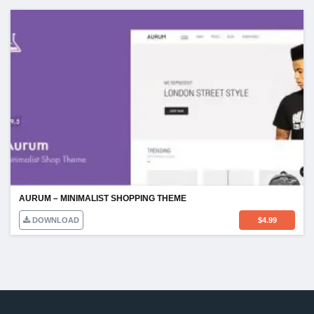
AURUM – MINIMALIST SHOPPING THEME
DOWNLOAD
$
4.99