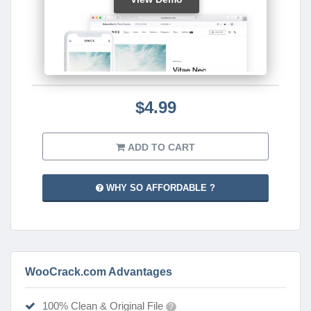
$4.99
ADD TO CART
WHY SO AFFORDABLE ?
WooCrack.com Advantages
100% Clean & Original File
?