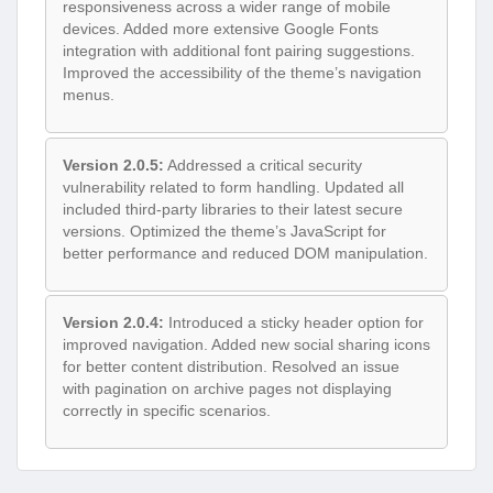
responsiveness across a wider range of mobile
devices. Added more extensive Google Fonts
integration with additional font pairing suggestions.
Improved the accessibility of the theme’s navigation
menus.
Version 2.0.5:
Addressed a critical security
vulnerability related to form handling. Updated all
included third-party libraries to their latest secure
versions. Optimized the theme’s JavaScript for
better performance and reduced DOM manipulation.
Version 2.0.4:
Introduced a sticky header option for
improved navigation. Added new social sharing icons
for better content distribution. Resolved an issue
with pagination on archive pages not displaying
correctly in specific scenarios.