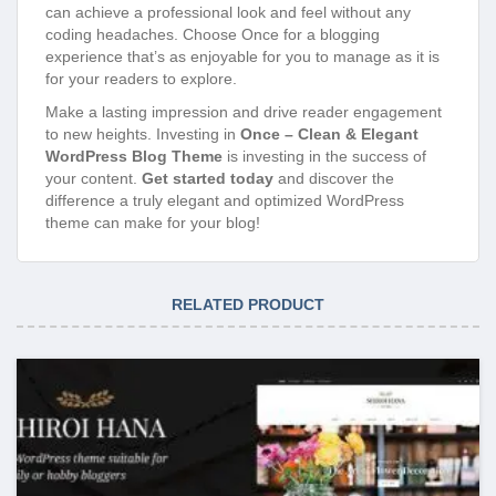
can achieve a professional look and feel without any
coding headaches. Choose Once for a blogging
experience that’s as enjoyable for you to manage as it is
for your readers to explore.
Make a lasting impression and drive reader engagement
to new heights. Investing in
Once – Clean & Elegant
WordPress Blog Theme
is investing in the success of
your content.
Get started today
and discover the
difference a truly elegant and optimized WordPress
theme can make for your blog!
RELATED PRODUCT