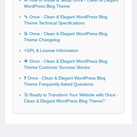
⚙️ How to Install & Setup Once - Clean & Elegant
WordPress Blog Theme
🔧 Once - Clean & Elegant WordPress Blog
Theme Technical Specifications
📝 Once - Clean & Elegant WordPress Blog
Theme Changelog
⚡GPL & License Information
🌟 Once - Clean & Elegant WordPress Blog
Theme Customer Success Stories
❓ Once - Clean & Elegant WordPress Blog
Theme Frequently Asked Questions
🚀 Ready to Transform Your Website with Once -
Clean & Elegant WordPress Blog Theme?