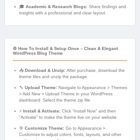
🎓
Academic & Research Blogs:
Share findings and
insights with a professional and clear layout.
⚙️ How To Install & Setup Once – Clean & Elegant
WordPress Blog Theme
📥
Download & Unzip:
After purchase, download the
theme files and unzip the package.
🔧
Upload Theme:
Navigate to Appearance > Themes
> Add New > Upload Theme in your WordPress
dashboard. Select the theme zip file.
⚡
Install & Activate:
Click “Install Now” and then
“Activate” to make the theme live on your website.
🎯
Customize Theme:
Go to Appearance >
Customize to adjust colors, fonts, layouts, and other