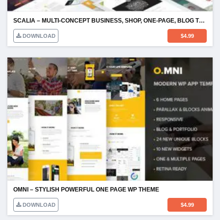
SCALIA – MULTI-CONCEPT BUSINESS, SHOP, ONE-PAGE, BLOG THEME
DOWNLOAD
$
4.99
OMNI – STYLISH POWERFUL ONE PAGE WP THEME
DOWNLOAD
$
4.99