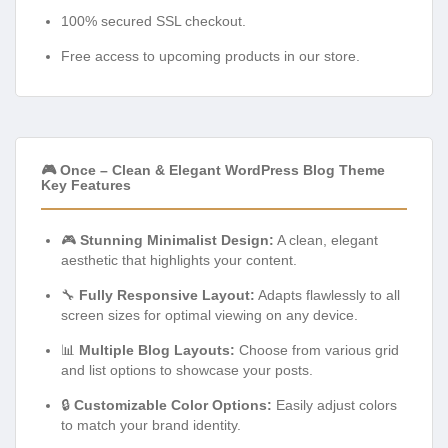
100% secured SSL checkout.
Free access to upcoming products in our store.
🎮 Once – Clean & Elegant WordPress Blog Theme
Key Features
🎮
Stunning Minimalist Design:
A clean, elegant
aesthetic that highlights your content.
🔧
Fully Responsive Layout:
Adapts flawlessly to all
screen sizes for optimal viewing on any device.
📊
Multiple Blog Layouts:
Choose from various grid
and list options to showcase your posts.
🔒
Customizable Color Options:
Easily adjust colors
to match your brand identity.