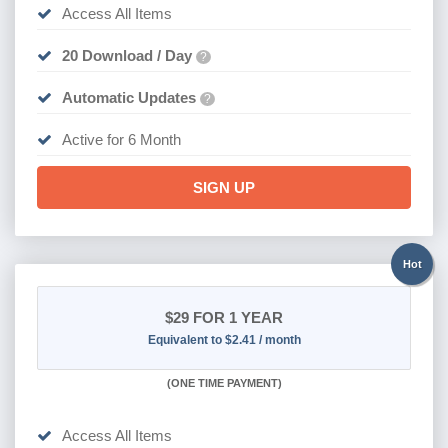
Access All Items
20 Download / Day
?
Automatic Updates
?
Active for 6 Month
SIGN UP
Hot
$29
FOR 1 YEAR
Equivalent to $2.41 / month
(
ONE TIME PAYMENT)
Access All Items