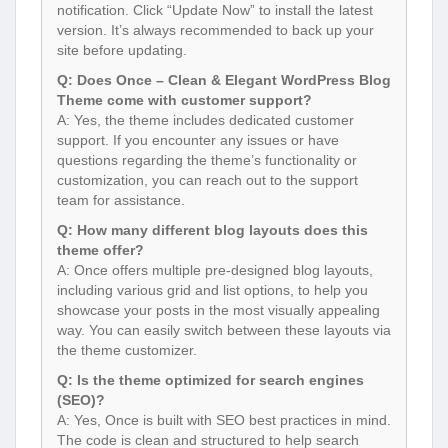
notification. Click “Update Now” to install the latest
version. It’s always recommended to back up your
site before updating.
Q: Does Once – Clean & Elegant WordPress Blog
Theme come with customer support?
A: Yes, the theme includes dedicated customer
support. If you encounter any issues or have
questions regarding the theme’s functionality or
customization, you can reach out to the support
team for assistance.
Q: How many different blog layouts does this
theme offer?
A: Once offers multiple pre-designed blog layouts,
including various grid and list options, to help you
showcase your posts in the most visually appealing
way. You can easily switch between these layouts via
the theme customizer.
Q: Is the theme optimized for search engines
(SEO)?
A: Yes, Once is built with SEO best practices in mind.
The code is clean and structured to help search