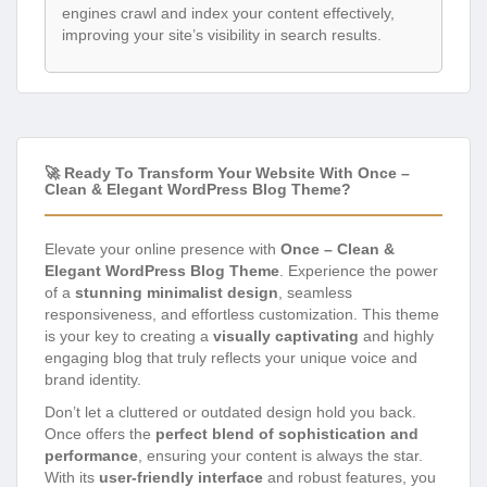
engines crawl and index your content effectively,
improving your site’s visibility in search results.
🚀 Ready To Transform Your Website With Once –
Clean & Elegant WordPress Blog Theme?
Elevate your online presence with
Once – Clean &
Elegant WordPress Blog Theme
. Experience the power
of a
stunning minimalist design
, seamless
responsiveness, and effortless customization. This theme
is your key to creating a
visually captivating
and highly
engaging blog that truly reflects your unique voice and
brand identity.
Don’t let a cluttered or outdated design hold you back.
Once offers the
perfect blend of sophistication and
performance
, ensuring your content is always the star.
With its
user-friendly interface
and robust features, you