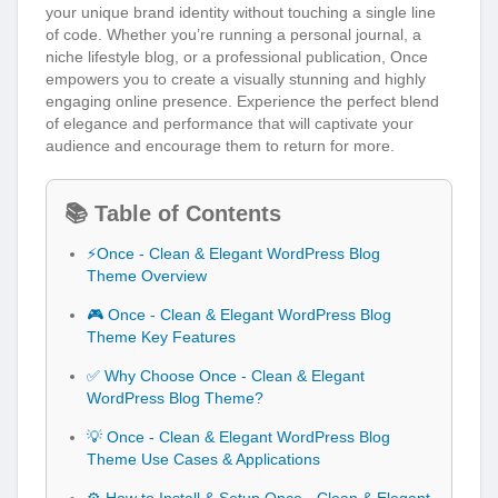
your unique brand identity without touching a single line
of code. Whether you’re running a personal journal, a
niche lifestyle blog, or a professional publication, Once
empowers you to create a visually stunning and highly
engaging online presence. Experience the perfect blend
of elegance and performance that will captivate your
audience and encourage them to return for more.
📚 Table of Contents
⚡Once - Clean & Elegant WordPress Blog
Theme Overview
🎮 Once - Clean & Elegant WordPress Blog
Theme Key Features
✅ Why Choose Once - Clean & Elegant
WordPress Blog Theme?
💡 Once - Clean & Elegant WordPress Blog
Theme Use Cases & Applications