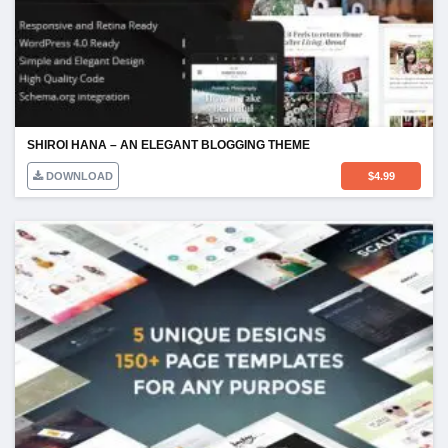
SHIROI HANA – AN ELEGANT BLOGGING THEME
DOWNLOAD
$
4.99