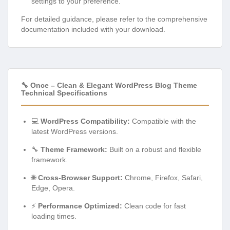
settings to your preference.
For detailed guidance, please refer to the comprehensive
documentation included with your download.
🔧 Once – Clean & Elegant WordPress Blog Theme
Technical Specifications
💻
WordPress Compatibility:
Compatible with the
latest WordPress versions.
🔧
Theme Framework:
Built on a robust and flexible
framework.
🌐
Cross-Browser Support:
Chrome, Firefox, Safari,
Edge, Opera.
⚡
Performance Optimized:
Clean code for fast
loading times.