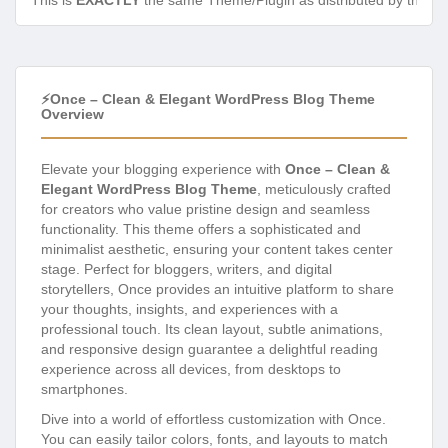
This is
EXACTLY
the same Theme/Plugin as distributed by the de
⚡Once – Clean & Elegant WordPress Blog Theme
Overview
Elevate your blogging experience with
Once – Clean &
Elegant WordPress Blog Theme
, meticulously crafted
for creators who value pristine design and seamless
functionality. This theme offers a sophisticated and
minimalist aesthetic, ensuring your content takes center
stage. Perfect for bloggers, writers, and digital
storytellers, Once provides an intuitive platform to share
your thoughts, insights, and experiences with a
professional touch. Its clean layout, subtle animations,
and responsive design guarantee a delightful reading
experience across all devices, from desktops to
smartphones.
Dive into a world of effortless customization with Once.
You can easily tailor colors, fonts, and layouts to match