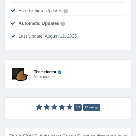
Free Lifetime Updates
?
Automatic Updates
?
Last Update:
August 12, 2025
Themeforest
View
more item
5
/
5
13
ratings