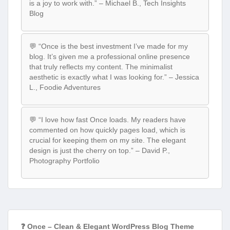
is a joy to work with.” – Michael B., Tech Insights
Blog
💬 “Once is the best investment I’ve made for my
blog. It’s given me a professional online presence
that truly reflects my content. The minimalist
aesthetic is exactly what I was looking for.” – Jessica
L., Foodie Adventures
💬 “I love how fast Once loads. My readers have
commented on how quickly pages load, which is
crucial for keeping them on my site. The elegant
design is just the cherry on top.” – David P.,
Photography Portfolio
❓ Once – Clean & Elegant WordPress Blog Theme