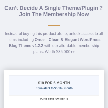
Can't Decide A Single Theme/Plugin？
Join The Membership Now
Instead of buying this product alone, unlock access to all
items including
Once – Clean & Elegant WordPress
Blog Theme v1.2.2
with our affordable membership
plans. Worth $35.000++
$19
FOR 6 MONTH
Equivalent to $3.16 / month
(
ONE TIME PAYMENT
)