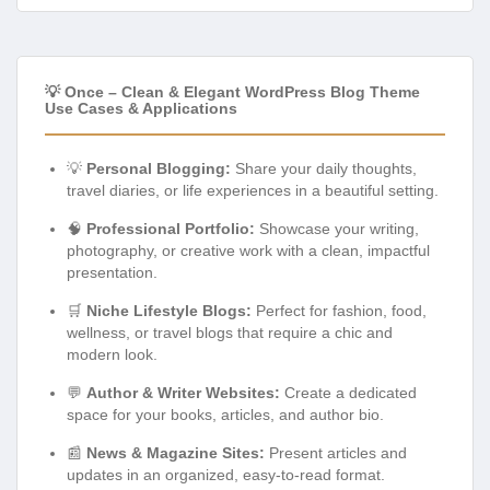
💡 Once – Clean & Elegant WordPress Blog Theme
Use Cases & Applications
💡
Personal Blogging:
Share your daily thoughts,
travel diaries, or life experiences in a beautiful setting.
🧠
Professional Portfolio:
Showcase your writing,
photography, or creative work with a clean, impactful
presentation.
🛒
Niche Lifestyle Blogs:
Perfect for fashion, food,
wellness, or travel blogs that require a chic and
modern look.
💬
Author & Writer Websites:
Create a dedicated
space for your books, articles, and author bio.
📰
News & Magazine Sites:
Present articles and
updates in an organized, easy-to-read format.