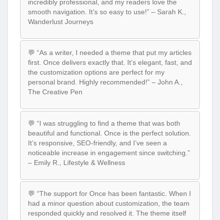
incredibly professional, and my readers love the
smooth navigation. It’s so easy to use!” – Sarah K.,
Wanderlust Journeys
💬 “As a writer, I needed a theme that put my articles
first. Once delivers exactly that. It’s elegant, fast, and
the customization options are perfect for my
personal brand. Highly recommended!” – John A.,
The Creative Pen
💬 “I was struggling to find a theme that was both
beautiful and functional. Once is the perfect solution.
It’s responsive, SEO-friendly, and I’ve seen a
noticeable increase in engagement since switching.”
– Emily R., Lifestyle & Wellness
💬 “The support for Once has been fantastic. When I
had a minor question about customization, the team
responded quickly and resolved it. The theme itself