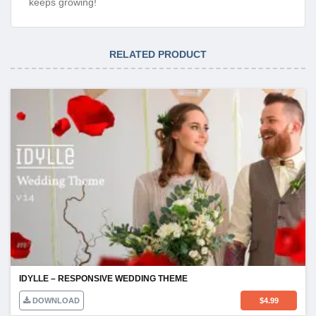
keeps growing!
RELATED PRODUCT
IDYLLE – RESPONSIVE WEDDING THEME
DOWNLOAD
$
4.99