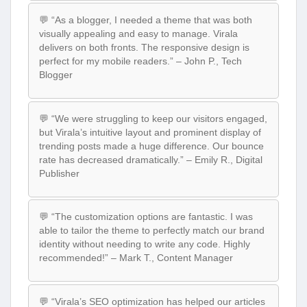
💬 “As a blogger, I needed a theme that was both
visually appealing and easy to manage. Virala
delivers on both fronts. The responsive design is
perfect for my mobile readers.” – John P., Tech
Blogger
💬 “We were struggling to keep our visitors engaged,
but Virala’s intuitive layout and prominent display of
trending posts made a huge difference. Our bounce
rate has decreased dramatically.” – Emily R., Digital
Publisher
💬 “The customization options are fantastic. I was
able to tailor the theme to perfectly match our brand
identity without needing to write any code. Highly
recommended!” – Mark T., Content Manager
💬 “Virala’s SEO optimization has helped our articles