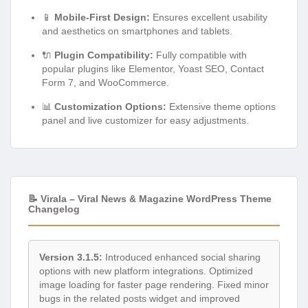
📱
Mobile-First Design:
Ensures excellent usability
and aesthetics on smartphones and tablets.
🔌
Plugin Compatibility:
Fully compatible with
popular plugins like Elementor, Yoast SEO, Contact
Form 7, and WooCommerce.
📊
Customization Options:
Extensive theme options
panel and live customizer for easy adjustments.
📝 Virala – Viral News & Magazine WordPress Theme
Changelog
Version 3.1.5:
Introduced enhanced social sharing
options with new platform integrations. Optimized
image loading for faster page rendering. Fixed minor
bugs in the related posts widget and improved