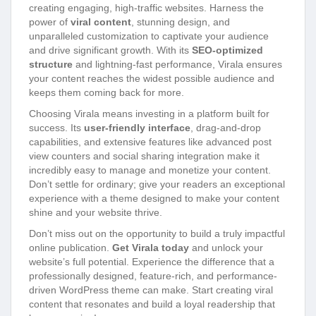
creating engaging, high-traffic websites. Harness the
power of
viral content
, stunning design, and
unparalleled customization to captivate your audience
and drive significant growth. With its
SEO-optimized
structure
and lightning-fast performance, Virala ensures
your content reaches the widest possible audience and
keeps them coming back for more.
Choosing Virala means investing in a platform built for
success. Its
user-friendly interface
, drag-and-drop
capabilities, and extensive features like advanced post
view counters and social sharing integration make it
incredibly easy to manage and monetize your content.
Don’t settle for ordinary; give your readers an exceptional
experience with a theme designed to make your content
shine and your website thrive.
Don’t miss out on the opportunity to build a truly impactful
online publication.
Get Virala today
and unlock your
website’s full potential. Experience the difference that a
professionally designed, feature-rich, and performance-
driven WordPress theme can make. Start creating viral
content that resonates and build a loyal readership that