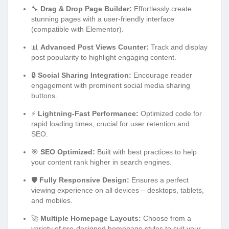
🔧
Drag & Drop Page Builder:
Effortlessly create
stunning pages with a user-friendly interface
(compatible with Elementor).
📊
Advanced Post Views Counter:
Track and display
post popularity to highlight engaging content.
🔒
Social Sharing Integration:
Encourage reader
engagement with prominent social media sharing
buttons.
⚡
Lightning-Fast Performance:
Optimized code for
rapid loading times, crucial for user retention and
SEO.
🎯
SEO Optimized:
Built with best practices to help
your content rank higher in search engines.
🛡️
Fully Responsive Design:
Ensures a perfect
viewing experience on all devices – desktops, tablets,
and mobiles.
🚀
Multiple Homepage Layouts:
Choose from a
variety of pre-designed homepage styles to suit your