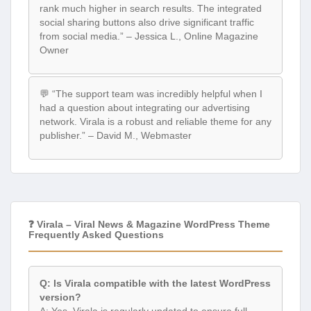
rank much higher in search results. The integrated
social sharing buttons also drive significant traffic
from social media.” – Jessica L., Online Magazine
Owner
💬 “The support team was incredibly helpful when I
had a question about integrating our advertising
network. Virala is a robust and reliable theme for any
publisher.” – David M., Webmaster
❓ Virala – Viral News & Magazine WordPress Theme
Frequently Asked Questions
Q: Is Virala compatible with the latest WordPress
version?
A: Yes, Virala is regularly updated to ensure full