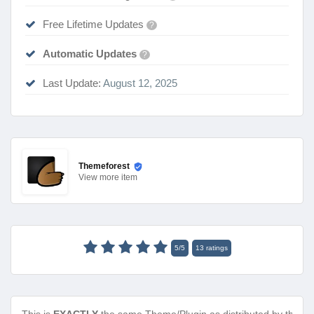
Free Lifetime Updates
?
Automatic Updates
?
Last Update:
August 12, 2025
Themeforest
View
more item
5
/
5
13
ratings