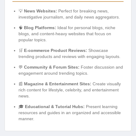
💡
News Websites:
Perfect for breaking news,
investigative journalism, and daily news aggregators.
🧠
Blog Platforms:
Ideal for personal blogs, niche
blogs, and content-heavy websites that focus on
popular topics.
🛒
E-commerce Product Reviews:
Showcase
trending products and reviews with engaging layouts.
💬
Community & Forum Sites:
Foster discussion and
engagement around trending topics.
📰
Magazine & Entertainment Sites:
Create visually
rich content for lifestyle, celebrity, and entertainment
news.
🎓
Educational & Tutorial Hubs:
Present learning
resources and guides in an organized and accessible
manner.