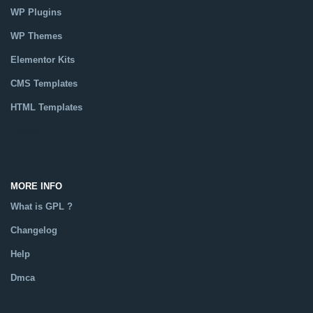
WP Plugins
WP Themes
Elementor Kits
CMS Templates
HTML Templates
Catalog
MORE INFO
What is GPL ?
Changelog
Help
Dmca