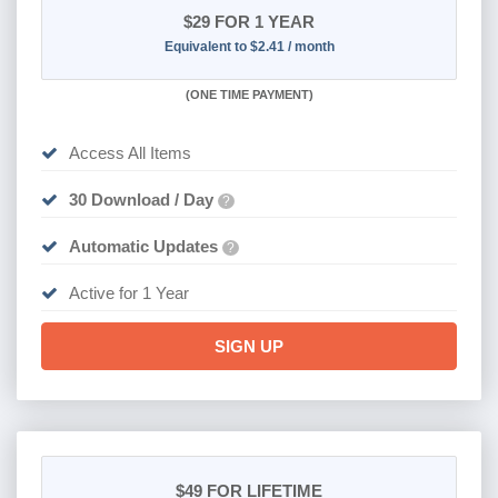
$29
FOR 1 YEAR
Equivalent to $2.41 / month
(
ONE TIME PAYMENT)
Access All Items
30 Download / Day
?
Automatic Updates
?
Active for 1 Year
SIGN UP
$49
FOR LIFETIME