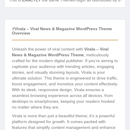
This is
EXACTLY
the same Theme/Plugin as distributed by the de
⚡Virala – Viral News & Magazine WordPress Theme
Overview
Unleash the power of viral content with
Virala – Viral
News & Magazine WordPress Theme
, meticulously
crafted for the modern digital publisher. If you’re aiming to
captivate your audience with trending articles, engaging
stories, and visually stunning layouts, Virala is your
ultimate solution. This theme is engineered to drive traffic,
boost engagement, and monetize your content effectively.
With its sleek, responsive design, Virala ensures a
seamless browsing experience across all devices, from
desktops to smartphones, keeping your readers hooked
no matter where they are.
Virala is more than just a beautiful theme; it’s a powerful
platform designed for growth. It comes packed with
features that simplify content management and enhance