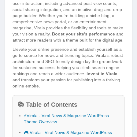
user interaction, including advanced post-view counts,
social sharing integration, and an intuitive drag-and-drop
page builder. Whether you’re building a niche blog, a
comprehensive news portal, or an entertainment
magazine, Virala provides the flexibility and tools to make
your vision a reality.
Boost your site’s performance
and
attract more readers with a theme built for the digital age.
Elevate your online presence and establish yourself as a
go-to source for news and trending topics. Virala’s robust
architecture and SEO-friendly design lay the groundwork
for sustained success, helping you climb search engine
rankings and reach a wider audience.
Invest in Virala
and transform your passion for publishing into a thriving
online empire.
📚 Table of Contents
⚡Virala - Viral News & Magazine WordPress
Theme Overview
🎮 Virala - Viral News & Magazine WordPress