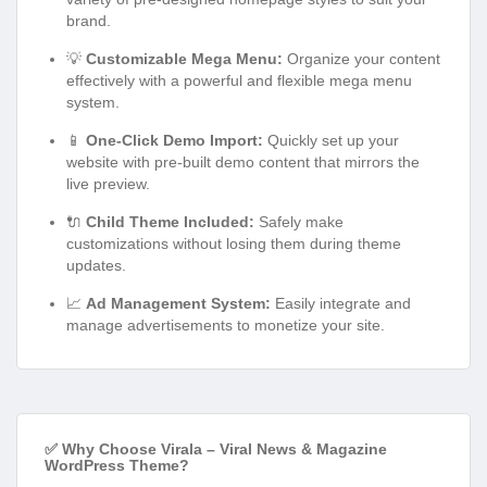
brand.
💡
Customizable Mega Menu:
Organize your content
effectively with a powerful and flexible mega menu
system.
📱
One-Click Demo Import:
Quickly set up your
website with pre-built demo content that mirrors the
live preview.
🔌
Child Theme Included:
Safely make
customizations without losing them during theme
updates.
📈
Ad Management System:
Easily integrate and
manage advertisements to monetize your site.
✅ Why Choose Virala – Viral News & Magazine
WordPress Theme?