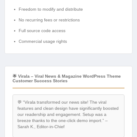
Freedom to modify and distribute
No recurring fees or restrictions
Full source code access
Commercial usage rights
🌟 Virala – Viral News & Magazine WordPress Theme
Customer Success Stories
💬 “Virala transformed our news site! The viral
features and clean design have significantly boosted
our readership and engagement. Setup was a
breeze thanks to the one-click demo import.” –
Sarah K., Editor-in-Chief