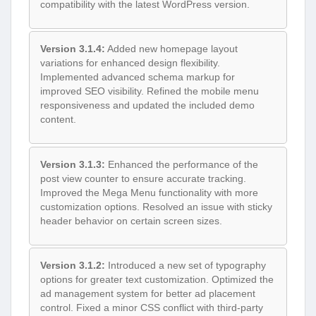
compatibility with the latest WordPress version.
Version 3.1.4:
Added new homepage layout
variations for enhanced design flexibility.
Implemented advanced schema markup for
improved SEO visibility. Refined the mobile menu
responsiveness and updated the included demo
content.
Version 3.1.3:
Enhanced the performance of the
post view counter to ensure accurate tracking.
Improved the Mega Menu functionality with more
customization options. Resolved an issue with sticky
header behavior on certain screen sizes.
Version 3.1.2:
Introduced a new set of typography
options for greater text customization. Optimized the
ad management system for better ad placement
control. Fixed a minor CSS conflict with third-party