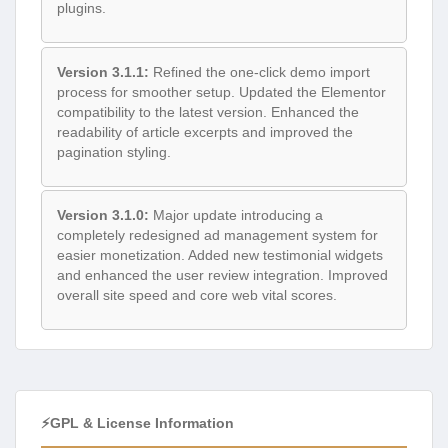
plugins.
Version 3.1.1:
Refined the one-click demo import
process for smoother setup. Updated the Elementor
compatibility to the latest version. Enhanced the
readability of article excerpts and improved the
pagination styling.
Version 3.1.0:
Major update introducing a
completely redesigned ad management system for
easier monetization. Added new testimonial widgets
and enhanced the user review integration. Improved
overall site speed and core web vital scores.
⚡GPL & License Information