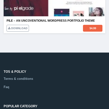
PILE – AN UNCOVENTIONAL WORDPRESS PORTFOLIO THEME
DOWNLOAD
$
4.99
TOS & POLICY
Terms & conditions
Faq
POPULAR CATEGORY