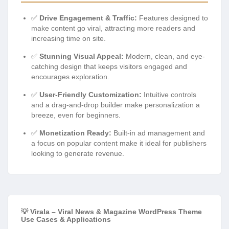
✅
Drive Engagement & Traffic:
Features designed to
make content go viral, attracting more readers and
increasing time on site.
✅
Stunning Visual Appeal:
Modern, clean, and eye-
catching design that keeps visitors engaged and
encourages exploration.
✅
User-Friendly Customization:
Intuitive controls
and a drag-and-drop builder make personalization a
breeze, even for beginners.
✅
Monetization Ready:
Built-in ad management and
a focus on popular content make it ideal for publishers
looking to generate revenue.
💡 Virala – Viral News & Magazine WordPress Theme
Use Cases & Applications