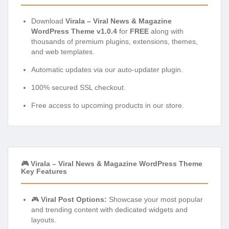
Download
Virala – Viral News & Magazine
WordPress Theme v1.0.4
for
FREE
along with
thousands of premium plugins, extensions, themes,
and web templates.
Automatic updates via our auto-updater plugin.
100% secured SSL checkout.
Free access to upcoming products in our store.
🎮 Virala – Viral News & Magazine WordPress Theme
Key Features
🎮
Viral Post Options:
Showcase your most popular
and trending content with dedicated widgets and
layouts.