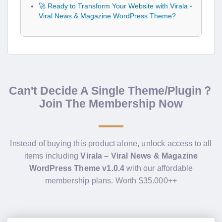
🚀 Ready to Transform Your Website with Virala -
Viral News & Magazine WordPress Theme?
Can't Decide A Single Theme/Plugin？
Join The Membership Now
Instead of buying this product alone, unlock access to all
items including
Virala – Viral News & Magazine
WordPress Theme v1.0.4
with our affordable
membership plans. Worth $35.000++