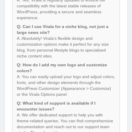
compatibility with the latest stable releases of
WordPress, providing a secure and seamless
experience.
Q: Can I use Virala for a niche blog, not just a
large news site?
A: Absolutely! Virala’s flexible design and
customization options make it perfect for any size
blog, from personal lifestyle blogs to specialized
niche content sites.
Q: How do I add my own logo and customize
colors?
A: You can easily upload your logo and adjust colors,
fonts, and other design elements through the
WordPress Customizer (Appearance > Customize)
or the Virala Options panel.
Q: What kind of support is available if I
encounter issues?
A: We offer dedicated support to help you with
theme-related queries. You can find comprehensive
documentation and reach out to our support team