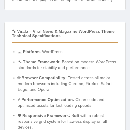
🔧 Virala – Viral News & Magazine WordPress Theme
Technical Specifications
💻
Platform:
WordPress
🔧
Theme Framework:
Based on modern WordPress
standards for stability and performance.
🌐
Browser Compatibility:
Tested across all major
modern browsers including Chrome, Firefox, Safari,
Edge, and Opera.
⚡
Performance Optimization:
Clean code and
optimized assets for fast loading speeds.
🛡️
Responsive Framework:
Built with a robust
responsive grid system for flawless display on all
devices.