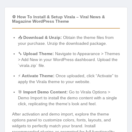
⚙️ How To Install & Setup Virala – Viral News &
Magazine WordPress Theme
📥
Download & Unzip:
Obtain the theme files from
your purchase. Unzip the downloaded package.
🔧
Upload Theme:
Navigate to Appearance > Themes
> Add New in your WordPress dashboard. Upload the
`virala.zip` file.
⚡
Activate Theme:
Once uploaded, click “Activate” to
apply the Virala theme to your website.
🎯
Import Demo Content:
Go to Virala Options >
Demo Import to install the demo content with a single
click, replicating the theme’s look and feel.
After activation and demo import, explore the theme
options panel to customize colors, fonts, layouts, and
widgets to perfectly match your brand. Install
recommended plugins as prompted for full functionality.