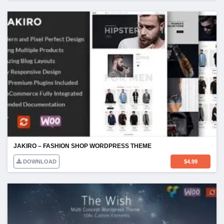
JAKIRO – FASHION SHOP WORDPRESS THEME
DOWNLOAD
$
4.99