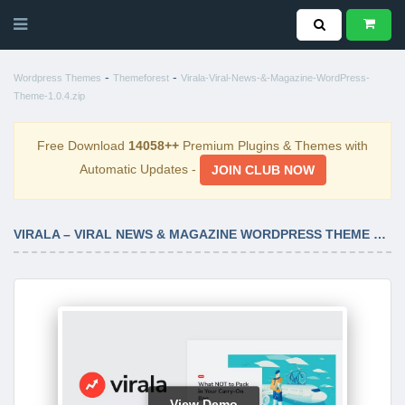
-
-
Wordpress Themes
Themeforest
Virala-Viral-News-&-Magazine-WordPress-
Theme-1.0.4.zip
Free Download
14058++
Premium Plugins & Themes with
Automatic Updates -
JOIN CLUB NOW
VIRALA – VIRAL NEWS & MAGAZINE WORDPRESS THEME 1.0.4
View Demo