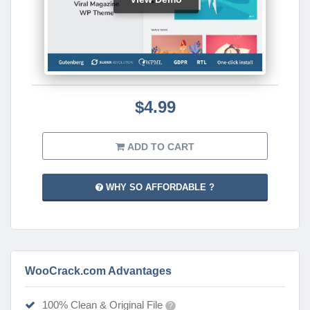
$4.99
ADD TO CART
WHY SO AFFORDABLE ?
WooCrack.com Advantages
100% Clean & Original File
?