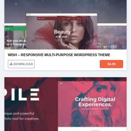
WISH – RESPONSIVE MULTI-PURPOSE WORDPRESS THEME
DOWNLOAD
$
4.99