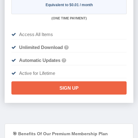
Equivalent to $0.01 / month
(
ONE TIME PAYMENT)
Access All Items
Unlimited Download
?
Automatic Updates
?
Active for Lifetime
SIGN UP
🎯 Benefits Of Our Premium Membership Plan