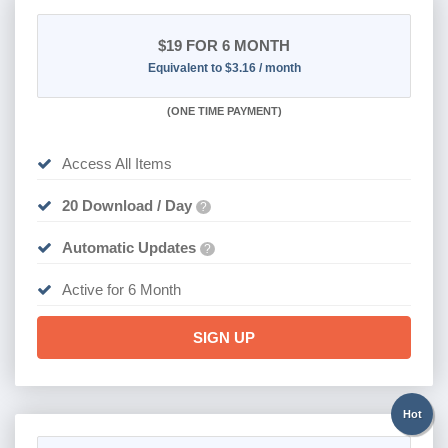
$19
FOR 6 MONTH
Equivalent to $3.16 / month
(
ONE TIME PAYMENT
)
Access All Items
20 Download / Day
?
Automatic Updates
?
Active for 6 Month
SIGN UP
Hot