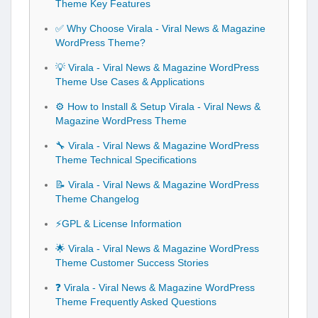
Theme Key Features
✅ Why Choose Virala - Viral News & Magazine
WordPress Theme?
💡 Virala - Viral News & Magazine WordPress
Theme Use Cases & Applications
⚙️ How to Install & Setup Virala - Viral News &
Magazine WordPress Theme
🔧 Virala - Viral News & Magazine WordPress
Theme Technical Specifications
📝 Virala - Viral News & Magazine WordPress
Theme Changelog
⚡GPL & License Information
🌟 Virala - Viral News & Magazine WordPress
Theme Customer Success Stories
❓ Virala - Viral News & Magazine WordPress
Theme Frequently Asked Questions