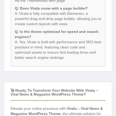
via the Themeforest item page.
Q: Does Virala come with a page builder?
A: Virala is fully compatible with Elementor, a
powerful drag-and-drop page builder, allowing you to
create custom layouts with ease.
Q: Is the theme optimized for speed and search
engines?
A: Yes, Virala is built with performance and SEO best
practices in mind, featuring clean code and
optimized assets to ensure fast loading times and
better search engine rankings.
🚀 Ready To Transform Your Website With Virala –
Viral News & Magazine WordPress Theme?
Elevate your online presence with
Virala – Viral News &
Magazine WordPress Theme
, the ultimate solution for