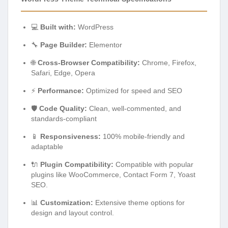
💻
Built with:
WordPress
🔧
Page Builder:
Elementor
🌐
Cross-Browser Compatibility:
Chrome, Firefox,
Safari, Edge, Opera
⚡
Performance:
Optimized for speed and SEO
🛡️
Code Quality:
Clean, well-commented, and
standards-compliant
📱
Responsiveness:
100% mobile-friendly and
adaptable
🔌
Plugin Compatibility:
Compatible with popular
plugins like WooCommerce, Contact Form 7, Yoast
SEO.
📊
Customization:
Extensive theme options for
design and layout control.