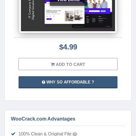
$4.99
ADD TO CART
WHY SO AFFORDABLE ?
WooCrack.com Advantages
100% Clean & Original File
?