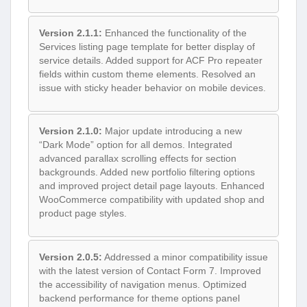
Version 2.1.1:
Enhanced the functionality of the
Services listing page template for better display of
service details. Added support for ACF Pro repeater
fields within custom theme elements. Resolved an
issue with sticky header behavior on mobile devices.
Version 2.1.0:
Major update introducing a new
“Dark Mode” option for all demos. Integrated
advanced parallax scrolling effects for section
backgrounds. Added new portfolio filtering options
and improved project detail page layouts. Enhanced
WooCommerce compatibility with updated shop and
product page styles.
Version 2.0.5:
Addressed a minor compatibility issue
with the latest version of Contact Form 7. Improved
the accessibility of navigation menus. Optimized
backend performance for theme options panel