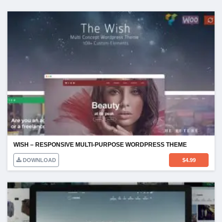
WISH – RESPONSIVE MULTI-PURPOSE WORDPRESS THEME
DOWNLOAD
$
4.99