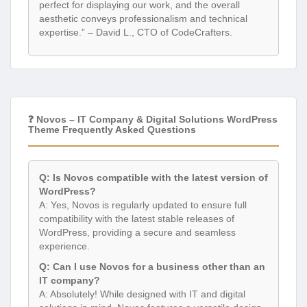
perfect for displaying our work, and the overall
aesthetic conveys professionalism and technical
expertise.” – David L., CTO of CodeCrafters.
❓ Novos – IT Company & Digital Solutions WordPress
Theme Frequently Asked Questions
Q: Is Novos compatible with the latest version of
WordPress?
A: Yes, Novos is regularly updated to ensure full
compatibility with the latest stable releases of
WordPress, providing a secure and seamless
experience.
Q: Can I use Novos for a business other than an
IT company?
A: Absolutely! While designed with IT and digital