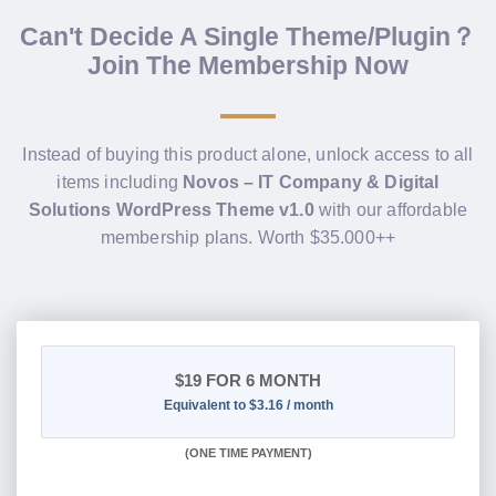
Can't Decide A Single Theme/Plugin？
Join The Membership Now
Instead of buying this product alone, unlock access to all
items including
Novos – IT Company & Digital
Solutions WordPress Theme v1.0
with our affordable
membership plans. Worth $35.000++
$19
FOR 6 MONTH
Equivalent to $3.16 / month
(
ONE TIME PAYMENT
)