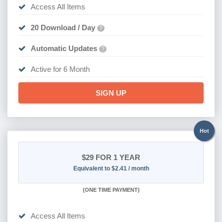
Access All Items
20 Download / Day
?
Automatic Updates
?
Active for 6 Month
SIGN UP
Hot
$29
FOR 1 YEAR
Equivalent to $2.41 / month
(
ONE TIME PAYMENT)
Access All Items