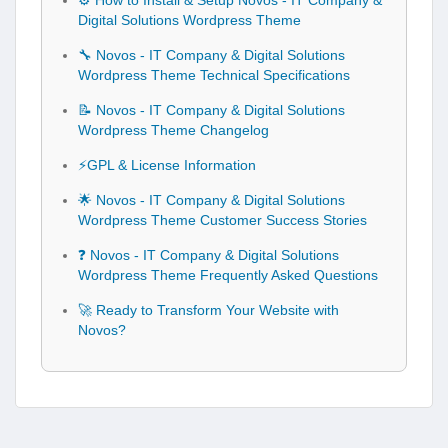
⚙️ How to Install & Setup Novos - IT Company &
Digital Solutions Wordpress Theme
🔧 Novos - IT Company & Digital Solutions
Wordpress Theme Technical Specifications
📝 Novos - IT Company & Digital Solutions
Wordpress Theme Changelog
⚡GPL & License Information
🌟 Novos - IT Company & Digital Solutions
Wordpress Theme Customer Success Stories
❓ Novos - IT Company & Digital Solutions
Wordpress Theme Frequently Asked Questions
🚀 Ready to Transform Your Website with
Novos?