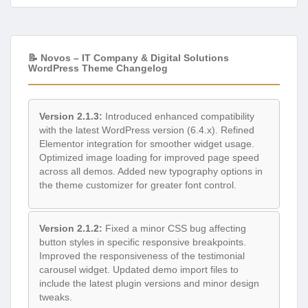
📝 Novos – IT Company & Digital Solutions
WordPress Theme Changelog
Version 2.1.3:
Introduced enhanced compatibility
with the latest WordPress version (6.4.x). Refined
Elementor integration for smoother widget usage.
Optimized image loading for improved page speed
across all demos. Added new typography options in
the theme customizer for greater font control.
Version 2.1.2:
Fixed a minor CSS bug affecting
button styles in specific responsive breakpoints.
Improved the responsiveness of the testimonial
carousel widget. Updated demo import files to
include the latest plugin versions and minor design
tweaks.