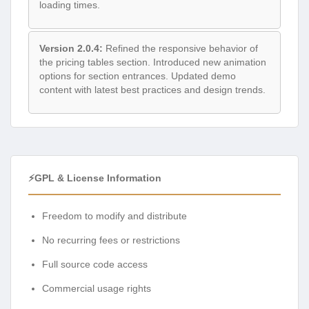
loading times.
Version 2.0.4:
Refined the responsive behavior of
the pricing tables section. Introduced new animation
options for section entrances. Updated demo
content with latest best practices and design trends.
⚡GPL & License Information
Freedom to modify and distribute
No recurring fees or restrictions
Full source code access
Commercial usage rights