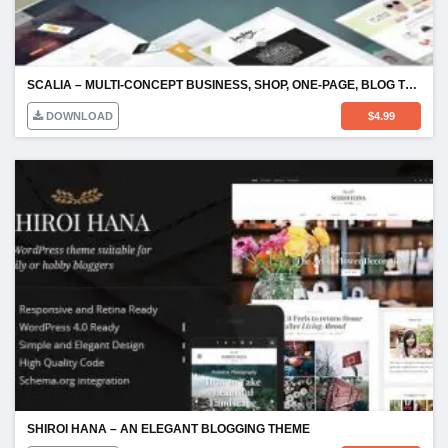
SCALIA – MULTI-CONCEPT BUSINESS, SHOP, ONE-PAGE, BLOG THEME
DOWNLOAD
$
4.99
SHIROI HANA – AN ELEGANT BLOGGING THEME