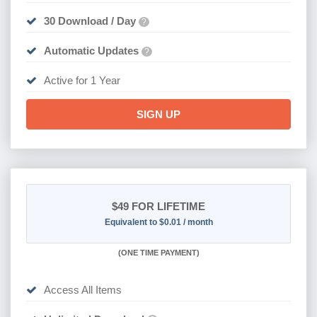
30 Download / Day
?
Automatic Updates
?
Active for 1 Year
SIGN UP
$49
FOR LIFETIME
Equivalent to $0.01 / month
(
ONE TIME PAYMENT)
Access All Items