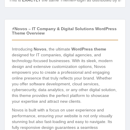
This is
EXACTLY
the same Theme/Plugin as distributed by the de
⚡Novos – IT Company & Digital Solutions WordPress
Theme Overview
Introducing
Novos
, the ultimate
WordPress theme
designed for IT companies, digital agencies, and
technology-focused businesses. With its sleek, modern
design and extensive customization options, Novos
empowers you to create a professional and engaging
online presence that truly reflects your brand. Whether
you offer software development, cloud services,
cybersecurity, data analytics, or any other digital solution,
this theme provides the perfect platform to showcase
your expertise and attract new clients.
Novos is built with a focus on user experience and
performance, ensuring your website is not only visually
stunning but also fast-loading and easy to navigate. Its
fully responsive design guarantees a seamless