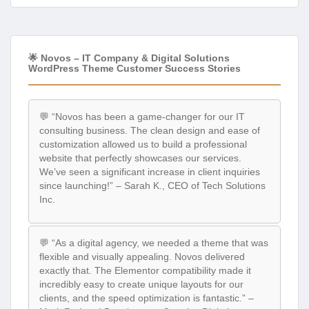
🌟 Novos – IT Company & Digital Solutions
WordPress Theme Customer Success Stories
💬 “Novos has been a game-changer for our IT
consulting business. The clean design and ease of
customization allowed us to build a professional
website that perfectly showcases our services.
We’ve seen a significant increase in client inquiries
since launching!” – Sarah K., CEO of Tech Solutions
Inc.
💬 “As a digital agency, we needed a theme that was
flexible and visually appealing. Novos delivered
exactly that. The Elementor compatibility made it
incredibly easy to create unique layouts for our
clients, and the speed optimization is fantastic.” –