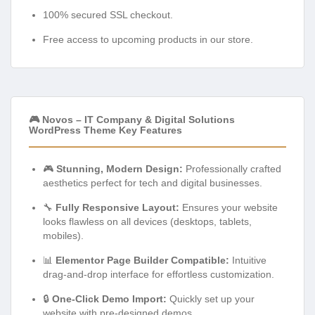
100% secured SSL checkout.
Free access to upcoming products in our store.
🎮 Novos – IT Company & Digital Solutions
WordPress Theme Key Features
🎮
Stunning, Modern Design:
Professionally crafted
aesthetics perfect for tech and digital businesses.
🔧
Fully Responsive Layout:
Ensures your website
looks flawless on all devices (desktops, tablets,
mobiles).
📊
Elementor Page Builder Compatible:
Intuitive
drag-and-drop interface for effortless customization.
🔒
One-Click Demo Import:
Quickly set up your
website with pre-designed demos.