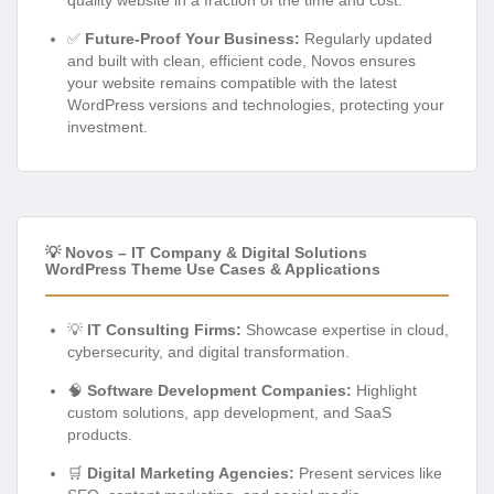
✅
Future-Proof Your Business:
Regularly updated
and built with clean, efficient code, Novos ensures
your website remains compatible with the latest
WordPress versions and technologies, protecting your
investment.
💡 Novos – IT Company & Digital Solutions
WordPress Theme Use Cases & Applications
💡
IT Consulting Firms:
Showcase expertise in cloud,
cybersecurity, and digital transformation.
🧠
Software Development Companies:
Highlight
custom solutions, app development, and SaaS
products.
🛒
Digital Marketing Agencies:
Present services like