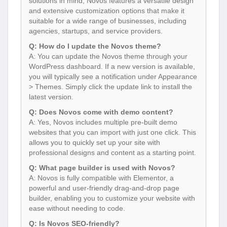
solutions in mind, Novos features a versatile design
and extensive customization options that make it
suitable for a wide range of businesses, including
agencies, startups, and service providers.
Q: How do I update the Novos theme?
A: You can update the Novos theme through your
WordPress dashboard. If a new version is available,
you will typically see a notification under Appearance
> Themes. Simply click the update link to install the
latest version.
Q: Does Novos come with demo content?
A: Yes, Novos includes multiple pre-built demo
websites that you can import with just one click. This
allows you to quickly set up your site with
professional designs and content as a starting point.
Q: What page builder is used with Novos?
A: Novos is fully compatible with Elementor, a
powerful and user-friendly drag-and-drop page
builder, enabling you to customize your website with
ease without needing to code.
Q: Is Novos SEO-friendly?