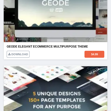
GEODE ELEGANT ECOMMERCE MULTIPURPOSE THEME
DOWNLOAD
$
4.99