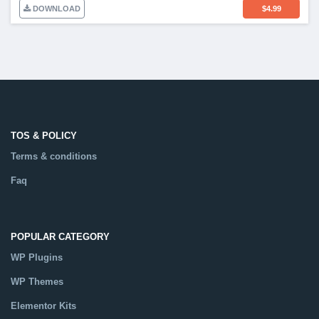
DOWNLOAD
$
4.99
TOS & POLICY
Terms & conditions
Faq
POPULAR CATEGORY
WP Plugins
WP Themes
Elementor Kits