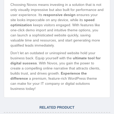
Choosing Novos means investing in a solution that is not
only visually impressive but also built for performance and
user experience. Its
responsive design
ensures your
site looks impeccable on any device, while its
speed
optimization
keeps visitors engaged. With features like
one-click demo import and intuitive theme options, you
can launch a sophisticated website quickly, saving
valuable time and resources, and start generating more
qualified leads immediately.
Don’t let an outdated or uninspired website hold your
business back. Equip yourself with the
ultimate tool for
digital success
. With Novos, you gain the power to
create a compelling online narrative that attracts clients,
builds trust, and drives growth.
Experience the
difference
a premium, feature-rich WordPress theme
can make for your IT company or digital solutions
business today!
RELATED PRODUCT