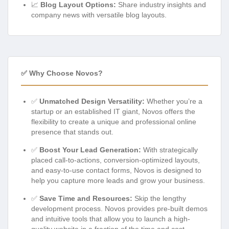
📈
Blog Layout Options:
Share industry insights and
company news with versatile blog layouts.
✅ Why Choose Novos?
✅
Unmatched Design Versatility:
Whether you’re a
startup or an established IT giant, Novos offers the
flexibility to create a unique and professional online
presence that stands out.
✅
Boost Your Lead Generation:
With strategically
placed call-to-actions, conversion-optimized layouts,
and easy-to-use contact forms, Novos is designed to
help you capture more leads and grow your business.
✅
Save Time and Resources:
Skip the lengthy
development process. Novos provides pre-built demos
and intuitive tools that allow you to launch a high-
quality website in a fraction of the time and cost.