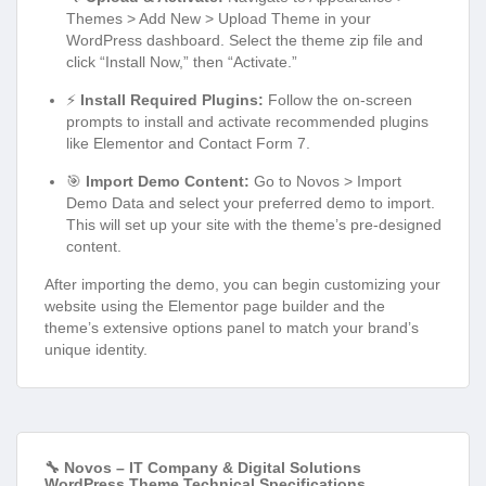
Themes > Add New > Upload Theme in your
WordPress dashboard. Select the theme zip file and
click “Install Now,” then “Activate.”
⚡
Install Required Plugins:
Follow the on-screen
prompts to install and activate recommended plugins
like Elementor and Contact Form 7.
🎯
Import Demo Content:
Go to Novos > Import
Demo Data and select your preferred demo to import.
This will set up your site with the theme’s pre-designed
content.
After importing the demo, you can begin customizing your
website using the Elementor page builder and the
theme’s extensive options panel to match your brand’s
unique identity.
🔧 Novos – IT Company & Digital Solutions
WordPress Theme Technical Specifications