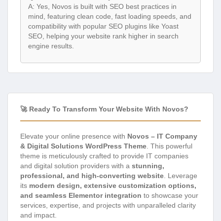
A: Yes, Novos is built with SEO best practices in
mind, featuring clean code, fast loading speeds, and
compatibility with popular SEO plugins like Yoast
SEO, helping your website rank higher in search
engine results.
🚀 Ready To Transform Your Website With Novos?
Elevate your online presence with
Novos – IT Company
& Digital Solutions WordPress Theme
. This powerful
theme is meticulously crafted to provide IT companies
and digital solution providers with a
stunning,
professional, and high-converting website
. Leverage
its
modern design, extensive customization options,
and seamless Elementor integration
to showcase your
services, expertise, and projects with unparalleled clarity
and impact.