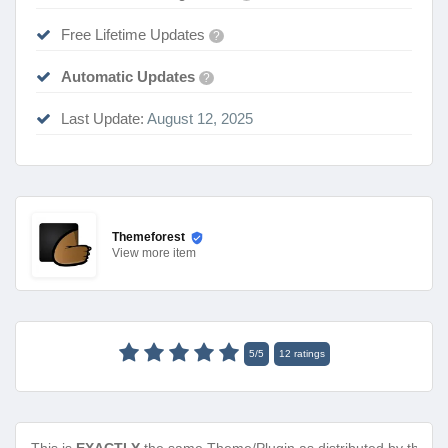
Free Lifetime Updates
?
Automatic Updates
?
Last Update:
August 12, 2025
Themeforest
View
more item
5
/
5
12
ratings