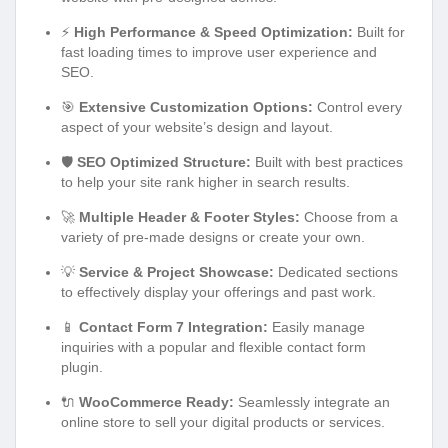
⚡
High Performance & Speed Optimization:
Built for
fast loading times to improve user experience and
SEO.
🎯
Extensive Customization Options:
Control every
aspect of your website’s design and layout.
🛡️
SEO Optimized Structure:
Built with best practices
to help your site rank higher in search results.
🚀
Multiple Header & Footer Styles:
Choose from a
variety of pre-made designs or create your own.
💡
Service & Project Showcase:
Dedicated sections
to effectively display your offerings and past work.
📱
Contact Form 7 Integration:
Easily manage
inquiries with a popular and flexible contact form
plugin.
🔌
WooCommerce Ready:
Seamlessly integrate an
online store to sell your digital products or services.