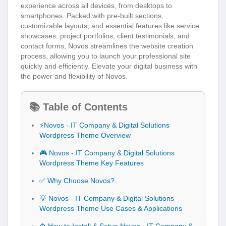
experience across all devices, from desktops to
smartphones. Packed with pre-built sections,
customizable layouts, and essential features like service
showcases, project portfolios, client testimonials, and
contact forms, Novos streamlines the website creation
process, allowing you to launch your professional site
quickly and efficiently. Elevate your digital business with
the power and flexibility of Novos.
📚 Table of Contents
⚡Novos - IT Company & Digital Solutions
Wordpress Theme Overview
🎮 Novos - IT Company & Digital Solutions
Wordpress Theme Key Features
✅ Why Choose Novos?
💡 Novos - IT Company & Digital Solutions
Wordpress Theme Use Cases & Applications