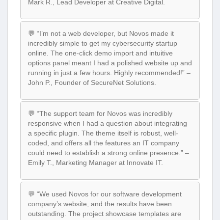
Mark R., Lead Developer at Creative Digital.
💬 “I’m not a web developer, but Novos made it
incredibly simple to get my cybersecurity startup
online. The one-click demo import and intuitive
options panel meant I had a polished website up and
running in just a few hours. Highly recommended!” –
John P., Founder of SecureNet Solutions.
💬 “The support team for Novos was incredibly
responsive when I had a question about integrating
a specific plugin. The theme itself is robust, well-
coded, and offers all the features an IT company
could need to establish a strong online presence.” –
Emily T., Marketing Manager at Innovate IT.
💬 “We used Novos for our software development
company’s website, and the results have been
outstanding. The project showcase templates are