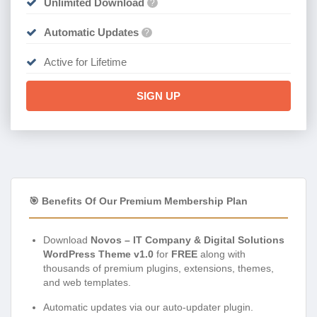
Unlimited Download
?
Automatic Updates
?
Active for Lifetime
SIGN UP
🎯 Benefits Of Our Premium Membership Plan
Download
Novos – IT Company & Digital Solutions
WordPress Theme v1.0
for
FREE
along with
thousands of premium plugins, extensions, themes,
and web templates.
Automatic updates via our auto-updater plugin.