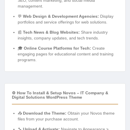
SEO, content marketing, and social media
management.
💬
Web Design & Development Agencies:
Display
portfolios and service offerings for web solutions.
📰
Tech News & Blog Websites:
Share industry
insights, company updates, and tech trends.
🎓
Online Course Platforms for Tech:
Create
engaging pages for educational content and training
programs.
⚙️ How To Install & Setup Novos – IT Company &
Digital Solutions WordPress Theme
📥
Download the Theme:
Obtain your Novos theme
files from your purchase account.
🔧
Upload & Activate:
Navigate to Appearance >