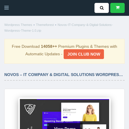
-
-
Wordpress Themes
Themeforest
Novos-IT-Company-&-Digital-Solutions-
Wordpress-Theme-1.0.zip
Free Download
14058++
Premium Plugins & Themes with
Automatic Updates -
JOIN CLUB NOW
NOVOS – IT COMPANY & DIGITAL SOLUTIONS WORDPRESS THEME 1.0
View Demo