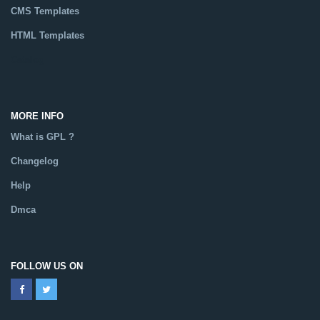
CMS Templates
HTML Templates
Catalog
MORE INFO
What is GPL ?
Changelog
Help
Dmca
FOLLOW US ON