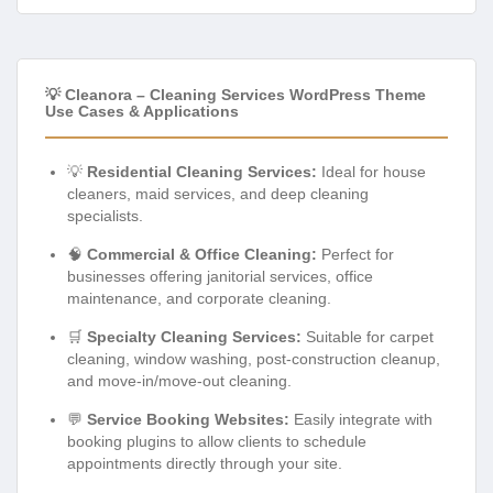
💡 Cleanora – Cleaning Services WordPress Theme
Use Cases & Applications
💡
Residential Cleaning Services:
Ideal for house
cleaners, maid services, and deep cleaning
specialists.
🧠
Commercial & Office Cleaning:
Perfect for
businesses offering janitorial services, office
maintenance, and corporate cleaning.
🛒
Specialty Cleaning Services:
Suitable for carpet
cleaning, window washing, post-construction cleanup,
and move-in/move-out cleaning.
💬
Service Booking Websites:
Easily integrate with
booking plugins to allow clients to schedule
appointments directly through your site.