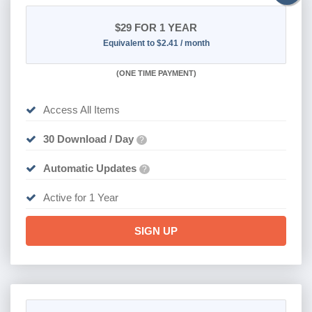
$29
FOR 1 YEAR
Equivalent to $2.41 / month
(
ONE TIME PAYMENT)
Access All Items
30 Download / Day
?
Automatic Updates
?
Active for 1 Year
SIGN UP