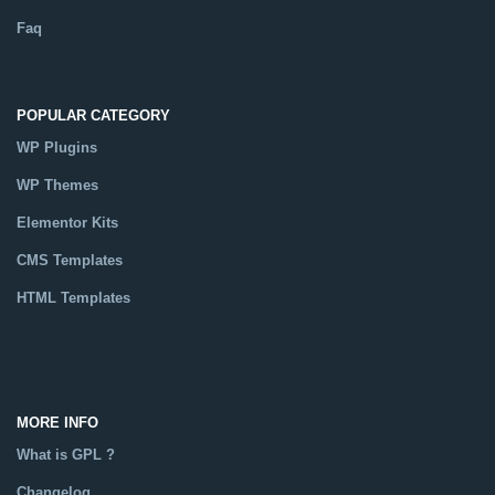
Faq
POPULAR CATEGORY
WP Plugins
WP Themes
Elementor Kits
CMS Templates
HTML Templates
Catalog
MORE INFO
What is GPL ?
Changelog