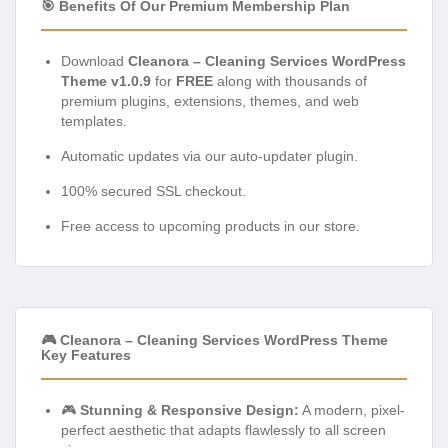
🎯 Benefits Of Our Premium Membership Plan
Download
Cleanora – Cleaning Services WordPress
Theme v1.0.9
for
FREE
along with thousands of
premium plugins, extensions, themes, and web
templates.
Automatic updates via our auto-updater plugin.
100% secured SSL checkout.
Free access to upcoming products in our store.
🎮 Cleanora – Cleaning Services WordPress Theme
Key Features
🎮
Stunning & Responsive Design:
A modern, pixel-
perfect aesthetic that adapts flawlessly to all screen