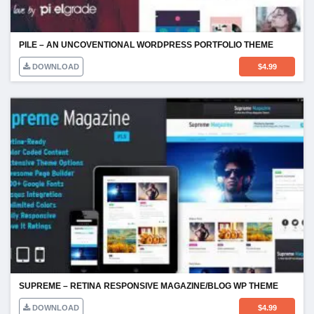
PILE – AN UNCOVENTIONAL WORDPRESS PORTFOLIO THEME
DOWNLOAD
$
4.99
SUPREME – RETINA RESPONSIVE MAGAZINE/BLOG WP THEME
DOWNLOAD
$
4.99