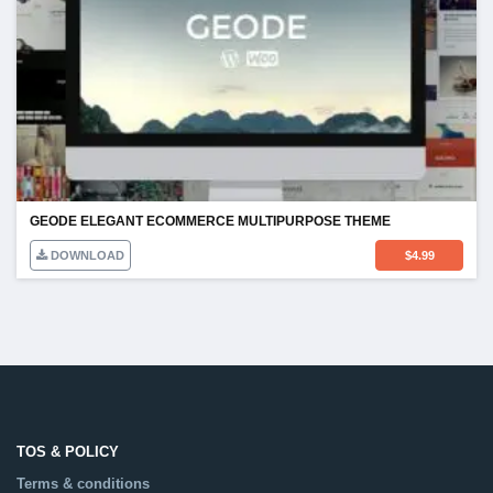
GEODE ELEGANT ECOMMERCE MULTIPURPOSE THEME
DOWNLOAD
$
4.99
TOS & POLICY
Terms & conditions