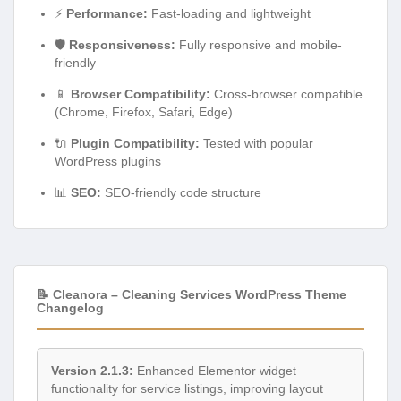
⚡
Performance:
Fast-loading and lightweight
🛡️
Responsiveness:
Fully responsive and mobile-
friendly
📱
Browser Compatibility:
Cross-browser compatible
(Chrome, Firefox, Safari, Edge)
🔌
Plugin Compatibility:
Tested with popular
WordPress plugins
📊
SEO:
SEO-friendly code structure
📝 Cleanora – Cleaning Services WordPress Theme
Changelog
Version 2.1.3:
Enhanced Elementor widget
functionality for service listings, improving layout