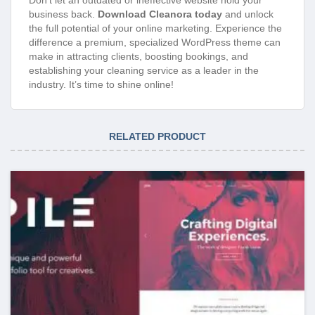
business back.
Download Cleanora today
and unlock
the full potential of your online marketing. Experience the
difference a premium, specialized WordPress theme can
make in attracting clients, boosting bookings, and
establishing your cleaning service as a leader in the
industry. It’s time to shine online!
RELATED PRODUCT