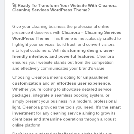
🚀 Ready To Transform Your Website With Cleanora –
Cleaning Services WordPress Theme?
Give your cleaning business the professional online
presence it deserves with
Cleanora – Cleaning Services
WordPress Theme
. This theme is meticulously crafted to
highlight your services, build trust, and convert visitors
into loyal customers. With its
stunning design, user-
friendly interface, and powerful features
, Cleanora
ensures your website stands out from the competition
and effectively communicates your brand’s value.
Choosing Cleanora means opting for
unparalleled
customization
and an
effortless user experience
.
Whether you’re looking to showcase detailed service
packages, integrate a seamless booking system, or
simply present your business in a modern, professional
light, Cleanora provides the tools you need. It’s the
smart
investment
for any cleaning service aiming to grow its
client base and streamline operations through a robust
online platform.
Don’t let an outdated or ineffective website hold your