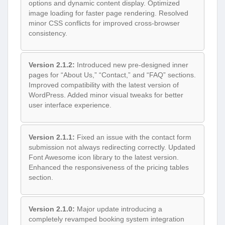
options and dynamic content display. Optimized
image loading for faster page rendering. Resolved
minor CSS conflicts for improved cross-browser
consistency.
Version 2.1.2:
Introduced new pre-designed inner
pages for “About Us,” “Contact,” and “FAQ” sections.
Improved compatibility with the latest version of
WordPress. Added minor visual tweaks for better
user interface experience.
Version 2.1.1:
Fixed an issue with the contact form
submission not always redirecting correctly. Updated
Font Awesome icon library to the latest version.
Enhanced the responsiveness of the pricing tables
section.
Version 2.1.0:
Major update introducing a
completely revamped booking system integration