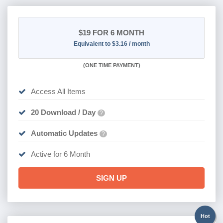
$19
FOR 6 MONTH
Equivalent to $3.16 / month
(
ONE TIME PAYMENT
)
Access All Items
20 Download / Day
?
Automatic Updates
?
Active for 6 Month
SIGN UP
Hot