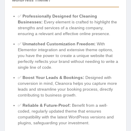
✅
Professionally Designed for Cleaning
Businesses:
Every element is crafted to highlight the
strengths and services of a cleaning company,
ensuring a relevant and effective online presence.
✅
Unmatched Customization Freedom:
With
Elementor integration and extensive theme options,
you have the power to create a unique website that
perfectly reflects your brand without needing to write a
single line of code.
✅
Boost Your Leads & Bookings:
Designed with
conversion in mind, Cleanora helps you capture more
leads and streamline your booking process, directly
contributing to business growth.
✅
Reliable & Future-Proof:
Benefit from a well-
coded, regularly updated theme that ensures
compatibility with the latest WordPress versions and
plugins, safeguarding your investment.