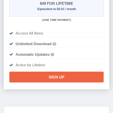
$49
FOR LIFETIME
Equivalent to $0.01 / month
(
ONE TIME PAYMENT)
Access All Items
Unlimited Download
?
Automatic Updates
?
Active for Lifetime
SIGN UP