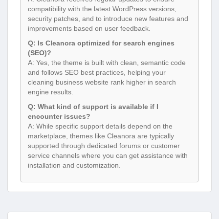
compatibility with the latest WordPress versions,
security patches, and to introduce new features and
improvements based on user feedback.
Q: Is Cleanora optimized for search engines
(SEO)?
A: Yes, the theme is built with clean, semantic code
and follows SEO best practices, helping your
cleaning business website rank higher in search
engine results.
Q: What kind of support is available if I
encounter issues?
A: While specific support details depend on the
marketplace, themes like Cleanora are typically
supported through dedicated forums or customer
service channels where you can get assistance with
installation and customization.