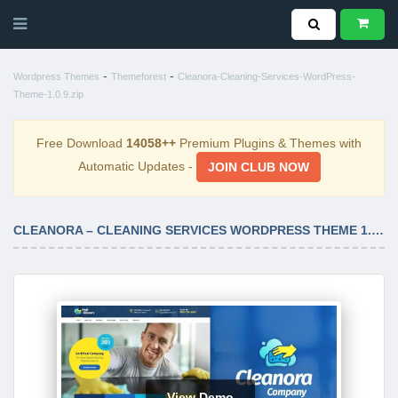
-
-
Wordpress Themes
Themeforest
Cleanora-Cleaning-Services-WordPress-
Theme-1.0.9.zip
Free Download
14058++
Premium Plugins & Themes with
Automatic Updates -
JOIN CLUB NOW
CLEANORA – CLEANING SERVICES WORDPRESS THEME 1.0.9
View Demo