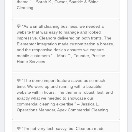
theme.” – Sarah K., Owner, Sparkle & Shine
Cleaning
💬 “As a small cleaning business, we needed a
website that was easy to manage and looked
impressive. Cleanora delivered on both fronts. The
Elementor integration made customization a breeze,
and the responsive design ensures we capture
mobile customers.” – Mark T., Founder, Pristine
Home Services
💬 “The demo import feature saved us so much
time. We were up and running with a beautiful
website within hours. The theme is robust, fast, and
exactly what we needed to showcase our
commercial cleaning expertise.” – Jessica L.,
Operations Manager, Apex Commercial Cleaning
💬 “I’m not very tech-savvy, but Cleanora made