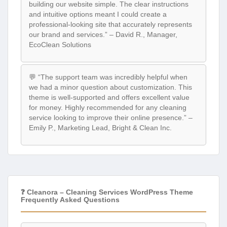
building our website simple. The clear instructions
and intuitive options meant I could create a
professional-looking site that accurately represents
our brand and services.” – David R., Manager,
EcoClean Solutions
💬 “The support team was incredibly helpful when
we had a minor question about customization. This
theme is well-supported and offers excellent value
for money. Highly recommended for any cleaning
service looking to improve their online presence.” –
Emily P., Marketing Lead, Bright & Clean Inc.
❓ Cleanora – Cleaning Services WordPress Theme
Frequently Asked Questions