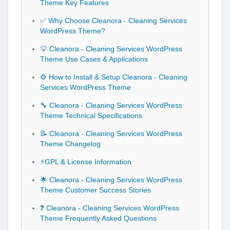
Theme Key Features
✅ Why Choose Cleanora - Cleaning Services
WordPress Theme?
💡 Cleanora - Cleaning Services WordPress
Theme Use Cases & Applications
⚙️ How to Install & Setup Cleanora - Cleaning
Services WordPress Theme
🔧 Cleanora - Cleaning Services WordPress
Theme Technical Specifications
📝 Cleanora - Cleaning Services WordPress
Theme Changelog
⚡GPL & License Information
🌟 Cleanora - Cleaning Services WordPress
Theme Customer Success Stories
❓ Cleanora - Cleaning Services WordPress
Theme Frequently Asked Questions