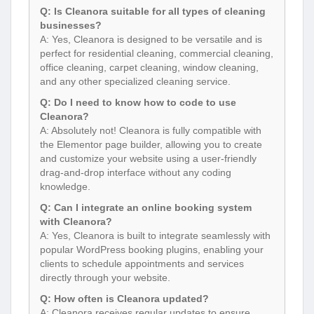
Q: Is Cleanora suitable for all types of cleaning
businesses?
A: Yes, Cleanora is designed to be versatile and is
perfect for residential cleaning, commercial cleaning,
office cleaning, carpet cleaning, window cleaning,
and any other specialized cleaning service.
Q: Do I need to know how to code to use
Cleanora?
A: Absolutely not! Cleanora is fully compatible with
the Elementor page builder, allowing you to create
and customize your website using a user-friendly
drag-and-drop interface without any coding
knowledge.
Q: Can I integrate an online booking system
with Cleanora?
A: Yes, Cleanora is built to integrate seamlessly with
popular WordPress booking plugins, enabling your
clients to schedule appointments and services
directly through your website.
Q: How often is Cleanora updated?
A: Cleanora receives regular updates to ensure