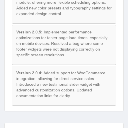
module, offering more flexible scheduling options.
Added new color presets and typography settings for
expanded design control.
Version 2.0.5:
Implemented performance
optimizations for faster page load times, especially
on mobile devices. Resolved a bug where some
footer widgets were not displaying correctly on
specific screen resolutions.
Version 2.0.4:
Added support for WooCommerce
integration, allowing for direct service sales.
Introduced a new testimonial slider widget with
advanced customization options. Updated
documentation links for clarity.