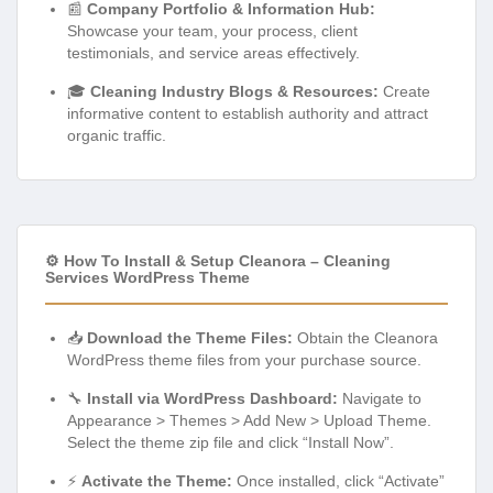
📰
Company Portfolio & Information Hub:
Showcase your team, your process, client
testimonials, and service areas effectively.
🎓
Cleaning Industry Blogs & Resources:
Create
informative content to establish authority and attract
organic traffic.
⚙️ How To Install & Setup Cleanora – Cleaning
Services WordPress Theme
📥
Download the Theme Files:
Obtain the Cleanora
WordPress theme files from your purchase source.
🔧
Install via WordPress Dashboard:
Navigate to
Appearance > Themes > Add New > Upload Theme.
Select the theme zip file and click “Install Now”.
⚡
Activate the Theme:
Once installed, click “Activate”