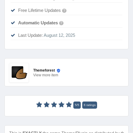
Free Lifetime Updates
?
Automatic Updates
?
Last Update:
August 12, 2025
Themeforest
View
more item
5
/
5
6
ratings