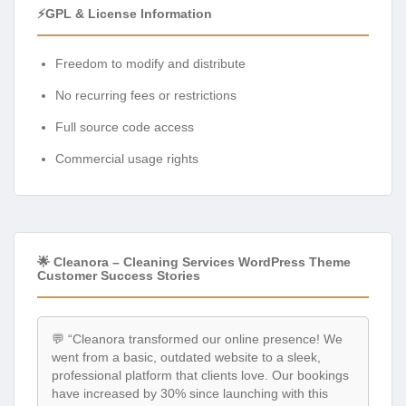
⚡GPL & License Information
Freedom to modify and distribute
No recurring fees or restrictions
Full source code access
Commercial usage rights
🌟 Cleanora – Cleaning Services WordPress Theme
Customer Success Stories
💬 “Cleanora transformed our online presence! We
went from a basic, outdated website to a sleek,
professional platform that clients love. Our bookings
have increased by 30% since launching with this