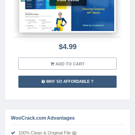
$4.99
ADD TO CART
WHY SO AFFORDABLE ?
WooCrack.com Advantages
100% Clean & Original File
?