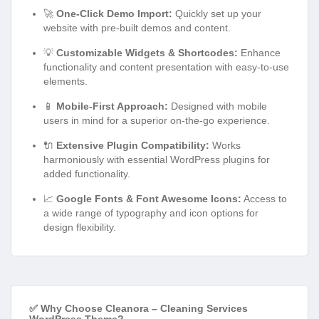
🚀
One-Click Demo Import:
Quickly set up your
website with pre-built demos and content.
💡
Customizable Widgets & Shortcodes:
Enhance
functionality and content presentation with easy-to-use
elements.
📱
Mobile-First Approach:
Designed with mobile
users in mind for a superior on-the-go experience.
🔌
Extensive Plugin Compatibility:
Works
harmoniously with essential WordPress plugins for
added functionality.
📈
Google Fonts & Font Awesome Icons:
Access to
a wide range of typography and icon options for
design flexibility.
✅ Why Choose Cleanora – Cleaning Services
WordPress Theme?