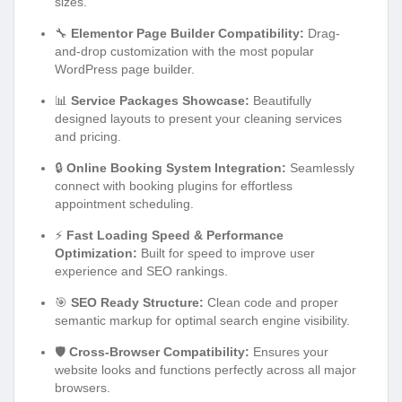
sizes.
🔧
Elementor Page Builder Compatibility:
Drag-
and-drop customization with the most popular
WordPress page builder.
📊
Service Packages Showcase:
Beautifully
designed layouts to present your cleaning services
and pricing.
🔒
Online Booking System Integration:
Seamlessly
connect with booking plugins for effortless
appointment scheduling.
⚡
Fast Loading Speed & Performance
Optimization:
Built for speed to improve user
experience and SEO rankings.
🎯
SEO Ready Structure:
Clean code and proper
semantic markup for optimal search engine visibility.
🛡️
Cross-Browser Compatibility:
Ensures your
website looks and functions perfectly across all major
browsers.