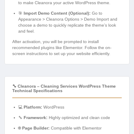
to make Cleanora your active WordPress theme.
🎯
Import Demo Content (Optional):
Go to
Appearance > Cleanora Options > Demo Import and
choose a demo to quickly replicate the theme’s look
and feel.
After activation, you will be prompted to install
recommended plugins like Elementor. Follow the on-
screen instructions to set up your website efficiently.
🔧 Cleanora – Cleaning Services WordPress Theme
Technical Specifications
💻
Platform:
WordPress
🔧
Framework:
Highly optimized and clean code
🌐
Page Builder:
Compatible with Elementor