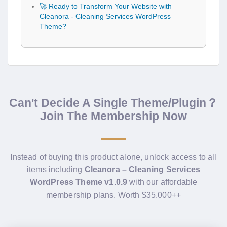
🚀 Ready to Transform Your Website with
Cleanora - Cleaning Services WordPress
Theme?
Can't Decide A Single Theme/Plugin？
Join The Membership Now
Instead of buying this product alone, unlock access to all
items including
Cleanora – Cleaning Services
WordPress Theme v1.0.9
with our affordable
membership plans. Worth $35.000++