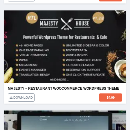
MAJESTY – RESTAURANT WOOCOMMERCE WORDPRESS THEME
DOWNLOAD
$
4.99