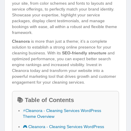
your site, from color schemes and fonts to layouts and
service offerings, to perfectly match your brand identity.
Showcase your expertise, highlight your service
packages, display client testimonials, and manage
bookings with ease, all within a robust and flexible theme
framework.
Cleanora
is more than just a theme; it’s a complete
solution to establish a strong online presence for your
cleaning business. With its
SEO-friendly structure
and
optimized performance, you can expect better search
engine rankings and increased visibility. Invest in
Cleanora today and transform your website into a
powerful marketing tool that drives growth and customer
engagement for your cleaning services.
📚 Table of Contents
⚡Cleanora - Cleaning Services WordPress
Theme Overview
🎮 Cleanora - Cleaning Services WordPress