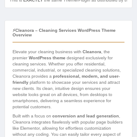
This is
EXACTLY
the same Theme/Plugin as distributed by the de
⚡Cleanora – Cleaning Services WordPress Theme
Overview
Elevate your cleaning business with
Cleanora
, the
premier
WordPress theme
designed exclusively for
cleaning services. Whether you offer residential,
commercial, industrial, or specialized cleaning solutions,
Cleanora provides a
professional, modern, and user-
friendly
platform to showcase your services and attract
new clients. Its clean, intuitive design ensures your
website looks great on all devices, from desktops to
smartphones, delivering a seamless experience for
potential customers.
Built with a focus on
conversion and lead generation
,
Cleanora integrates flawlessly with popular page builders
like Elementor, allowing for effortless customization
without any coding. You can easily tailor every aspect of