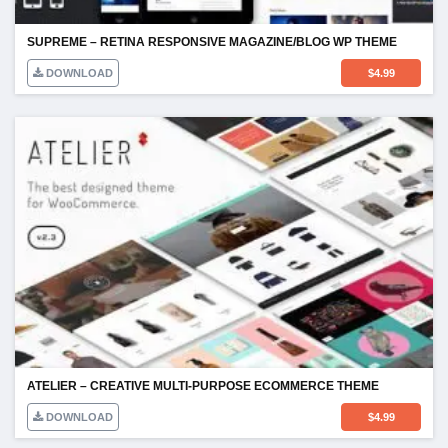
SUPREME – RETINA RESPONSIVE MAGAZINE/BLOG WP THEME
DOWNLOAD
$
4.99
ATELIER – CREATIVE MULTI-PURPOSE ECOMMERCE THEME
DOWNLOAD
$
4.99