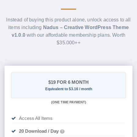
Instead of buying this product alone, unlock access to all
items including
Nadus – Creative WordPress Theme
v1.0.0
with our affordable membership plans. Worth
$35.000++
$19
FOR 6 MONTH
Equivalent to $3.16 / month
(
ONE TIME PAYMENT
)
Access All Items
20 Download / Day
?