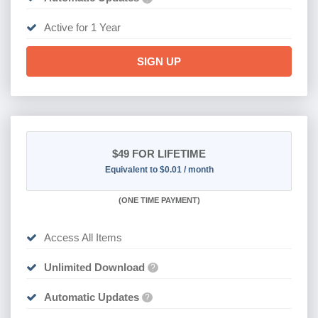
Active for 1 Year
SIGN UP
$49
FOR LIFETIME
Equivalent to $0.01 / month
(
ONE TIME PAYMENT)
Access All Items
Unlimited Download
?
Automatic Updates
?