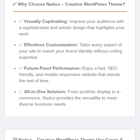
✅ Why Choose Nadus – Creative WordPress Theme?
✅
Visually Captivating:
Impress your audience with
a sophisticated and artistic design that highlights your
work.
✅
Effortless Customization:
Tailor every aspect of
your site to match your brand identity without coding
expertise.
✅
Future-Proof Performance:
Enjoy a fast, SEO-
friendly, and mobile-responsive website that stands
the test of time.
✅
All-in-One Solution:
From portfolio display to e-
commerce, Nadus provides the versatility to meet
diverse business needs.
💡 Nadus – Creative WordPress Theme Use Cases &