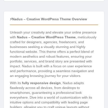
⚡Nadus – Creative WordPress Theme Overview
Unleash your creativity and elevate your online presence
with
Nadus – Creative WordPress Theme
, meticulously
crafted for designers, agencies, freelancers, and
businesses seeking a visually stunning and highly
functional website. This theme offers a perfect blend of
modern aesthetics and robust features, ensuring your
portfolio, services, and brand story are presented with
impact. Nadus is built with a focus on user experience
and performance, providing a seamless navigation and
an engaging browsing journey for your visitors.
With its
fully responsive design
, Nadus adapts
flawlessly across all devices, from desktops to
smartphones, guaranteeing a professional look
everywhere. Dive into a world of customization with its
intuitive options and compatibility with leading page
builders, allowing you to craft unique layouts without