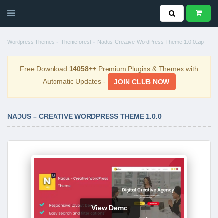
-
-
Wordpress Themes
Themeforest
Nadus-Creative-WordPress-Theme-1.0.0.zip
Free Download
14058++
Premium Plugins & Themes with
Automatic Updates -
JOIN CLUB NOW
NADUS – CREATIVE WORDPRESS THEME 1.0.0
View Demo