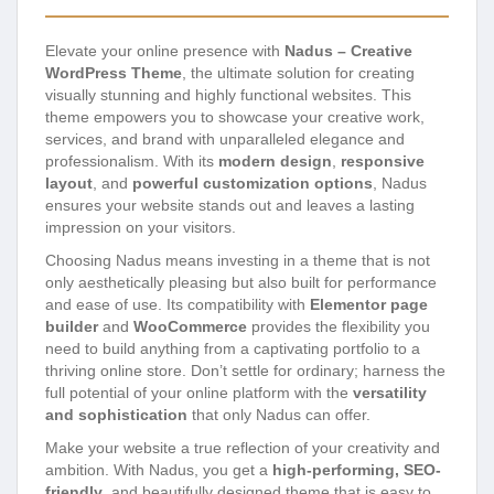
Elevate your online presence with
Nadus – Creative
WordPress Theme
, the ultimate solution for creating
visually stunning and highly functional websites. This
theme empowers you to showcase your creative work,
services, and brand with unparalleled elegance and
professionalism. With its
modern design
,
responsive
layout
, and
powerful customization options
, Nadus
ensures your website stands out and leaves a lasting
impression on your visitors.
Choosing Nadus means investing in a theme that is not
only aesthetically pleasing but also built for performance
and ease of use. Its compatibility with
Elementor page
builder
and
WooCommerce
provides the flexibility you
need to build anything from a captivating portfolio to a
thriving online store. Don’t settle for ordinary; harness the
full potential of your online platform with the
versatility
and sophistication
that only Nadus can offer.
Make your website a true reflection of your creativity and
ambition. With Nadus, you get a
high-performing, SEO-
friendly
, and beautifully designed theme that is easy to