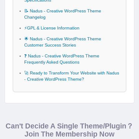
Specifications
📝 Nadus - Creative WordPress Theme
Changelog
⚡GPL & License Information
🌟 Nadus - Creative WordPress Theme
Customer Success Stories
❓ Nadus - Creative WordPress Theme
Frequently Asked Questions
🚀 Ready to Transform Your Website with Nadus
- Creative WordPress Theme?
Can't Decide A Single Theme/Plugin？
Join The Membership Now