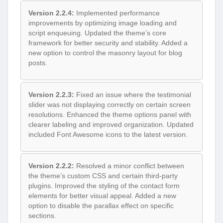
Version 2.2.4:
Implemented performance
improvements by optimizing image loading and
script enqueuing. Updated the theme’s core
framework for better security and stability. Added a
new option to control the masonry layout for blog
posts.
Version 2.2.3:
Fixed an issue where the testimonial
slider was not displaying correctly on certain screen
resolutions. Enhanced the theme options panel with
clearer labeling and improved organization. Updated
included Font Awesome icons to the latest version.
Version 2.2.2:
Resolved a minor conflict between
the theme’s custom CSS and certain third-party
plugins. Improved the styling of the contact form
elements for better visual appeal. Added a new
option to disable the parallax effect on specific
sections.