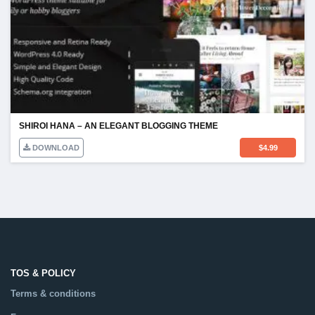
SHIROI HANA – AN ELEGANT BLOGGING THEME
DOWNLOAD
$
4.99
TOS & POLICY
Terms & conditions