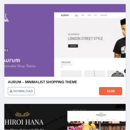
AURUM – MINIMALIST SHOPPING THEME
DOWNLOAD
$
4.99