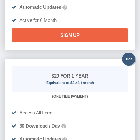
Automatic Updates
?
Active for 6 Month
SIGN UP
Hot
$29
FOR 1 YEAR
Equivalent to $2.41 / month
(
ONE TIME PAYMENT)
Access All Items
30 Download / Day
?
Automatic Updates
?