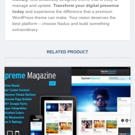
manage and update.
Transform your digital presence
today
and experience the difference that a premium
WordPress theme can make. Your vision deserves the
best platform – choose Nadus and build something
extraordinary.
RELATED PRODUCT