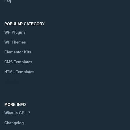
Faq
POPULAR CATEGORY
WP Plugins
WP Themes
Elementor Kits
CMS Templates
HTML Templates
Catalog
MORE INFO
What is GPL ?
Changelog