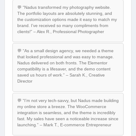
💬 “Nadus transformed my photography website.
The portfolio layouts are absolutely stunning, and
the customization options made it easy to match my
brand. I’ve received so many compliments from
clients!” – Alex R., Professional Photographer
💬 “As a small design agency, we needed a theme
that looked professional and was easy to manage.
Nadus delivered on both fronts. The Elementor
compatibility is a lifesaver, and the demo content
saved us hours of work.” – Sarah K., Creative
Director
💬 “I’m not very tech-savvy, but Nadus made building
my online store a breeze. The WooCommerce
integration is seamless, and the theme is incredibly
fast. My sales have seen a noticeable increase since
launching.” – Mark T., E-commerce Entrepreneur