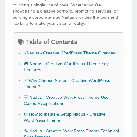
touching a single line of code. Whether you’re
showcasing a creative portfolio, promoting services, or
building a corporate site, Nadus provides the tools and
flexibility to make your vision a reality.
📚 Table of Contents
⚡Nadus - Creative WordPress Theme Overview
🎮 Nadus - Creative WordPress Theme Key
Features
✅ Why Choose Nadus - Creative WordPress
Theme?
💡 Nadus - Creative WordPress Theme Use
Cases & Applications
⚙️ How to Install & Setup Nadus - Creative
WordPress Theme
🔧 Nadus - Creative WordPress Theme Technical