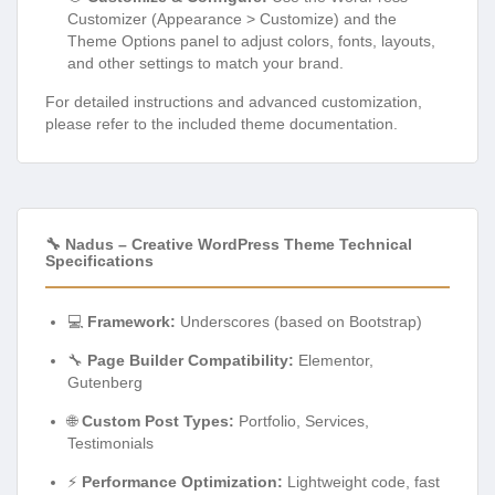
Customizer (Appearance > Customize) and the
Theme Options panel to adjust colors, fonts, layouts,
and other settings to match your brand.
For detailed instructions and advanced customization,
please refer to the included theme documentation.
🔧 Nadus – Creative WordPress Theme Technical
Specifications
💻
Framework:
Underscores (based on Bootstrap)
🔧
Page Builder Compatibility:
Elementor,
Gutenberg
🌐
Custom Post Types:
Portfolio, Services,
Testimonials
⚡
Performance Optimization:
Lightweight code, fast