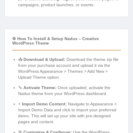
campaigns, product launches, or events.
⚙️ How To Install & Setup Nadus – Creative
WordPress Theme
📥
Download & Upload:
Download the theme zip file
from your purchase account and upload it via the
WordPress Appearance > Themes > Add New >
Upload Theme option.
🔧
Activate Theme:
Once uploaded, activate the
Nadus theme from your WordPress dashboard.
⚡
Import Demo Content:
Navigate to Appearance >
Import Demo Data and click to import your preferred
demo. This will set up your site with pre-designed
pages and content.
🎯
Customize & Configure:
Use the WordPress