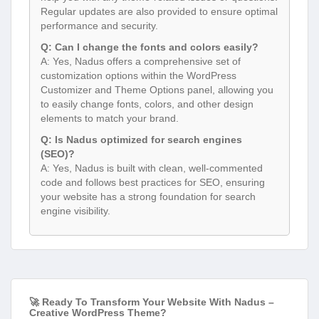
Regular updates are also provided to ensure optimal
performance and security.
Q: Can I change the fonts and colors easily?
A: Yes, Nadus offers a comprehensive set of
customization options within the WordPress
Customizer and Theme Options panel, allowing you
to easily change fonts, colors, and other design
elements to match your brand.
Q: Is Nadus optimized for search engines
(SEO)?
A: Yes, Nadus is built with clean, well-commented
code and follows best practices for SEO, ensuring
your website has a strong foundation for search
engine visibility.
🚀 Ready To Transform Your Website With Nadus –
Creative WordPress Theme?