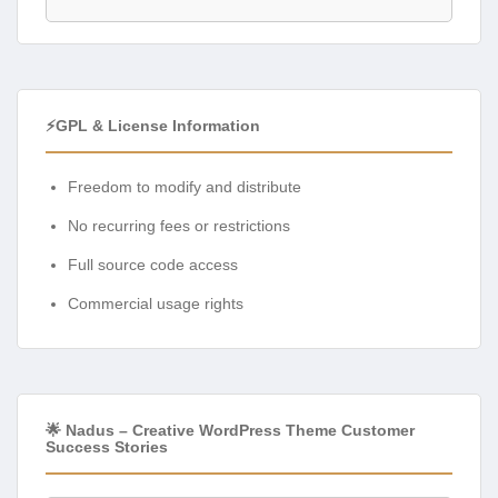
⚡GPL & License Information
Freedom to modify and distribute
No recurring fees or restrictions
Full source code access
Commercial usage rights
🌟 Nadus – Creative WordPress Theme Customer
Success Stories