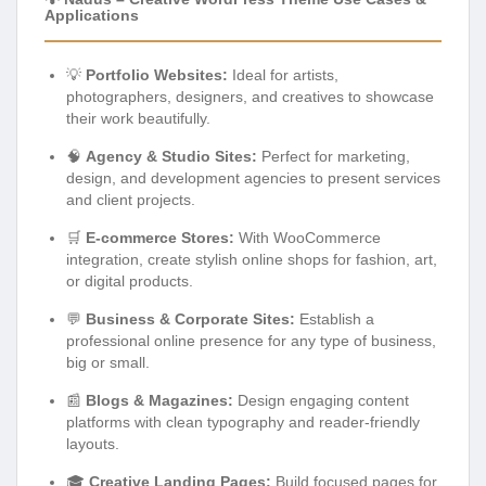
Applications
💡
Portfolio Websites:
Ideal for artists,
photographers, designers, and creatives to showcase
their work beautifully.
🧠
Agency & Studio Sites:
Perfect for marketing,
design, and development agencies to present services
and client projects.
🛒
E-commerce Stores:
With WooCommerce
integration, create stylish online shops for fashion, art,
or digital products.
💬
Business & Corporate Sites:
Establish a
professional online presence for any type of business,
big or small.
📰
Blogs & Magazines:
Design engaging content
platforms with clean typography and reader-friendly
layouts.
🎓
Creative Landing Pages:
Build focused pages for