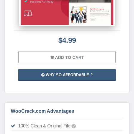
$4.99
ADD TO CART
WHY SO AFFORDABLE ?
WooCrack.com Advantages
100% Clean & Original File
?