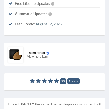
Free Lifetime Updates
?
Automatic Updates
?
Last Update:
August 12, 2025
Themeforest
View
more item
5
/
5
4
ratings
This is
EXACTLY
the same Theme/Plugin as distributed by the de