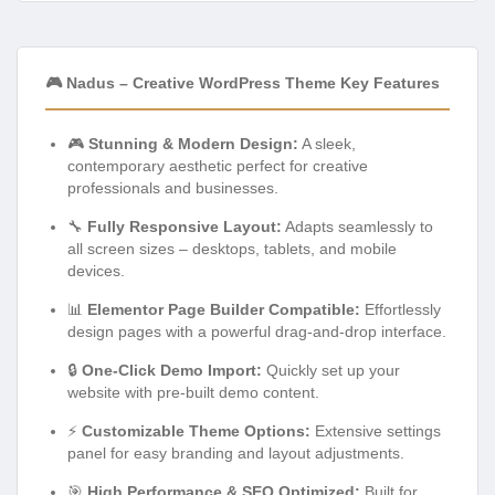
🎮 Nadus – Creative WordPress Theme Key Features
🎮
Stunning & Modern Design:
A sleek,
contemporary aesthetic perfect for creative
professionals and businesses.
🔧
Fully Responsive Layout:
Adapts seamlessly to
all screen sizes – desktops, tablets, and mobile
devices.
📊
Elementor Page Builder Compatible:
Effortlessly
design pages with a powerful drag-and-drop interface.
🔒
One-Click Demo Import:
Quickly set up your
website with pre-built demo content.
⚡
Customizable Theme Options:
Extensive settings
panel for easy branding and layout adjustments.
🎯
High Performance & SEO Optimized:
Built for