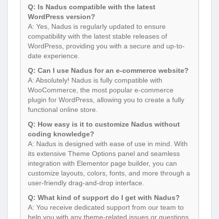
Q: Is Nadus compatible with the latest
WordPress version?
A: Yes, Nadus is regularly updated to ensure
compatibility with the latest stable releases of
WordPress, providing you with a secure and up-to-
date experience.
Q: Can I use Nadus for an e-commerce website?
A: Absolutely! Nadus is fully compatible with
WooCommerce, the most popular e-commerce
plugin for WordPress, allowing you to create a fully
functional online store.
Q: How easy is it to customize Nadus without
coding knowledge?
A: Nadus is designed with ease of use in mind. With
its extensive Theme Options panel and seamless
integration with Elementor page builder, you can
customize layouts, colors, fonts, and more through a
user-friendly drag-and-drop interface.
Q: What kind of support do I get with Nadus?
A: You receive dedicated support from our team to
help you with any theme-related issues or questions.