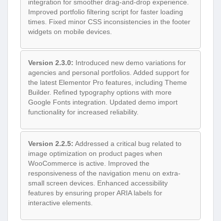
integration for smoother drag-and-drop experience.
Improved portfolio filtering script for faster loading
times. Fixed minor CSS inconsistencies in the footer
widgets on mobile devices.
Version 2.3.0:
Introduced new demo variations for
agencies and personal portfolios. Added support for
the latest Elementor Pro features, including Theme
Builder. Refined typography options with more
Google Fonts integration. Updated demo import
functionality for increased reliability.
Version 2.2.5:
Addressed a critical bug related to
image optimization on product pages when
WooCommerce is active. Improved the
responsiveness of the navigation menu on extra-
small screen devices. Enhanced accessibility
features by ensuring proper ARIA labels for
interactive elements.