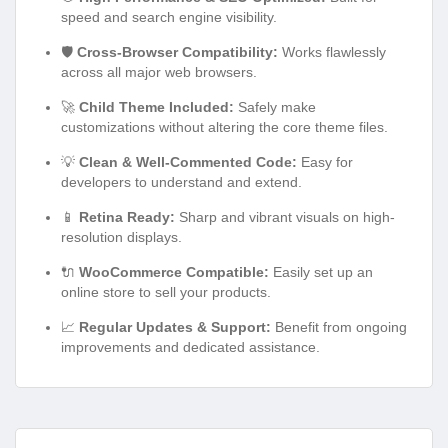
speed and search engine visibility.
🛡️
Cross-Browser Compatibility:
Works flawlessly
across all major web browsers.
🚀
Child Theme Included:
Safely make
customizations without altering the core theme files.
💡
Clean & Well-Commented Code:
Easy for
developers to understand and extend.
📱
Retina Ready:
Sharp and vibrant visuals on high-
resolution displays.
🔌
WooCommerce Compatible:
Easily set up an
online store to sell your products.
📈
Regular Updates & Support:
Benefit from ongoing
improvements and dedicated assistance.