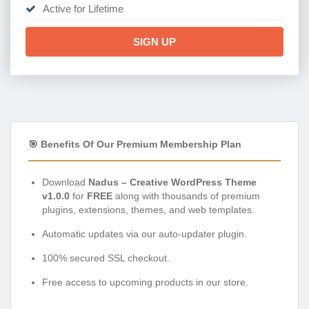
Active for Lifetime
SIGN UP
🎯 Benefits Of Our Premium Membership Plan
Download
Nadus – Creative WordPress Theme
v1.0.0
for
FREE
along with thousands of premium
plugins, extensions, themes, and web templates.
Automatic updates via our auto-updater plugin.
100% secured SSL checkout.
Free access to upcoming products in our store.