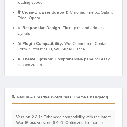
loading speed
🛡️
Cross-Browser Support:
Chrome, Firefox, Safari,
Edge, Opera
📱
Responsive Design:
Fluid grids and adaptive
layouts
🔌
Plugin Compatibility:
WooCommerce, Contact
Form 7, Yoast SEO, WP Super Cache
📊
Theme Options:
Comprehensive panel for easy
customization
📝 Nadus – Creative WordPress Theme Changelog
Version 2.3.1:
Enhanced compatibility with the latest
WordPress version (6.4.2). Optimized Elementor