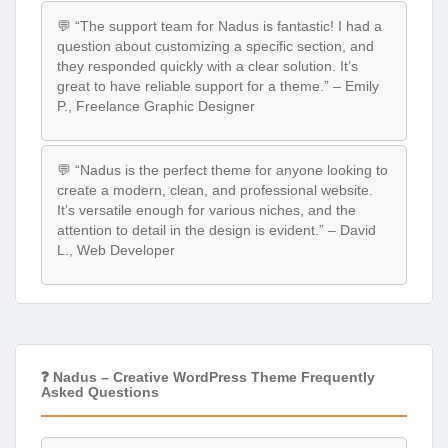
💬 “The support team for Nadus is fantastic! I had a
question about customizing a specific section, and
they responded quickly with a clear solution. It’s
great to have reliable support for a theme.” – Emily
P., Freelance Graphic Designer
💬 “Nadus is the perfect theme for anyone looking to
create a modern, clean, and professional website.
It’s versatile enough for various niches, and the
attention to detail in the design is evident.” – David
L., Web Developer
❓ Nadus – Creative WordPress Theme Frequently
Asked Questions