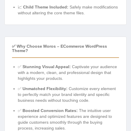
📈
Child Theme Included:
Safely make modifications
without altering the core theme files.
✅ Why Choose Moros – ECommerce WordPress
Theme?
✅
Stunning Visual Appeal:
Captivate your audience
with a modern, clean, and professional design that
highlights your products.
✅
Unmatched Flexibility:
Customize every element
to perfectly match your brand identity and specific
business needs without touching code.
✅
Boosted Conversion Rates:
The intuitive user
experience and optimized features are designed to
guide customers smoothly through the buying
process, increasing sales.