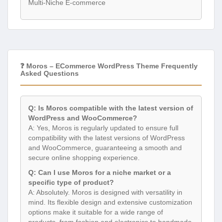
Multi-Niche E-commerce
❓ Moros – ECommerce WordPress Theme Frequently
Asked Questions
Q: Is Moros compatible with the latest version of
WordPress and WooCommerce?
A: Yes, Moros is regularly updated to ensure full
compatibility with the latest versions of WordPress
and WooCommerce, guaranteeing a smooth and
secure online shopping experience.
Q: Can I use Moros for a niche market or a
specific type of product?
A: Absolutely. Moros is designed with versatility in
mind. Its flexible design and extensive customization
options make it suitable for a wide range of
products, from fashion and electronics to handmade