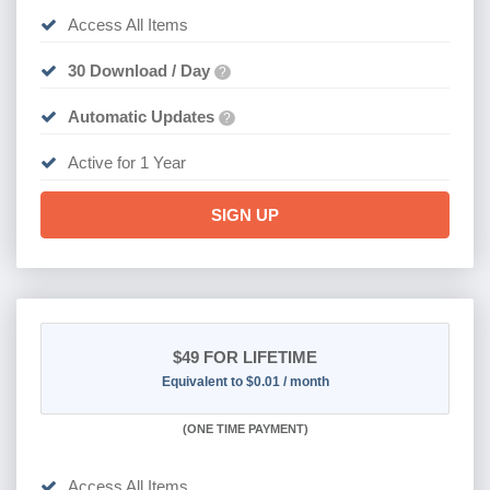
Access All Items
30 Download / Day
?
Automatic Updates
?
Active for 1 Year
SIGN UP
$49
FOR LIFETIME
Equivalent to $0.01 / month
(
ONE TIME PAYMENT)
Access All Items