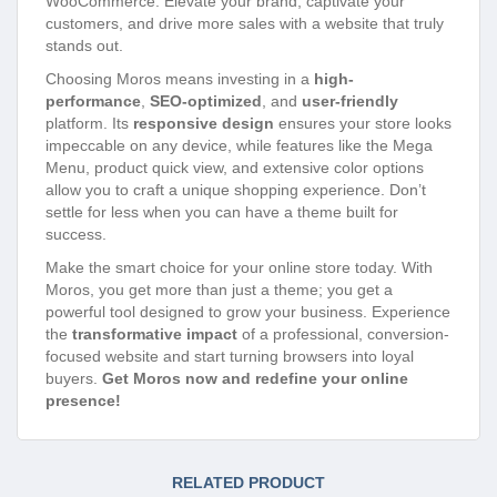
WooCommerce. Elevate your brand, captivate your
customers, and drive more sales with a website that truly
stands out.
Choosing Moros means investing in a
high-
performance
,
SEO-optimized
, and
user-friendly
platform. Its
responsive design
ensures your store looks
impeccable on any device, while features like the Mega
Menu, product quick view, and extensive color options
allow you to craft a unique shopping experience. Don’t
settle for less when you can have a theme built for
success.
Make the smart choice for your online store today. With
Moros, you get more than just a theme; you get a
powerful tool designed to grow your business. Experience
the
transformative impact
of a professional, conversion-
focused website and start turning browsers into loyal
buyers.
Get Moros now and redefine your online
presence!
RELATED PRODUCT