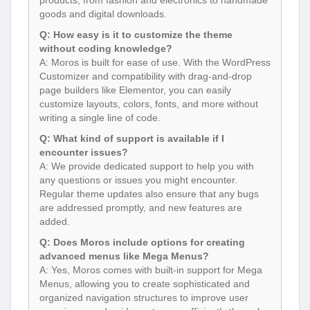
goods and digital downloads.
Q: How easy is it to customize the theme
without coding knowledge?
A: Moros is built for ease of use. With the WordPress
Customizer and compatibility with drag-and-drop
page builders like Elementor, you can easily
customize layouts, colors, fonts, and more without
writing a single line of code.
Q: What kind of support is available if I
encounter issues?
A: We provide dedicated support to help you with
any questions or issues you might encounter.
Regular theme updates also ensure that any bugs
are addressed promptly, and new features are
added.
Q: Does Moros include options for creating
advanced menus like Mega Menus?
A: Yes, Moros comes with built-in support for Mega
Menus, allowing you to create sophisticated and
organized navigation structures to improve user