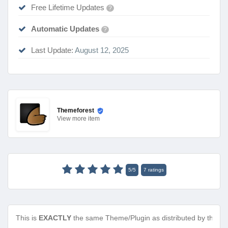
Free Lifetime Updates
?
Automatic Updates
?
Last Update:
August 12, 2025
Themeforest
View
more item
5
/
5
7
ratings
This is
EXACTLY
the same Theme/Plugin as distributed by the de