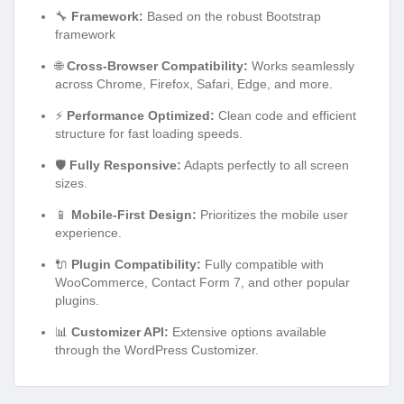
🔧
Framework:
Based on the robust Bootstrap
framework
🌐
Cross-Browser Compatibility:
Works seamlessly
across Chrome, Firefox, Safari, Edge, and more.
⚡
Performance Optimized:
Clean code and efficient
structure for fast loading speeds.
🛡️
Fully Responsive:
Adapts perfectly to all screen
sizes.
📱
Mobile-First Design:
Prioritizes the mobile user
experience.
🔌
Plugin Compatibility:
Fully compatible with
WooCommerce, Contact Form 7, and other popular
plugins.
📊
Customizer API:
Extensive options available
through the WordPress Customizer.