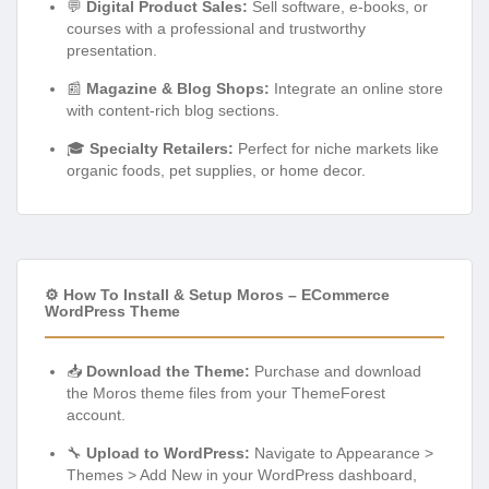
💬
Digital Product Sales:
Sell software, e-books, or
courses with a professional and trustworthy
presentation.
📰
Magazine & Blog Shops:
Integrate an online store
with content-rich blog sections.
🎓
Specialty Retailers:
Perfect for niche markets like
organic foods, pet supplies, or home decor.
⚙️ How To Install & Setup Moros – ECommerce
WordPress Theme
📥
Download the Theme:
Purchase and download
the Moros theme files from your ThemeForest
account.
🔧
Upload to WordPress:
Navigate to Appearance >
Themes > Add New in your WordPress dashboard,