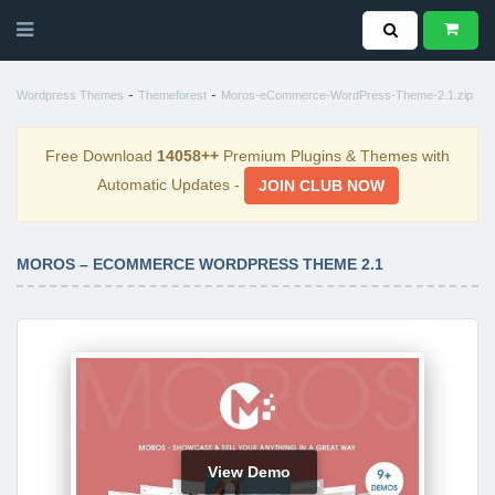
-
-
Wordpress Themes
Themeforest
Moros-eCommerce-WordPress-Theme-2.1.zip
Free Download
14058++
Premium Plugins & Themes with
Automatic Updates -
JOIN CLUB NOW
MOROS – ECOMMERCE WORDPRESS THEME 2.1
View Demo