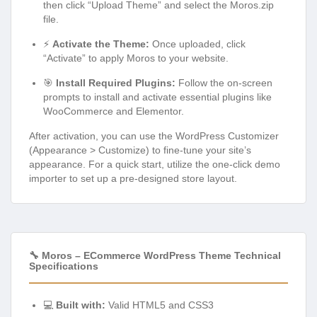
then click “Upload Theme” and select the Moros.zip
file.
⚡
Activate the Theme:
Once uploaded, click
“Activate” to apply Moros to your website.
🎯
Install Required Plugins:
Follow the on-screen
prompts to install and activate essential plugins like
WooCommerce and Elementor.
After activation, you can use the WordPress Customizer
(Appearance > Customize) to fine-tune your site’s
appearance. For a quick start, utilize the one-click demo
importer to set up a pre-designed store layout.
🔧 Moros – ECommerce WordPress Theme Technical
Specifications
💻
Built with:
Valid HTML5 and CSS3