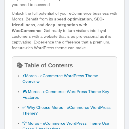
you need to succeed.
Unlock the full potential of your eCommerce business with
Moros. Benefit from its
speed optimization
,
SEO-
friendliness
, and
deep integration with
WooCommerce
. Get ready to turn visitors into loyal
customers with a website that is as professional as it is
captivating. Experience the difference that a premium,
feature-rich WordPress theme can make.
📚 Table of Contents
⚡Moros - eCommerce WordPress Theme
Overview
🎮 Moros - eCommerce WordPress Theme Key
Features
✅ Why Choose Moros - eCommerce WordPress
Theme?
💡 Moros - eCommerce WordPress Theme Use