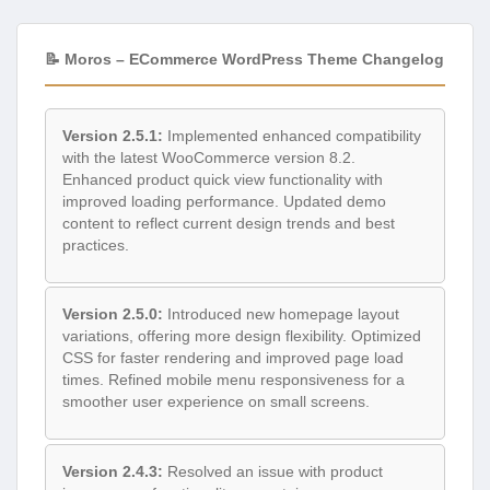
📝 Moros – ECommerce WordPress Theme Changelog
Version 2.5.1:
Implemented enhanced compatibility
with the latest WooCommerce version 8.2.
Enhanced product quick view functionality with
improved loading performance. Updated demo
content to reflect current design trends and best
practices.
Version 2.5.0:
Introduced new homepage layout
variations, offering more design flexibility. Optimized
CSS for faster rendering and improved page load
times. Refined mobile menu responsiveness for a
smoother user experience on small screens.
Version 2.4.3:
Resolved an issue with product