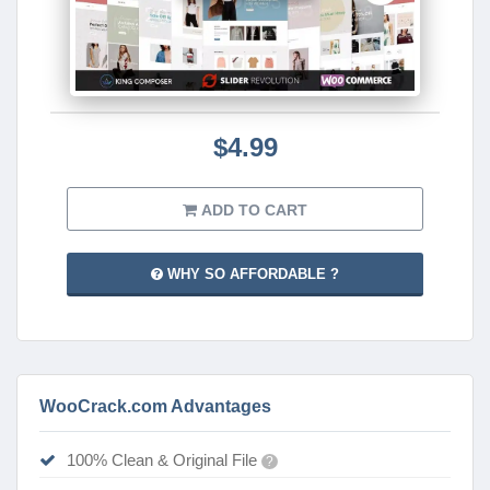
$4.99
ADD TO CART
WHY SO AFFORDABLE ?
WooCrack.com Advantages
100% Clean & Original File
?