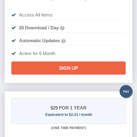
Access All Items
20 Download / Day
?
Automatic Updates
?
Active for 6 Month
SIGN UP
Hot
$29
FOR 1 YEAR
Equivalent to $2.41 / month
(
ONE TIME PAYMENT)