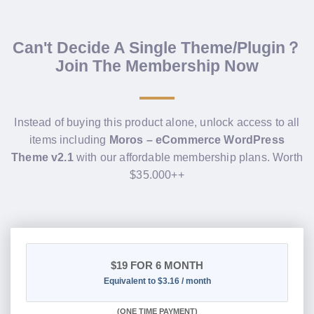
Can't Decide A Single Theme/Plugin？
Join The Membership Now
Instead of buying this product alone, unlock access to all
items including
Moros – eCommerce WordPress
Theme v2.1
with our affordable membership plans. Worth
$35.000++
$19
FOR 6 MONTH
Equivalent to $3.16 / month
(
ONE TIME PAYMENT
)