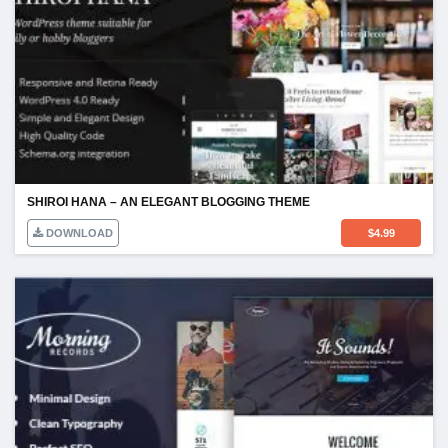
SHIROI HANA – AN ELEGANT BLOGGING THEME
DOWNLOAD
$
4.99