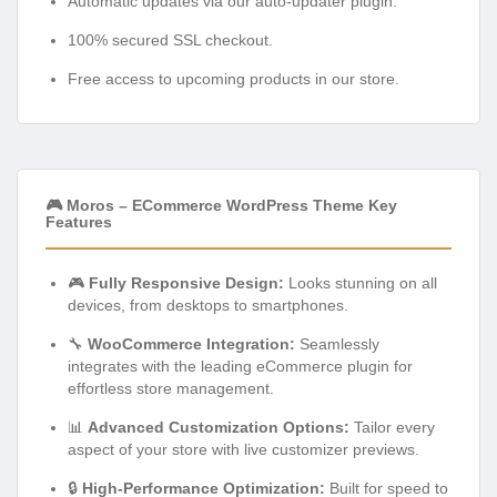
Automatic updates via our auto-updater plugin.
100% secured SSL checkout.
Free access to upcoming products in our store.
🎮 Moros – ECommerce WordPress Theme Key
Features
🎮
Fully Responsive Design:
Looks stunning on all
devices, from desktops to smartphones.
🔧
WooCommerce Integration:
Seamlessly
integrates with the leading eCommerce plugin for
effortless store management.
📊
Advanced Customization Options:
Tailor every
aspect of your store with live customizer previews.
🔒
High-Performance Optimization:
Built for speed to