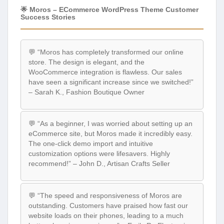
🌟 Moros – ECommerce WordPress Theme Customer
Success Stories
💬 “Moros has completely transformed our online
store. The design is elegant, and the
WooCommerce integration is flawless. Our sales
have seen a significant increase since we switched!”
– Sarah K., Fashion Boutique Owner
💬 “As a beginner, I was worried about setting up an
eCommerce site, but Moros made it incredibly easy.
The one-click demo import and intuitive
customization options were lifesavers. Highly
recommend!” – John D., Artisan Crafts Seller
💬 “The speed and responsiveness of Moros are
outstanding. Customers have praised how fast our
website loads on their phones, leading to a much