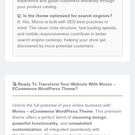
experience and guide customers efficiently through
your product catalog.
Q: Is the theme optimized for search engines?
A: Yes, Moros is built with SEO best practices in
mind. The clean code structure, fast loading speeds,
and mobile responsiveness contribute to better
search engine rankings, helping your store get
discovered by more potential customers.
🚀 Ready To Transform Your Website With Moros –
ECommerce WordPress Theme?
Unlock the full potential of your online business with
Moros – eCommerce WordPress Theme
. This premium
theme offers a perfect blend of
stunning design
,
powerful functionality
, and
unmatched
customization
, all integrated seamlessly with