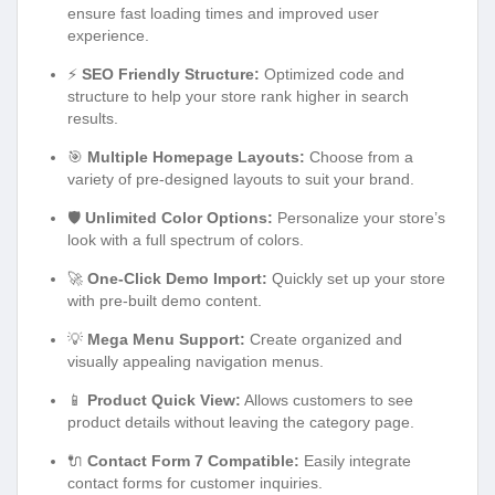
ensure fast loading times and improved user
experience.
⚡
SEO Friendly Structure:
Optimized code and
structure to help your store rank higher in search
results.
🎯
Multiple Homepage Layouts:
Choose from a
variety of pre-designed layouts to suit your brand.
🛡️
Unlimited Color Options:
Personalize your store’s
look with a full spectrum of colors.
🚀
One-Click Demo Import:
Quickly set up your store
with pre-built demo content.
💡
Mega Menu Support:
Create organized and
visually appealing navigation menus.
📱
Product Quick View:
Allows customers to see
product details without leaving the category page.
🔌
Contact Form 7 Compatible:
Easily integrate
contact forms for customer inquiries.