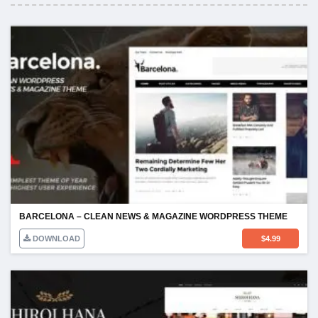
BARCELONA – CLEAN NEWS & MAGAZINE WORDPRESS THEME
DOWNLOAD
$
4.99