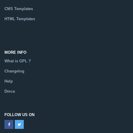
CMS Templates
HTML Templates
Catalog
MORE INFO
What is GPL ?
Changelog
Help
Dmca
FOLLOW US ON