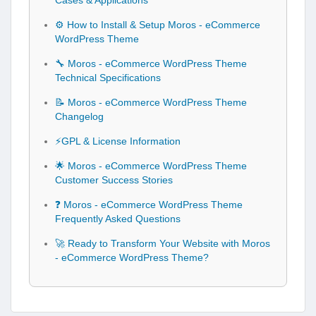
Cases & Applications
⚙️ How to Install & Setup Moros - eCommerce
WordPress Theme
🔧 Moros - eCommerce WordPress Theme
Technical Specifications
📝 Moros - eCommerce WordPress Theme
Changelog
⚡GPL & License Information
🌟 Moros - eCommerce WordPress Theme
Customer Success Stories
❓ Moros - eCommerce WordPress Theme
Frequently Asked Questions
🚀 Ready to Transform Your Website with Moros
- eCommerce WordPress Theme?