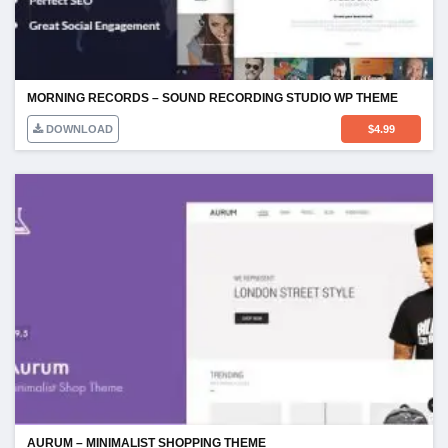
MORNING RECORDS – SOUND RECORDING STUDIO WP THEME
DOWNLOAD
$
4.99
AURUM – MINIMALIST SHOPPING THEME