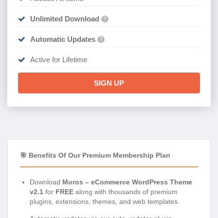
Unlimited Download
?
Automatic Updates
?
Active for Lifetime
SIGN UP
🎯 Benefits Of Our Premium Membership Plan
Download
Moros – eCommerce WordPress Theme
v2.1
for
FREE
along with thousands of premium
plugins, extensions, themes, and web templates.