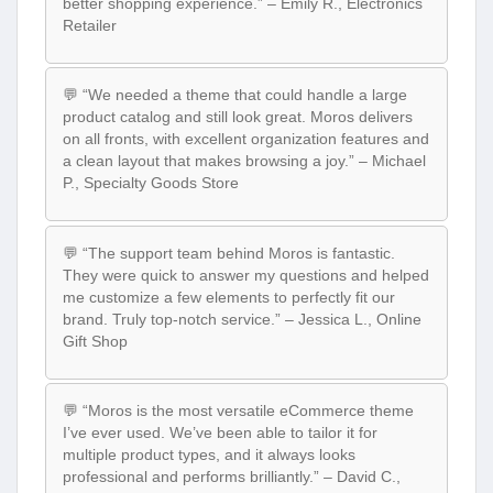
better shopping experience.” – Emily R., Electronics
Retailer
💬 “We needed a theme that could handle a large
product catalog and still look great. Moros delivers
on all fronts, with excellent organization features and
a clean layout that makes browsing a joy.” – Michael
P., Specialty Goods Store
💬 “The support team behind Moros is fantastic.
They were quick to answer my questions and helped
me customize a few elements to perfectly fit our
brand. Truly top-notch service.” – Jessica L., Online
Gift Shop
💬 “Moros is the most versatile eCommerce theme
I’ve ever used. We’ve been able to tailor it for
multiple product types, and it always looks
professional and performs brilliantly.” – David C.,