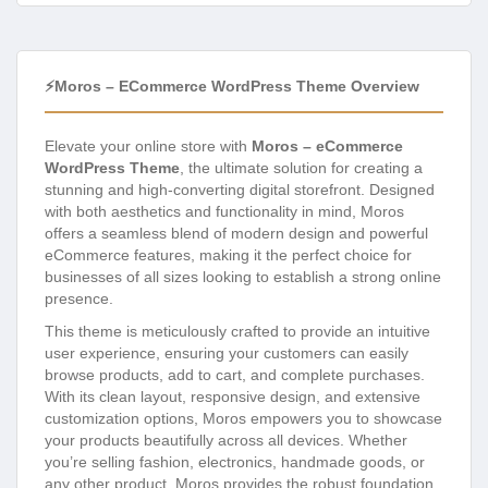
⚡Moros – ECommerce WordPress Theme Overview
Elevate your online store with
Moros – eCommerce
WordPress Theme
, the ultimate solution for creating a
stunning and high-converting digital storefront. Designed
with both aesthetics and functionality in mind, Moros
offers a seamless blend of modern design and powerful
eCommerce features, making it the perfect choice for
businesses of all sizes looking to establish a strong online
presence.
This theme is meticulously crafted to provide an intuitive
user experience, ensuring your customers can easily
browse products, add to cart, and complete purchases.
With its clean layout, responsive design, and extensive
customization options, Moros empowers you to showcase
your products beautifully across all devices. Whether
you’re selling fashion, electronics, handmade goods, or
any other product, Moros provides the robust foundation