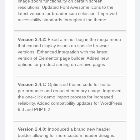
image zoom functionality on certain screen
resolutions. Updated Font Awesome icons to the
latest version for broader icon selection. Improved
accessibility standards throughout the theme.
Version 2.4.2:
Fixed a minor bug in the mega menu
that caused display issues on specific browser
versions. Enhanced integration with the latest
version of Elementor page builder. Added new
options for product sorting on archive pages.
Version 2.4.1:
Optimized theme code for better
performance and reduced memory usage. Improved
the one-click demo import process for increased
reliability. Added compatibility updates for WordPress
6.3 and PHP 8.2.
Version 2.4.0:
Introduced a brand new header
builder allowing for more custom header designs.