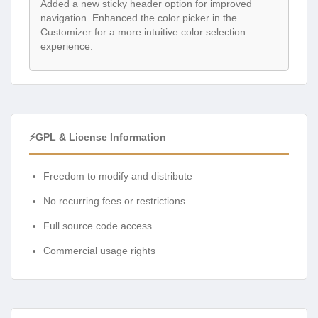
Added a new sticky header option for improved
navigation. Enhanced the color picker in the
Customizer for a more intuitive color selection
experience.
⚡GPL & License Information
Freedom to modify and distribute
No recurring fees or restrictions
Full source code access
Commercial usage rights