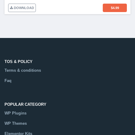
DOWNLOAD
$
4.99
TOS & POLICY
Terms & conditions
Faq
POPULAR CATEGORY
WP Plugins
WP Themes
Elementor Kits