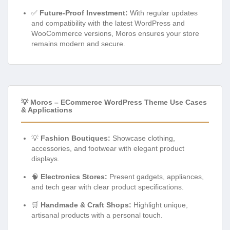
✅
Future-Proof Investment:
With regular updates
and compatibility with the latest WordPress and
WooCommerce versions, Moros ensures your store
remains modern and secure.
💡 Moros – ECommerce WordPress Theme Use Cases
& Applications
💡
Fashion Boutiques:
Showcase clothing,
accessories, and footwear with elegant product
displays.
🧠
Electronics Stores:
Present gadgets, appliances,
and tech gear with clear product specifications.
🛒
Handmade & Craft Shops:
Highlight unique,
artisanal products with a personal touch.