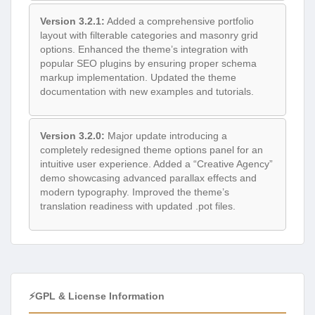
Version 3.2.1:
Added a comprehensive portfolio
layout with filterable categories and masonry grid
options. Enhanced the theme’s integration with
popular SEO plugins by ensuring proper schema
markup implementation. Updated the theme
documentation with new examples and tutorials.
Version 3.2.0:
Major update introducing a
completely redesigned theme options panel for an
intuitive user experience. Added a “Creative Agency”
demo showcasing advanced parallax effects and
modern typography. Improved the theme’s
translation readiness with updated .pot files.
⚡GPL & License Information