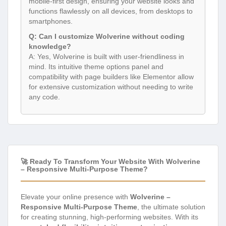
mobile-first design, ensuring your website looks and
functions flawlessly on all devices, from desktops to
smartphones.
Q: Can I customize Wolverine without coding
knowledge?
A: Yes, Wolverine is built with user-friendliness in
mind. Its intuitive theme options panel and
compatibility with page builders like Elementor allow
for extensive customization without needing to write
any code.
🚀 Ready To Transform Your Website With Wolverine
– Responsive Multi-Purpose Theme?
Elevate your online presence with
Wolverine –
Responsive Multi-Purpose Theme
, the ultimate solution
for creating stunning, high-performing websites. With its