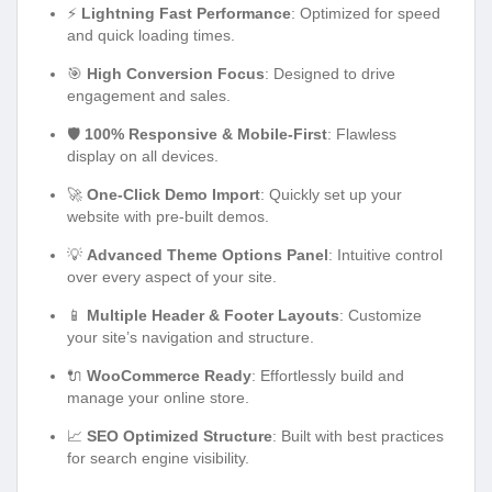
⚡
Lightning Fast Performance
: Optimized for speed
and quick loading times.
🎯
High Conversion Focus
: Designed to drive
engagement and sales.
🛡️
100% Responsive & Mobile-First
: Flawless
display on all devices.
🚀
One-Click Demo Import
: Quickly set up your
website with pre-built demos.
💡
Advanced Theme Options Panel
: Intuitive control
over every aspect of your site.
📱
Multiple Header & Footer Layouts
: Customize
your site’s navigation and structure.
🔌
WooCommerce Ready
: Effortlessly build and
manage your online store.
📈
SEO Optimized Structure
: Built with best practices
for search engine visibility.