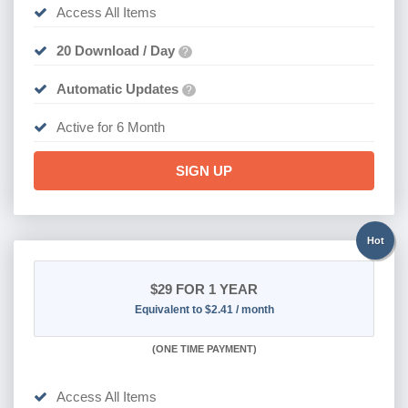
Access All Items
20 Download / Day
?
Automatic Updates
?
Active for 6 Month
SIGN UP
Hot
$29
FOR 1 YEAR
Equivalent to $2.41 / month
(
ONE TIME PAYMENT)
Access All Items