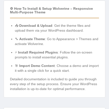
⚙️ How To Install & Setup Wolverine – Responsive
Multi-Purpose Theme
📥
Download & Upload
: Get the theme files and
upload them via your WordPress dashboard.
🔧
Activate Theme
: Go to Appearance > Themes and
activate Wolverine.
⚡
Install Required Plugins
: Follow the on-screen
prompts to install essential plugins.
🎯
Import Demo Content
: Choose a demo and import
it with a single click for a quick start.
Detailed documentation is included to guide you through
every step of the setup process. Ensure your WordPress
installation is up-to-date for optimal performance.