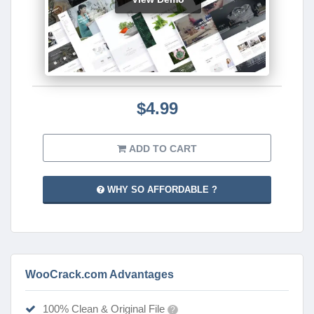
$4.99
ADD TO CART
WHY SO AFFORDABLE ?
WooCrack.com Advantages
100% Clean & Original File
?