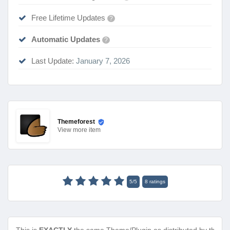
Free Lifetime Updates
?
Automatic Updates
?
Last Update:
January 7, 2026
Themeforest
View
more item
5
/
5
8
ratings