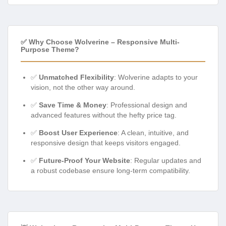
✅ Why Choose Wolverine – Responsive Multi-
Purpose Theme?
✅
Unmatched Flexibility
: Wolverine adapts to your
vision, not the other way around.
✅
Save Time & Money
: Professional design and
advanced features without the hefty price tag.
✅
Boost User Experience
: A clean, intuitive, and
responsive design that keeps visitors engaged.
✅
Future-Proof Your Website
: Regular updates and
a robust codebase ensure long-term compatibility.