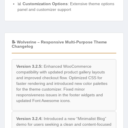
📊
Customization Options
: Extensive theme options
panel and customizer support
📝 Wolverine – Responsive Multi-Purpose Theme
Changelog
Version 3.2.5:
Enhanced WooCommerce
compatibility with updated product gallery layouts
and improved checkout flow. Optimized CSS for
faster rendering and introduced new color palettes
for the theme customizer. Fixed minor
responsiveness issues in the footer widgets and
updated Font Awesome icons.
Version 3.2.4:
Introduced a new “Minimalist Blog”
demo for users seeking a clean and content-focused