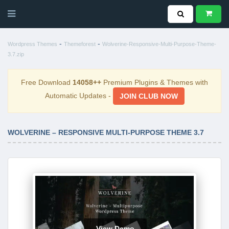
-
-
Wordpress Themes
Themeforest
Wolverine-Responsive-Multi-Purpose-Theme-
3.7.zip
Free Download
14058++
Premium Plugins & Themes with
Automatic Updates -
JOIN CLUB NOW
WOLVERINE – RESPONSIVE MULTI-PURPOSE THEME 3.7
View Demo