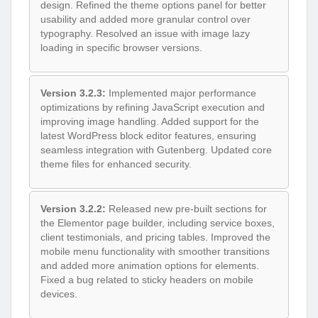
design. Refined the theme options panel for better
usability and added more granular control over
typography. Resolved an issue with image lazy
loading in specific browser versions.
Version 3.2.3:
Implemented major performance
optimizations by refining JavaScript execution and
improving image handling. Added support for the
latest WordPress block editor features, ensuring
seamless integration with Gutenberg. Updated core
theme files for enhanced security.
Version 3.2.2:
Released new pre-built sections for
the Elementor page builder, including service boxes,
client testimonials, and pricing tables. Improved the
mobile menu functionality with smoother transitions
and added more animation options for elements.
Fixed a bug related to sticky headers on mobile
devices.