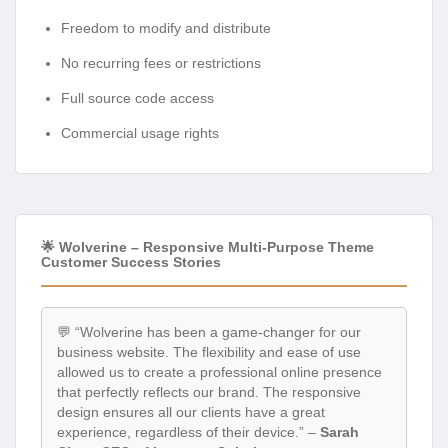
Freedom to modify and distribute
No recurring fees or restrictions
Full source code access
Commercial usage rights
🌟 Wolverine – Responsive Multi-Purpose Theme
Customer Success Stories
💬 “Wolverine has been a game-changer for our
business website. The flexibility and ease of use
allowed us to create a professional online presence
that perfectly reflects our brand. The responsive
design ensures all our clients have a great
experience, regardless of their device.” –
Sarah