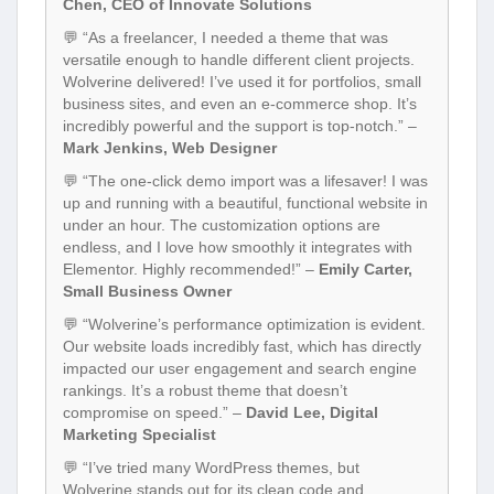
Chen, CEO of Innovate Solutions
💬 “As a freelancer, I needed a theme that was
versatile enough to handle different client projects.
Wolverine delivered! I’ve used it for portfolios, small
business sites, and even an e-commerce shop. It’s
incredibly powerful and the support is top-notch.” –
Mark Jenkins, Web Designer
💬 “The one-click demo import was a lifesaver! I was
up and running with a beautiful, functional website in
under an hour. The customization options are
endless, and I love how smoothly it integrates with
Elementor. Highly recommended!” –
Emily Carter,
Small Business Owner
💬 “Wolverine’s performance optimization is evident.
Our website loads incredibly fast, which has directly
impacted our user engagement and search engine
rankings. It’s a robust theme that doesn’t
compromise on speed.” –
David Lee, Digital
Marketing Specialist
💬 “I’ve tried many WordPress themes, but
Wolverine stands out for its clean code and