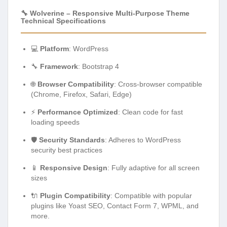
🔧 Wolverine – Responsive Multi-Purpose Theme
Technical Specifications
💻
Platform
: WordPress
🔧
Framework
: Bootstrap 4
🌐
Browser Compatibility
: Cross-browser compatible
(Chrome, Firefox, Safari, Edge)
⚡
Performance Optimized
: Clean code for fast
loading speeds
🛡️
Security Standards
: Adheres to WordPress
security best practices
📱
Responsive Design
: Fully adaptive for all screen
sizes
🔌
Plugin Compatibility
: Compatible with popular
plugins like Yoast SEO, Contact Form 7, WPML, and
more.