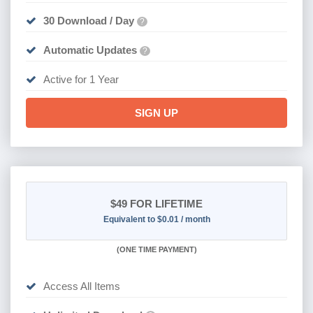
30 Download / Day
?
Automatic Updates
?
Active for 1 Year
SIGN UP
$49
FOR LIFETIME
Equivalent to $0.01 / month
(
ONE TIME PAYMENT)
Access All Items