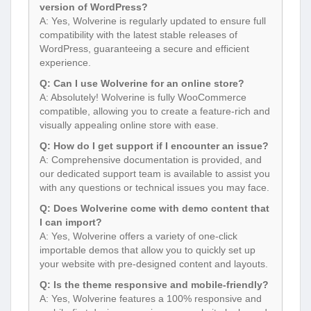
version of WordPress?
A: Yes, Wolverine is regularly updated to ensure full
compatibility with the latest stable releases of
WordPress, guaranteeing a secure and efficient
experience.
Q: Can I use Wolverine for an online store?
A: Absolutely! Wolverine is fully WooCommerce
compatible, allowing you to create a feature-rich and
visually appealing online store with ease.
Q: How do I get support if I encounter an issue?
A: Comprehensive documentation is provided, and
our dedicated support team is available to assist you
with any questions or technical issues you may face.
Q: Does Wolverine come with demo content that
I can import?
A: Yes, Wolverine offers a variety of one-click
importable demos that allow you to quickly set up
your website with pre-designed content and layouts.
Q: Is the theme responsive and mobile-friendly?
A: Yes, Wolverine features a 100% responsive and