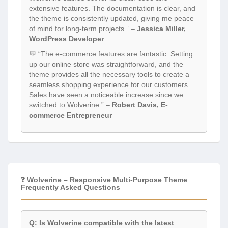
extensive features. The documentation is clear, and
the theme is consistently updated, giving me peace
of mind for long-term projects.” –
Jessica Miller,
WordPress Developer
💬 “The e-commerce features are fantastic. Setting
up our online store was straightforward, and the
theme provides all the necessary tools to create a
seamless shopping experience for our customers.
Sales have seen a noticeable increase since we
switched to Wolverine.” –
Robert Davis, E-
commerce Entrepreneur
❓ Wolverine – Responsive Multi-Purpose Theme
Frequently Asked Questions
Q: Is Wolverine compatible with the latest