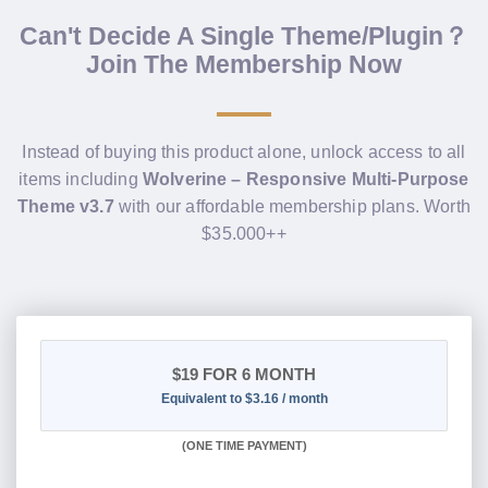
Can't Decide A Single Theme/Plugin？
Join The Membership Now
Instead of buying this product alone, unlock access to all
items including
Wolverine – Responsive Multi-Purpose
Theme v3.7
with our affordable membership plans. Worth
$35.000++
$19
FOR 6 MONTH
Equivalent to $3.16 / month
(
ONE TIME PAYMENT
)