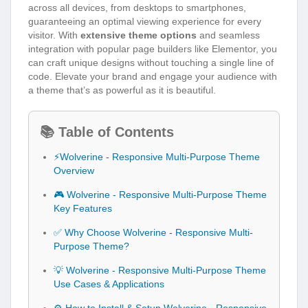
across all devices, from desktops to smartphones,
guaranteeing an optimal viewing experience for every
visitor. With
extensive theme options
and seamless
integration with popular page builders like Elementor, you
can craft unique designs without touching a single line of
code. Elevate your brand and engage your audience with
a theme that’s as powerful as it is beautiful.
📚 Table of Contents
⚡Wolverine - Responsive Multi-Purpose Theme
Overview
🎮 Wolverine - Responsive Multi-Purpose Theme
Key Features
✅ Why Choose Wolverine - Responsive Multi-
Purpose Theme?
💡 Wolverine - Responsive Multi-Purpose Theme
Use Cases & Applications