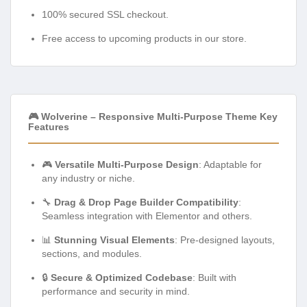
100% secured SSL checkout.
Free access to upcoming products in our store.
🎮 Wolverine – Responsive Multi-Purpose Theme Key
Features
🎮
Versatile Multi-Purpose Design
: Adaptable for
any industry or niche.
🔧
Drag & Drop Page Builder Compatibility
:
Seamless integration with Elementor and others.
📊
Stunning Visual Elements
: Pre-designed layouts,
sections, and modules.
🔒
Secure & Optimized Codebase
: Built with
performance and security in mind.