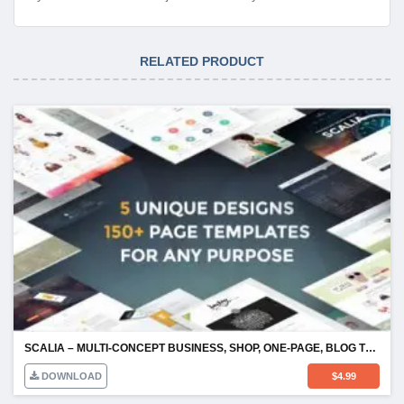
RELATED PRODUCT
SCALIA – MULTI-CONCEPT BUSINESS, SHOP, ONE-PAGE, BLOG THEME
DOWNLOAD
$
4.99