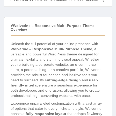
This is
EXACTLY
the same Theme/Plugin as distributed by the de
⚡Wolverine – Responsive Multi-Purpose Theme
Overview
Unleash the full potential of your online presence with
Wolverine – Responsive Multi-Purpose Theme
, a
versatile and powerful WordPress theme designed for
ultimate flexibility and stunning visual appeal. Whether
you’re building a corporate website, an e-commerce
store, a personal blog, or a creative portfolio, Wolverine
provides the robust foundation and intuitive tools you
need to succeed. Its
cutting-edge design
and
user-
friendly interface
ensure a seamless experience for
both developers and end-users, allowing you to create
professional, high-converting websites with ease.
Experience unparalleled customization with a vast array
of options that cater to every niche and style. Wolverine
boasts a
fully responsive layout
that adapts flawlessly