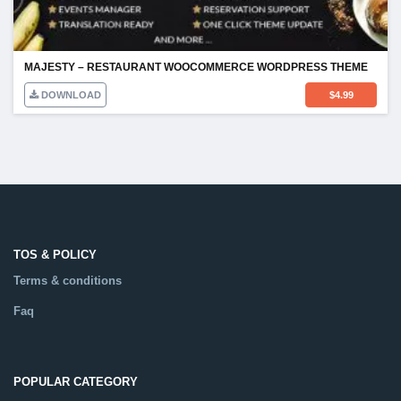
MAJESTY – RESTAURANT WOOCOMMERCE WORDPRESS THEME
DOWNLOAD
$
4.99
TOS & POLICY
Terms & conditions
Faq
POPULAR CATEGORY