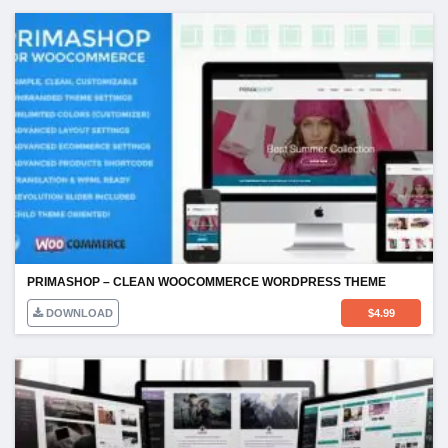
PRIMASHOP – CLEAN WOOCOMMERCE WORDPRESS THEME
DOWNLOAD
$
4.99