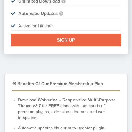
Unlimited Download
?
Automatic Updates
?
Active for Lifetime
SIGN UP
🎯 Benefits Of Our Premium Membership Plan
Download
Wolverine – Responsive Multi-Purpose
Theme v3.7
for
FREE
along with thousands of
premium plugins, extensions, themes, and web
templates.
Automatic updates via our auto-updater plugin.