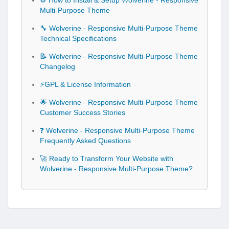
⚙️ How to Install & Setup Wolverine - Responsive
Multi-Purpose Theme
🔧 Wolverine - Responsive Multi-Purpose Theme
Technical Specifications
📝 Wolverine - Responsive Multi-Purpose Theme
Changelog
⚡GPL & License Information
🌟 Wolverine - Responsive Multi-Purpose Theme
Customer Success Stories
❓ Wolverine - Responsive Multi-Purpose Theme
Frequently Asked Questions
🚀 Ready to Transform Your Website with
Wolverine - Responsive Multi-Purpose Theme?