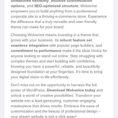
unmatched flexibility
,
intuitive customization
options
, and
SEO-optimized structure
, Wolverine
empowers you to build anything from a professional
corporate site to a thriving e-commerce store. Experience
the difference that a truly versatile and user-friendly
theme can make for your brand.
Choosing Wolverine means investing in a theme that
grows with your business. Its
robust feature set
,
seamless integration
with popular page builders, and
commitment to performance
make it the ideal choice for
anyone looking to stand out online. Stop struggling with
complex themes and start building with confidence,
knowing you have a powerful, reliable, and beautifully
designed foundation at your fingertips. It’s time to bring
your digital vision to life effortlessly.
Don’t miss out on the opportunity to harness the full
power of WordPress.
Download Wolverine today
and
unlock a world of creative possibilities. Transform your
website into a lead-generating, customer-engaging
masterpiece that drives results. Embrace the ease of
customization and the beauty of professional design –
your dream website is just a click away!