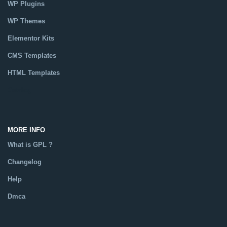
WP Plugins
WP Themes
Elementor Kits
CMS Templates
HTML Templates
Catalog
MORE INFO
What is GPL ?
Changelog
Help
Dmca