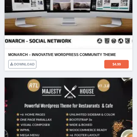
MONARCH – INNOVATIVE WORDPRESS COMMUNITY THEME
DOWNLOAD
$
4.99