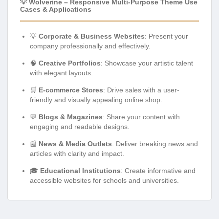
💡 Wolverine – Responsive Multi-Purpose Theme Use
Cases & Applications
💡
Corporate & Business Websites
: Present your
company professionally and effectively.
🧠
Creative Portfolios
: Showcase your artistic talent
with elegant layouts.
🛒
E-commerce Stores
: Drive sales with a user-
friendly and visually appealing online shop.
💬
Blogs & Magazines
: Share your content with
engaging and readable designs.
📰
News & Media Outlets
: Deliver breaking news and
articles with clarity and impact.
🎓
Educational Institutions
: Create informative and
accessible websites for schools and universities.