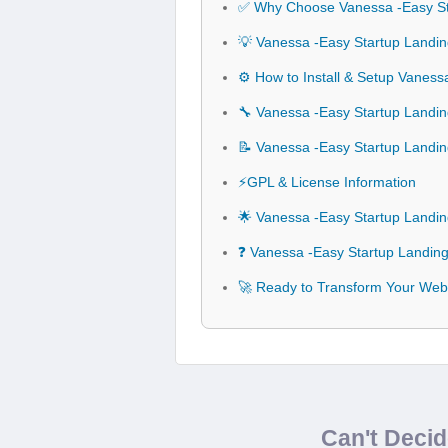
✅ Why Choose Vanessa -Easy S
💡 Vanessa -Easy Startup Landi
⚙️ How to Install & Setup Vane
🔧 Vanessa -Easy Startup Landi
📝 Vanessa -Easy Startup Land
⚡GPL & License Information
🌟 Vanessa -Easy Startup Land
❓ Vanessa -Easy Startup Landi
🚀 Ready to Transform Your Web
Can't Deci