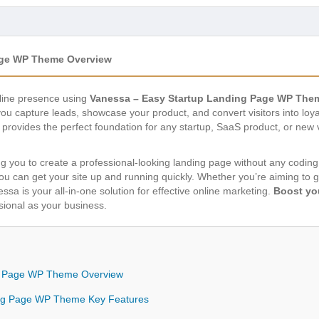
age WP Theme Overview
nline presence using
Vanessa – Easy Startup Landing Page WP The
u capture leads, showcase your product, and convert visitors into loya
provides the perfect foundation for any startup, SaaS product, or new v
ing you to create a professional-looking landing page without any coding
you can get your site up and running quickly. Whether you’re aiming to
essa is your all-in-one solution for effective online marketing.
Boost yo
ssional as your business.
g Page WP Theme Overview
ing Page WP Theme Key Features