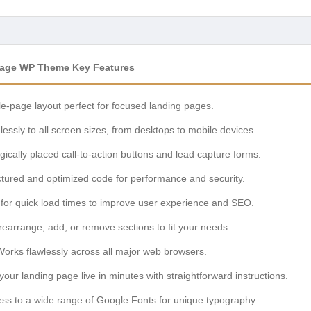
Page WP Theme Key Features
le-page layout perfect for focused landing pages.
ssly to all screen sizes, from desktops to mobile devices.
gically placed call-to-action buttons and lead capture forms.
ctured and optimized code for performance and security.
for quick load times to improve user experience and SEO.
rearrange, add, or remove sections to fit your needs.
orks flawlessly across all major web browsers.
our landing page live in minutes with straightforward instructions.
ss to a wide range of Google Fonts for unique typography.