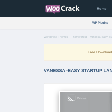
Home
WP Plugins
-
-
Wordpress Themes
Themeforest
Vanessa-Easy-Sta
Free Downloa
VANESSA -EASY STARTUP LAN