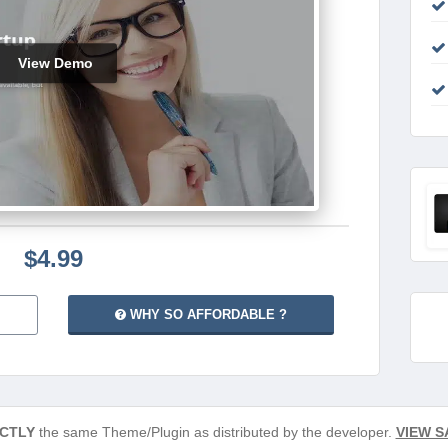
View Demo
$4.99
WHY SO AFFORDABLE ?
CTLY
the same Theme/Plugin as distributed by the developer.
VIEW S