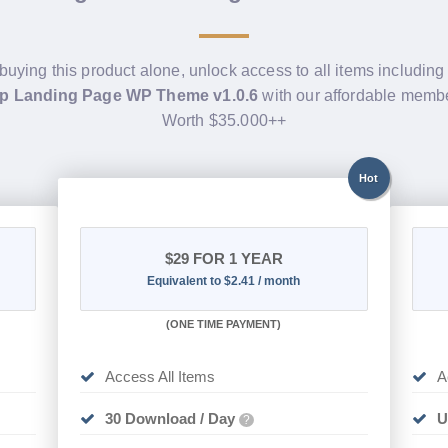
 buying this product alone, unlock access to all items includin
up Landing Page WP Theme v1.0.6
with our affordable membe
Worth $35.000++
Hot
$29
FOR 1 YEAR
Equivalent to $2.41 / month
(
ONE TIME PAYMENT)
Access All Items
A
30 Download / Day
U
?