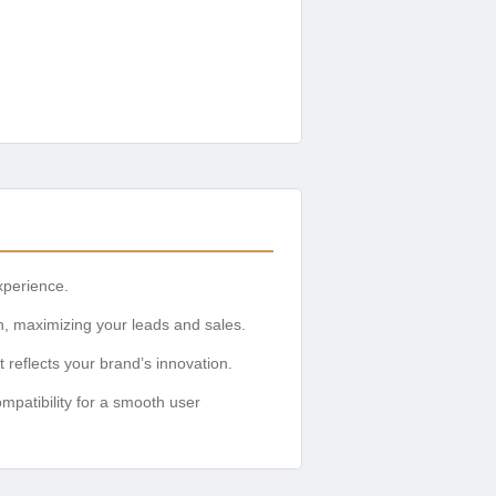
xperience.
n, maximizing your leads and sales.
reflects your brand’s innovation.
mpatibility for a smooth user