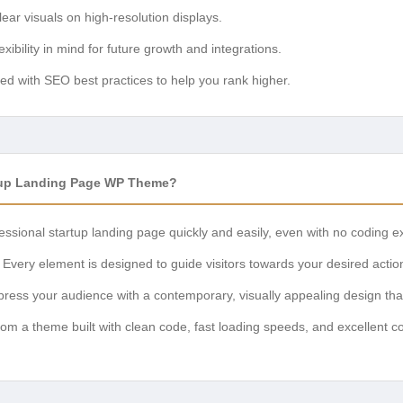
ear visuals on high-resolution displays.
lexibility in mind for future growth and integrations.
d with SEO best practices to help you rank higher.
tup Landing Page WP Theme?
essional startup landing page quickly and easily, even with no coding e
Every element is designed to guide visitors towards your desired actio
ress your audience with a contemporary, visually appealing design that 
rom a theme built with clean code, fast loading speeds, and excellent co