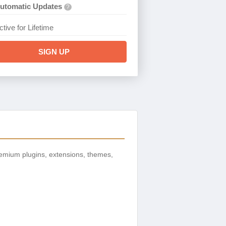
utomatic Updates
?
ctive for Lifetime
SIGN UP
emium plugins, extensions, themes,