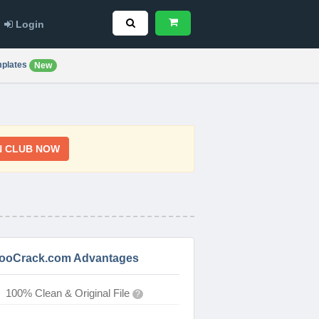
Login
plates
New
N CLUB NOW
ooCrack.com Advantages
100% Clean & Original File
?