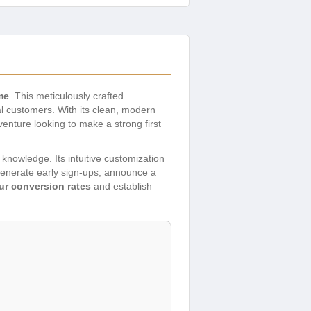
me
. This meticulously crafted
l customers. With its clean, modern
enture looking to make a strong first
 knowledge. Its intuitive customization
 generate early sign-ups, announce a
ur conversion rates
and establish