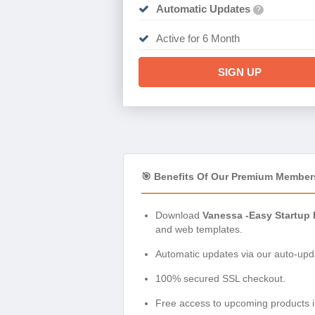
Automatic Updates
?
Active for 6 Month
SIGN UP
🎯 Benefits Of Our Premium Member
Download
Vanessa -Easy Startup
and web templates.
Automatic updates via our auto-upda
100% secured SSL checkout.
Free access to upcoming products i