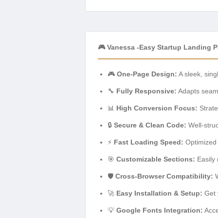
🎮 Vanessa -Easy Startup Landing 
🎮
One-Page Design:
A sleek, sing
🔧
Fully Responsive:
Adapts seamle
📊
High Conversion Focus:
Strate
🔒
Secure & Clean Code:
Well-stru
⚡
Fast Loading Speed:
Optimized 
🎯
Customizable Sections:
Easily 
🛡️
Cross-Browser Compatibility:
W
🚀
Easy Installation & Setup:
Get y
💡
Google Fonts Integration:
Acce