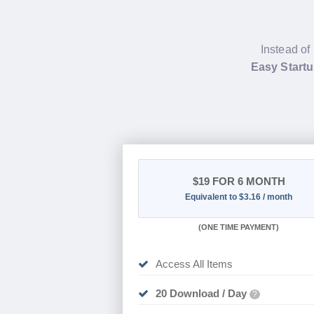
Instead of
Easy Start
$19
FOR 6 MONTH
Equivalent to $3.16 / month
(
ONE TIME PAYMENT
)
Access All Items
20 Download / Day
?