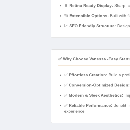
📱
Retina Ready Display:
Sharp, cl
🔌
Extensible Options:
Built with f
📈
SEO Friendly Structure:
Designe
✅ Why Choose Vanessa -Easy Star
✅
Effortless Creation:
Build a prof
✅
Conversion-Optimized Design:
✅
Modern & Sleek Aesthetics:
Imp
✅
Reliable Performance:
Benefit f
experience.