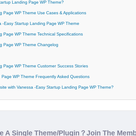
tartup Landing Page WP Theme?
ng Page WP Theme Use Cases & Applications
ssa -Easy Startup Landing Page WP Theme
ng Page WP Theme Technical Specifications
ing Page WP Theme Changelog
ing Page WP Theme Customer Success Stories
ng Page WP Theme Frequently Asked Questions
site with Vanessa -Easy Startup Landing Page WP Theme?
de A Single Theme/Plugin？Join The Mem