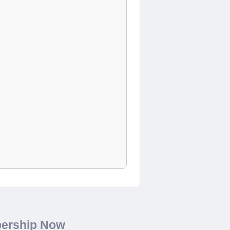
bership Now