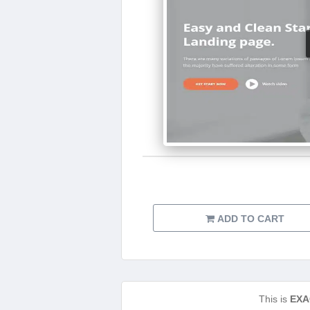
ADD TO CART
This is
EXA