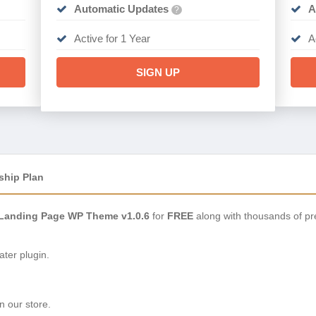
Automatic Updates
A
?
Active for 1 Year
A
SIGN UP
ship Plan
 Landing Page WP Theme v1.0.6
for
FREE
along with thousands of pr
ter plugin.
n our store.