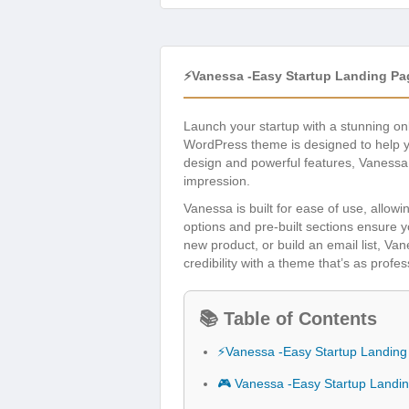
⚡Vanessa -Easy Startup Landing P
Launch your startup with a stunning o
WordPress theme is designed to help yo
design and powerful features, Vanessa 
impression.
Vanessa is built for ease of use, allow
options and pre-built sections ensure 
new product, or build an email list, Van
credibility with a theme that’s as profe
📚 Table of Contents
⚡Vanessa -Easy Startup Landin
🎮 Vanessa -Easy Startup Land