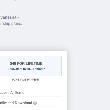
g
Vanessa -
rship plans.
$49
FOR LIFETIME
Equivalent to $0.01 / month
(
ONE TIME PAYMENT)
ccess All Items
nlimited Download
?