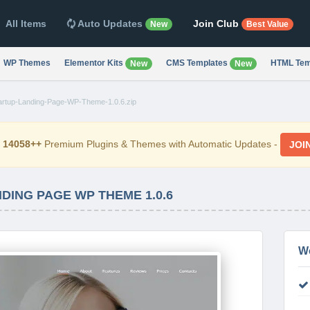
All Items
Auto Updates
Join Club
New
Best Value
WP Themes
Elementor Kits
CMS Templates
HTML Tem
New
New
rtup-Landing-Page-WP-Theme-1.0.6.zip
d
14058++
Premium Plugins & Themes with Automatic Updates -
JOI
DING PAGE WP THEME 1.0.6
W