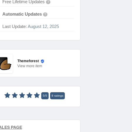
Free Lifetime Updates
?
Automatic Updates
?
Last Update:
August 12, 2025
Themeforest
View
more item
5
/
5
8
ratings
ALES PAGE