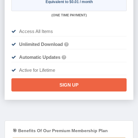
Equivalent to $0.01 / month
(
ONE TIME PAYMENT)
Access All Items
Unlimited Download
?
Automatic Updates
?
Active for Lifetime
SIGN UP
🎯 Benefits Of Our Premium Membership Plan