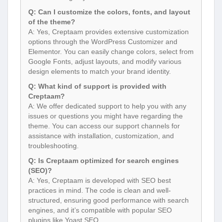
Q: Can I customize the colors, fonts, and layout
of the theme?
A: Yes, Creptaam provides extensive customization
options through the WordPress Customizer and
Elementor. You can easily change colors, select from
Google Fonts, adjust layouts, and modify various
design elements to match your brand identity.
Q: What kind of support is provided with
Creptaam?
A: We offer dedicated support to help you with any
issues or questions you might have regarding the
theme. You can access our support channels for
assistance with installation, customization, and
troubleshooting.
Q: Is Creptaam optimized for search engines
(SEO)?
A: Yes, Creptaam is developed with SEO best
practices in mind. The code is clean and well-
structured, ensuring good performance with search
engines, and it’s compatible with popular SEO
plugins like Yoast SEO.