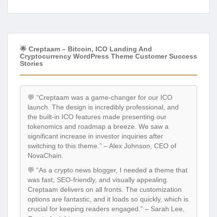
🌟 Creptaam – Bitcoin, ICO Landing And
Cryptocurrency WordPress Theme Customer Success
Stories
💬 “Creptaam was a game-changer for our ICO
launch. The design is incredibly professional, and
the built-in ICO features made presenting our
tokenomics and roadmap a breeze. We saw a
significant increase in investor inquiries after
switching to this theme.” – Alex Johnson, CEO of
NovaChain.
💬 “As a crypto news blogger, I needed a theme that
was fast, SEO-friendly, and visually appealing.
Creptaam delivers on all fronts. The customization
options are fantastic, and it loads so quickly, which is
crucial for keeping readers engaged.” – Sarah Lee,