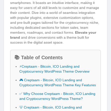
smartphones. It boasts an intuitive interface, making it
easy for users of all skill levels to customize and manage
their content. Dive into a world of seamless integration
with popular plugins, extensive customization options,
and pre-built pages tailored for the cryptocurrency niche,
including dedicated sections for token sales, team
members, roadmaps, and contact forms.
Elevate your
brand
and drive conversions with a theme built for
success in the digital asset space.
📚 Table of Contents
⚡Creptaam - Bitcoin, ICO Landing and
Cryptocurrency WordPress Theme Overview
🎮 Creptaam - Bitcoin, ICO Landing and
Cryptocurrency WordPress Theme Key Features
✅ Why Choose Creptaam - Bitcoin, ICO Landing
and Cryptocurrency WordPress Theme?
💡 Creptaam - Bitcoin, ICO Landing and