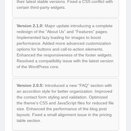
their latest stable versions. Fixed a CSS conflict with
certain third-party widgets.
Version 2.1.0:
Major update introducing a complete
redesign of the “About Us” and “Features” pages.
Implemented lazy loading for images to boost
performance. Added more advanced customization
options for buttons and call-to-action elements.
Enhanced the responsiveness of the footer widgets.
Resolved a compatibility issue with the latest version
of the WordPress core.
Version 2.0.5:
Introduced a new “FAQ” section with
an accordion style for better organization. Improved
the contact form styling and validation. Optimized
the theme’s CSS and JavaScript files for reduced file
size. Enhanced the performance of the blog post
layouts. Fixed a small alignment issue in the pricing
table section.