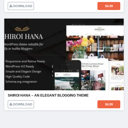
DOWNLOAD
$
4.99
SHIROI HANA – AN ELEGANT BLOGGING THEME
DOWNLOAD
$
4.99