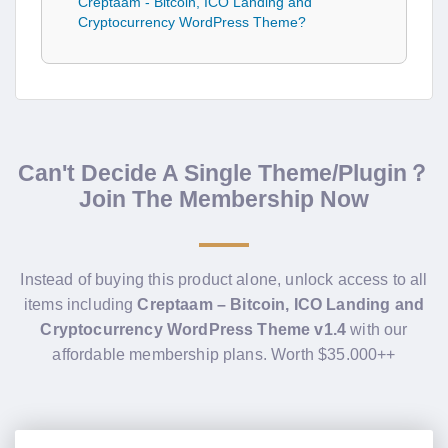
Creptaam - Bitcoin, ICO Landing and
Cryptocurrency WordPress Theme?
Can't Decide A Single Theme/Plugin？
Join The Membership Now
Instead of buying this product alone, unlock access to all
items including
Creptaam – Bitcoin, ICO Landing and
Cryptocurrency WordPress Theme v1.4
with our
affordable membership plans. Worth $35.000++