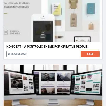
KON/CEPT – A PORTFOLIO THEME FOR CREATIVE PEOPLE
DOWNLOAD
$
4.99