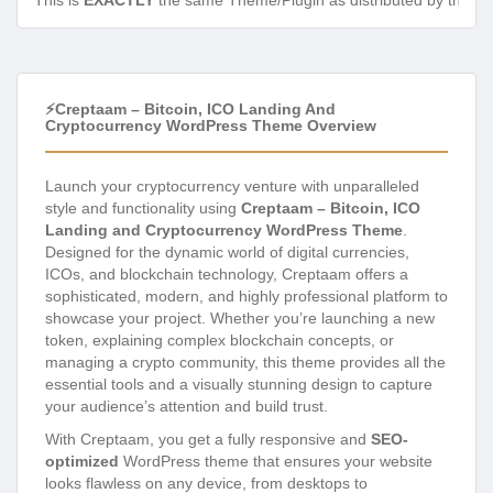
This is
EXACTLY
the same Theme/Plugin as distributed by the de
⚡Creptaam – Bitcoin, ICO Landing And
Cryptocurrency WordPress Theme Overview
Launch your cryptocurrency venture with unparalleled
style and functionality using
Creptaam – Bitcoin, ICO
Landing and Cryptocurrency WordPress Theme
.
Designed for the dynamic world of digital currencies,
ICOs, and blockchain technology, Creptaam offers a
sophisticated, modern, and highly professional platform to
showcase your project. Whether you’re launching a new
token, explaining complex blockchain concepts, or
managing a crypto community, this theme provides all the
essential tools and a visually stunning design to capture
your audience’s attention and build trust.
With Creptaam, you get a fully responsive and
SEO-
optimized
WordPress theme that ensures your website
looks flawless on any device, from desktops to