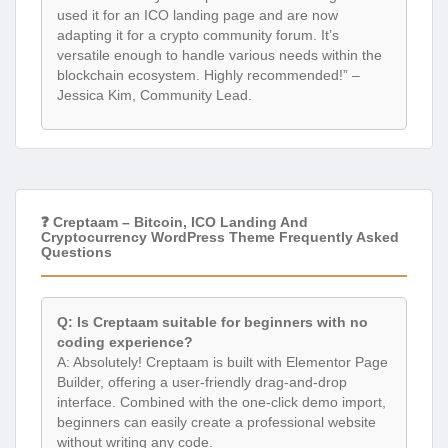
used it for an ICO landing page and are now
adapting it for a crypto community forum. It’s
versatile enough to handle various needs within the
blockchain ecosystem. Highly recommended!” –
Jessica Kim, Community Lead.
❓ Creptaam – Bitcoin, ICO Landing And
Cryptocurrency WordPress Theme Frequently Asked
Questions
Q: Is Creptaam suitable for beginners with no
coding experience?
A: Absolutely! Creptaam is built with Elementor Page
Builder, offering a user-friendly drag-and-drop
interface. Combined with the one-click demo import,
beginners can easily create a professional website
without writing any code.