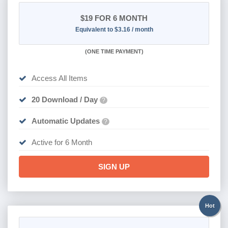
$19
FOR 6 MONTH
Equivalent to $3.16 / month
(
ONE TIME PAYMENT
)
Access All Items
20 Download / Day
?
Automatic Updates
?
Active for 6 Month
SIGN UP
Hot