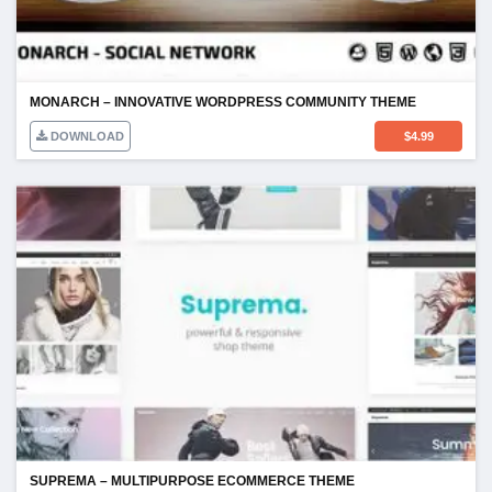
MONARCH – INNOVATIVE WORDPRESS COMMUNITY THEME
DOWNLOAD
$
4.99
SUPREMA – MULTIPURPOSE ECOMMERCE THEME