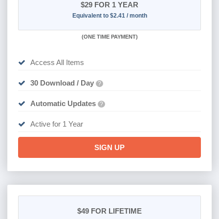
$29
FOR 1 YEAR
Equivalent to $2.41 / month
(
ONE TIME PAYMENT)
Access All Items
30 Download / Day
?
Automatic Updates
?
Active for 1 Year
SIGN UP
$49
FOR LIFETIME