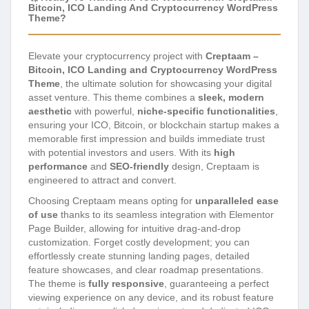
Bitcoin, ICO Landing And Cryptocurrency WordPress
Theme?
Elevate your cryptocurrency project with
Creptaam –
Bitcoin, ICO Landing and Cryptocurrency WordPress
Theme
, the ultimate solution for showcasing your digital
asset venture. This theme combines a
sleek, modern
aesthetic
with powerful,
niche-specific functionalities
,
ensuring your ICO, Bitcoin, or blockchain startup makes a
memorable first impression and builds immediate trust
with potential investors and users. With its
high
performance
and
SEO-friendly
design, Creptaam is
engineered to attract and convert.
Choosing Creptaam means opting for
unparalleled ease
of use
thanks to its seamless integration with Elementor
Page Builder, allowing for intuitive drag-and-drop
customization. Forget costly development; you can
effortlessly create stunning landing pages, detailed
feature showcases, and clear roadmap presentations.
The theme is
fully responsive
, guaranteeing a perfect
viewing experience on any device, and its robust feature