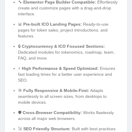
🔧
Elementor Page Builder Compatible:
Effortlessly
create and customize pages with a drag-and-drop
interface.
📊
Pre-built ICO Landing Pages:
Ready-to-use
pages for token sales, project introductions, and
features.
🔒
Cryptocurrency & ICO Focused Sections:
Dedicated modules for tokenomics, roadmap, team,
FAQ, and more.
⚡
High Performance & Speed Optimized:
Ensures
fast loading times for a better user experience and
SEO.
🎯
Fully Responsive & Mobile-First:
Adapts
seamlessly to all screen sizes, from desktops to
mobile devices.
🛡️
Cross-Browser Compatibility:
Works flawlessly
across all major web browsers.
🚀
SEO Friendly Structure:
Built with best practices