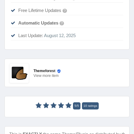
Free Lifetime Updates
?
Automatic Updates
?
Last Update:
August 12, 2025
Themeforest
View
more item
5
/
5
10
ratings