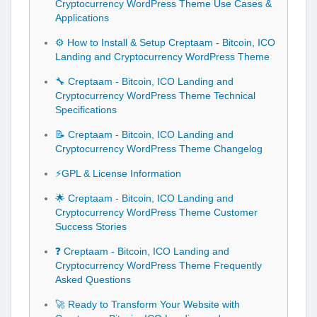
Cryptocurrency WordPress Theme Use Cases &
Applications
⚙️ How to Install & Setup Creptaam - Bitcoin, ICO
Landing and Cryptocurrency WordPress Theme
🔧 Creptaam - Bitcoin, ICO Landing and
Cryptocurrency WordPress Theme Technical
Specifications
📝 Creptaam - Bitcoin, ICO Landing and
Cryptocurrency WordPress Theme Changelog
⚡GPL & License Information
🌟 Creptaam - Bitcoin, ICO Landing and
Cryptocurrency WordPress Theme Customer
Success Stories
❓ Creptaam - Bitcoin, ICO Landing and
Cryptocurrency WordPress Theme Frequently
Asked Questions
🚀 Ready to Transform Your Website with