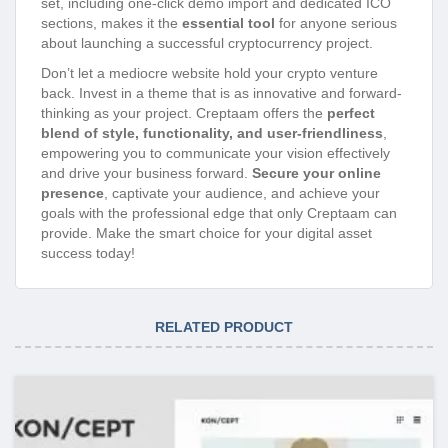
set, including one-click demo import and dedicated ICO
sections, makes it the
essential tool
for anyone serious
about launching a successful cryptocurrency project.
Don’t let a mediocre website hold your crypto venture
back. Invest in a theme that is as innovative and forward-
thinking as your project. Creptaam offers the
perfect
blend of style, functionality, and user-friendliness
,
empowering you to communicate your vision effectively
and drive your business forward.
Secure your online
presence
, captivate your audience, and achieve your
goals with the professional edge that only Creptaam can
provide. Make the smart choice for your digital asset
success today!
RELATED PRODUCT