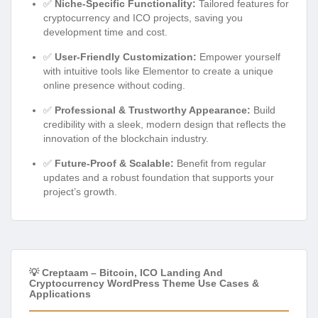
✅
Niche-Specific Functionality:
Tailored features for
cryptocurrency and ICO projects, saving you
development time and cost.
✅
User-Friendly Customization:
Empower yourself
with intuitive tools like Elementor to create a unique
online presence without coding.
✅
Professional & Trustworthy Appearance:
Build
credibility with a sleek, modern design that reflects the
innovation of the blockchain industry.
✅
Future-Proof & Scalable:
Benefit from regular
updates and a robust foundation that supports your
project’s growth.
💡 Creptaam – Bitcoin, ICO Landing And
Cryptocurrency WordPress Theme Use Cases &
Applications