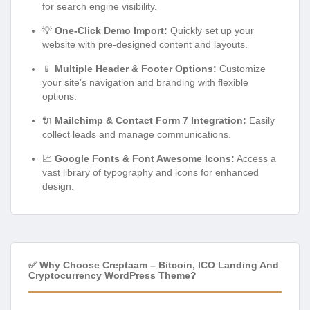
for search engine visibility.
💡
One-Click Demo Import:
Quickly set up your
website with pre-designed content and layouts.
📱
Multiple Header & Footer Options:
Customize
your site’s navigation and branding with flexible
options.
🔌
Mailchimp & Contact Form 7 Integration:
Easily
collect leads and manage communications.
📈
Google Fonts & Font Awesome Icons:
Access a
vast library of typography and icons for enhanced
design.
✅ Why Choose Creptaam – Bitcoin, ICO Landing And
Cryptocurrency WordPress Theme?