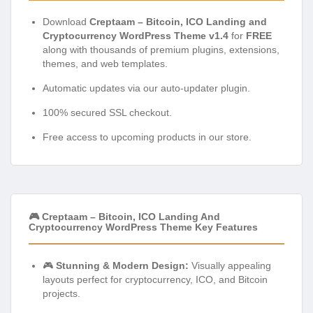
Download
Creptaam – Bitcoin, ICO Landing and
Cryptocurrency WordPress Theme v1.4
for
FREE
along with thousands of premium plugins, extensions,
themes, and web templates.
Automatic updates via our auto-updater plugin.
100% secured SSL checkout.
Free access to upcoming products in our store.
🎮 Creptaam – Bitcoin, ICO Landing And
Cryptocurrency WordPress Theme Key Features
🎮
Stunning & Modern Design:
Visually appealing
layouts perfect for cryptocurrency, ICO, and Bitcoin
projects.