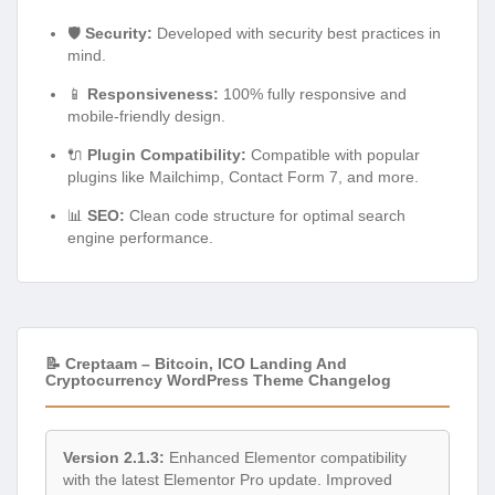
🛡️
Security:
Developed with security best practices in
mind.
📱
Responsiveness:
100% fully responsive and
mobile-friendly design.
🔌
Plugin Compatibility:
Compatible with popular
plugins like Mailchimp, Contact Form 7, and more.
📊
SEO:
Clean code structure for optimal search
engine performance.
📝 Creptaam – Bitcoin, ICO Landing And
Cryptocurrency WordPress Theme Changelog
Version 2.1.3:
Enhanced Elementor compatibility
with the latest Elementor Pro update. Improved