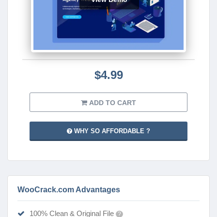
$4.99
ADD TO CART
WHY SO AFFORDABLE ?
WooCrack.com Advantages
100% Clean & Original File
?