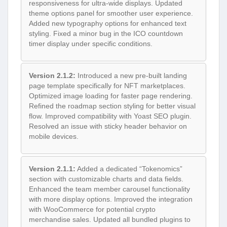
responsiveness for ultra-wide displays. Updated
theme options panel for smoother user experience.
Added new typography options for enhanced text
styling. Fixed a minor bug in the ICO countdown
timer display under specific conditions.
Version 2.1.2:
Introduced a new pre-built landing
page template specifically for NFT marketplaces.
Optimized image loading for faster page rendering.
Refined the roadmap section styling for better visual
flow. Improved compatibility with Yoast SEO plugin.
Resolved an issue with sticky header behavior on
mobile devices.
Version 2.1.1:
Added a dedicated “Tokenomics”
section with customizable charts and data fields.
Enhanced the team member carousel functionality
with more display options. Improved the integration
with WooCommerce for potential crypto
merchandise sales. Updated all bundled plugins to