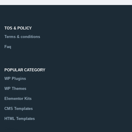
TOS & POLICY
Terms & conditions
Faq
POPULAR CATEGORY
WP Plugins
WP Themes
Elementor Kits
CMS Templates
HTML Templates
Catalog