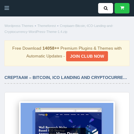
-
-
Wordpress Themes
Themeforest
Creptaam-Bitcoin,-ICO-Landing-and-
Cryptocurrency-WordPress-Theme-1.4.zip
Free Download
14058++
Premium Plugins & Themes with
Automatic Updates -
JOIN CLUB NOW
CREPTAAM – BITCOIN, ICO LANDING AND CRYPTOCURRENCY WORDPRESS THEME 1.4
View Demo