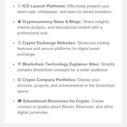
💡
ICO Launch Platforms:
Effectively present your
token sale, whitepaper, and team to attract investors.
🧠
Cryptocurrency News & Blogs:
Share insights,
market analysis, and educational content with a
professional look.
🛒
Crypto Exchange Websites:
Showcase trading
features and secure platforms for digital asset
exchange.
💬
Blockchain Technology Explainer Sites:
Simplify
complex blockchain concepts for a wider audience.
📰
Crypto Company Portfolios:
Display your
services, projects, and achievements in the blockchain
space.
🎓
Educational Resources for Crypto:
Create
courses or guides about Bitcoin, Ethereum, and other
digital currencies.