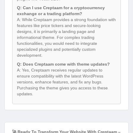
Q: Can I use Creptaam for a cryptocurrency
exchange or a trading platform?
A: While Creptaam provides a strong foundation with
features like price tickers and secure-looking
designs, it is primarily a landing page and
informational theme. For complex trading
functionalities, you would need to integrate
specialized plugins and potentially custom
development.
Q: Does Creptaam come with theme updates?
A: Yes, Creptaam receives regular updates to
ensure compatibility with the latest WordPress
versions, enhance features, and fix any bugs.
Purchasing the theme gives you access to these
updates.
🚀 Ready To Transform Your Website With Creptaam –