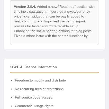
Version 2.0.4:
Added a new “Roadmap” section with
timeline visualization. Integrated a cryptocurrency
price ticker widget that can be easily added to
headers or footers. Improved the demo import
process for faster and more reliable setup.
Enhanced the social sharing options for blog posts.
Fixed a minor issue with the search functionality.
⚡GPL & License Information
Freedom to modify and distribute
No recurring fees or restrictions
Full source code access
Commercial usage rights