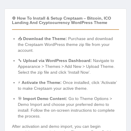
⚙️ How To Install & Setup Creptaam – Bitcoin, ICO
Landing And Cryptocurrency WordPress Theme
📥
Download the Theme:
Purchase and download
the Creptaam WordPress theme zip file from your
account.
🔧
Upload via WordPress Dashboard:
Navigate to
Appearance > Themes > Add New > Upload Theme.
Select the zip file and click ‘Install Now’.
⚡
Activate the Theme:
Once installed, click ‘Activate’
to make Creptaam your active theme.
🎯
Import Demo Content:
Go to Theme Options >
Demo Import and choose your preferred demo to
install. Follow the on-screen instructions to complete
the process.
After activation and demo import, you can begin