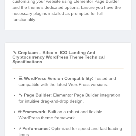
customizing your website using Elementor Page Builder
and the theme’s dedicated options. Ensure you have the
necessary plugins installed as prompted for full
functionality.
🔧 Creptaam – Bitcoin, ICO Landing And
Cryptocurrency WordPress Theme Technical
Specifications
💻
WordPress Version Compatibility:
Tested and
compatible with the latest WordPress versions.
🔧
Page Builder:
Elementor Page Builder integration
for intuitive drag-and-drop design.
🌐
Framework:
Built on a robust and flexible
WordPress theme framework.
⚡
Performance:
Optimized for speed and fast loading
times.