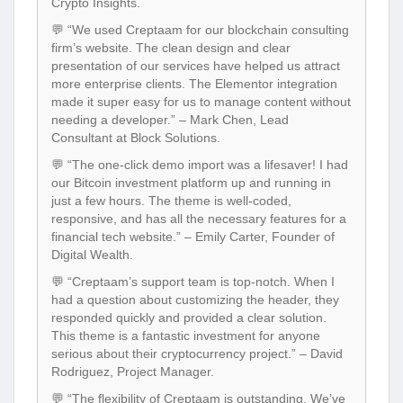
Crypto Insights.
💬 “We used Creptaam for our blockchain consulting
firm’s website. The clean design and clear
presentation of our services have helped us attract
more enterprise clients. The Elementor integration
made it super easy for us to manage content without
needing a developer.” – Mark Chen, Lead
Consultant at Block Solutions.
💬 “The one-click demo import was a lifesaver! I had
our Bitcoin investment platform up and running in
just a few hours. The theme is well-coded,
responsive, and has all the necessary features for a
financial tech website.” – Emily Carter, Founder of
Digital Wealth.
💬 “Creptaam’s support team is top-notch. When I
had a question about customizing the header, they
responded quickly and provided a clear solution.
This theme is a fantastic investment for anyone
serious about their cryptocurrency project.” – David
Rodriguez, Project Manager.
💬 “The flexibility of Creptaam is outstanding. We’ve