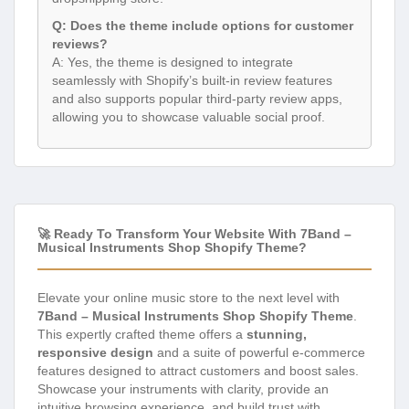
Q: Does the theme include options for customer
reviews?
A: Yes, the theme is designed to integrate
seamlessly with Shopify’s built-in review features
and also supports popular third-party review apps,
allowing you to showcase valuable social proof.
🚀 Ready To Transform Your Website With 7Band –
Musical Instruments Shop Shopify Theme?
Elevate your online music store to the next level with
7Band – Musical Instruments Shop Shopify Theme
.
This expertly crafted theme offers a
stunning,
responsive design
and a suite of powerful e-commerce
features designed to attract customers and boost sales.
Showcase your instruments with clarity, provide an
intuitive browsing experience, and build trust with