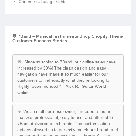
Commercial usage rights
🌟 7Band – Musical Instruments Shop Shopify Theme
Customer Success Stories
💬 “Since switching to 7Band, our online sales have
increased by 30%! The clean design and easy
navigation have made it so much easier for our
customers to find exactly what they’re looking for.
Highly recommended!” – Alex R., Guitar World
Online
💬 “As a small business owner, I needed a theme
that was professional, easy to use, and affordable.
7Band delivered on all fronts. The customization
options allowed us to perfectly match our brand, and
the support has been excellent.” – Maria S., The