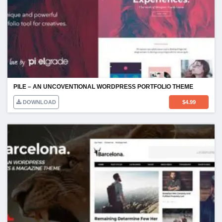
PILE – AN UNCOVENTIONAL WORDPRESS PORTFOLIO THEME
DOWNLOAD
$
4.99