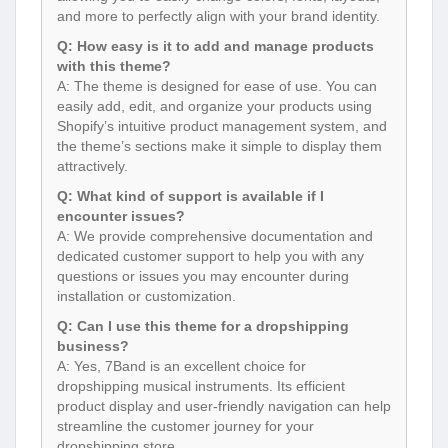
and more to perfectly align with your brand identity.
Q: How easy is it to add and manage products
with this theme?
A: The theme is designed for ease of use. You can
easily add, edit, and organize your products using
Shopify’s intuitive product management system, and
the theme’s sections make it simple to display them
attractively.
Q: What kind of support is available if I
encounter issues?
A: We provide comprehensive documentation and
dedicated customer support to help you with any
questions or issues you may encounter during
installation or customization.
Q: Can I use this theme for a dropshipping
business?
A: Yes, 7Band is an excellent choice for
dropshipping musical instruments. Its efficient
product display and user-friendly navigation can help
streamline the customer journey for your
dropshipping store.