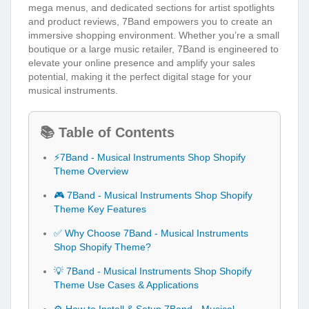
mega menus, and dedicated sections for artist spotlights
and product reviews, 7Band empowers you to create an
immersive shopping environment. Whether you’re a small
boutique or a large music retailer, 7Band is engineered to
elevate your online presence and amplify your sales
potential, making it the perfect digital stage for your
musical instruments.
📚 Table of Contents
⚡7Band - Musical Instruments Shop Shopify
Theme Overview
🎮 7Band - Musical Instruments Shop Shopify
Theme Key Features
✅ Why Choose 7Band - Musical Instruments
Shop Shopify Theme?
💡 7Band - Musical Instruments Shop Shopify
Theme Use Cases & Applications