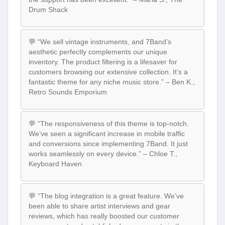
Drum Shack
💬 “We sell vintage instruments, and 7Band’s
aesthetic perfectly complements our unique
inventory. The product filtering is a lifesaver for
customers browsing our extensive collection. It’s a
fantastic theme for any niche music store.” – Ben K.,
Retro Sounds Emporium
💬 “The responsiveness of this theme is top-notch.
We’ve seen a significant increase in mobile traffic
and conversions since implementing 7Band. It just
works seamlessly on every device.” – Chloe T.,
Keyboard Haven
💬 “The blog integration is a great feature. We’ve
been able to share artist interviews and gear
reviews, which has really boosted our customer