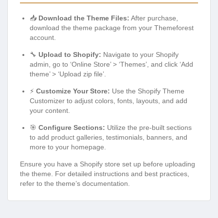
📥
Download the Theme Files:
After purchase,
download the theme package from your Themeforest
account.
🔧
Upload to Shopify:
Navigate to your Shopify
admin, go to ‘Online Store’ > ‘Themes’, and click ‘Add
theme’ > ‘Upload zip file’.
⚡
Customize Your Store:
Use the Shopify Theme
Customizer to adjust colors, fonts, layouts, and add
your content.
🎯
Configure Sections:
Utilize the pre-built sections
to add product galleries, testimonials, banners, and
more to your homepage.
Ensure you have a Shopify store set up before uploading
the theme. For detailed instructions and best practices,
refer to the theme’s documentation.