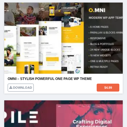
OMNI – STYLISH POWERFUL ONE PAGE WP THEME
DOWNLOAD
$
4.99