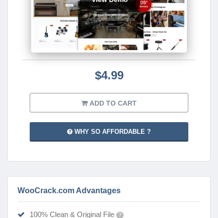
$4.99
ADD TO CART
WHY SO AFFORDABLE ?
WooCrack.com Advantages
100% Clean & Original File
?