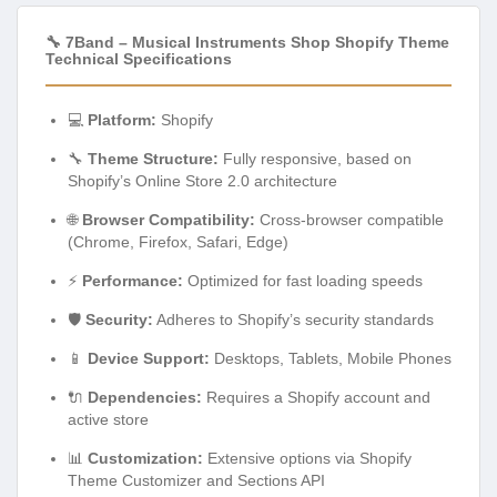
🔧 7Band – Musical Instruments Shop Shopify Theme
Technical Specifications
💻
Platform:
Shopify
🔧
Theme Structure:
Fully responsive, based on
Shopify’s Online Store 2.0 architecture
🌐
Browser Compatibility:
Cross-browser compatible
(Chrome, Firefox, Safari, Edge)
⚡
Performance:
Optimized for fast loading speeds
🛡️
Security:
Adheres to Shopify’s security standards
📱
Device Support:
Desktops, Tablets, Mobile Phones
🔌
Dependencies:
Requires a Shopify account and
active store
📊
Customization:
Extensive options via Shopify
Theme Customizer and Sections API