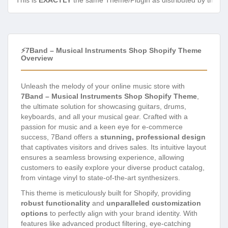
This is
EXACTLY
the same Theme/Plugin as distributed by the de
⚡7Band – Musical Instruments Shop Shopify Theme
Overview
Unleash the melody of your online music store with
7Band – Musical Instruments Shop Shopify Theme
,
the ultimate solution for showcasing guitars, drums,
keyboards, and all your musical gear. Crafted with a
passion for music and a keen eye for e-commerce
success, 7Band offers a
stunning, professional design
that captivates visitors and drives sales. Its intuitive layout
ensures a seamless browsing experience, allowing
customers to easily explore your diverse product catalog,
from vintage vinyl to state-of-the-art synthesizers.
This theme is meticulously built for Shopify, providing
robust functionality
and
unparalleled customization
options
to perfectly align with your brand identity. With
features like advanced product filtering, eye-catching