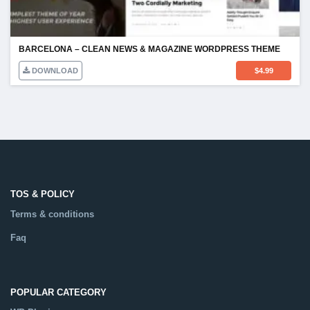
BARCELONA – CLEAN NEWS & MAGAZINE WORDPRESS THEME
DOWNLOAD
$
4.99
TOS & POLICY
Terms & conditions
Faq
POPULAR CATEGORY