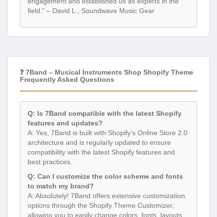
engagement and established us as experts in the
field.” – David L., Soundwave Music Gear
❓ 7Band – Musical Instruments Shop Shopify Theme
Frequently Asked Questions
Q: Is 7Band compatible with the latest Shopify
features and updates?
A: Yes, 7Band is built with Shopify’s Online Store 2.0
architecture and is regularly updated to ensure
compatibility with the latest Shopify features and
best practices.
Q: Can I customize the color scheme and fonts
to match my brand?
A: Absolutely! 7Band offers extensive customization
options through the Shopify Theme Customizer,
allowing you to easily change colors, fonts, layouts,