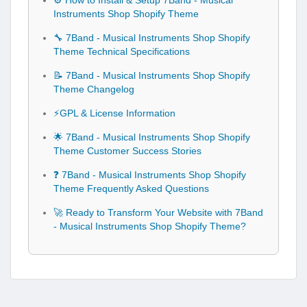
⚙️ How to Install & Setup 7Band - Musical
Instruments Shop Shopify Theme
🔧 7Band - Musical Instruments Shop Shopify
Theme Technical Specifications
📝 7Band - Musical Instruments Shop Shopify
Theme Changelog
⚡GPL & License Information
🌟 7Band - Musical Instruments Shop Shopify
Theme Customer Success Stories
❓ 7Band - Musical Instruments Shop Shopify
Theme Frequently Asked Questions
🚀 Ready to Transform Your Website with 7Band
- Musical Instruments Shop Shopify Theme?