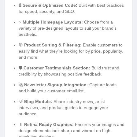
🔒
Secure & Optimized Code:
Built with best practices
for speed, security, and SEO.
⚡
Multiple Homepage Layouts:
Choose from a
variety of pre-designed layouts to suit your brand’s
aesthetic.
🎯
Product Sorting & Filtering:
Enable customers to
easily find what they’re looking for by price, popularity,
and more.
🛡️
Customer Testimonials Section:
Build trust and
credibility by showcasing positive feedback.
🚀
Newsletter Signup Integration:
Capture leads
and build your customer email list.
💡
Blog Module:
Share industry news, artist
interviews, and product guides to engage your
audience.
📱
Retina Ready Graphics:
Ensures your images and
design elements look sharp and vibrant on high-
resolution displays.