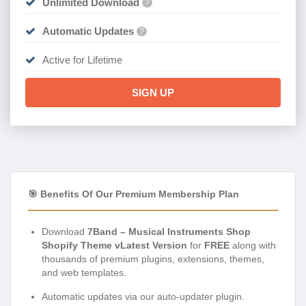
Unlimited Download
?
Automatic Updates
?
Active for Lifetime
SIGN UP
🎯 Benefits Of Our Premium Membership Plan
Download
7Band – Musical Instruments Shop
Shopify Theme vLatest Version
for
FREE
along with
thousands of premium plugins, extensions, themes,
and web templates.
Automatic updates via our auto-updater plugin.