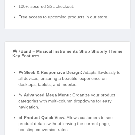
100% secured SSL checkout.
Free access to upcoming products in our store.
🎮 7Band – Musical Instruments Shop Shopify Theme
Key Features
🎮
Sleek & Responsive Design:
Adapts flawlessly to
all devices, ensuring a beautiful experience on
desktops, tablets, and mobiles.
🔧
Advanced Mega Menu:
Organize your product
categories with multi-column dropdowns for easy
navigation.
📊
Product Quick View:
Allows customers to see
product details without leaving the current page,
boosting conversion rates.