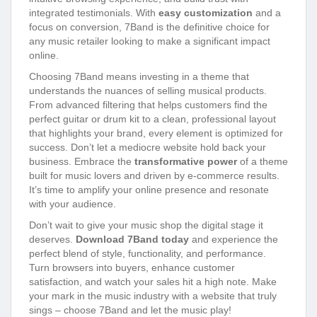
integrated testimonials. With
easy customization
and a
focus on conversion, 7Band is the definitive choice for
any music retailer looking to make a significant impact
online.
Choosing 7Band means investing in a theme that
understands the nuances of selling musical products.
From advanced filtering that helps customers find the
perfect guitar or drum kit to a clean, professional layout
that highlights your brand, every element is optimized for
success. Don’t let a mediocre website hold back your
business. Embrace the
transformative power
of a theme
built for music lovers and driven by e-commerce results.
It’s time to amplify your online presence and resonate
with your audience.
Don’t wait to give your music shop the digital stage it
deserves.
Download 7Band today
and experience the
perfect blend of style, functionality, and performance.
Turn browsers into buyers, enhance customer
satisfaction, and watch your sales hit a high note. Make
your mark in the music industry with a website that truly
sings – choose 7Band and let the music play!