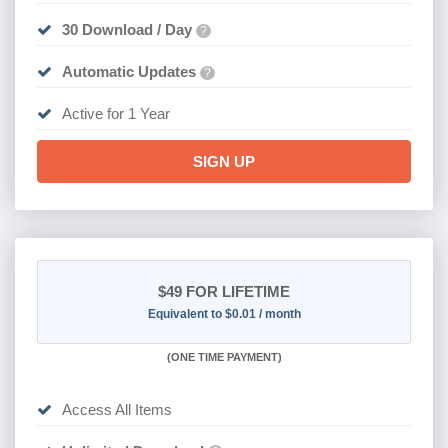
30 Download / Day
?
Automatic Updates
?
Active for 1 Year
SIGN UP
$49
FOR LIFETIME
Equivalent to $0.01 / month
(
ONE TIME PAYMENT)
Access All Items