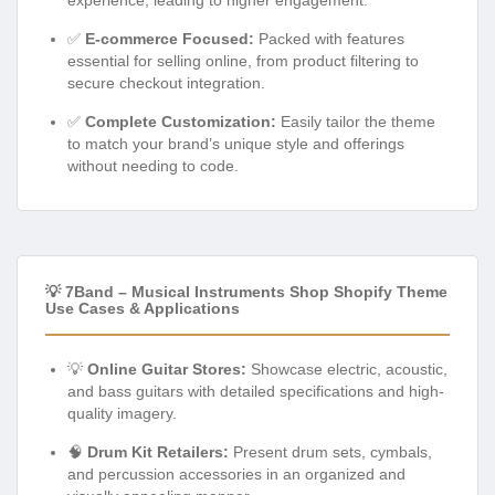
✅
E-commerce Focused:
Packed with features
essential for selling online, from product filtering to
secure checkout integration.
✅
Complete Customization:
Easily tailor the theme
to match your brand’s unique style and offerings
without needing to code.
💡 7Band – Musical Instruments Shop Shopify Theme
Use Cases & Applications
💡
Online Guitar Stores:
Showcase electric, acoustic,
and bass guitars with detailed specifications and high-
quality imagery.
🧠
Drum Kit Retailers:
Present drum sets, cymbals,
and percussion accessories in an organized and