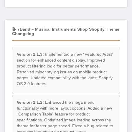
📝 7Band – Musical Instruments Shop Shopify Theme
Changelog
Version 2.1.3:
Implemented a new “Featured Artist”
section for enhanced content display. Improved
product filtering logic for better performance.
Resolved minor styling issues on mobile product
pages. Updated compatibility with the latest Shopify
OS 2.0 features.
Version 2.1.2:
Enhanced the mega menu
functionality with more layout options. Added a new
“Comparison Table” feature for product
specifications. Optimized image loading across the
theme for faster page speed. Fixed a bug related to
currency formatting on product cards.