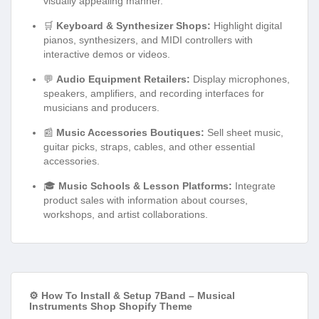
visually appealing manner.
🛒
Keyboard & Synthesizer Shops:
Highlight digital
pianos, synthesizers, and MIDI controllers with
interactive demos or videos.
💬
Audio Equipment Retailers:
Display microphones,
speakers, amplifiers, and recording interfaces for
musicians and producers.
📰
Music Accessories Boutiques:
Sell sheet music,
guitar picks, straps, cables, and other essential
accessories.
🎓
Music Schools & Lesson Platforms:
Integrate
product sales with information about courses,
workshops, and artist collaborations.
⚙️ How To Install & Setup 7Band – Musical
Instruments Shop Shopify Theme