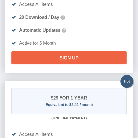
Access All Items
20 Download / Day
?
Automatic Updates
?
Active for 6 Month
SIGN UP
Hot
$29
FOR 1 YEAR
Equivalent to $2.41 / month
(
ONE TIME PAYMENT)
Access All Items