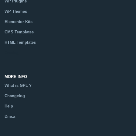
WP Plugins
WP Themes
Elementor Kits
CMS Templates
HTML Templates
Catalog
MORE INFO
What is GPL ?
Changelog
Help
Dmca