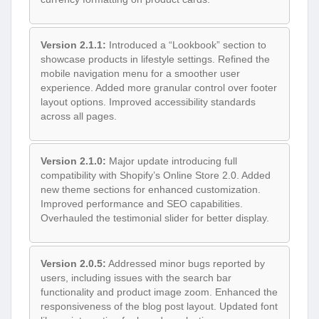
Version 2.1.1:
Introduced a “Lookbook” section to
showcase products in lifestyle settings. Refined the
mobile navigation menu for a smoother user
experience. Added more granular control over footer
layout options. Improved accessibility standards
across all pages.
Version 2.1.0:
Major update introducing full
compatibility with Shopify’s Online Store 2.0. Added
new theme sections for enhanced customization.
Improved performance and SEO capabilities.
Overhauled the testimonial slider for better display.
Version 2.0.5:
Addressed minor bugs reported by
users, including issues with the search bar
functionality and product image zoom. Enhanced the
responsiveness of the blog post layout. Updated font