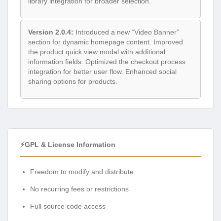
library integration for broader selection.
Version 2.0.4:
Introduced a new “Video Banner”
section for dynamic homepage content. Improved
the product quick view modal with additional
information fields. Optimized the checkout process
integration for better user flow. Enhanced social
sharing options for products.
⚡GPL & License Information
Freedom to modify and distribute
No recurring fees or restrictions
Full source code access