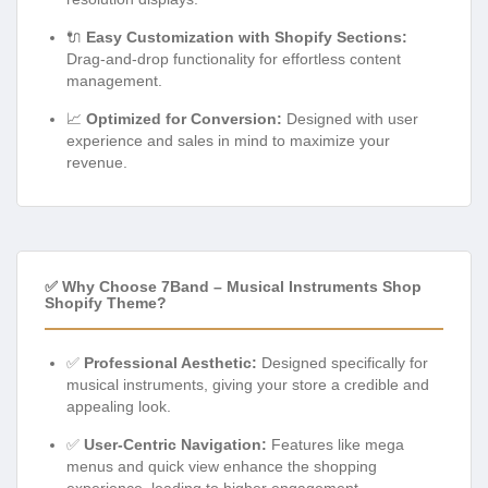
🔌
Easy Customization with Shopify Sections:
Drag-and-drop functionality for effortless content
management.
📈
Optimized for Conversion:
Designed with user
experience and sales in mind to maximize your
revenue.
✅ Why Choose 7Band – Musical Instruments Shop
Shopify Theme?
✅
Professional Aesthetic:
Designed specifically for
musical instruments, giving your store a credible and
appealing look.
✅
User-Centric Navigation:
Features like mega
menus and quick view enhance the shopping
experience, leading to higher engagement.