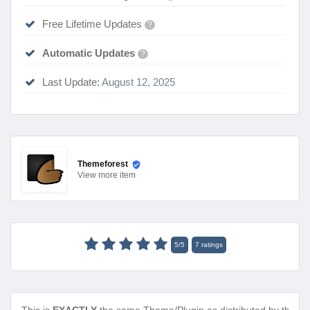
Free Lifetime Updates
?
Automatic Updates
?
Last Update:
August 12, 2025
Themeforest
View
more item
5
/
5
7
ratings