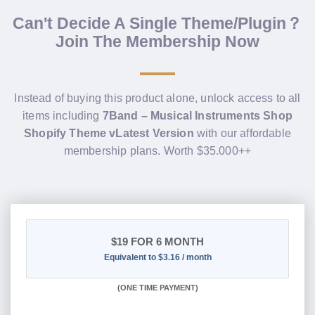
Can't Decide A Single Theme/Plugin？
Join The Membership Now
Instead of buying this product alone, unlock access to all
items including
7Band – Musical Instruments Shop
Shopify Theme vLatest Version
with our affordable
membership plans. Worth $35.000++
$19
FOR 6 MONTH
Equivalent to $3.16 / month
(
ONE TIME PAYMENT
)