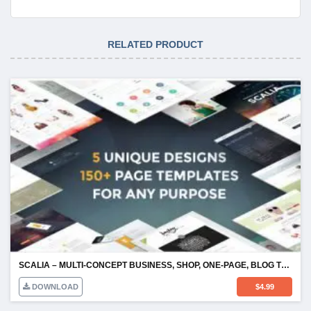
RELATED PRODUCT
SCALIA – MULTI-CONCEPT BUSINESS, SHOP, ONE-PAGE, BLOG THEME
DOWNLOAD
$
4.99