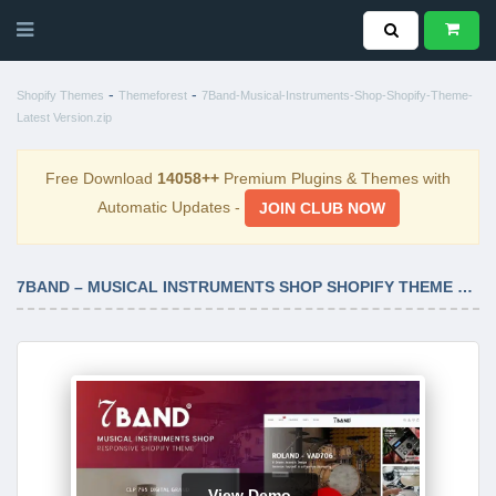
-
-
Shopify Themes
Themeforest
7Band-Musical-Instruments-Shop-Shopify-Theme-
Latest Version.zip
Free Download
14058++
Premium Plugins & Themes with
Automatic Updates -
JOIN CLUB NOW
7BAND – MUSICAL INSTRUMENTS SHOP SHOPIFY THEME LATEST VERSION
View Demo