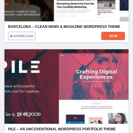
BARCELONA – CLEAN NEWS & MAGAZINE WORDPRESS THEME
DOWNLOAD
$
4.99
PILE – AN UNCOVENTIONAL WORDPRESS PORTFOLIO THEME