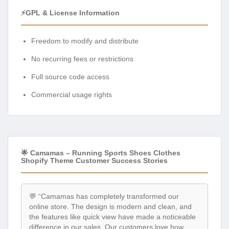
⚡GPL & License Information
Freedom to modify and distribute
No recurring fees or restrictions
Full source code access
Commercial usage rights
🌟 Camamas – Running Sports Shoes Clothes
Shopify Theme Customer Success Stories
💬 “Camamas has completely transformed our
online store. The design is modern and clean, and
the features like quick view have made a noticeable
difference in our sales. Our customers love how