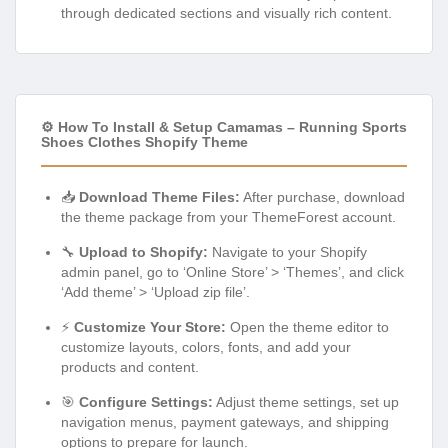
through dedicated sections and visually rich content.
⚙️ How To Install & Setup Camamas – Running Sports
Shoes Clothes Shopify Theme
📥
Download Theme Files:
After purchase, download
the theme package from your ThemeForest account.
🔧
Upload to Shopify:
Navigate to your Shopify
admin panel, go to ‘Online Store’ > ‘Themes’, and click
‘Add theme’ > ‘Upload zip file’.
⚡
Customize Your Store:
Open the theme editor to
customize layouts, colors, fonts, and add your
products and content.
🎯
Configure Settings:
Adjust theme settings, set up
navigation menus, payment gateways, and shipping
options to prepare for launch.