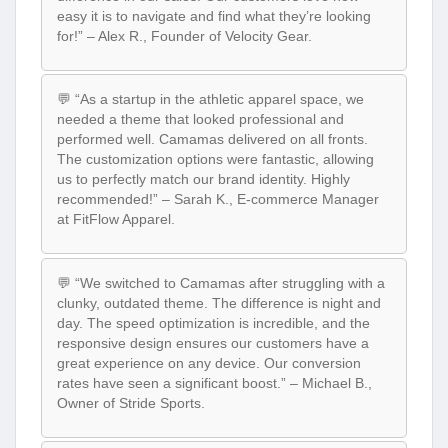
easy it is to navigate and find what they’re looking
for!” – Alex R., Founder of Velocity Gear.
💬 “As a startup in the athletic apparel space, we
needed a theme that looked professional and
performed well. Camamas delivered on all fronts.
The customization options were fantastic, allowing
us to perfectly match our brand identity. Highly
recommended!” – Sarah K., E-commerce Manager
at FitFlow Apparel.
💬 “We switched to Camamas after struggling with a
clunky, outdated theme. The difference is night and
day. The speed optimization is incredible, and the
responsive design ensures our customers have a
great experience on any device. Our conversion
rates have seen a significant boost.” – Michael B.,
Owner of Stride Sports.