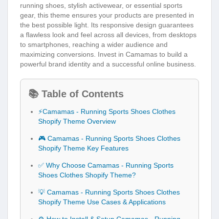
running shoes, stylish activewear, or essential sports
gear, this theme ensures your products are presented in
the best possible light. Its responsive design guarantees
a flawless look and feel across all devices, from desktops
to smartphones, reaching a wider audience and
maximizing conversions. Invest in Camamas to build a
powerful brand identity and a successful online business.
📚 Table of Contents
⚡Camamas - Running Sports Shoes Clothes
Shopify Theme Overview
🎮 Camamas - Running Sports Shoes Clothes
Shopify Theme Key Features
✅ Why Choose Camamas - Running Sports
Shoes Clothes Shopify Theme?
💡 Camamas - Running Sports Shoes Clothes
Shopify Theme Use Cases & Applications