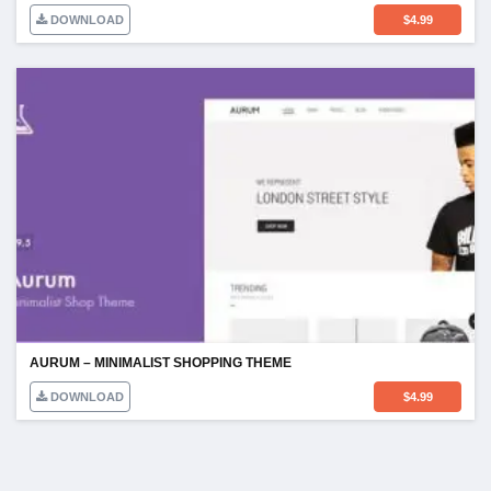
DOWNLOAD
$
4.99
AURUM – MINIMALIST SHOPPING THEME
DOWNLOAD
$
4.99