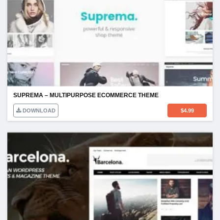
SUPREMA – MULTIPURPOSE ECOMMERCE THEME
DOWNLOAD
$
4.99