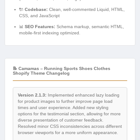
🔌
Codebase:
Clean, well-commented Liquid, HTML,
CSS, and JavaScript
📊
SEO Features:
Schema markup, semantic HTML,
mobile-first indexing optimized.
📝 Camamas – Running Sports Shoes Clothes
Shopify Theme Changelog
Version 2.1.3:
Implemented enhanced lazy loading
for product images to further improve page load
times and user experience. Added new styling
options for the testimonial section, allowing for more
diverse presentation of customer feedback.
Resolved minor CSS inconsistencies across different
browser viewports for a more uniform appearance.