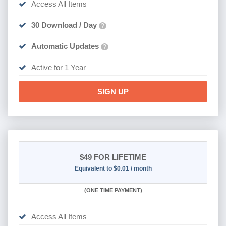
Access All Items
30 Download / Day
?
Automatic Updates
?
Active for 1 Year
SIGN UP
$49
FOR LIFETIME
Equivalent to $0.01 / month
(
ONE TIME PAYMENT)
Access All Items