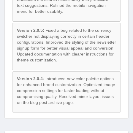
text suggestions. Refined the mobile navigation
menu for better usability.
Version 2.0.5:
Fixed a bug related to the currency
switcher not displaying correctly in certain header
configurations. Improved the styling of the newsletter
signup form for better visual appeal and conversion.
Updated documentation with clearer instructions for
theme customization.
Version 2.0.4:
Introduced new color palette options
for enhanced brand customization. Optimized image
compression settings for faster loading without
compromising quality. Resolved minor layout issues
on the blog post archive page.