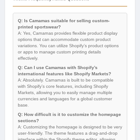
Q: Is Camamas suitable for selling custom-
printed sportswear?
A: Yes, Camamas provides flexible product display
options that can accommodate custom product
variations. You can utilize Shopify’s product options
or apps to manage custom printing details
effectively.
Q: Can I use Camamas with Shopify’s
international features like Shopify Markets?
A: Absolutely. Camamas is built to be compatible
with Shopify’s core features, including Shopify
Markets, allowing you to easily manage multiple
currencies and languages for a global customer
base.
Q: How difficult is it to customize the homepage
sections?
A: Customizing the homepage is designed to be very
user-friendly. The theme features a drag-and-drop
interface within the Shopify theme editor, allowing