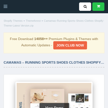
-
-
Shopify Themes
Themeforest
Camamas-Running-Sports-Shoes-Clothes-Shopify-
Theme-Latest Version.zip
Free Download
14058++
Premium Plugins & Themes with
Automatic Updates -
JOIN CLUB NOW
CAMAMAS – RUNNING SPORTS SHOES CLOTHES SHOPIFY THEME LATEST VERSION
View Demo