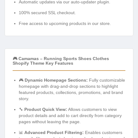
Automatic updates via our auto-updater plugin.
100% secured SSL checkout.
Free access to upcoming products in our store.
🎮 Camamas – Running Sports Shoes Clothes
Shopify Theme Key Features
🎮
Dynamic Homepage Sections:
Fully customizable
homepage with drag-and-drop sections to highlight
featured products, collections, promotions, and brand
story.
🔧
Product Quick View:
Allows customers to view
product details and add to cart directly from category
pages without leaving the page.
📊
Advanced Product Filtering:
Enables customers