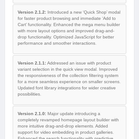
Version 2.1.2:
Introduced a new ‘Quick Shop’ modal
for faster product browsing and immediate ‘Add to
Cart’ functionality. Enhanced the mega menu builder
with more layout options and improved drag-and-
drop functionality. Optimized JavaScript for better
performance and smoother interactions.
Version 2.1.1:
Addressed an issue with product
variant selection in the quick view modal. Improved
the responsiveness of the collection filtering system
for a more seamless experience on smaller screens.
Updated font library integrations for wider creative
possibilities.
Version 2.1.0:
Major update introducing a
completely revamped homepage layout builder with
more intuitive drag-and-drop elements. Added
support for video embedding in product galleries.
Enhanced the search functionality with predictive