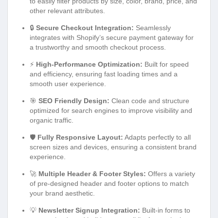
to easily filter products by size, color, brand, price, and
other relevant attributes.
🔒
Secure Checkout Integration:
Seamlessly
integrates with Shopify’s secure payment gateway for
a trustworthy and smooth checkout process.
⚡
High-Performance Optimization:
Built for speed
and efficiency, ensuring fast loading times and a
smooth user experience.
🎯
SEO Friendly Design:
Clean code and structure
optimized for search engines to improve visibility and
organic traffic.
🛡️
Fully Responsive Layout:
Adapts perfectly to all
screen sizes and devices, ensuring a consistent brand
experience.
🚀
Multiple Header & Footer Styles:
Offers a variety
of pre-designed header and footer options to match
your brand aesthetic.
💡
Newsletter Signup Integration:
Built-in forms to