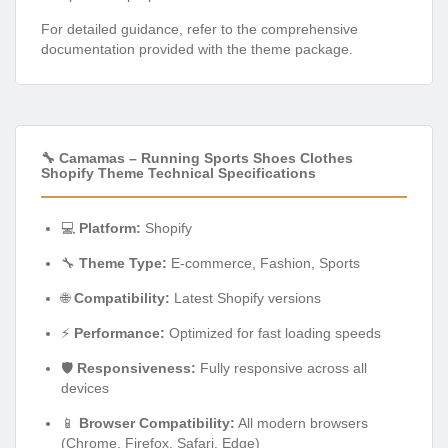
For detailed guidance, refer to the comprehensive
documentation provided with the theme package.
🔧 Camamas – Running Sports Shoes Clothes
Shopify Theme Technical Specifications
💻
Platform:
Shopify
🔧
Theme Type:
E-commerce, Fashion, Sports
🌐
Compatibility:
Latest Shopify versions
⚡
Performance:
Optimized for fast loading speeds
🛡️
Responsiveness:
Fully responsive across all
devices
📱
Browser Compatibility:
All modern browsers
(Chrome, Firefox, Safari, Edge)