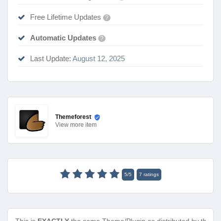
Free Lifetime Updates
?
Automatic Updates
?
Last Update:
August 12, 2025
Themeforest
View
more item
5
/
5
7
ratings