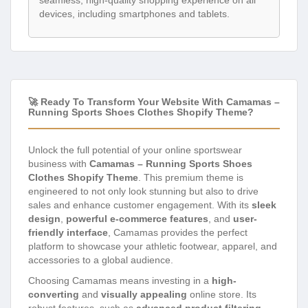
seamless, high-quality shopping experience on all
devices, including smartphones and tablets.
🚀 Ready To Transform Your Website With Camamas –
Running Sports Shoes Clothes Shopify Theme?
Unlock the full potential of your online sportswear
business with
Camamas – Running Sports Shoes
Clothes Shopify Theme
. This premium theme is
engineered to not only look stunning but also to drive
sales and enhance customer engagement. With its
sleek
design
,
powerful e-commerce features
, and
user-
friendly interface
, Camamas provides the perfect
platform to showcase your athletic footwear, apparel, and
accessories to a global audience.
Choosing Camamas means investing in a
high-
converting
and
visually appealing
online store. Its
robust features, such as
advanced product filtering
,