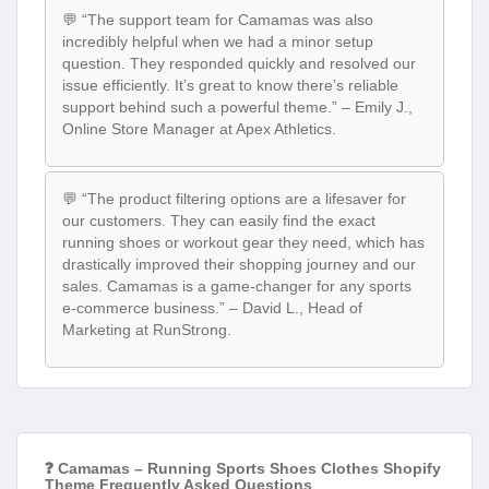
💬 “The support team for Camamas was also
incredibly helpful when we had a minor setup
question. They responded quickly and resolved our
issue efficiently. It’s great to know there’s reliable
support behind such a powerful theme.” – Emily J.,
Online Store Manager at Apex Athletics.
💬 “The product filtering options are a lifesaver for
our customers. They can easily find the exact
running shoes or workout gear they need, which has
drastically improved their shopping journey and our
sales. Camamas is a game-changer for any sports
e-commerce business.” – David L., Head of
Marketing at RunStrong.
❓ Camamas – Running Sports Shoes Clothes Shopify
Theme Frequently Asked Questions