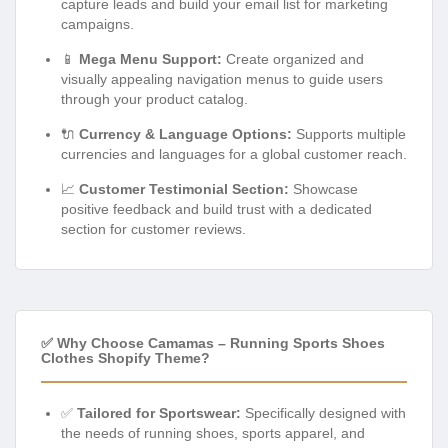
capture leads and build your email list for marketing
campaigns.
📱
Mega Menu Support:
Create organized and
visually appealing navigation menus to guide users
through your product catalog.
🔌
Currency & Language Options:
Supports multiple
currencies and languages for a global customer reach.
📈
Customer Testimonial Section:
Showcase
positive feedback and build trust with a dedicated
section for customer reviews.
✅ Why Choose Camamas – Running Sports Shoes
Clothes Shopify Theme?
✅
Tailored for Sportswear:
Specifically designed with
the needs of running shoes, sports apparel, and