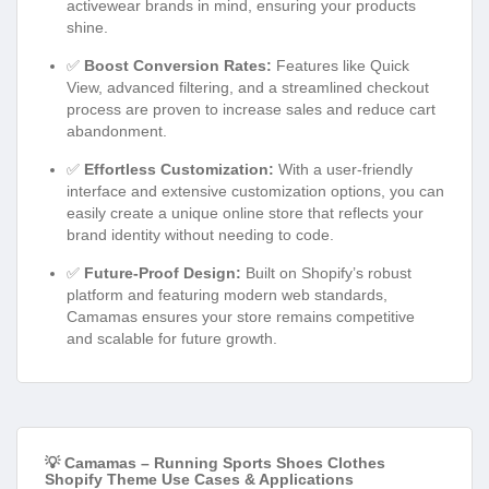
activewear brands in mind, ensuring your products
shine.
✅
Boost Conversion Rates:
Features like Quick
View, advanced filtering, and a streamlined checkout
process are proven to increase sales and reduce cart
abandonment.
✅
Effortless Customization:
With a user-friendly
interface and extensive customization options, you can
easily create a unique online store that reflects your
brand identity without needing to code.
✅
Future-Proof Design:
Built on Shopify’s robust
platform and featuring modern web standards,
Camamas ensures your store remains competitive
and scalable for future growth.
💡 Camamas – Running Sports Shoes Clothes
Shopify Theme Use Cases & Applications