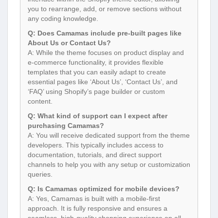
you to rearrange, add, or remove sections without
any coding knowledge.
Q: Does Camamas include pre-built pages like
About Us or Contact Us?
A: While the theme focuses on product display and
e-commerce functionality, it provides flexible
templates that you can easily adapt to create
essential pages like ‘About Us’, ‘Contact Us’, and
‘FAQ’ using Shopify’s page builder or custom
content.
Q: What kind of support can I expect after
purchasing Camamas?
A: You will receive dedicated support from the theme
developers. This typically includes access to
documentation, tutorials, and direct support
channels to help you with any setup or customization
queries.
Q: Is Camamas optimized for mobile devices?
A: Yes, Camamas is built with a mobile-first
approach. It is fully responsive and ensures a