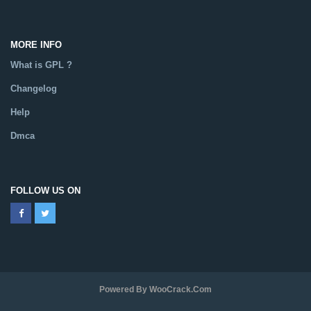
MORE INFO
What is GPL ?
Changelog
Help
Dmca
FOLLOW US ON
Powered By WooCrack.com