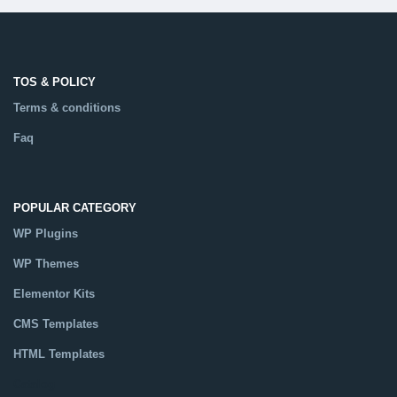
TOS & POLICY
Terms & conditions
Faq
POPULAR CATEGORY
WP Plugins
WP Themes
Elementor Kits
CMS Templates
HTML Templates
Catalog