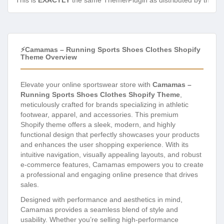
This is
EXACTLY
the same Theme/Plugin as distributed by the de
⚡Camamas – Running Sports Shoes Clothes Shopify
Theme Overview
Elevate your online sportswear store with
Camamas –
Running Sports Shoes Clothes Shopify Theme
,
meticulously crafted for brands specializing in athletic
footwear, apparel, and accessories. This premium
Shopify theme offers a sleek, modern, and highly
functional design that perfectly showcases your products
and enhances the user shopping experience. With its
intuitive navigation, visually appealing layouts, and robust
e-commerce features, Camamas empowers you to create
a professional and engaging online presence that drives
sales.
Designed with performance and aesthetics in mind,
Camamas provides a seamless blend of style and
usability. Whether you’re selling high-performance