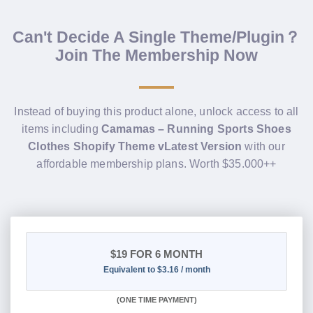
Can't Decide A Single Theme/Plugin？
Join The Membership Now
Instead of buying this product alone, unlock access to all
items including
Camamas – Running Sports Shoes
Clothes Shopify Theme vLatest Version
with our
affordable membership plans. Worth $35.000++
$19
FOR 6 MONTH
Equivalent to $3.16 / month
(
ONE TIME PAYMENT
)