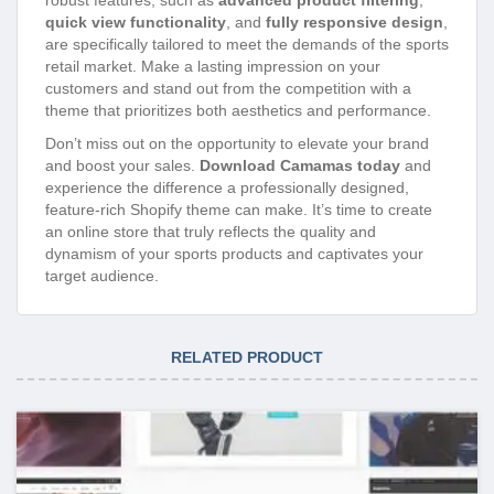
quick view functionality
, and
fully responsive design
,
are specifically tailored to meet the demands of the sports
retail market. Make a lasting impression on your
customers and stand out from the competition with a
theme that prioritizes both aesthetics and performance.
Don’t miss out on the opportunity to elevate your brand
and boost your sales.
Download Camamas today
and
experience the difference a professionally designed,
feature-rich Shopify theme can make. It’s time to create
an online store that truly reflects the quality and
dynamism of your sports products and captivates your
target audience.
RELATED PRODUCT