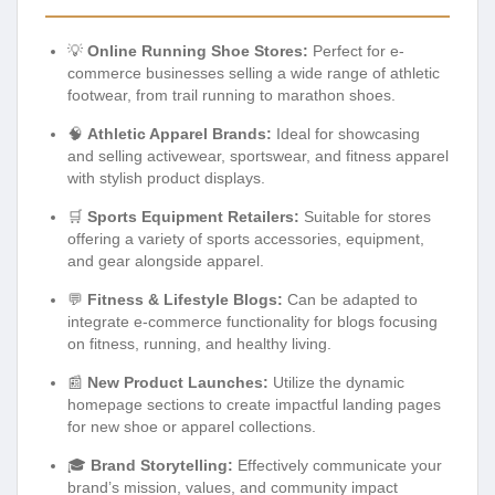
💡
Online Running Shoe Stores:
Perfect for e-
commerce businesses selling a wide range of athletic
footwear, from trail running to marathon shoes.
🧠
Athletic Apparel Brands:
Ideal for showcasing
and selling activewear, sportswear, and fitness apparel
with stylish product displays.
🛒
Sports Equipment Retailers:
Suitable for stores
offering a variety of sports accessories, equipment,
and gear alongside apparel.
💬
Fitness & Lifestyle Blogs:
Can be adapted to
integrate e-commerce functionality for blogs focusing
on fitness, running, and healthy living.
📰
New Product Launches:
Utilize the dynamic
homepage sections to create impactful landing pages
for new shoe or apparel collections.
🎓
Brand Storytelling:
Effectively communicate your
brand’s mission, values, and community impact