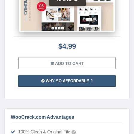
$4.99
ADD TO CART
WHY SO AFFORDABLE ?
WooCrack.com Advantages
100% Clean & Original File
?