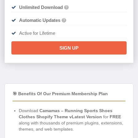
Unlimited Download
?
Automatic Updates
?
Active for Lifetime
SIGN UP
🎯 Benefits Of Our Premium Membership Plan
Download
Camamas – Running Sports Shoes
Clothes Shopify Theme vLatest Version
for
FREE
along with thousands of premium plugins, extensions,
themes, and web templates.