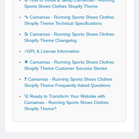
⚙️ How to Install & Setup Camamas - Running
Sports Shoes Clothes Shopify Theme
🔧 Camamas - Running Sports Shoes Clothes
Shopify Theme Technical Specifications
📝 Camamas - Running Sports Shoes Clothes
Shopify Theme Changelog
⚡GPL & License Information
🌟 Camamas - Running Sports Shoes Clothes
Shopify Theme Customer Success Stories
❓ Camamas - Running Sports Shoes Clothes
Shopify Theme Frequently Asked Questions
🚀 Ready to Transform Your Website with
Camamas - Running Sports Shoes Clothes
Shopify Theme?