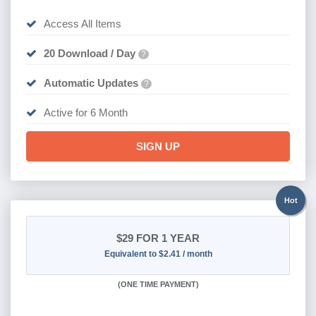
Access All Items
20 Download / Day
?
Automatic Updates
?
Active for 6 Month
SIGN UP
Hot
$29
FOR 1 YEAR
Equivalent to $2.41 / month
(
ONE TIME PAYMENT)