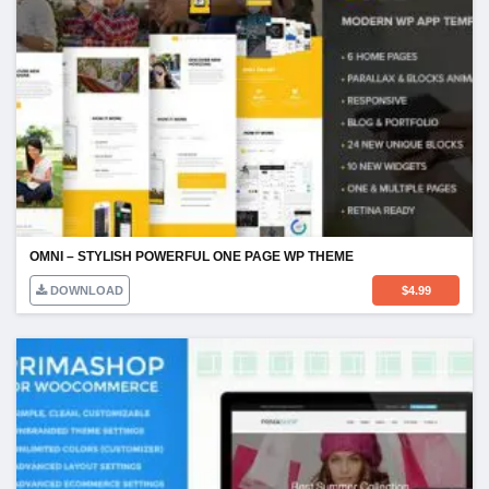
OMNI – STYLISH POWERFUL ONE PAGE WP THEME
DOWNLOAD
$
4.99