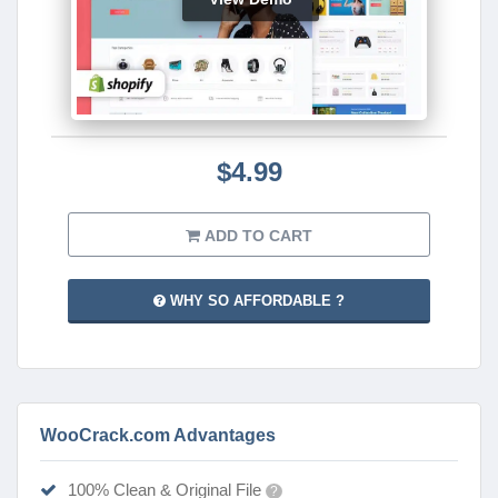
$4.99
ADD TO CART
WHY SO AFFORDABLE ?
WooCrack.com Advantages
100% Clean & Original File
?