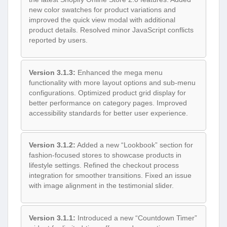
new color swatches for product variations and
improved the quick view modal with additional
product details. Resolved minor JavaScript conflicts
reported by users.
Version 3.1.3:
Enhanced the mega menu
functionality with more layout options and sub-menu
configurations. Optimized product grid display for
better performance on category pages. Improved
accessibility standards for better user experience.
Version 3.1.2:
Added a new “Lookbook” section for
fashion-focused stores to showcase products in
lifestyle settings. Refined the checkout process
integration for smoother transitions. Fixed an issue
with image alignment in the testimonial slider.
Version 3.1.1:
Introduced a new “Countdown Timer”