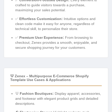
crafted to guide visitors towards a purchase,
maximizing your sales potential.
✅
Effortless Customization:
Intuitive options and
clean code make it easy for anyone, regardless of
technical skill, to personalize their store.
✅
Premium User Experience:
From browsing to
checkout, Zenex provides a smooth, enjoyable, and
secure shopping journey for your customers.
💡 Zenex – Multipurpose E-Commerce Shopify
Template Use Cases & Applications
💡
Fashion Boutiques:
Display apparel, accessories,
and footwear with elegant product grids and detailed
descriptions.