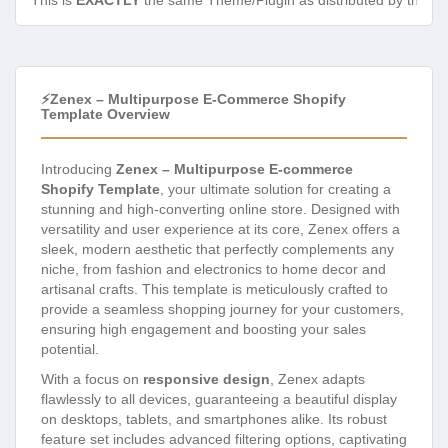
This is
EXACTLY
the same Theme/Plugin as distributed by the de
⚡Zenex – Multipurpose E-Commerce Shopify
Template Overview
Introducing
Zenex – Multipurpose E-commerce
Shopify Template
, your ultimate solution for creating a
stunning and high-converting online store. Designed with
versatility and user experience at its core, Zenex offers a
sleek, modern aesthetic that perfectly complements any
niche, from fashion and electronics to home decor and
artisanal crafts. This template is meticulously crafted to
provide a seamless shopping journey for your customers,
ensuring high engagement and boosting your sales
potential.
With a focus on
responsive design
, Zenex adapts
flawlessly to all devices, guaranteeing a beautiful display
on desktops, tablets, and smartphones alike. Its robust
feature set includes advanced filtering options, captivating