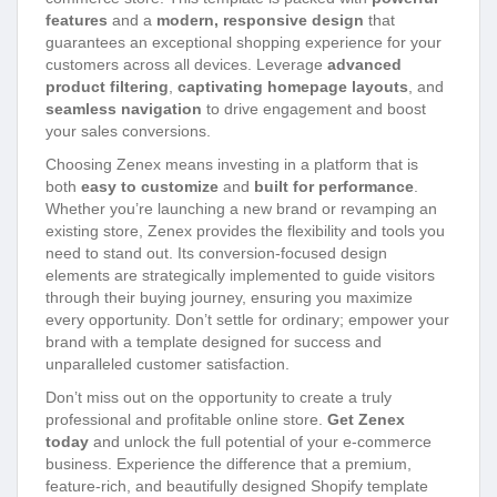
features
and a
modern, responsive design
that
guarantees an exceptional shopping experience for your
customers across all devices. Leverage
advanced
product filtering
,
captivating homepage layouts
, and
seamless navigation
to drive engagement and boost
your sales conversions.
Choosing Zenex means investing in a platform that is
both
easy to customize
and
built for performance
.
Whether you’re launching a new brand or revamping an
existing store, Zenex provides the flexibility and tools you
need to stand out. Its conversion-focused design
elements are strategically implemented to guide visitors
through their buying journey, ensuring you maximize
every opportunity. Don’t settle for ordinary; empower your
brand with a template designed for success and
unparalleled customer satisfaction.
Don’t miss out on the opportunity to create a truly
professional and profitable online store.
Get Zenex
today
and unlock the full potential of your e-commerce
business. Experience the difference that a premium,
feature-rich, and beautifully designed Shopify template