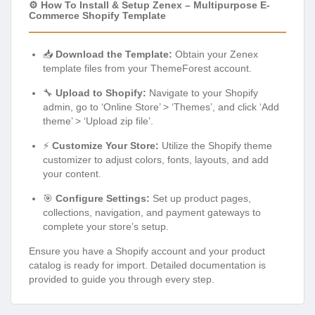
⚙️ How To Install & Setup Zenex – Multipurpose E-
Commerce Shopify Template
📥
Download the Template:
Obtain your Zenex
template files from your ThemeForest account.
🔧
Upload to Shopify:
Navigate to your Shopify
admin, go to ‘Online Store’ > ‘Themes’, and click ‘Add
theme’ > ‘Upload zip file’.
⚡
Customize Your Store:
Utilize the Shopify theme
customizer to adjust colors, fonts, layouts, and add
your content.
🎯
Configure Settings:
Set up product pages,
collections, navigation, and payment gateways to
complete your store’s setup.
Ensure you have a Shopify account and your product
catalog is ready for import. Detailed documentation is
provided to guide you through every step.