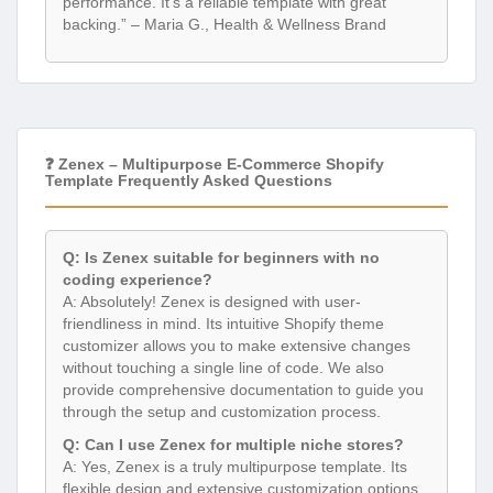
performance. It’s a reliable template with great
backing.” – Maria G., Health & Wellness Brand
❓ Zenex – Multipurpose E-Commerce Shopify
Template Frequently Asked Questions
Q: Is Zenex suitable for beginners with no
coding experience?
A: Absolutely! Zenex is designed with user-
friendliness in mind. Its intuitive Shopify theme
customizer allows you to make extensive changes
without touching a single line of code. We also
provide comprehensive documentation to guide you
through the setup and customization process.
Q: Can I use Zenex for multiple niche stores?
A: Yes, Zenex is a truly multipurpose template. Its
flexible design and extensive customization options