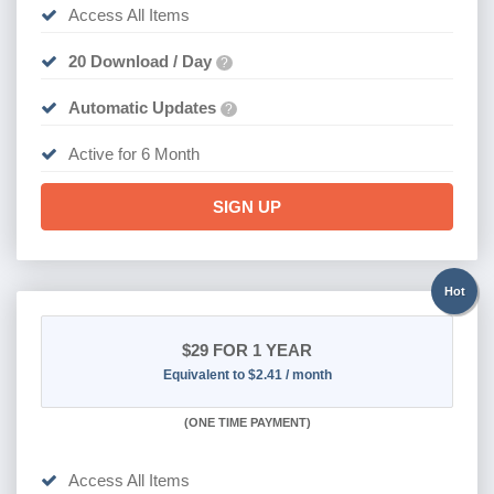
Access All Items
20 Download / Day
?
Automatic Updates
?
Active for 6 Month
SIGN UP
Hot
$29
FOR 1 YEAR
Equivalent to $2.41 / month
(
ONE TIME PAYMENT)
Access All Items