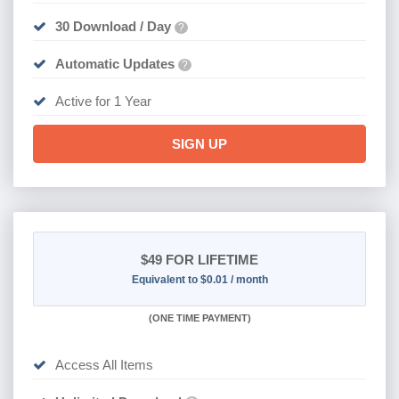
30 Download / Day
?
Automatic Updates
?
Active for 1 Year
SIGN UP
$49
FOR LIFETIME
Equivalent to $0.01 / month
(
ONE TIME PAYMENT)
Access All Items