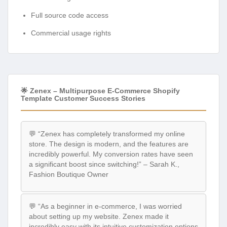
Full source code access
Commercial usage rights
🌟 Zenex – Multipurpose E-Commerce Shopify
Template Customer Success Stories
💬 “Zenex has completely transformed my online
store. The design is modern, and the features are
incredibly powerful. My conversion rates have seen
a significant boost since switching!” – Sarah K.,
Fashion Boutique Owner
💬 “As a beginner in e-commerce, I was worried
about setting up my website. Zenex made it
incredibly easy with its intuitive customization options