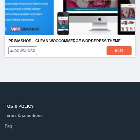
PRIMASHOP – CLEAN WOOCOMMERCE WORDPRESS THEME
DOWNLOAD
$
4.99
TOS & POLICY
Terms & conditions
Faq