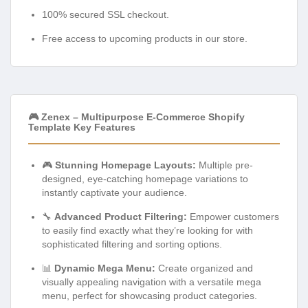
100% secured SSL checkout.
Free access to upcoming products in our store.
🎮 Zenex – Multipurpose E-Commerce Shopify
Template Key Features
🎮
Stunning Homepage Layouts:
Multiple pre-
designed, eye-catching homepage variations to
instantly captivate your audience.
🔧
Advanced Product Filtering:
Empower customers
to easily find exactly what they’re looking for with
sophisticated filtering and sorting options.
📊
Dynamic Mega Menu:
Create organized and
visually appealing navigation with a versatile mega
menu, perfect for showcasing product categories.