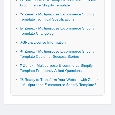
⚙️ How to Install & Setup Zenex - Multipurpose
E-commerce Shopify Template
🔧 Zenex - Multipurpose E-commerce Shopify
Template Technical Specifications
📝 Zenex - Multipurpose E-commerce Shopify
Template Changelog
⚡GPL & License Information
🌟 Zenex - Multipurpose E-commerce Shopify
Template Customer Success Stories
❓ Zenex - Multipurpose E-commerce Shopify
Template Frequently Asked Questions
🚀 Ready to Transform Your Website with Zenex
- Multipurpose E-commerce Shopify Template?