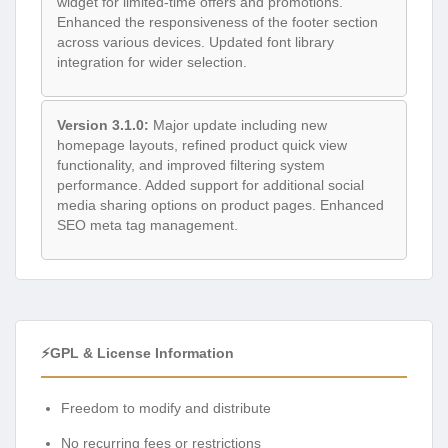
widget for limited-time offers and promotions.
Enhanced the responsiveness of the footer section
across various devices. Updated font library
integration for wider selection.
Version 3.1.0:
Major update including new
homepage layouts, refined product quick view
functionality, and improved filtering system
performance. Added support for additional social
media sharing options on product pages. Enhanced
SEO meta tag management.
⚡GPL & License Information
Freedom to modify and distribute
No recurring fees or restrictions