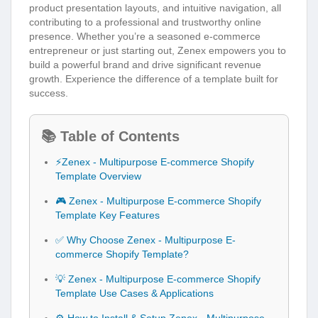
product presentation layouts, and intuitive navigation, all
contributing to a professional and trustworthy online
presence. Whether you’re a seasoned e-commerce
entrepreneur or just starting out, Zenex empowers you to
build a powerful brand and drive significant revenue
growth. Experience the difference of a template built for
success.
📚 Table of Contents
⚡Zenex - Multipurpose E-commerce Shopify
Template Overview
🎮 Zenex - Multipurpose E-commerce Shopify
Template Key Features
✅ Why Choose Zenex - Multipurpose E-
commerce Shopify Template?
💡 Zenex - Multipurpose E-commerce Shopify
Template Use Cases & Applications