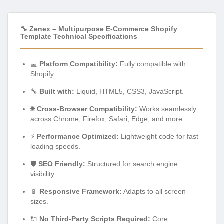
🔧 Zenex – Multipurpose E-Commerce Shopify
Template Technical Specifications
💻
Platform Compatibility:
Fully compatible with
Shopify.
🔧
Built with:
Liquid, HTML5, CSS3, JavaScript.
🌐
Cross-Browser Compatibility:
Works seamlessly
across Chrome, Firefox, Safari, Edge, and more.
⚡
Performance Optimized:
Lightweight code for fast
loading speeds.
🛡️
SEO Friendly:
Structured for search engine
visibility.
📱
Responsive Framework:
Adapts to all screen
sizes.
🔌
No Third-Party Scripts Required:
Core