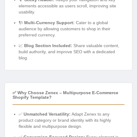
elements accessible as users scroll, improving site
usability.
🔌
Multi-Currency Support:
Cater to a global
audience by allowing customers to shop in their
preferred currency.
📈
Blog Section Included:
Share valuable content,
build authority, and improve SEO with a dedicated
blog.
✅ Why Choose Zenex – Multipurpose E-Commerce
Shopify Template?
✅
Unmatched Versatility:
Adapt Zenex to any
product category or brand identity with its highly
flexible and multipurpose design.
✅
Conversion-Focused Design:
Every element is