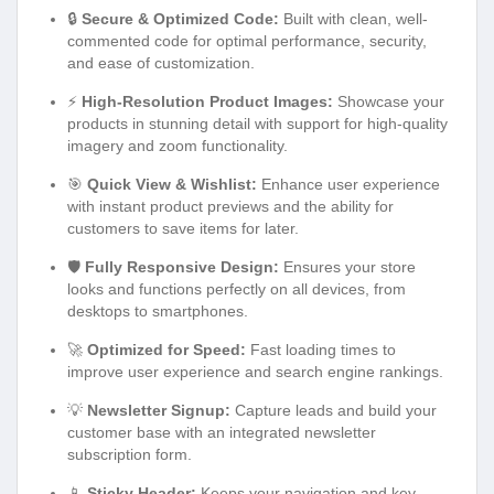
🔒
Secure & Optimized Code:
Built with clean, well-
commented code for optimal performance, security,
and ease of customization.
⚡
High-Resolution Product Images:
Showcase your
products in stunning detail with support for high-quality
imagery and zoom functionality.
🎯
Quick View & Wishlist:
Enhance user experience
with instant product previews and the ability for
customers to save items for later.
🛡️
Fully Responsive Design:
Ensures your store
looks and functions perfectly on all devices, from
desktops to smartphones.
🚀
Optimized for Speed:
Fast loading times to
improve user experience and search engine rankings.
💡
Newsletter Signup:
Capture leads and build your
customer base with an integrated newsletter
subscription form.
📱
Sticky Header:
Keeps your navigation and key