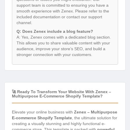
support team is committed to ensuring you have a
smooth experience with Zenex. Please refer to the
included documentation or contact our support
channel.
Q: Does Zenex include a blog feature?
A: Yes, Zenex comes with a dedicated blog section.
This allows you to share valuable content with your
audience, improve your store’s SEO, and build a
stronger connection with your customers.
🚀 Ready To Transform Your Website With Zenex –
Multipurpose E-Commerce Shopify Template?
Elevate your online business with
Zenex – Multipurpose
E-commerce Shopify Template
, the ultimate solution for
creating a visually stunning and highly functional e-
commerce store. This template is packed with
powerful