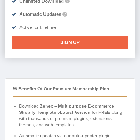
Unlimited Download
?
Automatic Updates
?
Active for Lifetime
SIGN UP
🎯 Benefits Of Our Premium Membership Plan
Download
Zenex – Multipurpose E-commerce
Shopify Template vLatest Version
for
FREE
along
with thousands of premium plugins, extensions,
themes, and web templates.
Automatic updates via our auto-updater plugin.