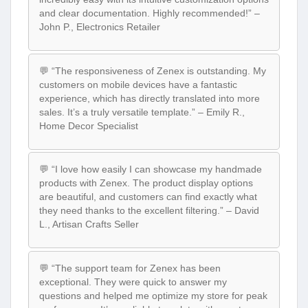
and clear documentation. Highly recommended!” –
John P., Electronics Retailer
💬 “The responsiveness of Zenex is outstanding. My
customers on mobile devices have a fantastic
experience, which has directly translated into more
sales. It’s a truly versatile template.” – Emily R.,
Home Decor Specialist
💬 “I love how easily I can showcase my handmade
products with Zenex. The product display options
are beautiful, and customers can find exactly what
they need thanks to the excellent filtering.” – David
L., Artisan Crafts Seller
💬 “The support team for Zenex has been
exceptional. They were quick to answer my
questions and helped me optimize my store for peak