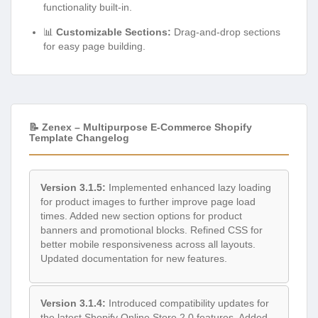
functionality built-in.
📊
Customizable Sections:
Drag-and-drop sections
for easy page building.
📝 Zenex – Multipurpose E-Commerce Shopify
Template Changelog
Version 3.1.5:
Implemented enhanced lazy loading
for product images to further improve page load
times. Added new section options for product
banners and promotional blocks. Refined CSS for
better mobile responsiveness across all layouts.
Updated documentation for new features.
Version 3.1.4:
Introduced compatibility updates for
the latest Shopify Online Store 2.0 features. Added