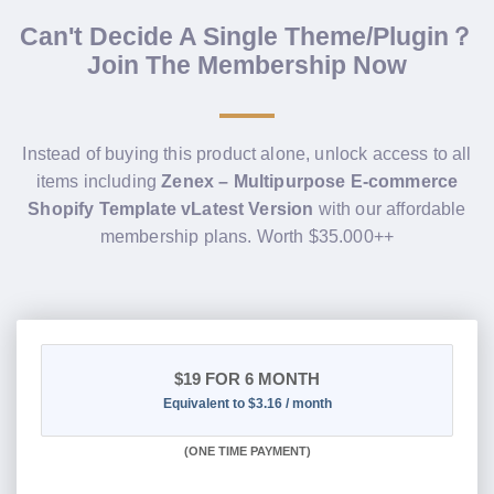
Can't Decide A Single Theme/Plugin？
Join The Membership Now
Instead of buying this product alone, unlock access to all
items including
Zenex – Multipurpose E-commerce
Shopify Template vLatest Version
with our affordable
membership plans. Worth $35.000++
$19
FOR 6 MONTH
Equivalent to $3.16 / month
(
ONE TIME PAYMENT
)