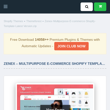
-
-
Shopify Themes
Themeforest
Zenex-Multipurpose-E-commerce-Shopify-
Template-Latest Version.zip
Free Download
14058++
Premium Plugins & Themes with
Automatic Updates -
JOIN CLUB NOW
ZENEX – MULTIPURPOSE E-COMMERCE SHOPIFY TEMPLATE LATEST VERSION
View Demo