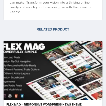
can make. Transform your vision into a thriving online
reality and watch your business grow with the power of
Zenex!
RELATED PRODUCT
FLEX MAG – RESPONSIVE WORDPRESS NEWS THEME