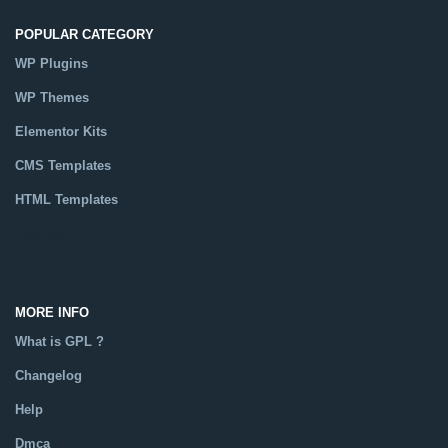
POPULAR CATEGORY
WP Plugins
WP Themes
Elementor Kits
CMS Templates
HTML Templates
Catalog
MORE INFO
What is GPL ?
Changelog
Help
Dmca