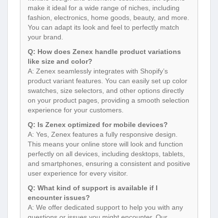
make it ideal for a wide range of niches, including
fashion, electronics, home goods, beauty, and more.
You can adapt its look and feel to perfectly match
your brand.
Q: How does Zenex handle product variations
like size and color?
A: Zenex seamlessly integrates with Shopify’s
product variant features. You can easily set up color
swatches, size selectors, and other options directly
on your product pages, providing a smooth selection
experience for your customers.
Q: Is Zenex optimized for mobile devices?
A: Yes, Zenex features a fully responsive design.
This means your online store will look and function
perfectly on all devices, including desktops, tablets,
and smartphones, ensuring a consistent and positive
user experience for every visitor.
Q: What kind of support is available if I
encounter issues?
A: We offer dedicated support to help you with any
questions or issues you might encounter. Our