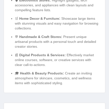
🧠
Electronics Stores:
Highlight gadgets, tech
accessories, and appliances with clean layouts and
compelling feature lists.
🛒
Home Decor & Furniture:
Showcase large items
with stunning visuals and easy navigation for browsing
collections.
💬
Handmade & Craft Stores:
Present unique
artisanal products with a personal touch and detailed
creator stories.
📰
Digital Products & Services:
Effectively market
online courses, software, or creative services with
clear call-to-actions.
🎓
Health & Beauty Products:
Create an inviting
atmosphere for skincare, cosmetics, and wellness
items with sophisticated styling.