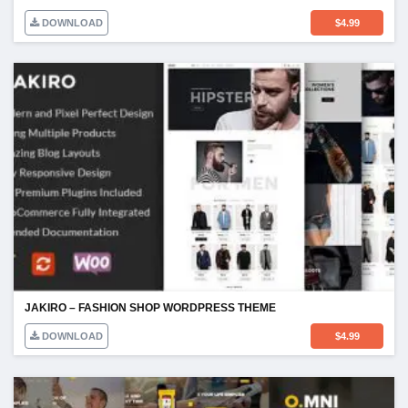
DOWNLOAD
$
4.99
JAKIRO – FASHION SHOP WORDPRESS THEME
DOWNLOAD
$
4.99