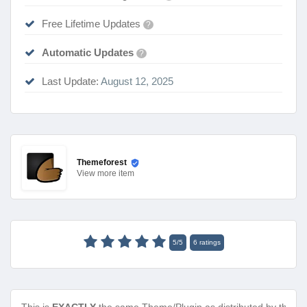
Free Lifetime Updates
?
Automatic Updates
?
Last Update:
August 12, 2025
Themeforest
View
more item
5
/
5
6
ratings