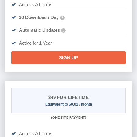
Access All Items
30 Download / Day
?
Automatic Updates
?
Active for 1 Year
SIGN UP
$49
FOR LIFETIME
Equivalent to $0.01 / month
(
ONE TIME PAYMENT)
Access All Items