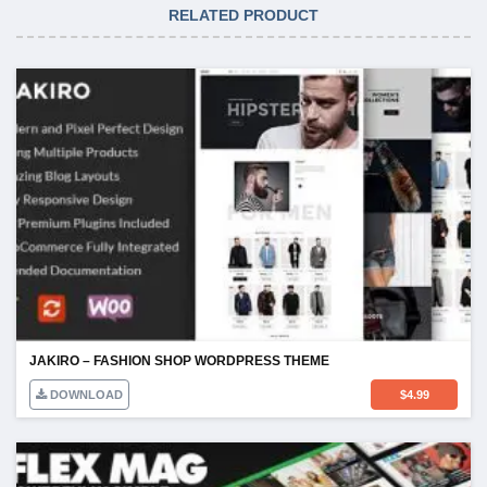
RELATED PRODUCT
JAKIRO – FASHION SHOP WORDPRESS THEME
DOWNLOAD
$
4.99