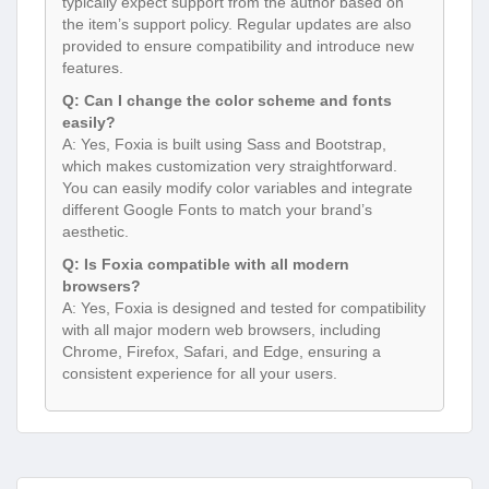
typically expect support from the author based on
the item’s support policy. Regular updates are also
provided to ensure compatibility and introduce new
features.
Q: Can I change the color scheme and fonts
easily?
A: Yes, Foxia is built using Sass and Bootstrap,
which makes customization very straightforward.
You can easily modify color variables and integrate
different Google Fonts to match your brand’s
aesthetic.
Q: Is Foxia compatible with all modern
browsers?
A: Yes, Foxia is designed and tested for compatibility
with all major modern web browsers, including
Chrome, Firefox, Safari, and Edge, ensuring a
consistent experience for all your users.