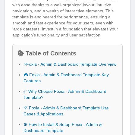
with ease thanks to a well-organized layout, intuitive
navigation, and a wealth of interactive elements. This
template is engineered for performance, ensuring a
smooth and fast experience for your users, even with
large datasets. Invest in a foundation that elevates your
application’s functionality and user satisfaction.
📚 Table of Contents
⚡Foxia - Admin & Dashboard Template Overview
🎮 Foxia - Admin & Dashboard Template Key
Features
✅ Why Choose Foxia - Admin & Dashboard
Template?
💡 Foxia - Admin & Dashboard Template Use
Cases & Applications
⚙️ How to Install & Setup Foxia - Admin &
Dashboard Template