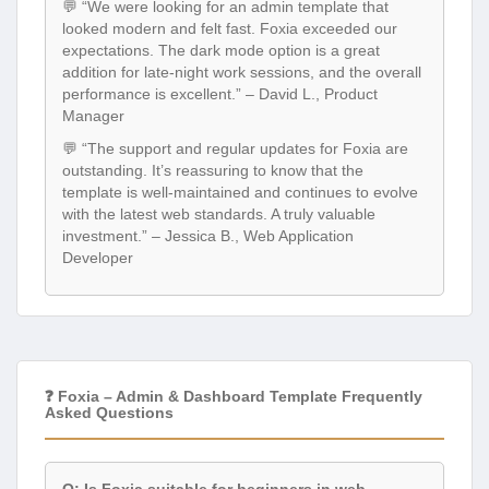
💬 “We were looking for an admin template that
looked modern and felt fast. Foxia exceeded our
expectations. The dark mode option is a great
addition for late-night work sessions, and the overall
performance is excellent.” – David L., Product
Manager
💬 “The support and regular updates for Foxia are
outstanding. It’s reassuring to know that the
template is well-maintained and continues to evolve
with the latest web standards. A truly valuable
investment.” – Jessica B., Web Application
Developer
❓ Foxia – Admin & Dashboard Template Frequently
Asked Questions