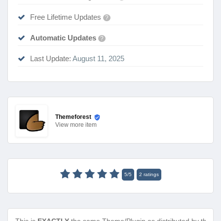
Free Lifetime Updates
?
Automatic Updates
?
Last Update:
August 11, 2025
Themeforest
View
more item
5
/
5
2
ratings