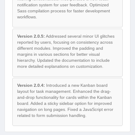
notification system for user feedback. Optimized
Sass compilation process for faster development
workflows.
Version 2.0.5:
Addressed several minor UI glitches
reported by users, focusing on consistency across
different modules. Improved the padding and
margins in various sections for better visual
hierarchy. Updated the documentation to include
more detailed explanations on customization.
Version 2.0.4:
Introduced a new Kanban board
layout for task management. Enhanced the drag-
and-drop functionality for cards within the Kanban
board. Added a sticky sidebar option for improved
navigation on long pages. Fixed a JavaScript error
related to form submission handling.