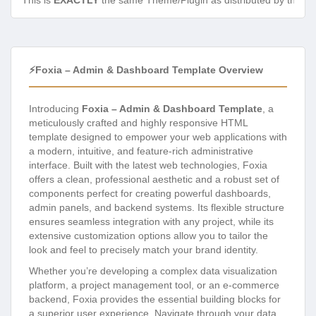
This is
EXACTLY
the same Theme/Plugin as distributed by the de
⚡Foxia – Admin & Dashboard Template Overview
Introducing
Foxia – Admin & Dashboard Template
, a
meticulously crafted and highly responsive HTML
template designed to empower your web applications with
a modern, intuitive, and feature-rich administrative
interface. Built with the latest web technologies, Foxia
offers a clean, professional aesthetic and a robust set of
components perfect for creating powerful dashboards,
admin panels, and backend systems. Its flexible structure
ensures seamless integration with any project, while its
extensive customization options allow you to tailor the
look and feel to precisely match your brand identity.
Whether you’re developing a complex data visualization
platform, a project management tool, or an e-commerce
backend, Foxia provides the essential building blocks for
a superior user experience. Navigate through your data