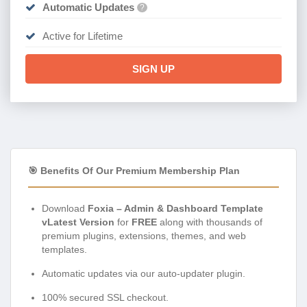
Automatic Updates
?
Active for Lifetime
SIGN UP
🎯 Benefits Of Our Premium Membership Plan
Download
Foxia – Admin & Dashboard Template
vLatest Version
for
FREE
along with thousands of
premium plugins, extensions, themes, and web
templates.
Automatic updates via our auto-updater plugin.
100% secured SSL checkout.