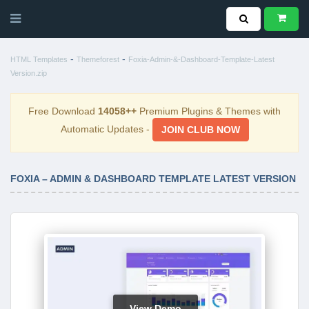
-
-
HTML Templates
Themeforest
Foxia-Admin-&-Dashboard-Template-Latest
Version.zip
Free Download
14058++
Premium Plugins & Themes with
Automatic Updates -
JOIN CLUB NOW
FOXIA – ADMIN & DASHBOARD TEMPLATE LATEST VERSION
View Demo