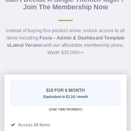
Join The Membership Now
Instead of buying this product alone, unlock access to all
items including
Foxia – Admin & Dashboard Template
vLatest Version
with our affordable membership plans.
Worth $35.000++
$19
FOR 6 MONTH
Equivalent to $3.16 / month
(
ONE TIME PAYMENT
)
Access All Items