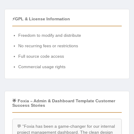
⚡GPL & License Information
Freedom to modify and distribute
No recurring fees or restrictions
Full source code access
Commercial usage rights
🌟 Foxia – Admin & Dashboard Template Customer
Success Stories
💬 “Foxia has been a game-changer for our internal
project management dashboard. The clean design