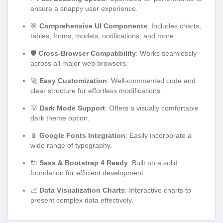
ensure a snappy user experience.
🎯
Comprehensive UI Components
: Includes charts,
tables, forms, modals, notifications, and more.
🛡️
Cross-Browser Compatibility
: Works seamlessly
across all major web browsers.
🚀
Easy Customization
: Well-commented code and
clear structure for effortless modifications.
💡
Dark Mode Support
: Offers a visually comfortable
dark theme option.
📱
Google Fonts Integration
: Easily incorporate a
wide range of typography.
🔌
Sass & Bootstrap 4 Ready
: Built on a solid
foundation for efficient development.
📈
Data Visualization Charts
: Interactive charts to
present complex data effectively.