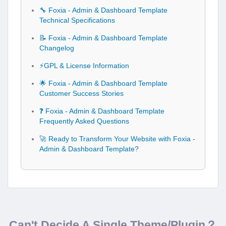
🔧 Foxia - Admin & Dashboard Template
Technical Specifications
📝 Foxia - Admin & Dashboard Template
Changelog
⚡GPL & License Information
🌟 Foxia - Admin & Dashboard Template
Customer Success Stories
❓ Foxia - Admin & Dashboard Template
Frequently Asked Questions
🚀 Ready to Transform Your Website with Foxia -
Admin & Dashboard Template?
Can't Decide A Single Theme/Plugin？