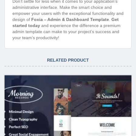
Don’t settle for less when it comes to your application’s
administrative interface. Make the smart choice and
empower your users with the exceptional functionality and
design of
Foxia – Admin & Dashboard Template
.
Get
started today
and experience the difference a premium
admin template can make to your project’s success and
your team’s productivity!
RELATED PRODUCT