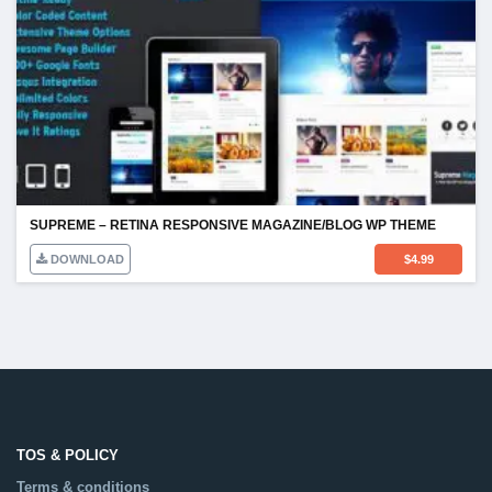
SUPREME – RETINA RESPONSIVE MAGAZINE/BLOG WP THEME
DOWNLOAD
$
4.99
TOS & POLICY
Terms & conditions