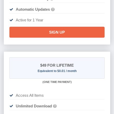
Automatic Updates
?
Active for 1 Year
SIGN UP
$49
FOR LIFETIME
Equivalent to $0.01 / month
(
ONE TIME PAYMENT)
Access All Items
Unlimited Download
?