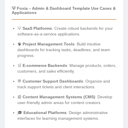
💡 Foxia – Admin & Dashboard Template Use Cases &
Applications
💡
SaaS Platforms
: Create robust backends for your
software-as-a-service applications.
🧠
Project Management Tools
: Build intuitive
dashboards for tracking tasks, deadlines, and team
progress.
🛒
E-commerce Backends
: Manage products, orders,
customers, and sales efficiently.
💬
Customer Support Dashboards
: Organize and
track support tickets and client interactions.
📰
Content Management Systems (CMS)
: Develop
user-friendly admin areas for content creators.
🎓
Educational Platforms
: Design administrative
interfaces for learning management systems.