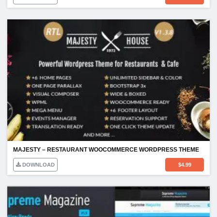
MAJESTY – RESTAURANT WOOCOMMERCE WORDPRESS THEME
DOWNLOAD
$
4.99