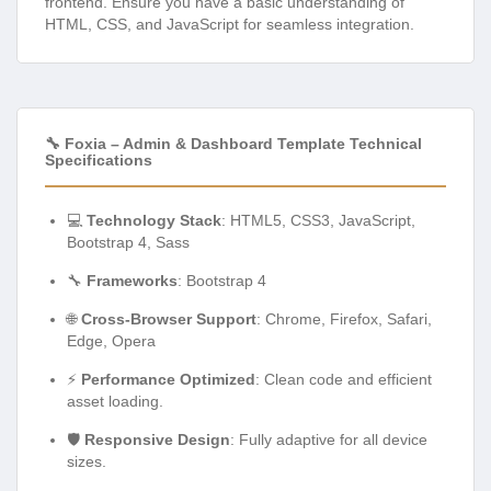
frontend. Ensure you have a basic understanding of
HTML, CSS, and JavaScript for seamless integration.
🔧 Foxia – Admin & Dashboard Template Technical
Specifications
💻
Technology Stack
: HTML5, CSS3, JavaScript,
Bootstrap 4, Sass
🔧
Frameworks
: Bootstrap 4
🌐
Cross-Browser Support
: Chrome, Firefox, Safari,
Edge, Opera
⚡
Performance Optimized
: Clean code and efficient
asset loading.
🛡️
Responsive Design
: Fully adaptive for all device
sizes.