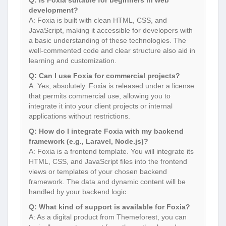
Q: Is Foxia suitable for beginners in web
development?
A: Foxia is built with clean HTML, CSS, and
JavaScript, making it accessible for developers with
a basic understanding of these technologies. The
well-commented code and clear structure also aid in
learning and customization.
Q: Can I use Foxia for commercial projects?
A: Yes, absolutely. Foxia is released under a license
that permits commercial use, allowing you to
integrate it into your client projects or internal
applications without restrictions.
Q: How do I integrate Foxia with my backend
framework (e.g., Laravel, Node.js)?
A: Foxia is a frontend template. You will integrate its
HTML, CSS, and JavaScript files into the frontend
views or templates of your chosen backend
framework. The data and dynamic content will be
handled by your backend logic.
Q: What kind of support is available for Foxia?
A: As a digital product from Themeforest, you can