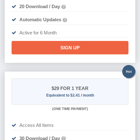
20 Download / Day
?
Automatic Updates
?
Active for 6 Month
SIGN UP
Hot
$29
FOR 1 YEAR
Equivalent to $2.41 / month
(
ONE TIME PAYMENT)
Access All Items
30 Download / Day
?