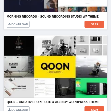
MORNING RECORDS – SOUND RECORDING STUDIO WP THEME
DOWNLOAD
$
4.99
QOON – CREATIVE PORTFOLIO & AGENCY WORDPRESS THEME
DOWNLOAD
$
4.99