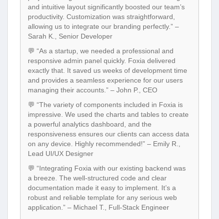
and intuitive layout significantly boosted our team’s
productivity. Customization was straightforward,
allowing us to integrate our branding perfectly.” –
Sarah K., Senior Developer
💬 “As a startup, we needed a professional and
responsive admin panel quickly. Foxia delivered
exactly that. It saved us weeks of development time
and provides a seamless experience for our users
managing their accounts.” – John P., CEO
💬 “The variety of components included in Foxia is
impressive. We used the charts and tables to create
a powerful analytics dashboard, and the
responsiveness ensures our clients can access data
on any device. Highly recommended!” – Emily R.,
Lead UI/UX Designer
💬 “Integrating Foxia with our existing backend was
a breeze. The well-structured code and clear
documentation made it easy to implement. It’s a
robust and reliable template for any serious web
application.” – Michael T., Full-Stack Engineer