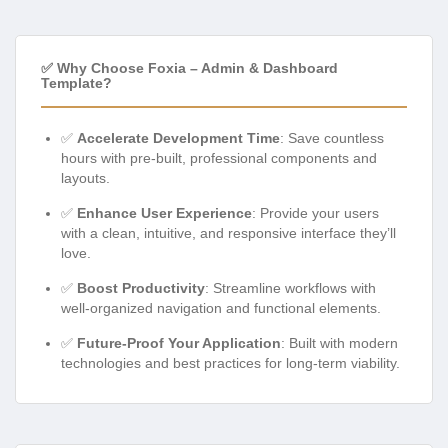
✅ Why Choose Foxia – Admin & Dashboard
Template?
✅
Accelerate Development Time
: Save countless
hours with pre-built, professional components and
layouts.
✅
Enhance User Experience
: Provide your users
with a clean, intuitive, and responsive interface they’ll
love.
✅
Boost Productivity
: Streamline workflows with
well-organized navigation and functional elements.
✅
Future-Proof Your Application
: Built with modern
technologies and best practices for long-term viability.