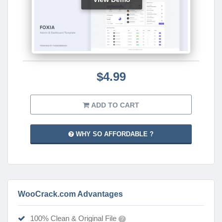
$4.99
ADD TO CART
WHY SO AFFORDABLE ?
WooCrack.com Advantages
100% Clean & Original File
?