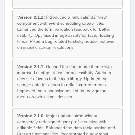
Version 2.1.2:
Introduced a new calendar view
component with event scheduling capabilities.
Enhanced the form validation feedback for better
usability. Optimized image assets for faster loading
times. Fixed a bug related to sticky header behavior
on specific screen resolutions.
Version 2.1.1:
Refined the dark mode theme with
improved contrast ratios for accessibility. Added a
new set of icons to the icon library. Updated the
sample data for charts to reflect current trends.
Improved the responsiveness of the navigation
menu on extra-small devices.
Version 2.1.0:
Major update introducing a
completely redesigned user profile section with
editable fields. Enhanced the data table sorting and
filtering functionalities. Incorporated a new toast