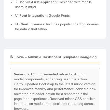
📱
Mobile-First Approach
: Designed with mobile
users in mind.
🔌
Font Integration
: Google Fonts
📊
Chart Libraries
: Includes popular charting libraries
for data visualization.
📝 Foxia – Admin & Dashboard Template Changelog
Version 2.1.3:
Implemented refined styling for
modal components, enhancing user interaction
clarity. Updated Bootstrap to the latest minor version
for improved stability and performance. Added a new
animated preloader option for a smoother initial
page load experience. Resolved minor CSS conflicts
in the tables module for consistent rendering across
browsers.