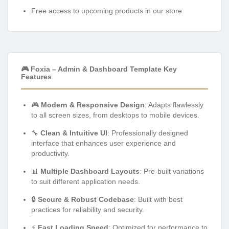
Free access to upcoming products in our store.
🎮 Foxia – Admin & Dashboard Template Key
Features
🎮
Modern & Responsive Design
: Adapts flawlessly
to all screen sizes, from desktops to mobile devices.
🔧
Clean & Intuitive UI
: Professionally designed
interface that enhances user experience and
productivity.
📊
Multiple Dashboard Layouts
: Pre-built variations
to suit different application needs.
🔒
Secure & Robust Codebase
: Built with best
practices for reliability and security.
⚡
Fast Loading Speed
: Optimized for performance to