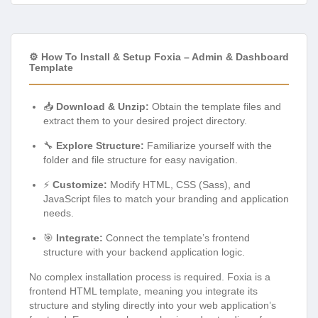
⚙️ How To Install & Setup Foxia – Admin & Dashboard
Template
📥
Download & Unzip:
Obtain the template files and
extract them to your desired project directory.
🔧
Explore Structure:
Familiarize yourself with the
folder and file structure for easy navigation.
⚡
Customize:
Modify HTML, CSS (Sass), and
JavaScript files to match your branding and application
needs.
🎯
Integrate:
Connect the template’s frontend
structure with your backend application logic.
No complex installation process is required. Foxia is a
frontend HTML template, meaning you integrate its
structure and styling directly into your web application’s