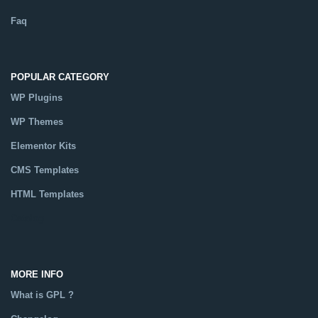
Faq
POPULAR CATEGORY
WP Plugins
WP Themes
Elementor Kits
CMS Templates
HTML Templates
Catalog
MORE INFO
What is GPL ?