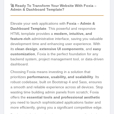
🚀 Ready To Transform Your Website With Foxia –
Admin & Dashboard Template?
Elevate your web applications with
Foxia – Admin &
Dashboard Template
. This powerful and responsive
HTML template provides a
modern, intuitive, and
feature-rich
administrative interface, saving you valuable
development time and enhancing user experience. With
its
clean design
,
extensive UI components
, and
easy
customization
, Foxia is the perfect foundation for any
backend system, project management tool, or data-driven
dashboard.
Choosing Foxia means investing in a solution that
prioritizes
performance, usability, and scalability
. Its
robust codebase, built on Bootstrap 4 and Sass, ensures
a smooth and reliable experience across all devices. Stop
wasting time building admin panels from scratch; Foxia
offers the
essential tools and professional aesthetic
you need to launch sophisticated applications faster and
more efficiently, giving you a significant competitive edge.