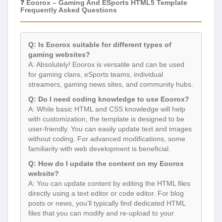
❓ Eoorox – Gaming And ESports HTML5 Template
Frequently Asked Questions
Q: Is Eoorox suitable for different types of
gaming websites?
A: Absolutely! Eoorox is versatile and can be used
for gaming clans, eSports teams, individual
streamers, gaming news sites, and community hubs.
Q: Do I need coding knowledge to use Eoorox?
A: While basic HTML and CSS knowledge will help
with customization, the template is designed to be
user-friendly. You can easily update text and images
without coding. For advanced modifications, some
familiarity with web development is beneficial.
Q: How do I update the content on my Eoorox
website?
A: You can update content by editing the HTML files
directly using a text editor or code editor. For blog
posts or news, you’ll typically find dedicated HTML
files that you can modify and re-upload to your