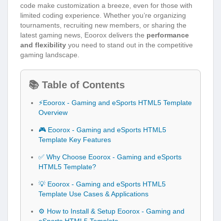
code make customization a breeze, even for those with
limited coding experience. Whether you’re organizing
tournaments, recruiting new members, or sharing the
latest gaming news, Eoorox delivers the
performance
and flexibility
you need to stand out in the competitive
gaming landscape.
📚 Table of Contents
⚡Eoorox - Gaming and eSports HTML5 Template
Overview
🎮 Eoorox - Gaming and eSports HTML5
Template Key Features
✅ Why Choose Eoorox - Gaming and eSports
HTML5 Template?
💡 Eoorox - Gaming and eSports HTML5
Template Use Cases & Applications
⚙️ How to Install & Setup Eoorox - Gaming and