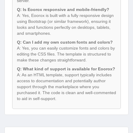
server.
Q: Is Eoorox responsive and mobile-friendly?
A: Yes, Eoorox is built with a fully responsive design
using Bootstrap (or similar framework), ensuring it
looks and functions perfectly on desktops, tablets,
and smartphones.
Q: Can I add my own custom fonts and colors?
A: Yes, you can easily customize fonts and colors by
editing the CSS files. The template is structured to
make these changes straightforward.
Q: What kind of support is available for Eoorox?
A: As an HTML template, support typically includes
access to documentation and potentially author
support through the marketplace where you
purchased it. The code is clean and well-commented
to aid in self-support.