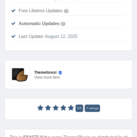
Free Lifetime Updates
?
Automatic Updates
?
Last Update:
August 12, 2025
Themeforest
View
more item
5
/
5
7
ratings