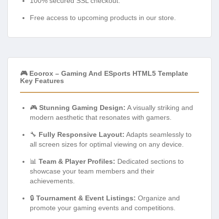
100% secured SSL checkout.
Free access to upcoming products in our store.
🎮 Eoorox – Gaming And ESports HTML5 Template
Key Features
🎮
Stunning Gaming Design:
A visually striking and
modern aesthetic that resonates with gamers.
🔧
Fully Responsive Layout:
Adapts seamlessly to
all screen sizes for optimal viewing on any device.
📊
Team & Player Profiles:
Dedicated sections to
showcase your team members and their
achievements.
🔒
Tournament & Event Listings:
Organize and
promote your gaming events and competitions.