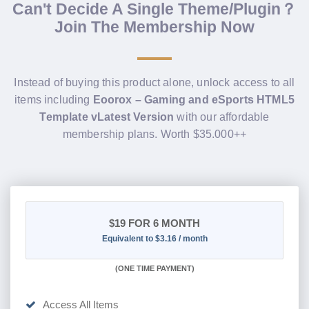
Can't Decide A Single Theme/Plugin？
Join The Membership Now
Instead of buying this product alone, unlock access to all
items including
Eoorox – Gaming and eSports HTML5
Template vLatest Version
with our affordable
membership plans. Worth $35.000++
$19
FOR 6 MONTH
Equivalent to $3.16 / month
(
ONE TIME PAYMENT
)
Access All Items