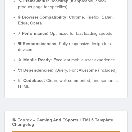
🔧
Frameworks:
Bootstrap (if applicable, check
product page for specifics)
🌐
Browser Compatibility:
Chrome, Firefox, Safari,
Edge, Opera
⚡
Performance:
Optimized for fast loading speeds
🛡️
Responsiveness:
Fully responsive design for all
devices
📱
Mobile Ready:
Excellent mobile user experience
🔌
Dependencies:
jQuery, Font Awesome (included)
📊
Codebase:
Clean, well-commented, and semantic
HTML
📝 Eoorox – Gaming And ESports HTML5 Template
Changelog