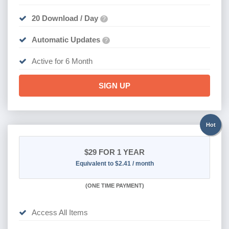
20 Download / Day
?
Automatic Updates
?
Active for 6 Month
SIGN UP
Hot
$29
FOR 1 YEAR
Equivalent to $2.41 / month
(
ONE TIME PAYMENT)
Access All Items