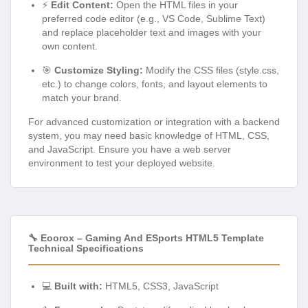
⚡
Edit Content:
Open the HTML files in your
preferred code editor (e.g., VS Code, Sublime Text)
and replace placeholder text and images with your
own content.
🎯
Customize Styling:
Modify the CSS files (style.css,
etc.) to change colors, fonts, and layout elements to
match your brand.
For advanced customization or integration with a backend
system, you may need basic knowledge of HTML, CSS,
and JavaScript. Ensure you have a web server
environment to test your deployed website.
🔧 Eoorox – Gaming And ESports HTML5 Template
Technical Specifications
💻
Built with:
HTML5, CSS3, JavaScript