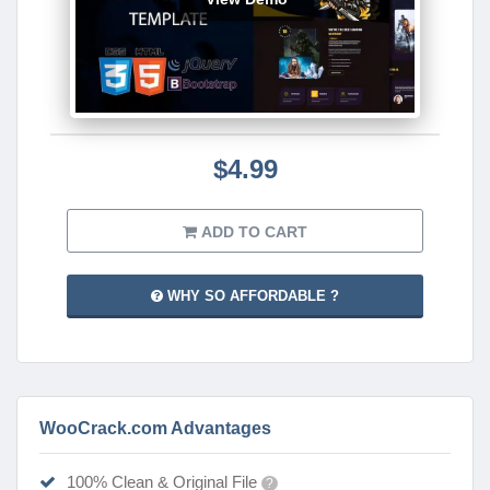
$4.99
ADD TO CART
WHY SO AFFORDABLE ?
WooCrack.com Advantages
100% Clean & Original File
?