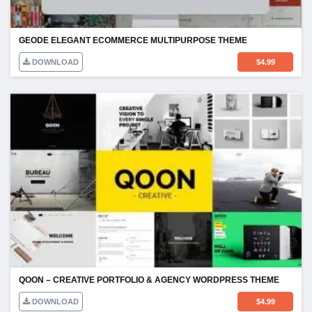
GEODE ELEGANT ECOMMERCE MULTIPURPOSE THEME
DOWNLOAD
$
4.99
QOON – CREATIVE PORTFOLIO & AGENCY WORDPRESS THEME
DOWNLOAD
$
4.99