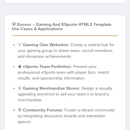
💡 Eoorox – Gaming And ESports HTML5 Template
Use Cases & Applications
💡
Gaming Clan Websites:
Create a central hub for
your gaming group to share news, recruit members,
and showcase achievements.
🧠
eSports Team Portfolios:
Present your
professional eSports team with player bios, match
results, and sponsorship information.
🛒
Gaming Merchandise Stores:
Design a visually
appealing storefront to sell your team’s or brand’s
merchandise.
💬
Community Forums:
Foster a vibrant community
by integrating discussion boards and interaction
spaces.