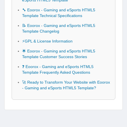
eSports HTML5 Template
🔧 Eoorox - Gaming and eSports HTML5
Template Technical Specifications
📝 Eoorox - Gaming and eSports HTML5
Template Changelog
⚡GPL & License Information
🌟 Eoorox - Gaming and eSports HTML5
Template Customer Success Stories
❓ Eoorox - Gaming and eSports HTML5
Template Frequently Asked Questions
🚀 Ready to Transform Your Website with Eoorox
- Gaming and eSports HTML5 Template?