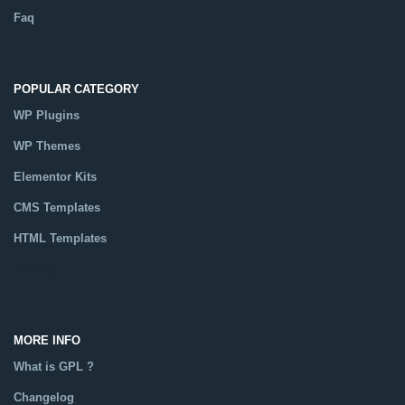
Faq
POPULAR CATEGORY
WP Plugins
WP Themes
Elementor Kits
CMS Templates
HTML Templates
Catalog
MORE INFO
What is GPL ?
Changelog