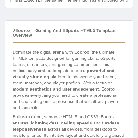
This is
EXACTLY
the same Theme/Plugin as distributed by the de
⚡Eoorox – Gaming And ESports HTML5 Template
Overview
Dominate the digital arena with
Eoorox
, the ultimate
HTML5 template designed for gaming clans, eSports
teams, streamers, and gaming communities. This
meticulously crafted template offers a
powerful and
visually stunning
platform to showcase your brand,
team, matches, and player profiles. With a focus on
modern aesthetics and user engagement
, Eoorox
provides everything you need to create a professional
and captivating online presence that will attract players
and fans alike.
Built with clean, semantic HTML5 and CSS3, Eoorox
ensures
lightning-fast loading speeds
and
flawless
responsiveness
across all devices, from desktops to
mobile phones. Its intuitive layout and carefully organized