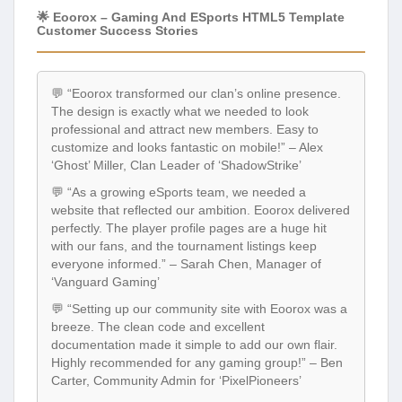
🌟 Eoorox – Gaming And ESports HTML5 Template
Customer Success Stories
💬 “Eoorox transformed our clan’s online presence.
The design is exactly what we needed to look
professional and attract new members. Easy to
customize and looks fantastic on mobile!” – Alex
‘Ghost’ Miller, Clan Leader of ‘ShadowStrike’
💬 “As a growing eSports team, we needed a
website that reflected our ambition. Eoorox delivered
perfectly. The player profile pages are a huge hit
with our fans, and the tournament listings keep
everyone informed.” – Sarah Chen, Manager of
‘Vanguard Gaming’
💬 “Setting up our community site with Eoorox was a
breeze. The clean code and excellent
documentation made it simple to add our own flair.
Highly recommended for any gaming group!” – Ben
Carter, Community Admin for ‘PixelPioneers’