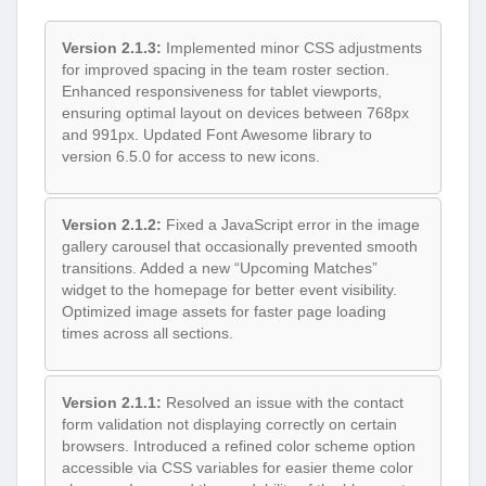
Version 2.1.3:
Implemented minor CSS adjustments
for improved spacing in the team roster section.
Enhanced responsiveness for tablet viewports,
ensuring optimal layout on devices between 768px
and 991px. Updated Font Awesome library to
version 6.5.0 for access to new icons.
Version 2.1.2:
Fixed a JavaScript error in the image
gallery carousel that occasionally prevented smooth
transitions. Added a new “Upcoming Matches”
widget to the homepage for better event visibility.
Optimized image assets for faster page loading
times across all sections.
Version 2.1.1:
Resolved an issue with the contact
form validation not displaying correctly on certain
browsers. Introduced a refined color scheme option
accessible via CSS variables for easier theme color