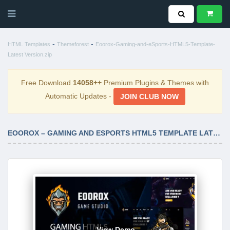
-
-
HTML Templates
Themeforest
Eoorox-Gaming-and-eSports-HTML5-Template-
Latest Version.zip
Free Download
14058++
Premium Plugins & Themes with
Automatic Updates -
JOIN CLUB NOW
EOOROX – GAMING AND ESPORTS HTML5 TEMPLATE LATEST VERSION
View Demo