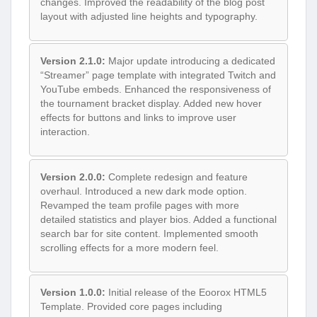
changes. Improved the readability of the blog post
layout with adjusted line heights and typography.
Version 2.1.0:
Major update introducing a dedicated
“Streamer” page template with integrated Twitch and
YouTube embeds. Enhanced the responsiveness of
the tournament bracket display. Added new hover
effects for buttons and links to improve user
interaction.
Version 2.0.0:
Complete redesign and feature
overhaul. Introduced a new dark mode option.
Revamped the team profile pages with more
detailed statistics and player bios. Added a functional
search bar for site content. Implemented smooth
scrolling effects for a more modern feel.
Version 1.0.0:
Initial release of the Eoorox HTML5
Template. Provided core pages including