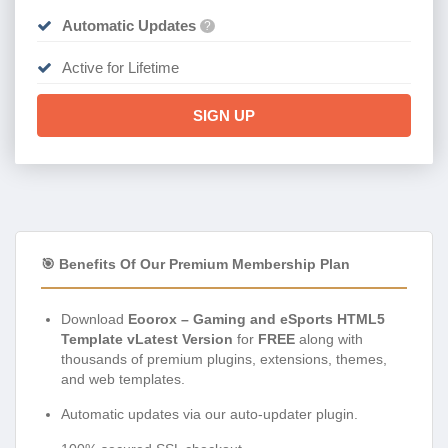
Automatic Updates
?
Active for Lifetime
SIGN UP
🎯 Benefits Of Our Premium Membership Plan
Download
Eoorox – Gaming and eSports HTML5
Template vLatest Version
for
FREE
along with
thousands of premium plugins, extensions, themes,
and web templates.
Automatic updates via our auto-updater plugin.