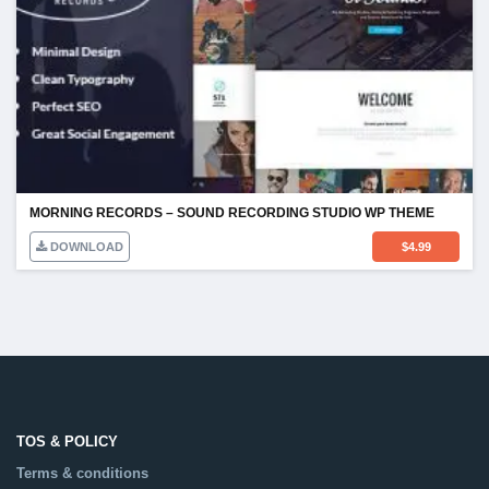
MORNING RECORDS – SOUND RECORDING STUDIO WP THEME
DOWNLOAD
$
4.99
TOS & POLICY
Terms & conditions