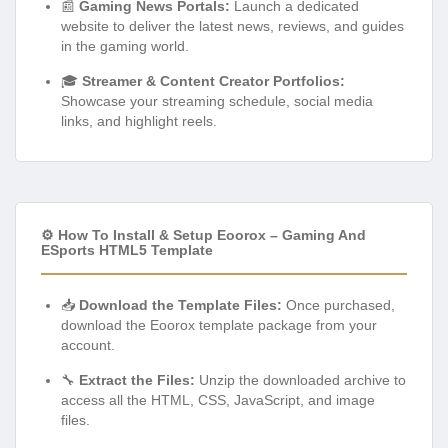
📰
Gaming News Portals:
Launch a dedicated
website to deliver the latest news, reviews, and guides
in the gaming world.
🎓
Streamer & Content Creator Portfolios:
Showcase your streaming schedule, social media
links, and highlight reels.
⚙️ How To Install & Setup Eoorox – Gaming And
ESports HTML5 Template
📥
Download the Template Files:
Once purchased,
download the Eoorox template package from your
account.
🔧
Extract the Files:
Unzip the downloaded archive to
access all the HTML, CSS, JavaScript, and image
files.