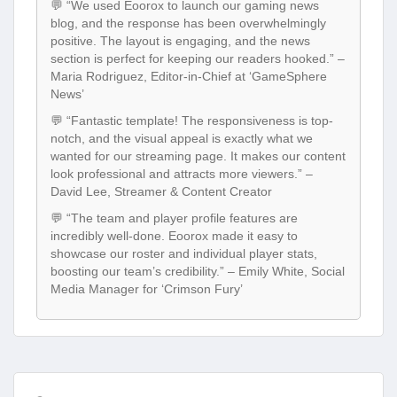
💬 “We used Eoorox to launch our gaming news
blog, and the response has been overwhelmingly
positive. The layout is engaging, and the news
section is perfect for keeping our readers hooked.” –
Maria Rodriguez, Editor-in-Chief at ‘GameSphere
News’
💬 “Fantastic template! The responsiveness is top-
notch, and the visual appeal is exactly what we
wanted for our streaming page. It makes our content
look professional and attracts more viewers.” –
David Lee, Streamer & Content Creator
💬 “The team and player profile features are
incredibly well-done. Eoorox made it easy to
showcase our roster and individual player stats,
boosting our team’s credibility.” – Emily White, Social
Media Manager for ‘Crimson Fury’