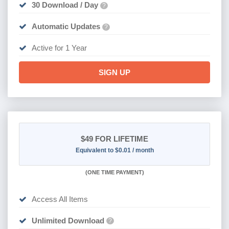
30 Download / Day
?
Automatic Updates
?
Active for 1 Year
SIGN UP
$49
FOR LIFETIME
Equivalent to $0.01 / month
(
ONE TIME PAYMENT)
Access All Items
Unlimited Download
?