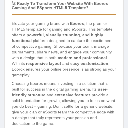
🚀 Ready To Transform Your Website With Eoorox –
Gaming And ESports HTML5 Template?
Elevate your gaming brand with
Eoorox
, the premier
HTML5 template for gaming and eSports. This template
offers a
powerful, visually stunning, and highly
functional
platform designed to capture the excitement
of competitive gaming. Showcase your team, manage
tournaments, share news, and engage your community
with a design that is both
modern and professional
.
With its
responsive layout
and
easy customization
,
Eoorox ensures your online presence is as strong as your
gameplay.
Choosing Eoorox means investing in a solution that is
built for success in the digital gaming arena. Its
user-
friendly structure
and
extensive features
provide a
solid foundation for growth, allowing you to focus on what
you do best – gaming. Don’t settle for a generic website;
give your clan or eSports team the competitive edge with
a design that truly represents your passion and
dedication to the game.