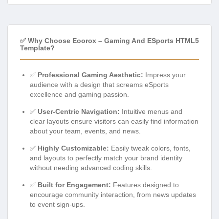
✅ Why Choose Eoorox – Gaming And ESports HTML5
Template?
✅
Professional Gaming Aesthetic:
Impress your
audience with a design that screams eSports
excellence and gaming passion.
✅
User-Centric Navigation:
Intuitive menus and
clear layouts ensure visitors can easily find information
about your team, events, and news.
✅
Highly Customizable:
Easily tweak colors, fonts,
and layouts to perfectly match your brand identity
without needing advanced coding skills.
✅
Built for Engagement:
Features designed to
encourage community interaction, from news updates
to event sign-ups.