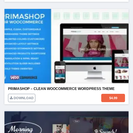
PRIMASHOP – CLEAN WOOCOMMERCE WORDPRESS THEME
DOWNLOAD
$
4.99