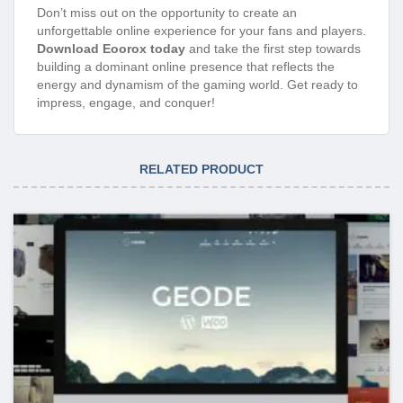
Don’t miss out on the opportunity to create an
unforgettable online experience for your fans and players.
Download Eoorox today
and take the first step towards
building a dominant online presence that reflects the
energy and dynamism of the gaming world. Get ready to
impress, engage, and conquer!
RELATED PRODUCT