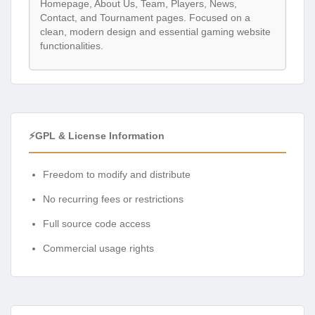
Homepage, About Us, Team, Players, News,
Contact, and Tournament pages. Focused on a
clean, modern design and essential gaming website
functionalities.
⚡GPL & License Information
Freedom to modify and distribute
No recurring fees or restrictions
Full source code access
Commercial usage rights