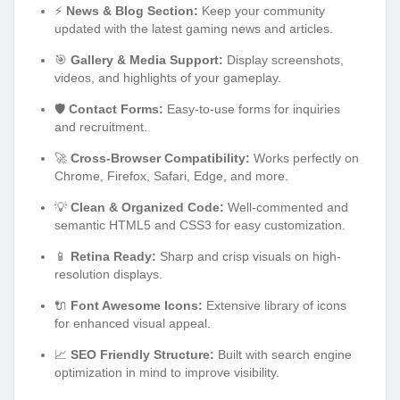
⚡
News & Blog Section:
Keep your community
updated with the latest gaming news and articles.
🎯
Gallery & Media Support:
Display screenshots,
videos, and highlights of your gameplay.
🛡️
Contact Forms:
Easy-to-use forms for inquiries
and recruitment.
🚀
Cross-Browser Compatibility:
Works perfectly on
Chrome, Firefox, Safari, Edge, and more.
💡
Clean & Organized Code:
Well-commented and
semantic HTML5 and CSS3 for easy customization.
📱
Retina Ready:
Sharp and crisp visuals on high-
resolution displays.
🔌
Font Awesome Icons:
Extensive library of icons
for enhanced visual appeal.
📈
SEO Friendly Structure:
Built with search engine
optimization in mind to improve visibility.