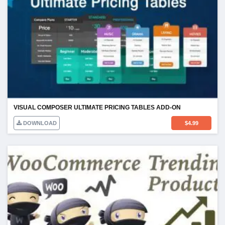
VISUAL COMPOSER ULTIMATE PRICING TABLES ADD-ON
DOWNLOAD
$
4.99