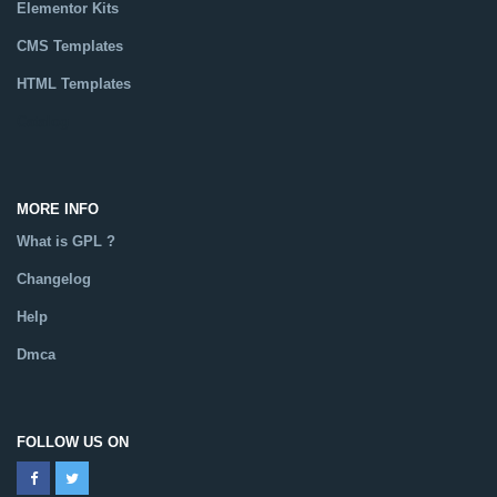
Elementor Kits
CMS Templates
HTML Templates
Catalog
MORE INFO
What is GPL ?
Changelog
Help
Dmca
FOLLOW US ON