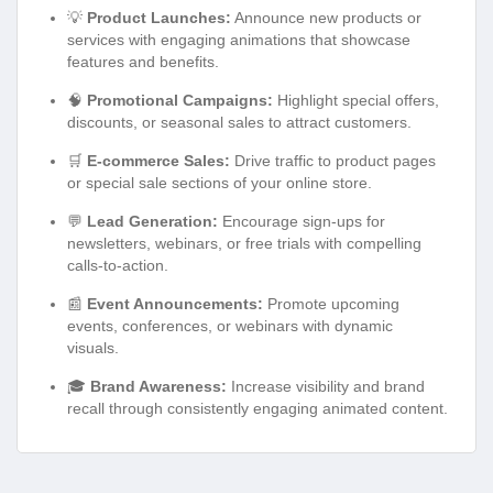
💡
Product Launches:
Announce new products or
services with engaging animations that showcase
features and benefits.
🧠
Promotional Campaigns:
Highlight special offers,
discounts, or seasonal sales to attract customers.
🛒
E-commerce Sales:
Drive traffic to product pages
or special sale sections of your online store.
💬
Lead Generation:
Encourage sign-ups for
newsletters, webinars, or free trials with compelling
calls-to-action.
📰
Event Announcements:
Promote upcoming
events, conferences, or webinars with dynamic
visuals.
🎓
Brand Awareness:
Increase visibility and brand
recall through consistently engaging animated content.