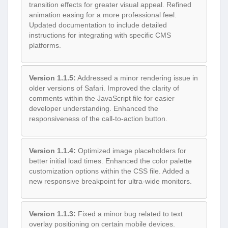
transition effects for greater visual appeal. Refined
animation easing for a more professional feel.
Updated documentation to include detailed
instructions for integrating with specific CMS
platforms.
Version 1.1.5:
Addressed a minor rendering issue in
older versions of Safari. Improved the clarity of
comments within the JavaScript file for easier
developer understanding. Enhanced the
responsiveness of the call-to-action button.
Version 1.1.4:
Optimized image placeholders for
better initial load times. Enhanced the color palette
customization options within the CSS file. Added a
new responsive breakpoint for ultra-wide monitors.
Version 1.1.3:
Fixed a minor bug related to text
overlay positioning on certain mobile devices.