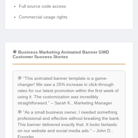
Full source code access
Commercial usage rights
🌟 Business Marketing Animated Banner GWD
Customer Success Stories
💬 “This animated banner template is a game-
changer! We saw a 25% increase in click-through
rates for our latest promotion within the first week of
using it. The customization was incredibly
straightforward.” – Sarah K., Marketing Manager
💬 “As a small business owner, I needed something
professional and effective without breaking the bank.
This banner delivered exactly that. It looks fantastic
on our website and social media ads.” – John D.,
Founder