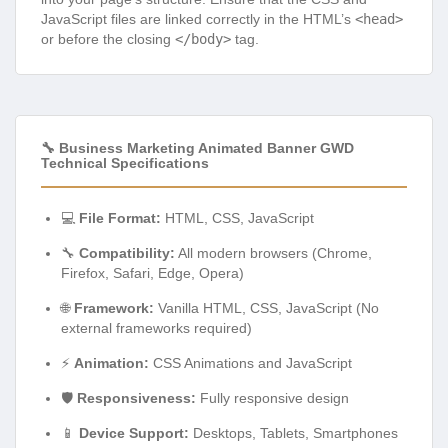
JavaScript files are linked correctly in the HTML’s
<head>
or before the closing
</body>
tag.
🔧 Business Marketing Animated Banner GWD
Technical Specifications
💻
File Format:
HTML, CSS, JavaScript
🔧
Compatibility:
All modern browsers (Chrome,
Firefox, Safari, Edge, Opera)
🌐
Framework:
Vanilla HTML, CSS, JavaScript (No
external frameworks required)
⚡
Animation:
CSS Animations and JavaScript
🛡️
Responsiveness:
Fully responsive design
📱
Device Support:
Desktops, Tablets, Smartphones