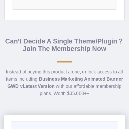
Can't Decide A Single Theme/Plugin？
Join The Membership Now
Instead of buying this product alone, unlock access to all
items including
Business Marketing Animated Banner
GWD vLatest Version
with our affordable membership
plans. Worth $35.000++