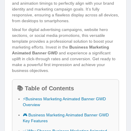
and animation timings to perfectly align with your brand
identity and marketing campaign goals. It’s fully
responsive, ensuring a flawless display across all devices,
from desktops to smartphones.
Ideal for digital advertising campaigns, website hero
sections, or social media promotions, this versatile
template provides a professional solution to boost your
marketing efforts. Invest in the
Business Marketing
Animated Banner GWD
and experience a significant
uplift in click-through rates and conversion. Get ready to
make a powerful first impression and achieve your
business objectives.
📚 Table of Contents
⚡Business Marketing Animated Banner GWD
Overview
🎮 Business Marketing Animated Banner GWD
Key Features