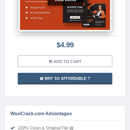
$4.99
ADD TO CART
WHY SO AFFORDABLE ?
WooCrack.com Advantages
100% Clean & Original File
?