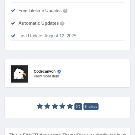
Free Lifetime Updates
?
Automatic Updates
?
Last Update:
August 12, 2025
Codecanyon
View
more item
5
/
5
8
ratings