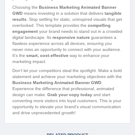
Choosing the
Business Marketing Animated Banner
GWD
means investing in a solution that delivers
tangible
results
. Stop settling for static, uninspired visuals that get
overlooked. This template provides the
compelling
engagement
your brand needs to stand out in a crowded
digital landscape. Its
responsive nature
guarantees a
flawless experience across all devices, ensuring you
never miss an opportunity to connect with your audience.
It’s the
smart, cost-effective
way to enhance your
marketing impact.
Don’t let your competitors steal the spotlight. Make a bold
statement and achieve your marketing objectives with the
Business Marketing Animated Banner GWD
.
Experience the difference that professional, animated
design can make.
Grab your copy today
and start
converting more visitors into loyal customers. This is your
opportunity to elevate your brand’s visual communication
and drive unprecedented growth!
RELATED PRODUCT