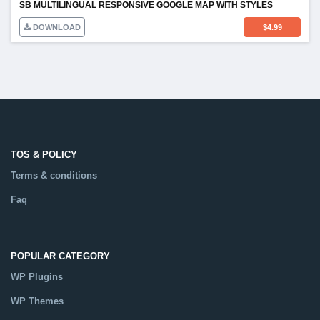
SB MULTILINGUAL RESPONSIVE GOOGLE MAP WITH STYLES
DOWNLOAD
$
4.99
TOS & POLICY
Terms & conditions
Faq
POPULAR CATEGORY
WP Plugins
WP Themes