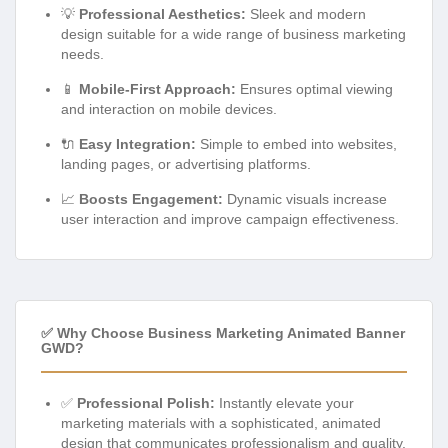
💡
Professional Aesthetics:
Sleek and modern
design suitable for a wide range of business marketing
needs.
📱
Mobile-First Approach:
Ensures optimal viewing
and interaction on mobile devices.
🔌
Easy Integration:
Simple to embed into websites,
landing pages, or advertising platforms.
📈
Boosts Engagement:
Dynamic visuals increase
user interaction and improve campaign effectiveness.
✅ Why Choose Business Marketing Animated Banner
GWD?
✅
Professional Polish:
Instantly elevate your
marketing materials with a sophisticated, animated
design that communicates professionalism and quality.