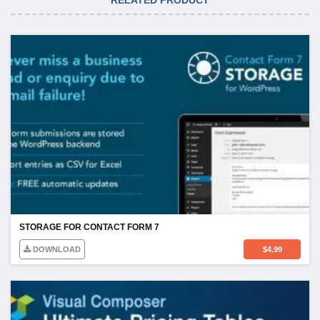
STORAGE FOR CONTACT FORM 7
DOWNLOAD
$
4.99