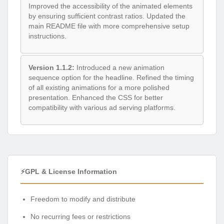
Improved the accessibility of the animated elements
by ensuring sufficient contrast ratios. Updated the
main README file with more comprehensive setup
instructions.
Version 1.1.2:
Introduced a new animation
sequence option for the headline. Refined the timing
of all existing animations for a more polished
presentation. Enhanced the CSS for better
compatibility with various ad serving platforms.
⚡GPL & License Information
Freedom to modify and distribute
No recurring fees or restrictions