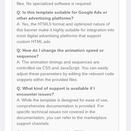
files. No specialized software is required.
Q: Is this template suitable for Google Ads or
other advertising platforms?
A: Yes, the HTML5 format and optimized nature of
this banner make it highly suitable for integration into
most digital advertising platforms that support
custom HTML ads.
Q: How do I change the animation speed or
sequence?
A: The animation timings and sequences are
controlled via CSS and JavaScript. You can easily
adjust these parameters by editing the relevant code
snippets within the provided files.
Q: What kind of support is available if I
encounter issues?
A: While the template is designed for ease of use,
comprehensive documentation is provided. For
specific technical issues not covered in the
documentation, you can refer to the marketplace
support channels.