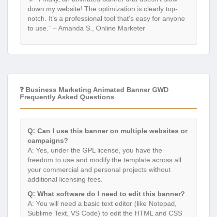
down my website! The optimization is clearly top-
notch. It’s a professional tool that’s easy for anyone
to use.” – Amanda S., Online Marketer
❓ Business Marketing Animated Banner GWD
Frequently Asked Questions
Q: Can I use this banner on multiple websites or
campaigns?
A: Yes, under the GPL license, you have the
freedom to use and modify the template across all
your commercial and personal projects without
additional licensing fees.
Q: What software do I need to edit this banner?
A: You will need a basic text editor (like Notepad,
Sublime Text, VS Code) to edit the HTML and CSS