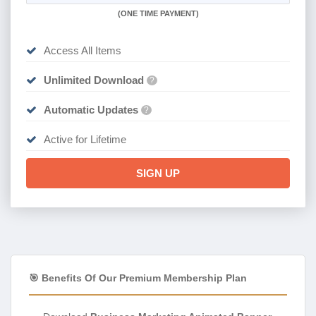
(
ONE TIME PAYMENT)
Access All Items
Unlimited Download
?
Automatic Updates
?
Active for Lifetime
SIGN UP
🎯 Benefits Of Our Premium Membership Plan