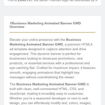
This is
EXACTLY
the same Theme/Plugin as distributed by the de
⚡Business Marketing Animated Banner GWD
Overview
Elevate your online presence with the
Business
Marketing Animated Banner GWD
, a premium HTML5
ad template designed to capture attention and drive
engagement. This dynamic banner is perfect for
businesses looking to showcase promotions, new
products, or essential services with a professional and
eye-catching flair. Crafted for maximum impact, it features
smooth, engaging animations that highlight key
messages without overwhelming the viewer.
The
Business Marketing Animated Banner GWD
is
built with clean, well-commented HTML, CSS, and
JavaScript, making it incredibly easy to customize.
Whether you’re a seasoned developer or new to web
design, you can effortlessly modify text, colors, images,