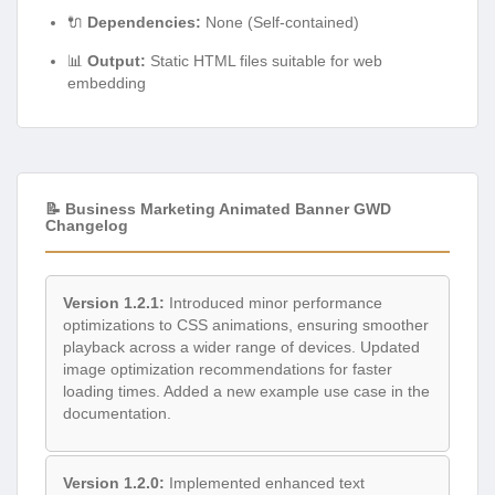
🔌
Dependencies:
None (Self-contained)
📊
Output:
Static HTML files suitable for web
embedding
📝 Business Marketing Animated Banner GWD
Changelog
Version 1.2.1:
Introduced minor performance
optimizations to CSS animations, ensuring smoother
playback across a wider range of devices. Updated
image optimization recommendations for faster
loading times. Added a new example use case in the
documentation.
Version 1.2.0:
Implemented enhanced text