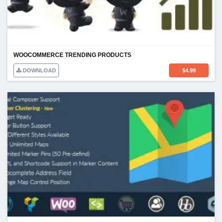
WOOCOMMERCE TRENDING PRODUCTS
DOWNLOAD
$
4.99