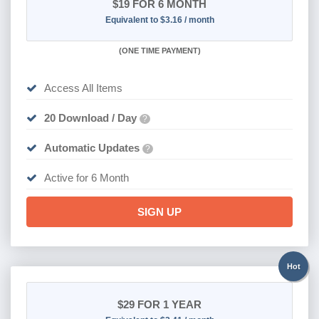
$19
FOR 6 MONTH
Equivalent to $3.16 / month
(
ONE TIME PAYMENT
)
Access All Items
20 Download / Day
?
Automatic Updates
?
Active for 6 Month
SIGN UP
Hot
$29
FOR 1 YEAR