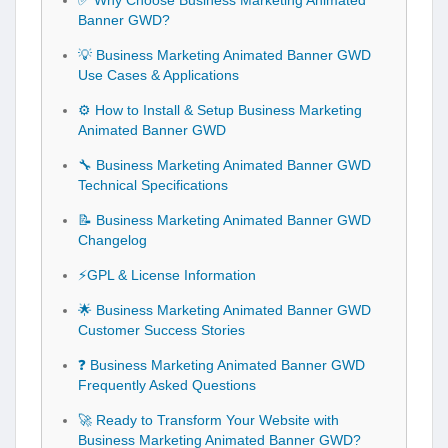
✅ Why Choose Business Marketing Animated
Banner GWD?
💡 Business Marketing Animated Banner GWD
Use Cases & Applications
⚙️ How to Install & Setup Business Marketing
Animated Banner GWD
🔧 Business Marketing Animated Banner GWD
Technical Specifications
📝 Business Marketing Animated Banner GWD
Changelog
⚡GPL & License Information
🌟 Business Marketing Animated Banner GWD
Customer Success Stories
❓ Business Marketing Animated Banner GWD
Frequently Asked Questions
🚀 Ready to Transform Your Website with
Business Marketing Animated Banner GWD?