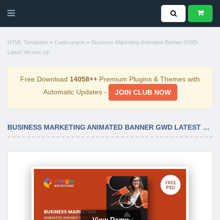
-
-
HTML Templates
Codecanyon
Business-Marketing-Animated-Banner-GWD-
Latest Version.zip
Free Download
14058++
Premium Plugins & Themes with
Automatic Updates -
JOIN CLUB NOW
BUSINESS MARKETING ANIMATED BANNER GWD LATEST VERSION
View Demo