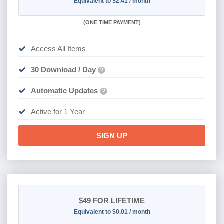
Equivalent to $2.41 / month
(
ONE TIME PAYMENT)
Access All Items
30 Download / Day
?
Automatic Updates
?
Active for 1 Year
SIGN UP
$49
FOR LIFETIME
Equivalent to $0.01 / month