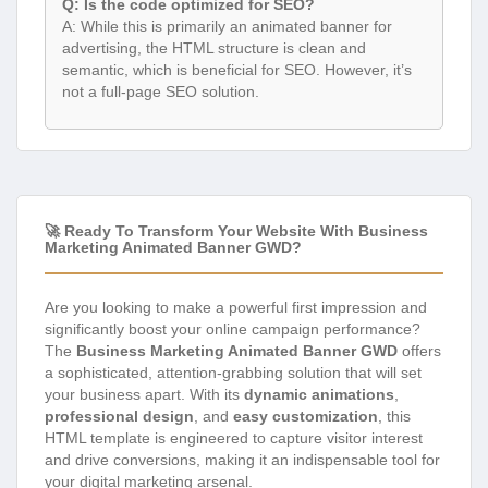
Q: Is the code optimized for SEO?
A: While this is primarily an animated banner for
advertising, the HTML structure is clean and
semantic, which is beneficial for SEO. However, it’s
not a full-page SEO solution.
🚀 Ready To Transform Your Website With Business
Marketing Animated Banner GWD?
Are you looking to make a powerful first impression and
significantly boost your online campaign performance?
The
Business Marketing Animated Banner GWD
offers
a sophisticated, attention-grabbing solution that will set
your business apart. With its
dynamic animations
,
professional design
, and
easy customization
, this
HTML template is engineered to capture visitor interest
and drive conversions, making it an indispensable tool for
your digital marketing arsenal.