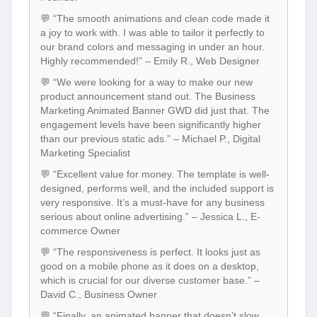
💬 “The smooth animations and clean code made it
a joy to work with. I was able to tailor it perfectly to
our brand colors and messaging in under an hour.
Highly recommended!” – Emily R., Web Designer
💬 “We were looking for a way to make our new
product announcement stand out. The Business
Marketing Animated Banner GWD did just that. The
engagement levels have been significantly higher
than our previous static ads.” – Michael P., Digital
Marketing Specialist
💬 “Excellent value for money. The template is well-
designed, performs well, and the included support is
very responsive. It’s a must-have for any business
serious about online advertising.” – Jessica L., E-
commerce Owner
💬 “The responsiveness is perfect. It looks just as
good on a mobile phone as it does on a desktop,
which is crucial for our diverse customer base.” –
David C., Business Owner
💬 “Finally, an animated banner that doesn’t slow