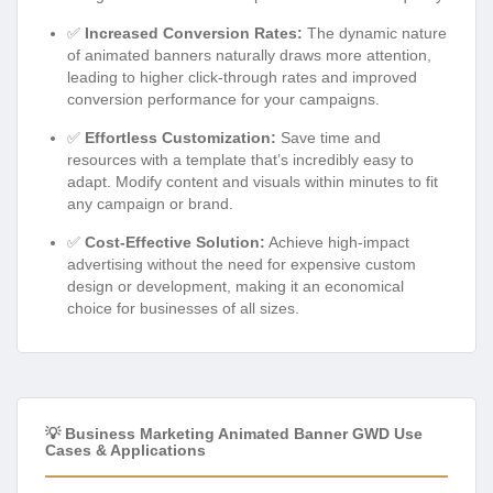
✅
Increased Conversion Rates:
The dynamic nature
of animated banners naturally draws more attention,
leading to higher click-through rates and improved
conversion performance for your campaigns.
✅
Effortless Customization:
Save time and
resources with a template that’s incredibly easy to
adapt. Modify content and visuals within minutes to fit
any campaign or brand.
✅
Cost-Effective Solution:
Achieve high-impact
advertising without the need for expensive custom
design or development, making it an economical
choice for businesses of all sizes.
💡 Business Marketing Animated Banner GWD Use
Cases & Applications