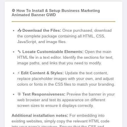
⚙️ How To Install & Setup Business Marketing
Animated Banner GWD
📥
Download the Files:
Once purchased, download
the complete package containing all HTML, CSS,
JavaScript, and image files.
🔧
Locate Customizable Elements:
Open the main
HTML file in a text editor. Identify the sections for text,
image paths, and links that you need to modify.
⚡
Edit Content & Styles:
Update the text content,
replace placeholder images with your own, and adjust
colors or fonts in the CSS files to match your branding.
🎯
Test Responsiveness:
Preview the banner in your
web browser and test its appearance on different
screen sizes to ensure it displays correctly.
Additional installation notes:
For embedding into
existing websites, simply copy the relevant HTML code
into your page’s structure. Ensure that the CSS and