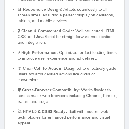
📊
Responsive Design:
Adapts seamlessly to all
screen sizes, ensuring a perfect display on desktops,
tablets, and mobile devices.
🔒
Clean & Commented Code:
Well-structured HTML,
CSS, and JavaScript for straightforward modification
and integration.
⚡
High Performance:
Optimized for fast loading times
to improve user experience and ad delivery.
🎯
Clear Call-to-Action:
Designed to effectively guide
users towards desired actions like clicks or
conversions.
🛡️
Cross-Browser Compatibility:
Works flawlessly
across major web browsers including Chrome, Firefox,
Safari, and Edge.
🚀
HTML5 & CSS3 Ready:
Built with modern web
technologies for enhanced performance and visual
appeal.