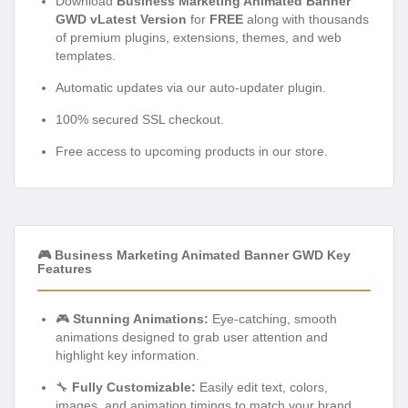
Download
Business Marketing Animated Banner
GWD vLatest Version
for
FREE
along with thousands
of premium plugins, extensions, themes, and web
templates.
Automatic updates via our auto-updater plugin.
100% secured SSL checkout.
Free access to upcoming products in our store.
🎮 Business Marketing Animated Banner GWD Key
Features
🎮
Stunning Animations:
Eye-catching, smooth
animations designed to grab user attention and
highlight key information.
🔧
Fully Customizable:
Easily edit text, colors,
images, and animation timings to match your brand.