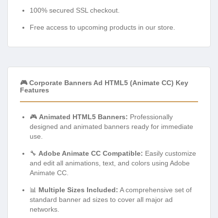
100% secured SSL checkout.
Free access to upcoming products in our store.
🎮 Corporate Banners Ad HTML5 (Animate CC) Key
Features
🎮
Animated HTML5 Banners:
Professionally
designed and animated banners ready for immediate
use.
🔧
Adobe Animate CC Compatible:
Easily customize
and edit all animations, text, and colors using Adobe
Animate CC.
📊
Multiple Sizes Included:
A comprehensive set of
standard banner ad sizes to cover all major ad
networks.