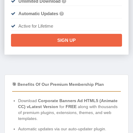
Unlimited Download
?
Automatic Updates
?
Active for Lifetime
SIGN UP
🎯 Benefits Of Our Premium Membership Plan
Download
Corporate Banners Ad HTML5 (Animate
CC) vLatest Version
for
FREE
along with thousands
of premium plugins, extensions, themes, and web
templates.
Automatic updates via our auto-updater plugin.