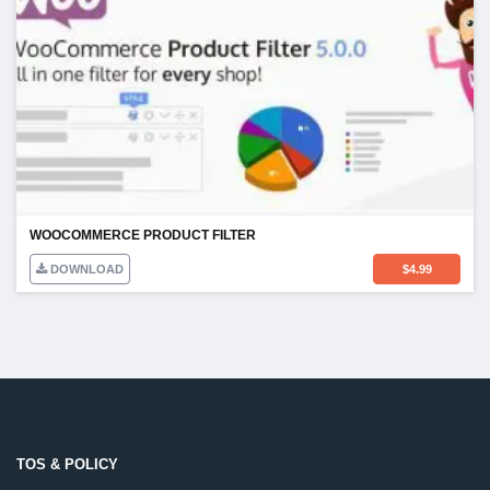
WOOCOMMERCE PRODUCT FILTER
DOWNLOAD
$
4.99
TOS & POLICY