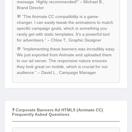
message. Highly recommended!” – Michael B.,
Brand Director
💬 “The Animate CC compatibility is a game-
changer. I can easily tweak the animations to match
specific campaign goals, which is something you
rarely get with static templates. It’s a powerful tool
for advertisers.” – Chloe T., Graphic Designer
💬 “Implementing these banners was incredibly easy.
We just exported from Animate and uploaded them
to our ad server. The responsive nature ensures
they look great on mobile, which is crucial for our
audience.” – David L., Campaign Manager
❓ Corporate Banners Ad HTML5 (Animate CC)
Frequently Asked Questions