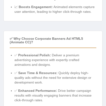
📈
Boosts Engagement:
Animated elements capture
user attention, leading to higher click-through rates.
✅ Why Choose Corporate Banners Ad HTML5
(Animate CC)?
✅
Professional Polish:
Deliver a premium
advertising experience with expertly crafted
animations and designs.
✅
Save Time & Resources:
Quickly deploy high-
quality ads without the need for extensive design or
development work.
✅
Enhanced Performance:
Drive better campaign
results with visually engaging banners that increase
click-through rates.