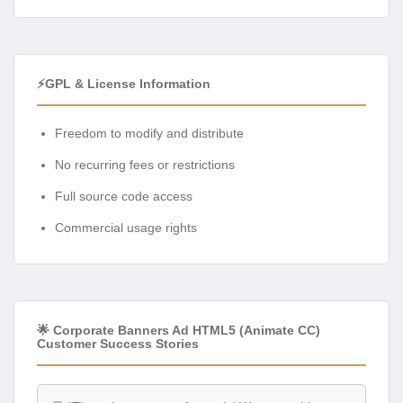
⚡GPL & License Information
Freedom to modify and distribute
No recurring fees or restrictions
Full source code access
Commercial usage rights
🌟 Corporate Banners Ad HTML5 (Animate CC)
Customer Success Stories