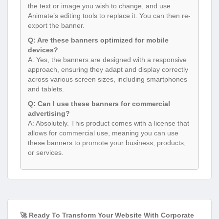
the text or image you wish to change, and use
Animate’s editing tools to replace it. You can then re-
export the banner.
Q: Are these banners optimized for mobile
devices?
A: Yes, the banners are designed with a responsive
approach, ensuring they adapt and display correctly
across various screen sizes, including smartphones
and tablets.
Q: Can I use these banners for commercial
advertising?
A: Absolutely. This product comes with a license that
allows for commercial use, meaning you can use
these banners to promote your business, products,
or services.
🚀 Ready To Transform Your Website With Corporate