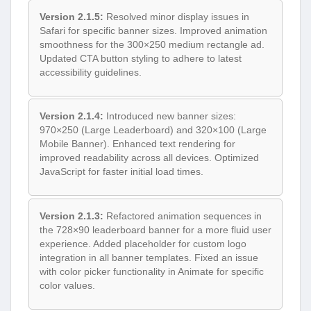
Version 2.1.5:
Resolved minor display issues in
Safari for specific banner sizes. Improved animation
smoothness for the 300×250 medium rectangle ad.
Updated CTA button styling to adhere to latest
accessibility guidelines.
Version 2.1.4:
Introduced new banner sizes:
970×250 (Large Leaderboard) and 320×100 (Large
Mobile Banner). Enhanced text rendering for
improved readability across all devices. Optimized
JavaScript for faster initial load times.
Version 2.1.3:
Refactored animation sequences in
the 728×90 leaderboard banner for a more fluid user
experience. Added placeholder for custom logo
integration in all banner templates. Fixed an issue
with color picker functionality in Animate for specific
color values.