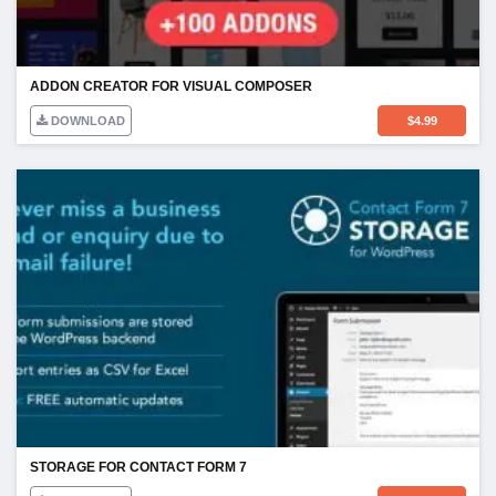
ADDON CREATOR FOR VISUAL COMPOSER
DOWNLOAD
$
4.99
STORAGE FOR CONTACT FORM 7