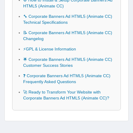
⚙️ How to Install & Setup Corporate Banners Ad
HTML5 (Animate CC)
🔧 Corporate Banners Ad HTML5 (Animate CC)
Technical Specifications
📝 Corporate Banners Ad HTML5 (Animate CC)
Changelog
⚡GPL & License Information
🌟 Corporate Banners Ad HTML5 (Animate CC)
Customer Success Stories
❓ Corporate Banners Ad HTML5 (Animate CC)
Frequently Asked Questions
🚀 Ready to Transform Your Website with
Corporate Banners Ad HTML5 (Animate CC)?