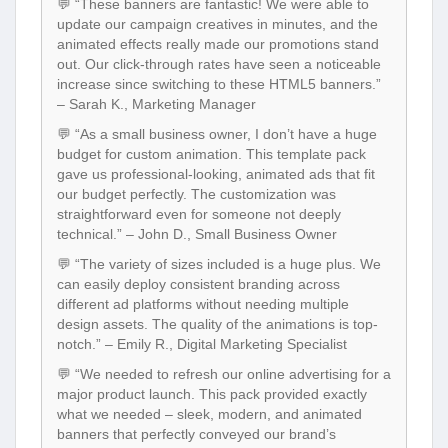
💬 “These banners are fantastic! We were able to
update our campaign creatives in minutes, and the
animated effects really made our promotions stand
out. Our click-through rates have seen a noticeable
increase since switching to these HTML5 banners.”
– Sarah K., Marketing Manager
💬 “As a small business owner, I don’t have a huge
budget for custom animation. This template pack
gave us professional-looking, animated ads that fit
our budget perfectly. The customization was
straightforward even for someone not deeply
technical.” – John D., Small Business Owner
💬 “The variety of sizes included is a huge plus. We
can easily deploy consistent branding across
different ad platforms without needing multiple
design assets. The quality of the animations is top-
notch.” – Emily R., Digital Marketing Specialist
💬 “We needed to refresh our online advertising for a
major product launch. This pack provided exactly
what we needed – sleek, modern, and animated
banners that perfectly conveyed our brand’s