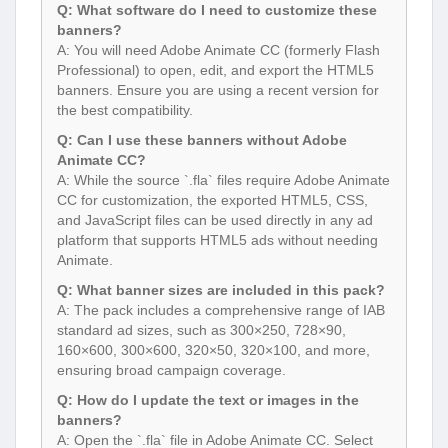
Q: What software do I need to customize these
banners?
A: You will need Adobe Animate CC (formerly Flash
Professional) to open, edit, and export the HTML5
banners. Ensure you are using a recent version for
the best compatibility.
Q: Can I use these banners without Adobe
Animate CC?
A: While the source `.fla` files require Adobe Animate
CC for customization, the exported HTML5, CSS,
and JavaScript files can be used directly in any ad
platform that supports HTML5 ads without needing
Animate.
Q: What banner sizes are included in this pack?
A: The pack includes a comprehensive range of IAB
standard ad sizes, such as 300×250, 728×90,
160×600, 300×600, 320×50, 320×100, and more,
ensuring broad campaign coverage.
Q: How do I update the text or images in the
banners?
A: Open the `.fla` file in Adobe Animate CC. Select