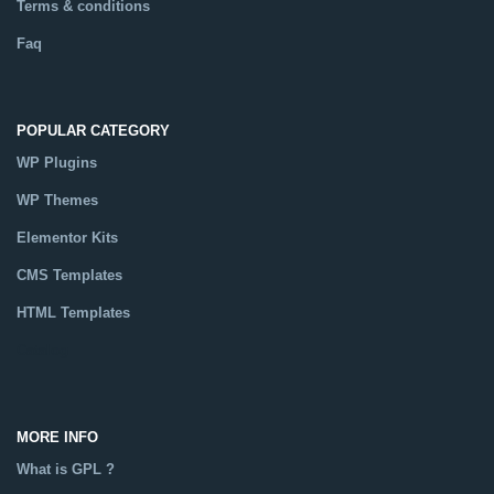
Terms & conditions
Faq
POPULAR CATEGORY
WP Plugins
WP Themes
Elementor Kits
CMS Templates
HTML Templates
Catalog
MORE INFO
What is GPL ?