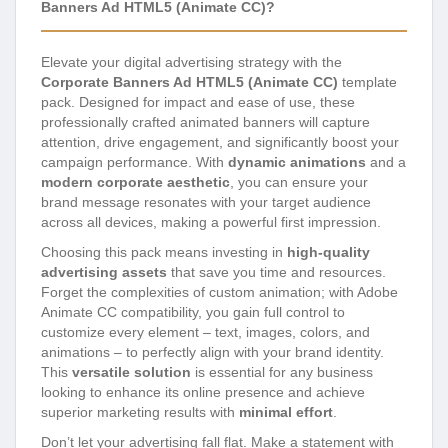
Banners Ad HTML5 (Animate CC)?
Elevate your digital advertising strategy with the
Corporate Banners Ad HTML5 (Animate CC)
template
pack. Designed for impact and ease of use, these
professionally crafted animated banners will capture
attention, drive engagement, and significantly boost your
campaign performance. With
dynamic animations
and a
modern corporate aesthetic
, you can ensure your
brand message resonates with your target audience
across all devices, making a powerful first impression.
Choosing this pack means investing in
high-quality
advertising assets
that save you time and resources.
Forget the complexities of custom animation; with Adobe
Animate CC compatibility, you gain full control to
customize every element – text, images, colors, and
animations – to perfectly align with your brand identity.
This
versatile solution
is essential for any business
looking to enhance its online presence and achieve
superior marketing results with
minimal effort
.
Don’t let your advertising fall flat. Make a statement with