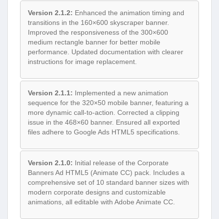
Version 2.1.2:
Enhanced the animation timing and
transitions in the 160×600 skyscraper banner.
Improved the responsiveness of the 300×600
medium rectangle banner for better mobile
performance. Updated documentation with clearer
instructions for image replacement.
Version 2.1.1:
Implemented a new animation
sequence for the 320×50 mobile banner, featuring a
more dynamic call-to-action. Corrected a clipping
issue in the 468×60 banner. Ensured all exported
files adhere to Google Ads HTML5 specifications.
Version 2.1.0:
Initial release of the Corporate
Banners Ad HTML5 (Animate CC) pack. Includes a
comprehensive set of 10 standard banner sizes with
modern corporate designs and customizable
animations, all editable with Adobe Animate CC.