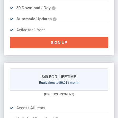
30 Download / Day
?
Automatic Updates
?
Active for 1 Year
SIGN UP
$49
FOR LIFETIME
Equivalent to $0.01 / month
(
ONE TIME PAYMENT)
Access All Items