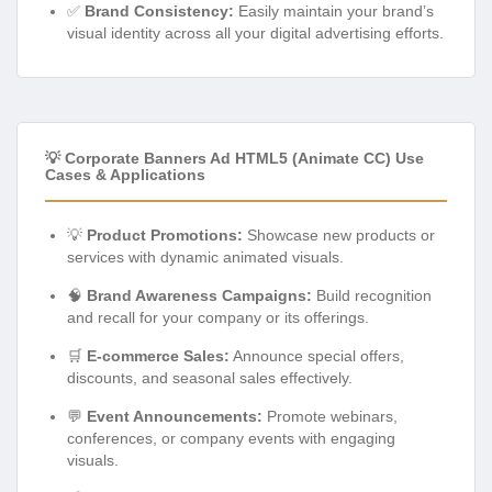
✅
Brand Consistency:
Easily maintain your brand’s
visual identity across all your digital advertising efforts.
💡 Corporate Banners Ad HTML5 (Animate CC) Use
Cases & Applications
💡
Product Promotions:
Showcase new products or
services with dynamic animated visuals.
🧠
Brand Awareness Campaigns:
Build recognition
and recall for your company or its offerings.
🛒
E-commerce Sales:
Announce special offers,
discounts, and seasonal sales effectively.
💬
Event Announcements:
Promote webinars,
conferences, or company events with engaging
visuals.