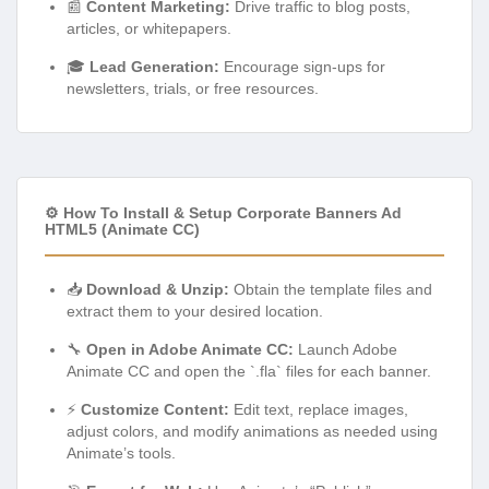
📰
Content Marketing:
Drive traffic to blog posts,
articles, or whitepapers.
🎓
Lead Generation:
Encourage sign-ups for
newsletters, trials, or free resources.
⚙️ How To Install & Setup Corporate Banners Ad
HTML5 (Animate CC)
📥
Download & Unzip:
Obtain the template files and
extract them to your desired location.
🔧
Open in Adobe Animate CC:
Launch Adobe
Animate CC and open the `.fla` files for each banner.
⚡
Customize Content:
Edit text, replace images,
adjust colors, and modify animations as needed using
Animate’s tools.