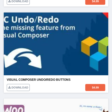
DOWNLOAD
$
4.99
VISUAL COMPOSER UNDO/REDO BUTTONS
DOWNLOAD
$
4.99