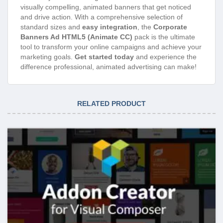
visually compelling, animated banners that get noticed
and drive action. With a comprehensive selection of
standard sizes and
easy integration
, the
Corporate
Banners Ad HTML5 (Animate CC)
pack is the ultimate
tool to transform your online campaigns and achieve your
marketing goals.
Get started today
and experience the
difference professional, animated advertising can make!
RELATED PRODUCT