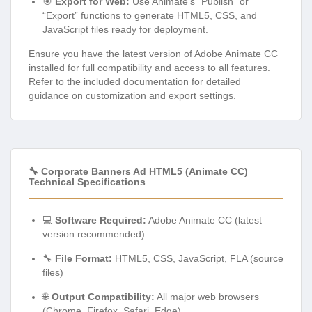
🎯
Export for Web:
Use Animate’s “Publish” or
“Export” functions to generate HTML5, CSS, and
JavaScript files ready for deployment.
Ensure you have the latest version of Adobe Animate CC
installed for full compatibility and access to all features.
Refer to the included documentation for detailed
guidance on customization and export settings.
🔧 Corporate Banners Ad HTML5 (Animate CC)
Technical Specifications
💻
Software Required:
Adobe Animate CC (latest
version recommended)
🔧
File Format:
HTML5, CSS, JavaScript, FLA (source
files)
🌐
Output Compatibility:
All major web browsers
(Chrome, Firefox, Safari, Edge)