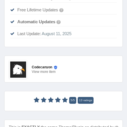
Free Lifetime Updates
?
Automatic Updates
?
Last Update:
August 11, 2025
Codecanyon
View
more item
5
/
5
13
ratings