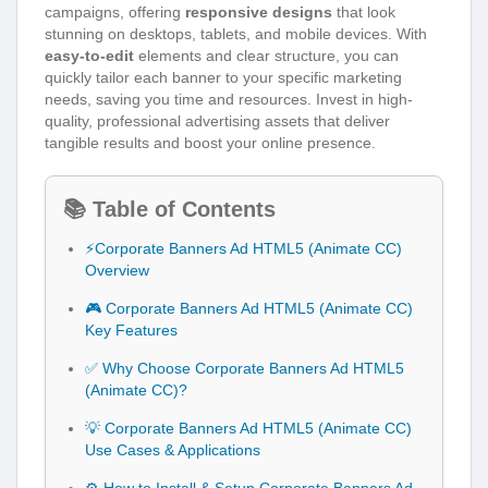
campaigns, offering
responsive designs
that look
stunning on desktops, tablets, and mobile devices. With
easy-to-edit
elements and clear structure, you can
quickly tailor each banner to your specific marketing
needs, saving you time and resources. Invest in high-
quality, professional advertising assets that deliver
tangible results and boost your online presence.
📚 Table of Contents
⚡Corporate Banners Ad HTML5 (Animate CC)
Overview
🎮 Corporate Banners Ad HTML5 (Animate CC)
Key Features
✅ Why Choose Corporate Banners Ad HTML5
(Animate CC)?
💡 Corporate Banners Ad HTML5 (Animate CC)
Use Cases & Applications