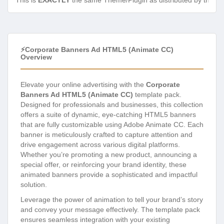
This is
EXACTLY
the same Theme/Plugin as distributed by the de
⚡Corporate Banners Ad HTML5 (Animate CC)
Overview
Elevate your online advertising with the
Corporate
Banners Ad HTML5 (Animate CC)
template pack.
Designed for professionals and businesses, this collection
offers a suite of dynamic, eye-catching HTML5 banners
that are fully customizable using Adobe Animate CC. Each
banner is meticulously crafted to capture attention and
drive engagement across various digital platforms.
Whether you’re promoting a new product, announcing a
special offer, or reinforcing your brand identity, these
animated banners provide a sophisticated and impactful
solution.
Leverage the power of animation to tell your brand’s story
and convey your message effectively. The template pack
ensures seamless integration with your existing