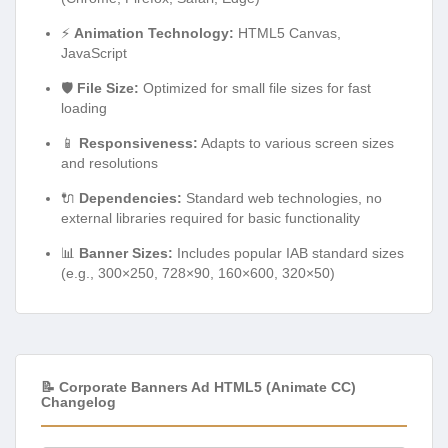
⚡
Animation Technology:
HTML5 Canvas,
JavaScript
🛡️
File Size:
Optimized for small file sizes for fast
loading
📱
Responsiveness:
Adapts to various screen sizes
and resolutions
🔌
Dependencies:
Standard web technologies, no
external libraries required for basic functionality
📊
Banner Sizes:
Includes popular IAB standard sizes
(e.g., 300×250, 728×90, 160×600, 320×50)
📝 Corporate Banners Ad HTML5 (Animate CC)
Changelog