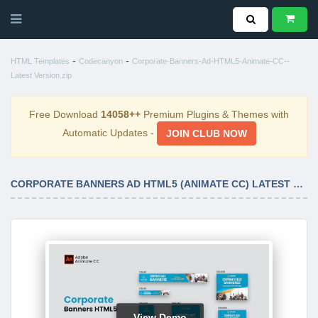
-
-
HTML Templates
Codecanyon
Corporate-Banners-Ad-HTML5-Animate-CC--
Latest Version.zip
Free Download
14058++
Premium Plugins & Themes with
Automatic Updates -
JOIN CLUB NOW
CORPORATE BANNERS AD HTML5 (ANIMATE CC) LATEST VERSION
View Demo