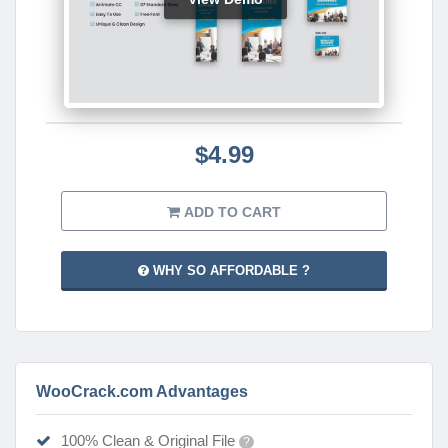
$4.99
ADD TO CART
WHY SO AFFORDABLE ?
WooCrack.com Advantages
100% Clean & Original File
?