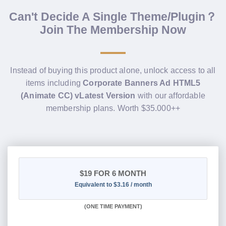
Can't Decide A Single Theme/Plugin？
Join The Membership Now
Instead of buying this product alone, unlock access to all
items including
Corporate Banners Ad HTML5
(Animate CC) vLatest Version
with our affordable
membership plans. Worth $35.000++
$19
FOR 6 MONTH
Equivalent to $3.16 / month
(
ONE TIME PAYMENT
)