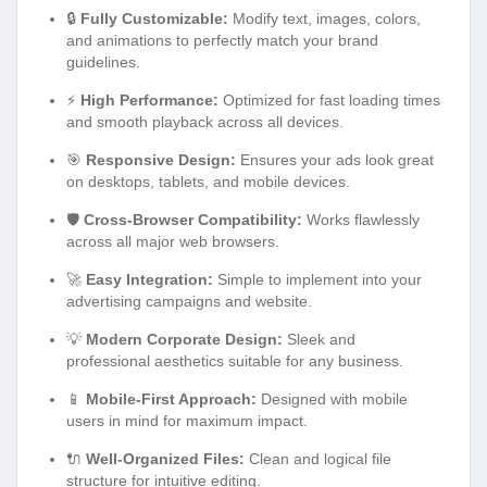
🔒
Fully Customizable:
Modify text, images, colors,
and animations to perfectly match your brand
guidelines.
⚡
High Performance:
Optimized for fast loading times
and smooth playback across all devices.
🎯
Responsive Design:
Ensures your ads look great
on desktops, tablets, and mobile devices.
🛡️
Cross-Browser Compatibility:
Works flawlessly
across all major web browsers.
🚀
Easy Integration:
Simple to implement into your
advertising campaigns and website.
💡
Modern Corporate Design:
Sleek and
professional aesthetics suitable for any business.
📱
Mobile-First Approach:
Designed with mobile
users in mind for maximum impact.
🔌
Well-Organized Files:
Clean and logical file
structure for intuitive editing.