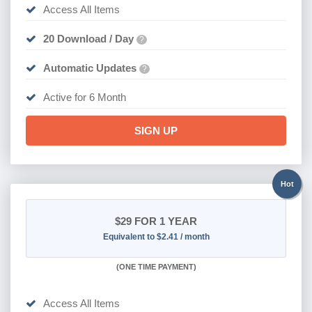
Access All Items
20 Download / Day
?
Automatic Updates
?
Active for 6 Month
SIGN UP
Hot
$29
FOR 1 YEAR
Equivalent to $2.41 / month
(
ONE TIME PAYMENT)
Access All Items