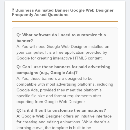
❓ Business Animated Banner Google Web Designer
Frequently Asked Questions
Q: What software do I need to customize this
banner?
A: You will need Google Web Designer installed on
your computer. It is a free application provided by
Google for creating interactive HTML5 content.
Q: Can I use these banners for paid advertising
campaigns (e.g., Google Ads)?
A: Yes, these banners are designed to be
compatible with most advertising platforms, including
Google Ads, provided they meet the platform’s
specific file size and format requirements after
exporting from Google Web Designer.
Q: Is it difficult to customize the animations?
A: Google Web Designer offers an intuitive interface
for creating and editing animations. While there’s a
learning curve, the template is built to be