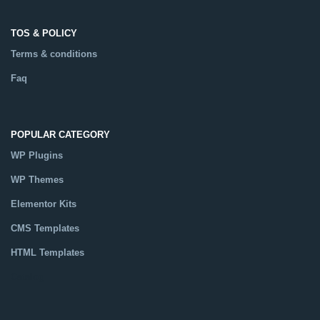
TOS & POLICY
Terms & conditions
Faq
POPULAR CATEGORY
WP Plugins
WP Themes
Elementor Kits
CMS Templates
HTML Templates
Catalog