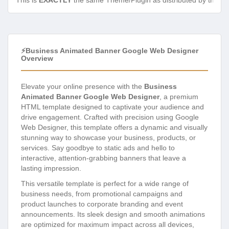
This is
EXACTLY
the same Theme/Plugin as distributed by the de
⚡Business Animated Banner Google Web Designer
Overview
Elevate your online presence with the
Business
Animated Banner Google Web Designer
, a premium
HTML template designed to captivate your audience and
drive engagement. Crafted with precision using Google
Web Designer, this template offers a dynamic and visually
stunning way to showcase your business, products, or
services. Say goodbye to static ads and hello to
interactive, attention-grabbing banners that leave a
lasting impression.
This versatile template is perfect for a wide range of
business needs, from promotional campaigns and
product launches to corporate branding and event
announcements. Its sleek design and smooth animations
are optimized for maximum impact across all devices,