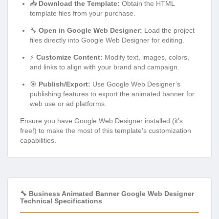
📥
Download the Template:
Obtain the HTML
template files from your purchase.
🔧
Open in Google Web Designer:
Load the project
files directly into Google Web Designer for editing.
⚡
Customize Content:
Modify text, images, colors,
and links to align with your brand and campaign.
🎯
Publish/Export:
Use Google Web Designer’s
publishing features to export the animated banner for
web use or ad platforms.
Ensure you have Google Web Designer installed (it’s
free!) to make the most of this template’s customization
capabilities.
🔧 Business Animated Banner Google Web Designer
Technical Specifications