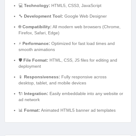
💻
Technology:
HTML5, CSS3, JavaScript
🔧
Development Tool:
Google Web Designer
🌐
Compatibility:
All modern web browsers (Chrome,
Firefox, Safari, Edge)
⚡
Performance:
Optimized for fast load times and
smooth animations
🛡️
File Format:
HTML, CSS, JS files for editing and
deployment
📱
Responsiveness:
Fully responsive across
desktop, tablet, and mobile devices
🔌
Integration:
Easily embeddable into any website or
ad network
📊
Format:
Animated HTML5 banner ad templates