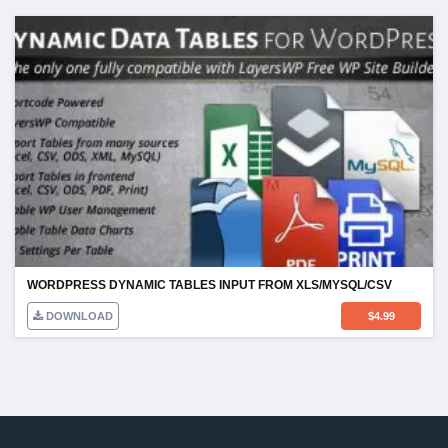
WORDPRESS DYNAMIC TABLES INPUT FROM XLS/MYSQL/CSV
DOWNLOAD
$
4.99