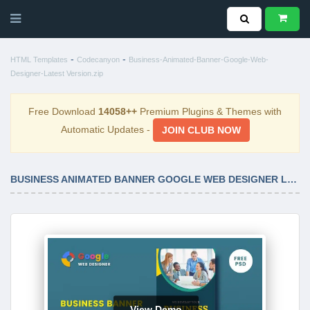
-
-
HTML Templates
Codecanyon
Business-Animated-Banner-Google-Web-
Designer-Latest Version.zip
Free Download
14058++
Premium Plugins & Themes with
Automatic Updates -
JOIN CLUB NOW
BUSINESS ANIMATED BANNER GOOGLE WEB DESIGNER LATEST VERSION
View Demo