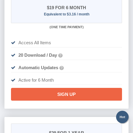
$19
FOR 6 MONTH
Equivalent to $3.16 / month
(
ONE TIME PAYMENT
)
Access All Items
20 Download / Day
?
Automatic Updates
?
Active for 6 Month
SIGN UP
Hot
$29
FOR 1 YEAR