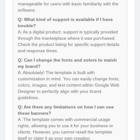
manageable for users with basic familiarity with the
software.
Q: What kind of support is available if I have
trouble?
A: As a digital product, support is typically provided
through the marketplace where it was purchased.
Check the product listing for specific support details
and response times.
Q: Can I change the fonts and colors to match
my brand?
A: Absolutely! The template is built with
customization in mind. You can easily change fonts,
colors, images, and text content within Google Web
Designer to perfectly align with your brand
guidelines.
Q: Are there any limitations on how I can use
these banners?
A: The template comes with commercial usage
rights, allowing you to use it for your business or
clients. However, you cannot resell the template
itself or claim it as your own creation.