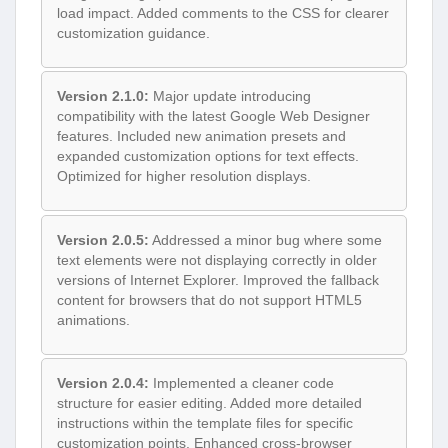
load impact. Added comments to the CSS for clearer
customization guidance.
Version 2.1.0:
Major update introducing
compatibility with the latest Google Web Designer
features. Included new animation presets and
expanded customization options for text effects.
Optimized for higher resolution displays.
Version 2.0.5:
Addressed a minor bug where some
text elements were not displaying correctly in older
versions of Internet Explorer. Improved the fallback
content for browsers that do not support HTML5
animations.
Version 2.0.4:
Implemented a cleaner code
structure for easier editing. Added more detailed
instructions within the template files for specific
customization points. Enhanced cross-browser