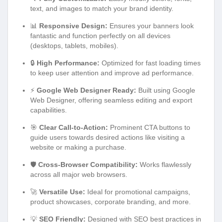
text, and images to match your brand identity.
📊
Responsive Design:
Ensures your banners look
fantastic and function perfectly on all devices
(desktops, tablets, mobiles).
🔒
High Performance:
Optimized for fast loading times
to keep user attention and improve ad performance.
⚡
Google Web Designer Ready:
Built using Google
Web Designer, offering seamless editing and export
capabilities.
🎯
Clear Call-to-Action:
Prominent CTA buttons to
guide users towards desired actions like visiting a
website or making a purchase.
🛡️
Cross-Browser Compatibility:
Works flawlessly
across all major web browsers.
🚀
Versatile Use:
Ideal for promotional campaigns,
product showcases, corporate branding, and more.
💡
SEO Friendly:
Designed with SEO best practices in