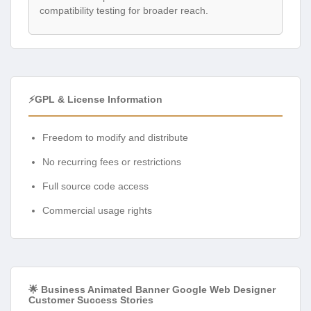
compatibility testing for broader reach.
⚡GPL & License Information
Freedom to modify and distribute
No recurring fees or restrictions
Full source code access
Commercial usage rights
🌟 Business Animated Banner Google Web Designer
Customer Success Stories