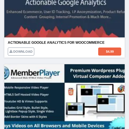
ACTIONABLE GOOGLE ANALYTICS FOR WOOCOMMERCE
DOWNLOAD
$
4.99