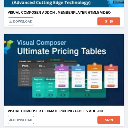
VISUAL COMPOSER ADDON : MEMBERPLAYER HTML5 VIDEO
DOWNLOAD
$
4.99
VISUAL COMPOSER ULTIMATE PRICING TABLES ADD-ON
DOWNLOAD
$
4.99