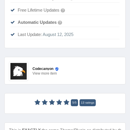
Free Lifetime Updates
?
Automatic Updates
?
Last Update:
August 12, 2025
Codecanyon
View
more item
5
/
5
13
ratings