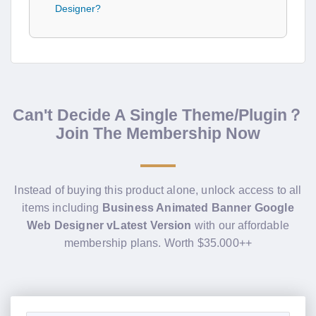
Designer?
Can't Decide A Single Theme/Plugin？
Join The Membership Now
Instead of buying this product alone, unlock access to all
items including
Business Animated Banner Google
Web Designer vLatest Version
with our affordable
membership plans. Worth $35.000++