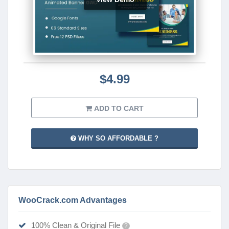
$4.99
ADD TO CART
WHY SO AFFORDABLE ?
WooCrack.com Advantages
100% Clean & Original File
?