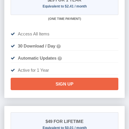
Equivalent to $2.41 / month
(
ONE TIME PAYMENT)
Access All Items
30 Download / Day
?
Automatic Updates
?
Active for 1 Year
SIGN UP
$49
FOR LIFETIME
Equivalent to $0.01 / month