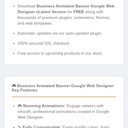
Download
Business Animated Banner Google Web
Designer vLatest Version
for
FREE
along with
thousands of premium plugins, extensions, themes,
and web templates.
Automatic updates via our auto-updater plugin.
100% secured SSL checkout.
Free access to upcoming products in our store.
🎮 Business Animated Banner Google Web Designer
Key Features
🎮
Stunning Animations:
Engage viewers with
smooth, professional animations created in Google
Web Designer.
🔧
Fully Customizable:
Easily modify colors, fonts,