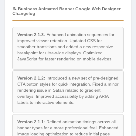
📝 Business Animated Banner Google Web Designer
Changelog
Version 2.1.3:
Enhanced animation sequences for
improved viewer retention. Updated CSS for
smoother transitions and added a new responsive
breakpoint for ultra-wide displays. Optimized
JavaScript for faster rendering on mobile devices.
Version 2.1.2:
Introduced a new set of pre-designed
CTA button styles for quick integration. Fixed a minor
rendering issue in Safari related to gradient
overlays. Improved accessibility by adding ARIA
labels to interactive elements.
Version 2.1.1:
Refined animation timings across all
banner types for a more professional feel. Enhanced
image loading optimization to reduce initial page