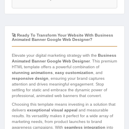
🚀 Ready To Transform Your Website With Business
Animated Banner Google Web Designer?
Elevate your digital marketing strategy with the
Business
Animated Banner Google Web Designer
. This premium
HTML template offers a powerful combination of
stunning animations
,
easy customization
, and
responsive design
, ensuring your brand captures
attention and drives meaningful engagement. Stop
settling for static and embrace the dynamic power of
professional, animated web banners that convert.
Choosing this template means investing in a solution that
delivers
exceptional visual appeal
and measurable
results. Its versatility makes it perfect for a wide array of
marketing needs, from product launches to brand
awareness campaigns. With
seamless integration
into