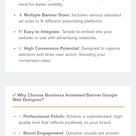
mind for better visibility.
📱
Multiple Banner Sizes:
Includes various standard
ad sizes to fit different advertising platforms.
🔌
Easy to Integrate:
Simple to embed into your
website or use with advertising networks.
📈
High Conversion Potential:
Designed to capture
attention and drive user action, boosting your
conversion rates.
✅ Why Choose Business Animated Banner Google
Web Designer?
✅
Professional Polish:
Achieve a sophisticated, high-
quality look that reflects positively on your brand.
✅
Boost Engagement:
Dynamic visuals are proven