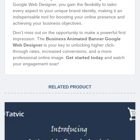
Google Web Designer, you gain the flexibility to tailor
every aspect to your unique brand identity, making it an
indispensable tool for boosting your online presence and
achieving your business objectives.
Don’t miss out on the opportunity to make a powerful first
impression. The
Business Animated Banner Google
Web Designer
is your key to unlocking higher click-
through rates, increased conversions, and a more
professional online image.
Get started today
and watch
your engagement soar!
RELATED PRODUCT