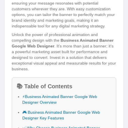
ensuring your message resonates with potential
customers wherever they are. With easy customization
options, you can tailor the banner to perfectly match your
brand identity and marketing goals, making it an
indispensable tool for any digital marketing strategy.
Unlock the power of professional animation and
compelling design with the
Business Animated Banner
Google Web Designer
. It’s more than just a banner; it’s
a powerful marketing asset built for performance and
designed to convert. Invest in a solution that delivers
exceptional visual appeal and measurable results for your
business.
📚 Table of Contents
⚡Business Animated Banner Google Web
Designer Overview
🎮 Business Animated Banner Google Web
Designer Key Features