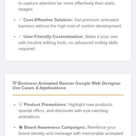
to capture attention far more effectively than static
images.
✅
Cost-Effective Solution:
Get premium animated
banners without the high cost of custom development.
✅
User-Friendly Customization:
Make it your own
with intuitive editing tools, no advanced coding skills
required.
💡 Business Animated Banner Google Web Designer
Use Cases & Applications
💡
Product Promotions:
Highlight new products,
special offers, and discounts with eye-catching
animations.
🧠
Brand Awareness Campaigns:
Reinforce your
brand identity and message with memorable animated