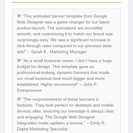
💬 “This animated banner template from Google
Web Designer was a game-changer for our latest
product launch. The animations are incredibly
smooth, and customizing it to match our brand was
surprisingly easy. We saw a significant increase in
click-through rates compared to our previous static
ads!” – Sarah K., Marketing Manager
💬 “As a small business owner, I don’t have a huge
budget for design. This template gave us
professional-looking, dynamic banners that made
our small business look much bigger and more
established. Highly recommend!” – John P.,
Entrepreneur
💬 “The responsiveness of these banners is
fantastic. They look perfect on desktops and mobile
devices alike, ensuring our message is always clear
and engaging. The Google Web Designer
integration made updates a breeze.” – Emily R.,
Digital Marketing Specialist