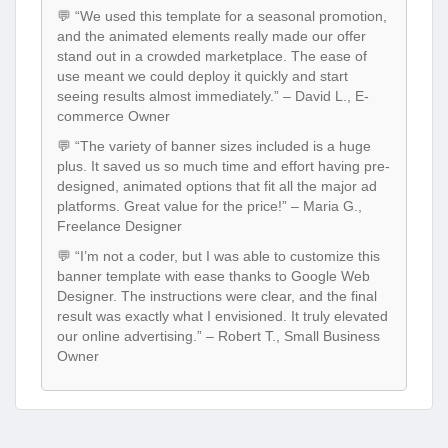
💬 “We used this template for a seasonal promotion,
and the animated elements really made our offer
stand out in a crowded marketplace. The ease of
use meant we could deploy it quickly and start
seeing results almost immediately.” – David L., E-
commerce Owner
💬 “The variety of banner sizes included is a huge
plus. It saved us so much time and effort having pre-
designed, animated options that fit all the major ad
platforms. Great value for the price!” – Maria G.,
Freelance Designer
💬 “I’m not a coder, but I was able to customize this
banner template with ease thanks to Google Web
Designer. The instructions were clear, and the final
result was exactly what I envisioned. It truly elevated
our online advertising.” – Robert T., Small Business
Owner