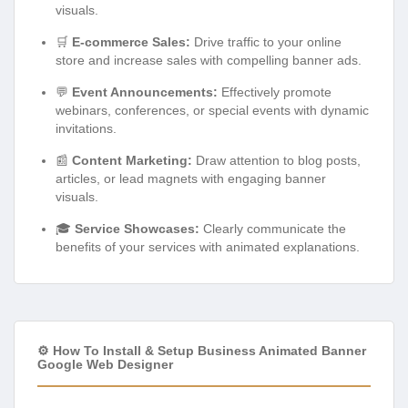
visuals.
🛒
E-commerce Sales:
Drive traffic to your online
store and increase sales with compelling banner ads.
💬
Event Announcements:
Effectively promote
webinars, conferences, or special events with dynamic
invitations.
📰
Content Marketing:
Draw attention to blog posts,
articles, or lead magnets with engaging banner
visuals.
🎓
Service Showcases:
Clearly communicate the
benefits of your services with animated explanations.
⚙️ How To Install & Setup Business Animated Banner
Google Web Designer