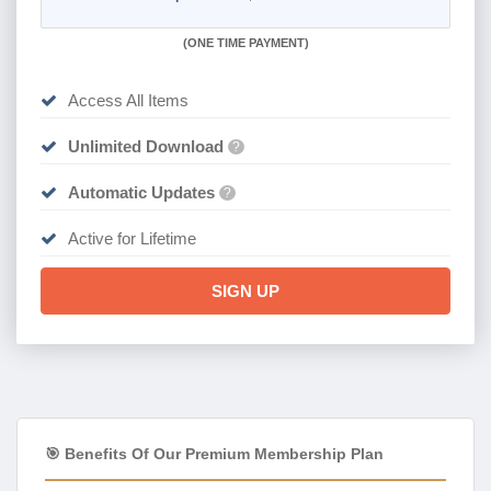
(
ONE TIME PAYMENT)
Access All Items
Unlimited Download
?
Automatic Updates
?
Active for Lifetime
SIGN UP
🎯 Benefits Of Our Premium Membership Plan