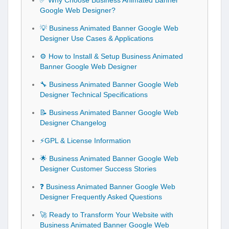
✅ Why Choose Business Animated Banner
Google Web Designer?
💡 Business Animated Banner Google Web
Designer Use Cases & Applications
⚙️ How to Install & Setup Business Animated
Banner Google Web Designer
🔧 Business Animated Banner Google Web
Designer Technical Specifications
📝 Business Animated Banner Google Web
Designer Changelog
⚡GPL & License Information
🌟 Business Animated Banner Google Web
Designer Customer Success Stories
❓ Business Animated Banner Google Web
Designer Frequently Asked Questions
🚀 Ready to Transform Your Website with
Business Animated Banner Google Web