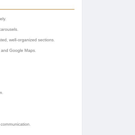
ely.
carousels.
ated, well-organized sections.
rms and Google Maps.
n.
al communication.