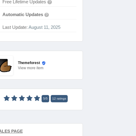
Free Lifetime Updates
?
Automatic Updates
?
Last Update:
August 11, 2025
Themeforest
View
more item
5
/
5
12
ratings
ALES PAGE