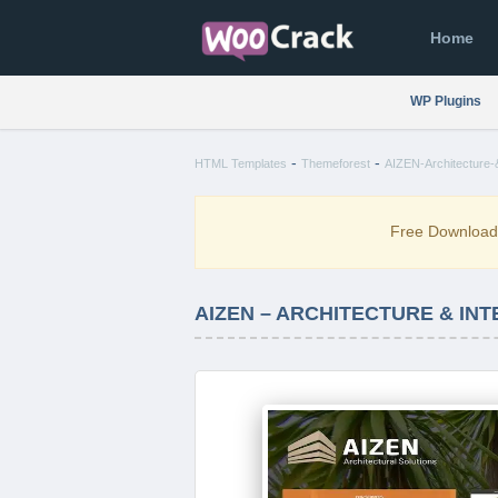
Home
WP Plugins
-
-
HTML Templates
Themeforest
AIZEN-Architecture-&
Free Downloa
AIZEN – ARCHITECTURE & IN