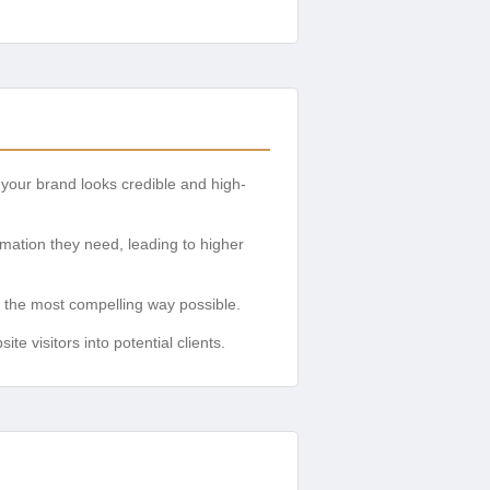
g your brand looks credible and high-
formation they need, leading to higher
in the most compelling way possible.
te visitors into potential clients.