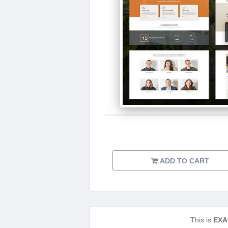
ADD TO CART
This is
EXA