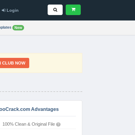
Login
plates
New
N CLUB NOW
ooCrack.com Advantages
100% Clean & Original File
?