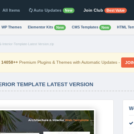
All Items
Auto Updates
Join Club
New
Best Value
WP Themes
Elementor Kits
CMS Templates
HTML Tem
New
New
-Interior-Template-Latest Version.zip
d
14058++
Premium Plugins & Themes with Automatic Updates -
JOI
TERIOR TEMPLATE LATEST VERSION
W