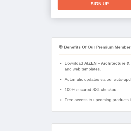
SIGN UP
🎯 Benefits Of Our Premium Member
Download
AIZEN – Architecture & 
and web templates.
Automatic updates via our auto-upda
100% secured SSL checkout.
Free access to upcoming products i