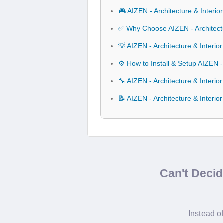
🎮 AIZEN - Architecture & Interi
✅ Why Choose AIZEN - Architectu
💡 AIZEN - Architecture & Interi
⚙️ How to Install & Setup AIZEN -
🔧 AIZEN - Architecture & Interio
📝 AIZEN - Architecture & Interi
Can't Deci
Instead o