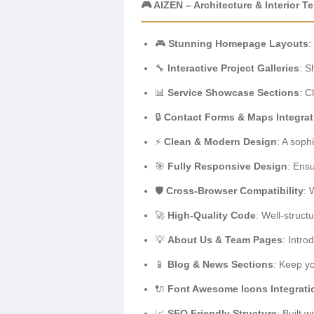
🎮 AIZEN – Architecture & Interior 
🎮
Stunning Homepage Layouts
:
🔧
Interactive Project Galleries
: S
📊
Service Showcase Sections
: C
🔒
Contact Forms & Maps Integrat
⚡
Clean & Modern Design
: A soph
🎯
Fully Responsive Design
: Ens
🛡️
Cross-Browser Compatibility
: 
🚀
High-Quality Code
: Well-struc
💡
About Us & Team Pages
: Intr
📱
Blog & News Sections
: Keep yo
🔌
Font Awesome Icons Integrati
📈
SEO Friendly Structure
: Built w