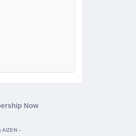
bership Now
g
AIZEN –