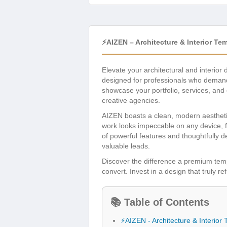
⚡AIZEN – Architecture & Interior Te
Elevate your architectural and interior 
designed for professionals who demand 
showcase your portfolio, services, and 
creative agencies.
AIZEN boasts a clean, modern aesthetic,
work looks impeccable on any device, f
of powerful features and thoughtfully d
valuable leads.
Discover the difference a premium te
convert. Invest in a design that truly r
📚 Table of Contents
⚡AIZEN - Architecture & Interior