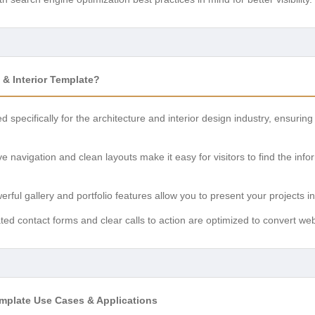
& Interior Template?
d specifically for the architecture and interior design industry, ensurin
tive navigation and clean layouts make it easy for visitors to find the in
erful gallery and portfolio features allow you to present your projects 
ated contact forms and clear calls to action are optimized to convert websi
Template Use Cases & Applications