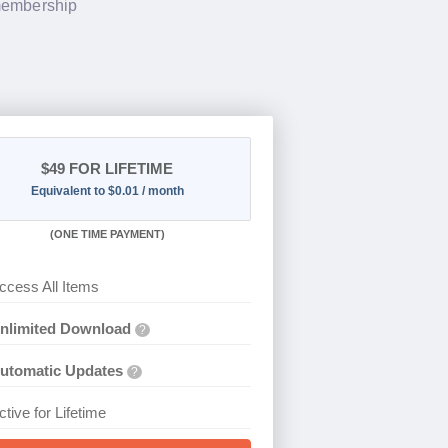
 membership
$49
FOR LIFETIME
Equivalent to $0.01 / month
(
ONE TIME PAYMENT)
ccess All Items
nlimited Download
?
utomatic Updates
?
ctive for Lifetime