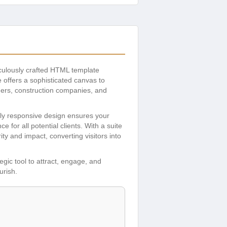
iculously crafted HTML template
 offers a sophisticated canvas to
gners, construction companies, and
ully responsive design ensures your
or all potential clients. With a suite
ty and impact, converting visitors into
tegic tool to attract, engage, and
urish.