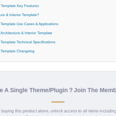
or Template Key Features
re & Interior Template?
or Template Use Cases & Applications
 Architecture & Interior Template
r Template Technical Specifications
or Template Changelog
de A Single Theme/Plugin？Join The Mem
f buying this product alone, unlock access to all items includin