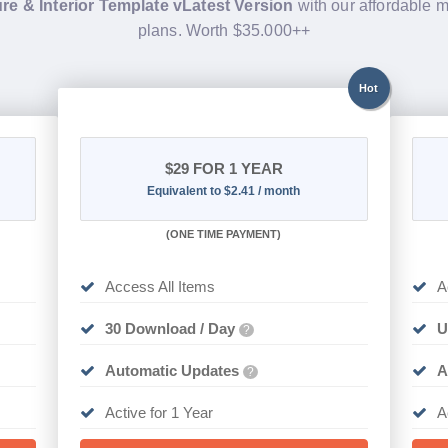
re & Interior Template vLatest Version
with our affordable
plans. Worth $35.000++
Hot
$29
FOR 1 YEAR
Equivalent to $2.41 / month
(
ONE TIME PAYMENT)
Access All Items
A
30 Download / Day
U
?
Automatic Updates
A
?
Active for 1 Year
A