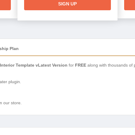
SIGN UP
ship Plan
Interior Template vLatest Version
for
FREE
along with thousands of 
ter plugin.
n our store.