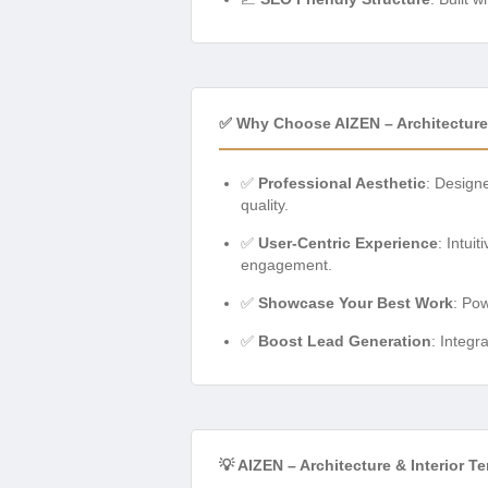
✅ Why Choose AIZEN – Architecture 
✅
Professional Aesthetic
: Designe
quality.
✅
User-Centric Experience
: Intui
engagement.
✅
Showcase Your Best Work
: Pow
✅
Boost Lead Generation
: Integr
💡 AIZEN – Architecture & Interior 