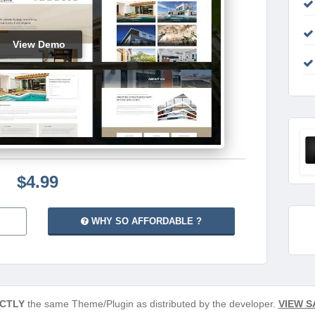
View Demo
$4.99
WHY SO AFFORDABLE ?
CTLY
the same Theme/Plugin as distributed by the developer.
VIEW S