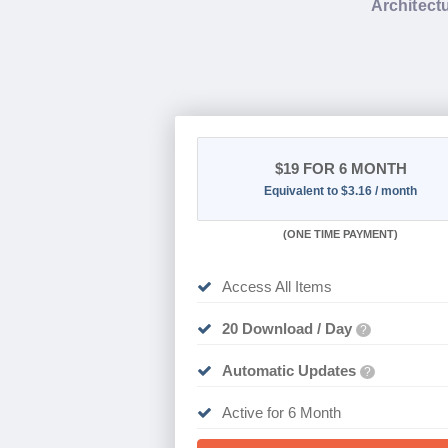
Architectu
$19
FOR 6 MONTH
Equivalent to $3.16 / month
(
ONE TIME PAYMENT
)
Access All Items
20 Download / Day
?
Automatic Updates
?
Active for 6 Month