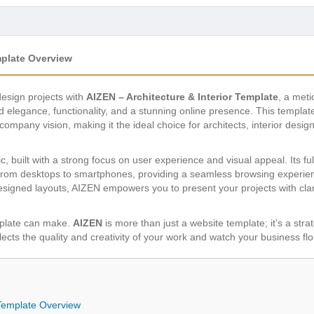
mplate Overview
design projects with
AIZEN – Architecture & Interior Template
, a met
elegance, functionality, and a stunning online presence. This template
company vision, making it the ideal choice for architects, interior desi
 built with a strong focus on user experience and visual appeal. Its f
rom desktops to smartphones, providing a seamless browsing experience f
esigned layouts, AIZEN empowers you to present your projects with clari
mplate can make.
AIZEN
is more than just a website template; it’s a stra
eflects the quality and creativity of your work and watch your business flo
 Template Overview