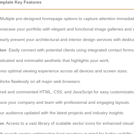
Template Key Features
 Multiple pre-designed homepage options to capture attention immediat
howcase your portfolio with elegant and functional image galleries and 
learly present your architectural and interior design services with dedic
ion
: Easily connect with potential clients using integrated contact fo
isticated and minimalist aesthetic that highlights your work.
ures optimal viewing experience across all devices and screen sizes.
Works flawlessly on all major web browsers.
tured and commented HTML, CSS, and JavaScript for easy customizatio
oduce your company and team with professional and engaging layouts.
ur audience updated with the latest projects and industry insights.
on
: Access to a vast library of scalable vector icons for enhanced visu
ith search engine optimization best practices in mind for better visibility.