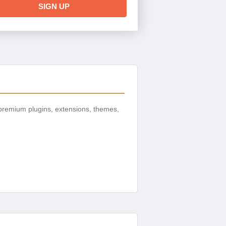
SIGN UP
premium plugins, extensions, themes,