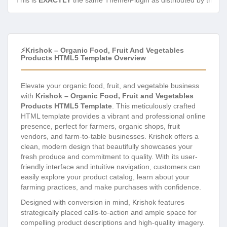
This is
EXACTLY
the same Theme/Plugin as distributed by the de
⚡Krishok – Organic Food, Fruit And Vegetables
Products HTML5 Template Overview
Elevate your organic food, fruit, and vegetable business
with
Krishok – Organic Food, Fruit and Vegetables
Products HTML5 Template
. This meticulously crafted
HTML template provides a vibrant and professional online
presence, perfect for farmers, organic shops, fruit
vendors, and farm-to-table businesses. Krishok offers a
clean, modern design that beautifully showcases your
fresh produce and commitment to quality. With its user-
friendly interface and intuitive navigation, customers can
easily explore your product catalog, learn about your
farming practices, and make purchases with confidence.
Designed with conversion in mind, Krishok features
strategically placed calls-to-action and ample space for
compelling product descriptions and high-quality imagery.