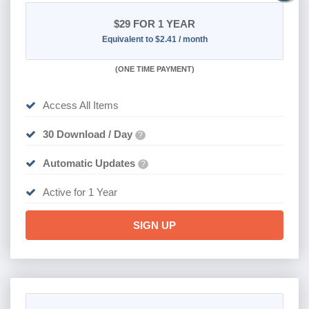
$29
FOR 1 YEAR
Equivalent to $2.41 / month
(
ONE TIME PAYMENT)
Access All Items
30 Download / Day
?
Automatic Updates
?
Active for 1 Year
SIGN UP