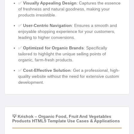
✅
Visually Appealing Design
: Captures the essence
of freshness and natural goodness, making your
products irresistible.
✅
User-Centric Navigation
: Ensures a smooth and
enjoyable shopping experience for your customers,
leading to higher conversions.
✅
Optimized for Organic Brands
: Specifically
tailored to highlight the unique selling points of
organic, farm-fresh products.
✅
Cost-Effective Solution
: Get a professional, high-
quality website without the need for extensive custom
development.
💡 Krishok – Organic Food, Fruit And Vegetables
Products HTML5 Template Use Cases & Applications