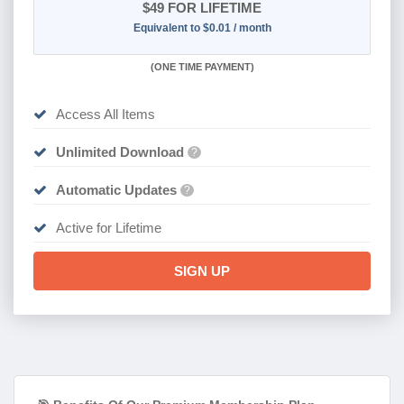
$49
FOR LIFETIME
Equivalent to $0.01 / month
(
ONE TIME PAYMENT)
Access All Items
Unlimited Download
?
Automatic Updates
?
Active for Lifetime
SIGN UP