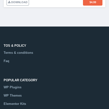
DOWNLOAD
$
4.99
TOS & POLICY
Terms & conditions
Faq
POPULAR CATEGORY
WP Plugins
WP Themes
Elementor Kits