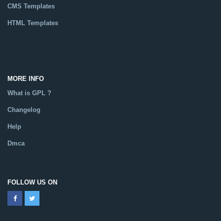
CMS Templates
HTML Templates
Catalog
MORE INFO
What is GPL ?
Changelog
Help
Dmca
FOLLOW US ON