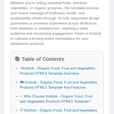
Whether you’re selling seasonal fruits, artisanal
vegetables, or organic groceries, this template ensures
your brand message of freshness, health, and
sustainability shines through. Its fully responsive design
guarantees a seamless experience across all devices,
from desktops to smartphones, reaching a wider
audience and maximizing engagement. Invest in Krishok
to cultivate a thriving online marketplace for your
wholesome products.
📚 Table of Contents
⚡Krishok - Organic Food, Fruit and Vegetables
Products HTML5 Template Overview
🎮 Krishok - Organic Food, Fruit and Vegetables
Products HTML5 Template Key Features
✅ Why Choose Krishok - Organic Food, Fruit
and Vegetables Products HTML5 Template?
💡 Krishok - Organic Food, Fruit and Vegetables