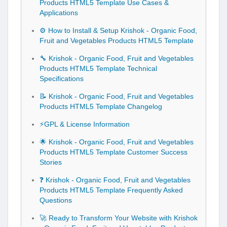
Products HTML5 Template Use Cases &
Applications
⚙️ How to Install & Setup Krishok - Organic Food,
Fruit and Vegetables Products HTML5 Template
🔧 Krishok - Organic Food, Fruit and Vegetables
Products HTML5 Template Technical
Specifications
📝 Krishok - Organic Food, Fruit and Vegetables
Products HTML5 Template Changelog
⚡GPL & License Information
🌟 Krishok - Organic Food, Fruit and Vegetables
Products HTML5 Template Customer Success
Stories
❓ Krishok - Organic Food, Fruit and Vegetables
Products HTML5 Template Frequently Asked
Questions
🚀 Ready to Transform Your Website with Krishok