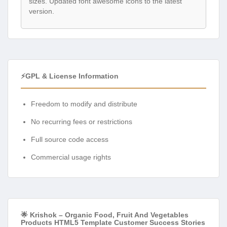
sizes. Updated font awesome icons to the latest
version.
⚡GPL & License Information
Freedom to modify and distribute
No recurring fees or restrictions
Full source code access
Commercial usage rights
🌟 Krishok – Organic Food, Fruit And Vegetables
Products HTML5 Template Customer Success Stories