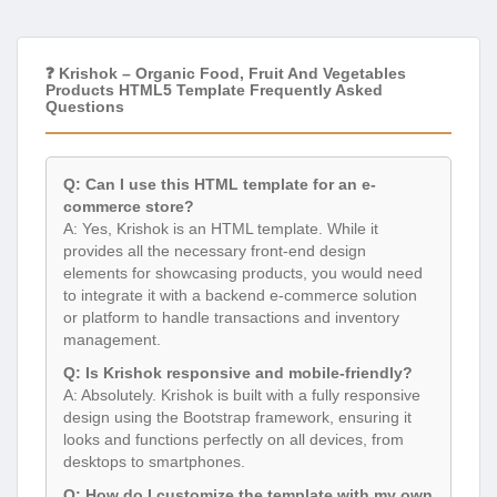
❓ Krishok – Organic Food, Fruit And Vegetables
Products HTML5 Template Frequently Asked
Questions
Q: Can I use this HTML template for an e-
commerce store?
A: Yes, Krishok is an HTML template. While it
provides all the necessary front-end design
elements for showcasing products, you would need
to integrate it with a backend e-commerce solution
or platform to handle transactions and inventory
management.
Q: Is Krishok responsive and mobile-friendly?
A: Absolutely. Krishok is built with a fully responsive
design using the Bootstrap framework, ensuring it
looks and functions perfectly on all devices, from
desktops to smartphones.
Q: How do I customize the template with my own