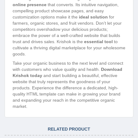
online presence
that converts. Its intuitive navigation,
compelling product showcase pages, and easy
customization options make it the
ideal solution
for
farmers, organic stores, and fruit vendors. Don’t let your
competitors overshadow your delicious products;
embrace the power of a well-crafted website that builds
trust and drives sales. Krishok is the
essential tool
to
cultivate a thriving digital marketplace for your wholesome
goods.
Take your organic business to the next level and connect
with customers who value quality and health.
Download
Krishok today
and start building a beautiful, effective
website that truly represents the goodness of your
products. Experience the difference a dedicated, high-
quality HTML template can make in growing your brand
and expanding your reach in the competitive organic
market.
RELATED PRODUCT