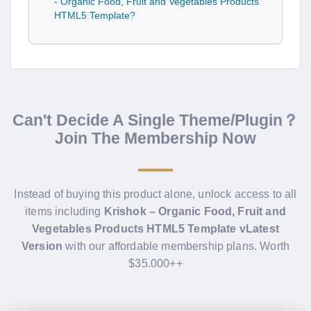
- Organic Food, Fruit and Vegetables Products
HTML5 Template?
Can't Decide A Single Theme/Plugin？
Join The Membership Now
Instead of buying this product alone, unlock access to all
items including
Krishok – Organic Food, Fruit and
Vegetables Products HTML5 Template vLatest
Version
with our affordable membership plans. Worth
$35.000++