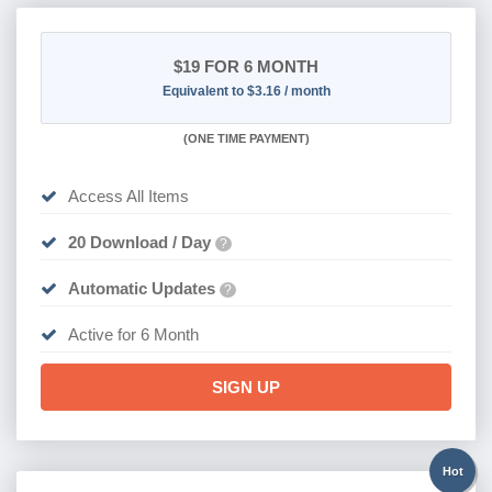
$19
FOR 6 MONTH
Equivalent to $3.16 / month
(
ONE TIME PAYMENT
)
Access All Items
20 Download / Day
?
Automatic Updates
?
Active for 6 Month
SIGN UP
Hot