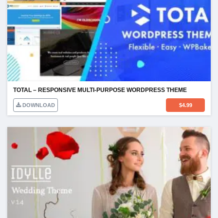
TOTAL – RESPONSIVE MULTI-PURPOSE WORDPRESS THEME
DOWNLOAD
$
4.99