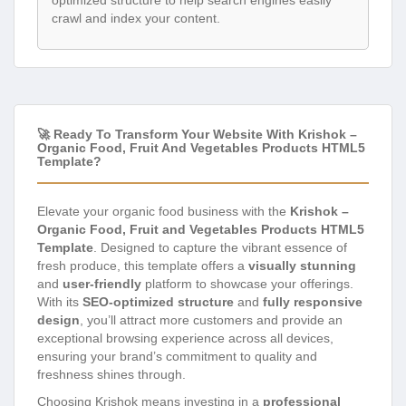
optimized structure to help search engines easily
crawl and index your content.
🚀 Ready To Transform Your Website With Krishok –
Organic Food, Fruit And Vegetables Products HTML5
Template?
Elevate your organic food business with the
Krishok –
Organic Food, Fruit and Vegetables Products HTML5
Template
. Designed to capture the vibrant essence of
fresh produce, this template offers a
visually stunning
and
user-friendly
platform to showcase your offerings.
With its
SEO-optimized structure
and
fully responsive
design
, you’ll attract more customers and provide an
exceptional browsing experience across all devices,
ensuring your brand’s commitment to quality and
freshness shines through.
Choosing Krishok means investing in a
professional