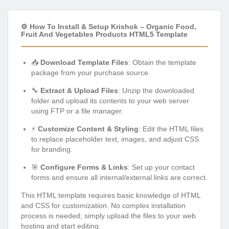
⚙️ How To Install & Setup Krishok – Organic Food,
Fruit And Vegetables Products HTML5 Template
📥
Download Template Files
: Obtain the template
package from your purchase source.
🔧
Extract & Upload Files
: Unzip the downloaded
folder and upload its contents to your web server
using FTP or a file manager.
⚡
Customize Content & Styling
: Edit the HTML files
to replace placeholder text, images, and adjust CSS
for branding.
🎯
Configure Forms & Links
: Set up your contact
forms and ensure all internal/external links are correct.
This HTML template requires basic knowledge of HTML
and CSS for customization. No complex installation
process is needed; simply upload the files to your web
hosting and start editing.