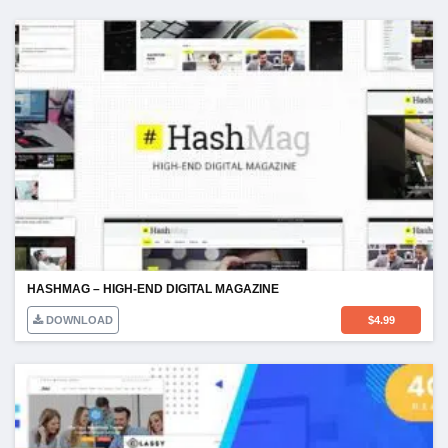
HASHMAG – HIGH-END DIGITAL MAGAZINE
DOWNLOAD
$
4.99