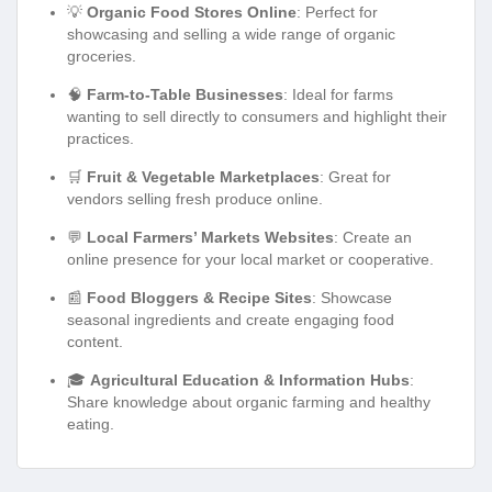
💡
Organic Food Stores Online
: Perfect for
showcasing and selling a wide range of organic
groceries.
🧠
Farm-to-Table Businesses
: Ideal for farms
wanting to sell directly to consumers and highlight their
practices.
🛒
Fruit & Vegetable Marketplaces
: Great for
vendors selling fresh produce online.
💬
Local Farmers’ Markets Websites
: Create an
online presence for your local market or cooperative.
📰
Food Bloggers & Recipe Sites
: Showcase
seasonal ingredients and create engaging food
content.
🎓
Agricultural Education & Information Hubs
:
Share knowledge about organic farming and healthy
eating.