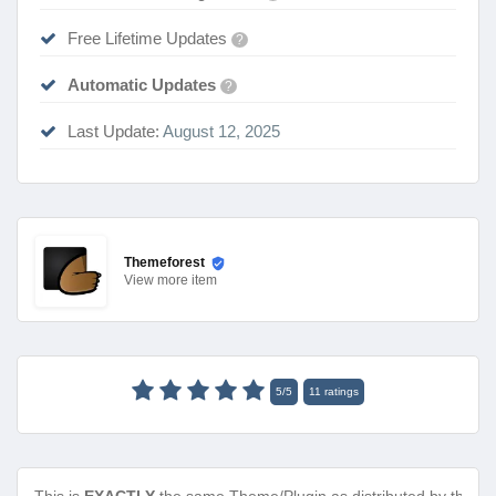
Free Lifetime Updates
?
Automatic Updates
?
Last Update:
August 12, 2025
Themeforest
View
more item
5
/
5
11
ratings