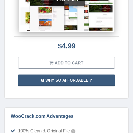
$4.99
ADD TO CART
WHY SO AFFORDABLE ?
WooCrack.com Advantages
100% Clean & Original File
?