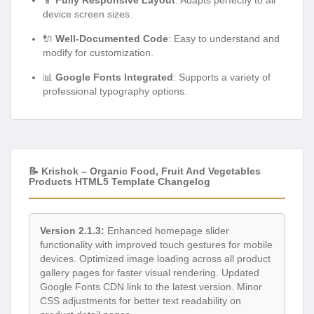
device screen sizes.
🔌
Well-Documented Code
: Easy to understand and
modify for customization.
📊
Google Fonts Integrated
: Supports a variety of
professional typography options.
📝 Krishok – Organic Food, Fruit And Vegetables
Products HTML5 Template Changelog
Version 2.1.3:
Enhanced homepage slider
functionality with improved touch gestures for mobile
devices. Optimized image loading across all product
gallery pages for faster visual rendering. Updated
Google Fonts CDN link to the latest version. Minor
CSS adjustments for better text readability on