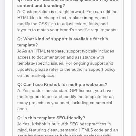
content and branding?
A: Customization is straightforward. You can edit the
HTML files to change text, replace images, and
modify the CSS files to adjust colors, fonts, and
layouts to match your brand’s specific requirements.
Q: What kind of support is available for this
template?
A: As an HTML template, support typically includes
access to documentation and assistance with
template-specific issues. For ongoing support and
updates, please refer to the author’s support policy
on the marketplace.
Q: Can I use Krishok for multiple websites?
A: Yes, under the standard GPL license, you have
the freedom to use and modify the template for as
many projects as you need, including commercial
ones.
Q: Is this template SEO-friendly?
A: Yes, Krishok is built with SEO best practices in
mind, featuring clean, semantic HTML5 code and an