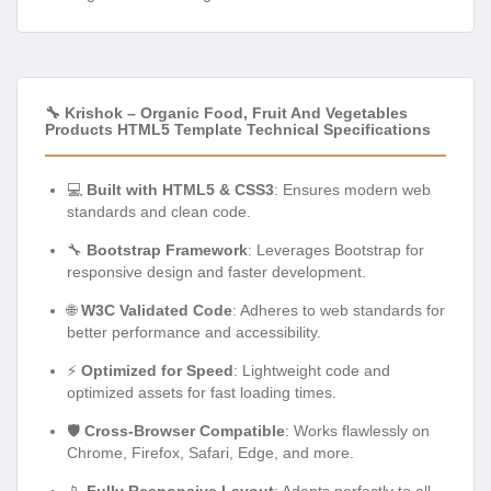
🔧 Krishok – Organic Food, Fruit And Vegetables
Products HTML5 Template Technical Specifications
💻
Built with HTML5 & CSS3
: Ensures modern web
standards and clean code.
🔧
Bootstrap Framework
: Leverages Bootstrap for
responsive design and faster development.
🌐
W3C Validated Code
: Adheres to web standards for
better performance and accessibility.
⚡
Optimized for Speed
: Lightweight code and
optimized assets for fast loading times.
🛡️
Cross-Browser Compatible
: Works flawlessly on
Chrome, Firefox, Safari, Edge, and more.
📱
Fully Responsive Layout
: Adapts perfectly to all