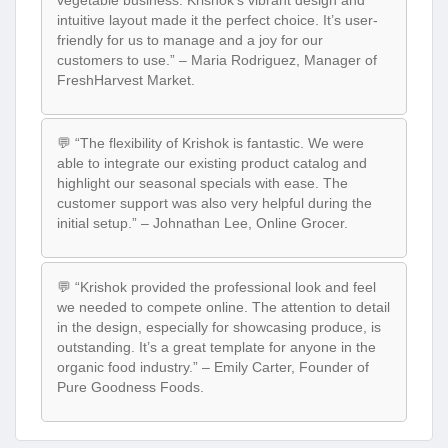
intuitive layout made it the perfect choice. It’s user-
friendly for us to manage and a joy for our
customers to use.” – Maria Rodriguez, Manager of
FreshHarvest Market.
💬 “The flexibility of Krishok is fantastic. We were
able to integrate our existing product catalog and
highlight our seasonal specials with ease. The
customer support was also very helpful during the
initial setup.” – Johnathan Lee, Online Grocer.
💬 “Krishok provided the professional look and feel
we needed to compete online. The attention to detail
in the design, especially for showcasing produce, is
outstanding. It’s a great template for anyone in the
organic food industry.” – Emily Carter, Founder of
Pure Goodness Foods.