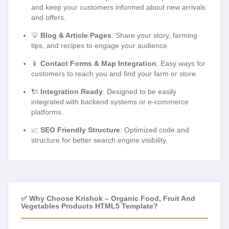
and keep your customers informed about new arrivals
and offers.
💡
Blog & Article Pages
: Share your story, farming
tips, and recipes to engage your audience.
📱
Contact Forms & Map Integration
: Easy ways for
customers to reach you and find your farm or store.
🔌
Integration Ready
: Designed to be easily
integrated with backend systems or e-commerce
platforms.
📈
SEO Friendly Structure
: Optimized code and
structure for better search engine visibility.
✅ Why Choose Krishok – Organic Food, Fruit And
Vegetables Products HTML5 Template?