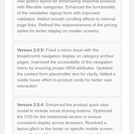
new gallery layout for showcasing seasonal produce
with filterable categories. Enhanced the functionality
of the newsletter signup form with improved
validation. Added smooth scrolling effects to internal
page links. Refined the responsiveness of the pricing
tables for better display on smaller screens.
Version 2.0.5:
Fixed a minor issue with the
breadcrumb navigation display on category archive
pages. Improved the accessibility of the navigation
menu by ensuring proper ARIA attributes. Updated
the contact form placeholder text for clarity. Added a
subtle hover effect to product cards for better user
interaction.
Version 2.0.4:
Enhanced the product quick view
modal to include social sharing buttons. Optimized
the CSS for the testimonial section to ensure
consistent display across browsers. Resolved a
layout glitch in the footer on specific mobile screen