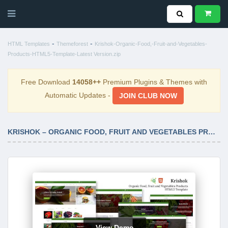
-
-
HTML Templates
Themeforest
Krishok-Organic-Food,-Fruit-and-Vegetables-
Products-HTML5-Template-Latest Version.zip
Free Download
14058++
Premium Plugins & Themes with
Automatic Updates -
JOIN CLUB NOW
KRISHOK – ORGANIC FOOD, FRUIT AND VEGETABLES PRODUCTS HTML5 TEMPLATE LATEST VERSION
View Demo