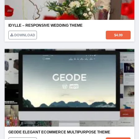
IDYLLE – RESPONSIVE WEDDING THEME
DOWNLOAD
$
4.99
GEODE ELEGANT ECOMMERCE MULTIPURPOSE THEME