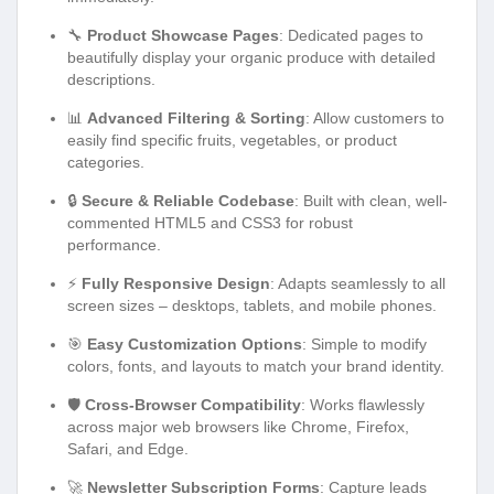
🔧
Product Showcase Pages
: Dedicated pages to
beautifully display your organic produce with detailed
descriptions.
📊
Advanced Filtering & Sorting
: Allow customers to
easily find specific fruits, vegetables, or product
categories.
🔒
Secure & Reliable Codebase
: Built with clean, well-
commented HTML5 and CSS3 for robust
performance.
⚡
Fully Responsive Design
: Adapts seamlessly to all
screen sizes – desktops, tablets, and mobile phones.
🎯
Easy Customization Options
: Simple to modify
colors, fonts, and layouts to match your brand identity.
🛡️
Cross-Browser Compatibility
: Works flawlessly
across major web browsers like Chrome, Firefox,
Safari, and Edge.
🚀
Newsletter Subscription Forms
: Capture leads