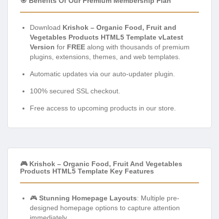
🎯 Benefits Of Our Premium Membership Plan
Download
Krishok – Organic Food, Fruit and
Vegetables Products HTML5 Template vLatest
Version
for
FREE
along with thousands of premium
plugins, extensions, themes, and web templates.
Automatic updates via our auto-updater plugin.
100% secured SSL checkout.
Free access to upcoming products in our store.
🎮 Krishok – Organic Food, Fruit And Vegetables
Products HTML5 Template Key Features
🎮
Stunning Homepage Layouts
: Multiple pre-
designed homepage options to capture attention
immediately.