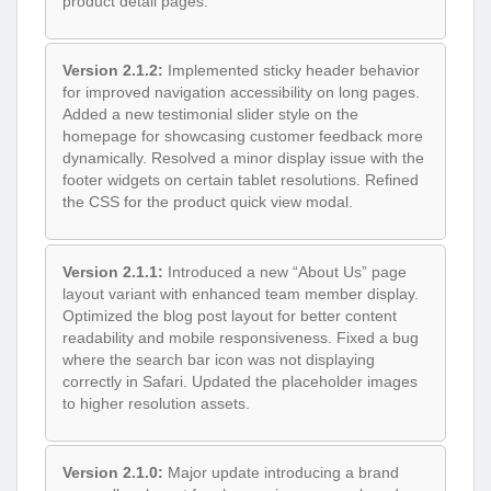
product detail pages.
Version 2.1.2:
Implemented sticky header behavior
for improved navigation accessibility on long pages.
Added a new testimonial slider style on the
homepage for showcasing customer feedback more
dynamically. Resolved a minor display issue with the
footer widgets on certain tablet resolutions. Refined
the CSS for the product quick view modal.
Version 2.1.1:
Introduced a new “About Us” page
layout variant with enhanced team member display.
Optimized the blog post layout for better content
readability and mobile responsiveness. Fixed a bug
where the search bar icon was not displaying
correctly in Safari. Updated the placeholder images
to higher resolution assets.
Version 2.1.0:
Major update introducing a brand