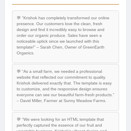
💬 “Krishok has completely transformed our online
presence. Our customers love the clean, fresh
design and find it incredibly easy to browse and
order our organic produce. Sales have seen a
noticeable uptick since we launched with this
template!” – Sarah Chen, Owner of GreenEarth
Organics.
💬 “As a small farm, we needed a professional
website that reflected our commitment to quality.
Krishok delivered exactly that. The template is easy
to customize, and the responsive design ensures
everyone can see our beautiful farm-fresh products.”
– David Miller, Farmer at Sunny Meadow Farms.
💬 “We were looking for an HTML template that
perfectly captured the essence of our fruit and
vegetable business. Krishok’s vibrant design and