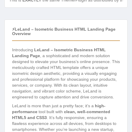
This is
EXACTLY
the same Theme/Plugin as distributed by the de
⚡LeLand – Isometric Business HTML Landing Page
Overview
Introducing
LeLand – Isometric Business HTML
Landing Page
, a sophisticated and modern solution
designed to elevate your business’s online presence. This
meticulously crafted HTML template offers a unique
isometric design aesthetic, providing a visually engaging
and professional platform for showcasing your products,
services, or company. With its clean layout, intuitive
navigation, and vibrant color scheme, LeLand is
engineered to capture attention and drive conversions.
LeLand is more than just a pretty face; it’s a
high-
performance
tool built with
clean, well-commented
HTML5 and CSS3
. It’s fully responsive, ensuring a
flawless experience across all devices, from desktops to
smartphones. Whether you’re launching a new startup,