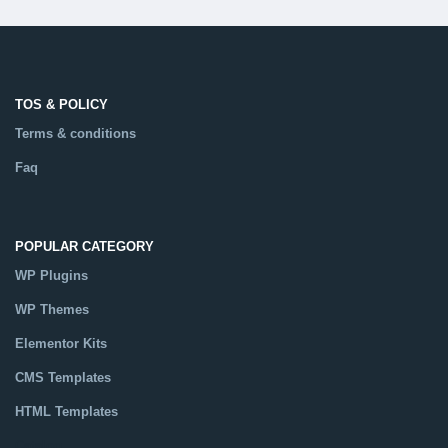
TOS & POLICY
Terms & conditions
Faq
POPULAR CATEGORY
WP Plugins
WP Themes
Elementor Kits
CMS Templates
HTML Templates
Catalog