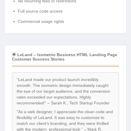
No recurring fees or restrictions
Full source code access
Commercial usage rights
🌟 LeLand – Isometric Business HTML Landing Page
Customer Success Stories
“LeLand made our product launch incredibly
smooth. The isometric design immediately caught
the eye of our target audience, and the conversion
rates exceeded our expectations. Highly
recommended!” – Sarah K., Tech Startup Founder
“As a web designer, I appreciate the clean code and
flexibility of LeLand. It was easy to customize to
match our client’s branding, and they were thrilled
with the modern, professional look.” – Mark R.,