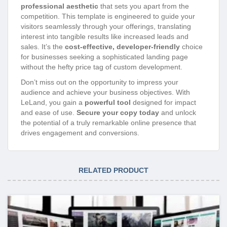
professional aesthetic
that sets you apart from the
competition. This template is engineered to guide your
visitors seamlessly through your offerings, translating
interest into tangible results like increased leads and
sales. It’s the
cost-effective, developer-friendly
choice
for businesses seeking a sophisticated landing page
without the hefty price tag of custom development.
Don’t miss out on the opportunity to impress your
audience and achieve your business objectives. With
LeLand, you gain a
powerful tool
designed for impact
and ease of use.
Secure your copy today
and unlock
the potential of a truly remarkable online presence that
drives engagement and conversions.
RELATED PRODUCT