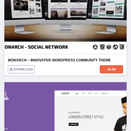
MONARCH – INNOVATIVE WORDPRESS COMMUNITY THEME
DOWNLOAD
$
4.99