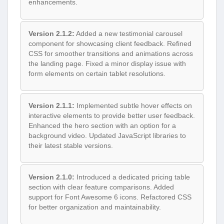
enhancements.
Version 2.1.2:
Added a new testimonial carousel
component for showcasing client feedback. Refined
CSS for smoother transitions and animations across
the landing page. Fixed a minor display issue with
form elements on certain tablet resolutions.
Version 2.1.1:
Implemented subtle hover effects on
interactive elements to provide better user feedback.
Enhanced the hero section with an option for a
background video. Updated JavaScript libraries to
their latest stable versions.
Version 2.1.0:
Introduced a dedicated pricing table
section with clear feature comparisons. Added
support for Font Awesome 6 icons. Refactored CSS
for better organization and maintainability.