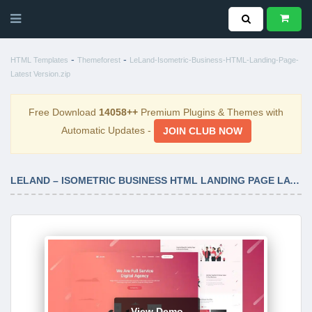
-
-
HTML Templates
Themeforest
LeLand-Isometric-Business-HTML-Landing-Page-
Latest Version.zip
Free Download
14058++
Premium Plugins & Themes with
Automatic Updates -
JOIN CLUB NOW
LELAND – ISOMETRIC BUSINESS HTML LANDING PAGE LATEST VERSION
View Demo