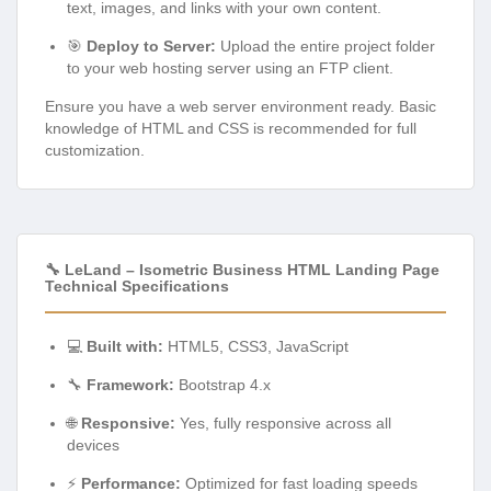
text, images, and links with your own content.
🎯
Deploy to Server:
Upload the entire project folder
to your web hosting server using an FTP client.
Ensure you have a web server environment ready. Basic
knowledge of HTML and CSS is recommended for full
customization.
🔧 LeLand – Isometric Business HTML Landing Page
Technical Specifications
💻
Built with:
HTML5, CSS3, JavaScript
🔧
Framework:
Bootstrap 4.x
🌐
Responsive:
Yes, fully responsive across all
devices
⚡
Performance:
Optimized for fast loading speeds