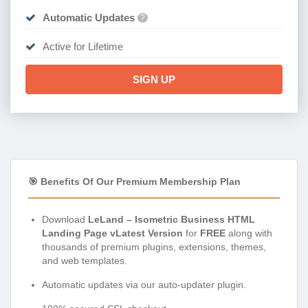
Automatic Updates
?
Active for Lifetime
SIGN UP
🎯 Benefits Of Our Premium Membership Plan
Download
LeLand – Isometric Business HTML
Landing Page vLatest Version
for
FREE
along with
thousands of premium plugins, extensions, themes,
and web templates.
Automatic updates via our auto-updater plugin.