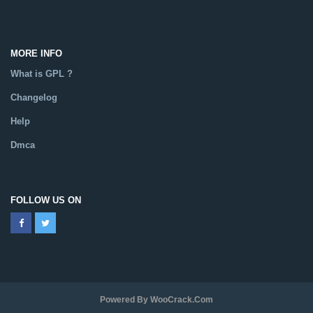
MORE INFO
What is GPL ?
Changelog
Help
Dmca
FOLLOW US ON
Powered By WooCrack.com