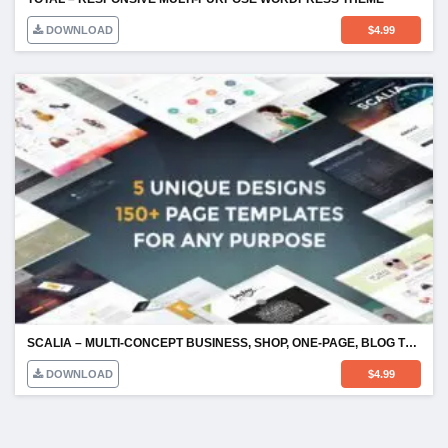
DOWNLOAD
$
4.99
SCALIA – MULTI-CONCEPT BUSINESS, SHOP, ONE-PAGE, BLOG THEME
DOWNLOAD
$
4.99