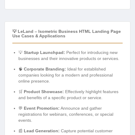
💡 LeLand – Isometric Business HTML Landing Page
Use Cases & Applications
💡
Startup Launchpad:
Perfect for introducing new
businesses and their innovative products or services.
🧠
Corporate Branding:
Ideal for established
companies looking for a modern and professional
online presence.
🛒
Product Showcase:
Effectively highlight features
and benefits of a specific product or service.
💬
Event Promotion:
Announce and gather
registrations for webinars, conferences, or special
events.
📰
Lead Generation:
Capture potential customer