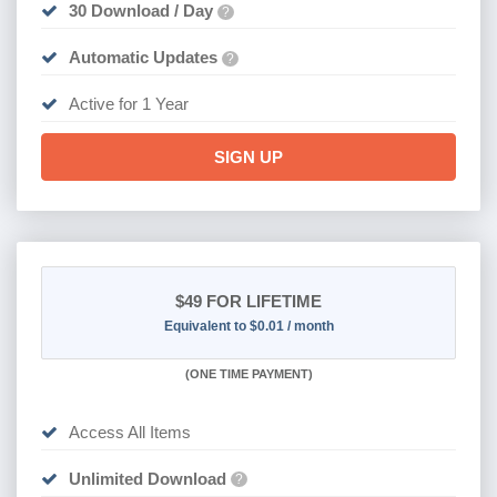
30 Download / Day
?
Automatic Updates
?
Active for 1 Year
SIGN UP
$49
FOR LIFETIME
Equivalent to $0.01 / month
(
ONE TIME PAYMENT)
Access All Items
Unlimited Download
?