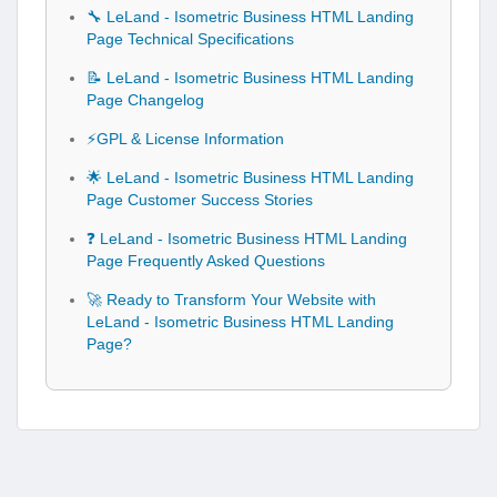
🔧 LeLand - Isometric Business HTML Landing
Page Technical Specifications
📝 LeLand - Isometric Business HTML Landing
Page Changelog
⚡GPL & License Information
🌟 LeLand - Isometric Business HTML Landing
Page Customer Success Stories
❓ LeLand - Isometric Business HTML Landing
Page Frequently Asked Questions
🚀 Ready to Transform Your Website with
LeLand - Isometric Business HTML Landing
Page?