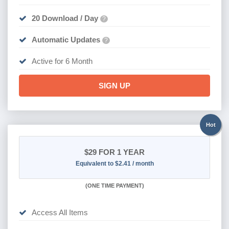
20 Download / Day
?
Automatic Updates
?
Active for 6 Month
SIGN UP
Hot
$29
FOR 1 YEAR
Equivalent to $2.41 / month
(
ONE TIME PAYMENT)
Access All Items