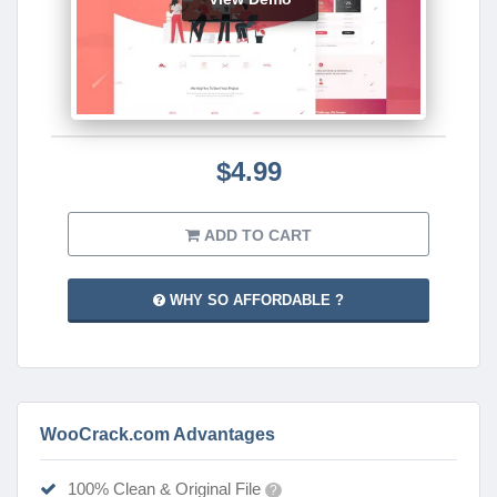
$4.99
ADD TO CART
WHY SO AFFORDABLE ?
WooCrack.com Advantages
100% Clean & Original File
?