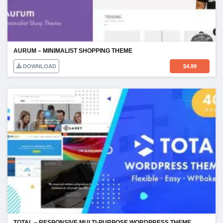
AURUM – MINIMALIST SHOPPING THEME
DOWNLOAD
$
4.99
TOTAL – RESPONSIVE MULTI-PURPOSE WORDPRESS THEME