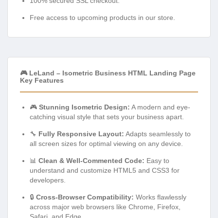
100% secured SSL checkout.
Free access to upcoming products in our store.
🎮 LeLand – Isometric Business HTML Landing Page
Key Features
🎮
Stunning Isometric Design:
A modern and eye-
catching visual style that sets your business apart.
🔧
Fully Responsive Layout:
Adapts seamlessly to
all screen sizes for optimal viewing on any device.
📊
Clean & Well-Commented Code:
Easy to
understand and customize HTML5 and CSS3 for
developers.
🔒
Cross-Browser Compatibility:
Works flawlessly
across major web browsers like Chrome, Firefox,
Safari, and Edge.