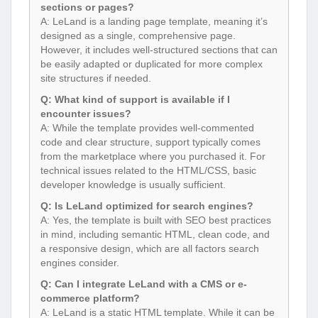
sections or pages?
A: LeLand is a landing page template, meaning it’s
designed as a single, comprehensive page.
However, it includes well-structured sections that can
be easily adapted or duplicated for more complex
site structures if needed.
Q: What kind of support is available if I
encounter issues?
A: While the template provides well-commented
code and clear structure, support typically comes
from the marketplace where you purchased it. For
technical issues related to the HTML/CSS, basic
developer knowledge is usually sufficient.
Q: Is LeLand optimized for search engines?
A: Yes, the template is built with SEO best practices
in mind, including semantic HTML, clean code, and
a responsive design, which are all factors search
engines consider.
Q: Can I integrate LeLand with a CMS or e-
commerce platform?
A: LeLand is a static HTML template. While it can be