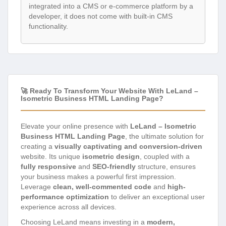
integrated into a CMS or e-commerce platform by a
developer, it does not come with built-in CMS
functionality.
🚀 Ready To Transform Your Website With LeLand –
Isometric Business HTML Landing Page?
Elevate your online presence with
LeLand – Isometric
Business HTML Landing Page
, the ultimate solution for
creating a
visually captivating and conversion-driven
website. Its unique
isometric design
, coupled with a
fully responsive
and
SEO-friendly
structure, ensures
your business makes a powerful first impression.
Leverage
clean, well-commented code
and
high-
performance optimization
to deliver an exceptional user
experience across all devices.
Choosing LeLand means investing in a
modern,