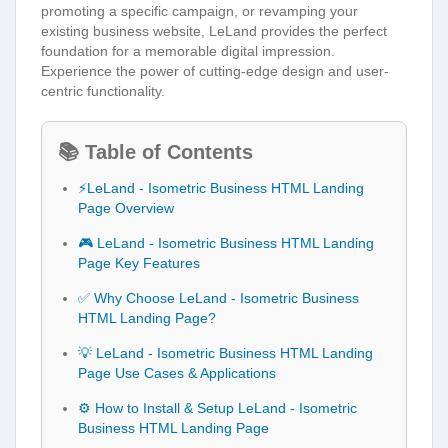
promoting a specific campaign, or revamping your
existing business website, LeLand provides the perfect
foundation for a memorable digital impression.
Experience the power of cutting-edge design and user-
centric functionality.
📚 Table of Contents
⚡LeLand - Isometric Business HTML Landing
Page Overview
🎮 LeLand - Isometric Business HTML Landing
Page Key Features
✅ Why Choose LeLand - Isometric Business
HTML Landing Page?
💡 LeLand - Isometric Business HTML Landing
Page Use Cases & Applications
⚙️ How to Install & Setup LeLand - Isometric
Business HTML Landing Page