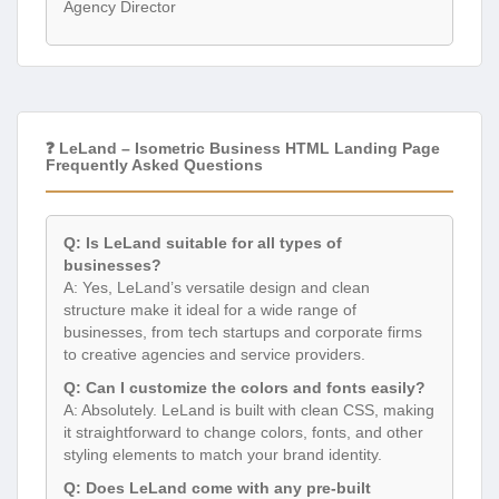
Agency Director
❓ LeLand – Isometric Business HTML Landing Page
Frequently Asked Questions
Q: Is LeLand suitable for all types of
businesses?
A: Yes, LeLand’s versatile design and clean
structure make it ideal for a wide range of
businesses, from tech startups and corporate firms
to creative agencies and service providers.
Q: Can I customize the colors and fonts easily?
A: Absolutely. LeLand is built with clean CSS, making
it straightforward to change colors, fonts, and other
styling elements to match your brand identity.
Q: Does LeLand come with any pre-built