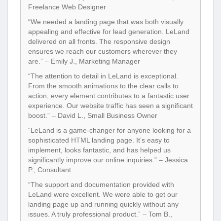
Freelance Web Designer
“We needed a landing page that was both visually
appealing and effective for lead generation. LeLand
delivered on all fronts. The responsive design
ensures we reach our customers wherever they
are.” – Emily J., Marketing Manager
“The attention to detail in LeLand is exceptional.
From the smooth animations to the clear calls to
action, every element contributes to a fantastic user
experience. Our website traffic has seen a significant
boost.” – David L., Small Business Owner
“LeLand is a game-changer for anyone looking for a
sophisticated HTML landing page. It’s easy to
implement, looks fantastic, and has helped us
significantly improve our online inquiries.” – Jessica
P., Consultant
“The support and documentation provided with
LeLand were excellent. We were able to get our
landing page up and running quickly without any
issues. A truly professional product.” – Tom B.,