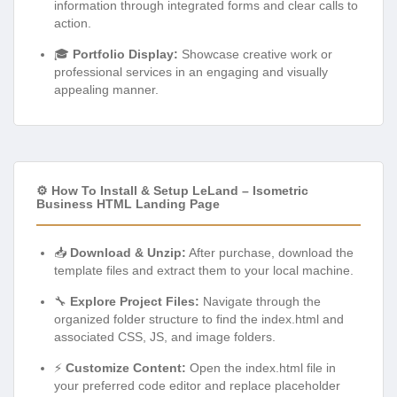
information through integrated forms and clear calls to
action.
🎓
Portfolio Display:
Showcase creative work or
professional services in an engaging and visually
appealing manner.
⚙️ How To Install & Setup LeLand – Isometric
Business HTML Landing Page
📥
Download & Unzip:
After purchase, download the
template files and extract them to your local machine.
🔧
Explore Project Files:
Navigate through the
organized folder structure to find the index.html and
associated CSS, JS, and image folders.
⚡
Customize Content:
Open the index.html file in
your preferred code editor and replace placeholder