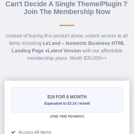
Can't Decide A Single Theme/Plugin？
Join The Membership Now
Instead of buying this product alone, unlock access to all
items including
LeLand – Isometric Business HTML
Landing Page vLatest Version
with our affordable
membership plans. Worth $35.000++
$19
FOR 6 MONTH
Equivalent to $3.16 / month
(
ONE TIME PAYMENT
)
Access All Items