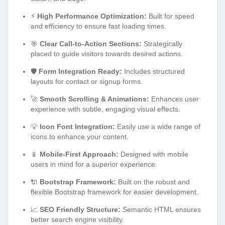
⚡
High Performance Optimization:
Built for speed
and efficiency to ensure fast loading times.
🎯
Clear Call-to-Action Sections:
Strategically
placed to guide visitors towards desired actions.
🛡️
Form Integration Ready:
Includes structured
layouts for contact or signup forms.
🚀
Smooth Scrolling & Animations:
Enhances user
experience with subtle, engaging visual effects.
💡
Icon Font Integration:
Easily use a wide range of
icons to enhance your content.
📱
Mobile-First Approach:
Designed with mobile
users in mind for a superior experience.
🔌
Bootstrap Framework:
Built on the robust and
flexible Bootstrap framework for easier development.
📈
SEO Friendly Structure:
Semantic HTML ensures
better search engine visibility.