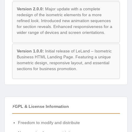
Version 2.0.0:
Major update with a complete
redesign of the isometric elements for a more
refined look. Introduced new animation sequences
for section reveals. Enhanced responsiveness for a
wider range of devices and screen orientations.
Version 1.0.0:
Initial release of LeLand – Isometric
Business HTML Landing Page. Featuring a unique
isometric design, responsive layout, and essential
sections for business promotion.
⚡GPL & License Information
Freedom to modify and distribute