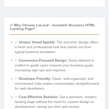
✅ Why Choose LeLand – Isometric Business HTML
Landing Page?
✅
Unique Visual Appeal:
The isometric design offers
a fresh and professional look that stands out from
typical business templates.
✅
Conversion-Focused Design:
Every element is
crafted to guide users towards your business goals,
increasing sign-ups and inquiries.
✅
Developer Friendly:
Clean, well-organized, and
commented code makes customization straightforward
for web developers.
✅
Cost-Effective Solution:
Get a premium, modern
landing page without the need for custom design or
development, saving you time and money.