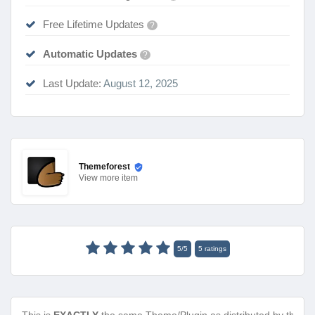
Free Lifetime Updates
?
Automatic Updates
?
Last Update:
August 12, 2025
Themeforest
View
more item
5
/
5
5
ratings