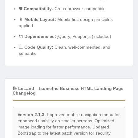
🛡️
Compatibility:
Cross-browser compatible
📱
Mobile Layout:
Mobile-first design principles
applied
🔌
Dependencies:
jQuery, Popper.js (included)
📊
Code Quality:
Clean, well-commented, and
semantic
📝 LeLand – Isometric Business HTML Landing Page
Changelog
Version 2.1.3:
Improved mobile navigation menu for
enhanced usability on smaller screens. Optimized
image loading for faster performance. Updated
Bootstrap to the latest patch version for security