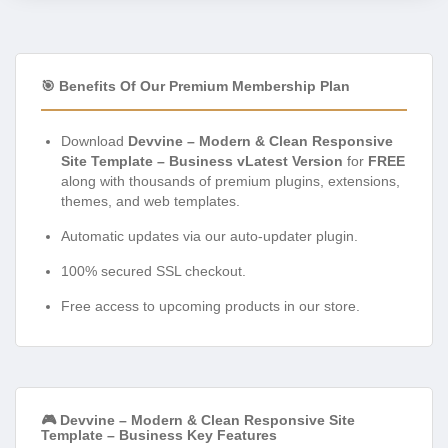
🎯 Benefits Of Our Premium Membership Plan
Download
Devvine – Modern & Clean Responsive
Site Template – Business vLatest Version
for
FREE
along with thousands of premium plugins, extensions,
themes, and web templates.
Automatic updates via our auto-updater plugin.
100% secured SSL checkout.
Free access to upcoming products in our store.
🎮 Devvine – Modern & Clean Responsive Site
Template – Business Key Features