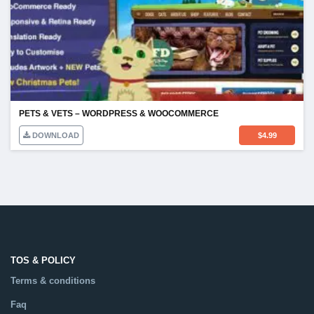
PETS & VETS – WORDPRESS & WOOCOMMERCE
DOWNLOAD
$
4.99
TOS & POLICY
Terms & conditions
Faq