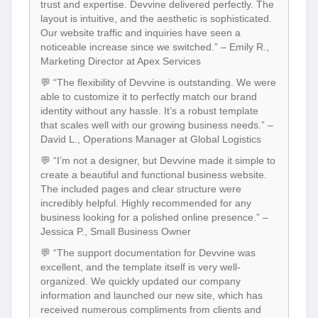
trust and expertise. Devvine delivered perfectly. The
layout is intuitive, and the aesthetic is sophisticated.
Our website traffic and inquiries have seen a
noticeable increase since we switched.” – Emily R.,
Marketing Director at Apex Services
💬 “The flexibility of Devvine is outstanding. We were
able to customize it to perfectly match our brand
identity without any hassle. It’s a robust template
that scales well with our growing business needs.” –
David L., Operations Manager at Global Logistics
💬 “I’m not a designer, but Devvine made it simple to
create a beautiful and functional business website.
The included pages and clear structure were
incredibly helpful. Highly recommended for any
business looking for a polished online presence.” –
Jessica P., Small Business Owner
💬 “The support documentation for Devvine was
excellent, and the template itself is very well-
organized. We quickly updated our company
information and launched our new site, which has
received numerous compliments from clients and