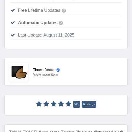
Free Lifetime Updates
?
Automatic Updates
?
Last Update:
August 11, 2025
Themeforest
View
more item
5
/
5
6
ratings