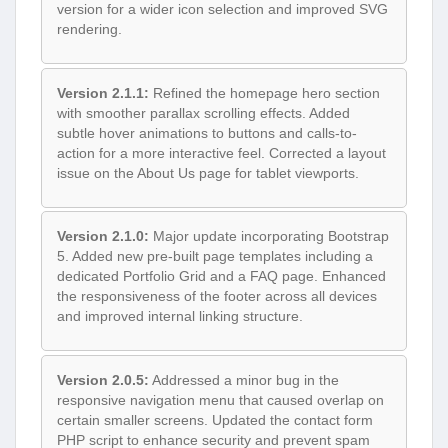
version for a wider icon selection and improved SVG
rendering.
Version 2.1.1:
Refined the homepage hero section
with smoother parallax scrolling effects. Added
subtle hover animations to buttons and calls-to-
action for a more interactive feel. Corrected a layout
issue on the About Us page for tablet viewports.
Version 2.1.0:
Major update incorporating Bootstrap
5. Added new pre-built page templates including a
dedicated Portfolio Grid and a FAQ page. Enhanced
the responsiveness of the footer across all devices
and improved internal linking structure.
Version 2.0.5:
Addressed a minor bug in the
responsive navigation menu that caused overlap on
certain smaller screens. Updated the contact form
PHP script to enhance security and prevent spam