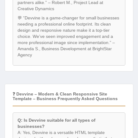
partners alike.” – Robert M., Project Lead at
Creative Dynamics
💬 “Devvine is a game-changer for small businesses
needing a professional online footprint. Its clean
design and responsive nature make it a top-tier
choice. We’ve seen improved engagement and a
more professional image since implementation.” –
Amanda S., Business Development at BrightStar
Agency
❓ Devvine – Modern & Clean Responsive Site
Template – Business Frequently Asked Questions
Q: Is Devvine suitable for all types of
businesses?
A: Yes, Devvine is a versatile HTML template