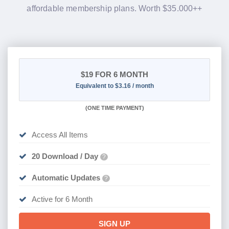
affordable membership plans. Worth $35.000++
$19
FOR 6 MONTH
Equivalent to $3.16 / month
(
ONE TIME PAYMENT
)
Access All Items
20 Download / Day
?
Automatic Updates
?
Active for 6 Month
SIGN UP