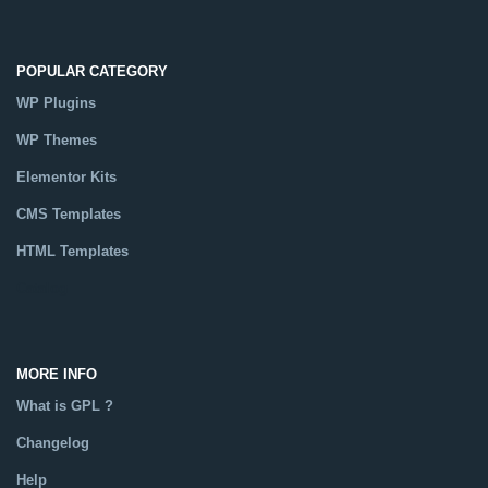
POPULAR CATEGORY
WP Plugins
WP Themes
Elementor Kits
CMS Templates
HTML Templates
Catalog
MORE INFO
What is GPL ?
Changelog
Help