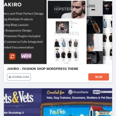
JAKIRO – FASHION SHOP WORDPRESS THEME
DOWNLOAD
$
4.99