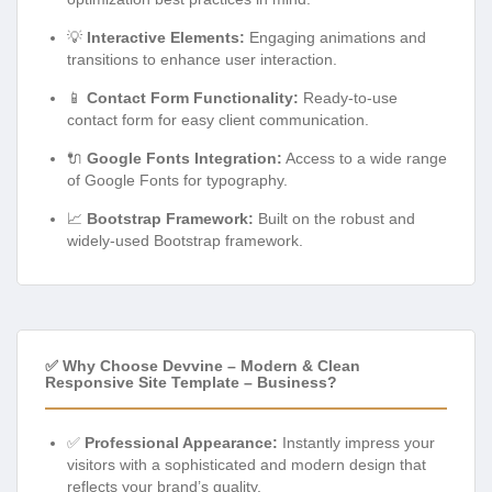
💡
Interactive Elements:
Engaging animations and
transitions to enhance user interaction.
📱
Contact Form Functionality:
Ready-to-use
contact form for easy client communication.
🔌
Google Fonts Integration:
Access to a wide range
of Google Fonts for typography.
📈
Bootstrap Framework:
Built on the robust and
widely-used Bootstrap framework.
✅ Why Choose Devvine – Modern & Clean
Responsive Site Template – Business?
✅
Professional Appearance:
Instantly impress your
visitors with a sophisticated and modern design that
reflects your brand’s quality.