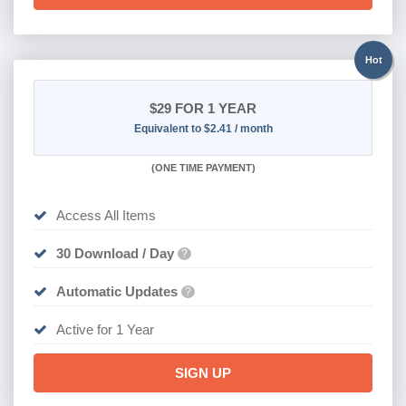
Hot
$29
FOR 1 YEAR
Equivalent to $2.41 / month
(
ONE TIME PAYMENT)
Access All Items
30 Download / Day
?
Automatic Updates
?
Active for 1 Year
SIGN UP