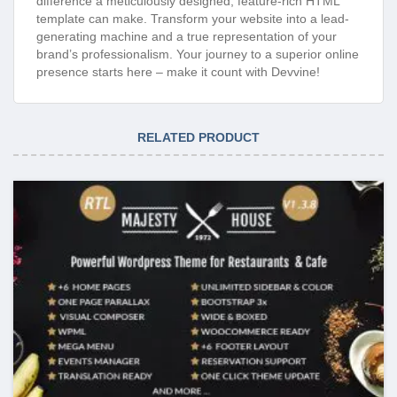
difference a meticulously designed, feature-rich HTML
template can make. Transform your website into a lead-
generating machine and a true representation of your
brand’s professionalism. Your journey to a superior online
presence starts here – make it count with Devvine!
RELATED PRODUCT