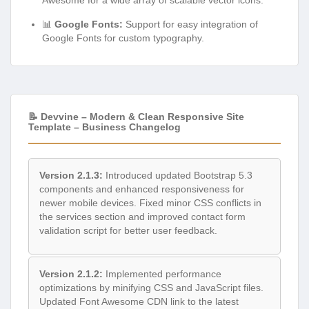
📊
Google Fonts:
Support for easy integration of
Google Fonts for custom typography.
📝 Devvine – Modern & Clean Responsive Site
Template – Business Changelog
Version 2.1.3:
Introduced updated Bootstrap 5.3
components and enhanced responsiveness for
newer mobile devices. Fixed minor CSS conflicts in
the services section and improved contact form
validation script for better user feedback.
Version 2.1.2:
Implemented performance
optimizations by minifying CSS and JavaScript files.
Updated Font Awesome CDN link to the latest