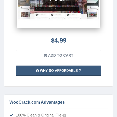
$4.99
ADD TO CART
WHY SO AFFORDABLE ?
WooCrack.com Advantages
100% Clean & Original File
?