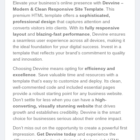
Elevate your business’s online presence with
Devvine –
Modern & Clean Responsive Site Template
. This
premium HTML template offers a
sophisticated,
professional design
that captures attention and
converts visitors into clients. With its
fully responsive
layout
and
blazing-fast performance
, Devvine ensures
a seamless user experience across all devices, making it
the ideal foundation for your digital success. Invest in a
template that reflects your brand’s commitment to quality
and innovation.
Choosing Devvine means opting for
efficiency and
excellence
. Save valuable time and resources with a
template that’s easy to customize and deploy. Its clean,
well-commented code and included essential pages
provide a robust starting point for any business website.
Don’t settle for less when you can have a
high-
converting, visually stunning website
that drives
growth and establishes credibility. Devvine is the smart
choice for businesses serious about their online impact.
Don’t miss out on the opportunity to create a powerful first
impression.
Get Devvine today
and experience the