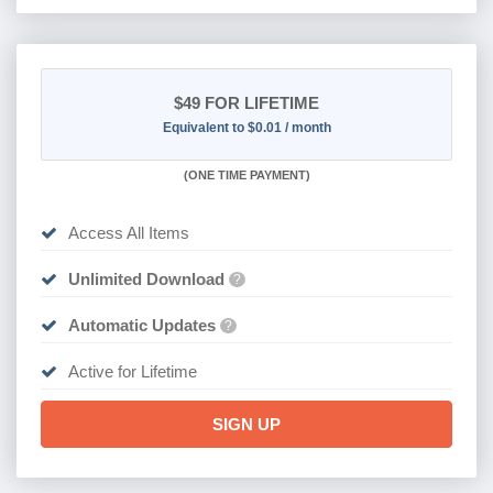
$49
FOR LIFETIME
Equivalent to $0.01 / month
(
ONE TIME PAYMENT)
Access All Items
Unlimited Download
?
Automatic Updates
?
Active for Lifetime
SIGN UP