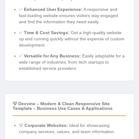
✅
Enhanced User Experience:
A responsive and
fast-loading website ensures visitors stay engaged
and find the information they need easily.
✅
Time & Cost Savings:
Get a high-quality website
up and running quickly without the expense of custom
development.
✅
Versatile for Any Business:
Easily adaptable for a
wide range of industries, from tech startups to
established service providers.
💡 Devvine – Modern & Clean Responsive Site
Template – Business Use Cases & Applications
💡
Corporate Websites:
Ideal for showcasing
company services, values, and team information.