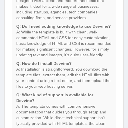
designed with a clean and modern aesthetic that
makes it ideal for a wide range of businesses,
including startups, agencies, tech companies,
consulting firms, and service providers.
Q: Do I need coding knowledge to use Devvine?
A: While the template is built with clean, well-
commented HTML and CSS for easy customization,
basic knowledge of HTML and CSS is recommended
for making significant changes. However, for simply
updating text and images, it’s quite user-friendly.
Q: How do I install Devvine?
A: Installation is straightforward. You download the
template files, extract them, edit the HTML files with
your content using a text editor, and then upload the
files to your web hosting server.
Q: What kind of support is available for
Devvine?
A: The template comes with comprehensive
documentation that guides you through setup and
customization. While direct technical support isn’t
typically provided with HTML templates, the clean