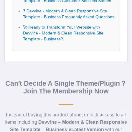
Template - Business Customer Success Stories
❓ Devvine - Modern & Clean Responsive Site
Template - Business Frequently Asked Questions
🚀 Ready to Transform Your Website with
Devvine - Modern & Clean Responsive Site
Template - Business?
Can't Decide A Single Theme/Plugin？
Join The Membership Now
Instead of buying this product alone, unlock access to all
items including
Devvine – Modern & Clean Responsive
Site Template – Business vLatest Version
with our