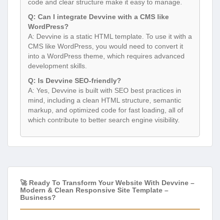
code and clear structure make it easy to manage.
Q: Can I integrate Devvine with a CMS like
WordPress?
A: Devvine is a static HTML template. To use it with a
CMS like WordPress, you would need to convert it
into a WordPress theme, which requires advanced
development skills.
Q: Is Devvine SEO-friendly?
A: Yes, Devvine is built with SEO best practices in
mind, including a clean HTML structure, semantic
markup, and optimized code for fast loading, all of
which contribute to better search engine visibility.
🚀 Ready To Transform Your Website With Devvine –
Modern & Clean Responsive Site Template –
Business?