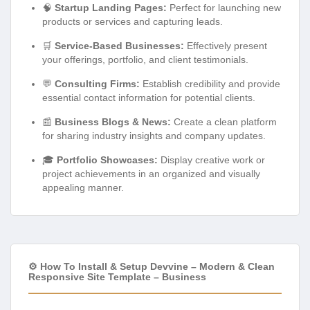
🧠
Startup Landing Pages:
Perfect for launching new
products or services and capturing leads.
🛒
Service-Based Businesses:
Effectively present
your offerings, portfolio, and client testimonials.
💬
Consulting Firms:
Establish credibility and provide
essential contact information for potential clients.
📰
Business Blogs & News:
Create a clean platform
for sharing industry insights and company updates.
🎓
Portfolio Showcases:
Display creative work or
project achievements in an organized and visually
appealing manner.
⚙️ How To Install & Setup Devvine – Modern & Clean
Responsive Site Template – Business