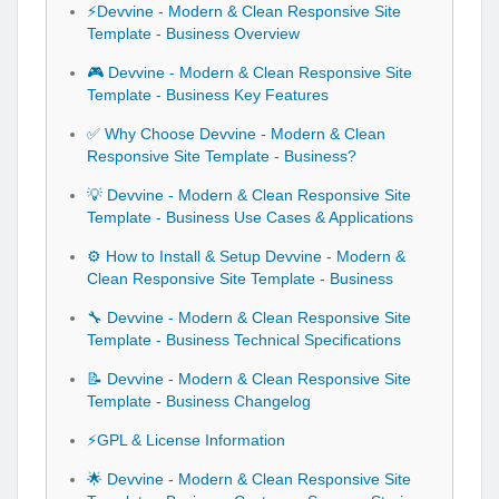
⚡Devvine - Modern & Clean Responsive Site
Template - Business Overview
🎮 Devvine - Modern & Clean Responsive Site
Template - Business Key Features
✅ Why Choose Devvine - Modern & Clean
Responsive Site Template - Business?
💡 Devvine - Modern & Clean Responsive Site
Template - Business Use Cases & Applications
⚙️ How to Install & Setup Devvine - Modern &
Clean Responsive Site Template - Business
🔧 Devvine - Modern & Clean Responsive Site
Template - Business Technical Specifications
📝 Devvine - Modern & Clean Responsive Site
Template - Business Changelog
⚡GPL & License Information
🌟 Devvine - Modern & Clean Responsive Site