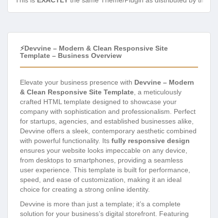
This is
EXACTLY
the same Theme/Plugin as distributed by the de
⚡Devvine – Modern & Clean Responsive Site
Template – Business Overview
Elevate your business presence with
Devvine – Modern
& Clean Responsive Site Template
, a meticulously
crafted HTML template designed to showcase your
company with sophistication and professionalism. Perfect
for startups, agencies, and established businesses alike,
Devvine offers a sleek, contemporary aesthetic combined
with powerful functionality. Its
fully responsive design
ensures your website looks impeccable on any device,
from desktops to smartphones, providing a seamless
user experience. This template is built for performance,
speed, and ease of customization, making it an ideal
choice for creating a strong online identity.
Devvine is more than just a template; it’s a complete
solution for your business’s digital storefront. Featuring