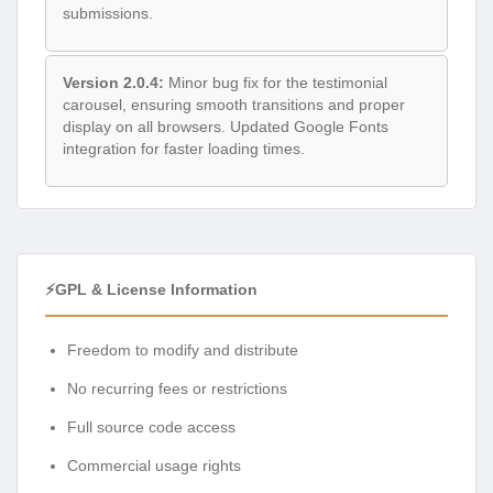
submissions.
Version 2.0.4:
Minor bug fix for the testimonial
carousel, ensuring smooth transitions and proper
display on all browsers. Updated Google Fonts
integration for faster loading times.
⚡GPL & License Information
Freedom to modify and distribute
No recurring fees or restrictions
Full source code access
Commercial usage rights