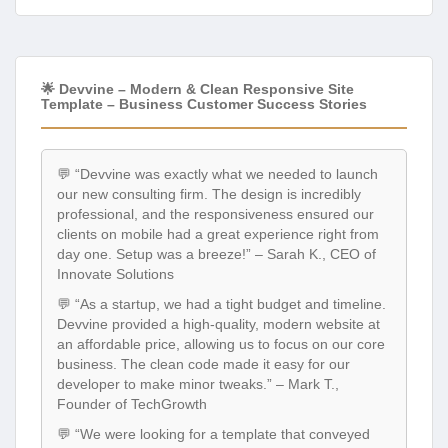
🌟 Devvine – Modern & Clean Responsive Site
Template – Business Customer Success Stories
💬 “Devvine was exactly what we needed to launch
our new consulting firm. The design is incredibly
professional, and the responsiveness ensured our
clients on mobile had a great experience right from
day one. Setup was a breeze!” – Sarah K., CEO of
Innovate Solutions
💬 “As a startup, we had a tight budget and timeline.
Devvine provided a high-quality, modern website at
an affordable price, allowing us to focus on our core
business. The clean code made it easy for our
developer to make minor tweaks.” – Mark T.,
Founder of TechGrowth
💬 “We were looking for a template that conveyed