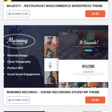
MAJESTY – RESTAURANT WOOCOMMERCE WORDPRESS THEME
DOWNLOAD
$
4.99
MORNING RECORDS – SOUND RECORDING STUDIO WP THEME
DOWNLOAD
$
4.99