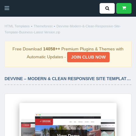
-
-
HTML Templates
Themeforest
Devvine-Modern-&-Clean-Responsive-Site-
Template-Business-Latest Version.zip
Free Download
14058++
Premium Plugins & Themes with
Automatic Updates -
JOIN CLUB NOW
DEVVINE – MODERN & CLEAN RESPONSIVE SITE TEMPLATE – BUSINESS LATEST VERSION
View Demo