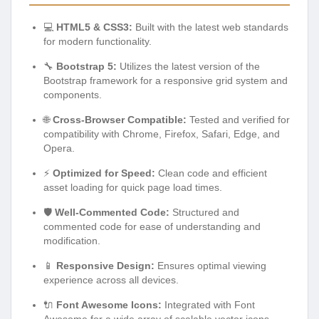
💻
HTML5 & CSS3:
Built with the latest web standards
for modern functionality.
🔧
Bootstrap 5:
Utilizes the latest version of the
Bootstrap framework for a responsive grid system and
components.
🌐
Cross-Browser Compatible:
Tested and verified for
compatibility with Chrome, Firefox, Safari, Edge, and
Opera.
⚡
Optimized for Speed:
Clean code and efficient
asset loading for quick page load times.
🛡️
Well-Commented Code:
Structured and
commented code for ease of understanding and
modification.
📱
Responsive Design:
Ensures optimal viewing
experience across all devices.
🔌
Font Awesome Icons:
Integrated with Font
Awesome for a wide array of scalable vector icons.