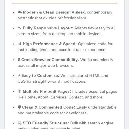
🎮
Modern & Clean Design:
A sleek, contemporary
aesthetic that exudes professionalism.
🔧
Fully Responsive Layout:
Adapts flawlessly to all
screen sizes, from desktops to mobile devices.
📊
High Performance & Speed:
Optimized code for
fast loading times and excellent user experience.
🔒
Cross-Browser Compatibility:
Works seamlessly
across all major web browsers.
⚡
Easy to Customize:
Well-structured HTML and
CSS for straightforward modifications.
🎯
Multiple Pre-built Pages:
Includes essential pages
like Home, About, Services, Contact, and more.
🛡️
Clean & Commented Code:
Easily understandable
and maintainable code for developers.
🚀
SEO Friendly Structure:
Built with search engine
optimization best practices in mind.