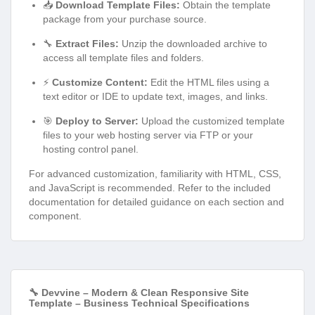
📥
Download Template Files:
Obtain the template
package from your purchase source.
🔧
Extract Files:
Unzip the downloaded archive to
access all template files and folders.
⚡
Customize Content:
Edit the HTML files using a
text editor or IDE to update text, images, and links.
🎯
Deploy to Server:
Upload the customized template
files to your web hosting server via FTP or your
hosting control panel.
For advanced customization, familiarity with HTML, CSS,
and JavaScript is recommended. Refer to the included
documentation for detailed guidance on each section and
component.
🔧 Devvine – Modern & Clean Responsive Site
Template – Business Technical Specifications