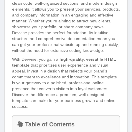
clean code, well-organized sections, and modern design
elements, it allows you to present your services, products,
and company information in an engaging and effective
manner. Whether you’re aiming to attract new clients,
showcase your portfolio, or share company news,
Devvine provides the perfect foundation. Its intuitive
structure and comprehensive documentation mean you
can get your professional website up and running quickly,
without the need for extensive coding knowledge.
With Devvine, you gain a
high-quality, versatile HTML
template
that prioritizes user experience and visual
appeal. Invest in a design that reflects your brand’s
commitment to excellence and innovation. This template
is your gateway to a polished, professional online
presence that converts visitors into loyal customers.
Discover the difference a premium, well-designed
template can make for your business growth and online
success.
📚 Table of Contents